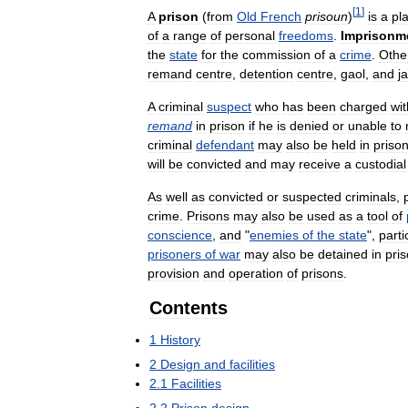
[
1
]
A
prison
(
from
Old
French
prisoun
)
is
a
pl
of
a
range
of
personal
freedoms
.
Imprisonm
the
state
for
the
commission
of
a
crime
.
Othe
remand
centre
,
detention
centre
,
gaol
,
and
ja
A
criminal
suspect
who
has
been
charged
wit
remand
in
prison
if
he
is
denied
or
unable
to
criminal
defendant
may
also
be
held
in
priso
will
be
convicted
and
may
receive
a
custodial
As
well
as
convicted
or
suspected
criminals
,
crime
.
Prisons
may
also
be
used
as
a
tool
of
conscience
,
and
"
enemies
of
the
state
",
parti
prisoners
of
war
may
also
be
detained
in
pri
provision
and
operation
of
prisons
.
Contents
1
History
2
Design
and
facilities
2
.
1
Facilities
2
.
2
Prison
design