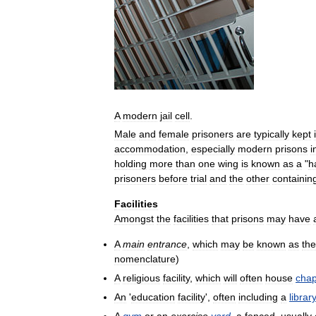
A
modern
jail
cell
.
Male
and
female
prisoners
are
typically
kept
accommodation
,
especially
modern
prisons
i
holding
more
than
one
wing
is
known
as
a
"
ha
prisoners
before
trial
and
the
other
containin
Facilities
Amongst
the
facilities
that
prisons
may
have
A
main
entrance
,
which
may
be
known
as
the
nomenclature
)
A
religious
facility
,
which
will
often
house
chap
An
'
education
facility
',
often
including
a
library