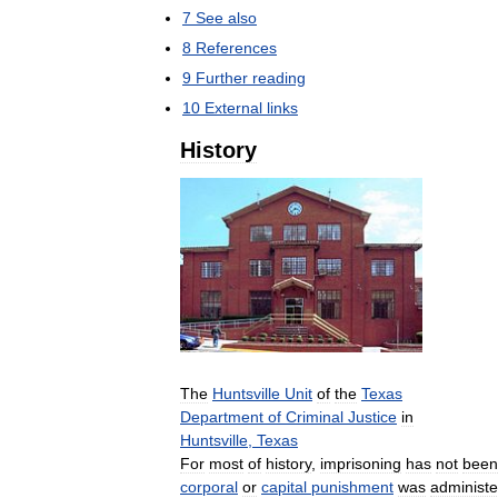
7
See
also
8
References
9
Further
reading
10
External
links
History
The
Huntsville
Unit
of
the
Texas
Department
of
Criminal
Justice
in
Huntsville
,
Texas
For
most
of
history
,
imprisoning
has
not
been
corporal
or
capital
punishment
was
administ