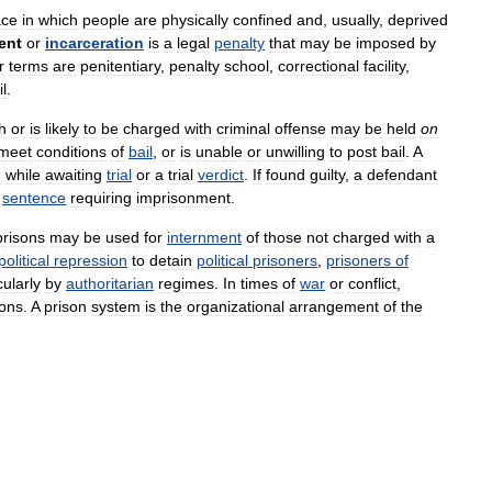
ace
in
which
people
are
physically
confined
and
,
usually
,
deprived
ent
or
incarceration
is
a
legal
penalty
that
may
be
imposed
by
r
terms
are
penitentiary
,
penalty
school
,
correctional
facility
,
il
.
h
or
is
likely
to
be
charged
with
criminal
offense
may
be
held
on
meet
conditions
of
bail
,
or
is
unable
or
unwilling
to
post
bail
.
A
n
while
awaiting
trial
or
a
trial
verdict
.
If
found
guilty
,
a
defendant
sentence
requiring
imprisonment
.
prisons
may
be
used
for
internment
of
those
not
charged
with
a
political
repression
to
detain
political
prisoners
,
prisoners
of
cularly
by
authoritarian
regimes
.
In
times
of
war
or
conflict
,
sons
.
A
prison
system
is
the
organizational
arrangement
of
the