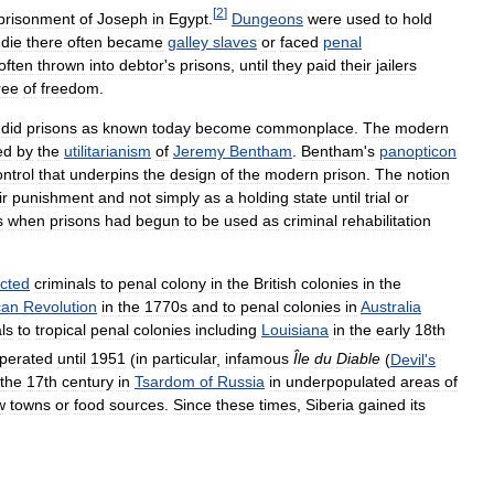
[
2
]
prisonment
of
Joseph
in
Egypt
.
Dungeons
were
used
to
hold
die
there
often
became
galley
slaves
or
faced
penal
often
thrown
into
debtor
'
s
prisons
,
until
they
paid
their
jailers
ree
of
freedom
.
,
did
prisons
as
known
today
become
commonplace
.
The
modern
ed
by
the
utilitarianism
of
Jeremy
Bentham
.
Bentham
'
s
panopticon
ontrol
that
underpins
the
design
of
the
modern
prison
.
The
notion
ir
punishment
and
not
simply
as
a
holding
state
until
trial
or
s
when
prisons
had
begun
to
be
used
as
criminal
rehabilitation
icted
criminals
to
penal
colony
in
the
British
colonies
in
the
can
Revolution
in
the
1770s
and
to
penal
colonies
in
Australia
ls
to
tropical
penal
colonies
including
Louisiana
in
the
early
18th
perated
until
1951
(
in
particular
,
infamous
Île
du
Diable
(
Devil
'
s
the
17th
century
in
Tsardom
of
Russia
in
underpopulated
areas
of
w
towns
or
food
sources
.
Since
these
times
,
Siberia
gained
its