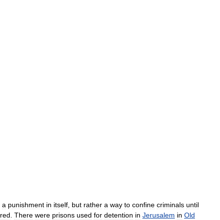
a
punishment
in
itself
,
but
rather
a
way
to
confine
criminals
until
ered
.
There
were
prisons
used
for
detention
in
Jerusalem
in
Old