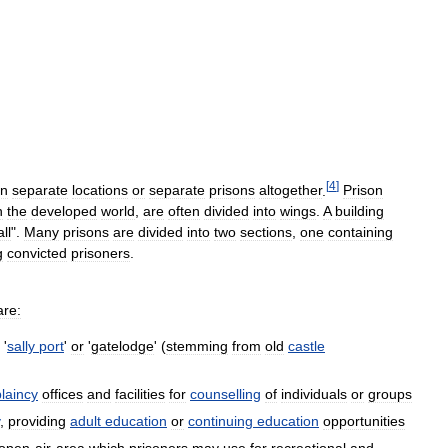
[
4
]
in
separate
locations
or
separate
prisons
altogether
.
Prison
n
the
developed
world
,
are
often
divided
into
wings
.
A
building
ll
".
Many
prisons
are
divided
into
two
sections
,
one
containing
g
convicted
prisoners
.
are:
'
sally
port
'
or
'
gatelodge
' (
stemming
from
old
castle
laincy
offices
and
facilities
for
counselling
of
individuals
or
groups
,
providing
adult
education
or
continuing
education
opportunities