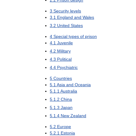
3
Security
levels
3
.
1
England
and
Wales
3
.
2
United
States
4
Special
types
of
prison
4
.
1
Juvenile
4
.
2
Military
4
.
3
Political
4
.
4
Psychiatric
5
Countries
5
.
1
Asia
and
Oceania
5
.
1
.
1
Australia
5
.
1
.
2
China
5
.
1
.
3
Japan
5
.
1
.
4
New
Zealand
5
.
2
Europe
5
.
2
.
1
Estonia