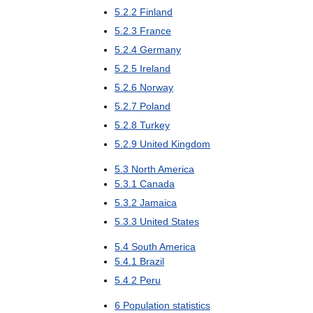
5
.
2
.
2
Finland
5
.
2
.
3
France
5
.
2
.
4
Germany
5
.
2
.
5
Ireland
5
.
2
.
6
Norway
5
.
2
.
7
Poland
5
.
2
.
8
Turkey
5
.
2
.
9
United
Kingdom
5
.
3
North
America
5
.
3
.
1
Canada
5
.
3
.
2
Jamaica
5
.
3
.
3
United
States
5
.
4
South
America
5
.
4
.
1
Brazil
5
.
4
.
2
Peru
6
Population
statistics