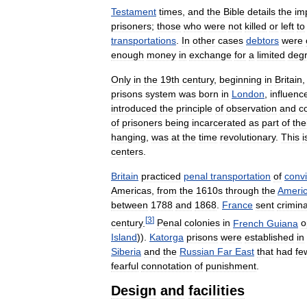
Testament
times
,
and
the
Bible
details
the
im
prisoners
;
those
who
were
not
killed
or
left
to
transportations
.
In
other
cases
debtors
were
enough
money
in
exchange
for
a
limited
deg
Only
in
the
19th
century
,
beginning
in
Britain
prisons
system
was
born
in
London
,
influenc
introduced
the
principle
of
observation
and
c
of
prisoners
being
incarcerated
as
part
of
the
hanging
,
was
at
the
time
revolutionary
.
This
i
centers
.
Britain
practiced
penal
transportation
of
conv
Americas
,
from
the
1610s
through
the
Ameri
between
1788
and
1868
.
France
sent
crimina
[
3
]
century
.
Penal
colonies
in
French
Guiana
o
Island
)).
Katorga
prisons
were
established
in
Siberia
and
the
Russian
Far
East
that
had
fe
fearful
connotation
of
punishment
.
Design
and
facilities