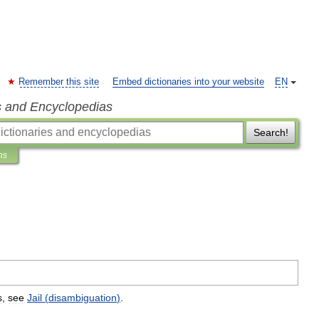
Remember this site
Embed dictionaries into your website
EN
s and Encyclopedias
Search!
ns
s
,
see
Jail
(
disambiguation
)
.