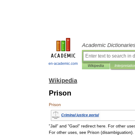
Academic Dictionarie
en-academic.com
Wikipedia
Interpretatio
Wikipedia
Prison
Prison
Criminal
justice
portal
"
Jail
"
and
"
Gaol
"
redirect
here
.
For
other
use
For
other
uses
,
see
Prison
(
disambiguation
).