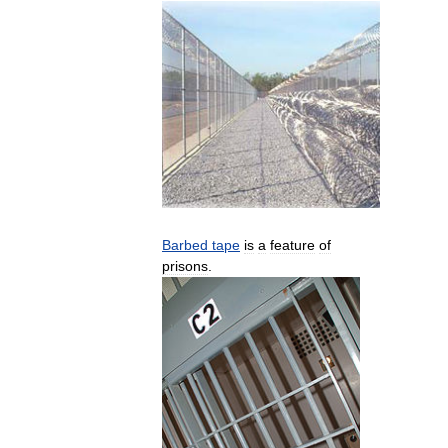
Barbed
tape
is
a
feature
of
prisons
.