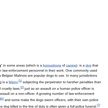
g
"
in
some
areas
(
which
is
a
homophone
of
canine
),
is
a
dog
that
r
law
-
enforcement
personnel
in
their
work
.
One
commonly
used
w
Belgian
Malinois
are
popular
dogs
to
use
.
In
many
jurisdictions
[
1
]
g
is
a
felony
,
subjecting
the
perpetrator
to
harsher
penalties
than
[
2
]
l
cruelty
laws
,
just
as
an
assault
on
a
human
police
officer
is
assault
on
a
non
-
officer
.
A
growing
number
of
law
-
enforcement
]
[
4
]
and
some
make
the
dogs
sworn
officers
,
with
their
own
police
[
7
]
ce
dog
killed
in
the
line
of
duty
is
often
given
a
full
police
funeral
.