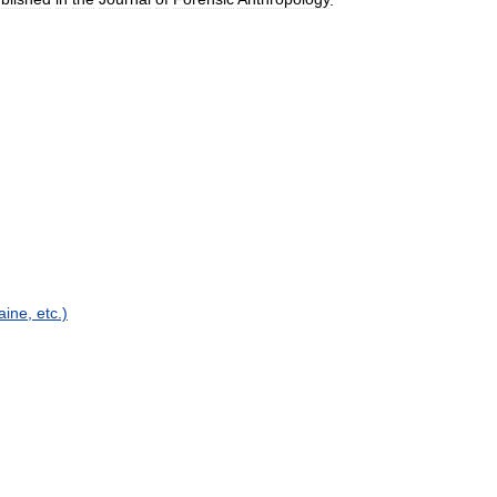
aine
,
etc
.)