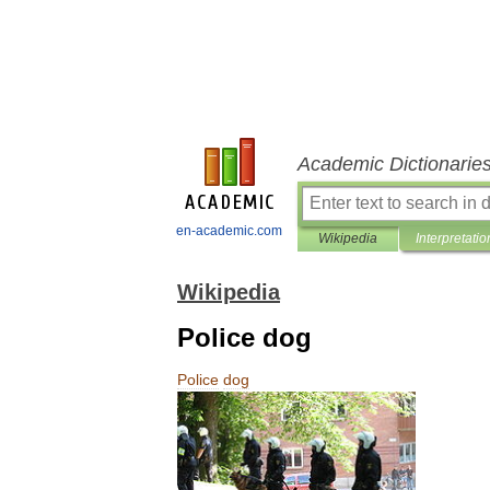
Academic Dictionarie
en-academic.com
Wikipedia
Interpretatio
Wikipedia
Police dog
Police
dog