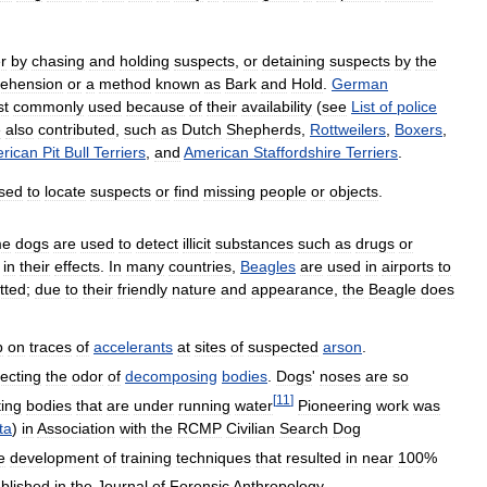
r
by
chasing
and
holding
suspects
,
or
detaining
suspects
by
the
ehension
or
a
method
known
as
Bark
and
Hold
.
German
st
commonly
used
because
of
their
availability
(
see
List
of
police
e
also
contributed
,
such
as
Dutch
Shepherds
,
Rottweilers
,
Boxers
,
rican
Pit
Bull
Terriers
,
and
American
Staffordshire
Terriers
.
sed
to
locate
suspects
or
find
missing
people
or
objects
.
me
dogs
are
used
to
detect
illicit
substances
such
as
drugs
or
in
their
effects
.
In
many
countries
,
Beagles
are
used
in
airports
to
tted
;
due
to
their
friendly
nature
and
appearance
,
the
Beagle
does
p
on
traces
of
accelerants
at
sites
of
suspected
arson
.
ecting
the
odor
of
decomposing
bodies
.
Dogs
'
noses
are
so
[
11
]
ting
bodies
that
are
under
running
water
Pioneering
work
was
ta
)
in
Association
with
the
RCMP
Civilian
Search
Dog
e
development
of
training
techniques
that
resulted
in
near
100
%
blished
in
the
Journal
of
Forensic
Anthropology
.