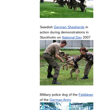
Swedish
German
Shepherds
in
action
during
demonstrations
in
Stockholm
on
National
Day
2007
Military
police
dog
of
the
Feldjäger
of
the
German
Army