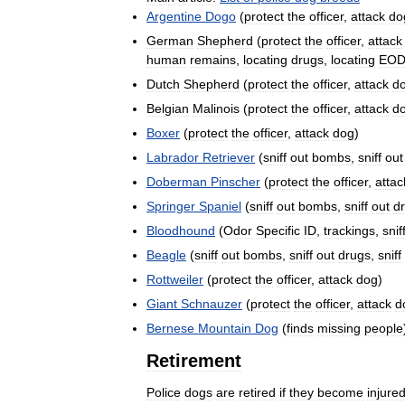
Argentine
Dogo
(
protect
the
officer
,
attack
do
German
Shepherd
(
protect
the
officer
,
attack
human
remains
,
locating
drugs
,
locating
EOD
Dutch
Shepherd
(
protect
the
officer
,
attack
d
Belgian
Malinois
(
protect
the
officer
,
attack
d
Boxer
(
protect
the
officer
,
attack
dog
)
Labrador
Retriever
(
sniff
out
bombs
,
sniff
out
Doberman
Pinscher
(
protect
the
officer
,
attac
Springer
Spaniel
(
sniff
out
bombs
,
sniff
out
d
Bloodhound
(
Odor
Specific
ID
,
trackings
,
snif
Beagle
(
sniff
out
bombs
,
sniff
out
drugs
,
sniff
Rottweiler
(
protect
the
officer
,
attack
dog
)
Giant
Schnauzer
(
protect
the
officer
,
attack
d
Bernese
Mountain
Dog
(
finds
missing
people
Retirement
Police
dogs
are
retired
if
they
become
injure