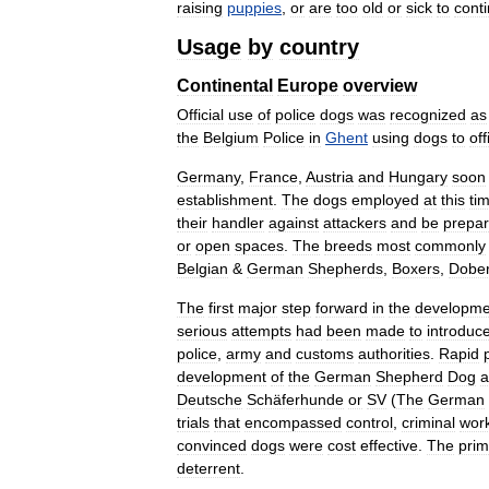
raising
puppies
,
or
are
too
old
or
sick
to
cont
Usage
by
country
Continental
Europe
overview
Official
use
of
police
dogs
was
recognized
as
the
Belgium
Police
in
Ghent
using
dogs
to
off
Germany
,
France
,
Austria
and
Hungary
soon
establishment
.
The
dogs
employed
at
this
ti
their
handler
against
attackers
and
be
prepa
or
open
spaces
.
The
breeds
most
commonly
Belgian
&
German
Shepherds
,
Boxers
,
Dobe
The
first
major
step
forward
in
the
developme
serious
attempts
had
been
made
to
introduc
police
,
army
and
customs
authorities
.
Rapid
development
of
the
German
Shepherd
Dog
a
Deutsche
Schäferhunde
or
SV
(
The
German
trials
that
encompassed
control
,
criminal
wor
convinced
dogs
were
cost
effective
.
The
prim
deterrent
.