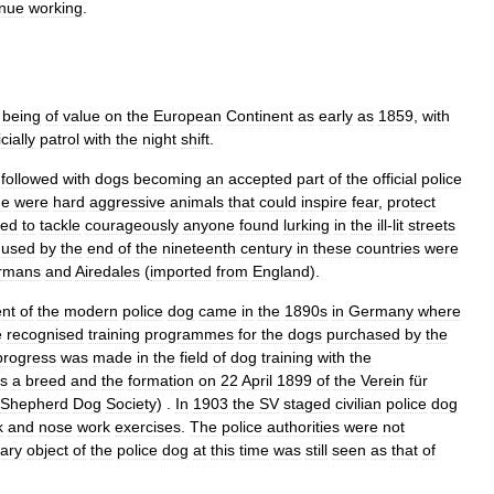
inue
working
.
being
of
value
on
the
European
Continent
as
early
as
1859
,
with
icially
patrol
with
the
night
shift
.
followed
with
dogs
becoming
an
accepted
part
of
the
official
police
me
were
hard
aggressive
animals
that
could
inspire
fear
,
protect
red
to
tackle
courageously
anyone
found
lurking
in
the
ill
-
lit
streets
used
by
the
end
of
the
nineteenth
century
in
these
countries
were
rmans
and
Airedales
(
imported
from
England
).
nt
of
the
modern
police
dog
came
in
the
1890s
in
Germany
where
e
recognised
training
programmes
for
the
dogs
purchased
by
the
progress
was
made
in
the
field
of
dog
training
with
the
s
a
breed
and
the
formation
on
22
April
1899
of
the
Verein
für
Shepherd
Dog
Society
) .
In
1903
the
SV
staged
civilian
police
dog
k
and
nose
work
exercises
.
The
police
authorities
were
not
ary
object
of
the
police
dog
at
this
time
was
still
seen
as
that
of