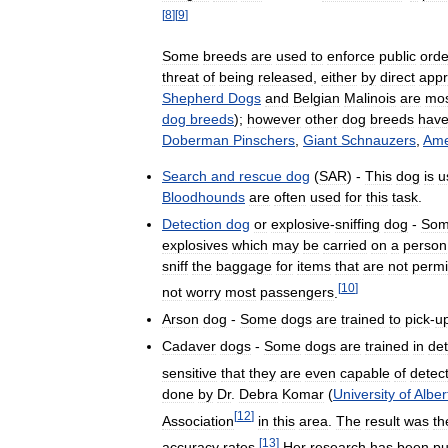
[
8
]
[
9
]
Some
breeds
are
used
to
enforce
public
orde
threat
of
being
released
,
either
by
direct
appr
Shepherd
Dogs
and
Belgian
Malinois
are
mo
dog
breeds
);
however
other
dog
breeds
hav
Doberman
Pinschers
,
Giant
Schnauzers
,
Ame
Search
and
rescue
dog
(
SAR
) -
This
dog
is
u
Bloodhounds
are
often
used
for
this
task
.
Detection
dog
or
explosive
-
sniffing
dog
-
So
explosives
which
may
be
carried
on
a
person
sniff
the
baggage
for
items
that
are
not
permi
[
10
]
not
worry
most
passengers
.
Arson
dog
-
Some
dogs
are
trained
to
pick
-
u
Cadaver
dogs
-
Some
dogs
are
trained
in
det
sensitive
that
they
are
even
capable
of
detec
done
by
Dr
.
Debra
Komar
(
University
of
Alber
[
12
]
Association
in
this
area
.
The
result
was
th
[
13
]
accuracy
rates
.
Her
research
has
been
pu