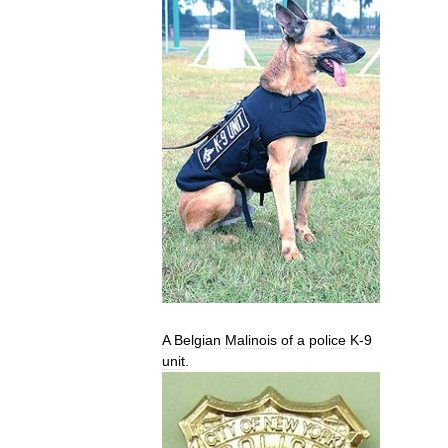
A
Belgian
Malinois
of
a
police
K
-
9
unit
.