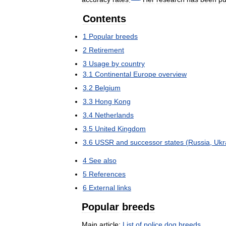
Contents
1
Popular
breeds
2
Retirement
3
Usage
by
country
3
.
1
Continental
Europe
overview
3
.
2
Belgium
3
.
3
Hong
Kong
3
.
4
Netherlands
3
.
5
United
Kingdom
3
.
6
USSR
and
successor
states
(
Russia
,
Ukr
4
See
also
5
References
6
External
links
Popular
breeds
Main
article:
List
of
police
dog
breeds