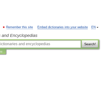
Remember this site
Embed dictionaries into your website
EN
s and Encyclopedias
Search!
ns