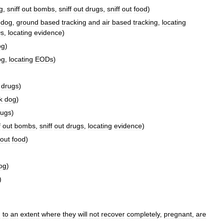
g
,
sniff
out
bombs
,
sniff
out
drugs
,
sniff
out
food
)
dog
,
ground
based
tracking
and
air
based
tracking
,
locating
s
,
locating
evidence
)
og
)
og
,
locating
EODs
)
drugs
)
k
dog
)
rugs
)
f
out
bombs
,
sniff
out
drugs
,
locating
evidence
)
out
food
)
og
)
)
d
to
an
extent
where
they
will
not
recover
completely
,
pregnant
,
are