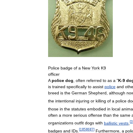
Police
badge
of
a
New
York
K9
officer
A
police
dog
,
often
referred
to
as
a
"
K
-
9
do
is
trained
specifically
to
assist
police
and
othe
breed
is
the
German
Shepherd
,
although
no
the
intentional
injuring
or
killing
of
a
police
do
those
in
the
statutes
embodied
in
local
anima
often
a
more
serious
offense
than
the
same
[
3
organizations
outfit
dogs
with
ballistic
vests
,
[
1
]
[
5
]
[
6
]
[
7
]
badges
and
IDs
.
Furthermore
,
a
poli