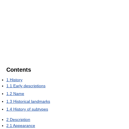
Contents
1
History
1.1
Early descriptions
1.2
Name
1.3
Historical landmarks
1.4
History of subtypes
2
Description
2.1
Appearance