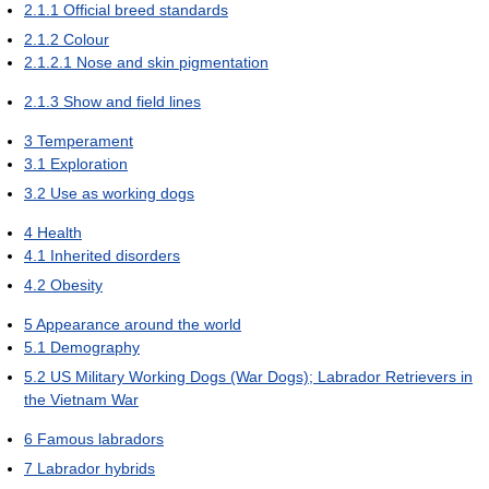
2.1.1
Official breed standards
2.1.2
Colour
2.1.2.1
Nose and skin pigmentation
2.1.3
Show and field lines
3
Temperament
3.1
Exploration
3.2
Use as working dogs
4
Health
4.1
Inherited disorders
4.2
Obesity
5
Appearance around the world
5.1
Demography
5.2
US Military Working Dogs (War Dogs); Labrador Retrievers in
the Vietnam War
6
Famous labradors
7
Labrador hybrids