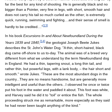
far the best for any kind of shooting. He is generally black and no
bigger than a Pointer, very fine in legs, with short, smooth hair and
does not carry his tail so much curled as the other; is extremely
quick, running, swimming and fighting....and their sense of smell is
[
13
]
hardly to be credited...."
In his book
Excursions In and About Newfoundland During the
[
14
]
Years 1839 and 1840
,
the geologist Joseph Beete Jukes
describes the St. John's Water Dog. "A thin, short-haired, black
dog came off-shore to us to-day. The animal was of a breed very
different from what we understand by the term Newfoundland dog
in England. He had a thin, tapering snout, a long thin tail, and
rather thin, but powerful legs, with a lank body, – the hair short and
smooth." wrote Jukes. "These are the most abundant dogs in the
country...They are no means handsome, but are generally more
intelligent and useful than the others...I observed he once or twice
put his foot in the water and paddled it about. This foot was white,
and Harvey said he did it to "toil" or entice the fish. The whole
proceeding struck me as remarkable, more especially as they said
he had never been taught anything of the kind."