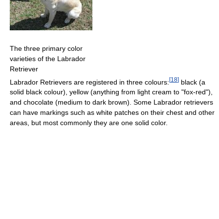
The three primary color
varieties of the Labrador
Retriever
[
18
]
Labrador Retrievers are registered in three colours:
black (a
solid black colour), yellow (anything from light cream to "fox-red"),
and chocolate (medium to dark brown). Some Labrador retrievers
can have markings such as white patches on their chest and other
areas, but most commonly they are one solid color.