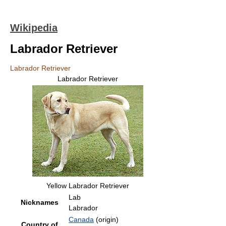
Wikipedia
Labrador Retriever
Labrador Retriever
Labrador Retriever
Yellow Labrador Retriever
Lab
Nicknames
Labrador
Canada
(origin)
Country of