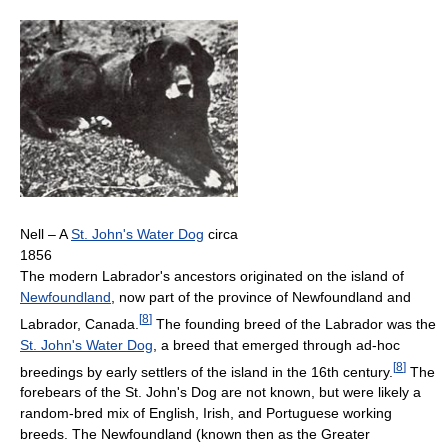
Nell – A
St. John's Water Dog
circa
1856
The modern Labrador's ancestors originated on the island of
Newfoundland
, now part of the province of Newfoundland and
[
8
]
Labrador, Canada.
The founding breed of the Labrador was the
St. John's Water Dog
, a breed that emerged through ad-hoc
[
8
]
breedings by early settlers of the island in the 16th century.
The
forebears of the St. John's Dog are not known, but were likely a
random-bred mix of English, Irish, and Portuguese working
breeds. The Newfoundland (known then as the Greater