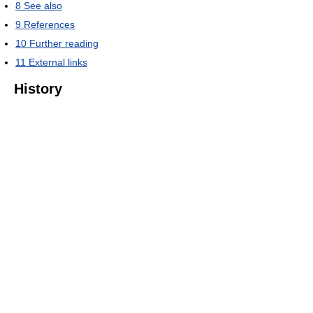
8
See also
9
References
10
Further reading
11
External links
History