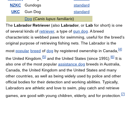
NZKC
Gundogs
standard
UKC
Gun Dog
standard
Dog
(
Canis lupus familiaris
)
The
Labrador Retriever
(also
Labrador
, or
Lab
for short) is one
of several kinds of
retriever
, a type of
gun dog
. A breed
characteristic is webbed paws for swimming, useful for the breed's
original purpose of retrieving fishing nets. The Labrador is the
[
4
]
most
popular
breed
of
dog
by registered ownership in Canada,
[
5
]
[
6
]
the United Kingdom,
and the United States (since 1991).
It is
also one of the most popular
assistance dog
breeds in Australia,
Canada, the United Kingdom and the United States and many
other countries, as well as being widely used by police and other
official bodies for their detection and working abilities. Typically,
Labradors are athletic and love to swim, play catch and retrieve
[
7
]
games, are good with young children, elderly, and for protection.