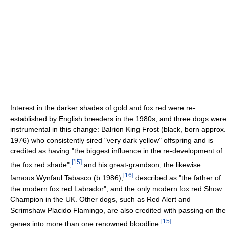
Interest in the darker shades of gold and fox red were re-
established by English breeders in the 1980s, and three dogs were
instrumental in this change: Balrion King Frost (black, born approx.
1976) who consistently sired "very dark yellow" offspring and is
credited as having "the biggest influence in the re-development of
[
15
]
the fox red shade",
and his great-grandson, the likewise
[
16
]
famous Wynfaul Tabasco (b.1986),
described as "the father of
the modern fox red Labrador", and the only modern fox red Show
Champion in the UK. Other dogs, such as Red Alert and
Scrimshaw Placido Flamingo, are also credited with passing on the
[
15
]
genes into more than one renowned bloodline.