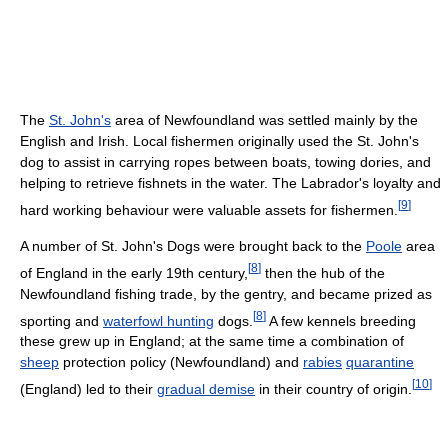
The
St. John's
area of Newfoundland was settled mainly by the
English and Irish. Local fishermen originally used the St. John's
dog to assist in carrying ropes between boats, towing dories, and
helping to retrieve fishnets in the water. The Labrador's loyalty and
[
9
]
hard working behaviour were valuable assets for fishermen.
A number of St. John's Dogs were brought back to the
Poole
area
[
8
]
of England in the early 19th century,
then the hub of the
Newfoundland fishing trade, by the gentry, and became prized as
[
8
]
sporting and
waterfowl hunting
dogs.
A few kennels breeding
these grew up in England; at the same time a combination of
sheep
protection policy (Newfoundland) and
rabies
quarantine
[
10
]
(England) led to their
gradual demise
in their country of origin.