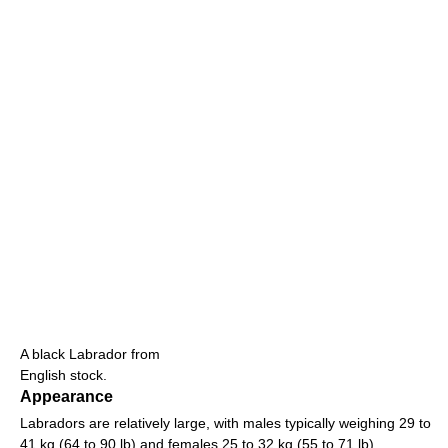
A black Labrador from
English stock.
Appearance
Labradors are relatively large, with males typically weighing 29 to
41 kg (64 to 90 lb) and females 25 to 32 kg (55 to 71 lb).