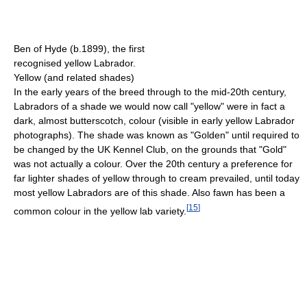
Ben of Hyde (b.1899), the first
recognised yellow Labrador.
Yellow (and related shades)
In the early years of the breed through to the mid-20th century,
Labradors of a shade we would now call "yellow" were in fact a
dark, almost butterscotch, colour (visible in early yellow Labrador
photographs). The shade was known as "Golden" until required to
be changed by the UK Kennel Club, on the grounds that "Gold"
was not actually a colour. Over the 20th century a preference for
far lighter shades of yellow through to cream prevailed, until today
most yellow Labradors are of this shade. Also fawn has been a
[
15
]
common colour in the yellow lab variety.