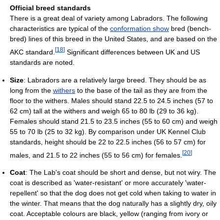
Official breed standards
There is a great deal of variety among Labradors. The following
characteristics are typical of the
conformation show
bred (bench-
bred) lines of this breed in the United States, and are based on the
[
18
]
AKC standard.
Significant differences between UK and US
standards are noted.
Size
: Labradors are a relatively large breed. They should be as
long from the
withers
to the base of the tail as they are from the
floor to the withers. Males should stand 22.5 to 24.5 inches (57 to
62 cm) tall at the withers and weigh 65 to 80 lb (29 to 36 kg).
Females should stand 21.5 to 23.5 inches (55 to 60 cm) and weigh
55 to 70 lb (25 to 32 kg). By comparison under UK Kennel Club
standards, height should be 22 to 22.5 inches (56 to 57 cm) for
[
20
]
males, and 21.5 to 22 inches (55 to 56 cm) for females.
Coat
: The Lab's coat should be short and dense, but not wiry. The
coat is described as 'water-resistant' or more accurately 'water-
repellent' so that the dog does not get cold when taking to water in
the winter. That means that the dog naturally has a slightly dry, oily
coat. Acceptable colours are black, yellow (ranging from ivory or