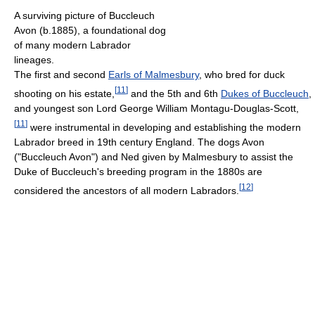
A surviving picture of Buccleuch
Avon (b.1885), a foundational dog
of many modern Labrador
lineages.
The first and second
Earls of Malmesbury
, who bred for duck
[
11
]
shooting on his estate,
and the 5th and 6th
Dukes of Buccleuch
,
and youngest son Lord George William Montagu-Douglas-Scott,
[
11
]
were instrumental in developing and establishing the modern
Labrador breed in 19th century England. The dogs Avon
("Buccleuch Avon") and Ned given by Malmesbury to assist the
Duke of Buccleuch's breeding program in the 1880s are
[
12
]
considered the ancestors of all modern Labradors.