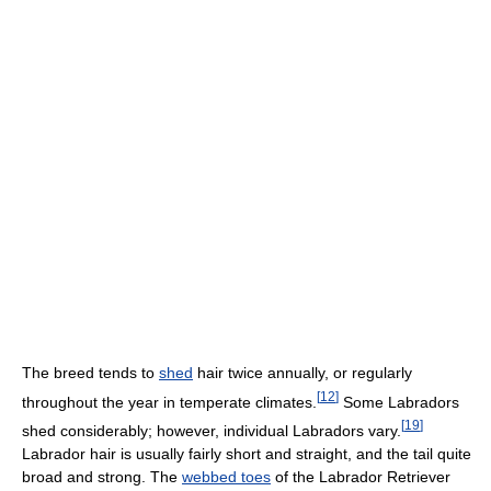
The breed tends to
shed
hair twice annually, or regularly
[
12
]
throughout the year in temperate climates.
Some Labradors
[
19
]
shed considerably; however, individual Labradors vary.
Labrador hair is usually fairly short and straight, and the tail quite
broad and strong. The
webbed toes
of the Labrador Retriever