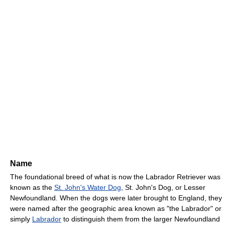
Name
The foundational breed of what is now the Labrador Retriever was
known as the
St. John's Water Dog
, St. John's Dog, or Lesser
Newfoundland. When the dogs were later brought to England, they
were named after the geographic area known as "the Labrador" or
simply
Labrador
to distinguish them from the larger Newfoundland