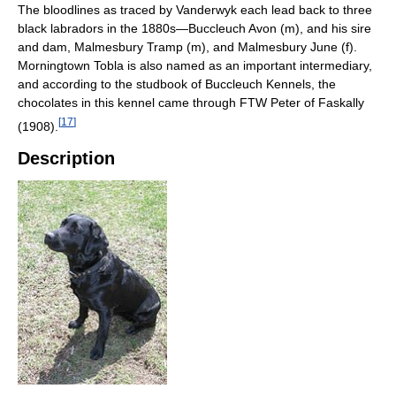
The bloodlines as traced by Vanderwyk each lead back to three
black labradors in the 1880s—Buccleuch Avon (m), and his sire
and dam, Malmesbury Tramp (m), and Malmesbury June (f).
Morningtown Tobla is also named as an important intermediary,
and according to the studbook of Buccleuch Kennels, the
chocolates in this kennel came through FTW Peter of Faskally
[
17
]
(1908).
Description