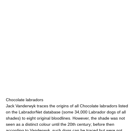
Chocolate labradors
Jack Vanderwyk traces the origins of all Chocolate labradors listed
on the LabradorNet database (some 34,000 Labrador dogs of all
shades) to eight original bloodlines. However, the shade was not
seen as a distinct colour until the 20th century; before then
according to Vanderwyk, such dogs can be traced but were not