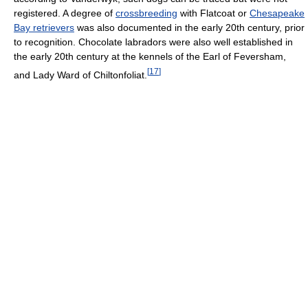
registered. A degree of
crossbreeding
with Flatcoat or
Chesapeake
Bay retrievers
was also documented in the early 20th century, prior
to recognition. Chocolate labradors were also well established in
the early 20th century at the kennels of the Earl of Feversham,
[
17
]
and Lady Ward of Chiltonfoliat.