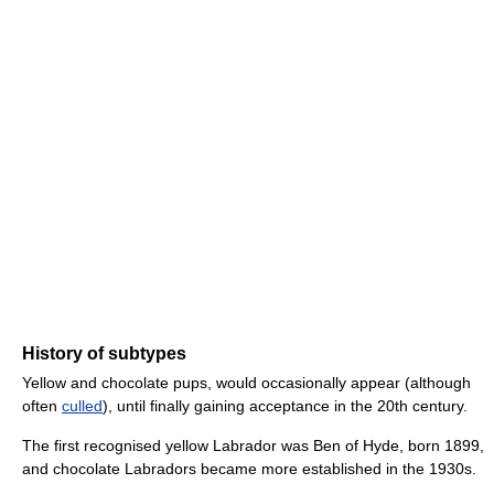
History of subtypes
Yellow and chocolate pups, would occasionally appear (although
often
culled
), until finally gaining acceptance in the 20th century.
The first recognised yellow Labrador was Ben of Hyde, born 1899,
and chocolate Labradors became more established in the 1930s.