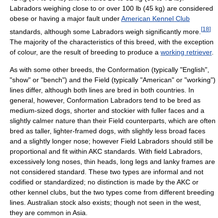
Labradors weighing close to or over 100 lb (45 kg) are considered
obese or having a major fault under
American Kennel Club
[
18
]
standards, although some Labradors weigh significantly more.
The majority of the characteristics of this breed, with the exception
of colour, are the result of breeding to produce a
working retriever
.
As with some other breeds, the Conformation (typically "English",
"show" or "bench") and the Field (typically "American" or "working")
lines differ, although both lines are bred in both countries. In
general, however, Conformation Labradors tend to be bred as
medium-sized dogs, shorter and stockier with fuller faces and a
slightly calmer nature than their Field counterparts, which are often
bred as taller, lighter-framed dogs, with slightly less broad faces
and a slightly longer nose; however Field Labradors should still be
proportional and fit within AKC standards. With field Labradors,
excessively long noses, thin heads, long legs and lanky frames are
not considered standard. These two types are informal and not
codified or standardized; no distinction is made by the AKC or
other kennel clubs, but the two types come from different breeding
lines. Australian stock also exists; though not seen in the west,
they are common in Asia.