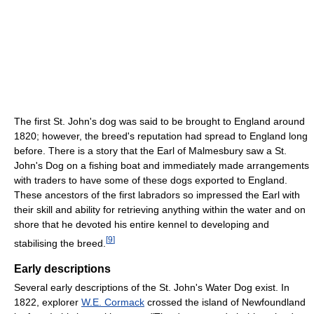
The first St. John's dog was said to be brought to England around
1820; however, the breed's reputation had spread to England long
before. There is a story that the Earl of Malmesbury saw a St.
John's Dog on a fishing boat and immediately made arrangements
with traders to have some of these dogs exported to England.
These ancestors of the first labradors so impressed the Earl with
their skill and ability for retrieving anything within the water and on
shore that he devoted his entire kennel to developing and
[
9
]
stabilising the breed.
Early descriptions
Several early descriptions of the St. John's Water Dog exist. In
1822, explorer
W.E. Cormack
crossed the island of Newfoundland