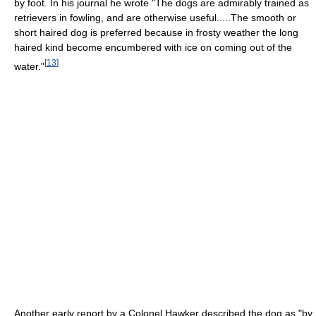
by foot. In his journal he wrote "The dogs are admirably trained as
retrievers in fowling, and are otherwise useful.....The smooth or
short haired dog is preferred because in frosty weather the long
haired kind become encumbered with ice on coming out of the
[
13
]
water."
Another early report by a Colonel Hawker described the dog as "by