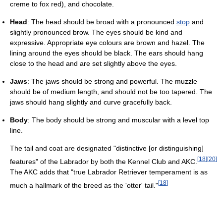
creme to fox red), and chocolate.
Head
: The head should be broad with a pronounced
stop
and
slightly pronounced brow. The eyes should be kind and
expressive. Appropriate eye colours are brown and hazel. The
lining around the eyes should be black. The ears should hang
close to the head and are set slightly above the eyes.
Jaws
: The jaws should be strong and powerful. The muzzle
should be of medium length, and should not be too tapered. The
jaws should hang slightly and curve gracefully back.
Body
: The body should be strong and muscular with a level top
line.
The tail and coat are designated "distinctive [or distinguishing]
[
18
]
[
20
]
features" of the Labrador by both the Kennel Club and AKC.
The AKC adds that "true Labrador Retriever temperament is as
[
18
]
much a hallmark of the breed as the 'otter' tail."