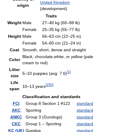
United Kingdom
origin
(development)
Traits
Weight
Male
27–40 kg (60–88 lb)
Female
25–35 kg (55–77 lb)
Height
Male
56–63 cm (22–25 in)
Female
54–60 cm (21–24 in)
Coat
Smooth, short, dense and straight
Black, chocolate,white, or yellow (pale
Color
cream to red)
Litter
[
1
]
5–10 puppies (avg: 7.6)
size
Life
[
2
]
[
3
]
10–13 years
span
Classification and standards
FCI
Group 8 Section 1 #122
standard
AKC
Sporting
standard
ANKC
Group 3 (Gundogs)
standard
CKC
Group 1 – Sporting
standard
KC (UK)
Gundog
standard