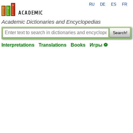
RU
DE
ES
FR
en-academic.com
Academic Dictionaries and Encyclopedias
Search!
Interpretations
Translations
Books
Игры ⚽