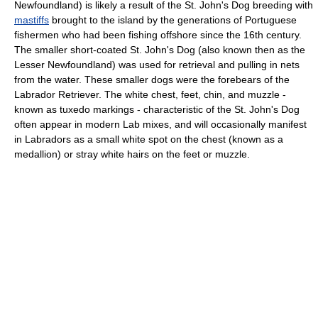
Newfoundland) is likely a result of the St. John's Dog breeding with
mastiffs
brought to the island by the generations of Portuguese
fishermen who had been fishing offshore since the 16th century.
The smaller short-coated St. John's Dog (also known then as the
Lesser Newfoundland) was used for retrieval and pulling in nets
from the water. These smaller dogs were the forebears of the
Labrador Retriever. The white chest, feet, chin, and muzzle -
known as tuxedo markings - characteristic of the St. John's Dog
often appear in modern Lab mixes, and will occasionally manifest
in Labradors as a small white spot on the chest (known as a
medallion) or stray white hairs on the feet or muzzle.