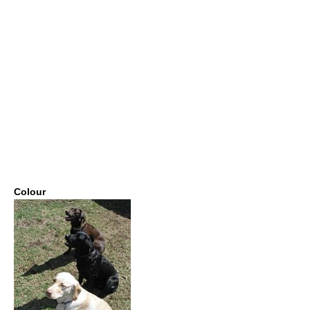
Colour