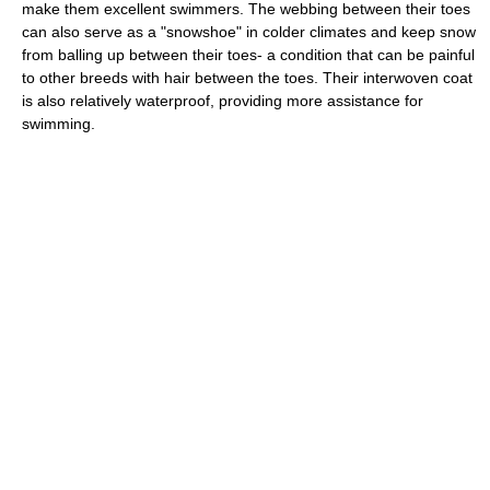
make them excellent swimmers. The webbing between their toes
can also serve as a "snowshoe" in colder climates and keep snow
from balling up between their toes- a condition that can be painful
to other breeds with hair between the toes. Their interwoven coat
is also relatively waterproof, providing more assistance for
swimming.