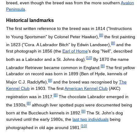
breed, even though the breed was from the more southern
Avalon
Peninsula
.
Historical landmarks
The first written reference to the breed was in 1814 ("Instructions
[
8
]
to Young Sportsmen" by Colonel Peter Hawker),
the first painting
[
8
]
in 1823 ("Cora. A Labrador Bitch" by Edwin Landseer),
and the
first photograph in 1856 (the
Earl of Home
's dog "Nell", described
[
10
]
both as a Labrador and a St. Johns dog).
By 1870 the name
[
8
]
Labrador Retriever became common in England.
The first yellow
Labrador on record was born in 1899 (Ben of Hyde, kennels of
[
8
]
Major C.J. Radclyffe),
and the breed was recognised by
The
Kennel Club
in 1903. The first
American Kennel Club
(AKC)
[
8
]
registration was in 1917.
The chocolate Labrador emerged in
[
8
]
the 1930s,
although liver spotted pups were documented being
[
8
]
born at the Buccleuch kennels in 1892.
The St. John's dog
survived until the early 1980s, the
last two individuals
being
[
10
]
photographed in old age around 1981.