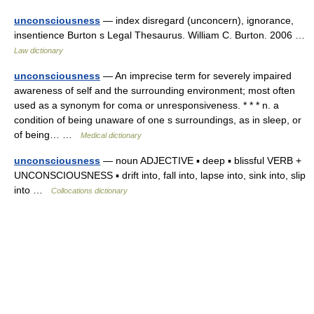
unconsciousness
— index disregard (unconcern), ignorance,
insentience Burton s Legal Thesaurus. William C. Burton. 2006 …
Law dictionary
unconsciousness
— An imprecise term for severely impaired
awareness of self and the surrounding environment; most often
used as a synonym for coma or unresponsiveness. * * * n. a
condition of being unaware of one s surroundings, as in sleep, or
of being… …
Medical dictionary
unconsciousness
— noun ADJECTIVE ▪ deep ▪ blissful VERB +
UNCONSCIOUSNESS ▪ drift into, fall into, lapse into, sink into, slip
into …
Collocations dictionary