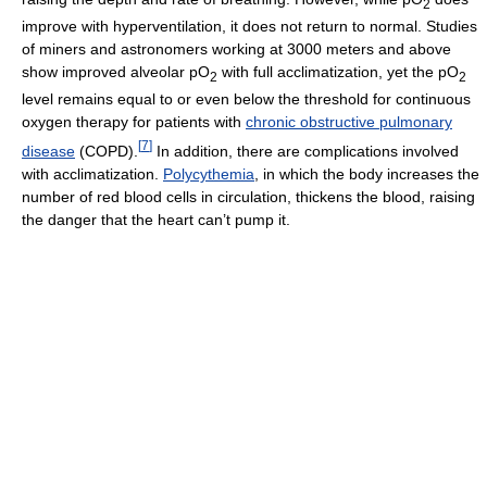
2
improve with hyperventilation, it does not return to normal. Studies
of miners and astronomers working at 3000 meters and above
show improved alveolar pO
with full acclimatization, yet the pO
2
2
level remains equal to or even below the threshold for continuous
oxygen therapy for patients with
chronic obstructive pulmonary
[
7
]
disease
(COPD).
In addition, there are complications involved
with acclimatization.
Polycythemia
, in which the body increases the
number of red blood cells in circulation, thickens the blood, raising
the danger that the heart can’t pump it.