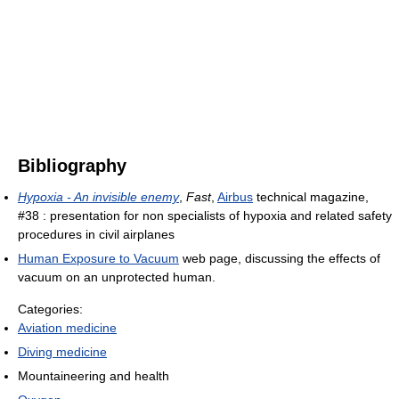
Bibliography
Hypoxia - An invisible enemy
,
Fast
,
Airbus
technical magazine,
#38 : presentation for non specialists of hypoxia and related safety
procedures in civil airplanes
Human Exposure to Vacuum
web page, discussing the effects of
vacuum on an unprotected human.
Categories:
Aviation medicine
Diving medicine
Mountaineering and health