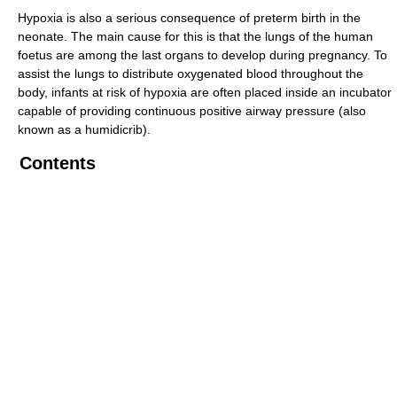
Hypoxia is also a serious consequence of preterm birth in the
neonate. The main cause for this is that the lungs of the human
foetus are among the last organs to develop during pregnancy. To
assist the lungs to distribute oxygenated blood throughout the
body, infants at risk of hypoxia are often placed inside an incubator
capable of providing continuous positive airway pressure (also
known as a humidicrib).
Contents