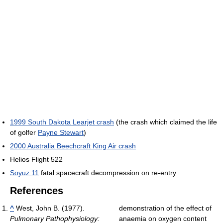
1999 South Dakota Learjet crash
(the crash which claimed the life
of golfer
Payne Stewart
)
2000 Australia Beechcraft King Air crash
Helios Flight 522
Soyuz 11
fatal spacecraft decompression on re-entry
References
^
West, John B. (1977).
demonstration of the effect of
Pulmonary Pathophysiology:
anaemia on oxygen content