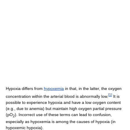
Hypoxia differs from
hypoxemia
in that, in the latter, the oxygen
[
1
]
concentration within the arterial blood is abnormally low.
It is
possible to experience hypoxia and have a low oxygen content
(e.g., due to anemia) but maintain high oxygen partial pressure
(pO
). Incorrect use of these terms can lead to confusion,
2
especially as hypoxemia is among the causes of hypoxia (in
hypoxemic hypoxia).