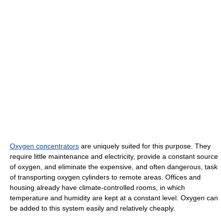
Oxygen concentrators
are uniquely suited for this purpose. They
require little maintenance and electricity, provide a constant source
of oxygen, and eliminate the expensive, and often dangerous, task
of transporting oxygen cylinders to remote areas. Offices and
housing already have climate-controlled rooms, in which
temperature and humidity are kept at a constant level. Oxygen can
be added to this system easily and relatively cheaply.