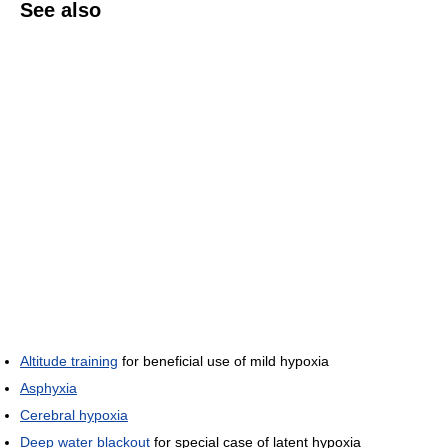
See also
Altitude training
for beneficial use of mild hypoxia
Asphyxia
Cerebral hypoxia
Deep water blackout
for special case of latent hypoxia