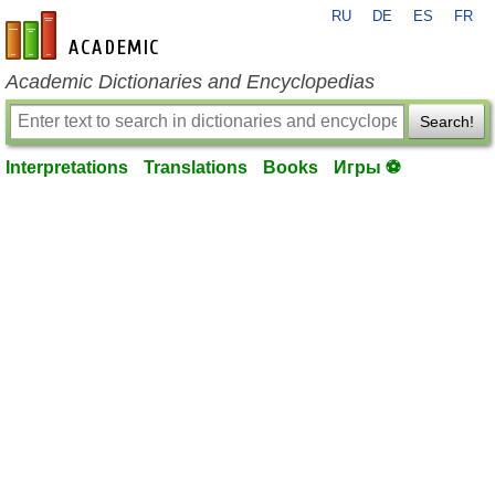
RU
DE
ES
FR
en-academic.com
Academic Dictionaries and Encyclopedias
Search!
Interpretations
Translations
Books
Игры ⚽