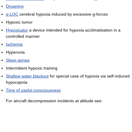
Drowning
g-LOC
cerebral hypoxia induced by excessive g-forces
Hypoxic tumor
Hypoxicator
a device intended for hypoxia acclimatisation in a
controlled manner
Ischemia
Hyperoxia
Sleep apnea
Intermittent hypoxic training
Shallow water blackout
for special case of hypoxia via self-induced
hypocapnia
Time of useful consciousness
For aircraft decompression incidents at altitude see: