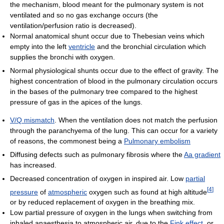
the mechanism, blood meant for the pulmonary system is not
ventilated and so no gas exchange occurs (the
ventilation/perfusion ratio is decreased).
Normal anatomical shunt occur due to Thebesian veins which
empty into the left
ventricle
and the bronchial circulation which
supplies the bronchi with oxygen.
Normal physiological shunts occur due to the effect of gravity. The
highest concentration of blood in the pulmonary circulation occurs
in the bases of the pulmonary tree compared to the highest
pressure of gas in the apices of the lungs.
V/Q mismatch
. When the ventilation does not match the perfusion
through the paranchyema of the lung. This can occur for a variety
of reasons, the commonest being a
Pulmonary embolism
Diffusing defects such as pulmonary fibrosis where the
Aa gradient
has increased.
Decreased concentration of oxygen in inspired air. Low
partial
[
4
]
pressure
of
atmospheric
oxygen such as found at high altitude
or by reduced replacement of oxygen in the breathing mix.
Low partial pressure of oxygen in the lungs when switching from
inhaled anaesthesia to atmospheric air, due to the
Fink effect
, or