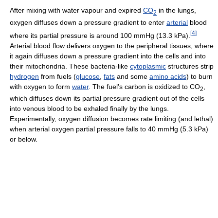
After mixing with water vapour and expired
CO
in the lungs,
2
oxygen diffuses down a pressure gradient to enter
arterial
blood
[
4
]
where its partial pressure is around 100 mmHg (13.3 kPa).
Arterial blood flow delivers oxygen to the peripheral tissues, where
it again diffuses down a pressure gradient into the cells and into
their mitochondria. These bacteria-like
cytoplasmic
structures strip
hydrogen
from fuels (
glucose
,
fats
and some
amino acids
) to burn
with oxygen to form
water
. The fuel's carbon is oxidized to CO
,
2
which diffuses down its partial pressure gradient out of the cells
into venous blood to be exhaled finally by the lungs.
Experimentally, oxygen diffusion becomes rate limiting (and lethal)
when arterial oxygen partial pressure falls to 40 mmHg (5.3 kPa)
or below.