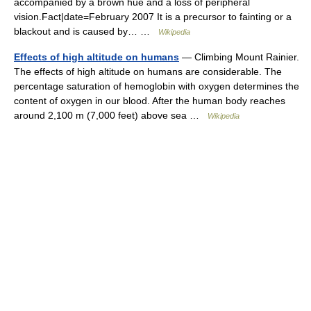
accompanied by a brown hue and a loss of peripheral
vision.Fact|date=February 2007 It is a precursor to fainting or a
blackout and is caused by… …
Wikipedia
Effects of high altitude on humans
— Climbing Mount Rainier.
The effects of high altitude on humans are considerable. The
percentage saturation of hemoglobin with oxygen determines the
content of oxygen in our blood. After the human body reaches
around 2,100 m (7,000 feet) above sea …
Wikipedia