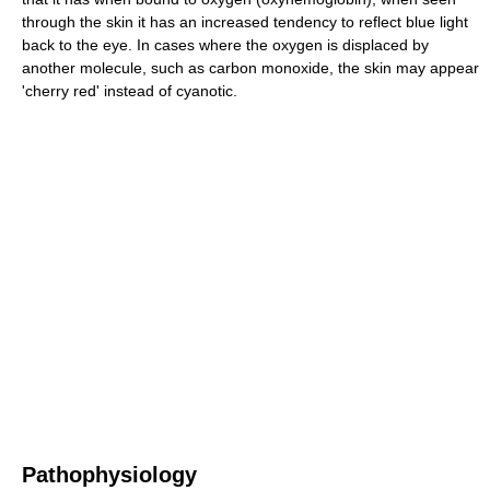
through the skin it has an increased tendency to reflect blue light
back to the eye. In cases where the oxygen is displaced by
another molecule, such as carbon monoxide, the skin may appear
'cherry red' instead of cyanotic.
Pathophysiology