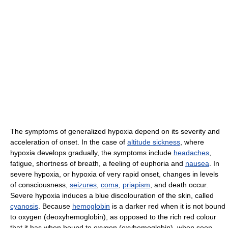
The symptoms of generalized hypoxia depend on its severity and
acceleration of onset. In the case of
altitude sickness
, where
hypoxia develops gradually, the symptoms include
headaches
,
fatigue, shortness of breath, a feeling of euphoria and
nausea
. In
severe hypoxia, or hypoxia of very rapid onset, changes in levels
of consciousness,
seizures
,
coma
,
priapism
, and death occur.
Severe hypoxia induces a blue discolouration of the skin, called
cyanosis
. Because
hemoglobin
is a darker red when it is not bound
to oxygen (deoxyhemoglobin), as opposed to the rich red colour
that it has when bound to oxygen (oxyhemoglobin), when seen