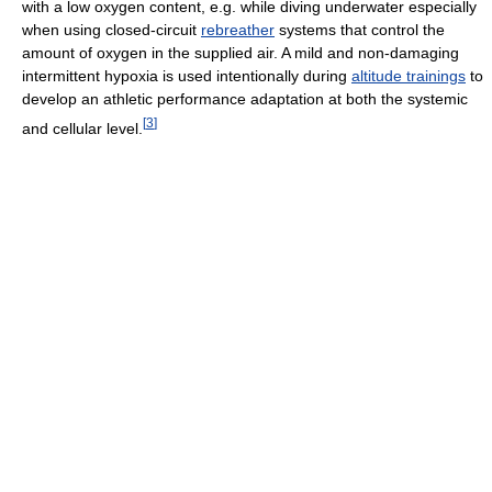
with a low oxygen content, e.g. while diving underwater especially
when using closed-circuit
rebreather
systems that control the
amount of oxygen in the supplied air. A mild and non-damaging
intermittent hypoxia is used intentionally during
altitude trainings
to
develop an athletic performance adaptation at both the systemic
[
3
]
and cellular level.