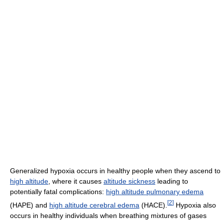
Generalized hypoxia occurs in healthy people when they ascend to
high altitude
, where it causes
altitude sickness
leading to
potentially fatal complications:
high altitude pulmonary edema
[
2
]
(HAPE) and
high altitude cerebral edema
(HACE).
Hypoxia also
occurs in healthy individuals when breathing mixtures of gases