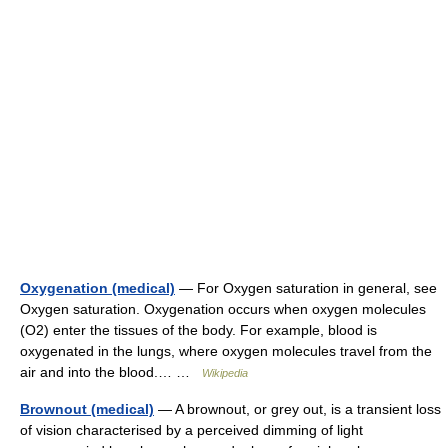
Oxygenation (medical)
— For Oxygen saturation in general, see
Oxygen saturation. Oxygenation occurs when oxygen molecules
(O2) enter the tissues of the body. For example, blood is
oxygenated in the lungs, where oxygen molecules travel from the
air and into the blood.… …
Wikipedia
Brownout (medical)
— A brownout, or grey out, is a transient loss
of vision characterised by a perceived dimming of light