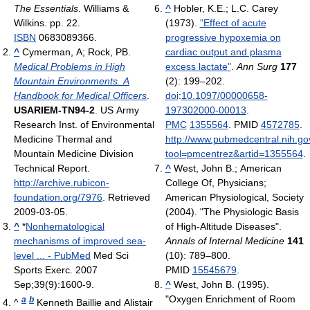
The Essentials
. Williams &
^
Hobler, K.E.; L.C. Carey
Wilkins. pp. 22.
(1973).
"Effect of acute
ISBN
0683089366.
progressive hypoxemia on
^
Cymerman, A; Rock, PB.
cardiac output and plasma
Medical Problems in High
excess lactate"
.
Ann Surg
177
Mountain Environments. A
(2): 199–202.
Handbook for Medical Officers
.
doi
:
10.1097/00000658-
USARIEM-TN94-2
. US Army
197302000-00013
.
Research Inst. of Environmental
PMC
1355564
. PMID
4572785
.
Medicine Thermal and
http://www.pubmedcentral.nih.gov
Mountain Medicine Division
tool=pmcentrez&artid=1355564
.
Technical Report
.
^
West, John B.; American
http://archive.rubicon-
College Of, Physicians;
foundation.org/7976
. Retrieved
American Physiological, Society
2009-03-05
.
(2004). "The Physiologic Basis
^
*
Nonhematological
of High-Altitude Diseases".
mechanisms of improved sea-
Annals of Internal Medicine
141
level ... - PubMed
Med Sci
(10): 789–800.
Sports Exerc. 2007
PMID
15545679
.
Sep;39(9):1600-9.
^
West, John B. (1995).
"Oxygen Enrichment of Room
a
b
^
Kenneth Baillie and Alistair