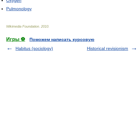
Oxygen
Pulmonology
Wikimedia Foundation
.
2010
.
Игры ⚽
Поможем написать курсовую
Habitus (sociology)
Historical revisionism