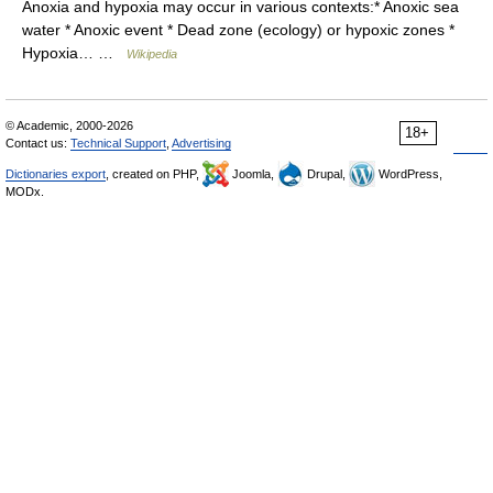
Anoxia and hypoxia may occur in various contexts:* Anoxic sea
water * Anoxic event * Dead zone (ecology) or hypoxic zones *
Hypoxia… …
Wikipedia
© Academic, 2000-2026
18+
Contact us:
Technical Support
,
Advertising
Dictionaries export
, created on PHP,
Joomla,
Drupal,
WordPress,
MODx.