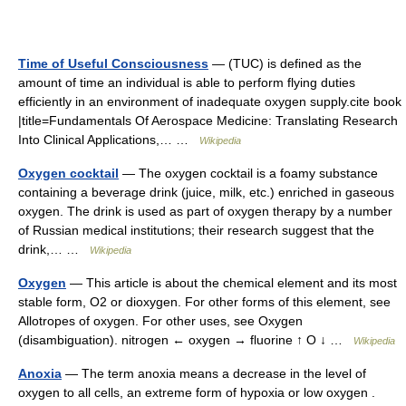
Time of Useful Consciousness
— (TUC) is defined as the
amount of time an individual is able to perform flying duties
efficiently in an environment of inadequate oxygen supply.cite book
|title=Fundamentals Of Aerospace Medicine: Translating Research
Into Clinical Applications,… …
Wikipedia
Oxygen cocktail
— The oxygen cocktail is a foamy substance
containing a beverage drink (juice, milk, etc.) enriched in gaseous
oxygen. The drink is used as part of oxygen therapy by a number
of Russian medical institutions; their research suggest that the
drink,… …
Wikipedia
Oxygen
— This article is about the chemical element and its most
stable form, O2 or dioxygen. For other forms of this element, see
Allotropes of oxygen. For other uses, see Oxygen
(disambiguation). nitrogen ← oxygen → fluorine ↑ O ↓ …
Wikipedia
Anoxia
— The term anoxia means a decrease in the level of
oxygen to all cells, an extreme form of hypoxia or low oxygen .