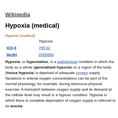
Wikipedia
Hypoxia (medical)
Hypoxia (medical)
Hypoxia
ICD
-
9
799.02
MeSH
D000860
Hypoxia
, or
hypoxiation
, is a
pathological
condition in which the
body as a whole (
generalized hypoxia
) or a region of the body
(
tissue hypoxia
) is deprived of adequate
oxygen
supply.
Variations in arterial oxygen concentrations can be part of the
normal physiology, for example, during strenuous physical
exercise. A mismatch between oxygen supply and its demand at
the cellular level may result in a hypoxic condition. Hypoxia in
which there is complete deprivation of oxygen supply is referred to
as
anoxia
.