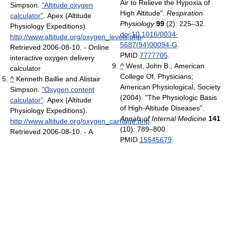
Air to Relieve the Hypoxia of
Simpson.
"Altitude oxygen
High Altitude".
Respiration
calculator"
. Apex (Altitude
Physiology
99
(2): 225–32.
Physiology Expeditions)
.
doi
:
10.1016/0034-
http://www.altitude.org/oxygen_levels.php
.
5687(94)00094-G
.
Retrieved 2006-08-10
.
- Online
PMID
7777705
.
interactive oxygen delivery
^
West, John B.; American
calculator
College Of, Physicians;
^
Kenneth Baillie and Alistair
American Physiological, Society
Simpson.
"Oxygen content
(2004). "The Physiologic Basis
calculator"
. Apex (Altitude
of High-Altitude Diseases".
Physiology Expeditions)
.
Annals of Internal Medicine
141
http://www.altitude.org/oxygen_carriage.php
.
(10): 789–800.
Retrieved 2006-08-10
.
- A
PMID
15545679
.