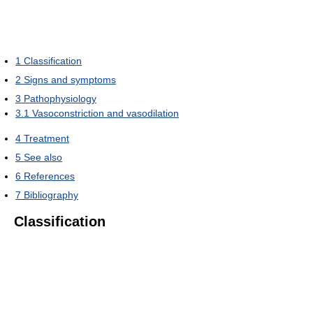
1
Classification
2
Signs and symptoms
3
Pathophysiology
3.1
Vasoconstriction and vasodilation
4
Treatment
5
See also
6
References
7
Bibliography
Classification