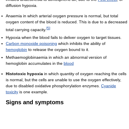
diffusion hypoxia.
Anaemia in which arterial oxygen pressure is normal, but total
oxygen content of the blood is reduced. This is due to a decreased
[
5
]
total carrying capacity.
Hypoxia when the blood fails to deliver oxygen to target tissues.
Carbon monoxide poisoning
which inhibits the ability of
hemoglobin
to release the oxygen bound to it.
Methaemoglobinaemia in which an abnormal version of
hemoglobin accumulates in the
blood
Histotoxic hypoxia
in which quantity of oxygen reaching the cells
is normal, but the cells are unable to use the oxygen effectively,
due to disabled oxidative phosphorylation enzymes.
Cyanide
toxicity
is one example.
Signs and symptoms