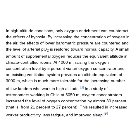
In high-altitude conditions, only oxygen enrichment can counteract
the effects of hypoxia. By increasing the concentration of oxygen in
the air, the effects of lower barometric pressure are countered and
the level of arterial pO
is restored toward normal capacity. A small
2
amount of supplemental oxygen reduces the equivalent altitude in
climate-controlled rooms. At 4000 m, raising the oxygen
concentration level by 5 percent via an oxygen concentrator and
an existing ventilation system provides an altitude equivalent of
3000 m, which is much more tolerable for the increasing number
[
8
]
of low-landers who work in high altitude.
In a study of
astronomers working in Chile at 5050 m, oxygen concentrators
increased the level of oxygen concentration by almost 30 percent
(that is, from 21 percent to 27 percent). This resulted in increased
[
9
]
worker productivity, less fatigue, and improved sleep.