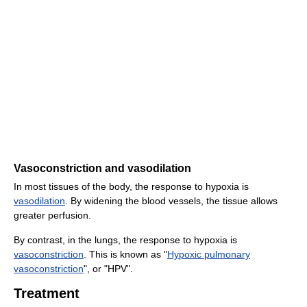
Vasoconstriction and vasodilation
In most tissues of the body, the response to hypoxia is
vasodilation
. By widening the blood vessels, the tissue allows
greater perfusion.
By contrast, in the lungs, the response to hypoxia is
vasoconstriction
. This is known as "
Hypoxic pulmonary
vasoconstriction
", or "HPV".
Treatment