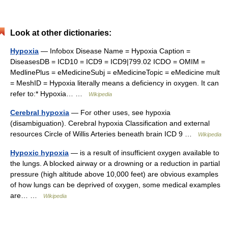
Look at other dictionaries:
Hypoxia
— Infobox Disease Name = Hypoxia Caption =
DiseasesDB = ICD10 = ICD9 = ICD9|799.02 ICDO = OMIM =
MedlinePlus = eMedicineSubj = eMedicineTopic = eMedicine mult
= MeshID = Hypoxia literally means a deficiency in oxygen. It can
refer to:* Hypoxia… …
Wikipedia
Cerebral hypoxia
— For other uses, see hypoxia
(disambiguation). Cerebral hypoxia Classification and external
resources Circle of Willis Arteries beneath brain ICD 9 …
Wikipedia
Hypoxic hypoxia
— is a result of insufficient oxygen available to
the lungs. A blocked airway or a drowning or a reduction in partial
pressure (high altitude above 10,000 feet) are obvious examples
of how lungs can be deprived of oxygen, some medical examples
are… …
Wikipedia