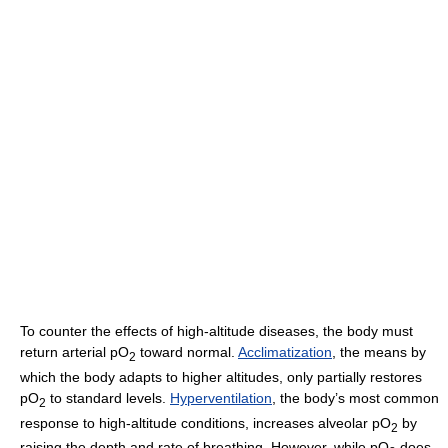
To counter the effects of high-altitude diseases, the body must
return arterial pO
toward normal.
Acclimatization
, the means by
2
which the body adapts to higher altitudes, only partially restores
pO
to standard levels.
Hyperventilation
, the body’s most common
2
response to high-altitude conditions, increases alveolar pO
by
2
raising the depth and rate of breathing. However, while pO
does