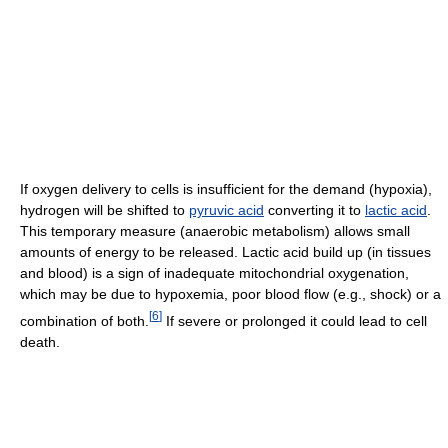
If oxygen delivery to cells is insufficient for the demand (hypoxia),
hydrogen will be shifted to
pyruvic acid
converting it to
lactic acid
.
This temporary measure (anaerobic metabolism) allows small
amounts of energy to be released. Lactic acid build up (in tissues
and blood) is a sign of inadequate mitochondrial oxygenation,
which may be due to hypoxemia, poor blood flow (e.g., shock) or a
[
6
]
combination of both.
If severe or prolonged it could lead to cell
death.