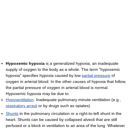
Hypoxemic hypoxia
is a generalized hypoxia, an inadequate
supply of oxygen to the body as a whole. The term "hypoxemic
hypoxia" specifies hypoxia caused by low
partial pressure
of
oxygen in arterial blood. In the other causes of hypoxia that follow,
the partial pressure of oxygen in arterial blood is normal.
Hypoxemic hypoxia may be due to:
Hypoventilation
. Inadequate pulmonary minute ventilation (e.g.,
respiratory arrest
or by drugs such as opiates)
Shunts
in the pulmonary circulation or a right-to-left shunt in the
heart. Shunts can be caused by collapsed alveoli that are still
perfused or a block in ventilation to an area of the lung. Whatever