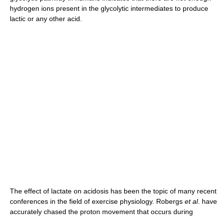
hydrogen ions present in the glycolytic intermediates to produce
lactic or any other acid.
The effect of lactate on acidosis has been the topic of many recent
conferences in the field of exercise physiology. Robergs
et al
. have
accurately chased the proton movement that occurs during