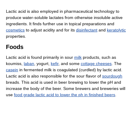
Lactic acid is also employed in pharmaceutical technology to
produce water-soluble lactates from otherwise insoluble active
ingredients. It finds further use in topical preparations and
cosmetics
to adjust acidity and for its
disinfectant
and
keratolytic
properties.
Foods
Lactic acid is found primarily in sour
milk
products, such as
koumiss,
laban
, yogurt,
kefir
, and some
cottage cheeses
. The
casein
in fermented milk is coagulated (curdled) by lactic acid.
Lactic acid is also responsible for the sour flavor of
sourdough
breads. This acid is used in beer brewing to lower the pH and
increase the body of the beer. Some brewers and breweries will
use
food grade lactic acid to lower the ph in finished beers
.