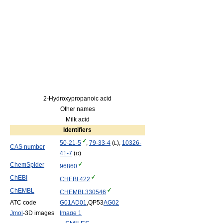
2-Hydroxypropanoic acid
Other names
Milk acid
Identifiers
50-21-5
,
79-33-4
(
),
10326-
L
CAS number
41-7
(
)
D
ChemSpider
96860
ChEBI
CHEBI:422
ChEMBL
CHEMBL330546
ATC code
G01
AD01
,QP53
AG02
Jmol
-3D images
Image 1