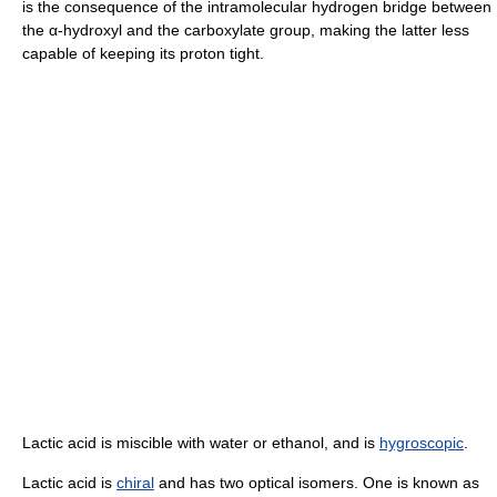
is the consequence of the intramolecular hydrogen bridge between
the α-hydroxyl and the carboxylate group, making the latter less
capable of keeping its proton tight.
Lactic acid is miscible with water or ethanol, and is
hygroscopic
.
Lactic acid is
chiral
and has two optical isomers. One is known as