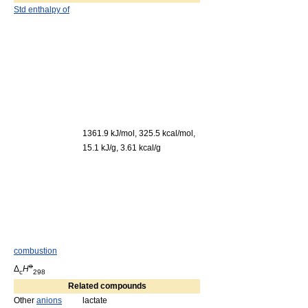
Std enthalpy of
1361.9 kJ/mol, 325.5 kcal/mol,
15.1 kJ/g, 3.61 kcal/g
combustion
o
Δ
H
c
298
Related compounds
Other
anions
lactate