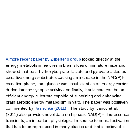
A more recent paper by Zilberter's group
looked directly at the
energy metabolism features in brain slices of immature mice and
showed that beta-hydroxybutyrate, lactate and pyruvate acted as
oxidative energy substrates causing an increase in the NAD(P)H
oxidation phase, that glucose was insufficient as an energy carrier
during intense synaptic activity and finally, that lactate can be an
efficient energy substrate capable of sustaining and enhancing
brain aerobic energy metabolism in vitro. The paper was positively
commented by
Kasischke (2011):
"The study by Ivanov et al.
(2011) also provides novel data on biphasic NAD(P)H fluorescence
transients, an important physiological response to neural activation
that has been reproduced in many studies and that is believed to