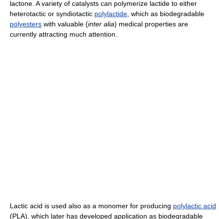
lactone. A variety of catalysts can polymerize lactide to either
heterotactic or syndiotactic
polylactide
, which as biodegradable
polyesters
with valuable (
inter alia
) medical properties are
currently attracting much attention.
Lactic acid is used also as a monomer for producing
polylactic acid
(PLA), which later has developed application as biodegradable