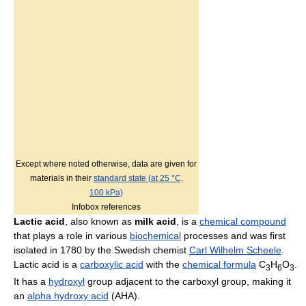
Except where noted otherwise, data are given for
materials in their
standard state (at 25 °C,
100 kPa)
Infobox references
Lactic acid
, also known as
milk acid
, is a
chemical compound
that plays a role in various
biochemical
processes and was first
isolated in 1780 by the Swedish chemist
Carl Wilhelm Scheele
.
Lactic acid is a
carboxylic acid
with the
chemical formula
C
H
O
.
3
6
3
It has a
hydroxyl
group adjacent to the carboxyl group, making it
an
alpha hydroxy acid
(AHA).