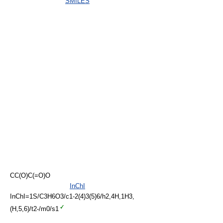
SMILES
CC(O)C(=O)O
InChI
InChI=1S/C3H6O3/c1-2(4)3(5)6/h2,4H,1H3,
(H,5,6)/t2-/m0/s1