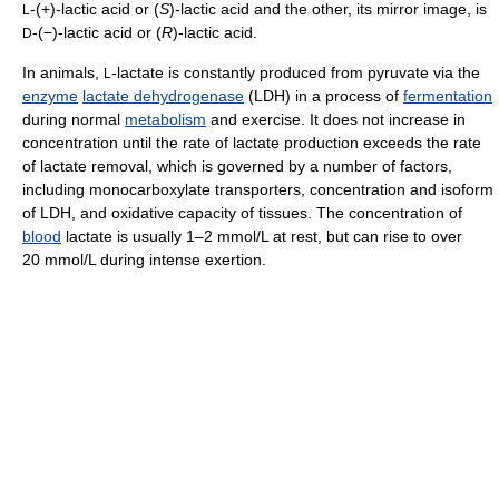
-(+)-lactic acid or (
S
)-lactic acid and the other, its mirror image, is
L
-(−)-lactic acid or (
R
)-lactic acid.
D
In animals,
-lactate is constantly produced from pyruvate via the
L
enzyme
lactate dehydrogenase
(LDH) in a process of
fermentation
during normal
metabolism
and exercise. It does not increase in
concentration until the rate of lactate production exceeds the rate
of lactate removal, which is governed by a number of factors,
including monocarboxylate transporters, concentration and isoform
of LDH, and oxidative capacity of tissues. The concentration of
blood
lactate is usually
1–2 mmol/L
at rest, but can rise to over
20 mmol/L during intense exertion.