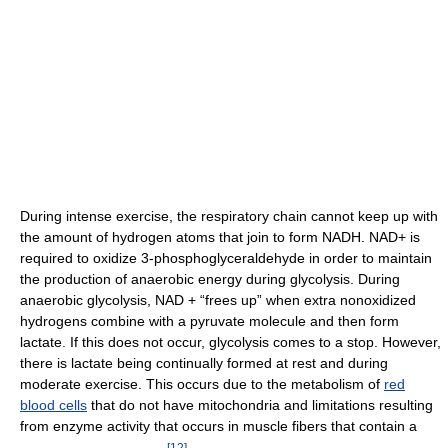
During intense exercise, the respiratory chain cannot keep up with
the amount of hydrogen atoms that join to form NADH. NAD+ is
required to oxidize 3-phosphoglyceraldehyde in order to maintain
the production of anaerobic energy during glycolysis. During
anaerobic glycolysis, NAD + “frees up” when extra nonoxidized
hydrogens combine with a pyruvate molecule and then form
lactate. If this does not occur, glycolysis comes to a stop. However,
there is lactate being continually formed at rest and during
moderate exercise. This occurs due to the metabolism of
red
blood cells
that do not have mitochondria and limitations resulting
from enzyme activity that occurs in muscle fibers that contain a
[
12
]