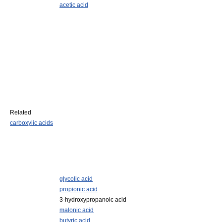
acetic acid
Related
carboxylic acids
glycolic acid
propionic acid
3-hydroxypropanoic acid
malonic acid
butyric acid