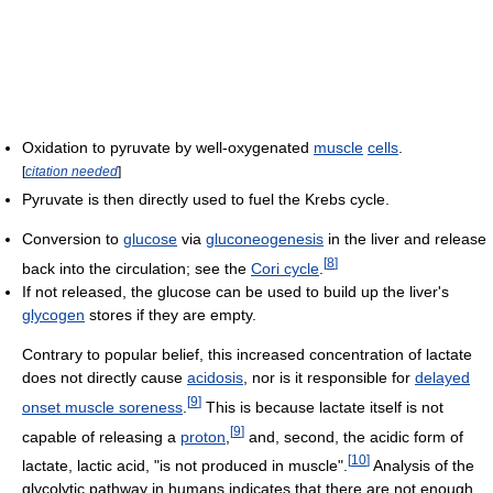
Oxidation to pyruvate by well-oxygenated
muscle
cells
.
[
citation needed
]
Pyruvate is then directly used to fuel the Krebs cycle.
Conversion to
glucose
via
gluconeogenesis
in the liver and release
[
8
]
back into the circulation; see the
Cori cycle
.
If not released, the glucose can be used to build up the liver's
glycogen
stores if they are empty.
Contrary to popular belief, this increased concentration of lactate
does not directly cause
acidosis
, nor is it responsible for
delayed
[
9
]
onset muscle soreness
.
This is because lactate itself is not
[
9
]
capable of releasing a
proton
,
and, second, the acidic form of
[
10
]
lactate, lactic acid, "is not produced in muscle".
Analysis of the
glycolytic pathway in humans indicates that there are not enough