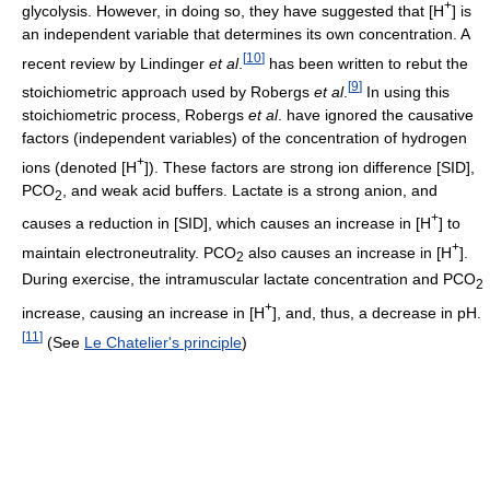
+
glycolysis. However, in doing so, they have suggested that [H
] is
an independent variable that determines its own concentration. A
[
10
]
recent review by Lindinger
et al
.
has been written to rebut the
[
9
]
stoichiometric approach used by Robergs
et al
.
In using this
stoichiometric process, Robergs
et al
. have ignored the causative
factors (independent variables) of the concentration of hydrogen
+
ions (denoted [H
]). These factors are strong ion difference [SID],
PCO
, and weak acid buffers. Lactate is a strong anion, and
2
+
causes a reduction in [SID], which causes an increase in [H
] to
+
maintain electroneutrality. PCO
also causes an increase in [H
].
2
During exercise, the intramuscular lactate concentration and PCO
2
+
increase, causing an increase in [H
], and, thus, a decrease in pH.
[
11
]
(See
Le Chatelier's principle
)