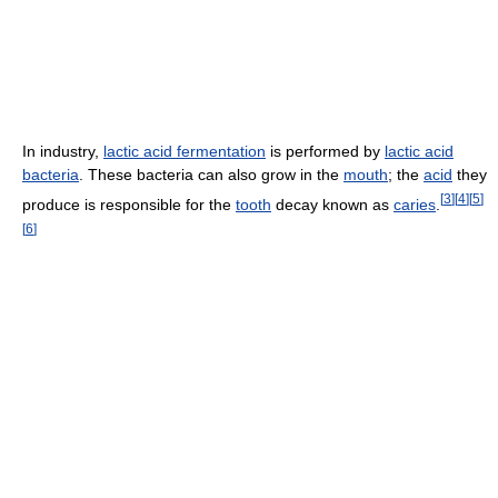
In industry,
lactic acid fermentation
is performed by
lactic acid
bacteria
. These bacteria can also grow in the
mouth
; the
acid
they
[
3
]
[
4
]
[
5
]
produce is responsible for the
tooth
decay known as
caries
.
[
6
]