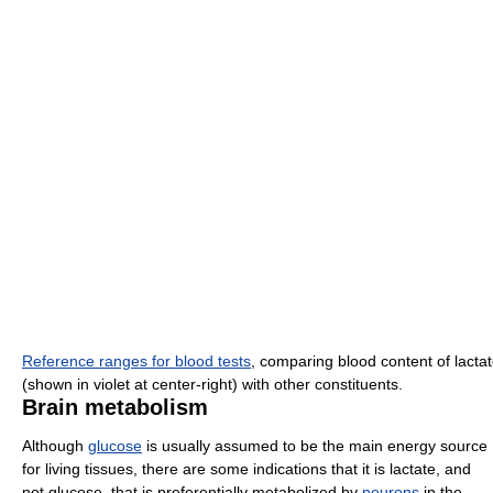
Reference ranges for blood tests
, comparing blood content of lacta
(shown in violet at center-right) with other constituents.
Brain metabolism
Although
glucose
is usually assumed to be the main energy source
for living tissues, there are some indications that it is lactate, and
not glucose, that is preferentially metabolized by
neurons
in the