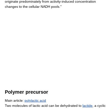
originate predominately from activity-induced concentration
changes to the cellular NADH pools."
Polymer precursor
Main article:
polylactic acid
Two molecules of lactic acid can be dehydrated to
lactide
, a cyclic