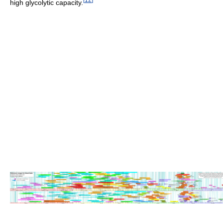
high glycolytic capacity.