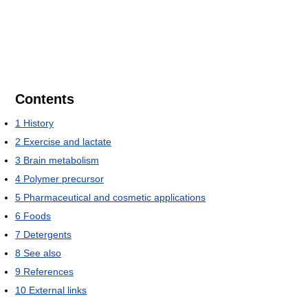
Contents
1
History
2
Exercise and lactate
3
Brain metabolism
4
Polymer precursor
5
Pharmaceutical and cosmetic applications
6
Foods
7
Detergents
8
See also
9
References
10
External links