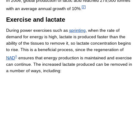
In 2006, global production of lactic acid reached 275,000 tonnes
[
7
]
with an average annual growth of 10%.
Exercise and lactate
During power exercises such as
sprinting
, when the rate of
demand for energy is high, lactate is produced faster than the
ability of the tissues to remove it, so lactate concentration begins
to rise. This is a beneficial process, since the regeneration of
+
NAD
ensures that energy production is maintained and exercise
can continue. The increased lactate produced can be removed in
a number of ways, including: