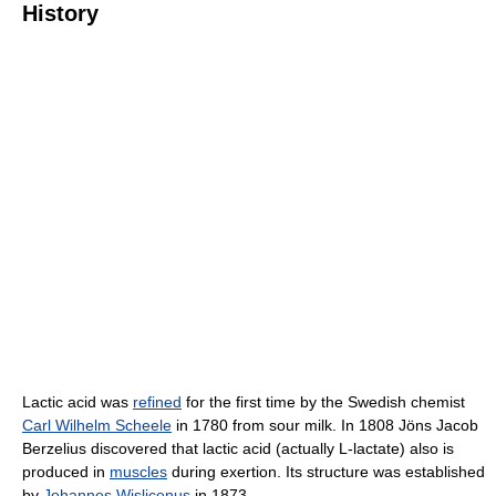
History
Lactic acid was
refined
for the first time by the Swedish chemist
Carl Wilhelm Scheele
in 1780 from sour milk. In 1808 Jöns Jacob
Berzelius discovered that lactic acid (actually L-lactate) also is
produced in
muscles
during exertion. Its structure was established
by
Johannes Wislicenus
in 1873.