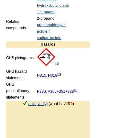
hydroxybutyric acid
1-propanol
2-propanol
Related
propionaldehyde
compounds
acrolein
sodium lactate
Hazards
GHS pictograms
[
2
]
GHS hazard
[
2
]
H315
,
H318
statements
GHS
[
2
]
precautionary
P280
,
P305+351+338
statements
acid (verify)
(what is:
/
?)