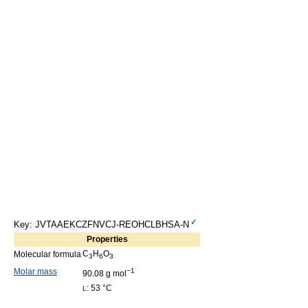
Key: JVTAAEKCZFNVCJ-REOHCLBHSA-N
Properties
C
H
O
Molecular formula
3
6
3
Molar mass
−1
90.08 g mol
: 53 °C
L