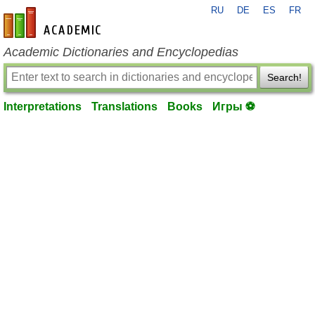
RU
DE
ES
FR
en-academic.com
Academic Dictionaries and Encyclopedias
Search!
Interpretations
Translations
Books
Игры ⚽