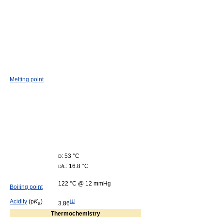
Melting point
: 53 °C
D
/
: 16.8 °C
D
L
122 °C @ 12 mmHg
Boiling point
Acidity
(p
K
)
[
1
]
3.86
a
Thermochemistry