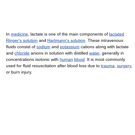
In
medicine
, lactate is one of the main components of
lactated
Ringer's solution
and
Hartmann's solution
. These intravenous
fluids consist of
sodium
and
potassium
cations along with lactate
and
chloride
anions in solution with distilled
water
, generally in
concentrations isotonic with
human
blood
. It is most commonly
used for fluid resuscitation after blood loss due to
trauma
,
surgery
,
or burn injury.