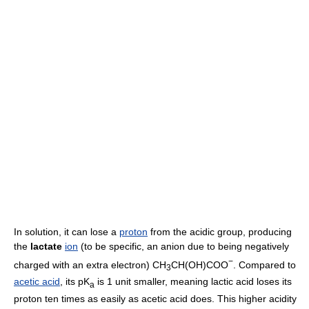
In solution, it can lose a
proton
from the acidic group, producing
the
lactate
ion
(to be specific, an anion due to being negatively
−
charged with an extra electron) CH
CH(OH)COO
. Compared to
3
acetic acid
, its pK
is 1 unit smaller, meaning lactic acid loses its
a
proton ten times as easily as acetic acid does. This higher acidity