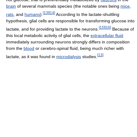
brain
of several mammals species (the notable ones being
mice
,
[
13
]
[
14
]
rats
, and
humans
).
According to the lactate-shuttling
hypothesis, glial cells are responsible for transforming glucose into
[
15
]
[
16
]
lactate, and for providing lactate to the neurons.
Because of
this local metabolic activity of glial cells, the
extracellular fluid
immediately surrounding neurons strongly differs in composition
from the
blood
or cerebro-spinal fluid, being much richer with
[
13
]
lactate, as it was found in
microdialysis
studies.