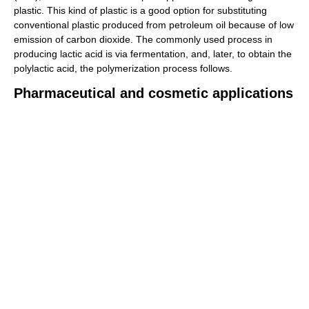
plastic. This kind of plastic is a good option for substituting
conventional plastic produced from petroleum oil because of low
emission of carbon dioxide. The commonly used process in
producing lactic acid is via fermentation, and, later, to obtain the
polylactic acid, the polymerization process follows.
Pharmaceutical and cosmetic applications