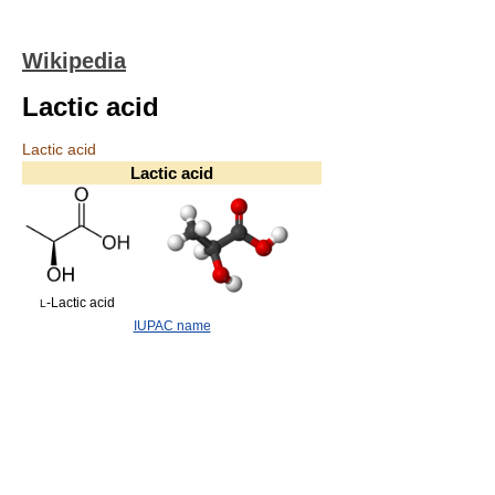
Wikipedia
Lactic acid
Lactic acid
Lactic acid
-Lactic acid
L
IUPAC name