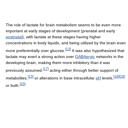
The role of lactate for brain metabolism seems to be even more
important at early stages of development (prenatal and early
postnatal
), with lactate at these stages having higher
concentrations in body liquids, and being utilized by the brain even
[
13
]
more preferentially over glucose.
It was also hypothesized that
lactate may exert a strong action over
GABAergic
networks in the
developing brain, making them more inhibitory than it was
[
17
]
previously assumed,
acting either through better support of
[
13
]
[
18
]
[
19
]
metabolites,
or alterations in base intracellular
pH
levels,
[
20
]
or both.