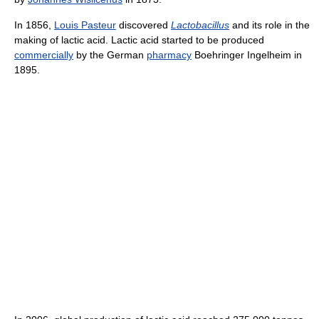
In 1856,
Louis Pasteur
discovered
Lactobacillus
and its role in the
making of lactic acid. Lactic acid started to be produced
commercially
by the German
pharmacy
Boehringer Ingelheim in
1895.