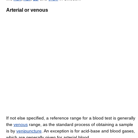
Arterial or venous
If not else specified, a reference range for a blood test is generally
the
venous
range, as the standard process of obtaining a sample
is by
venipuncture
. An exception is for acid-base and blood gases,
which are generally given for arterial blood.