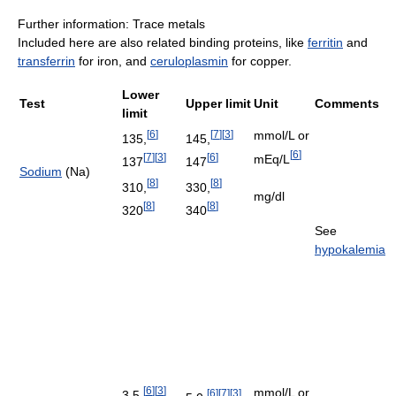
Further information: Trace metals
Included here are also related binding proteins, like
ferritin
and
transferrin
for iron, and
ceruloplasmin
for copper.
Lower
Test
Upper limit
Unit
Comments
limit
[
6
]
[
7
]
[
3
]
mmol/L or
135,
145,
[
6
]
[
7
]
[
3
]
[
6
]
mEq/L
137
147
Sodium
(Na)
[
8
]
[
8
]
310,
330,
mg/dl
[
8
]
[
8
]
320
340
See
hypokalemia
[
6
]
[
3
]
mmol/L or
[
6
]
[
7
]
[
3
]
3.5,