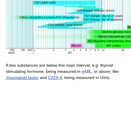
A few substances are below this main interval, e.g. thyroid
stimulating hormone, being measured in
m
U/L, or above, like
rheumatoid factor
and
CA19-9
, being measured in U/mL.