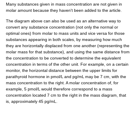
Many substances given in mass concentration are not given in
molar amount because they haven't been added to the article.
The diagram above can also be used as an alternative way to
convert any substance concentration (not only the normal or
optimal ones) from molar to mass units and vice versa for those
substances appearing in both scales, by measuring how much
they are horizontally displaced from one another (representing the
molar mass for that substance), and using the same distance from
the concentration to be converted to determine the equivalent
concentration in terms of the other unit. For example, on a certain
monitor, the horizontal distance between the upper limits for
parathyroid hormone in pmol/L and pg/mL may be 7 cm, with the
mass concentration to the right. A molar concentration of, for
example, 5 pmol/L would therefore correspond to a mass
concentration located 7 cm to the right in the mass diagram, that
is, approximately 45 pg/mL.