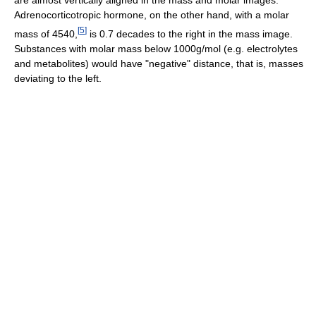
are almost vertically aligned in the mass and molar images.
Adrenocorticotropic hormone, on the other hand, with a molar
[
5
]
mass of 4540,
is 0.7 decades to the right in the mass image.
Substances with molar mass below 1000g/mol (e.g. electrolytes
and metabolites) would have "negative" distance, that is, masses
deviating to the left.