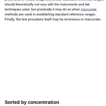
should theoretically not vary with the instruments and lab
techniques used, but practically it may do so when
inaccurate
methods are used in establishing standard reference ranges.
Finally, the test procedure itself may be erroneous or inaccurate.
Sorted by concentration