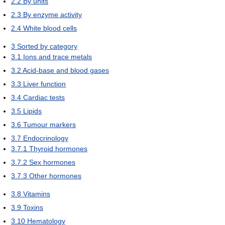
2.2
By units
2.3
By enzyme activity
2.4
White blood cells
3
Sorted by category
3.1
Ions and trace metals
3.2
Acid-base and blood gases
3.3
Liver function
3.4
Cardiac tests
3.5
Lipids
3.6
Tumour markers
3.7
Endocrinology
3.7.1
Thyroid hormones
3.7.2
Sex hormones
3.7.3
Other hormones
3.8
Vitamins
3.9
Toxins
3.10
Hematology