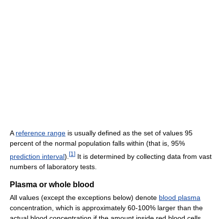
A
reference range
is usually defined as the set of values 95
percent of the normal population falls within (that is, 95%
[
1
]
prediction interval
).
It is determined by collecting data from vast
numbers of laboratory tests.
Plasma or whole blood
All values (except the exceptions below) denote
blood plasma
concentration, which is approximately 60-100% larger than the
actual blood concentration if the amount inside red blood cells