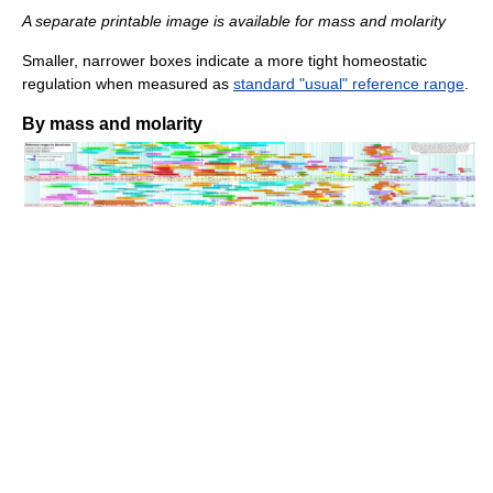
A separate printable image is available for mass and molarity
Smaller, narrower boxes indicate a more tight homeostatic
regulation when measured as
standard "usual" reference range
.
By mass and molarity