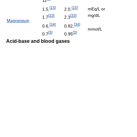
11
[
15
]
[
15
]
mEq/L or
1.5,
2.0,
mg/dL
[
33
]
[
33
]
1.7
2.3
Magnesium
[
34
]
[
34
]
0.6,
0.82,
mmol/L
[
3
]
[
3
]
0.7
0.95
Acid-base and blood gases