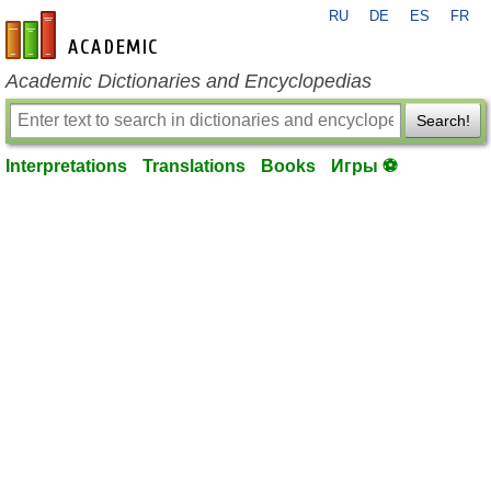
RU
DE
ES
FR
en-academic.com
Academic Dictionaries and Encyclopedias
Search!
Interpretations
Translations
Books
Игры ⚽