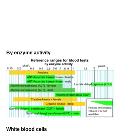
By enzyme activity
White blood cells