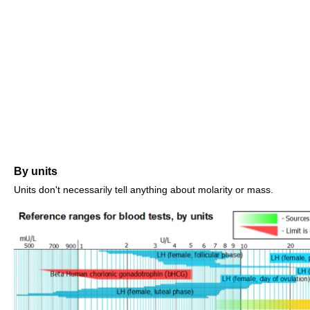
By units
Units don't necessarily tell anything about molarity or mass.