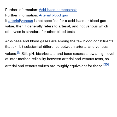
Further information:
Acid-base homeostasis
Further information:
Arterial blood gas
If
arterial
/
venous
is not specified for a acid-base or blood gas
value, then it generally refers to arterial, and not venous which
otherwise is standard for other blood tests.
Acid-base and blood gases are among the few blood constituents
that exhibit substantial difference between arterial and venous
[
4
]
values.
Still, pH, bicarbonate and base excess show a high level
of inter-method reliability between arterial and venous tests, so
[
35
]
arterial and venous values are roughly equivalent for these.