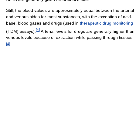
Still, the blood values are approximately equal between the arterial
and venous sides for most substances, with the exception of acid-
base, blood gases and drugs (used in
therapeutic drug monitoring
[
4
]
(TDM) assays).
Arterial levels for drugs are generally higher than
venous levels because of extraction while passing through tissues.
[
4
]