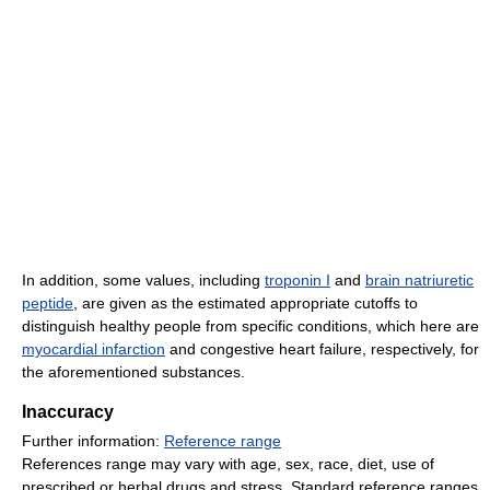
In addition, some values, including
troponin I
and
brain natriuretic
peptide
, are given as the estimated appropriate cutoffs to
distinguish healthy people from specific conditions, which here are
myocardial infarction
and congestive heart failure, respectively, for
the aforementioned substances.
Inaccuracy
Further information:
Reference range
References range may vary with age, sex, race, diet, use of
prescribed or herbal drugs and stress. Standard reference ranges