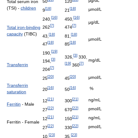
µg/dL
50
120
Total serum iron
(TSI) -
children
[
18
]
[
18
]
µmol/L
9
21
[
16
]
[
16
]
240,
450,
μg/dL
[
7
]
[
7
]
262
474
Total iron-binding
capacity
(TIBC)
[
18
]
[
18
]
43,
81,
µmol/L
[
18
]
[
18
]
47
85
[
19
]
190,
[
3
]
326,
330,
[
3
]
mg/dL
194,
[
19
]
[
7
]
Transferrin
360
[
7
]
204
[
20
]
[
20
]
μmol/L
25
45
Transferrin
[
16
]
[
16
]
%
20
50
saturation
[
21
]
[
21
]
ng/mL
12
300
Ferritin
- Male
[
22
]
[
22
]
pmol/L
27
670
[
21
]
[
21
]
ng/mL
12
150
Ferritin - Female
[
22
]
[
22
]
pmol/L
27
330
[
23
]
[
23
]
10,
35,