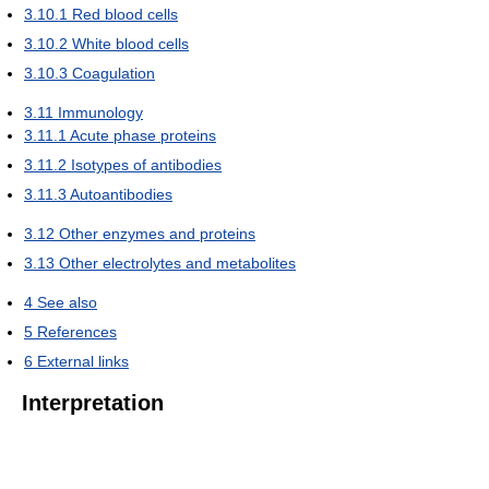
3.10.1
Red blood cells
3.10.2
White blood cells
3.10.3
Coagulation
3.11
Immunology
3.11.1
Acute phase proteins
3.11.2
Isotypes of antibodies
3.11.3
Autoantibodies
3.12
Other enzymes and proteins
3.13
Other electrolytes and metabolites
4
See also
5
References
6
External links
Interpretation