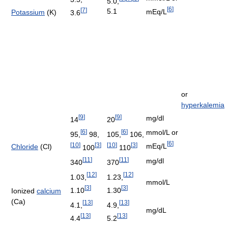
5.0,
[
6
]
[
7
]
5.1
mEq/L
Potassium
(K)
3.6
or
hyperkalemia
[
9
]
[
9
]
mg/dl
14
20
[
6
]
[
6
]
mmol/L or
95,
98,
105,
106,
[
6
]
[
10
]
[
3
]
[
10
]
[
3
]
mEq/L
Chloride
(Cl)
100
110
[
11
]
[
11
]
mg/dl
340
370
[
12
]
[
12
]
1.03,
1.23,
mmol/L
[
3
]
[
3
]
1.10
1.30
Ionized
calcium
(Ca)
[
13
]
[
13
]
4.1,
4.9,
mg/dL
[
13
]
[
13
]
4.4
5.2