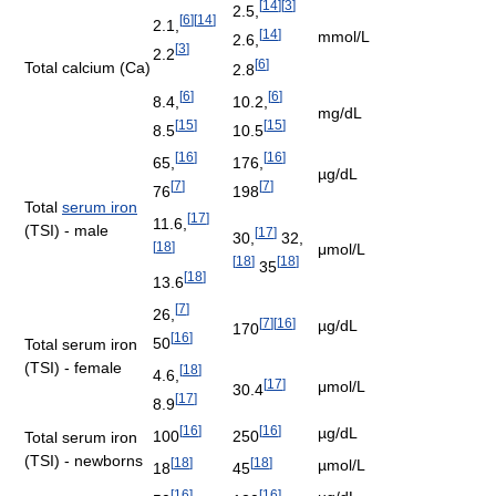
[
14
]
[
3
]
2.5,
[
6
]
[
14
]
2.1,
[
14
]
mmol/L
2.6,
[
3
]
2.2
[
6
]
Total calcium (Ca)
2.8
[
6
]
[
6
]
8.4,
10.2,
mg/dL
[
15
]
[
15
]
8.5
10.5
[
16
]
[
16
]
65,
176,
µg/dL
[
7
]
[
7
]
76
198
Total
serum iron
[
17
]
11.6,
(TSI) - male
[
17
]
30,
32,
[
18
]
μmol/L
[
18
]
[
18
]
35
[
18
]
13.6
[
7
]
26,
[
7
]
[
16
]
µg/dL
170
[
16
]
50
Total serum iron
(TSI) - female
[
18
]
4.6,
[
17
]
μmol/L
30.4
[
17
]
8.9
[
16
]
[
16
]
µg/dL
100
250
Total serum iron
(TSI) - newborns
[
18
]
[
18
]
µmol/L
18
45
[
16
]
[
16
]