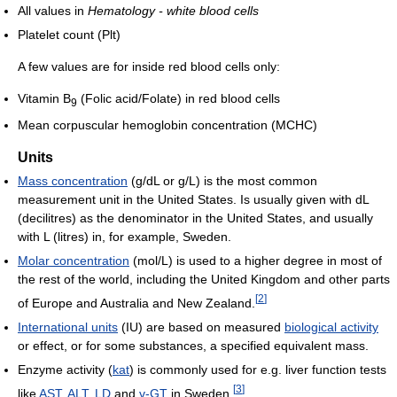
All values in
Hematology - white blood cells
Platelet count (Plt)
A few values are for inside red blood cells only:
Vitamin B
(Folic acid/Folate) in red blood cells
9
Mean corpuscular hemoglobin concentration (MCHC)
Units
Mass concentration
(g/dL or g/L) is the most common
measurement unit in the United States. Is usually given with dL
(decilitres) as the denominator in the United States, and usually
with L (litres) in, for example, Sweden.
Molar concentration
(mol/L) is used to a higher degree in most of
the rest of the world, including the United Kingdom and other parts
[
2
]
of Europe and Australia and New Zealand.
International units
(IU) are based on measured
biological activity
or effect, or for some substances, a specified equivalent mass.
Enzyme activity (
kat
) is commonly used for e.g. liver function tests
[
3
]
like
AST
,
ALT
,
LD
and
γ-GT
in Sweden.