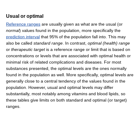
Usual or optimal
Reference ranges
are usually given as what are the usual (or
normal
) values found in the population, more specifically the
prediction interval
that 95% of the population fall into. This may
also be called
standard range
. In contrast,
optimal (health) range
or
therapeutic target
is a reference range or limit that is based on
concentrations or levels that are associated with optimal health or
minimal risk of related complications and diseases. For most
substances presented, the optimal levels are the ones normally
found in the population as well. More specifically, optimal levels are
generally close to a central tendency of the values found in the
population. However, usual and optimal levels may differ
substantially, most notably among vitamins and blood lipids, so
these tables give limits on both standard and optimal (or target)
ranges.