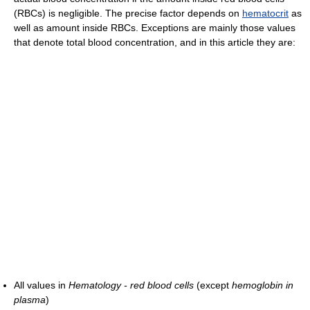
(RBCs) is negligible. The precise factor depends on
hematocrit
as
well as amount inside RBCs. Exceptions are mainly those values
that denote total blood concentration, and in this article they are:
All values in
Hematology - red blood cells
(except
hemoglobin in
plasma
)