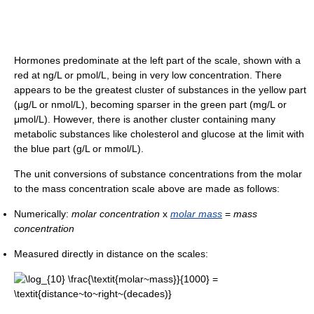
Hormones predominate at the left part of the scale, shown with a
red at ng/L or pmol/L, being in very low concentration. There
appears to be the greatest cluster of substances in the yellow part
(μg/L or nmol/L), becoming sparser in the green part (mg/L or
μmol/L). However, there is another cluster containing many
metabolic substances like cholesterol and glucose at the limit with
the blue part (g/L or mmol/L).
The unit conversions of substance concentrations from the molar
to the mass concentration scale above are made as follows:
Numerically:
molar concentration
x
molar mass
=
mass
concentration
Measured directly in distance on the scales: