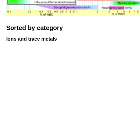
Sorted by category
Ions and trace metals