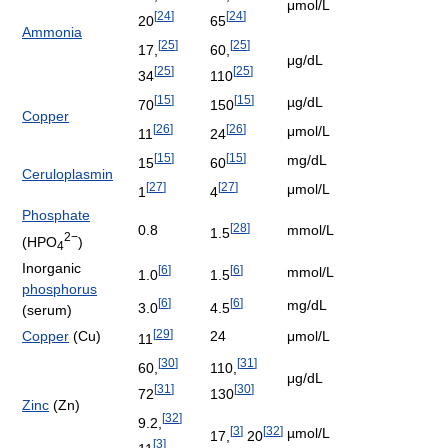
μmol/L
[
24
]
[
24
]
20
65
Ammonia
[
25
]
[
25
]
17,
60,
μg/dL
[
25
]
[
25
]
34
110
[
15
]
[
15
]
µg/dL
70
150
Copper
[
26
]
[
26
]
μmol/L
11
24
[
15
]
[
15
]
mg/dL
15
60
Ceruloplasmin
[
27
]
[
27
]
μmol/L
1
4
Phosphate
[
28
]
0.8
mmol/L
1.5
2−
(HPO
)
4
Inorganic
[
6
]
[
6
]
mmol/L
1.0
1.5
phosphorus
[
6
]
[
6
]
mg/dL
3.0
4.5
(serum)
[
29
]
Copper
(Cu)
24
μmol/L
11
[
30
]
[
31
]
60,
110,
μg/dL
[
31
]
[
30
]
72
130
Zinc
(Zn)
[
32
]
9.2,
[
3
]
[
32
]
µmol/L
17,
20
[
3
]