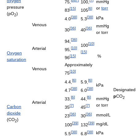
oxygen
[
6
]
[
7
]
[
7
]
mmHg
75,
100,
pressure
or
torr
[
15
]
[
6
]
83
105
(pO
)
2
[
38
]
[
38
]
kPa
4.0
5.3
Venous
mmHg
[
36
]
[
36
]
30
40
or torr
[
36
]
94,
[
10
]
100
[
10
]
Arterial
95,
[
15
]
Oxygen
%
[
15
]
96
saturation
Approximately
Venous
[
10
]
75
[
6
]
[
6
]
4.4,
5.9,
kPa
[
38
]
[
38
]
Designated
4.7
6.0
p
CO
[
6
]
[
6
]
2
mmHg
33,
44,
Arterial
or torr
[
7
]
[
7
]
Carbon
35
45
dioxide
[
36
]
[
36
]
mmol/L
23
30
(CO
)
2
[
39
]
[
39
]
mg/dL
100
132
[
38
]
[
38
]
kPa
5.5
6.8