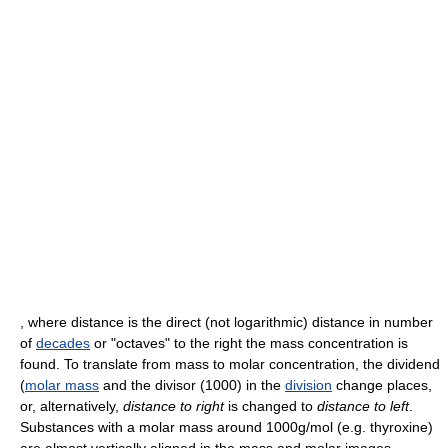
, where distance is the direct (not logarithmic) distance in number
of
decades
or "octaves" to the right the mass concentration is
found. To translate from mass to molar concentration, the dividend
(
molar mass
and the divisor (1000) in the
division
change places,
or, alternatively,
distance to right
is changed to
distance to left
.
Substances with a molar mass around 1000g/mol (e.g. thyroxine)