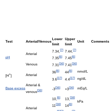
Lower
Upper
Test
Arterial/Venous
Unit
Comments
limit
limit
[
7
]
[
7
]
7.34,
7.44,
Arterial
[
6
]
[
6
]
pH
7.35
7.45
[
36
]
[
36
]
Venous
7.31
7.41
[
6
]
[
6
]
nmol/L
36
44
+
Arterial
[H
]
[
37
]
[
37
]
ng/dL
3.6
4.4
Arterial &
[
36
]
[
36
]
Base excess
mEq/L
-3
+3
[
36
]
venous
[
6
]
[
38
]
10,
13,
kPa
[
38
]
[
6
]
11
14
Arterial