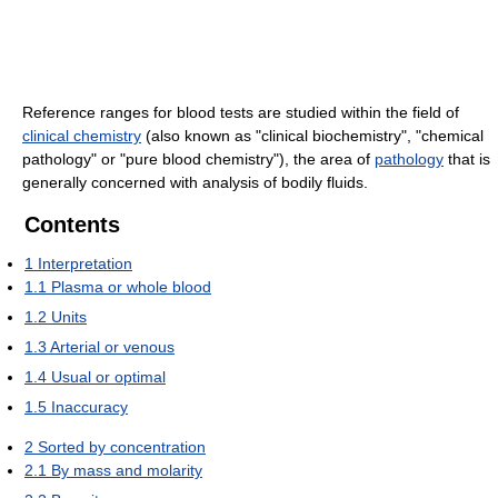
Reference ranges for blood tests are studied within the field of
clinical chemistry
(also known as "clinical biochemistry", "chemical
pathology" or "pure blood chemistry"), the area of
pathology
that is
generally concerned with analysis of bodily fluids.
Contents
1
Interpretation
1.1
Plasma or whole blood
1.2
Units
1.3
Arterial or venous
1.4
Usual or optimal
1.5
Inaccuracy
2
Sorted by concentration
2.1
By mass and molarity