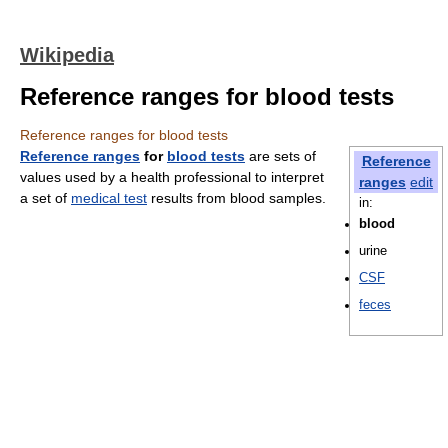
Wikipedia
Reference ranges for blood tests
Reference ranges for blood tests
Reference ranges
for
blood tests
are sets of
Reference
values used by a health professional to interpret
ranges
edit
a set of
medical test
results from blood samples.
in:
blood
urine
CSF
feces