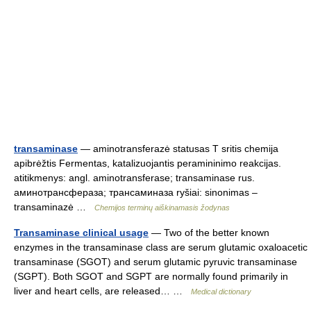
transaminase
— aminotransferazė statusas T sritis chemija
apibrėžtis Fermentas, katalizuojantis peramininimo reakcijas.
atitikmenys: angl. aminotransferase; transaminase rus.
аминотрансфераза; трансаминаза ryšiai: sinonimas –
transaminazė …
Chemijos terminų aiškinamasis žodynas
Transaminase clinical usage
— Two of the better known
enzymes in the transaminase class are serum glutamic oxaloacetic
transaminase (SGOT) and serum glutamic pyruvic transaminase
(SGPT). Both SGOT and SGPT are normally found primarily in
liver and heart cells, are released… …
Medical dictionary