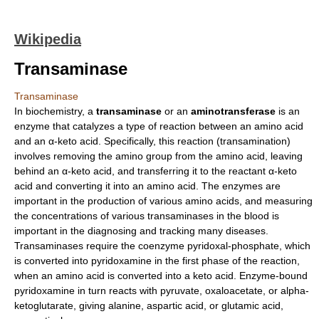
Wikipedia
Transaminase
Transaminase
In
biochemistry
, a
transaminase
or an
aminotransferase
is an
enzyme
that
catalyze
s a type of reaction between an
amino acid
and an α-keto acid. Specifically, this reaction (
transamination
)
involves removing the
amino group
from the amino acid, leaving
behind an α-keto acid, and transferring it to the reactant α-keto
acid and converting it into an amino acid. The enzymes are
important in the production of various amino acids, and measuring
the
concentration
s of various transaminases in the blood is
important in the diagnosing and tracking many
disease
s.
Transaminases require the coenzyme
pyridoxal-phosphate
, which
is converted into
pyridoxamine
in the first phase of the reaction,
when an amino acid is converted into a keto acid. Enzyme-bound
pyridoxamine
in turn reacts with
pyruvate
,
oxaloacetate
, or
alpha-
ketoglutarate
, giving
alanine
,
aspartic acid
, or
glutamic acid
,