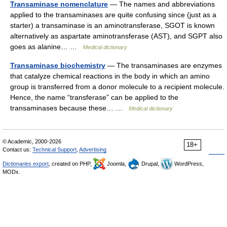
Transaminase nomenclature
— The names and abbreviations
applied to the transaminases are quite confusing since (just as a
starter) a transaminase is an aminotransferase, SGOT is known
alternatively as aspartate aminotransferase (AST), and SGPT also
goes as alanine… …
Medical dictionary
Transaminase biochemistry
— The transaminases are enzymes
that catalyze chemical reactions in the body in which an amino
group is transferred from a donor molecule to a recipient molecule.
Hence, the name “transferase” can be applied to the
transaminases because these… …
Medical dictionary
© Academic, 2000-2026
18+
Contact us:
Technical Support
,
Advertising
Dictionaries export
, created on PHP,
Joomla,
Drupal,
WordPress,
MODx.