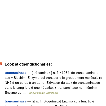
Look at other dictionaries:
transaminase
— [ trɑ̃zaminaz ] n. f. • 1964; de trans , amine et
ase ♦ Biochim. Enzyme qui transporte le groupement moléculaire
NH2 d un corps à un autre. Élévation du taux de transaminases
dans le sang lors d une hépatite. ● transaminase nom féminin
Enzyme qui …
Encyclopédie Universelle
transaminase
— |z| s. f. [Bioquímica] Enzima cuja função é