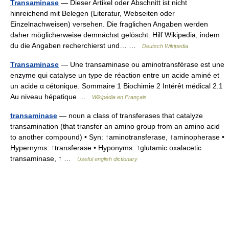
Transaminase
— Dieser Artikel oder Abschnitt ist nicht
hinreichend mit Belegen (Literatur, Webseiten oder
Einzelnachweisen) versehen. Die fraglichen Angaben werden
daher möglicherweise demnächst gelöscht. Hilf Wikipedia, indem
du die Angaben recherchierst und… …
Deutsch Wikipedia
Transaminase
— Une transaminase ou aminotransférase est une
enzyme qui catalyse un type de réaction entre un acide aminé et
un acide α cétonique. Sommaire 1 Biochimie 2 Intérêt médical 2.1
Au niveau hépatique …
Wikipédia en Français
transaminase
— noun a class of transferases that catalyze
transamination (that transfer an amino group from an amino acid
to another compound) • Syn: ↑aminotransferase, ↑aminopherase •
Hypernyms: ↑transferase • Hyponyms: ↑glutamic oxalacetic
transaminase, ↑ …
Useful english dictionary