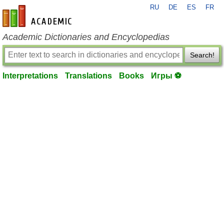
RU
DE
ES
FR
en-academic.com
Academic Dictionaries and Encyclopedias
Search!
Interpretations
Translations
Books
Игры ⚽