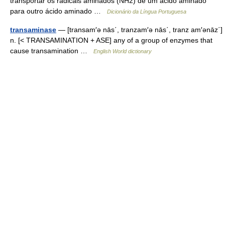
transportar os radicais aminados (NH2) de um ácido aminado
para outro ácido aminado …
Dicionário da Língua Portuguesa
transaminase
— [transam′ə nās΄, tranzam′ə nās΄, tranz am′ənāz΄]
n. [< TRANSAMINATION + ASE] any of a group of enzymes that
cause transamination …
English World dictionary