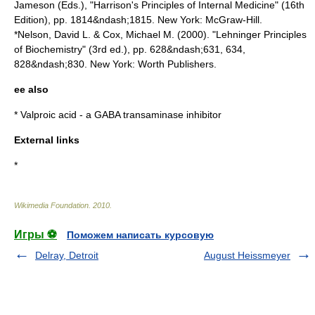
Jameson (Eds.), "Harrison's Principles of Internal Medicine" (16th
Edition), pp. 1814&ndash;1815. New York: McGraw-Hill.
*Nelson, David L. & Cox, Michael M. (2000). "Lehninger Principles
of Biochemistry" (3rd ed.), pp. 628&ndash;631, 634,
828&ndash;830. New York: Worth Publishers.
ee also
*
Valproic acid
- a
GABA
transaminase inhibitor
External links
*
Wikimedia Foundation
.
2010
.
Игры ⚽
Поможем написать курсовую
Delray, Detroit
August Heissmeyer