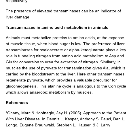
respectively.
The presence of
elevated transaminases
can be an indicator of
liver damage.
Transaminases in amino acid metabolism in animals
Animals must metabolize proteins to amino acids, at the expense
of muscle tissue, when blood sugar is low. The preference of liver
transaminases for
oxaloacetate
or
alpha-ketoglutarate
plays a key
role in funneling nitrogen from amino acid metabolism to Asp and
Glu for conversion to urea for excretion of nitrogen. Similarly, in
muscles the use of pyruvate for transamination gives Ala, which is
carried by the bloodstream to the liver. Here other transaminases
regenerate pyruvate, which provides a valuable precursor for
gluconeogenesis. This alanine cycle is analogous to the Cori cycle
which allows anaerobic metabolism by muscles.
References
*Ghany, Marc & Hoofnagle, Jay H. (2005). Approach to the Patient
With Liver Disease. In Dennis L. Kasper, Anthony S. Fauci, Dan L.
Longo, Eugene Braunwald, Stephen L. Hauser, & J. Larry