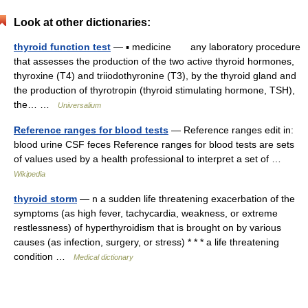
Look at other dictionaries:
thyroid function test
— ▪ medicine any laboratory procedure
that assesses the production of the two active thyroid hormones,
thyroxine (T4) and triiodothyronine (T3), by the thyroid gland and
the production of thyrotropin (thyroid stimulating hormone, TSH),
the… …
Universalium
Reference ranges for blood tests
— Reference ranges edit in:
blood urine CSF feces Reference ranges for blood tests are sets
of values used by a health professional to interpret a set of …
Wikipedia
thyroid storm
— n a sudden life threatening exacerbation of the
symptoms (as high fever, tachycardia, weakness, or extreme
restlessness) of hyperthyroidism that is brought on by various
causes (as infection, surgery, or stress) * * * a life threatening
condition …
Medical dictionary