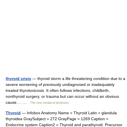
thyroid crisis
— thyroid storm a life threatening condition due to a
severe worsening of previously undiagnosed or inadequately
treated thyrotoxicosis. It often follows infections, childbirth,
nonthyroid surgery, or trauma but can occur without an obvious
cause.… …
The new mediacal dictionary
Thyroid
— Infobox Anatomy Name = Thyroid Latin = glandula
thyroidea GraySubject = 272 GrayPage = 1269 Caption =
Endocrine system Caption2 = Thyroid and parathyroid. Precursor