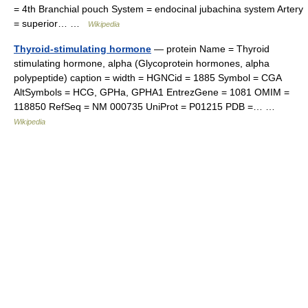
= 4th Branchial pouch System = endocinal jubachina system Artery
= superior… …
Wikipedia
Thyroid-stimulating hormone
— protein Name = Thyroid
stimulating hormone, alpha (Glycoprotein hormones, alpha
polypeptide) caption = width = HGNCid = 1885 Symbol = CGA
AltSymbols = HCG, GPHa, GPHA1 EntrezGene = 1081 OMIM =
118850 RefSeq = NM 000735 UniProt = P01215 PDB =… …
Wikipedia