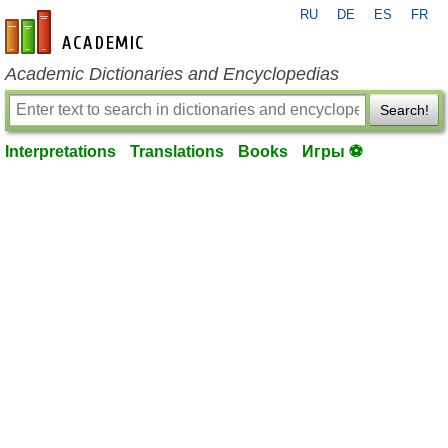
RU
DE
ES
FR
en-academic.com
Academic Dictionaries and Encyclopedias
Search!
Interpretations
Translations
Books
Игры ⚽