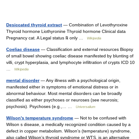
Desiccated thyroid extract
— Combination of Levothyroxine
Thyroid hormone Liothyronine Thyroid hormone Clinical data
Pregnancy cat. A Legal status ℞ only …
Wikipedia
Coeliac disease
— Classification and external resources Biopsy
of small bowel showing coeliac disease manifested by blunting of
villi, crypt hyperplasia, and lymphocyte infiltration of crypts ICD 10
…
Wikipedia
mental disorder
— Any illness with a psychological origin,
manifested either in symptoms of emotional distress or in
abnormal behaviour. Most mental disorders can be broadly
classified as either psychoses or neuroses (see neurosis;
psychosis). Psychoses (e.g.,… …
Universalium
Wilson's temperature syndrome
— Not to be confused with
Wilson s disease, a medically recognized condition caused by a
defect in copper metabolism. Wilson’s (temperature) syndrome,
also called Wilson’s thyroid syndrome or WTS, is an alternative