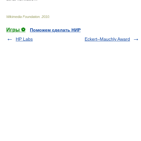
Wikimedia Foundation
.
2010
.
Игры ⚽
Поможем сделать НИР
HP Labs
Eckert–Mauchly Award