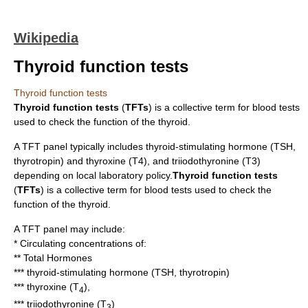
Wikipedia
Thyroid function tests
Thyroid function tests
Thyroid function tests
(
TFTs
) is a collective term for
blood test
s
used to check the function of the
thyroid
.
A TFT panel typically includes
thyroid-stimulating hormone
(TSH,
thyrotropin) and
thyroxine
(T4), and
triiodothyronine
(T3)
depending on local laboratory policy.
Thyroid function tests
(
TFTs
) is a collective term for
blood test
s used to check the
function of the
thyroid
.
A TFT panel may include:
* Circulating concentrations of:
** Total Hormones
***
thyroid-stimulating hormone
(TSH, thyrotropin)
***
thyroxine
(T
),
4
***
triiodothyronine
(T
)
3