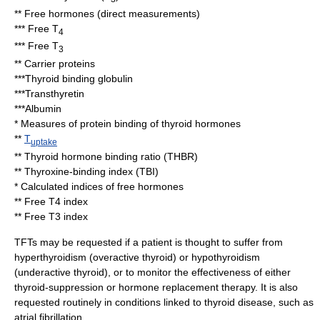
** Free hormones (direct measurements)
*** Free T
4
*** Free T
3
** Carrier proteins
***
Thyroid binding globulin
***
Transthyretin
***
Albumin
* Measures of protein binding of thyroid hormones
**
T
uptake
**
Thyroid hormone binding ratio
(THBR)
**
Thyroxine-binding index
(TBI)
* Calculated indices of free hormones
**
Free T4 index
**
Free T3 index
TFTs may be requested if a patient is thought to suffer from
hyperthyroidism
(overactive thyroid) or
hypothyroidism
(underactive thyroid), or to monitor the effectiveness of either
thyroid-suppression or hormone replacement therapy. It is also
requested routinely in conditions linked to thyroid disease, such as
atrial fibrillation
.