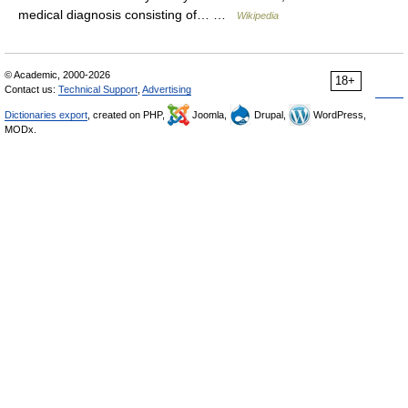
medical diagnosis consisting of… …
Wikipedia
© Academic, 2000-2026
18+
Contact us:
Technical Support
,
Advertising
Dictionaries export
, created on PHP,
Joomla,
Drupal,
WordPress,
MODx.