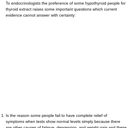
To endocrinologists the preference of some hypothyroid people for
thyroid extract raises some important questions which current
evidence cannot answer with certainty:
Is the reason some people fail to have complete relief of
symptoms when tests show normal levels simply because there
are other causes of fatigue, depression, and weight gain and these