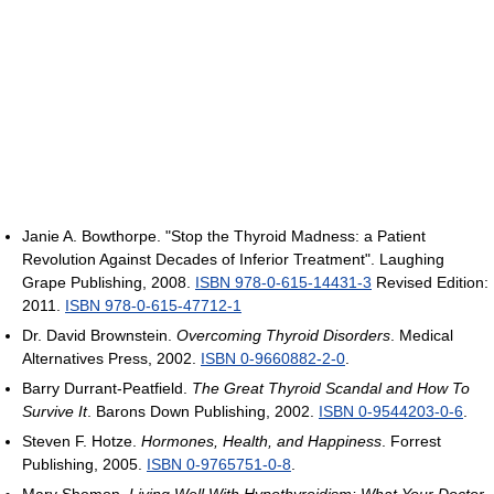
Janie A. Bowthorpe. "Stop the Thyroid Madness: a Patient
Revolution Against Decades of Inferior Treatment". Laughing
Grape Publishing, 2008.
ISBN 978-0-615-14431-3
Revised Edition:
2011.
ISBN 978-0-615-47712-1
Dr. David Brownstein.
Overcoming Thyroid Disorders
. Medical
Alternatives Press, 2002.
ISBN 0-9660882-2-0
.
Barry Durrant-Peatfield.
The Great Thyroid Scandal and How To
Survive It
. Barons Down Publishing, 2002.
ISBN 0-9544203-0-6
.
Steven F. Hotze.
Hormones, Health, and Happiness
. Forrest
Publishing, 2005.
ISBN 0-9765751-0-8
.
Mary Shomon.
Living Well With Hypothyroidism: What Your Doctor