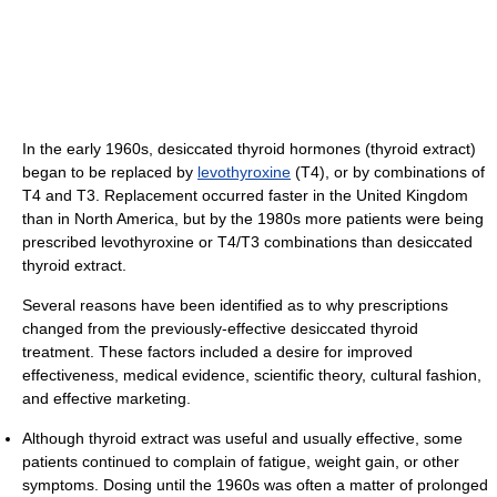
In the early 1960s, desiccated thyroid hormones (thyroid extract)
began to be replaced by
levothyroxine
(T4), or by combinations of
T4 and T3. Replacement occurred faster in the United Kingdom
than in North America, but by the 1980s more patients were being
prescribed levothyroxine or T4/T3 combinations than desiccated
thyroid extract.
Several reasons have been identified as to why prescriptions
changed from the previously-effective desiccated thyroid
treatment. These factors included a desire for improved
effectiveness, medical evidence, scientific theory, cultural fashion,
and effective marketing.
Although thyroid extract was useful and usually effective, some
patients continued to complain of fatigue, weight gain, or other
symptoms. Dosing until the 1960s was often a matter of prolonged