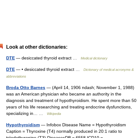
Look at other dictionaries:
DTE
— desiccated thyroid extract …
Medical dictionary
DTE
— • desiccated thyroid extract …
Dictionary of medical acronyms &
abbreviations
Broda Otto Barnes
— (April 14, 1906 ndash; November 1, 1988)
was an American physician who became an authority in the
diagnosis and treatment of hypothyroidism. He spent more than 50
years of his life researching and treating endocrine dysfunctions,
specializing in… …
Wikipedia
Hypothyroidism
— Infobox Disease Name = Hypothyroidism
Caption = Thyroxine (T4) normally produced in 20:1 ratio to
triiodothyronine (T3) DiseasesDB = 6558 ICD10 =