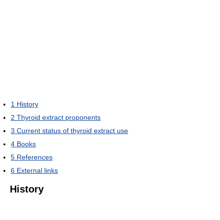
1
History
2
Thyroid extract proponents
3
Current status of thyroid extract use
4
Books
5
References
6
External links
History