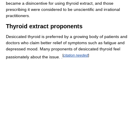
became a disincentive for using thyroid extract, and those
prescribing it were considered to be unscientific and irrational
practitioners.
Thyroid extract proponents
Desiccated thyroid is preferred by a growing body of patients and
doctors who claim better relief of symptoms such as fatigue and
depressed mood. Many proponents of desiccated thyroid feel
[
citation needed
]
passionately about the issue. .