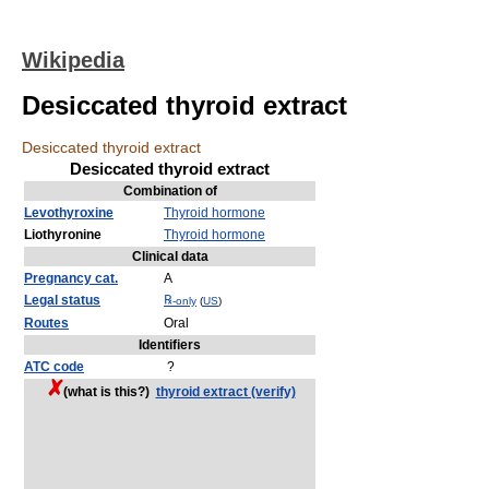
Wikipedia
Desiccated thyroid extract
Desiccated thyroid extract
Desiccated thyroid extract
Combination of
Levothyroxine
Thyroid hormone
Liothyronine
Thyroid hormone
Clinical data
Pregnancy cat.
A
Legal status
℞
-only
(
US
)
Routes
Oral
Identifiers
ATC code
?
(what is this?)
thyroid extract (verify)