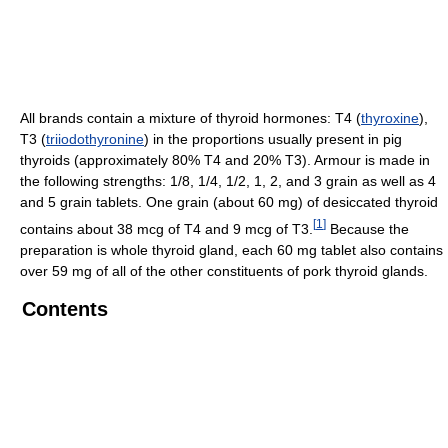
All brands contain a mixture of thyroid hormones: T4 (
thyroxine
),
T3 (
triiodothyronine
) in the proportions usually present in pig
thyroids (approximately 80% T4 and 20% T3). Armour is made in
the following strengths: 1/8, 1/4, 1/2, 1, 2, and 3 grain as well as 4
and 5 grain tablets. One grain (about 60 mg) of desiccated thyroid
[
1
]
contains about 38 mcg of T4 and 9 mcg of T3.
Because the
preparation is whole thyroid gland, each 60 mg tablet also contains
over 59 mg of all of the other constituents of pork thyroid glands.
Contents