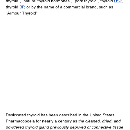
thyroid", "natural thyroid hormones", "pork thyroid", thyroid
USP
,
thyroid
BP
, or by the name of a commercial brand, such as
"Armour Thyroid".
Desiccated thyroid has been described in the United States
Pharmacopoeia for nearly a century as
the cleaned, dried, and
powdered thyroid gland previously deprived of connective tissue