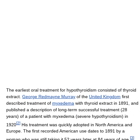
The earliest oral treatment for hypothyroidism consisted of thyroid
extract.
George Redmayne Murray
of the
United Kingdom
first
described treatment of
myxedema
with thyroid extract in 1891, and
published a description of long-term successful treatment (28
years) of a patient with myxedema (severe hypothyroidism) in
[
2
]
1920
His treatment was quickly adopted in North America and
Europe. The first recorded American use dates to 1891 by a
[
3
]
woman who was still taking it 52 years later at 84 years of age