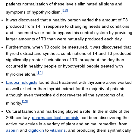
patients normalization of these levels eliminated all signs and
[
13
]
symptoms of hypothyroidism.
It was discovered that a healthy person varied the amount of T3
produced from T4 in response to changing needs and conditions
and it seemed wiser not to bypass this control system by providing
larger amounts of T3 than were naturally produced each day.
Furthermore, when T3 could be measured, it was discovered that
thyroid extract and synthetic combinations of T4 and T3 produced
significantly greater fluctuations of T3 throughout the day than
occurred in healthy people or hypothyroid people treated with
[
14
]
thyroxine alone.
Endocrinologists
found that treatment with thyroxine alone worked
as well or better than thyroid extract for the majority of patients,
although even thyroxine did not reverse all the symptoms of a
[
13
]
minority.
Cultural fashion and marketing played a role. In the middle of the
20th century,
pharmaceutical chemists
had been discovering the
active molecules in a variety of plant and animal remedies, from
aspirin
and
digitoxin
to
vitamins
, and producing them synthetically