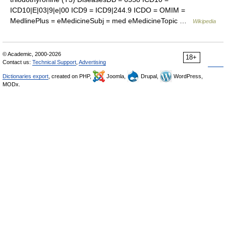
ICD10|E|03|9|e|00 ICD9 = ICD9|244.9 ICDO = OMIM =
MedlinePlus = eMedicineSubj = med eMedicineTopic …
Wikipedia
© Academic, 2000-2026
18+
Contact us:
Technical Support
,
Advertising
Dictionaries export
, created on PHP,
Joomla,
Drupal,
WordPress,
MODx.