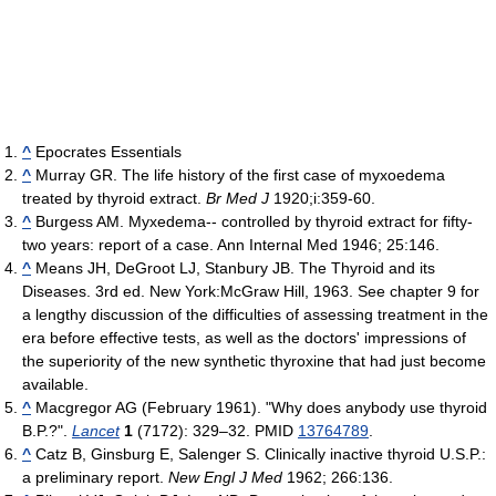
^
Epocrates Essentials
^
Murray GR. The life history of the first case of myxoedema
treated by thyroid extract.
Br Med J
1920;i:359-60.
^
Burgess AM. Myxedema-- controlled by thyroid extract for fifty-
two years: report of a case. Ann Internal Med 1946; 25:146.
^
Means JH, DeGroot LJ, Stanbury JB. The Thyroid and its
Diseases. 3rd ed. New York:McGraw Hill, 1963. See chapter 9 for
a lengthy discussion of the difficulties of assessing treatment in the
era before effective tests, as well as the doctors' impressions of
the superiority of the new synthetic thyroxine that had just become
available.
^
Macgregor AG (February 1961). "Why does anybody use thyroid
B.P.?".
Lancet
1
(7172): 329–32. PMID
13764789
.
^
Catz B, Ginsburg E, Salenger S. Clinically inactive thyroid U.S.P.:
a preliminary report.
New Engl J Med
1962; 266:136.