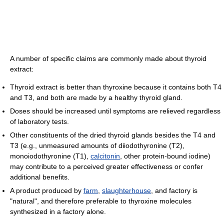
A number of specific claims are commonly made about thyroid
extract:
Thyroid extract is better than thyroxine because it contains both T4
and T3, and both are made by a healthy thyroid gland.
Doses should be increased until symptoms are relieved regardless
of laboratory tests.
Other constituents of the dried thyroid glands besides the T4 and
T3 (e.g., unmeasured amounts of diiodothyronine (T2),
monoiodothyronine (T1),
calcitonin
, other protein-bound iodine)
may contribute to a perceived greater effectiveness or confer
additional benefits.
A product produced by
farm
,
slaughterhouse
, and factory is
"natural", and therefore preferable to thyroxine molecules
synthesized in a factory alone.