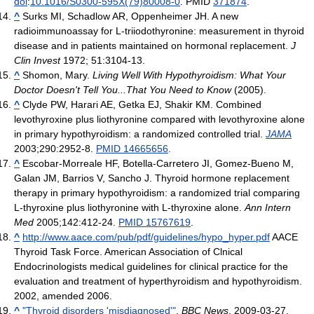
doi
:
10.1016/S0300-595X(79)80008-0
. PMID
371874
.
^
Surks MI, Schadlow AR, Oppenheimer JH. A new
radioimmunoassay for L-triiodothyronine: measurement in thyroid
disease and in patients maintained on hormonal replacement.
J
Clin Invest
1972; 51:3104-13.
^
Shomon, Mary.
Living Well With Hypothyroidism: What Your
Doctor Doesn't Tell You...That You Need to Know
(2005).
^
Clyde PW, Harari AE, Getka EJ, Shakir KM. Combined
levothyroxine plus liothyronine compared with levothyroxine alone
in primary hypothyroidism: a randomized controlled trial.
JAMA
2003;290:2952-8.
PMID 14665656
.
^
Escobar-Morreale HF, Botella-Carretero JI, Gomez-Bueno M,
Galan JM, Barrios V, Sancho J. Thyroid hormone replacement
therapy in primary hypothyroidism: a randomized trial comparing
L-thyroxine plus liothyronine with L-thyroxine alone.
Ann Intern
Med
2005;142:412-24.
PMID 15767619
.
^
http://www.aace.com/pub/pdf/guidelines/hypo_hyper.pdf
AACE
Thyroid Task Force. American Association of Clnical
Endocrinologists medical guidelines for clinical practice for the
evaluation and treatment of hyperthyroidism and hypothyroidism.
2002, amended 2006.
^
"Thyroid disorders 'misdiagnosed'"
.
BBC News
. 2009-03-27
.