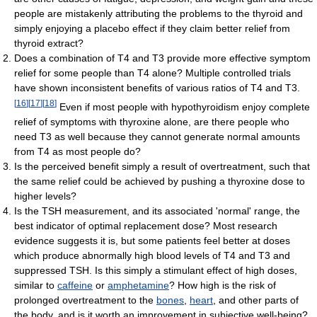
people are mistakenly attributing the problems to the thyroid and
simply enjoying a placebo effect if they claim better relief from
thyroid extract?
Does a combination of T4 and T3 provide more effective symptom
relief for some people than T4 alone? Multiple controlled trials
have shown inconsistent benefits of various ratios of T4 and T3.
[
16
]
[
17
]
[
18
]
Even if most people with hypothyroidism enjoy complete
relief of symptoms with thyroxine alone, are there people who
need T3 as well because they cannot generate normal amounts
from T4 as most people do?
Is the perceived benefit simply a result of overtreatment, such that
the same relief could be achieved by pushing a thyroxine dose to
higher levels?
Is the TSH measurement, and its associated 'normal' range, the
best indicator of optimal replacement dose? Most research
evidence suggests it is, but some patients feel better at doses
which produce abnormally high blood levels of T4 and T3 and
suppressed TSH. Is this simply a stimulant effect of high doses,
similar to
caffeine
or
amphetamine
? How high is the risk of
prolonged overtreatment to the
bones
,
heart
, and other parts of
the body, and is it worth an improvement in subjective well-being?