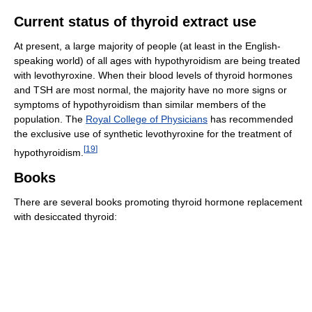
Current status of thyroid extract use
At present, a large majority of people (at least in the English-
speaking world) of all ages with hypothyroidism are being treated
with levothyroxine. When their blood levels of thyroid hormones
and TSH are most normal, the majority have no more signs or
symptoms of hypothyroidism than similar members of the
population. The
Royal College of Physicians
has recommended
the exclusive use of synthetic levothyroxine for the treatment of
[
19
]
hypothyroidism.
Books
There are several books promoting thyroid hormone replacement
with desiccated thyroid: