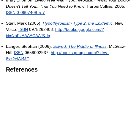
Doesn't Tell You...That You Need to Know
. HarperCollins, 2005.
ISBN 0-0607409-5-7
.
Starr, Mark (2005).
Hypothyroidism Type 2, the Epidemic
. New
Voice.
ISBN
0975262408
.
http://books.google.com/?
id=NbFzAAAACAAJ&dq
.
Langer, Stephan (2006).
Solved: The Riddle of Illness
. McGraw-
Hill.
ISBN
0658002937
.
http://books.google.com/?id=v-
8xz2eiAkMC
.
References