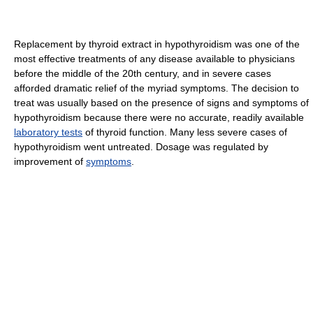
Replacement by thyroid extract in hypothyroidism was one of the
most effective treatments of any disease available to physicians
before the middle of the 20th century, and in severe cases
afforded dramatic relief of the myriad symptoms. The decision to
treat was usually based on the presence of signs and symptoms of
hypothyroidism because there were no accurate, readily available
laboratory tests
of thyroid function. Many less severe cases of
hypothyroidism went untreated.
Dosage was regulated by
improvement of
symptoms
.