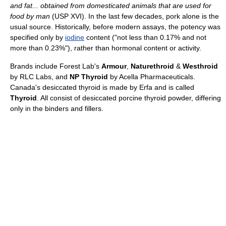
and fat... obtained from domesticated animals that are used for
food by man
(USP XVI). In the last few decades, pork alone is the
usual source. Historically, before modern assays, the potency was
specified only by
iodine
content ("not less than 0.17% and not
more than 0.23%"), rather than hormonal content or activity.
Brands include Forest Lab's
Armour
,
Naturethroid
&
Westhroid
by RLC Labs, and
NP Thyroid
by Acella Pharmaceuticals.
Canada's desiccated thyroid is made by Erfa and is called
Thyroid
. All consist of desiccated porcine thyroid powder, differing
only in the binders and fillers.