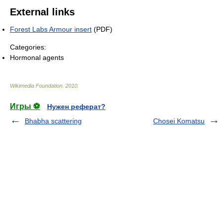
External links
Forest Labs Armour insert
(PDF)
Categories:
Hormonal agents
Wikimedia Foundation
.
2010
.
Игры ⚽
Нужен реферат?
Bhabha scattering
Chosei Komatsu