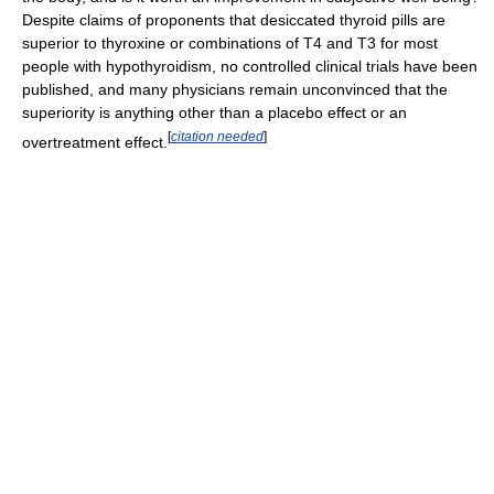
Despite claims of proponents that desiccated thyroid pills are
superior to thyroxine or combinations of T4 and T3 for most
people with hypothyroidism, no controlled clinical trials have been
published, and many physicians remain unconvinced that the
superiority is anything other than a placebo effect or an
[
citation needed
]
overtreatment effect.