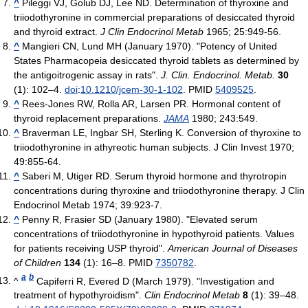
^
Pileggi VJ, Golub DJ, Lee ND. Determination of thyroxine and
triiodothyronine in commercial preparations of desiccated thyroid
and thyroid extract.
J Clin Endocrinol Metab
1965; 25:949-56.
^
Mangieri CN, Lund MH (January 1970). "Potency of United
States Pharmacopeia desiccated thyroid tablets as determined by
the antigoitrogenic assay in rats".
J. Clin. Endocrinol. Metab.
30
(1): 102–4.
doi
:
10.1210/jcem-30-1-102
. PMID
5409525
.
^
Rees-Jones RW, Rolla AR, Larsen PR. Hormonal content of
thyroid replacement preparations.
JAMA
1980; 243:549.
^
Braverman LE, Ingbar SH, Sterling K. Conversion of thyroxine to
triiodothyronine in athyreotic human subjects. J Clin Invest 1970;
49:855-64.
^
Saberi M, Utiger RD. Serum thyroid hormone and thyrotropin
concentrations during thyroxine and triiodothyronine therapy. J Clin
Endocrinol Metab 1974; 39:923-7.
^
Penny R, Frasier SD (January 1980). "Elevated serum
concentrations of triiodothyronine in hypothyroid patients. Values
for patients receiving USP thyroid".
American Journal of Diseases
of Children
134
(1): 16–8. PMID
7350782
.
a
b
^
Capiferri R, Evered D (March 1979). "Investigation and
treatment of hypothyroidism".
Clin Endocrinol Metab
8
(1): 39–48.