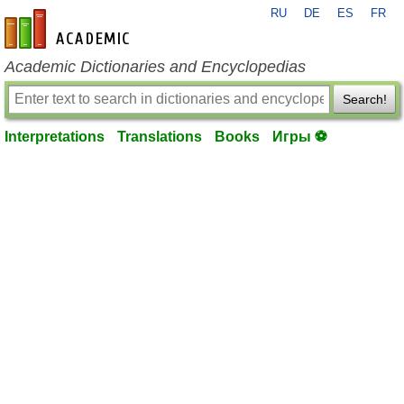
RU
DE
ES
FR
en-academic.com
Academic Dictionaries and Encyclopedias
Search!
Interpretations
Translations
Books
Игры ⚽