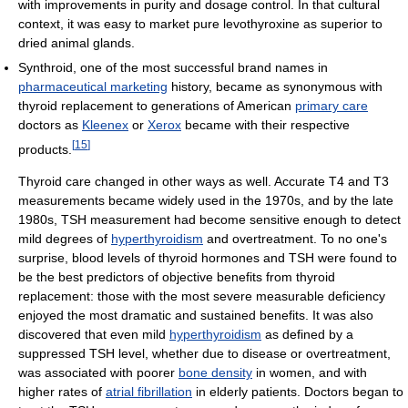
with improvements in purity and dosage control. In that cultural
context, it was easy to market pure levothyroxine as superior to
dried animal glands.
Synthroid, one of the most successful brand names in
pharmaceutical marketing
history, became as synonymous with
thyroid replacement to generations of American
primary care
doctors as
Kleenex
or
Xerox
became with their respective
[
15
]
products.
Thyroid care changed in other ways as well. Accurate T4 and T3
measurements became widely used in the 1970s, and by the late
1980s, TSH measurement had become sensitive enough to detect
mild degrees of
hyperthyroidism
and overtreatment. To no one's
surprise, blood levels of thyroid hormones and TSH were found to
be the best predictors of objective benefits from thyroid
replacement: those with the most severe measurable deficiency
enjoyed the most dramatic and sustained benefits. It was also
discovered that even mild
hyperthyroidism
as defined by a
suppressed TSH level, whether due to disease or overtreatment,
was associated with poorer
bone density
in women, and with
higher rates of
atrial fibrillation
in elderly patients. Doctors began to