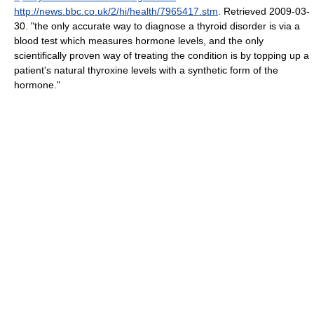
http://news.bbc.co.uk/2/hi/health/7965417.stm
. Retrieved 2009-03-
30
. "the only accurate way to diagnose a thyroid disorder is via a
blood test which measures hormone levels, and the only
scientifically proven way of treating the condition is by topping up a
patient's natural thyroxine levels with a synthetic form of the
hormone."