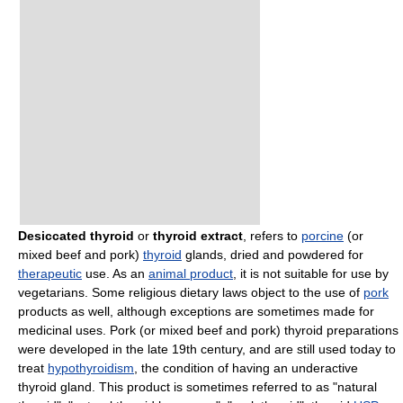
Desiccated thyroid
or
thyroid extract
, refers to
porcine
(or
mixed beef and pork)
thyroid
glands, dried and powdered for
therapeutic
use. As an
animal product
, it is not suitable for use by
vegetarians. Some religious dietary laws object to the use of
pork
products as well, although exceptions are sometimes made for
medicinal uses. Pork (or mixed beef and pork) thyroid preparations
were developed in the late 19th century, and are still used today to
treat
hypothyroidism
, the condition of having an underactive
thyroid gland. This product is sometimes referred to as "natural