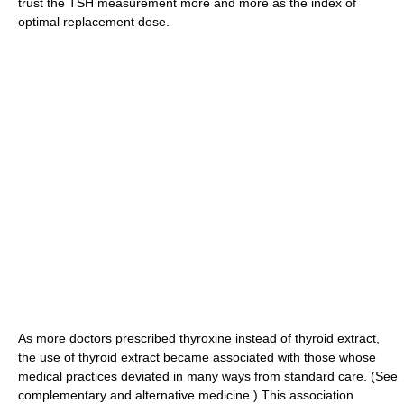
trust the TSH measurement more and more as the index of
optimal replacement dose.
As more doctors prescribed thyroxine instead of thyroid extract,
the use of thyroid extract became associated with those whose
medical practices deviated in many ways from standard care. (See
complementary and alternative medicine.) This association