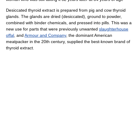
Desiccated thyroid extract is prepared from pig and cow thyroid
glands. The glands are dried (desiccated), ground to powder,
combined with binder chemicals, and pressed into pills. This was a
new use for parts that were previously unwanted
slaughterhouse
offal
, and
Armour and Company
, the dominant American
meatpacker in the 20th century, supplied the best-known brand of
thyroid extract.