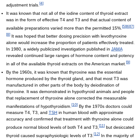
[
4
]
adjustment trials.
It was known that not all of the iodine content of thyroid extract
was in the form of effective T4 and T3 and that actual content of
[
5
]
[
6
]
[
7
]
available preparations varied more than the permitted 15%.
[
8
]
It was hoped that better dosing precision with levothyroxine
alone would increase the proportion of patients effectively treated.
In 1980, a widely publicized investigation published in
JAMA
revealed continued large ranges of hormone content and potency
[
9
]
in all of the available thyroid extracts on the American market.
By the 1960s, it was known that thyroxine was the essential
hormone produced by the thyroid gland, and that most T3 was
manufactured in other parts of the body by deiodination of
thyroxine. It was demonstrated in hypothyroid animals and people
that replacement of thyroxine alone corrected the measurable
[
10
]
manifestations of hypothyroidism.
By the 1970s doctors could
measure T4, T3, and
TSH
in human blood with approximate
accuracy and confirmed that treatment with thyroxine alone could
[
11
]
produce normal blood levels of both T4 and T3,
but desiccated
[
12
]
thyroid caused supraphysiologic levels of T3.
In the majority of