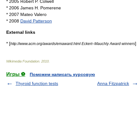
* 2005
Robert P. Colwell
* 2006
James H. Pomerene
* 2007
Mateo Valero
* 2008
David Patterson
External links
* [
]
http://www.acm.org/awards/emaward.html Eckert–Mauchly Award winners
Wikimedia Foundation
.
2010
.
Игры ⚽
Поможем написать курсовую
Thyroid function tests
Anna Fitzpatrick