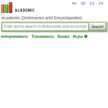
RU
DE
ES
FR
en-academic.com
Academic Dictionaries and Encyclopedias
Search!
Interpretations
Translations
Books
Игры ⚽