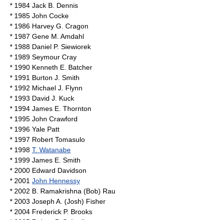
* 1984
Jack B. Dennis
* 1985
John Cocke
* 1986
Harvey G. Cragon
* 1987
Gene M. Amdahl
* 1988
Daniel P. Siewiorek
* 1989
Seymour Cray
* 1990
Kenneth E. Batcher
* 1991
Burton J. Smith
* 1992
Michael J. Flynn
* 1993
David J. Kuck
* 1994
James E. Thornton
* 1995 John Crawford
* 1996
Yale Patt
* 1997
Robert Tomasulo
* 1998
T. Watanabe
* 1999
James E. Smith
* 2000
Edward Davidson
* 2001
John Hennessy
* 2002
B. Ramakrishna (Bob) Rau
* 2003
Joseph A. (Josh) Fisher
* 2004
Frederick P. Brooks