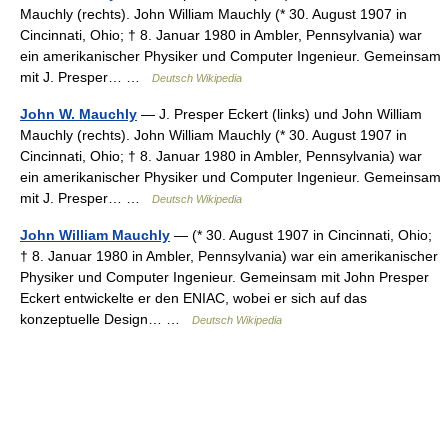
Mauchly (rechts). John William Mauchly (* 30. August 1907 in
Cincinnati, Ohio; † 8. Januar 1980 in Ambler, Pennsylvania) war
ein amerikanischer Physiker und Computer Ingenieur. Gemeinsam
mit J. Presper… …
Deutsch Wikipedia
John W. Mauchly
— J. Presper Eckert (links) und John William
Mauchly (rechts). John William Mauchly (* 30. August 1907 in
Cincinnati, Ohio; † 8. Januar 1980 in Ambler, Pennsylvania) war
ein amerikanischer Physiker und Computer Ingenieur. Gemeinsam
mit J. Presper… …
Deutsch Wikipedia
John William Mauchly
— (* 30. August 1907 in Cincinnati, Ohio;
† 8. Januar 1980 in Ambler, Pennsylvania) war ein amerikanischer
Physiker und Computer Ingenieur. Gemeinsam mit John Presper
Eckert entwickelte er den ENIAC, wobei er sich auf das
konzeptuelle Design… …
Deutsch Wikipedia