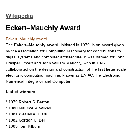
Wikipedia
Eckert–Mauchly Award
Eckert–Mauchly Award
The
Eckert–Mauchly award
, initiated in 1979, is an award given
by the
Association for Computing Machinery
for contributions to
digital systems and
computer architecture
. It was named for
John
Presper Eckert
and
John William Mauchly
, who in 1947
collaborated on the design and construction of the first large scale
electronic computing machine, known as
ENIAC
, the Electronic
Numerical Integrator and Computer.
List of winners
* 1979
Robert S. Barton
* 1980
Maurice V. Wilkes
* 1981
Wesley A. Clark
* 1982
Gordon C. Bell
* 1983
Tom Kilburn