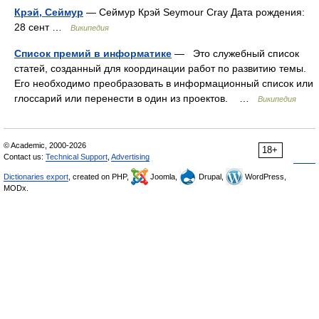
Крэй, Сеймур
— Сеймур Крэй Seymour Cray Дата рождения:
28 сент …
Википедия
Список премий в информатике
— Это служебный список
статей, созданный для координации работ по развитию темы.
Его необходимо преобразовать в информационный список или
глоссарий или перенести в один из проектов. …
Википедия
© Academic, 2000-2026
18+
Contact us:
Technical Support
,
Advertising
Dictionaries export
, created on PHP,
Joomla,
Drupal,
WordPress,
MODx.