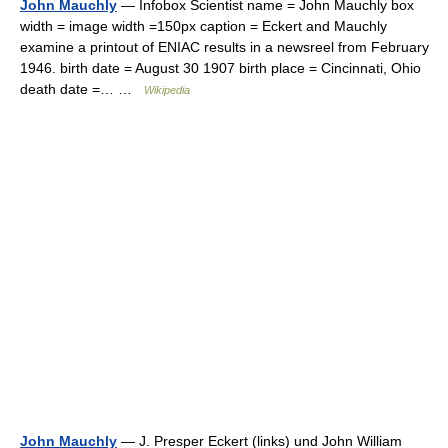
John Mauchly
— Infobox Scientist name = John Mauchly box
width = image width =150px caption = Eckert and Mauchly
examine a printout of ENIAC results in a newsreel from February
1946. birth date = August 30 1907 birth place = Cincinnati, Ohio
death date =… …
Wikipedia
John Mauchly
— J. Presper Eckert (links) und John William