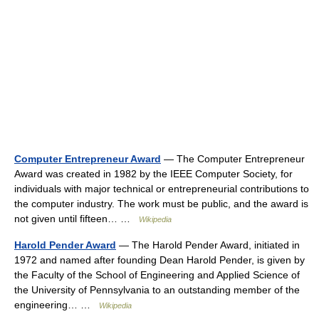
Computer Entrepreneur Award
— The Computer Entrepreneur
Award was created in 1982 by the IEEE Computer Society, for
individuals with major technical or entrepreneurial contributions to
the computer industry. The work must be public, and the award is
not given until fifteen… …
Wikipedia
Harold Pender Award
— The Harold Pender Award, initiated in
1972 and named after founding Dean Harold Pender, is given by
the Faculty of the School of Engineering and Applied Science of
the University of Pennsylvania to an outstanding member of the
engineering… …
Wikipedia