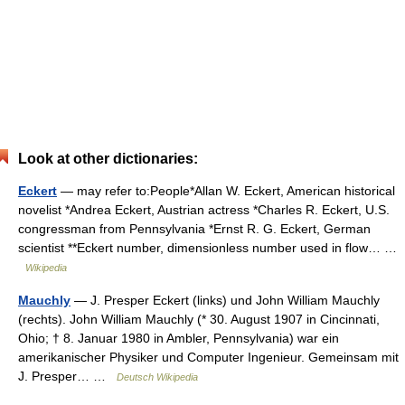
Look at other dictionaries:
Eckert
— may refer to:People*Allan W. Eckert, American historical
novelist *Andrea Eckert, Austrian actress *Charles R. Eckert, U.S.
congressman from Pennsylvania *Ernst R. G. Eckert, German
scientist **Eckert number, dimensionless number used in flow… …
Wikipedia
Mauchly
— J. Presper Eckert (links) und John William Mauchly
(rechts). John William Mauchly (* 30. August 1907 in Cincinnati,
Ohio; † 8. Januar 1980 in Ambler, Pennsylvania) war ein
amerikanischer Physiker und Computer Ingenieur. Gemeinsam mit
J. Presper… …
Deutsch Wikipedia