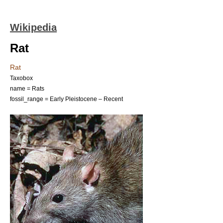
Wikipedia
Rat
Rat
Taxobox
name = Rats
fossil_range = Early
Pleistocene
– Recent