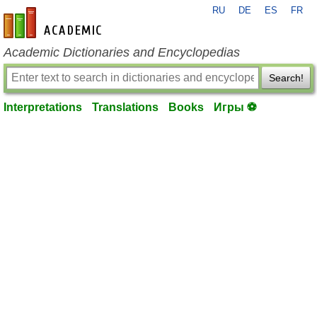
RU
DE
ES
FR
en-academic.com
Academic Dictionaries and Encyclopedias
Search!
Interpretations
Translations
Books
Игры ⚽