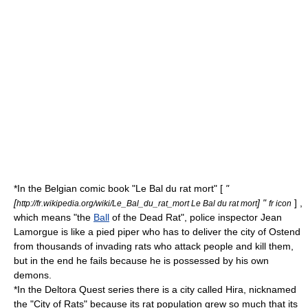
*In the Belgian comic book "Le Bal du rat mort" [
"
[
] "
] ,
http://fr.wikipedia.org/wiki/Le_Bal_du_rat_mort Le Bal du rat mort
fr icon
which means "the
Ball
of the Dead Rat", police inspector Jean
Lamorgue is like a pied piper who has to deliver the city of
Ostend
from thousands of invading rats who attack people and kill them,
but in the end he fails because he is possessed by his own
demons.
*In the
Deltora Quest
series there is a city called Hira, nicknamed
the "City of Rats" because its rat population grew so much that its