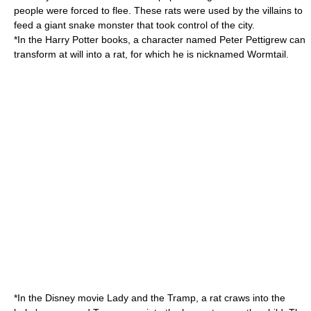
people were forced to flee. These rats were used by the villains to
feed a giant snake monster that took control of the city.
*In the
Harry Potter
books, a character named
Peter Pettigrew
can
transform at will into a rat, for which he is nicknamed
Wormtail
.
*In the Disney movie
Lady and the Tramp
, a rat craws into the