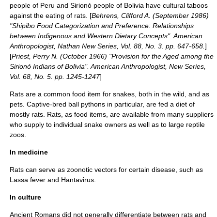
people of Peru and Sirionó people of Bolivia have cultural taboos
against the eating of rats. [
Behrens, Clifford A. (September 1986)
"Shipibo Food Categorization and Preference: Relationships
between Indigenous and Western Dietary Concepts". American
Anthropologist, Nathan New Series, Vol. 88, No. 3. pp. 647-658.
]
[
Priest, Perry N. (October 1966) "Provision for the Aged among the
Sirionó Indians of Bolivia". American Anthropologist, New Series,
Vol. 68, No. 5. pp. 1245-1247
]
Rats are a common food item for snakes, both in the wild, and as
pets. Captive-bred
ball python
s in particular, are fed a diet of
mostly rats. Rats, as food items, are available from many suppliers
who supply to individual snake owners as well as to large reptile
zoos.
In medicine
Rats can serve as
zoonotic
vectors for certain disease, such as
Lassa fever
and
Hantavirus
.
In culture
Ancient Romans
did not generally differentiate between rats and