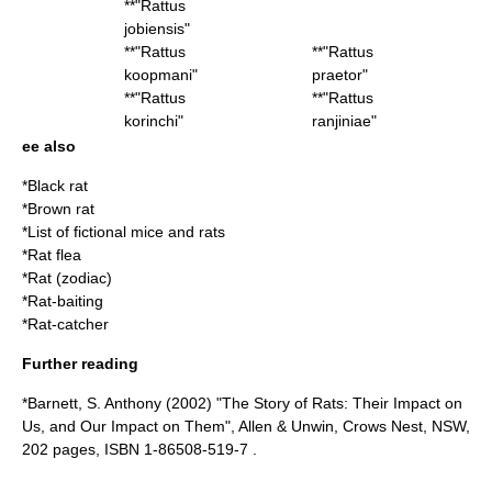
**"
Rattus
jobiensis
"
**"
Rattus
**"
Rattus
koopmani
"
praetor
"
**"
Rattus
**"
Rattus
korinchi
"
ranjiniae
"
ee also
*
Black rat
*
Brown rat
*
List of fictional mice and rats
*
Rat flea
*
Rat (zodiac)
*
Rat-baiting
*
Rat-catcher
Further reading
*Barnett, S. Anthony (2002) "The Story of Rats: Their Impact on
Us, and Our Impact on Them", Allen & Unwin, Crows Nest, NSW,
202 pages, ISBN 1-86508-519-7 .