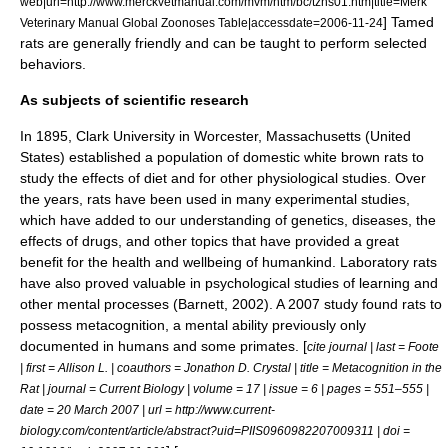
web|url=http://www.merckvetmanual.com/mvm/htm/bc/tzns01.htm|title=Merk
] Tamed
Veterinary Manual Global Zoonoses Table|accessdate=2006-11-24
rats are generally friendly and can be taught to perform selected
behaviors.
As subjects of scientific research
In 1895,
Clark University
in
Worcester
,
Massachusetts
(
United
States
) established a population of domestic white brown rats to
study the effects of diet and for other physiological studies. Over
the years, rats have been used in many experimental studies,
which have added to our understanding of
genetics
,
disease
s, the
effects of
drug
s, and other topics that have provided a great
benefit for the
health
and wellbeing of humankind. Laboratory rats
have also proved valuable in psychological studies of learning and
other mental processes (Barnett, 2002). A 2007 study found rats to
possess
metacognition
, a mental ability previously only
documented in humans and some primates. [
cite journal | last = Foote
| first = Allison L. | coauthors = Jonathon D. Crystal | title = Metacognition in the
Rat | journal = Current Biology | volume = 17 | issue = 6 | pages = 551–555 |
date = 20 March 2007 | url = http://www.current-
biology.com/content/article/abstract?uid=PIIS0960982207009311 | doi =