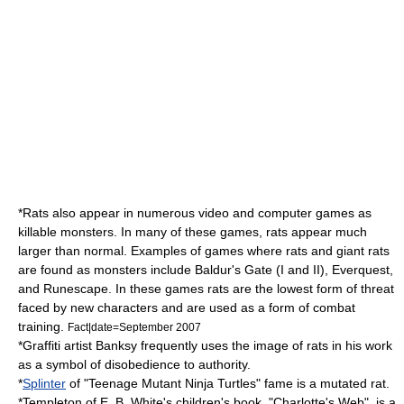
*Rats also appear in numerous video and computer games as
killable monsters. In many of these games, rats appear much
larger than normal. Examples of games where rats and giant rats
are found as monsters include
Baldur's Gate
(I and II),
Everquest
,
and
Runescape
. In these games rats are the lowest form of threat
faced by new characters and are used as a form of combat
training.
Fact|date=September 2007
*Graffiti artist
Banksy
frequently uses the image of rats in his work
as a symbol of disobedience to authority.
*
Splinter
of "
Teenage Mutant Ninja Turtles
" fame is a mutated rat.
*Templeton of
E. B. White
's children's book, "
Charlotte's Web
", is a