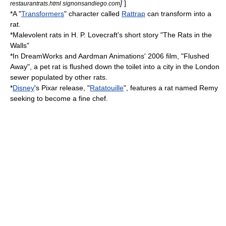
]
]
restaurantrats.html signonsandiego.com
*A "
Transformers
" character called
Rattrap
can transform into a
rat.
*Malevolent rats in
H. P. Lovecraft
's short story "
The Rats in the
Walls
"
*In
DreamWorks
and
Aardman Animations
' 2006 film, "
Flushed
Away
", a pet rat is flushed down the toilet into a city in the
London
sewer populated by other rats.
*
Disney
's
Pixar
release, "
Ratatouille
", features a rat named Remy
seeking to become a fine chef.