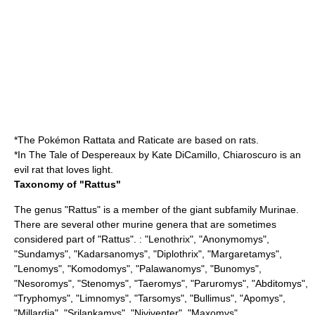
*The
Pokémon
Rattata
and
Raticate
are based on rats.
*In
The Tale of Despereaux
by
Kate DiCamillo
, Chiaroscuro is an
evil rat that loves light.
Taxonomy of "Rattus"
The genus "Rattus" is a member of the giant subfamily
Murinae
.
There are several other murine genera that are sometimes
considered part of "Rattus". : "
Lenothrix
", "
Anonymomys
",
"
Sundamys
", "
Kadarsanomys
", "
Diplothrix
", "
Margaretamys
",
"
Lenomys
", "
Komodomys
", "
Palawanomys
", "
Bunomys
",
"
Nesoromys
", "
Stenomys
", "
Taeromys
", "
Paruromys
", "
Abditomys
",
"
Tryphomys
", "
Limnomys
", "
Tarsomys
", "
Bullimus
", "
Apomys
",
"
Millardia
", "
Srilankamys
", "
Niviventer
", "
Maxomys
",