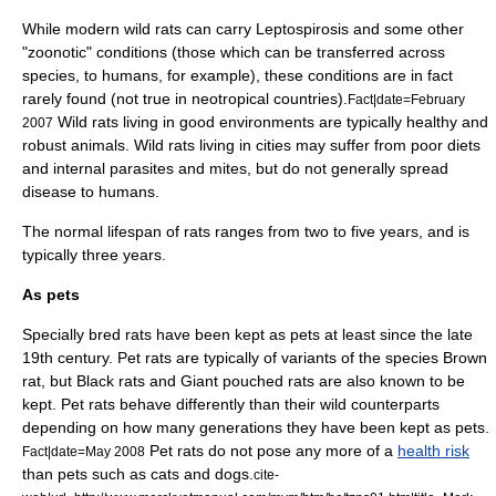
While modern wild rats can carry
Leptospirosis
and some other
"zoonotic" conditions (those which can be transferred across
species, to humans, for example), these conditions are in fact
rarely found (not true in neotropical countries).
Fact|date=February
Wild rats living in good environments are typically healthy and
2007
robust animals. Wild rats living in cities may suffer from poor diets
and internal
parasites
and mites, but do not generally spread
disease to humans.
The normal lifespan of rats ranges from two to five years, and is
typically three years.
As pets
Specially bred rats have been kept as pets at least since the late
19th century. Pet rats are typically of variants of the species
Brown
rat
, but
Black rat
s and
Giant pouched rat
s are also known to be
kept. Pet rats behave differently than their wild counterparts
depending on how many generations they have been kept as pets.
Pet rats do not pose any more of a
health risk
Fact|date=May 2008
than pets such as
cat
s and
dog
s.
cite-