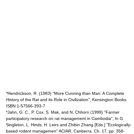
*Hendrickson, R. (1983) "More Cunning than Man: A Complete
History of the Rat and its Role in Civilization", Kensington Books.
ISBN 1-57566-393-7
*Jahn, G. C., P. Cox, S. Mak, and N. Chhorn (1999) "Farmer
participatory research on rat management in Cambodia", In G.
Singleton, L. Hinds, H. Leirs and Zhibin Zhang [Eds.] "Ecologically-
based rodent managemen" ACIAR, Canberra. Ch. 17, pp. 358-