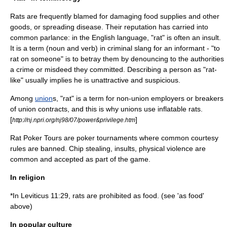
Rats are frequently blamed for damaging food supplies and other
goods, or spreading disease. Their reputation has carried into
common parlance: in the
English language
, "rat" is often an insult.
It is a term (
noun
and
verb
) in criminal slang for an
informant
- "to
rat on someone" is to betray them by denouncing to the authorities
a
crime
or misdeed they committed. Describing a person as "rat-
like" usually implies he is unattractive and suspicious.
Among
union
s, "rat" is a term for non-union employers or breakers
of union contracts, and this is why unions use
inflatable rat
s.
[
]
http://nj.npri.org/nj98/07/power&privilege.htm
Rat Poker Tours are
poker tournament
s where common courtesy
rules are banned. Chip stealing, insults, physical violence are
common and accepted as part of the game.
In religion
*In
Leviticus
11:29, rats are prohibited as food. (see 'as food'
above)
In popular culture