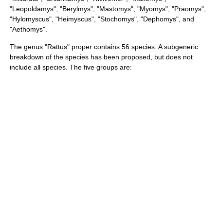
"
Leopoldamys
", "
Berylmys
", "
Mastomys
", "
Myomys
", "
Praomys
",
"
Hylomyscus
", "
Heimyscus
", "
Stochomys
", "
Dephomys
", and
"
Aethomys
".
The genus "Rattus" proper contains 56
species
. A subgeneric
breakdown of the species has been proposed, but does not
include all species. The five groups are: