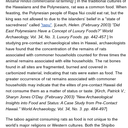
]
] In the traditional cultures of
Musahar Hindus commercialise rat farming
the Hawaiians and the Polynesians, rat was a common food. When
feasting, the Polynesian people of
Rapa Nui
could eat rat, but the
king was not allowed to due to the islanders' belief in a "state of
sacredness" called
"tapu"
. [
Leach, Helen. (February 2003) "Did
East Polynesians Have a Concept of Luxury Foods?" World
Archaeology, Vol. 34, No. 3, Luxury Foods. pp. 442-457.
] In
studying pre-contact archaeological sites in
Hawaii
, archaeologists
have found that the concentration of the remains of rats
associated with commoner households counted for three times the
animal remains associated with elite households. The rat bones
found in all sites are fragmented, burned and covered in
carbonized material, indicating that rats were eaten as food. The
greater occurrence of rat remains associated with commoner
households may indicate that the elites of pre-contact Hawaii did
not consume them as a matter of status or taste. [
Kirch, Patrick V.;
Sharyn Jones O'Day. (February 2003) "New Archaeological
Insights into Food and Status: A Case Study from Pre-Contact
Hawaii." World Archaeology, Vol. 34, No. 3. pp. 484-497
]
The taboo against consuming rats as food is not unique to the
world's major religions or Western cultures. Both the Shipibo