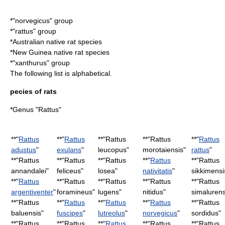
*"norvegicus" group
*"rattus" group
*Australian native rat species
*New Guinea native rat species
*"xanthurus" group
The following list is alphabetical.
pecies of rats
*Genus "Rattus"
**"
Rattus
**"
Rattus
**"
Rattus
**"
Rattus
**"
Rattus
adustus
"
exulans
"
leucopus
"
morotaiensis
"
rattus
"
**"
Rattus
**"
Rattus
**"
Rattus
**"
Rattus
**"
Rattus
annandalei
"
feliceus
"
losea
"
nativitatis
"
sikkimensi
**"
Rattus
**"
Rattus
**"
Rattus
**"
Rattus
**"
Rattus
argentiventer
"
foramineus
"
lugens
"
nitidus
"
simalurens
**"
Rattus
**"
Rattus
**"
Rattus
**"
Rattus
**"
Rattus
baluensis
"
fuscipes
"
lutreolus
"
norvegicus
"
sordidus
"
**"
Rattus
**"
Rattus
**"
Rattus
**"
Rattus
**"
Rattus