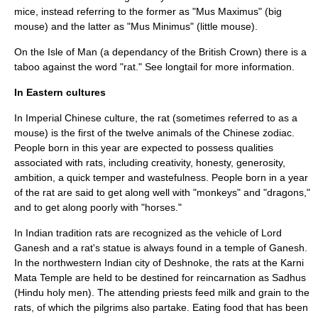
mice, instead referring to the former as "Mus Maximus" (big
mouse) and the latter as "Mus Minimus" (little mouse).
On the
Isle of Man
(a dependancy of the British Crown) there is a
taboo
against the word "rat." See
longtail
for more information.
In Eastern cultures
In Imperial
Chinese culture
, the rat (sometimes referred to as a
mouse) is the first of the twelve animals of the
Chinese zodiac
.
People born in this year are expected to possess qualities
associated with rats, including creativity, honesty, generosity,
ambition, a quick temper and wastefulness. People born in a year
of the rat are said to get along well with "monkeys" and "dragons,"
and to get along poorly with "horses."
In Indian tradition rats are recognized as the vehicle of
Lord
Ganesh
and a rat's statue is always found in a temple of Ganesh.
In the northwestern Indian city of
Deshnoke
, the rats at the
Karni
Mata
Temple are held to be destined for
reincarnation
as
Sadhu
s
(
Hindu
holy men). The attending priests feed milk and grain to the
rats, of which the pilgrims also partake. Eating food that has been