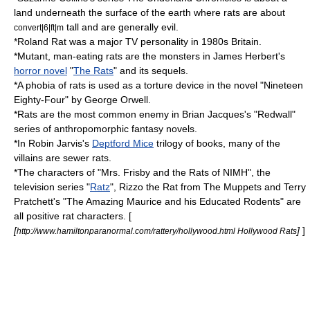
land underneath the surface of the earth where rats are about
tall and are generally evil.
convert|6|ft|m
*
Roland Rat
was a major TV personality in 1980s Britain.
*Mutant, man-eating rats are the monsters in
James Herbert
's
horror novel
"
The Rats
" and its sequels.
*A
phobia
of rats is used as a torture device in the novel "
Nineteen
Eighty-Four
" by
George Orwell
.
*Rats are the most common enemy in
Brian Jacques
's "
Redwall
"
series of anthropomorphic
fantasy
novels.
*In
Robin Jarvis
's
Deptford Mice
trilogy of books, many of the
villains are sewer rats.
*The characters of "
Mrs. Frisby and the Rats of NIMH
", the
television series "
Ratz
",
Rizzo the Rat
from
The Muppets
and
Terry
Pratchett
's "
The Amazing Maurice and his Educated Rodents
" are
all positive rat characters. [
[
]
]
http://www.hamiltonparanormal.com/rattery/hollywood.html Hollywood Rats