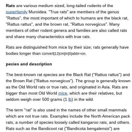
Rats
are various medium sized, long-tailed
rodent
s of the
superfamily
Muroidea. "True rats" are members of the genus
"Rattus", the most important of which to humans are the
black rat
,
"Rattus rattus", and the
brown rat
, "Rattus norvegicus". Many
members of other rodent genera and families are also called rats
and share many characteristics with true rats.
Rats are distinguished from
mice
by their size; rats generally have
bodies longer than
.
convert|12|cm|in|0|abbr=on
pecies and description
The best-known rat
species
are the
Black Rat
("Rattus rattus") and
the
Brown Rat
("Rattus norvegicus"). The group is generally known
as the Old World rats or true rats, and originated in
Asia
. Rats are
bigger than most Old World
mice
, which are their relatives, but
seldom weigh over 500
gram
s (1
lb
) in the wild.
The term "rat" is also used in the names of other small
mammals
which are not true rats. Examples include the
North American
pack
rats
, a number of species loosely called
kangaroo rats
, and others.
Rats such as the
Bandicoot rat
("Bandicota bengalensis") are