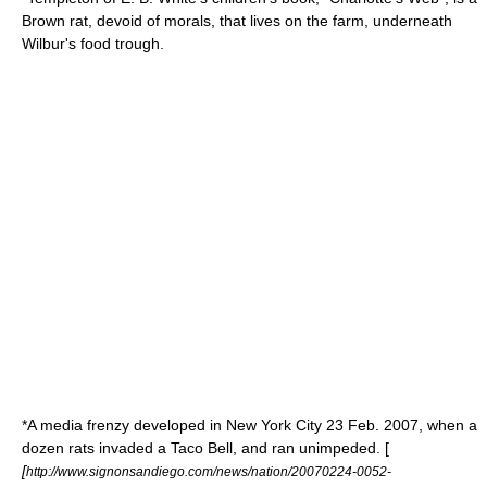
Brown rat, devoid of morals, that lives on the farm, underneath
Wilbur's food trough.
*A media frenzy developed in
New York City
23 Feb. 2007, when a
dozen rats invaded a
Taco Bell
, and ran unimpeded. [
[
http://www.signonsandiego.com/news/nation/20070224-0052-