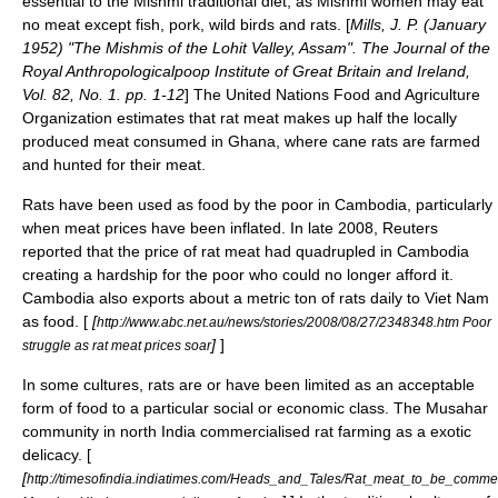
essential to the Mishmi traditional diet, as Mishmi women may eat
no meat except fish, pork, wild birds and rats. [
Mills, J. P. (January
1952) "The Mishmis of the Lohit Valley, Assam". The Journal of the
Royal Anthropologicalpoop Institute of Great Britain and Ireland,
Vol. 82, No. 1. pp. 1-12
] The United Nations Food and Agriculture
Organization estimates that rat meat makes up half the locally
produced meat consumed in
Ghana
, where
cane rat
s are farmed
and hunted for their meat.
Rats have been used as food by the poor in Cambodia, particularly
when meat prices have been inflated. In late 2008, Reuters
reported that the price of rat meat had quadrupled in Cambodia
creating a hardship for the poor who could no longer afford it.
Cambodia also exports about a metric ton of rats daily to Viet Nam
as food. [
[
http://www.abc.net.au/news/stories/2008/08/27/2348348.htm Poor
]
]
struggle as rat meat prices soar
In some cultures, rats are or have been limited as an acceptable
form of food to a particular social or economic class. The
Musahar
community in north India commercialised rat farming as a exotic
delicacy. [
[
http://timesofindia.indiatimes.com/Heads_and_Tales/Rat_meat_to_be_commer