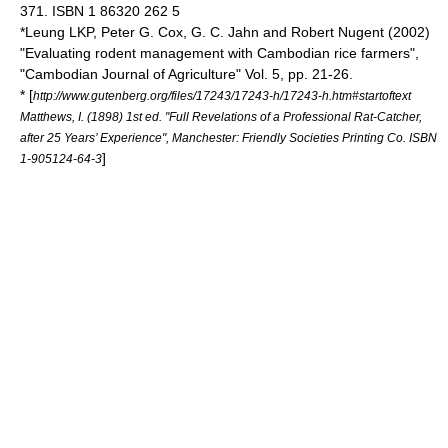
371. ISBN 1 86320 262 5
*Leung LKP, Peter G. Cox, G. C. Jahn and Robert Nugent (2002)
"Evaluating rodent management with Cambodian rice farmers",
"Cambodian Journal of Agriculture" Vol. 5, pp. 21-26.
* [
http://www.gutenberg.org/files/17243/17243-h/17243-h.htm#startoftext
Matthews, I. (1898) 1st ed. "Full Revelations of a Professional Rat-Catcher,
after 25 Years’ Experience", Manchester: Friendly Societies Printing Co. ISBN
]
1-905124-64-3