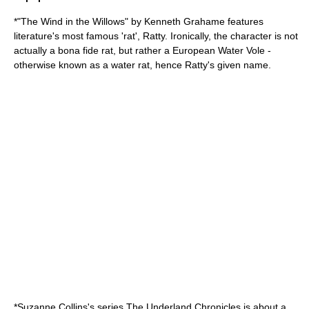
*"
The Wind in the Willows
" by
Kenneth Grahame
features
literature's most famous 'rat', Ratty. Ironically, the character is not
actually a bona fide rat, but rather a
European Water Vole
-
otherwise known as a water rat, hence Ratty's given name.
*
Suzanne Collins
's series
The Underland Chronicles
is about a