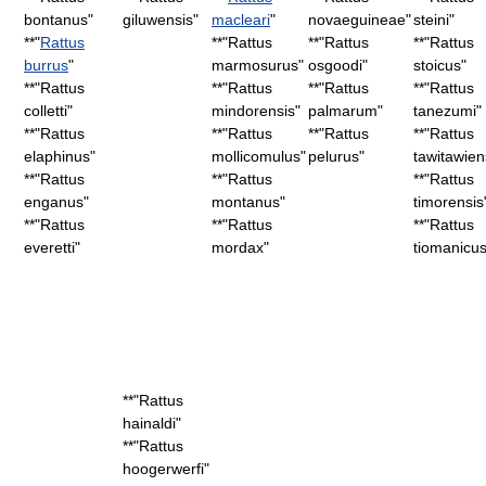
bontanus
"
giluwensis
"
macleari
"
novaeguineae
"
steini
"
**"
Rattus
**"
Rattus
**"
Rattus
**"
Rattus
burrus
"
marmosurus
"
osgoodi
"
stoicus
"
**"
Rattus
**"
Rattus
**"
Rattus
**"
Rattus
colletti
"
mindorensis
"
palmarum
"
tanezumi
"
**"
Rattus
**"
Rattus
**"
Rattus
**"
Rattus
elaphinus
"
mollicomulus
"
pelurus
"
tawitawien
**"
Rattus
**"
Rattus
**"
Rattus
enganus
"
montanus
"
timorensis
**"
Rattus
**"
Rattus
**"
Rattus
everetti
"
mordax
"
tiomanicu
**"
Rattus
hainaldi
"
**"
Rattus
hoogerwerfi
"