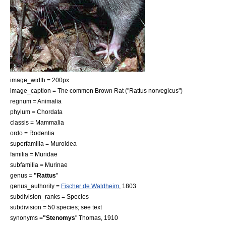
image_width = 200px
image_caption = The common
Brown Rat
("Rattus norvegicus")
regnum =
Animal
ia
phylum =
Chordata
classis =
Mammal
ia
ordo =
Rodent
ia
superfamilia =
Muroidea
familia =
Muridae
subfamilia =
Murinae
genus =
"Rattus
"
genus_authority =
Fischer de Waldheim
, 1803
subdivision_ranks =
Species
subdivision = 50 species; see text
synonyms =
"Stenomys
" Thomas, 1910