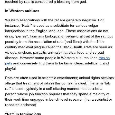
touched by rats is considered a blessing from god.
In Western cultures
Western associations with the rat are generally negative. For
instance, "Rats!" is used as a substitute for various vulgar
interjection
s in the English language. These associations do not
draw, "per se", from any biological or behavioral trait of the rat, but
possibly from the association of rats (and
fleas
) with the 14th-
century medieval plague called the
Black Death
. Rats are seen as
vicious, unclean, parasitic animals that steal food and spread
disease. However some people in Western cultures keep
rats as
pets
and conversely find them to be tame, clean, intelligent, and
playful.
Rats are often used in scientific
experiment
s;
animal rights
activists
allege that treatment of rats in this context is cruel. The term "lab
rat" is used, typically in a self-effacing manner, to describe a
person whose job function requires that they spend a majority of
their work time engaged in bench-level research (i.e. a scientist or
research assistant).
"Rat" in terminology