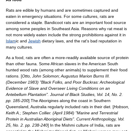
Rats are edible by humans and are sometimes captured and
eaten in emergency situations. For some cultures, rats are
considered a staple.
Bandicoot rat
s are an important food source
among some peoples in
Southeast Asia
. Reasons why rat meat is
not more widely eaten include the strong prohibitions against it in
Islam
ic and
Jewish
dietary laws, and the rat's bad reputation in
many cultures.
As a food, rats are often a more-readily available source of protein
than other fauna. Some African slaves in the American South
hunted
wood rat
s (among other animals) to supplement their food
rations. [
Otto, John Solomon; Augustus Marion Burns III.
(December 1983) "Black Folks, and Poor Buckras: Archeological
Evidence of Slave and Overseer Living Conditions on an
Antebellum Plantation". Journal of Black Studies, Vol. 14, No. 2.
pp. 185-200
] The Aborigines along the coast in Southern
Queensland, Australia regularly included rats in their diet. [
Hobson,
Keith A.; Stephen Collier. (April 1984) "Marine and Terrestrial
Protein in Australian Aboriginal Diets". Current Anthropology, Vol.
25, No. 2. pp. 238-240
] In the
Mishmi
culture of India, rats are