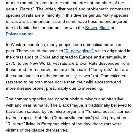
murine
rodents related to true rats, but are not members of the
genus "Rattus". The widely distributed and problematic
commensal
species of rats are a minority in this diverse genus. Many species
of rats are island endemics and some have become endangered
due to habitat loss or competition with the
Brown
,
Black
or
Polynesian
rat.
In
Western countries
, many people keep domesticated rats as
pets
. These are of the species
"R. norvegicus"
, which originated in
the grasslands of
China
and spread to
Europe
and eventually, in
1775, to the New World. Pet rats are Brown Rats descended from
those bred for research, and are often called "
fancy rat
s", but are
the same species as the common city "sewer" rat. Domesticated
rats tend to be both more docile than their wild ancestors and
more disease prone, presumably due to inbreeding.
The common species are opportunistic survivors and often live
with and near
humans
. The
Black Plague
is traditionally believed to
have been caused by the micro-organism "
Yersinia pestis
", carried
by the Tropical Rat Flea ("
Xenopsylla cheopis
") which preyed on
"R. rattus" living in European cities of the day; these rats were
victims of the plague themselves.