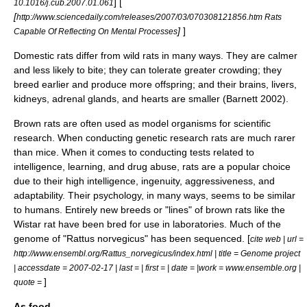
] [
10.1016/j.cub.2007.01.061
[
http://www.sciencedaily.com/releases/2007/03/070308121856.htm Rats
]
]
Capable Of Reflecting On Mental Processes
Domestic rats differ from wild rats in many ways. They are calmer
and less likely to bite; they can tolerate greater crowding; they
breed earlier and produce more offspring; and their
brain
s,
liver
s,
kidney
s,
adrenal gland
s, and
heart
s are smaller (Barnett 2002).
Brown rat
s are often used as
model organism
s for scientific
research. When conducting genetic research rats are much rarer
than
mice
. When it comes to conducting tests related to
intelligence, learning, and
drug abuse
, rats are a popular choice
due to their high
intelligence
,
ingenuity
,
aggressiveness
, and
adaptability
. Their
psychology
, in many ways, seems to be similar
to humans. Entirely new
breed
s or "lines" of brown rats like the
Wistar rat
have been bred for use in laboratories. Much of the
genome of "Rattus norvegicus" has been sequenced. [
cite web | url =
http://www.ensembl.org/Rattus_norvegicus/index.html | title = Genome project
| accessdate = 2007-02-17 | last = | first = | date = |work = www.ensemble.org |
]
quote =
As food