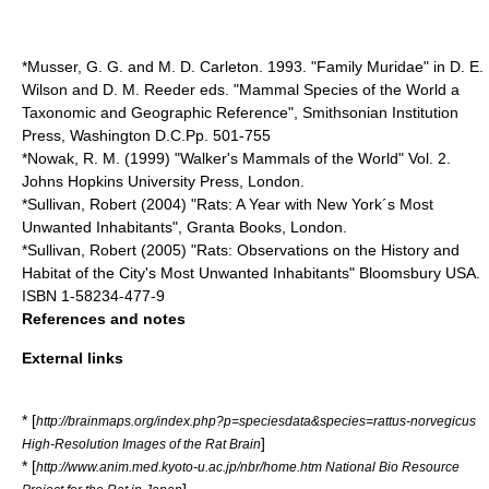
*Musser, G. G. and M. D. Carleton. 1993. "Family
Muridae
" in D. E.
Wilson and D. M. Reeder eds. "
Mammal
Species
of the World a
Taxonomic and Geographic Reference",
Smithsonian
Institution
Press, Washington D.C.Pp. 501-755
*Nowak, R. M. (1999) "Walker's
Mammal
s of the World" Vol. 2.
Johns Hopkins University Press, London.
*Sullivan, Robert (2004) "Rats: A Year with
New York
´s Most
Unwanted Inhabitants", Granta Books, London.
*Sullivan, Robert (2005) "Rats: Observations on the History and
Habitat of the City's Most Unwanted Inhabitants" Bloomsbury USA.
ISBN 1-58234-477-9
References and notes
External links
* [
http://brainmaps.org/index.php?p=speciesdata&species=rattus-norvegicus
]
High-Resolution Images of the Rat Brain
* [
http://www.anim.med.kyoto-u.ac.jp/nbr/home.htm National Bio Resource