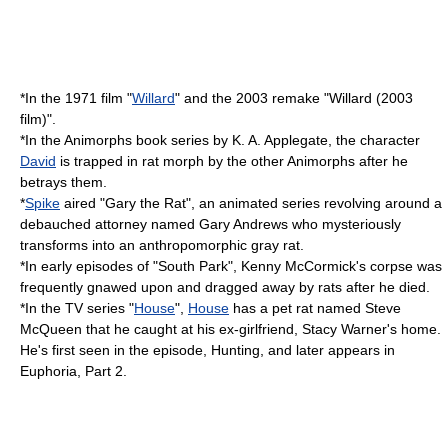
*In the 1971 film "
Willard
" and the 2003 remake "
Willard (2003
film)
".
*In the
Animorphs
book series by
K. A. Applegate
, the character
David
is trapped in rat morph by the other Animorphs after he
betrays them.
*
Spike
aired "
Gary the Rat
", an animated series revolving around a
debauched attorney named Gary Andrews who mysteriously
transforms into an anthropomorphic gray rat.
*In early episodes of "
South Park
",
Kenny McCormick
's corpse was
frequently gnawed upon and dragged away by rats after he died.
*In the TV series "
House
",
House
has a pet rat named Steve
McQueen that he caught at his ex-girlfriend, Stacy Warner's home.
He's first seen in the episode, Hunting, and later appears in
Euphoria, Part 2
.