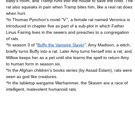
baby's room, and Tramp runs into the house to save the child. The
rat also squeaks in pain when Tramp bites him, like a real rat does
when hurt.
*In Thomas Pynchon's novel "
V.
", a female rat named Veronica is
introduced in chapter five as part of a sub-plot in which Father
Linus Fairing lives in the sewers and preaches to a congregation
of rats.
*In season 3 of "
Buffy the Vampire Slayer
",
Amy Madison
, a witch,
briefly turns Buffy into a rat. Later Amy turns herself into a rat, and
Willow keeps her as a pet until she learns the spell to return Amy
to human form in season six.
*In the Afghan children's books series (by Assad Eslam), rats were
seen as god like creatures.
*In the tabletop wargame
Warhammer
, the
Skaven
are a race of
intelligent, malevolent humanoid rats.