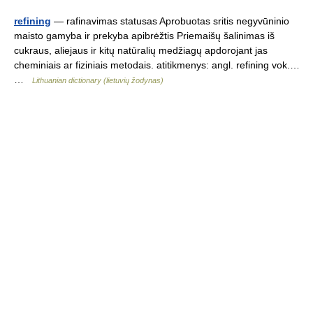
refining
— rafinavimas statusas Aprobuotas sritis negyvūninio
maisto gamyba ir prekyba apibrėžtis Priemaišų šalinimas iš
cukraus, aliejaus ir kitų natūralių medžiagų apdorojant jas
cheminiais ar fiziniais metodais. atitikmenys: angl. refining vok.…
…
Lithuanian dictionary (lietuvių žodynas)