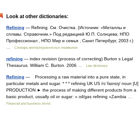
Look at other dictionaries:
Refining
— Refining. См. Очистка. (Источник: «Металлы и
сплавы. Справочник.» Под редакцией Ю.П. Солнцева; НПО
Профессионал , НПО Мир и семья ; Санкт Петербург, 2003 г.)
…
Словарь металлургических терминов
refining
— index revision (process of correcting) Burton s Legal
Thesaurus. William C. Burton. 2006 …
Law dictionary
Refining
— Processing a raw material into a pure state, in
particular metals and sugar. * * * refining UK US /rɪˈfaɪnɪŋ/ noun [U]
PRODUCTION ► the process of making different products from a
basic product, usually oil or sugar: » oil/gas refining »Zambia …
Financial and business terms