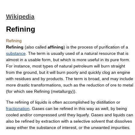
Wikipedia
Refining
Refining
Refining
(also called
affining
) is the process of
purification
of a
substance
. The term is usually used of a
natural resource
that is
almost in a usable form, but which is more useful in its pure form.
For instance, most types of natural
petroleum
will burn straight
from the ground, but it will burn poorly and quickly clog an engine
with residues and by products. The term is broad, and may include
more drastic transformations, such as the reduction of
ore
to
metal
(for which see
Refining (metallurgy)
).
The refining of
liquid
s is often accomplished by
distillation
or
fractionation
.
Gas
es can be refined in this way as well, by being
cooled and/or compressed until they liquefy. Gases and liquids can
also be refined by extraction with a selective
solvent
that dissolves
away either the substance of interest, or the unwanted impurities.