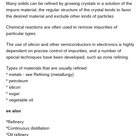
Many
solid
s can be refined by growing
crystal
s in a
solution
of the
impure material; the regular structure of the crystal tends to favor
the desired material and exclude other kinds of particles.
Chemical reaction
s are often used to remove impurities of
particular types.
The use of
silicon
and other
semiconductor
s in
electronics
is highly
dependent on precise control of impurities, and a number of
special techniques have been developed, such as
zone refining
.
Types of materials that are usually refined:
*
metal
s - see
Refining (metallurgy)
*
petroleum
*
silicon
*
sugar
*
vegetable oil
ee also
*
Refinery
*
Continuous distillation
*
Oil refinery