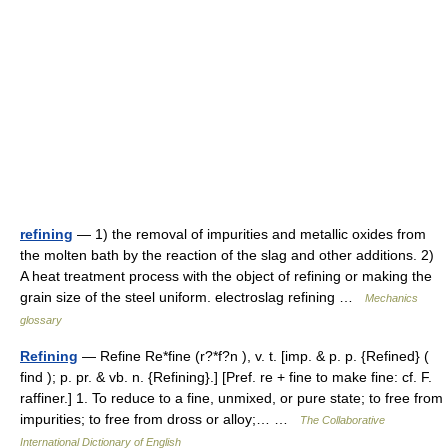
refining
— 1) the removal of impurities and metallic oxides from
the molten bath by the reaction of the slag and other additions. 2)
A heat treatment process with the object of refining or making the
grain size of the steel uniform. electroslag refining …
Mechanics
glossary
Refining
— Refine Re*fine (r?*f?n ), v. t. [imp. & p. p. {Refined} (
find ); p. pr. & vb. n. {Refining}.] [Pref. re + fine to make fine: cf. F.
raffiner.] 1. To reduce to a fine, unmixed, or pure state; to free from
impurities; to free from dross or alloy;… …
The Collaborative
International Dictionary of English