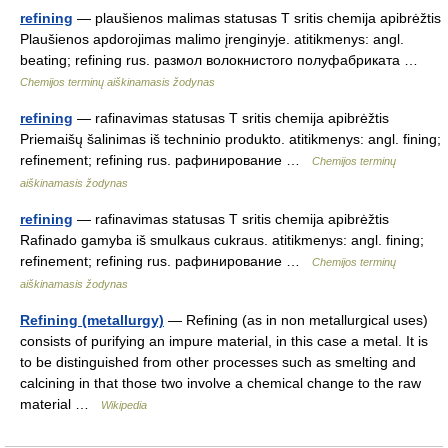
refining
— plaušienos malimas statusas T sritis chemija apibrėžtis
Plaušienos apdorojimas malimo įrenginyje. atitikmenys: angl.
beating; refining rus. размол волокнистого полуфабриката …
Chemijos terminų aiškinamasis žodynas
refining
— rafinavimas statusas T sritis chemija apibrėžtis
Priemaišų šalinimas iš techninio produkto. atitikmenys: angl. fining;
refinement; refining rus. рафинирование …
Chemijos terminų
aiškinamasis žodynas
refining
— rafinavimas statusas T sritis chemija apibrėžtis
Rafinado gamyba iš smulkaus cukraus. atitikmenys: angl. fining;
refinement; refining rus. рафинирование …
Chemijos terminų
aiškinamasis žodynas
Refining (metallurgy)
— Refining (as in non metallurgical uses)
consists of purifying an impure material, in this case a metal. It is
to be distinguished from other processes such as smelting and
calcining in that those two involve a chemical change to the raw
material …
Wikipedia