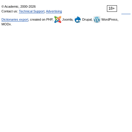
© Academic, 2000-2026
18+
Contact us:
Technical Support
,
Advertising
Dictionaries export
, created on PHP,
Joomla,
Drupal,
WordPress,
MODx.