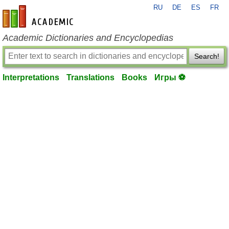
RU
DE
ES
FR
en-academic.com
Academic Dictionaries and Encyclopedias
Search!
Interpretations
Translations
Books
Игры ⚽