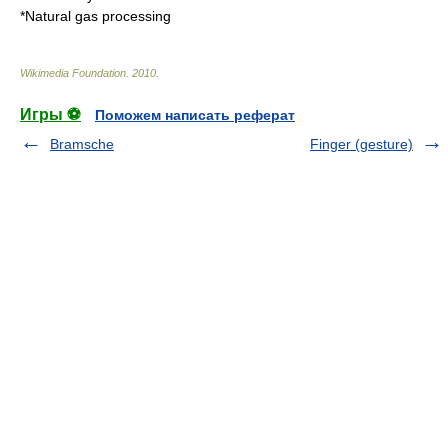
*
Natural gas processing
Wikimedia Foundation
.
2010
.
Игры ⚽
Поможем написать реферат
Bramsche
Finger (gesture)