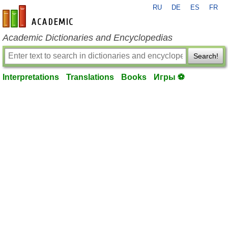
RU
DE
ES
FR
en-academic.com
Academic Dictionaries and Encyclopedias
Search!
Interpretations
Translations
Books
Игры ⚽