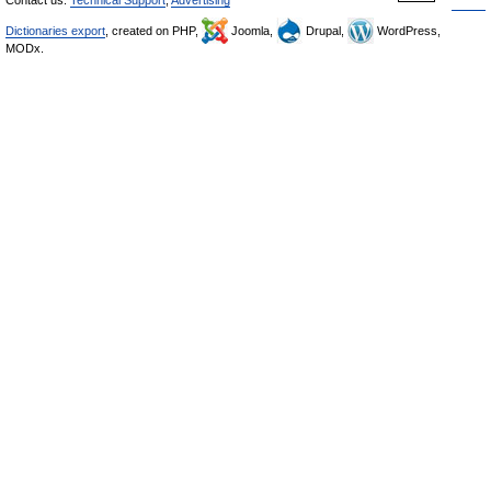
Dictionaries export
, created on PHP,
Joomla,
Drupal,
WordPress,
MODx.