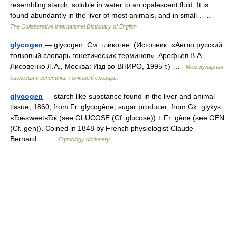
resembling starch, soluble in water to an opalescent fluid. It is
found abundantly in the liver of most animals, and in small… …
The Collaborative International Dictionary of English
glycogen
— glycogen. См. гликоген. (Источник: «Англо русский
толковый словарь генетических терминов». Арефьев В.А.,
Лисовенко Л.А., Москва: Изд во ВНИРО, 1995 г.) …
Молекулярная
биология и генетика. Толковый словарь.
glycogen
— starch like substance found in the liver and animal
tissue, 1860, from Fr. glycogène, sugar producer, from Gk. glykys
вЂњsweetвЂќ (see GLUCOSE (Cf. glucose)) + Fr. gène (see GEN
(Cf. gen)). Coined in 1848 by French physiologist Claude
Bernard… …
Etymology dictionary