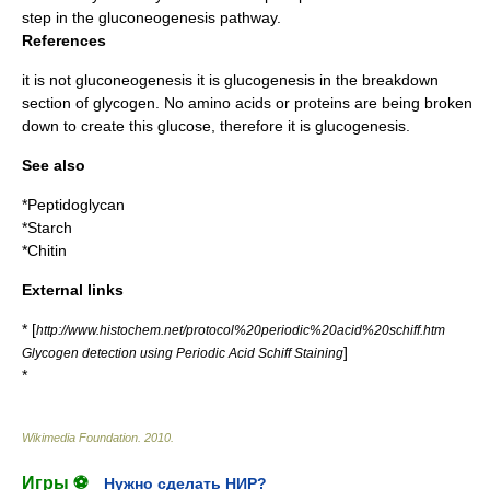
step in the
gluconeogenesis
pathway.
References
it is not gluconeogenesis it is glucogenesis in the breakdown
section of glycogen. No amino acids or proteins are being broken
down to create this glucose, therefore it is glucogenesis.
See also
*
Peptidoglycan
*
Starch
*
Chitin
External links
* [
http://www.histochem.net/protocol%20periodic%20acid%20schiff.htm
]
Glycogen detection using Periodic Acid Schiff Staining
*
Wikimedia Foundation
.
2010
.
Игры ⚽
Нужно сделать НИР?