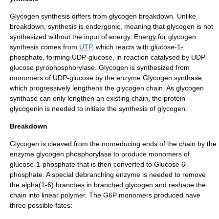
Glycogen synthesis differs from glycogen breakdown. Unlike
breakdown, synthesis is
endergonic
, meaning that glycogen is not
synthesized without the input of energy. Energy for glycogen
synthesis comes from
UTP
, which reacts with
glucose-1-
phosphate
, forming
UDP-glucose
, in reaction catalysed by
UDP-
glucose pyrophosphorylase
. Glycogen is synthesized from
monomers of
UDP-glucose
by the enzyme
Glycogen synthase
,
which progressively lengthens the glycogen chain. As glycogen
synthase can only lengthen an existing chain, the protein
glycogenin
is needed to initiate the synthesis of glycogen.
Breakdown
Glycogen is cleaved from the nonreducing ends of the chain by the
enzyme
glycogen phosphorylase
to produce monomers of
glucose-1-phosphate that is then converted to Glucose 6-
phosphate. A special
debranching enzyme
is needed to remove
the alpha(1-6) branches in branched glycogen and reshape the
chain into linear polymer. The G6P monomers produced have
three possible fates: