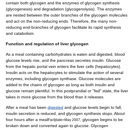
contain both glycogen and the enzymes of glycogen synthesis
(
glycogenesis
) and degradation (
glycogenolysis
). The enzymes
are nested between the outer branches of the glycogen molecules
and act on the non-reducing ends. Therefore, the many non-
reducing end-branches of glycogen facilitate its rapid synthesis
and
catabolism
.
Function and regulation of liver glycogen
As a meal containing
carbohydrate
s is eaten and digested,
blood
glucose
levels rise, and the
pancreas
secretes
insulin
. Glucose
from the
hepatic portal vein
enters the
liver
cells (
hepatocyte
s).
Insulin acts on the hepatocytes to stimulate the action of several
enzyme
s, including
glycogen synthase
. Glucose molecules are
added to the chains of glycogen as long as both insulin and
glucose remain plentiful. In this
postprandial
or "fed" state, the liver
takes in more glucose from the blood than it releases.
After a meal has been
digested
and glucose levels begin to fall,
insulin secretion is reduced, and glycogen synthesis stops. About
four hours after a meal
, glycogen begins to be
Fact|date=May 2007
broken down and converted again to glucose.
Glycogen