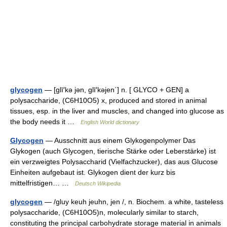
glycogen
— [glī′kə jən, glī′kəjen΄] n. [ GLYCO + GEN] a
polysaccharide, (C6H10O5) x, produced and stored in animal
tissues, esp. in the liver and muscles, and changed into glucose as
the body needs it …
English World dictionary
Glycogen
— Ausschnitt aus einem Glykogenpolymer Das
Glykogen (auch Glycogen, tierische Stärke oder Leberstärke) ist
ein verzweigtes Polysaccharid (Vielfachzucker), das aus Glucose
Einheiten aufgebaut ist. Glykogen dient der kurz bis
mittelfristigen… …
Deutsch Wikipedia
glycogen
— /gluy keuh jeuhn, jen /, n. Biochem. a white, tasteless
polysaccharide, (C6H10O5)n, molecularly similar to starch,
constituting the principal carbohydrate storage material in animals