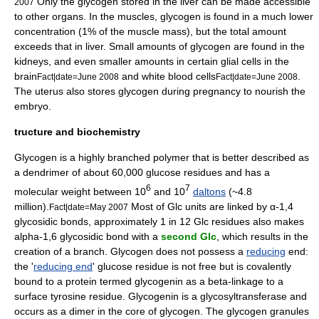
Only the glycogen stored in the liver can be made accessible
2007
to other organs. In the
muscle
s, glycogen is found in a much lower
concentration (1% of the muscle mass), but the total amount
exceeds that in liver. Small amounts of glycogen are found in the
kidney
s, and even smaller amounts in certain
glial
cells in the
brain
and
white blood cells
.
Fact|date=June 2008
Fact|date=June 2008
The uterus also stores glycogen during pregnancy to nourish the
embryo.
tructure and biochemistry
Glycogen is a highly branched
polymer
that is better described as
a
dendrimer
of about 60,000 glucose residues and has a
6
7
molecular weight between 10
and 10
daltons
(~4.8
million).
Most of Glc units are linked by α-1,4
Fact|date=May 2007
glycosidic bond
s, approximately 1 in 12 Glc residues also makes
alpha-1,6 glycosidic bond with a
second Glc
, which results in the
creation of a branch. Glycogen does not possess a
reducing
end:
the '
reducing end
' glucose residue is not free but is covalently
bound to a
protein
termed
glycogenin
as a
beta-linkage
to a
surface tyrosine residue.
Glycogenin
is a glycosyltransferase and
occurs as a dimer in the core of glycogen. The glycogen granules