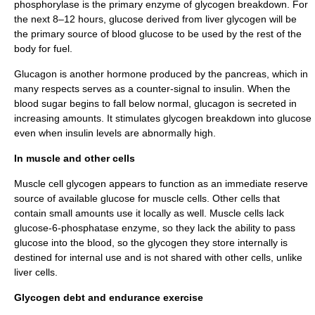
phosphorylase
is the primary enzyme of glycogen breakdown. For
the next 8–12 hours, glucose derived from liver glycogen will be
the primary source of blood glucose to be used by the rest of the
body for fuel.
Glucagon
is another hormone produced by the pancreas, which in
many respects serves as a counter-signal to insulin. When the
blood sugar
begins to fall below normal, glucagon is secreted in
increasing amounts. It stimulates glycogen breakdown into glucose
even when insulin levels are abnormally high.
In muscle and other cells
Muscle cell glycogen appears to function as an immediate reserve
source of available glucose for muscle cells. Other cells that
contain small amounts use it locally as well. Muscle cells lack
glucose-6-phosphatase enzyme, so they lack the ability to pass
glucose into the blood, so the glycogen they store internally is
destined for internal use and is not shared with other cells, unlike
liver cells.
Glycogen debt and endurance exercise