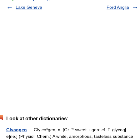
Lake Geneva
Ford Anglia
Look at other dictionaries:
Glycogen
— Gly co*gen, n. [Gr. ? sweet + gen: cf. F. glycog[
e]ne.] (Physiol. Chem.) A white, amorphous, tasteless substance