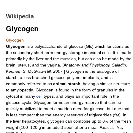
Wikipedia
Glycogen
Glycogen
Glycogen
is a
polysaccharide
of
glucose
(Glc) which functions as
the secondary short term energy storage in
animal
cells. It is made
primarily by the
liver
and the
muscle
s, but can also be made by the
brain
,
uterus
, and the
vagina
. [
Anatomy and Physiology. Saladin,
Kenneth S. McGraw-Hill, 2007.
] Glycogen is the analogue of
starch
, a less branched glucose polymer in
plant
s, and is
commonly referred to as
animal starch
, having a similar structure
to
amylopectin
. Glycogen is found in the form of granules in the
cytosol
in many
cell
types, and plays an important role in the
glucose cycle
. Glycogen forms an
energy
reserve that can be
quickly mobilized to meet a sudden need for glucose, but one that
is less compact than the energy reserves of
triglycerides
(fat). In
the liver
hepatocyte
s, glycogen can compose up to 8% of the fresh
weight (100–120 g in an adult) soon after a meal.
Fact|date=May