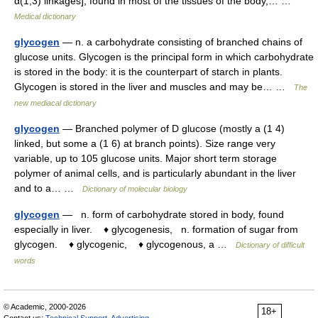
α(1,3) linkages], found in most of the tissues of the body,… …
Medical dictionary
glycogen
— n. a carbohydrate consisting of branched chains of
glucose units. Glycogen is the principal form in which carbohydrate
is stored in the body: it is the counterpart of starch in plants.
Glycogen is stored in the liver and muscles and may be… …
The
new mediacal dictionary
glycogen
— Branched polymer of D glucose (mostly a (1 4)
linked, but some a (1 6) at branch points). Size range very
variable, up to 105 glucose units. Major short term storage
polymer of animal cells, and is particularly abundant in the liver
and to a… …
Dictionary of molecular biology
glycogen
— n. form of carbohydrate stored in body, found
especially in liver. ♦ glycogenesis, n. formation of sugar from
glycogen. ♦ glycogenic, ♦ glycogenous, a …
Dictionary of difficult
words
© Academic, 2000-2026
18+
Contact us:
Technical Support
,
Advertising