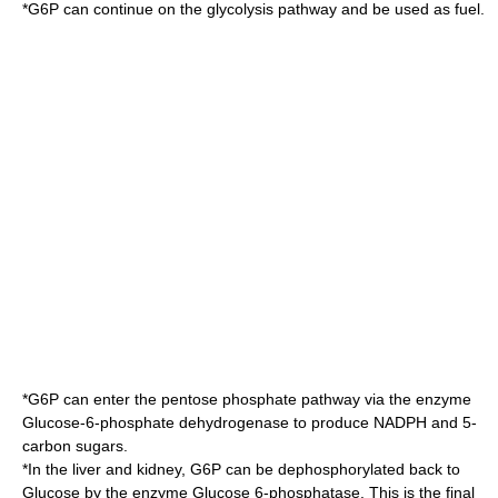
*G6P can continue on the
glycolysis
pathway and be used as fuel.
*G6P can enter the
pentose phosphate pathway
via the enzyme
Glucose-6-phosphate dehydrogenase
to produce NADPH and 5-
carbon sugars.
*In the liver and kidney, G6P can be dephosphorylated back to
Glucose by the enzyme
Glucose 6-phosphatase
. This is the final