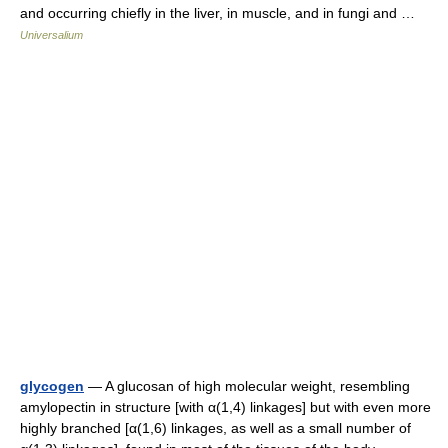
and occurring chiefly in the liver, in muscle, and in fungi and …
Universalium
glycogen
— A glucosan of high molecular weight, resembling
amylopectin in structure [with α(1,4) linkages] but with even more
highly branched [α(1,6) linkages, as well as a small number of