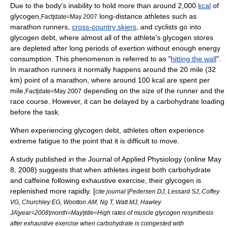
Due to the body's inability to hold more than around 2,000
kcal
of
glycogen,
long-distance athletes such as
Fact|date=May 2007
marathon runners,
cross-country skiers
, and
cyclist
s go into
glycogen debt, where almost all of the athlete's glycogen stores
are depleted after long periods of exertion without enough energy
consumption. This phenomenon is referred to as "
hitting the wall
".
In marathon runners it normally happens around the 20 mile (32
km) point of a marathon, where around 100 kcal are spent per
mile,
depending on the size of the runner and the
Fact|date=May 2007
race course. However, it can be delayed by a
carbohydrate loading
before the task.
When experiencing glycogen debt, athletes often experience
extreme fatigue to the point that it is difficult to move.
A study published in the Journal of Applied Physiology (online
May
8
, 2008) suggests that when athletes ingest both carbohydrate
and
caffeine
following exhaustive exercise, their glycogen is
replenished more rapidly. [
cite journal |Pedersen DJ, Lessard SJ, Coffey
VG, Churchley EG, Wootton AM, Ng T, Watt MJ, Hawley
JA|year=2008|month=May|title=High rates of muscle glycogen resynthesis
after exhaustive exercise when carbohydrate is coingested with