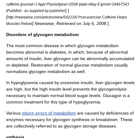
caffeine.|journal=J Appl Physiol|year=2008 |date=May 8 |pmid=18467543
] [
|PubMed - as supplied by publisher
[
http://newswise.com/articles/view/542216/ Post-exercise Caffeine Helps
] Newswise, Retrieved on July 6, 2008.
]
Muscles Refuel
Disorders of glycogen metabolism
The most common disease in which glycogen
metabolism
becomes abnormal is
diabetes
, in which, because of abnormal
amounts of insulin, liver glycogen can be abnormally accumulated
or depleted. Restoration of normal glucose metabolism usually
normalizes glycogen metabolism as well.
In
hypoglycemia
caused by excessive insulin, liver glycogen levels
are high, but the high insulin level prevents the
glycogenolysis
necessary to maintain normal blood sugar levels.
Glucagon
is a
common treatment for this type of hypoglycemia.
Various
inborn errors of metabolism
are caused by deficiencies of
enzymes necessary for glycogen synthesis or breakdown. These
are collectively referred to as
glycogen storage disease
s.
ynthesis