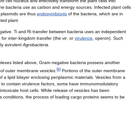
ant
cell
nucleus
and
effectively
transform
the
plant
cells
into
the
bacteria
use
as
carbon
and
energy
sources
.
Infected
plant
cells
plasmids
are
thus
endosymbionts
of
the
bacteria
,
which
are
in
cted
plant
.
gative
.
Ti
and
Ri
transfer
between
bacteria
uses
an
independent
t
for
inter
-
kingdom
transfer
(
the
vir
,
or
virulence
,
operon
).
Such
ly
avirulent
Agrobacteria
.
lexes
listed
above
,
Gram
-
negative
bacteria
possess
another
[
8
]
of
outer
membrane
vesicles
.
Portions
of
the
outer
membrane
of
a
lipid
bilayer
enclosing
periplasmic
materials
.
Vesicles
from
a
to
contain
virulence
factors
,
some
have
immunomodulatory
intoxicate
host
cells
.
While
release
of
vesicles
has
been
s
conditions
,
the
process
of
loading
cargo
proteins
seems
to
be