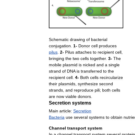
Schematic
drawing
of
bacterial
conjugation
.
1
-
Donor
cell
produces
pilus
.
2
-
Pilus
attaches
to
recipient
cell
,
bringing
the
two
cells
together
.
3
-
The
mobile
plasmid
is
nicked
and
a
single
strand
of
DNA
is
transferred
to
the
recipient
cell
.
4
-
Both
cells
recircularize
their
plasmids
,
synthesize
second
strands
,
and
reproduce
pili
;
both
cells
are
now
viable
donors
.
Secretion
systems
Main
article:
Secretion
Bacteria
use
several
systems
to
obtain
nutrie
Channel
transport
system
In
a
channel
transport
system
several
protei