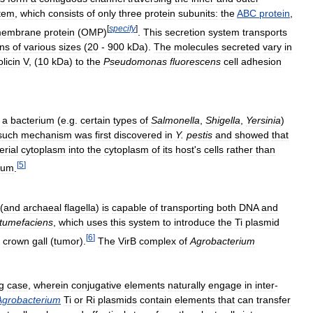
tem
,
which
consists
of
only
three
protein
subunits:
the
ABC
protein
,
[
specify
]
embrane
protein
(
OMP
)
.
This
secretion
system
transports
ins
of
various
sizes
(
20
-
900
kDa
).
The
molecules
secreted
vary
in
olicin
V
, (
10
kDa
)
to
the
Pseudomonas
fluorescens
cell
adhesion
a
bacterium
(
e
.
g
.
certain
types
of
Salmonella
,
Shigella
,
Yersinia
)
such
mechanism
was
first
discovered
in
Y
.
pestis
and
showed
that
erial
cytoplasm
into
the
cytoplasm
of
its
host
'
s
cells
rather
than
[
5
]
ium
.
(
and
archaeal
flagella
)
is
capable
of
transporting
both
DNA
and
tumefaciens
,
which
uses
this
system
to
introduce
the
Ti
plasmid
[
6
]
crown
gall
(
tumor
).
The
VirB
complex
of
Agrobacterium
g
case
,
wherein
conjugative
elements
naturally
engage
in
inter
-
Agrobacterium
Ti
or
Ri
plasmids
contain
elements
that
can
transfer