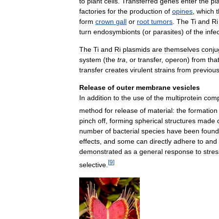
to
plant
cells
.
Transferred
genes
enter
the
pl
factories
for
the
production
of
opines
,
which
form
crown
gall
or
root
tumors
.
The
Ti
and
Ri
turn
endosymbionts
(
or
parasites
)
of
the
infe
The
Ti
and
Ri
plasmids
are
themselves
conju
system
(
the
tra
,
or
transfer
,
operon
)
from
tha
transfer
creates
virulent
strains
from
previous
Release
of
outer
membrane
vesicles
In
addition
to
the
use
of
the
multiprotein
comp
method
for
release
of
material:
the
formation
pinch
off
,
forming
spherical
structures
made
number
of
bacterial
species
have
been
found
effects
,
and
some
can
directly
adhere
to
and
demonstrated
as
a
general
response
to
stres
[
9
]
selective
.