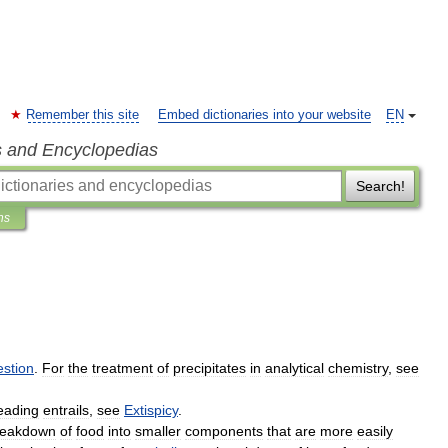
Remember this site
Embed dictionaries into your website
EN
s and Encyclopedias
Search!
ns
estion
.
For
the
treatment
of
precipitates
in
analytical
chemistry
,
see
eading
entrails
,
see
Extispicy
.
reakdown
of
food
into
smaller
components
that
are
more
easily