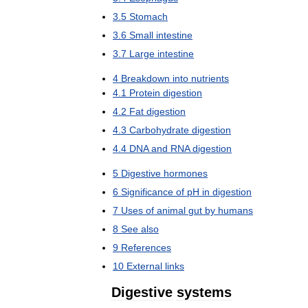
3
.
5
Stomach
3
.
6
Small
intestine
3
.
7
Large
intestine
4
Breakdown
into
nutrients
4
.
1
Protein
digestion
4
.
2
Fat
digestion
4
.
3
Carbohydrate
digestion
4
.
4
DNA
and
RNA
digestion
5
Digestive
hormones
6
Significance
of
pH
in
digestion
7
Uses
of
animal
gut
by
humans
8
See
also
9
References
10
External
links
Digestive
systems