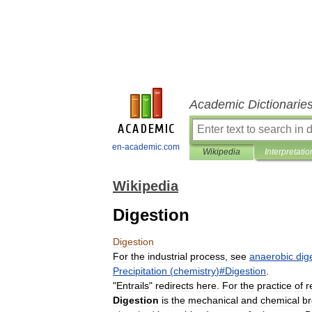
Academic Dictionarie
en-academic.com
Wikipedia
Interpretatio
Wikipedia
Digestion
Digestion
For
the
industrial
process
,
see
anaerobic
dig
Precipitation
(
chemistry
)#
Digestion
.
"
Entrails
"
redirects
here
.
For
the
practice
of
r
Digestion
is
the
mechanical
and
chemical
b