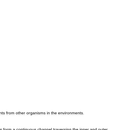
nts
from
other
organisms
in
the
environments
.
ns
form
a
contiguous
channel
traversing
the
inner
and
outer