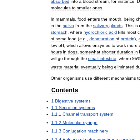
absorbed
into
a
blood
stream
,
for
instance
.
D
molecules
to
smaller
ones
.
In
mammals
,
food
enters
the
mouth
,
being
c
in
the
saliva
from
the
salivary
glands
.
This
is
stomach
,
where
hydrochloric
acid
kills
most
c
of
some
food
(
e
.
g
.,
denaturation
of
protein
),
low
pH
,
which
allows
enzymes
to
work
more
hours
in
dogs
,
somewhat
shorter
duration
in
will
go
through
the
small
intestine
,
where
95
waste
material
eventually
being
eliminated
du
Other
organisms
use
different
mechanisms
t
Contents
1
Digestive
systems
1
.
1
Secretion
systems
1
.
1
.
1
Channel
transport
system
1
.
1
.
2
Molecular
syringe
1
.
1
.
3
Conjugation
machinery
1
.
1
.
4
Release
of
outer
membrane
vesicles