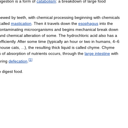
igestion
is
a
form
of
catabolism
:
a
breakdown
of
large
food
hewed
by
teeth
,
with
chemical
processing
beginning
with
chemicals
called
mastication
.
Then
it
travels
down
the
esophagus
into
the
ontaminating
microorganisms
and
begins
mechanical
break
down
and
chemical
alteration
of
some
.
The
hydrochloric
acid
also
has
a
efficiently
.
After
some
time
(
typically
an
hour
or
two
in
humans
,
4
–
6
house
cats
, ...)
,
the
resulting
thick
liquid
is
called
chyme
.
Chyme
%
of
absorption
of
nutrients
occurs
,
through
the
large
intestine
with
[
1
]
ring
defecation
.
o
digest
food
.