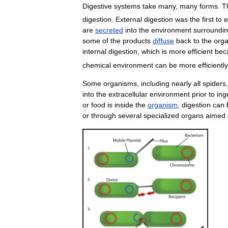
Digestive
systems
take
many
,
many
forms
.
T
digestion
.
External
digestion
was
the
first
to
e
are
secreted
into
the
environment
surroundi
some
of
the
products
diffuse
back
to
the
org
internal
digestion
,
which
is
more
efficient
bec
chemical
environment
can
be
more
efficiently
Some
organisms
,
including
nearly
all
spiders
into
the
extracellular
environment
prior
to
ing
or
food
is
inside
the
organism
,
digestion
can
or
through
several
specialized
organs
aimed