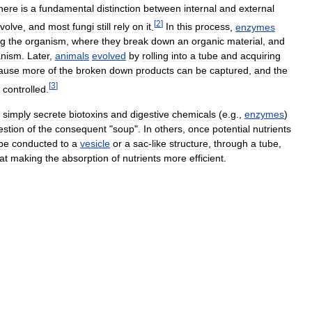
here
is
a
fundamental
distinction
between
internal
and
external
[
2
]
volve
,
and
most
fungi
still
rely
on
it
.
In
this
process
,
enzymes
ng
the
organism
,
where
they
break
down
an
organic
material
,
and
anism
.
Later
,
animals
evolved
by
rolling
into
a
tube
and
acquiring
ause
more
of
the
broken
down
products
can
be
captured
,
and
the
[
3
]
controlled
.
,
simply
secrete
biotoxins
and
digestive
chemicals
(
e
.
g
.,
enzymes
)
estion
of
the
consequent
"
soup
".
In
others
,
once
potential
nutrients
be
conducted
to
a
vesicle
or
a
sac
-
like
structure
,
through
a
tube
,
at
making
the
absorption
of
nutrients
more
efficient
.