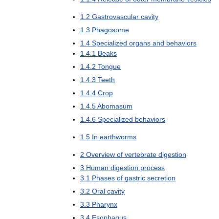
1
.
2
Gastrovascular
cavity
1
.
3
Phagosome
1
.
4
Specialized
organs
and
behaviors
1
.
4
.
1
Beaks
1
.
4
.
2
Tongue
1
.
4
.
3
Teeth
1
.
4
.
4
Crop
1
.
4
.
5
Abomasum
1
.
4
.
6
Specialized
behaviors
1
.
5
In
earthworms
2
Overview
of
vertebrate
digestion
3
Human
digestion
process
3
.
1
Phases
of
gastric
secretion
3
.
2
Oral
cavity
3
.
3
Pharynx
3
.
4
Esophagus