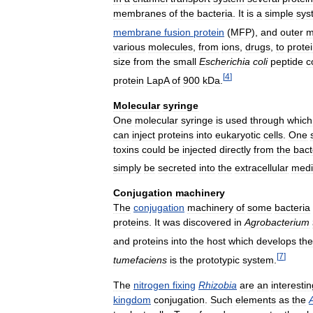
membranes
of
the
bacteria
.
It
is
a
simple
sys
membrane
fusion
protein
(
MFP
),
and
outer
m
various
molecules
,
from
ions
,
drugs
,
to
prote
size
from
the
small
Escherichia
coli
peptide
c
[
4
]
protein
LapA
of
900
kDa
.
Molecular
syringe
One
molecular
syringe
is
used
through
which
can
inject
proteins
into
eukaryotic
cells
.
One
toxins
could
be
injected
directly
from
the
bact
simply
be
secreted
into
the
extracellular
med
Conjugation
machinery
The
conjugation
machinery
of
some
bacteria
proteins
.
It
was
discovered
in
Agrobacterium
and
proteins
into
the
host
which
develops
the
[
7
]
tumefaciens
is
the
prototypic
system
.
The
nitrogen
fixing
Rhizobia
are
an
interestin
kingdom
conjugation
.
Such
elements
as
the