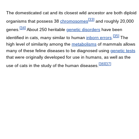
The domesticated cat and its closest wild ancestor are both diploid
[
33
]
organisms that possess 38
chromosomes
and roughly 20,000
[
34
]
genes.
About 250 heritable
genetic disorders
have been
[
35
]
identified in cats, many similar to human
inborn errors
.
The
high level of similarity among the
metabolisms
of mammals allows
many of these feline diseases to be diagnosed using
genetic tests
that were originally developed for use in humans, as well as the
[
36
]
[
37
]
use of cats in the study of the human diseases.