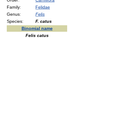
Order:
Carnivora
Family:
Felidae
Genus:
Felis
Species:
F. catus
Binomial name
Felis catus