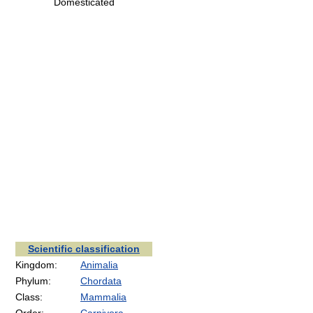
Domesticated
Scientific classification
Kingdom:
Animalia
Phylum:
Chordata
Class:
Mammalia