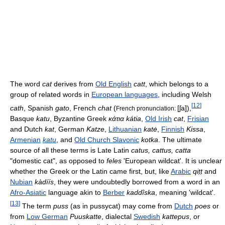
The word
cat
derives from
Old English
catt
, which belongs to a
group of related words in
European languages
, including Welsh
[
12
]
cath
, Spanish
gato
, French
chat
(
[ʃa]
),
French pronunciation:
Basque
katu
, Byzantine Greek
κάτια
kátia
,
Old Irish
cat
,
Frisian
and Dutch
kat
, German
Katze
,
Lithuanian
katė
,
Finnish
Kissa
,
Armenian
katu
, and
Old Church Slavonic
kotka
. The ultimate
source of all these terms is Late Latin
catus, cattus, catta
"domestic cat", as opposed to
feles
'European wildcat'. It is unclear
whether the Greek or the Latin came first, but, like
Arabic
qiṭṭ
and
Nubian
kàdíís
, they were undoubtedly borrowed from a word in an
Afro-Asiatic
language akin to
Berber
kaddîska
, meaning 'wildcat'.
[
13
]
The term
puss
(as in pussycat) may come from
Dutch
poes
or
from
Low German
Puuskatte
, dialectal
Swedish
kattepus
, or