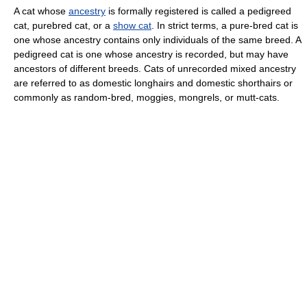
A cat whose
ancestry
is formally registered is called a pedigreed
cat, purebred cat, or a
show cat
. In strict terms, a pure-bred cat is
one whose ancestry contains only individuals of the same breed. A
pedigreed cat is one whose ancestry is recorded, but may have
ancestors of different breeds. Cats of unrecorded mixed ancestry
are referred to as domestic longhairs and domestic shorthairs or
commonly as random-bred, moggies, mongrels, or mutt-cats.