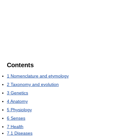
Contents
1
Nomenclature and etymology
2
Taxonomy and evolution
3
Genetics
4
Anatomy
5
Physiology
6
Senses
7
Health
7.1
Diseases