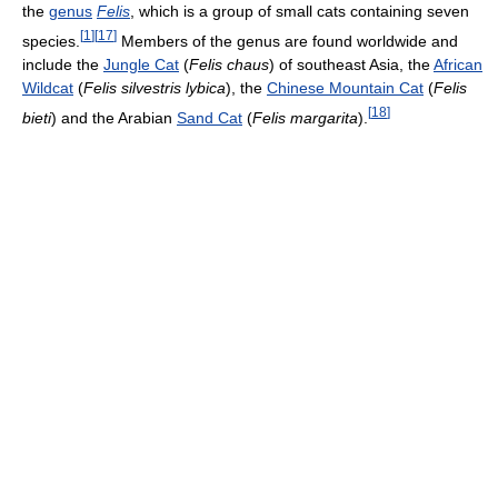
the
genus
Felis
, which is a group of small cats containing seven
[
1
]
[
17
]
species.
Members of the genus are found worldwide and
include the
Jungle Cat
(
Felis chaus
) of southeast Asia, the
African
Wildcat
(
Felis silvestris lybica
), the
Chinese Mountain Cat
(
Felis
[
18
]
bieti
) and the Arabian
Sand Cat
(
Felis margarita
).