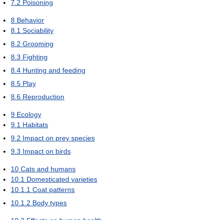
7.2
Poisoning
8
Behavior
8.1
Sociability
8.2
Grooming
8.3
Fighting
8.4
Hunting and feeding
8.5
Play
8.6
Reproduction
9
Ecology
9.1
Habitats
9.2
Impact on prey species
9.3
Impact on birds
10
Cats and humans
10.1
Domesticated varieties
10.1.1
Coat patterns
10.1.2
Body types