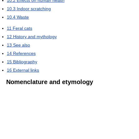
10.2
Effects on human health
10.3
Indoor scratching
10.4
Waste
11
Feral cats
12
History and mythology
13
See also
14
References
15
Bibliography
16
External links
Nomenclature and etymology