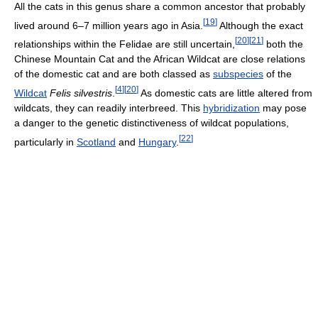
All the cats in this genus share a common ancestor that probably
[
19
]
lived around 6–7 million years ago in Asia.
Although the exact
[
20
]
[
21
]
relationships within the Felidae are still uncertain,
both the
Chinese Mountain Cat and the African Wildcat are close relations
of the domestic cat and are both classed as
subspecies
of the
[
4
]
[
20
]
Wildcat
Felis silvestris
.
As domestic cats are little altered from
wildcats, they can readily interbreed. This
hybridization
may pose
a danger to the genetic distinctiveness of wildcat populations,
[
22
]
particularly in
Scotland
and
Hungary
.