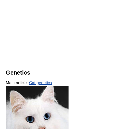
Genetics
Main article:
Cat genetics