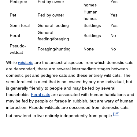
Pedigree
Fed by owner
Yes
homes
Human
Pet
Fed by owner
Yes
homes
Semi-feral
General feeding
Buildings
Yes
General
Feral
Buildings
No
feeding/foraging
Pseudo-
Foraging/hunting
None
No
wildcat
While
wildcats
are the ancestral species from which domestic cats
are descended, there are several intermediate stages between
domestic pet and pedigree cats and these entirely wild cats. The
semi-feral cat is a cat that is not owned by any one individual, but
is generally friendly to people and may be fed by several
households.
Feral cats
are associated with human habitations and
may be fed by people or forage in rubbish, but are wary of human
interaction. Pseudo-wildcats are descended from domestic cats,
[
15
]
but now tend to live entirely independently from people.