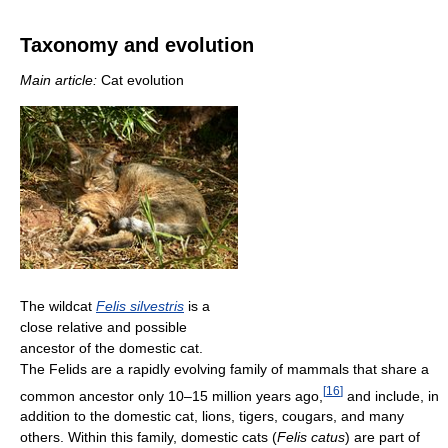
Taxonomy and evolution
Main article:
Cat evolution
The wildcat
Felis silvestris
is a
close relative and possible
ancestor of the domestic cat.
The Felids are a rapidly evolving family of mammals that share a
[
16
]
common ancestor only 10–15 million years ago,
and include, in
addition to the domestic cat, lions, tigers, cougars, and many
others. Within this family, domestic cats (
Felis catus
) are part of