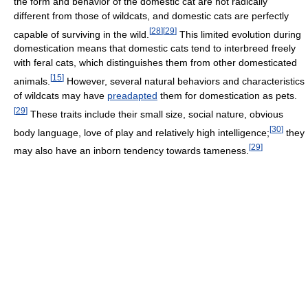
the form and behavior of the domestic cat are not radically
different from those of wildcats, and domestic cats are perfectly
[
28
]
[
29
]
capable of surviving in the wild.
This limited evolution during
domestication means that domestic cats tend to interbreed freely
with feral cats, which distinguishes them from other domesticated
[
15
]
animals.
However, several natural behaviors and characteristics
of wildcats may have
preadapted
them for domestication as pets.
[
29
]
These traits include their small size, social nature, obvious
[
30
]
body language, love of play and relatively high intelligence;
they
[
29
]
may also have an inborn tendency towards tameness.