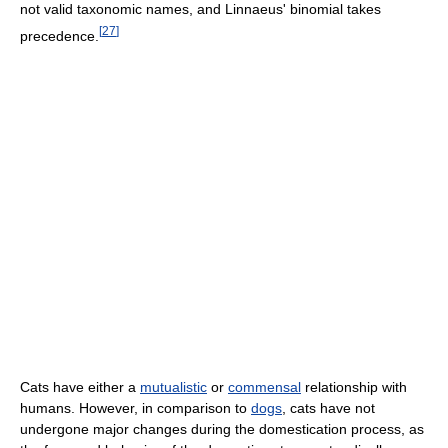
not valid taxonomic names, and Linnaeus' binomial takes
[
27
]
precedence.
Cats have either a
mutualistic
or
commensal
relationship with
humans. However, in comparison to
dogs
, cats have not
undergone major changes during the domestication process, as