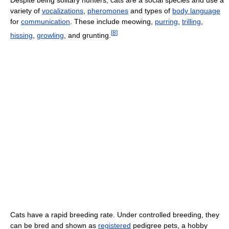
variety of
vocalizations
,
pheromones
and types of
body language
for
communication
. These include meowing,
purring
,
trilling
,
[
8
]
hissing
,
growling
, and grunting.
Cats have a rapid breeding rate. Under controlled breeding, they
can be bred and shown as
registered
pedigree pets, a hobby