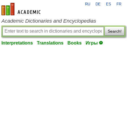
RU
DE
ES
FR
en-academic.com
Academic Dictionaries and Encyclopedias
Search!
Interpretations
Translations
Books
Игры ⚽