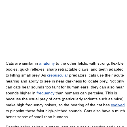
Cats are similar in
anatomy
to the other felids, with strong, flexible
bodies, quick reflexes, sharp retractable claws, and teeth adapted
to killing small prey. As
crepuscular
predators, cats use their acute
hearing and ability to see in near darkness to locate prey. Not only
can cats hear sounds too faint for human ears, they can also hear
sounds higher in
frequency
than humans can perceive. This is
because the usual prey of cats (particularly rodents such as mice)
make high frequency noises, so the hearing of the cat has
evolved
to pinpoint these faint high-pitched sounds. Cats also have a much
better sense of smell than humans.
Despite being solitary hunters, cats are a social species and use a