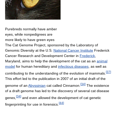
Purebreds normally have amber
eyes, while nonpedigrees are
more likely to have green eyes
The Cat Genome Project, sponsored by the Laboratory of
Genomic Diversity at the U.S.
National Cancer Institute
Frederick
Cancer Research and Development Center in
Frederick
,
Maryland, aims to help the development of the cat as an
animal
model
for human hereditary and
infectious diseases
, as well as
[
37
]
contributing to the understanding of the evolution of mammals.
This effort led to the publication in 2007 of an initial draft of the
[
34
]
genome of an
Abyssinian
cat called Cinnamon.
The existence
of a draft genome has led to the discovery of several cat disease
[
34
]
genes,
and even allowed the development of cat genetic
[
44
]
fingerprinting for use in forensics.