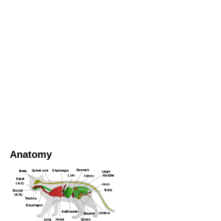
Anatomy