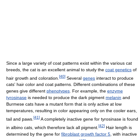
Since a large variety of coat patterns exist within the various cat
breeds, the cat is an excellent animal to study the
coat genetics
of
[
40
]
hair growth and coloration.
Several
genes
interact to produce
cats' hair color and coat patterns. Different combinations of these
genes give different
phenotypes
. For example, the
enzyme
tyrosinase
is needed to produce the dark pigment
melanin
and
Burmese cats have a mutant form that is only active at low
temperatures, resulting in color appearing only on the cooler ears,
[
41
]
tail and paws.
A completely inactive gene for tyrosinase is found
[
42
]
in albino cats, which therefore lack all pigment.
Hair length is
determined by the gene for
fibroblast growth factor 5
, with inactive