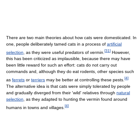
There are two main theories about how cats were domesticated. In
one, people deliberately tamed cats in a process of
artificial
[
31
]
selection
, as they were useful predators of vermin.
However,
this has been criticized as implausible, because there may have
been little reward for such an effort: cats do not carry out
commands and, although they do eat rodents, other species such
[
4
]
as
ferrets
or
terriers
may be better at controlling these pests.
The alternative idea is that cats were simply tolerated by people
and gradually diverged from their 'wild' relatives through
natural
selection
, as they adapted to hunting the vermin found around
[
4
]
humans in towns and villages.