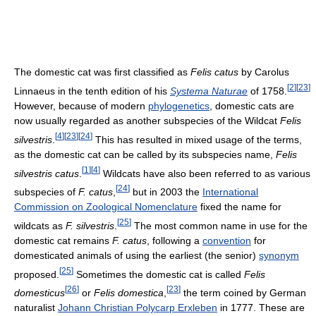
The domestic cat was first classified as
Felis catus
by Carolus
[
2
]
[
23
]
Linnaeus in the tenth edition of his
Systema Naturae
of 1758.
However, because of modern
phylogenetics
, domestic cats are
now usually regarded as another subspecies of the Wildcat
Felis
[
4
]
[
23
]
[
24
]
silvestris
.
This has resulted in mixed usage of the terms,
as the domestic cat can be called by its subspecies name,
Felis
[
1
]
[
4
]
silvestris catus
.
Wildcats have also been referred to as various
[
24
]
subspecies of
F. catus
,
but in 2003 the
International
Commission on Zoological Nomenclature
fixed the name for
[
25
]
wildcats as
F. silvestris
.
The most common name in use for the
domestic cat remains
F. catus
, following a
convention
for
domesticated animals of using the earliest (the senior)
synonym
[
25
]
proposed.
Sometimes the domestic cat is called
Felis
[
26
]
[
23
]
domesticus
or
Felis domestica
,
the term coined by German
naturalist
Johann Christian Polycarp Erxleben
in 1777. These are