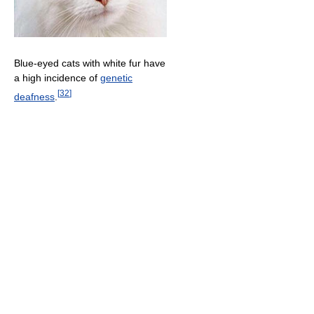
Blue-eyed cats with white fur have
a high incidence of
genetic
[
32
]
deafness
.