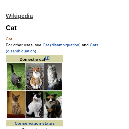
Wikipedia
Cat
Cat
For other uses, see
Cat (disambiguation)
and
Cats
(disambiguation)
.
[
1
]
Domestic cat
Conservation status