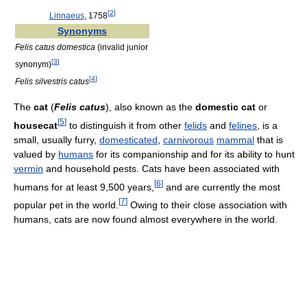
[
2
]
Linnaeus
, 1758
Synonyms
Felis catus domestica
(invalid junior
[
3
]
synonym)
[
4
]
Felis silvestris catus
The
cat
(
Felis catus
), also known as the
domestic cat
or
[
5
]
housecat
to distinguish it from other
felids
and
felines
, is a
small, usually furry,
domesticated
,
carnivorous
mammal
that is
valued by
humans
for its companionship and for its ability to hunt
vermin
and household pests. Cats have been associated with
[
6
]
humans for at least 9,500 years,
and are currently the most
[
7
]
popular pet in the world.
Owing to their close association with
humans, cats are now found almost everywhere in the world.