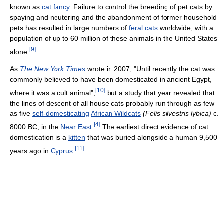
known as
cat fancy
. Failure to control the breeding of pet cats by
spaying and neutering and the abandonment of former household
pets has resulted in large numbers of
feral cats
worldwide, with a
population of up to 60 million of these animals in the United States
[
9
]
alone.
As
The New York Times
wrote in 2007, "Until recently the cat was
commonly believed to have been domesticated in ancient Egypt,
[
10
]
where it was a cult animal",
but a study that year revealed that
the lines of descent of all house cats probably run through as few
as five
self-domesticating
African Wildcats
(Felis silvestris lybica)
c.
[
4
]
8000 BC, in the
Near East
.
The earliest direct evidence of cat
domestication is a
kitten
that was buried alongside a human 9,500
[
11
]
years ago in
Cyprus
.