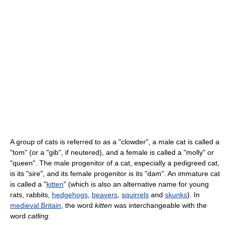
A group of cats is referred to as a "clowder", a male cat is called a
"tom" (or a "gib", if neutered), and a female is called a "molly" or
"queen". The male progenitor of a cat, especially a pedigreed cat,
is its "sire", and its female progenitor is its "dam". An immature cat
is called a "
kitten
" (which is also an alternative name for young
rats, rabbits,
hedgehogs
,
beavers
,
squirrels
and
skunks
). In
medieval Britain
, the word
kitten
was interchangeable with the
word
catling
.