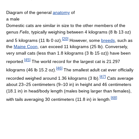
Diagram of the general
anatomy
of
a male
Domestic cats are similar in size to the other members of the
genus
Felis
, typically weighing between 4 kilograms (8 lb 13 oz)
[
20
]
and 5 kilograms (11 lb 0 oz).
However, some
breeds
, such as
the
Maine Coon
, can exceed 11 kilograms (25 lb). Conversely,
very small cats (less than 1.8 kilograms (3 lb 15 oz)) have been
[
45
]
reported.
The world record for the largest cat is 21.297
[
46
]
kilograms (46 lb 15.2 oz).
The smallest adult cat ever officially
[
47
]
recorded weighed around 1.36 kilograms (3 lb).
Cats average
about 23–25 centimeters (9–10 in) in height and 46 centimeters
(18.1 in) in head/body length (males being larger than females),
[
48
]
with tails averaging 30 centimeters (11.8 in) in length.