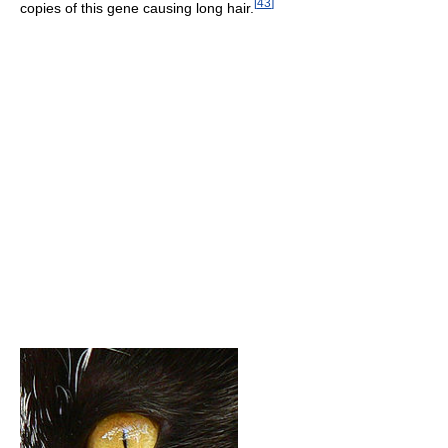
[
43
]
copies of this gene causing long hair.