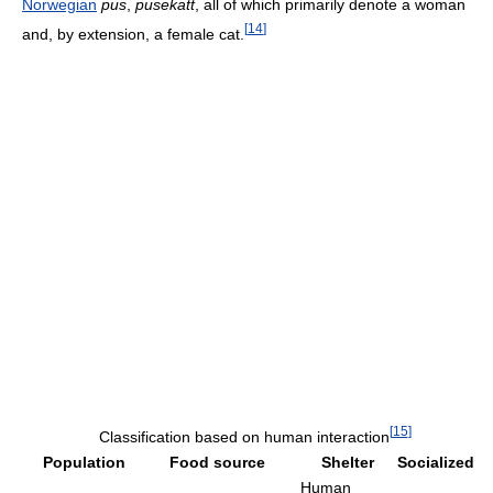
Norwegian
pus
,
pusekatt
, all of which primarily denote a woman
[
14
]
and, by extension, a female cat.
[
15
]
Classification based on human interaction
Population
Food source
Shelter
Socialized
Human