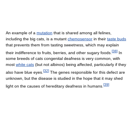
An example of a
mutation
that is shared among all felines,
including the big cats, is a mutant
chemosensor
in their
taste buds
that prevents them from tasting sweetness, which may explain
[
38
]
their indifference to fruits, berries, and other sugary foods.
In
some breeds of cats congenital deafness is very common, with
most
white cats
(but not albinos) being affected, particularly if they
[
32
]
also have blue eyes.
The genes responsible for this defect are
unknown, but the disease is studied in the hope that it may shed
[
39
]
light on the causes of hereditary deafness in humans.