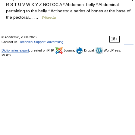
R S T U V W X Y Z NOTOC A * Abdomen: belly * Abdominal:
pertaining to the belly * Actinosts: a series of bones at the base of
the pectoral… …
Wikipedia
© Academic, 2000-2026
18+
Contact us:
Technical Support
,
Advertising
Dictionaries export
, created on PHP,
Joomla,
Drupal,
WordPress,
MODx.