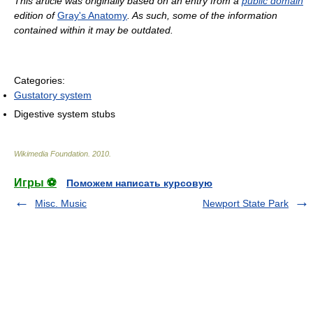
This article was originally based on an entry from a
public domain
edition of
Gray's Anatomy
. As such, some of the information
contained within it may be outdated.
Categories:
Gustatory system
Digestive system stubs
Wikimedia Foundation
.
2010
.
Игры ⚽
Поможем написать курсовую
Misc. Music
Newport State Park