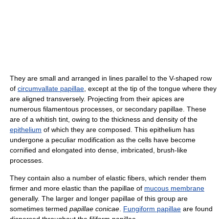
They are small and arranged in lines parallel to the V-shaped row
of
circumvallate papillae
, except at the tip of the tongue where they
are aligned transversely. Projecting from their apices are
numerous filamentous processes, or secondary papillae. These
are of a whitish tint, owing to the thickness and density of the
epithelium
of which they are composed. This epithelium has
undergone a peculiar modification as the cells have become
cornified and elongated into dense, imbricated, brush-like
processes.
They contain also a number of elastic fibers, which render them
firmer and more elastic than the papillae of
mucous membrane
generally. The larger and longer papillae of this group are
sometimes termed
papillae conicae
.
Fungiform papillae
are found