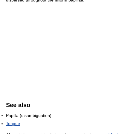
dispersed throughout the filiform papillae.
See also
Papilla (disambiguation)
Tongue