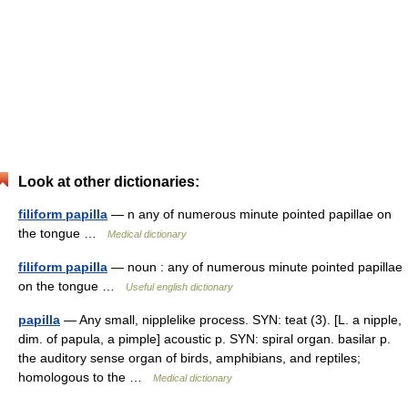
Look at other dictionaries:
filiform papilla
— n any of numerous minute pointed papillae on
the tongue …
Medical dictionary
filiform papilla
— noun : any of numerous minute pointed papillae
on the tongue …
Useful english dictionary
papilla
— Any small, nipplelike process. SYN: teat (3). [L. a nipple,
dim. of papula, a pimple] acoustic p. SYN: spiral organ. basilar p.
the auditory sense organ of birds, amphibians, and reptiles;
homologous to the …
Medical dictionary