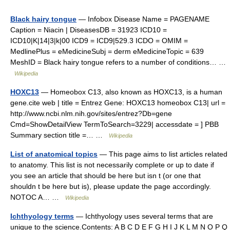
Black hairy tongue
— Infobox Disease Name = PAGENAME
Caption = Niacin | DiseasesDB = 31923 ICD10 =
ICD10|K|14|3|k|00 ICD9 = ICD9|529.3 ICDO = OMIM =
MedlinePlus = eMedicineSubj = derm eMedicineTopic = 639
MeshID = Black hairy tongue refers to a number of conditions… …
Wikipedia
HOXC13
— Homeobox C13, also known as HOXC13, is a human
gene.cite web | title = Entrez Gene: HOXC13 homeobox C13| url =
http://www.ncbi.nlm.nih.gov/sites/entrez?Db=gene
Cmd=ShowDetailView TermToSearch=3229| accessdate = ] PBB
Summary section title =… …
Wikipedia
List of anatomical topics
— This page aims to list articles related
to anatomy. This list is not necessarily complete or up to date if
you see an article that should be here but isn t (or one that
shouldn t be here but is), please update the page accordingly.
NOTOC A… …
Wikipedia
Ichthyology terms
— Ichthyology uses several terms that are
unique to the science.Contents: A B C D E F G H I J K L M N O P Q