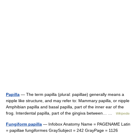
Papilla
— The term papilla (plural: papillae) generally means a
nipple like structure, and may refer to: Mammary papilla, or nipple
Amphibian papilla and basal papilla, part of the inner ear of the
frog. Interdental papilla, part of the gingiva between… …
Wikipedia
Fungiform papilla
— Infobox Anatomy Name = PAGENAME Latin
= papillae fungiformes GraySubject = 242 GrayPage = 1126