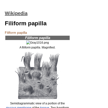
Wikipedia
Filiform papilla
Filiform papilla
Filiform papilla
A filiform papilla. Magnified.
Semidiagrammatic view of a portion of the
mucous membrane
of the
tongue
. Two fungiform