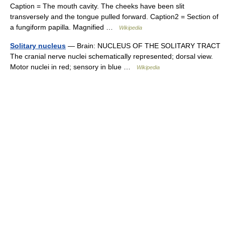
Caption = The mouth cavity. The cheeks have been slit
transversely and the tongue pulled forward. Caption2 = Section of
a fungiform papilla. Magnified …
Wikipedia
Solitary nucleus
— Brain: NUCLEUS OF THE SOLITARY TRACT
The cranial nerve nuclei schematically represented; dorsal view.
Motor nuclei in red; sensory in blue …
Wikipedia