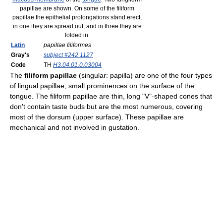
papillae are shown. On some of the filiform
papillae the epithelial prolongations stand erect,
in one they are spread out, and in three they are
folded in.
Latin
papillae filiformes
Gray's
subject #242 1127
Code
TH
H3.04.01.0.03004
The
filiform papillae
(singular: papilla) are one of the four types
of lingual papillae, small prominences on the surface of the
tongue. The filiform papillae are thin, long "V"-shaped cones that
don't contain taste buds but are the most numerous, covering
most of the dorsum (upper surface). These papillae are
mechanical and not involved in gustation.