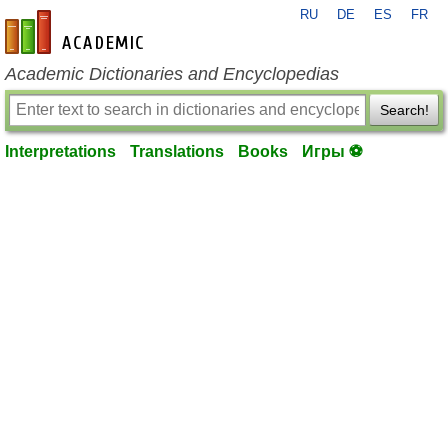
RU
DE
ES
FR
en-academic.com
Academic Dictionaries and Encyclopedias
Search!
Interpretations
Translations
Books
Игры ⚽