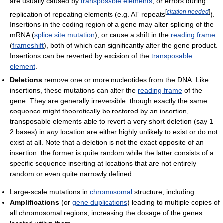
are usually caused by
transposable elements
, or errors during
[
citation needed
]
replication of repeating elements (e.g. AT repeats
).
Insertions in the coding region of a gene may alter splicing of the
mRNA (
splice site mutation
), or cause a shift in the
reading frame
(
frameshift
), both of which can significantly alter the gene product.
Insertions can be reverted by excision of the
transposable
element
.
Deletions
remove one or more nucleotides from the DNA. Like
insertions, these mutations can alter the
reading frame
of the
gene. They are generally irreversible: though exactly the same
sequence might theoretically be restored by an insertion,
transposable elements able to revert a very short deletion (say 1–
2 bases) in
any
location are either highly unlikely to exist or do not
exist at all. Note that a deletion is not the exact opposite of an
insertion: the former is quite random while the latter consists of a
specific sequence inserting at locations that are not entirely
random or even quite narrowly defined.
Large-scale mutations
in
chromosomal
structure, including:
Amplifications
(or
gene duplications
) leading to multiple copies of
all chromosomal regions, increasing the dosage of the genes