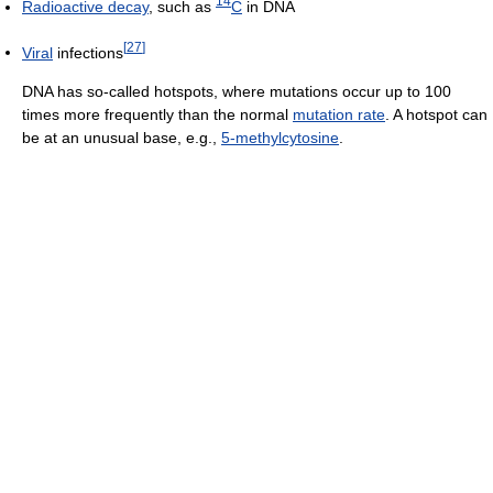
14
Radioactive decay
, such as
C
in DNA
[
27
]
Viral
infections
DNA has so-called hotspots, where mutations occur up to 100
times more frequently than the normal
mutation rate
. A hotspot can
be at an unusual base, e.g.,
5-methylcytosine
.