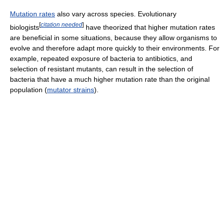
Mutation rates
also vary across species. Evolutionary
[
citation needed
]
biologists
have theorized that higher mutation rates
are beneficial in some situations, because they allow organisms to
evolve and therefore adapt more quickly to their environments. For
example, repeated exposure of bacteria to antibiotics, and
selection of resistant mutants, can result in the selection of
bacteria that have a much higher mutation rate than the original
population (
mutator strains
).