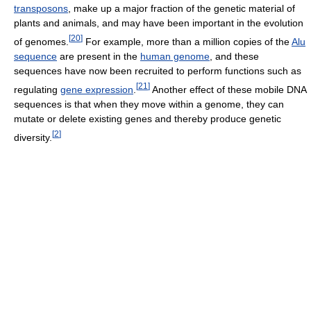
transposons
, make up a major fraction of the genetic material of
plants and animals, and may have been important in the evolution
[
20
]
of genomes.
For example, more than a million copies of the
Alu
sequence
are present in the
human genome
, and these
sequences have now been recruited to perform functions such as
[
21
]
regulating
gene expression
.
Another effect of these mobile DNA
sequences is that when they move within a genome, they can
mutate or delete existing genes and thereby produce genetic
[
2
]
diversity.