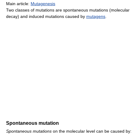
Main article:
Mutagenesis
Two classes of mutations are spontaneous mutations (molecular
decay) and induced mutations caused by
mutagens
.
Spontaneous mutation
Spontaneous mutations
on the molecular level can be caused by: