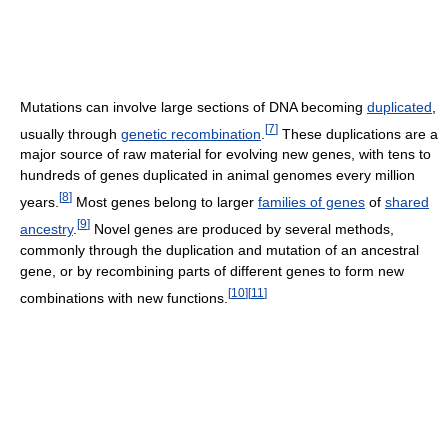
Mutations can involve large sections of DNA becoming
duplicated
,
[
7
]
usually through
genetic recombination
.
These duplications are a
major source of raw material for evolving new genes, with tens to
hundreds of genes duplicated in animal genomes every million
[
8
]
years.
Most genes belong to larger
families of genes
of
shared
[
9
]
ancestry
.
Novel genes are produced by several methods,
commonly through the duplication and mutation of an ancestral
gene, or by recombining parts of different genes to form new
[
10
]
[
11
]
combinations with new functions.