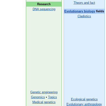
Theory and fact
Research
DNA sequencing
Evolutionary biology
fields
Cladistics
Genetic engineering
Genomics
•
Topics
Ecological genetics
Medical genetics
Evolutionary anthropology