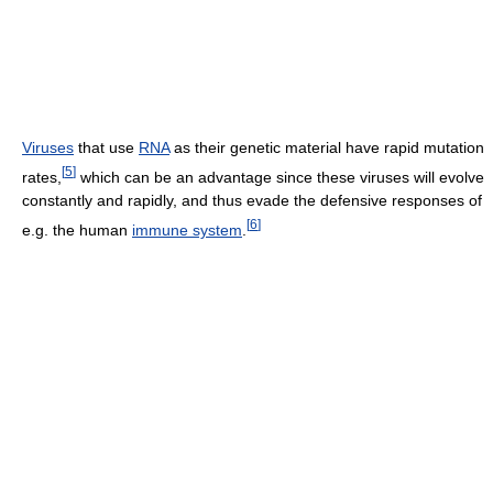
Viruses
that use
RNA
as their genetic material have rapid mutation
[
5
]
rates,
which can be an advantage since these viruses will evolve
constantly and rapidly, and thus evade the defensive responses of
[
6
]
e.g. the human
immune system
.