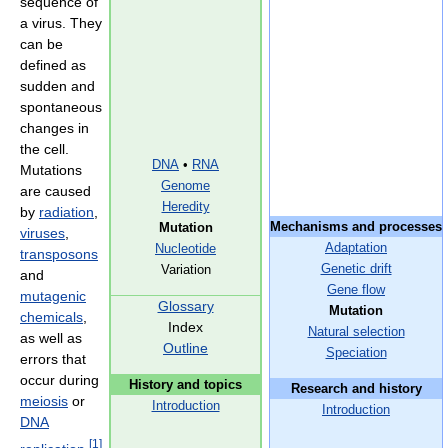
sequence of
a virus. They
can be
defined as
sudden and
spontaneous
changes in
the cell.
DNA
•
RNA
Mutations
Genome
are caused
Heredity
by
radiation
,
Mechanisms and processes
Mutation
viruses
,
Adaptation
Nucleotide
transposons
Genetic drift
Variation
and
Gene flow
mutagenic
Glossary
Mutation
chemicals
,
Index
Natural selection
as well as
Outline
Speciation
errors that
occur during
History and topics
Research and history
meiosis
or
Introduction
Introduction
DNA
[
1
]