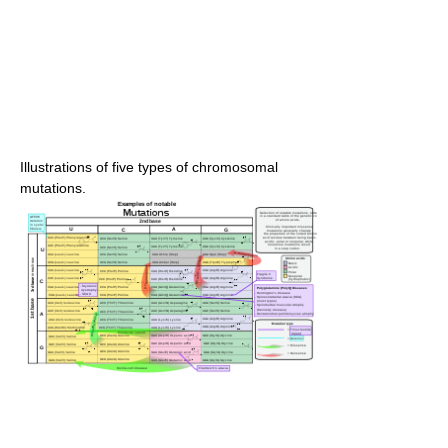
Illustrations of five types of chromosomal
mutations.