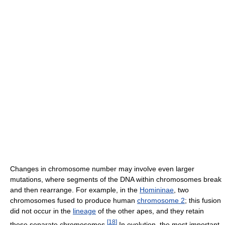
Changes in chromosome number may involve even larger
mutations, where segments of the DNA within chromosomes break
and then rearrange. For example, in the
Homininae
, two
chromosomes fused to produce human
chromosome 2
; this fusion
did not occur in the
lineage
of the other apes, and they retain
[
18
]
these separate chromosomes.
In evolution, the most important