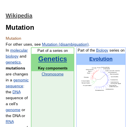
Wikipedia
Mutation
Mutation
For other uses, see
Mutation (disambiguation)
.
In
molecular
Part of the
Biology
series on
Part of a series on
biology
and
Genetics
Evolution
genetics
,
mutations
Key components
are changes
Chromosome
in a
genomic
sequence
:
the
DNA
sequence of
a cell's
genome
or
the DNA or
RNA