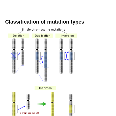
Classification of mutation types