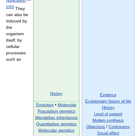
replication
.
[
2
]
[
3
]
They
can also be
induced by
the
organism
itself, by
cellular
processes
such as
History
Evidence
Evolutionary history of life
Evolution
•
Molecular
History
Population genetics
Level of support
Mendelian inheritance
Modern synthesis
Quantitative genetics
Objections
/
Controversy
Molecular genetics
Social effect