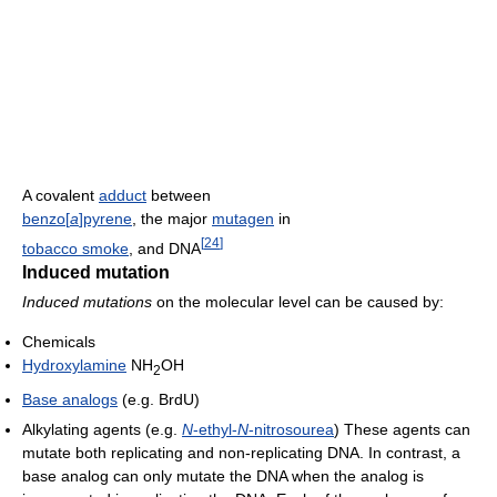
A covalent
adduct
between
benzo[
a
]pyrene
, the major
mutagen
in
[
24
]
tobacco smoke
, and DNA
Induced mutation
Induced mutations
on the molecular level can be caused by:
Chemicals
Hydroxylamine
NH
OH
2
Base analogs
(e.g. BrdU)
Alkylating agents (e.g.
N
-ethyl-
N
-nitrosourea
) These agents can
mutate both replicating and non-replicating DNA. In contrast, a
base analog can only mutate the DNA when the analog is