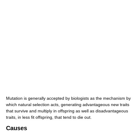
Mutation is generally accepted by biologists as the mechanism by
which natural selection acts, generating advantageous new traits
that survive and multiply in offspring as well as disadvantageous
traits, in less fit offspring, that tend to die out.
Causes