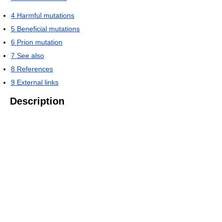
4
Harmful mutations
5
Beneficial mutations
6
Prion mutation
7
See also
8
References
9
External links
Description