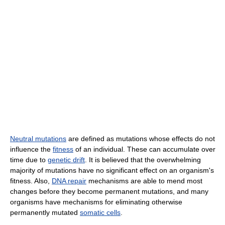
Neutral mutations
are defined as mutations whose effects do not
influence the
fitness
of an individual. These can accumulate over
time due to
genetic drift
. It is believed that the overwhelming
majority of mutations have no significant effect on an organism's
fitness. Also,
DNA repair
mechanisms are able to mend most
changes before they become permanent mutations, and many
organisms have mechanisms for eliminating otherwise
permanently mutated
somatic cells
.