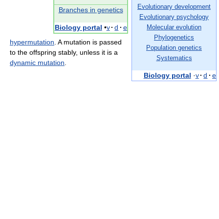
Evolutionary development
Branches in genetics
Evolutionary psychology
Biology portal
•
v
·
d
·
e
Molecular evolution
Phylogenetics
hypermutation
. A mutation is passed
Population genetics
to the offspring stably, unless it is a
Systematics
dynamic mutation
.
Biology portal
·
v
·
d
·
e