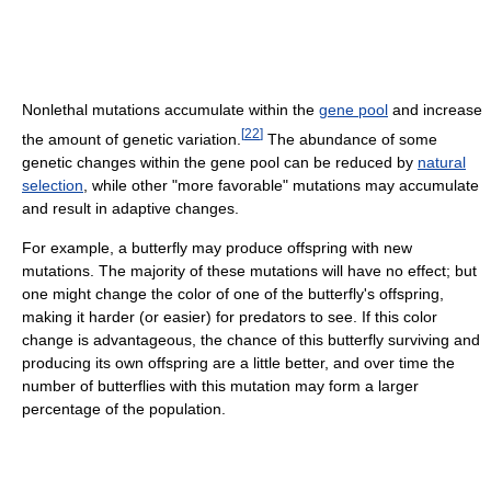
Nonlethal mutations accumulate within the
gene pool
and increase
[
22
]
the amount of genetic variation.
The abundance of some
genetic changes within the gene pool can be reduced by
natural
selection
, while other "more favorable" mutations may accumulate
and result in adaptive changes.
For example, a butterfly may produce offspring with new
mutations. The majority of these mutations will have no effect; but
one might change the color of one of the butterfly's offspring,
making it harder (or easier) for predators to see. If this color
change is advantageous, the chance of this butterfly surviving and
producing its own offspring are a little better, and over time the
number of butterflies with this mutation may form a larger
percentage of the population.