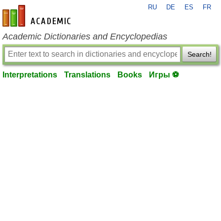
RU
DE
ES
FR
en-academic.com
Academic Dictionaries and Encyclopedias
Search!
Interpretations
Translations
Books
Игры ⚽