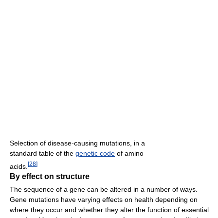
Selection of disease-causing mutations, in a
standard table of the
genetic code
of amino
[
28
]
acids.
By effect on structure
The sequence of a gene can be altered in a number of ways.
Gene mutations have varying effects on health depending on
where they occur and whether they alter the function of essential