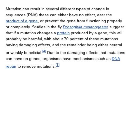
Mutation can result in several different types of change in
sequences;(RNA) these can either have no effect, alter the
product of a gene
, or prevent the gene from functioning properly
or completely. Studies in the fly
Drosophila melanogaster
suggest
that if a mutation changes a
protein
produced by a gene, this will
probably be harmful, with about 70 percent of these mutations
having damaging effects, and the remainder being either neutral
[
4
]
or weakly beneficial.
Due to the damaging effects that mutations
can have on genes, organisms have mechanisms such as
DNA
[
1
]
repair
to remove mutations.