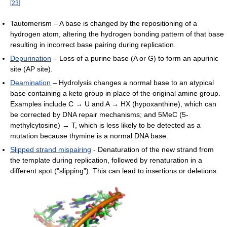
[
23
]
Tautomerism – A base is changed by the repositioning of a
hydrogen atom, altering the hydrogen bonding pattern of that base
resulting in incorrect base pairing during replication.
Depurination
– Loss of a purine base (A or G) to form an apurinic
site (AP site).
Deamination
– Hydrolysis changes a normal base to an atypical
base containing a keto group in place of the original amine group.
Examples include C → U and A → HX (hypoxanthine), which can
be corrected by DNA repair mechanisms; and 5MeC (5-
methylcytosine) → T, which is less likely to be detected as a
mutation because thymine is a normal DNA base.
Slipped strand mispairing
- Denaturation of the new strand from
the template during replication, followed by renaturation in a
different spot ("slipping"). This can lead to insertions or deletions.