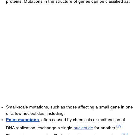
proteins. Mutations in the structure of genes can be classified as:
Small-scale mutations
, such as those affecting a small gene in one
or a few nucleotides, including:
Point mutations
, often caused by chemicals or malfunction of
[
29
]
DNA replication, exchange a single
nucleotide
for another.
[
30
]