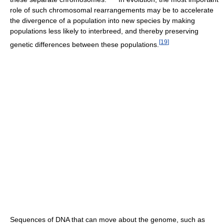
role of such chromosomal rearrangements may be to accelerate
the divergence of a population into new species by making
populations less likely to interbreed, and thereby preserving
[
19
]
genetic differences between these populations.
Sequences of DNA that can move about the genome, such as