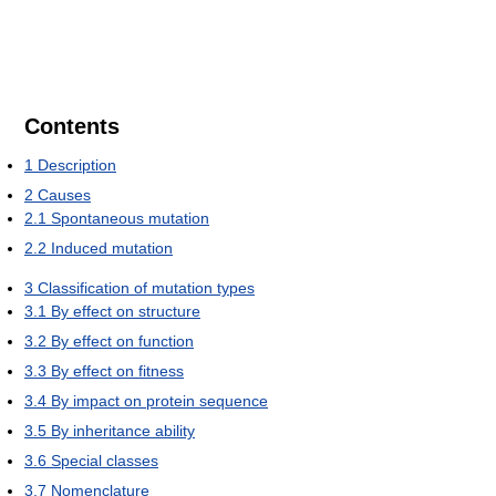
Contents
1
Description
2
Causes
2.1
Spontaneous mutation
2.2
Induced mutation
3
Classification of mutation types
3.1
By effect on structure
3.2
By effect on function
3.3
By effect on fitness
3.4
By impact on protein sequence
3.5
By inheritance ability
3.6
Special classes
3.7
Nomenclature