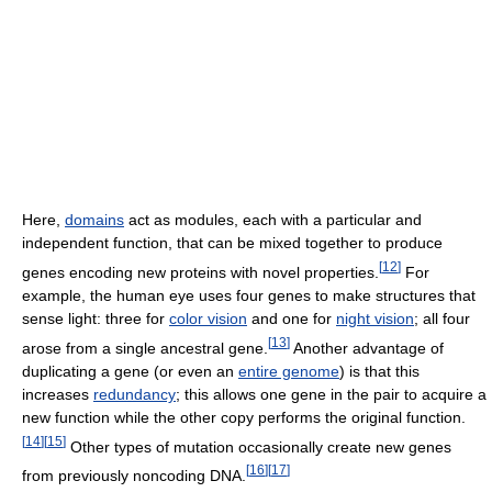
Here,
domains
act as modules, each with a particular and
independent function, that can be mixed together to produce
[
12
]
genes encoding new proteins with novel properties.
For
example, the human eye uses four genes to make structures that
sense light: three for
color vision
and one for
night vision
; all four
[
13
]
arose from a single ancestral gene.
Another advantage of
duplicating a gene (or even an
entire genome
) is that this
increases
redundancy
; this allows one gene in the pair to acquire a
new function while the other copy performs the original function.
[
14
]
[
15
]
Other types of mutation occasionally create new genes
[
16
]
[
17
]
from previously noncoding DNA.