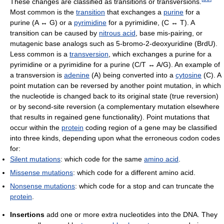
These changes are classified as transitions or transversions.
Most common is the
transition
that exchanges a
purine
for a
purine (A ↔ G) or a
pyrimidine
for a pyrimidine, (C ↔ T). A
transition can be caused by
nitrous acid
, base mis-pairing, or
mutagenic base analogs such as 5-bromo-2-deoxyuridine (BrdU).
Less common is a
transversion
, which exchanges a purine for a
pyrimidine or a pyrimidine for a purine (C/T ↔ A/G). An example of
a transversion is
adenine
(A) being converted into a
cytosine
(C). A
point mutation can be reversed by another point mutation, in which
the nucleotide is changed back to its original state (true reversion)
or by second-site reversion (a complementary mutation elsewhere
that results in regained gene functionality). Point mutations that
occur within the
protein
coding region of a gene may be classified
into three kinds, depending upon what the erroneous codon codes
for:
Silent mutations
: which code for the same
amino acid
.
Missense mutations
: which code for a different amino acid.
Nonsense mutations
: which code for a stop and can truncate the
protein
.
Insertions
add one or more extra nucleotides into the DNA. They