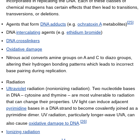
incorporated in replicating the DNA. Each of these classes of
chemical mutagens has certain effects that then lead to transitions,
transversions, or deletions.
[
25
]
Agents that form
DNA adducts
(e.g.
ochratoxin A
metabolites)
DNA
intercalating
agents (e.g.
ethidium bromide
)
DNA crosslinkers
Oxidative damage
Nitrous acid converts amine groups on A and C to diazo groups,
altering their hydrogen bonding patterns which leads to incorrect
base pairing during replication.
Radiation
Ultraviolet
radiation (nonionizing radiation). Two nucleotide bases
in DNA – cytosine and thymine – are most vulnerable to radiation
that can change their properties. UV light can induce adjacent
pyrimidine
bases in a DNA strand to become covalently joined as a
pyrimidine dimer. UV radiation, particularly longer-wave UVA, can
[
26
]
also cause
oxidative damage to DNA
.
Ionizing radiation