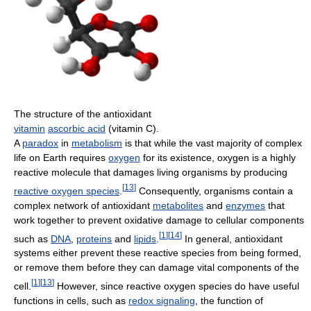
The structure of the antioxidant
vitamin
ascorbic acid
(vitamin C).
A
paradox
in
metabolism
is that while the vast majority of complex
life on Earth requires
oxygen
for its existence, oxygen is a highly
reactive molecule that damages living organisms by producing
[
13
]
reactive oxygen species
.
Consequently, organisms contain a
complex network of antioxidant
metabolites
and
enzymes
that
work together to prevent oxidative damage to cellular components
[
1
]
[
14
]
such as
DNA
,
proteins
and
lipids
.
In general, antioxidant
systems either prevent these reactive species from being formed,
or remove them before they can damage vital components of the
[
1
]
[
13
]
cell.
However, since reactive oxygen species do have useful
functions in cells, such as
redox signaling
, the function of