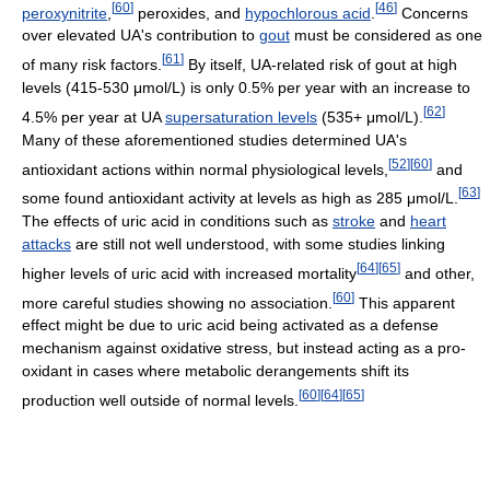
[
60
]
[
46
]
peroxynitrite
,
peroxides, and
hypochlorous acid
.
Concerns
over elevated UA's contribution to
gout
must be considered as one
[
61
]
of many risk factors.
By itself, UA-related risk of gout at high
levels (415-530 μmol/L) is only 0.5% per year with an increase to
[
62
]
4.5% per year at UA
supersaturation levels
(535+ μmol/L).
Many of these aforementioned studies determined UA's
[
52
]
[
60
]
antioxidant actions within normal physiological levels,
and
[
63
]
some found antioxidant activity at levels as high as 285 μmol/L.
The effects of uric acid in conditions such as
stroke
and
heart
attacks
are still not well understood, with some studies linking
[
64
]
[
65
]
higher levels of uric acid with increased mortality
and other,
[
60
]
more careful studies showing no association.
This apparent
effect might be due to uric acid being activated as a defense
mechanism against oxidative stress, but instead acting as a pro-
oxidant in cases where metabolic derangements shift its
[
60
]
[
64
]
[
65
]
production well outside of normal levels.