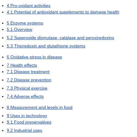
4
Pro-oxidant activities
4.1
Potential of antioxidant supplements to damage health
5
Enzyme systems
5.1
Overview
5.2
Superoxide dismutase, catalase and peroxiredoxins
5.3
Thioredoxin and glutathione systems
6
Oxidative stress in disease
7
Health effects
7.1
Disease treatment
7.2
Disease prevention
7.3
Physical exercise
7.4
Adverse effects
8
Measurement and levels in food
9
Uses in technology
9.1
Food preservatives
9.2
Industrial uses