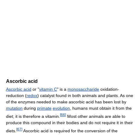
Ascorbic acid
Ascorbic acid
or "
vitamin C
" is a
monosaccharide
oxidation-
reduction (
redox
) catalyst found in both animals and plants. As one
of the enzymes needed to make ascorbic acid has been lost by
mutation
during
primate
evolution
, humans must obtain it from the
[
66
]
diet; it is therefore a vitamin.
Most other animals are able to
produce this compound in their bodies and do not require it in their
[
67
]
diets.
Ascorbic acid is required for the conversion of the