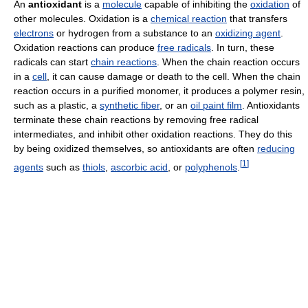
An
antioxidant
is a
molecule
capable of inhibiting the
oxidation
of
other molecules. Oxidation is a
chemical reaction
that transfers
electrons
or hydrogen from a substance to an
oxidizing agent
.
Oxidation reactions can produce
free radicals
. In turn, these
radicals can start
chain reactions
. When the chain reaction occurs
in a
cell
, it can cause damage or death to the cell. When the chain
reaction occurs in a purified monomer, it produces a polymer resin,
such as a plastic, a
synthetic fiber
, or an
oil paint film
. Antioxidants
terminate these chain reactions by removing free radical
intermediates, and inhibit other oxidation reactions. They do this
by being oxidized themselves, so antioxidants are often
reducing
[
1
]
agents
such as
thiols
,
ascorbic acid
, or
polyphenols
.