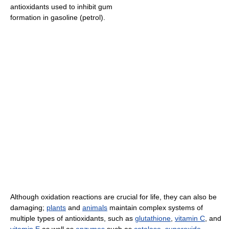
antioxidants used to inhibit gum
formation in gasoline (petrol).
Although oxidation reactions are crucial for life, they can also be
damaging;
plants
and
animals
maintain complex systems of
multiple types of antioxidants, such as
glutathione
,
vitamin C
, and
vitamin E
as well as
enzymes
such as
catalase
,
superoxide