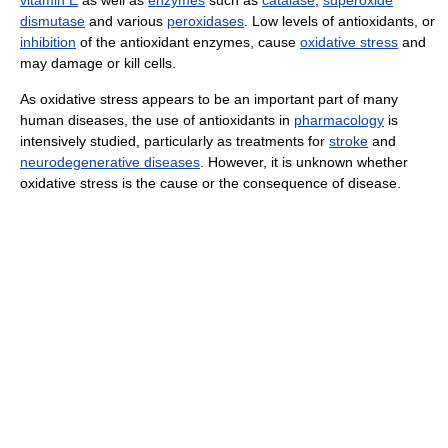
dismutase
and various
peroxidases
. Low levels of antioxidants, or
inhibition
of the antioxidant enzymes, cause
oxidative stress
and
may damage or kill cells.
As oxidative stress appears to be an important part of many
human diseases, the use of antioxidants in
pharmacology
is
intensively studied, particularly as treatments for
stroke
and
neurodegenerative diseases
. However, it is unknown whether
oxidative stress is the cause or the consequence of disease.