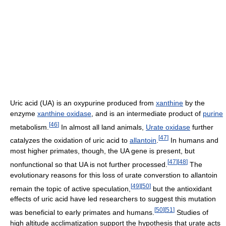
Uric acid (UA) is an oxypurine produced from
xanthine
by the
enzyme
xanthine oxidase
, and is an intermediate product of
purine
[
46
]
metabolism.
In almost all land animals,
Urate oxidase
further
[
47
]
catalyzes the oxidation of uric acid to
allantoin
.
In humans and
most higher primates, though, the UA gene is present, but
[
47
]
[
48
]
nonfunctional so that UA is not further processed.
The
evolutionary reasons for this loss of urate converstion to allantoin
[
49
]
[
50
]
remain the topic of active speculation,
but the antioxidant
effects of uric acid have led researchers to suggest this mutation
[
50
]
[
51
]
was beneficial to early primates and humans.
Studies of
high altitude acclimatization support the hypothesis that urate acts