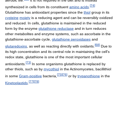
aerobic life.
It is not required in the diet and is instead
[
74
]
synthesized in cells from its constituent
amino acids
.
Glutathione has antioxidant properties since the
thiol
group in its
cysteine
moiety
is a reducing agent and can be reversibly oxidized
and reduced. In cells, glutathione is maintained in the reduced
form by the enzyme
glutathione reductase
and in turn reduces
other metabolites and enzyme systems, such as ascorbate in the
glutathione-ascorbate cycle,
glutathione peroxidases
and
[
68
]
glutaredoxins
, as well as reacting directly with oxidants.
Due to
its high concentration and its central role in maintaining the cell's
redox state, glutathione is one of the most important cellular
[
73
]
antioxidants.
In some organisms glutathione is replaced by
other thiols, such as by
mycothiol
in the Actinomycetes, bacillithiol
[
75
]
[
76
]
in some
Gram-positive
bacteria,
or by
trypanothione
in the
[
77
]
[
78
]
Kinetoplastids
.