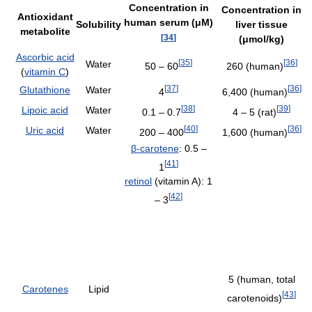
Concentration in
Concentration in
Antioxidant
human serum (μM)
Solubility
liver tissue
metabolite
[
34
]
(μmol/kg)
Ascorbic acid
[
35
]
[
36
]
Water
50 – 60
260 (human)
(
vitamin C
)
[
37
]
[
36
]
Glutathione
Water
4
6,400 (human)
[
38
]
[
39
]
Lipoic acid
Water
0.1 – 0.7
4 – 5 (rat)
[
40
]
[
36
]
Uric acid
Water
200 – 400
1,600 (human)
β-carotene
: 0.5 –
[
41
]
1
retinol
(vitamin A): 1
[
42
]
– 3
5 (human, total
Carotenes
Lipid
[
43
]
carotenoids)