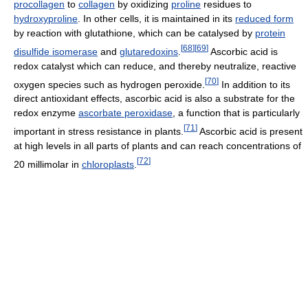
procollagen
to
collagen
by oxidizing
proline
residues to
hydroxyproline
. In other cells, it is maintained in its
reduced form
by reaction with glutathione, which can be catalysed by
protein
[
68
]
[
69
]
disulfide isomerase
and
glutaredoxins
.
Ascorbic acid is
redox catalyst which can reduce, and thereby neutralize, reactive
[
70
]
oxygen species such as hydrogen peroxide.
In addition to its
direct antioxidant effects, ascorbic acid is also a substrate for the
redox enzyme
ascorbate peroxidase
, a function that is particularly
[
71
]
important in stress resistance in plants.
Ascorbic acid is present
at high levels in all parts of plants and can reach concentrations of
[
72
]
20 millimolar in
chloroplasts
.