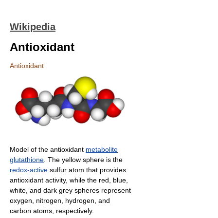
Wikipedia
Antioxidant
Antioxidant
Model of the antioxidant
metabolite
glutathione
. The yellow sphere is the
redox-active
sulfur atom that provides
antioxidant activity, while the red, blue,
white, and dark grey spheres represent
oxygen, nitrogen, hydrogen, and
carbon atoms, respectively.