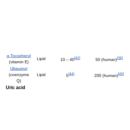
α-Tocopherol
[
42
]
[
36
]
Lipid
10 – 40
50 (human)
(vitamin E)
Ubiquinol
[
44
]
[
45
]
(coenzyme
Lipid
5
200 (human)
Q)
Uric acid