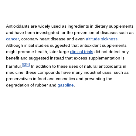
Antioxidants are widely used as ingredients in dietary supplements
and have been investigated for the prevention of diseases such as
cancer
, coronary heart disease and even
altitude sickness
.
Although initial studies suggested that antioxidant supplements
might promote health, later large
clinical trials
did not detect any
benefit and suggested instead that excess supplementation is
[
3
]
[
4
]
harmful.
In addition to these uses of natural antioxidants in
medicine, these compounds have many industrial uses, such as
preservatives in food and cosmetics and preventing the
degradation of rubber and
gasoline
.