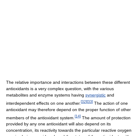
The relative importance and interactions between these different
antioxidants is a very complex question, with the various
metabolites and enzyme systems having
synergistic
and
[
32
]
[
33
]
interdependent effects on one another.
The action of one
antioxidant may therefore depend on the proper function of other
[
14
]
members of the antioxidant system.
The amount of protection
provided by any one antioxidant will also depend on its
concentration, its reactivity towards the particular reactive oxygen