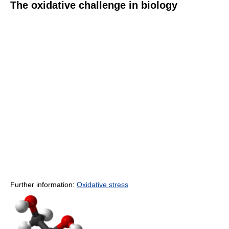
The oxidative challenge in biology
Further information:
Oxidative stress