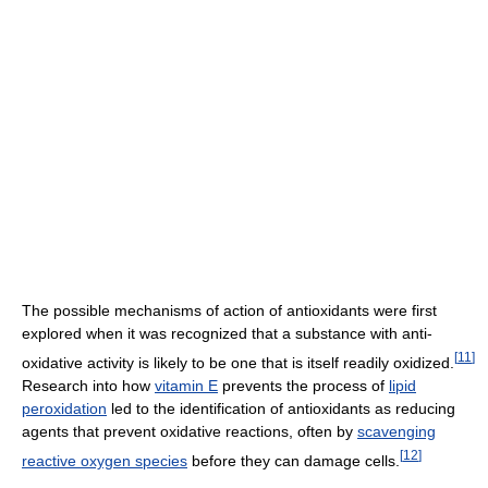
The possible mechanisms of action of antioxidants were first
explored when it was recognized that a substance with anti-
[
11
]
oxidative activity is likely to be one that is itself readily oxidized.
Research into how
vitamin E
prevents the process of
lipid
peroxidation
led to the identification of antioxidants as reducing
agents that prevent oxidative reactions, often by
scavenging
[
12
]
reactive oxygen species
before they can damage cells.