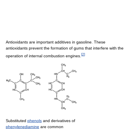
Antioxidants are important additives in gasoline. These
antioxidants prevent the formation of gums that interfere with the
[
2
]
operation of internal combustion engines.
Substituted
phenols
and derivatives of
phenylenediamine
are common