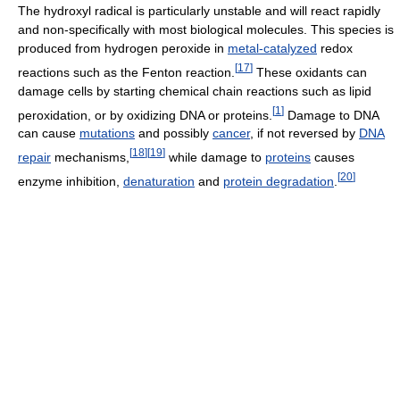
The hydroxyl radical is particularly unstable and will react rapidly
and non-specifically with most biological molecules. This species is
produced from hydrogen peroxide in
metal-catalyzed
redox
[
17
]
reactions such as the Fenton reaction.
These oxidants can
damage cells by starting chemical chain reactions such as lipid
[
1
]
peroxidation, or by oxidizing DNA or proteins.
Damage to DNA
can cause
mutations
and possibly
cancer
, if not reversed by
DNA
[
18
]
[
19
]
repair
mechanisms,
while damage to
proteins
causes
[
20
]
enzyme inhibition,
denaturation
and
protein degradation
.