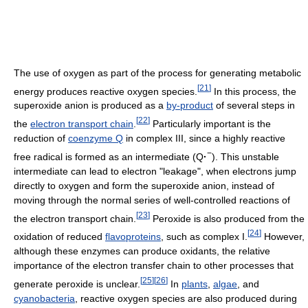
The use of oxygen as part of the process for generating metabolic
[
21
]
energy produces reactive oxygen species.
In this process, the
superoxide anion is produced as a
by-product
of several steps in
[
22
]
the
electron transport chain
.
Particularly important is the
reduction of
coenzyme Q
in complex III, since a highly reactive
−
free radical is formed as an intermediate (Q
·
). This unstable
intermediate can lead to electron "leakage", when electrons jump
directly to oxygen and form the superoxide anion, instead of
moving through the normal series of well-controlled reactions of
[
23
]
the electron transport chain.
Peroxide is also produced from the
[
24
]
oxidation of reduced
flavoproteins
, such as complex I.
However,
although these enzymes can produce oxidants, the relative
importance of the electron transfer chain to other processes that
[
25
]
[
26
]
generate peroxide is unclear.
In
plants
,
algae
, and
cyanobacteria
, reactive oxygen species are also produced during