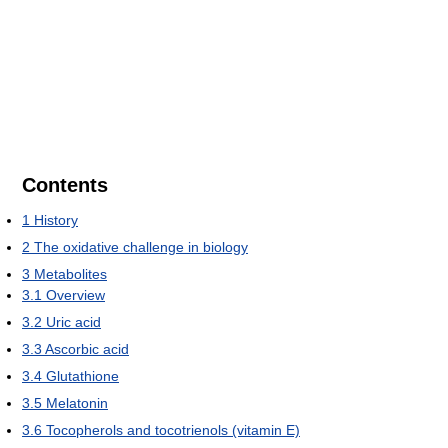
Contents
1
History
2
The oxidative challenge in biology
3
Metabolites
3.1
Overview
3.2
Uric acid
3.3
Ascorbic acid
3.4
Glutathione
3.5
Melatonin
3.6
Tocopherols and tocotrienols (vitamin E)