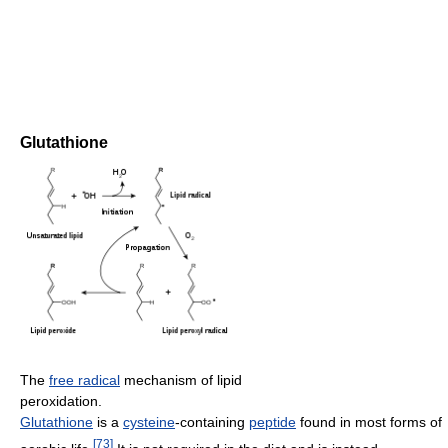
Glutathione
The
free radical
mechanism of lipid
peroxidation.
Glutathione
is a
cysteine
-containing
peptide
found in most forms of
[
73
]