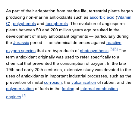
As part of their adaptation from marine life, terrestrial plants began
producing non-marine antioxidants such as
ascorbic acid
(
Vitamin
C
),
polyphenols
and
tocopherols
. The evolution of angiosperm
plants between 50 and 200 million years ago resulted in the
development of many antioxidant pigments — particularly during
the
Jurassic
period — as chemical defences against
reactive
[
5
]
[
6
]
oxygen species
that are byproducts of
photosynthesis
.
The
term antioxidant originally was used to refer specifically to a
chemical that prevented the consumption of oxygen. In the late
19th and early 20th centuries, extensive study was devoted to the
uses of antioxidants in important industrial processes, such as the
prevention of metal
corrosion
, the
vulcanization
of rubber, and the
polymerization
of fuels in the
fouling
of
internal combustion
[
7
]
engines
.