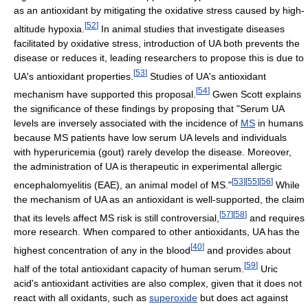
as an antioxidant by mitigating the oxidative stress caused by high-
[
52
]
altitude hypoxia.
In animal studies that investigate diseases
facilitated by oxidative stress, introduction of UA both prevents the
disease or reduces it, leading researchers to propose this is due to
[
53
]
UA's antioxidant properties.
Studies of UA's antioxidant
[
54
]
mechanism have supported this proposal.
Gwen Scott explains
the significance of these findings by proposing that "Serum UA
levels are inversely associated with the incidence of
MS
in humans
because MS patients have low serum UA levels and individuals
with hyperuricemia (gout) rarely develop the disease. Moreover,
the administration of UA is therapeutic in experimental allergic
[
53
]
[
55
]
[
56
]
encephalomyelitis (EAE), an animal model of MS."
While
the mechanism of UA as an antioxidant is well-supported, the claim
[
57
]
[
58
]
that its levels affect MS risk is still controversial,
and requires
more research. When compared to other antioxidants, UA has the
[
40
]
highest concentration of any in the blood
and provides about
[
59
]
half of the total antioxidant capacity of human serum.
Uric
acid's antioxidant activities are also complex, given that it does not
react with all oxidants, such as
superoxide
but does act against