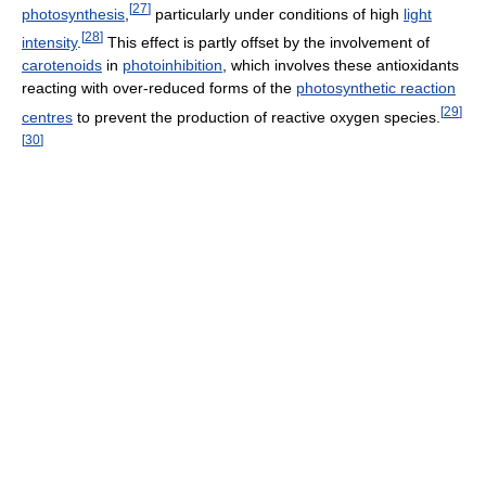
[
27
]
photosynthesis
,
particularly under conditions of high
light
[
28
]
intensity
.
This effect is partly offset by the involvement of
carotenoids
in
photoinhibition
, which involves these antioxidants
reacting with over-reduced forms of the
photosynthetic reaction
[
29
]
centres
to prevent the production of reactive oxygen species.
[
30
]