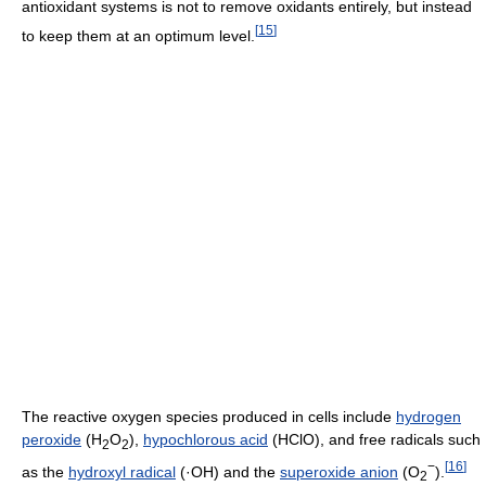
antioxidant systems is not to remove oxidants entirely, but instead
[
15
]
to keep them at an optimum level.
The reactive oxygen species produced in cells include
hydrogen
peroxide
(H
O
),
hypochlorous acid
(HClO), and free radicals such
2
2
−
[
16
]
as the
hydroxyl radical
(·OH) and the
superoxide anion
(O
).
2