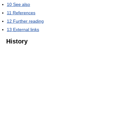
10
See also
11
References
12
Further reading
13
External links
History