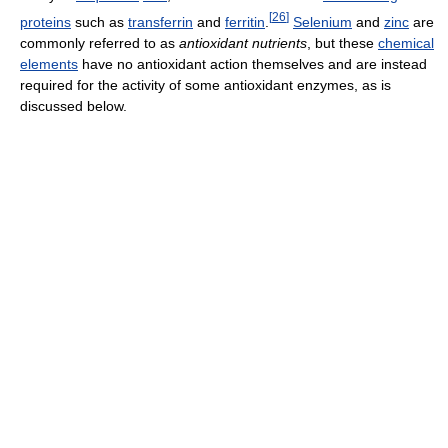
[
26
]
proteins
such as
transferrin
and
ferritin
.
Selenium
and
zinc
are
commonly referred to as
antioxidant nutrients
, but these
chemical
elements
have no antioxidant action themselves and are instead
required for the activity of some antioxidant enzymes, as is
discussed below.