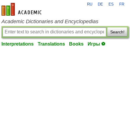
RU
DE
ES
FR
en-academic.com
Academic Dictionaries and Encyclopedias
Search!
Interpretations
Translations
Books
Игры ⚽