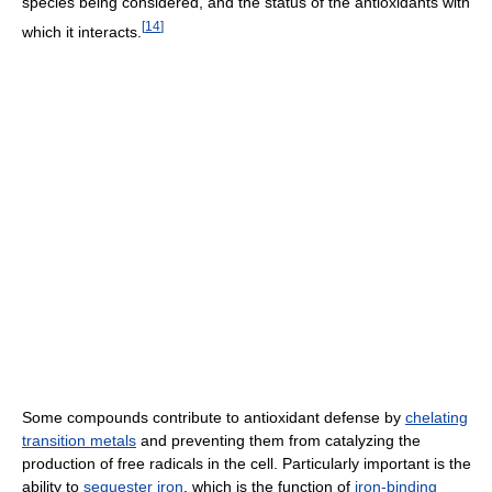
species being considered, and the status of the antioxidants with
[
14
]
which it interacts.
Some compounds contribute to antioxidant defense by
chelating
transition metals
and preventing them from catalyzing the
production of free radicals in the cell. Particularly important is the
ability to
sequester
iron
, which is the function of
iron-binding