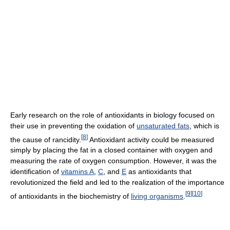
Early research on the role of antioxidants in biology focused on
their use in preventing the oxidation of
unsaturated fats
, which is
[
8
]
the cause of rancidity.
Antioxidant activity could be measured
simply by placing the fat in a closed container with oxygen and
measuring the rate of oxygen consumption. However, it was the
identification of
vitamins A
,
C
, and
E
as antioxidants that
revolutionized the field and led to the realization of the importance
[
9
]
[
10
]
of antioxidants in the biochemistry of
living organisms
.