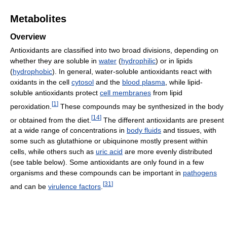
Metabolites
Overview
Antioxidants are classified into two broad divisions, depending on
whether they are soluble in
water
(
hydrophilic
) or in lipids
(
hydrophobic
). In general, water-soluble antioxidants react with
oxidants in the cell
cytosol
and the
blood plasma
, while lipid-
soluble antioxidants protect
cell membranes
from lipid
[
1
]
peroxidation.
These compounds may be synthesized in the body
[
14
]
or obtained from the diet.
The different antioxidants are present
at a wide range of concentrations in
body fluids
and tissues, with
some such as glutathione or ubiquinone mostly present within
cells, while others such as
uric acid
are more evenly distributed
(see table below). Some antioxidants are only found in a few
organisms and these compounds can be important in
pathogens
[
31
]
and can be
virulence factors
.