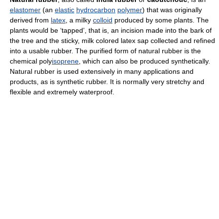
elastomer
(an
elastic
hydrocarbon
polymer
) that was originally
derived from
latex
, a milky
colloid
produced by some plants. The
plants would be ‘tapped’, that is, an incision made into the bark of
the tree and the sticky, milk colored latex sap collected and refined
into a usable rubber. The purified form of natural rubber is the
chemical poly
isoprene
, which can also be produced synthetically.
Natural rubber is used extensively in many applications and
products, as is synthetic rubber. It is normally very stretchy and
flexible and extremely waterproof.