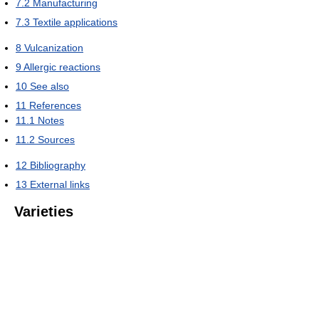
7.2
Manufacturing
7.3
Textile applications
8
Vulcanization
9
Allergic reactions
10
See also
11
References
11.1
Notes
11.2
Sources
12
Bibliography
13
External links
Varieties