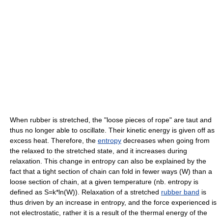
When rubber is stretched, the "loose pieces of rope" are taut and
thus no longer able to oscillate. Their kinetic energy is given off as
excess heat. Therefore, the
entropy
decreases when going from
the relaxed to the stretched state, and it increases during
relaxation. This change in entropy can also be explained by the
fact that a tight section of chain can fold in fewer ways (W) than a
loose section of chain, at a given temperature (nb. entropy is
defined as S=k*ln(W)). Relaxation of a stretched
rubber band
is
thus driven by an increase in entropy, and the force experienced is
not electrostatic, rather it is a result of the thermal energy of the