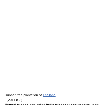
Rubber tree plantation of
Thailand
（2011.8.7）
Natural rubber
, also called
India rubber
or
caoutchouc
, is an