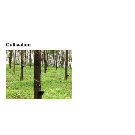
Cultivation