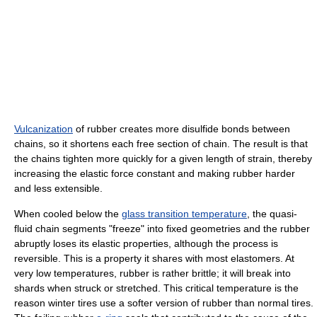
Vulcanization
of rubber creates more disulfide bonds between
chains, so it shortens each free section of chain. The result is that
the chains tighten more quickly for a given length of strain, thereby
increasing the elastic force constant and making rubber harder
and less extensible.
When cooled below the
glass transition temperature
, the quasi-
fluid chain segments "freeze" into fixed geometries and the rubber
abruptly loses its elastic properties, although the process is
reversible. This is a property it shares with most elastomers. At
very low temperatures, rubber is rather brittle; it will break into
shards when struck or stretched. This critical temperature is the
reason winter tires use a softer version of rubber than normal tires.