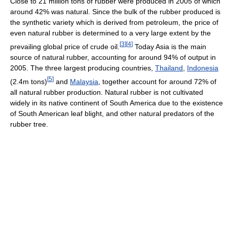
Close to 21 million tons of rubber were produced in 2005 of which
around 42% was natural. Since the bulk of the rubber produced is
the synthetic variety which is derived from petroleum, the price of
even natural rubber is determined to a very large extent by the
[
3
]
[
4
]
prevailing global price of crude oil.
Today Asia is the main
source of natural rubber, accounting for around 94% of output in
2005. The three largest producing countries,
Thailand
,
Indonesia
[
5
]
(2.4m tons)
and
Malaysia
, together account for around 72% of
all natural rubber production. Natural rubber is not cultivated
widely in its native continent of South America due to the existence
of South American leaf blight, and other natural predators of the
rubber tree.