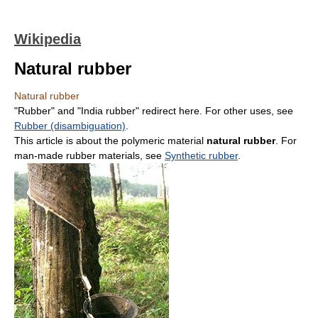
Wikipedia
Natural rubber
Natural rubber
"Rubber" and "India rubber" redirect here. For other uses, see
Rubber (disambiguation)
.
This article is about the polymeric material
natural rubber
. For
man-made rubber materials, see
Synthetic rubber
.