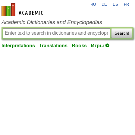
RU
DE
ES
FR
en-academic.com
Academic Dictionaries and Encyclopedias
Search!
Interpretations
Translations
Books
Игры ⚽