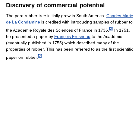
Discovery of commercial potential
The para rubber tree initially grew in South America.
Charles Marie
de La Condamine
is credited with introducing samples of rubber to
[
2
]
the Académie Royale des Sciences of France in 1736.
In 1751,
he presented a paper by
François Fresneau
to the Académie
(eventually published in 1755) which described many of the
properties of rubber. This has been referred to as the first scientific
[
2
]
paper on rubber.