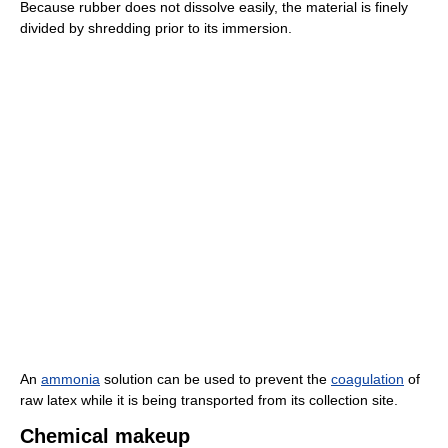
Because rubber does not dissolve easily, the material is finely
divided by shredding prior to its immersion.
An
ammonia
solution can be used to prevent the
coagulation
of
raw latex while it is being transported from its collection site.
Chemical makeup