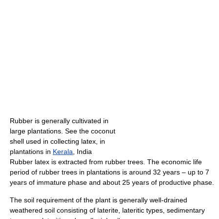
Rubber is generally cultivated in
large plantations. See the coconut
shell used in collecting latex, in
plantations in
Kerala
, India
Rubber latex is extracted from rubber trees. The economic life
period of rubber trees in plantations is around 32 years – up to 7
years of immature phase and about 25 years of productive phase.
The soil requirement of the plant is generally well-drained
weathered soil consisting of laterite, lateritic types, sedimentary