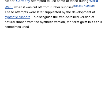
rubber,
Germany
attempted to use some of these during
World
[
citation needed
]
War II
when it was cut off from rubber supplies
.
These attempts were later supplanted by the development of
synthetic rubbers
. To distinguish the tree-obtained version of
natural rubber from the synthetic version, the term
gum rubber
is
sometimes used.