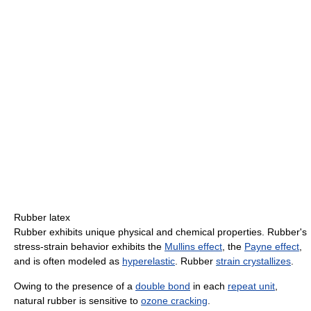
Rubber latex
Rubber exhibits unique physical and chemical properties. Rubber's
stress-strain behavior exhibits the
Mullins effect
, the
Payne effect
,
and is often modeled as
hyperelastic
. Rubber
strain crystallizes
.
Owing to the presence of a
double bond
in each
repeat unit
,
natural rubber is sensitive to
ozone cracking
.