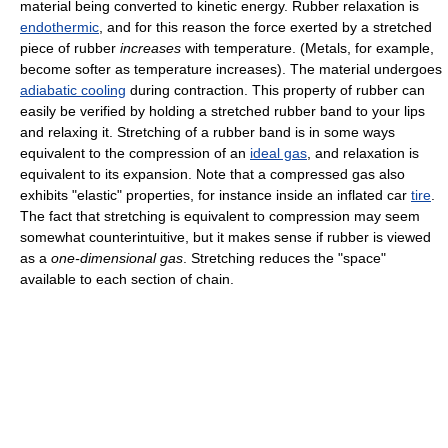
material being converted to kinetic energy. Rubber relaxation is
endothermic
, and for this reason the force exerted by a stretched
piece of rubber
increases
with temperature. (Metals, for example,
become softer as temperature increases). The material undergoes
adiabatic cooling
during contraction. This property of rubber can
easily be verified by holding a stretched rubber band to your lips
and relaxing it. Stretching of a rubber band is in some ways
equivalent to the compression of an
ideal gas
, and relaxation is
equivalent to its expansion. Note that a compressed gas also
exhibits "elastic" properties, for instance inside an inflated car
tire
.
The fact that stretching is equivalent to compression may seem
somewhat counterintuitive, but it makes sense if rubber is viewed
as a
one-dimensional gas
. Stretching reduces the "space"
available to each section of chain.