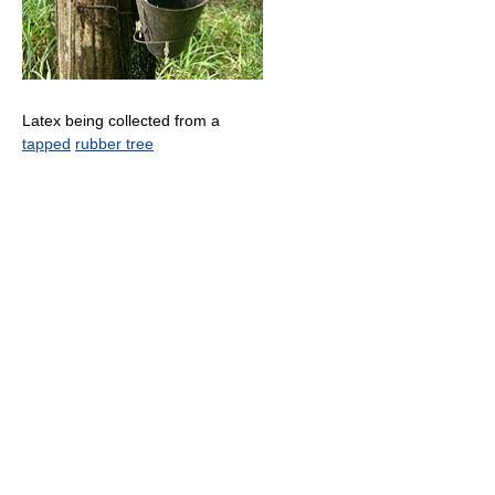
Latex being collected from a
tapped
rubber tree