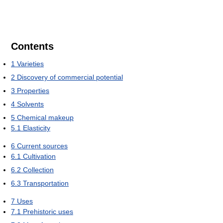
Contents
1
Varieties
2
Discovery of commercial potential
3
Properties
4
Solvents
5
Chemical makeup
5.1
Elasticity
6
Current sources
6.1
Cultivation
6.2
Collection
6.3
Transportation
7
Uses
7.1
Prehistoric uses