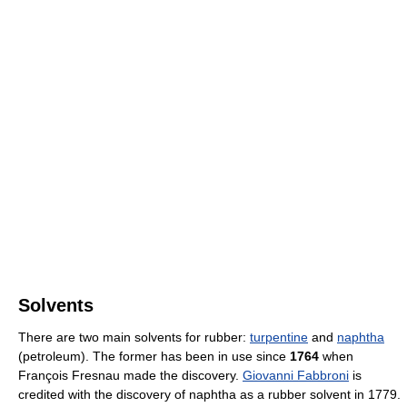
Solvents
There are two main solvents for rubber:
turpentine
and
naphtha
(petroleum). The former has been in use since
1764
when
François Fresnau made the discovery.
Giovanni Fabbroni
is
credited with the discovery of naphtha as a rubber solvent in 1779.