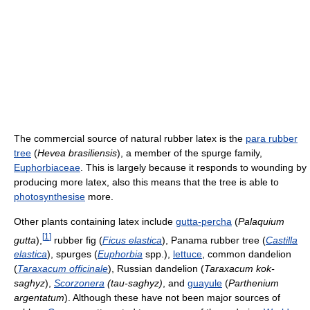
The commercial source of natural rubber latex is the
para rubber
tree
(
Hevea brasiliensis
), a member of the spurge family,
Euphorbiaceae
. This is largely because it responds to wounding by
producing more latex, also this means that the tree is able to
photosynthesise
more.
Other plants containing latex include
gutta-percha
(
Palaquium
[
1
]
gutta
),
rubber fig (
Ficus elastica
), Panama rubber tree (
Castilla
elastica
), spurges (
Euphorbia
spp.),
lettuce
, common dandelion
(
Taraxacum officinale
), Russian dandelion (
Taraxacum kok-
saghyz
),
Scorzonera
(tau-saghyz)
, and
guayule
(
Parthenium
argentatum
). Although these have not been major sources of