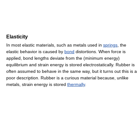
Elasticity
In most elastic materials, such as metals used in
springs
, the
elastic behavior is caused by
bond
distortions. When force is
applied, bond lengths deviate from the (minimum energy)
equilibrium and strain energy is stored electrostatically. Rubber is
often assumed to behave in the same way, but it turns out this is a
poor description. Rubber is a curious material because, unlike
metals, strain energy is stored
thermally
.