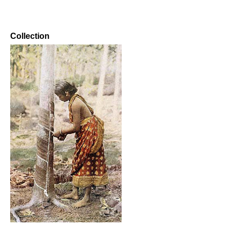
Collection