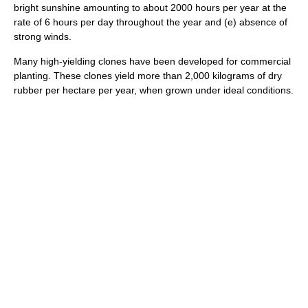
bright sunshine amounting to about 2000 hours per year at the
rate of 6 hours per day throughout the year and (e) absence of
strong winds.
Many high-yielding clones have been developed for commercial
planting. These clones yield more than 2,000 kilograms of dry
rubber per hectare per year, when grown under ideal conditions.