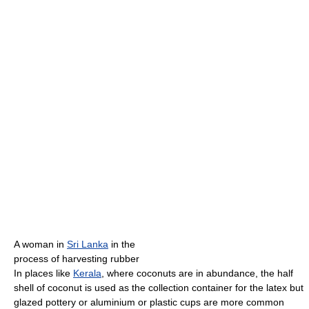
A woman in
Sri Lanka
in the
process of harvesting rubber
In places like
Kerala
, where coconuts are in abundance, the half
shell of coconut is used as the collection container for the latex but
glazed pottery or aluminium or plastic cups are more common