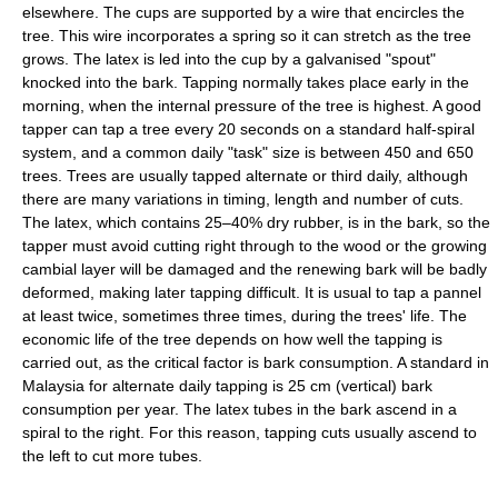
elsewhere. The cups are supported by a wire that encircles the
tree. This wire incorporates a spring so it can stretch as the tree
grows. The latex is led into the cup by a galvanised "spout"
knocked into the bark. Tapping normally takes place early in the
morning, when the internal pressure of the tree is highest. A good
tapper can tap a tree every 20 seconds on a standard half-spiral
system, and a common daily "task" size is between 450 and 650
trees. Trees are usually tapped alternate or third daily, although
there are many variations in timing, length and number of cuts.
The latex, which contains 25–40% dry rubber, is in the bark, so the
tapper must avoid cutting right through to the wood or the growing
cambial layer will be damaged and the renewing bark will be badly
deformed, making later tapping difficult. It is usual to tap a pannel
at least twice, sometimes three times, during the trees' life. The
economic life of the tree depends on how well the tapping is
carried out, as the critical factor is bark consumption. A standard in
Malaysia for alternate daily tapping is 25 cm (vertical) bark
consumption per year. The latex tubes in the bark ascend in a
spiral to the right. For this reason, tapping cuts usually ascend to
the left to cut more tubes.