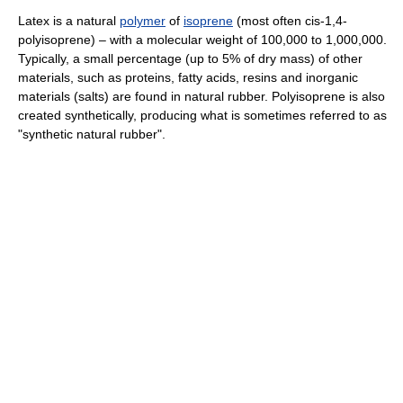
Latex is a natural
polymer
of
isoprene
(most often cis-1,4-
polyisoprene) – with a molecular weight of 100,000 to 1,000,000.
Typically, a small percentage (up to 5% of dry mass) of other
materials, such as proteins, fatty acids, resins and inorganic
materials (salts) are found in natural rubber. Polyisoprene is also
created synthetically, producing what is sometimes referred to as
"synthetic natural rubber".