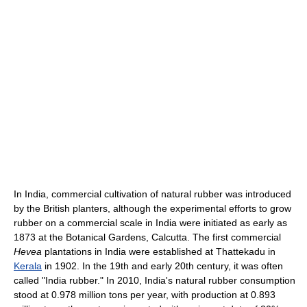
In India, commercial cultivation of natural rubber was introduced
by the British planters, although the experimental efforts to grow
rubber on a commercial scale in India were initiated as early as
1873 at the Botanical Gardens, Calcutta. The first commercial
Hevea
plantations in India were established at Thattekadu in
Kerala
in 1902. In the 19th and early 20th century, it was often
called "India rubber." In 2010, India's natural rubber consumption
stood at 0.978 million tons per year, with production at 0.893