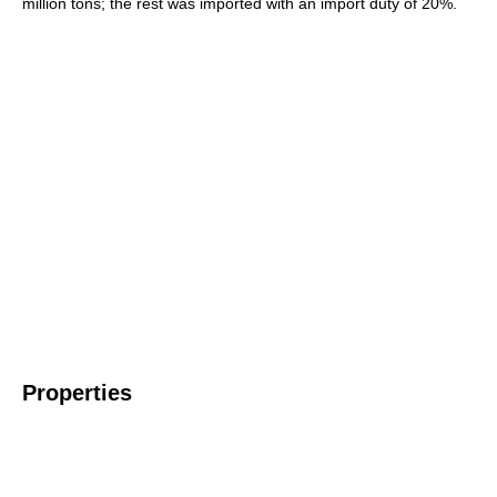
million tons; the rest was imported with an import duty of 20%.
Properties