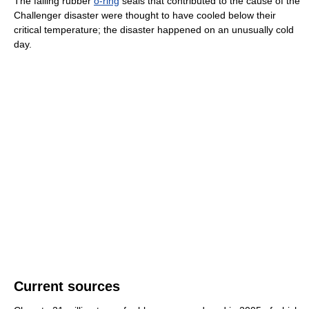
The failing rubber
o-ring
seals that contributed to the cause of the
Challenger disaster were thought to have cooled below their
critical temperature; the disaster happened on an unusually cold
day.
Current sources