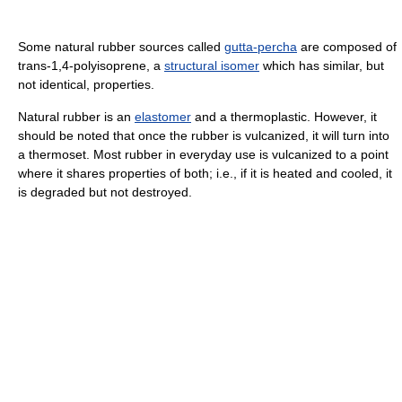
Some natural rubber sources called
gutta-percha
are composed of
trans-1,4-polyisoprene, a
structural isomer
which has similar, but
not identical, properties.
Natural rubber is an
elastomer
and a thermoplastic. However, it
should be noted that once the rubber is vulcanized, it will turn into
a thermoset. Most rubber in everyday use is vulcanized to a point
where it shares properties of both; i.e., if it is heated and cooled, it
is degraded but not destroyed.