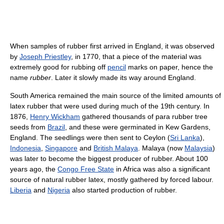
When samples of rubber first arrived in England, it was observed
by
Joseph Priestley
, in 1770, that a piece of the material was
extremely good for rubbing off
pencil
marks on paper, hence the
name
rubber
. Later it slowly made its way around England.
South America remained the main source of the limited amounts of
latex rubber that were used during much of the 19th century. In
1876,
Henry Wickham
gathered thousands of para rubber tree
seeds from
Brazil
, and these were germinated in Kew Gardens,
England. The seedlings were then sent to Ceylon (
Sri Lanka
),
Indonesia
,
Singapore
and
British Malaya
. Malaya (now
Malaysia
)
was later to become the biggest producer of rubber. About 100
years ago, the
Congo Free State
in Africa was also a significant
source of natural rubber latex, mostly gathered by forced labour.
Liberia
and
Nigeria
also started production of rubber.