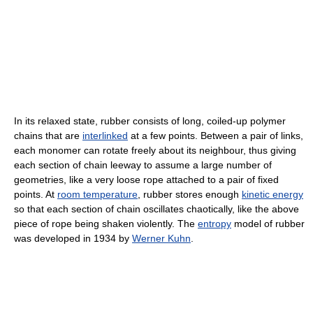
In its relaxed state, rubber consists of long, coiled-up polymer
chains that are
interlinked
at a few points. Between a pair of links,
each monomer can rotate freely about its neighbour, thus giving
each section of chain leeway to assume a large number of
geometries, like a very loose rope attached to a pair of fixed
points. At
room temperature
, rubber stores enough
kinetic energy
so that each section of chain oscillates chaotically, like the above
piece of rope being shaken violently. The
entropy
model of rubber
was developed in 1934 by
Werner Kuhn
.