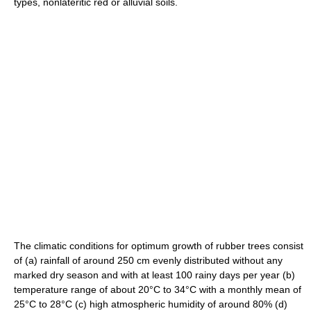
types, nonlateritic red or alluvial soils.
The climatic conditions for optimum growth of rubber trees consist
of (a) rainfall of around 250 cm evenly distributed without any
marked dry season and with at least 100 rainy days per year (b)
temperature range of about 20°C to 34°C with a monthly mean of
25°C to 28°C (c) high atmospheric humidity of around 80% (d)