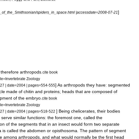
]
_
of
_
the
_
Smithsonian
/
spiders
_
in
_
space
.
html
|
accessdate
=
2008
-
07
-
21
therefore
arthropod
s
.
cite
book
tle
=
Invertebrate
Zoology
]
As
arthropods
they
have:
segmented
27
|
date
=
2004
|
pages
=
554
-
555
cle
made
of
chitin
and
proteins
;
heads
that
are
composed
of
opment
of
the
embryo
.
cite
book
tle
=
Invertebrate
Zoology
]
Being
chelicerates
,
their
bodies
27
|
date
=
2004
|
pages
=
518
-
522
serve
similar
functions:
the
foremost
one
,
called
the
ion
of
the
segments
that
in
an
insect
would
form
two
separate
a
is
called
the
abdomen
or
opisthosoma
.
The
pattern
of
segment
e
among
arthropods
,
and
what
would
normally
be
the
first
head