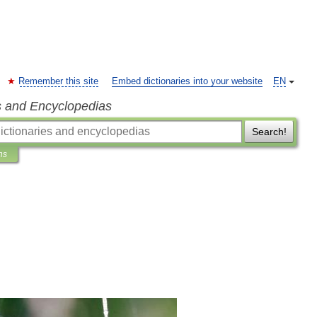
Remember this site
Embed dictionaries into your website
EN
s and Encyclopedias
Search!
ns