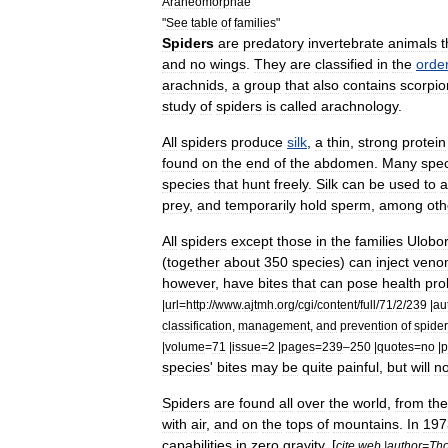
Araneomorphae
"
See
table
of
families
"
Spiders
are
predator
y
invertebrate
animal
s
t
and
no
wings
.
They
are
classified
in
the
orde
arachnids
,
a
group
that
also
contains
scorpio
study
of
spiders
is
called
arachnology
.
All
spiders
produce
silk
,
a
thin
,
strong
protein
found
on
the
end
of
the
abdomen
.
Many
spe
species
that
hunt
freely
.
Silk
can
be
used
to
a
prey
,
and
temporarily
hold
sperm
,
among
oth
All
spiders
except
those
in
the
families
Ulobo
(
together
about
350
species
)
can
inject
veno
however
,
have
bites
that
can
pose
health
pro
|
url
=
http:
//
www
.
ajtmh
.
org
/
cgi
/
content
/
full
/
71
/
2
/
239
|
au
classification
,
management
,
and
prevention
of
spider
|
volume
=
71
|
issue
=
2
|
pages
=
239
–
250
|
quotes
=
no
|
p
species
'
bites
may
be
quite
painful
,
but
will
no
Spiders
are
found
all
over
the
world
,
from
the
with
air
,
and
on
the
tops
of
mountains
.
In
197
capabilities
in
zero
gravity
. [
cite
web
|
author
=
Th