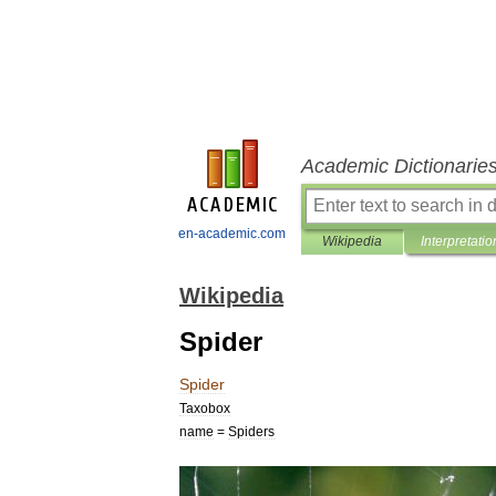
Academic Dictionarie
en-academic.com
Wikipedia
Interpretatio
Wikipedia
Spider
Spider
Taxobox
name
=
Spiders