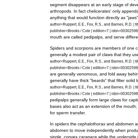
segment
disappears
at
an
early
stage
of
dev
arthropods
.
In
fact
chelicerates
'
only
append
anything
that
would
function
directly
as
"
jaws
author
=
Ruppert
,
E
.
E
.,
Fox
,
R
.
S
.,
and
Barnes
,
R
.
D
. |
ti
publisher
=
Brooks
/
Cole
|
edition
=
7
|
isbn
=
00302598
mouth
are
called
pedipalp
s
,
and
serve
differ
Spiders
and
scorpion
s
are
members
of
one
c
generally
a
modest
pair
of
claws
that
they
us
author
=
Ruppert
,
E
.
E
.,
Fox
,
R
.
S
.,
and
Barnes
,
R
.
D
. |
ti
publisher
=
Brooks
/
Cole
|
edition
=
7
|
isbn
=
00302598
are
generally
venom
ous
,
and
fold
away
behi
generally
have
thick
"
beards
"
that
filter
solid
author
=
Ruppert
,
E
.
E
.,
Fox
,
R
.
S
.,
and
Barnes
,
R
.
D
. |
ti
publisher
=
Brooks
/
Cole
|
edition
=
7
|
isbn
=
00302598
pedipalps
generally
form
large
claws
for
capt
bases
also
act
as
an
extension
of
the
mouth
for
sperm
transfer
.
In
spiders
the
cephalothorax
and
abdomen
a
abdomen
to
move
independently
when
produ
single
,
convex
carapace
while
the
underside