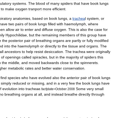
culatory
system
s
.
The
blood
of
many
spiders
that
have
book
lung
s
to
make
oxygen
tranport
more
efficient
.
piratory
anatomies
,
based
on
book
lungs
,
a
trachea
l
system
,
or
have
two
pairs
of
book
lungs
filled
with
haemolymph
,
where
men
allow
air
to
enter
and
diffuse
oxygen
.
This
is
also
the
case
for
ily
Hypochilidae
,
but
the
remaining
members
of
this
group
have
e
the
posterior
pair
of
breathing
organs
are
partly
or
fully
modified
ed
into
the
haemolymph
or
directly
to
the
tissue
and
organs
.
The
ll
ancestors
to
help
resist
desiccation
.
The
trachea
were
originally
of
openings
called
spiracle
s
,
but
in
the
majority
of
spiders
this
n
the
middle
,
and
moved
backwards
close
to
the
spinneret
s
.
gher
metabolic
rate
s
and
better
water
conservation
.
find
species
who
have
evolved
also
the
anterior
pair
of
book
lungs
simply
reduced
or
missing
,
and
in
a
very
few
the
book
lungs
have
f
evolution
into
tracheae
.
Some
very
small
fact
|
date
=
October
2008
no
breathing
organs
at
all
,
and
instead
breathe
directly
through