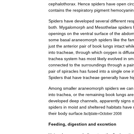
cephalothorax
.
Hence
spiders
have
open
cir
contains
the
respiratory
pigment
hemocyanin
Spiders
have
developed
several
different
res
both
.
Mygalomorph
and
Mesothelae
spiders
openings
on
the
ventral
surface
of
the
abdo
some
basal
araneomorph
spiders
like
the
fam
just
the
anterior
pair
of
book
lungs
intact
whil
into
tracheae
,
through
which
oxygen
is
diffus
trachea
system
has
most
likely
evolved
in
sma
connected
to
the
surroundings
through
a
pair
pair
of
spiracles
has
fused
into
a
single
one
i
Spiders
that
have
tracheae
generally
have
hi
Among
smaller
araneomorph
spiders
we
can
into
trachea
,
or
the
remaining
book
lungs
are
developed
deep
channels
,
apparently
signs
o
spiders
in
moist
and
sheltered
habitats
have
their
body
surface
.
fact
|
date
=
October
2008
Feeding
,
digestion
and
excretion