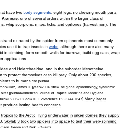
hat
have
two
body
segments
,
eight
legs
,
no
chewing
mouth
parts
r
Araneae
,
one
of
several
orders
within
the
larger
class
of
n
s
,
whip
scorpion
s
,
mite
s
,
tick
s
,
and
opiliones
(
harvestmen
).
The
strand
extruded
by
the
spider
from
spinneret
s
most
commonly
cies
use
it
to
trap
insects
in
webs
,
although
there
are
also
many
id
in
climbing
,
form
smooth
walls
for
burrows
,
build
egg
sacs
,
wrap
er
applications
.
ridae
and
Holarchaeidae
,
and
in
the
suborder
Mesothelae
m
to
protect
themselves
or
to
kill
prey
.
Only
about
200
species
,
blems
to
humans
.
cite
journal
thor
=
Diaz
,
James
H
. |
year
=
2004
|
title
=
The
global
epidemiology
,
syndromic
bites
|
journal
=
American
Journal
of
Tropical
Medicine
and
Hygiene
]
Many
larger
mid
=
15306718
|
doi
=
10
.
1126
/
science
.
153
.
3744
.
1647
t
produce
lasting
health
concerns
.
tropics
to
the
Arctic
,
living
underwater
in
silken
domes
they
supply
3
,
Skylab
3
took
two
spiders
into
space
to
test
their
web
-
spinning
omson
,
Peggy
and
Park
,
Edwards