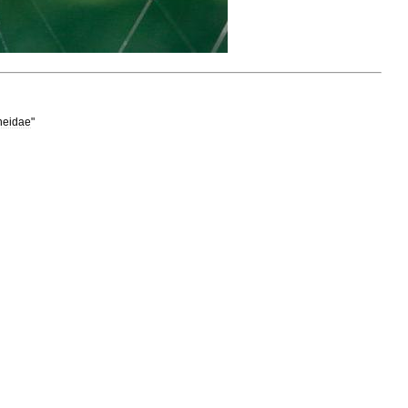
neidae
"