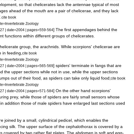
elopment
,
so
that
chelicerates
lack
the
antennae
typical
of
most
age
s
ahead
of
the
mouth
are
a
pair
of
chelicera
e
,
and
they
lack
".
cite
book
tle
=
Invertebrate
Zoology
]
The
first
appendages
behind
the
27
|
date
=
2004
|
pages
=
559
-
564
ent
functions
within
different
groups
of
chelicerates
.
helicerate
group
,
the
arachnid
s
.
While
scorpions
'
chelicerae
are
e
in
feeding
,
cite
book
tle
=
Invertebrate
Zoology
]
spiders
'
terminate
in
fang
s
that
are
27
|
date
=
2004
|
pages
=
565
-
569
nd
the
upper
sections
while
not
in
use
,
while
the
upper
sections
lumps
out
of
their
food
,
as
spiders
can
take
only
liquid
food
;
cite
book
tle
=
Invertebrate
Zoology
]
On
the
other
hand
scorpions
'
27
|
date
=
2004
|
pages
=
571
-
584
uring
prey
,
while
those
of
spiders
are
fairly
small
sensors
whose
;
in
addition
those
of
male
spiders
have
enlarged
last
sections
used
re
joined
by
a
small
,
cylindrical
pedicel
,
which
enables
the
cing
silk
.
The
upper
surface
of
the
cephalothorax
is
covered
by
a
is
covered
by
two
rather
flat
plates
.
The
abdomen
is
soft
and
egg
-