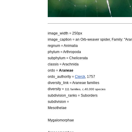
image
_
width
=
250px
image
_
caption
=
an
Orb
-
weaver
spider
,
Family:
"
Ara
regnum
=
Animal
ia
phylum
=
Arthropod
a
subphylum
=
Chelicerata
classis
=
Arachnid
a
ordo
=
Araneae
ordo
_
authority
=
Clerck
,
1757
diversity
_
link
=
Araneae
families
diversity
=
111
families
,
c
.
40
,
000
species
subdivision
_
ranks
=
Suborders
subdivision
=
Mesothelae
Mygalomorphae