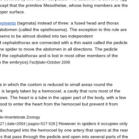
cept
that
the
primitive
Mesothelae
,
whose
living
members
are
the
pper
surface
.
egments
(
tagmata
)
instead
of
three:
a
fused
head
and
thorax
abdomen
(
called
the
opisthosoma
).
The
exception
to
this
rule
are
eems
to
be
almost
divided
into
two
independent
d
cephalothorax
are
connected
with
a
thin
waist
called
the
pedicle
he
spider
to
move
the
abdomen
in
all
directions
.
The
pedicle
f
the
cephalothorax
and
is
lost
in
most
other
members
of
the
n
the
embryos
).
Fact
|
date
=
October
2008
s
in
which
the
coelom
is
reduced
to
small
areas
round
the
e
is
largely
taken
by
a
hemocoel
,
a
cavity
that
runs
most
of
the
lows
.
The
heart
is
a
tube
in
the
upper
part
of
the
body
,
with
a
few
lood
to
enter
the
heart
from
the
hemocoel
but
prevent
it
from
ok
tle
=
Invertebrate
Zoology
]
However
in
spiders
it
occupies
only
27
|
date
=
2004
|
pages
=
527
-
528
discharged
into
the
hemocoel
by
one
artery
that
opens
at
the
rear
es
that
pass
through
the
pedicle
and
open
into
several
parts
of
the