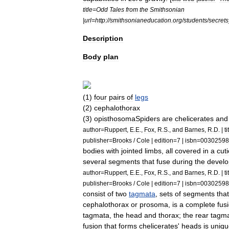
title
=
Odd
Tales
from
the
Smithsonian
|
url
=
http:
//
smithsonianeducation
.
org
/
students
/
secrets
Description
Body
plan
(
1
)
four
pairs
of
legs
(
2
)
cephalothorax
(
3
)
opisthosoma
Spiders
are
chelicerate
s
and
author
=
Ruppert
,
E
.
E
.,
Fox
,
R
.
S
.,
and
Barnes
,
R
.
D
. |
ti
publisher
=
Brooks
/
Cole
|
edition
=
7
|
isbn
=
00302598
bodies
with
jointed
limbs
,
all
covered
in
a
cuti
several
segments
that
fuse
during
the
devel
author
=
Ruppert
,
E
.
E
.,
Fox
,
R
.
S
.,
and
Barnes
,
R
.
D
. |
ti
publisher
=
Brooks
/
Cole
|
edition
=
7
|
isbn
=
00302598
consist
of
two
tagmata
,
sets
of
segments
that
cephalothorax
or
prosoma
,
is
a
complete
fus
tagmata
,
the
head
and
thorax
;
the
rear
tagm
fusion
that
forms
chelicerates
'
heads
is
uniqu