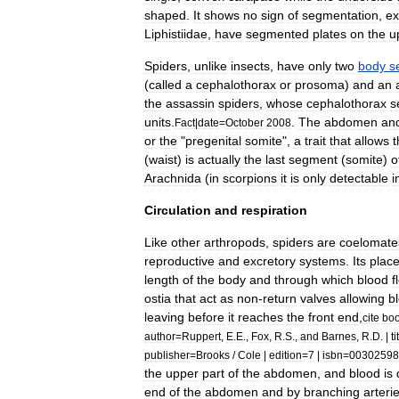
shaped
.
It
shows
no
sign
of
segmentation
,
ex
Liphistiidae
,
have
segmented
plates
on
the
u
Spiders
,
unlike
insect
s
,
have
only
two
body
s
(
called
a
cephalothorax
or
prosoma
)
and
an
the
assassin
spider
s
,
whose
cephalothorax
s
units
.
.
The
abdomen
an
Fact
|
date
=
October
2008
or
the
"
pregenital
somite
",
a
trait
that
allows
t
(
waist
)
is
actually
the
last
segment
(
somite
)
o
Arachnida
(
in
scorpions
it
is
only
detectable
i
Circulation
and
respiration
Like
other
arthropods
,
spiders
are
coelomate
reproductive
and
excretory
systems
.
Its
plac
length
of
the
body
and
through
which
blood
f
ostia
that
act
as
non
-
return
valves
allowing
b
leaving
before
it
reaches
the
front
end
,
cite
bo
author
=
Ruppert
,
E
.
E
.,
Fox
,
R
.
S
.,
and
Barnes
,
R
.
D
. |
ti
publisher
=
Brooks
/
Cole
|
edition
=
7
|
isbn
=
00302598
the
upper
part
of
the
abdomen
,
and
blood
is
end
of
the
abdomen
and
by
branching
arteri