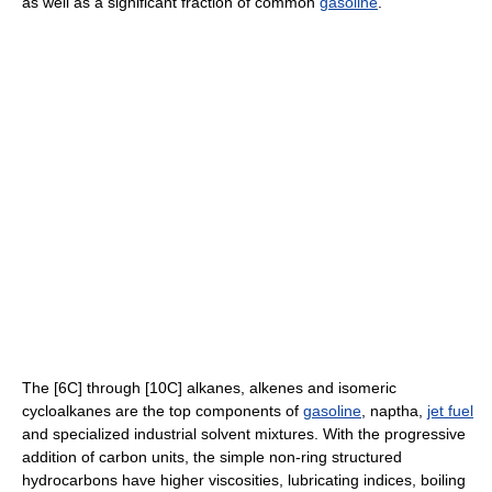
as well as a significant fraction of common
gasoline
.
The [6C] through [10C] alkanes, alkenes and isomeric
cycloalkanes are the top components of
gasoline
, naptha,
jet fuel
and specialized industrial solvent mixtures. With the progressive
addition of carbon units, the simple non-ring structured
hydrocarbons have higher viscosities, lubricating indices, boiling