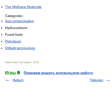
The Methane Molecule
Categories:
Soil contamination
Hydrocarbons
Fossil fuels
Petroleum
Oilfield terminology
Wikimedia Foundation
.
2010
.
Игры ⚽
Поможем решить контрольную работу
Helium
Halogen