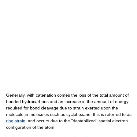
Generally, with catenation comes the loss of the total amount of
bonded hydrocarbons and an increase in the amount of energy
required for bond cleavage due to strain exerted upon the
molecule;in molecules such as cyclohexane, this is referred to as
ring strain
, and occurs due to the "destabilized" spatial electron
configuration of the atom.