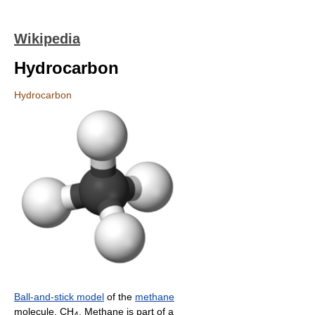
Wikipedia
Hydrocarbon
Hydrocarbon
Ball-and-stick model
of the
methane
molecule, CH
. Methane is part of a
4