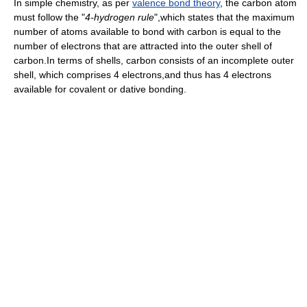
In simple chemistry, as per
valence bond theory
, the carbon atom
must follow the "
4-hydrogen rule
",which states that the maximum
number of atoms available to bond with carbon is equal to the
number of electrons that are attracted into the outer shell of
carbon.In terms of shells, carbon consists of an incomplete outer
shell, which comprises 4 electrons,and thus has 4 electrons
available for covalent or dative bonding.