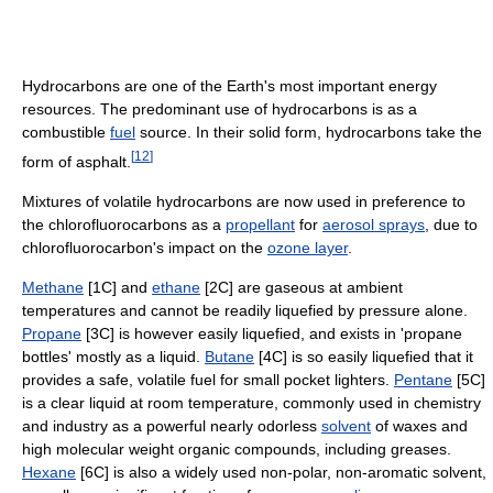
Hydrocarbons are one of the Earth's most important energy
resources. The predominant use of hydrocarbons is as a
combustible
fuel
source. In their solid form, hydrocarbons take the
[
12
]
form of asphalt.
Mixtures of volatile hydrocarbons are now used in preference to
the chlorofluorocarbons as a
propellant
for
aerosol sprays
, due to
chlorofluorocarbon's impact on the
ozone layer
.
Methane
[1C] and
ethane
[2C] are gaseous at ambient
temperatures and cannot be readily liquefied by pressure alone.
Propane
[3C] is however easily liquefied, and exists in 'propane
bottles' mostly as a liquid.
Butane
[4C] is so easily liquefied that it
provides a safe, volatile fuel for small pocket lighters.
Pentane
[5C]
is a clear liquid at room temperature, commonly used in chemistry
and industry as a powerful nearly odorless
solvent
of waxes and
high molecular weight organic compounds, including greases.
Hexane
[6C] is also a widely used non-polar, non-aromatic solvent,