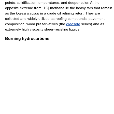
points, solidification temperatures, and deeper color. At the
opposite extreme from [1C] methane lie the heavy tars that remain
as the
lowest fraction
in a crude oil refining retort. They are
collected and widely utilized as roofing compounds, pavement
composition, wood preservatives (the
creosote
series) and as
extremely high viscosity sheer-resisting liquids.
Burning hydrocarbons