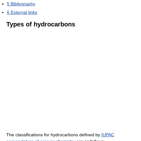
5
Bibliography
6
External links
Types of hydrocarbons
The classifications for hydrocarbons defined by
IUPAC