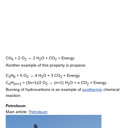
CH
+ 2 O
→ 2 H
O + CO
+ Energy
4
2
2
2
Another example of this property is propane:
C
H
+ 5 O
→ 4 H
O + 3 CO
+ Energy
3
8
2
2
2
C
H
+ (3n+1)/2 O
→ (n+1) H
O + n CO
+ Energy
n
2n+2
2
2
2
Burning of hydrocarbons is an example of
exothermic
chemical
reaction.
Petroleum
Main article:
Petroleum