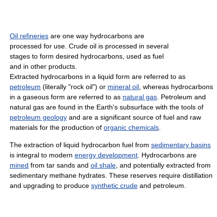
Oil refineries
are one way hydrocarbons are
processed for use. Crude oil is processed in several
stages to form desired hydrocarbons, used as fuel
and in other products.
Extracted hydrocarbons in a liquid form are referred to as
petroleum
(literally "rock oil") or
mineral oil
, whereas hydrocarbons
in a gaseous form are referred to as
natural gas
. Petroleum and
natural gas are found in the Earth's subsurface with the tools of
petroleum geology
and are a significant source of fuel and raw
materials for the production of
organic chemicals
.
The extraction of liquid hydrocarbon fuel from
sedimentary basins
is integral to modern
energy development
. Hydrocarbons are
mined
from tar sands and
oil shale
, and potentially extracted from
sedimentary methane hydrates. These reserves require distillation
and upgrading to produce
synthetic crude
and petroleum.