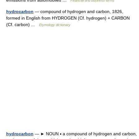
emissions from automobiles …
Financial and business terms
hydrocarbon
— compound of hydrogen and carbon, 1826,
formed in English from HYDROGEN (Cf. hydrogen) + CARBON
(Cf. carbon) …
Etymology dictionary
hydrocarbon
— ► NOUN ▪ a compound of hydrogen and carbon,