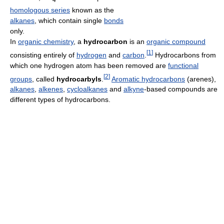
homologous series
known as the
alkanes
, which contain single
bonds
only.
In
organic chemistry
, a
hydrocarbon
is an
organic compound
[
1
]
consisting entirely of
hydrogen
and
carbon
.
Hydrocarbons from
which one hydrogen atom has been removed are
functional
[
2
]
groups
, called
hydrocarbyls
.
Aromatic hydrocarbons
(arenes),
alkanes
,
alkenes
,
cycloalkanes
and
alkyne
-based compounds are
different types of hydrocarbons.