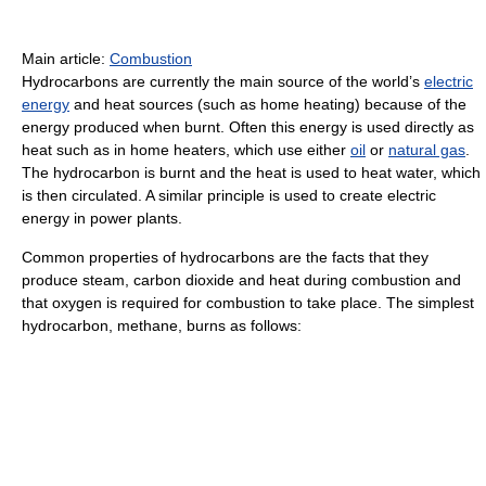
Main article:
Combustion
Hydrocarbons are currently the main source of the world’s
electric
energy
and heat sources (such as home heating) because of the
energy produced when burnt. Often this energy is used directly as
heat such as in home heaters, which use either
oil
or
natural gas
.
The hydrocarbon is burnt and the heat is used to heat water, which
is then circulated. A similar principle is used to create electric
energy in power plants.
Common properties of hydrocarbons are the facts that they
produce steam, carbon dioxide and heat during combustion and
that oxygen is required for combustion to take place. The simplest
hydrocarbon, methane, burns as follows: