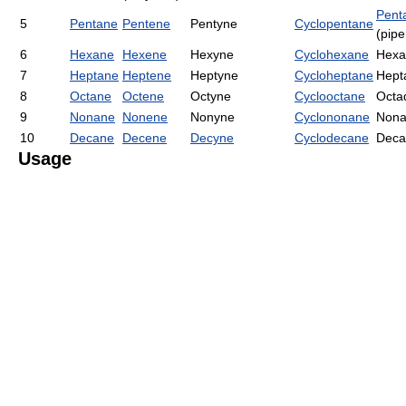
Pent
5
Pentane
Pentene
Pentyne
Cyclopentane
(pipe
6
Hexane
Hexene
Hexyne
Cyclohexane
Hexa
7
Heptane
Heptene
Heptyne
Cycloheptane
Hept
8
Octane
Octene
Octyne
Cyclooctane
Octa
9
Nonane
Nonene
Nonyne
Cyclononane
Nona
10
Decane
Decene
Decyne
Cyclodecane
Deca
Usage