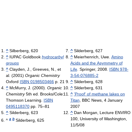
^
Silberberg, 620
^
Silderberg, 627
^
IUPAC Goldbook
hydrocarbyl
^
Meierhenrich, Uwe.
Amino
groups
Acids and the Asymmetry of
^
Clayden, J., Greeves, N., et
Life
. Springer, 2008.
ISBN 978-
al. (2001)
Organic Chemistry
3-54-076885-2
Oxford
ISBN 0198503466
p. 21
^
Silderberg, 628
^
McMurry, J. (2000).
Organic
^
Silderberg, 631
Chemistry
5th ed. Brooks/Cole:
^
'Proof' of methane lakes on
Thomson Learning.
ISBN
Titan
, BBC News, 4 January
0495118370
pp. 75–81
2007
^
Silderberg, 623
^
Dan Morgan, Lecture ENVIRO
100, University of Washington,
a
b
^
Silderberg, 625
11/5/08