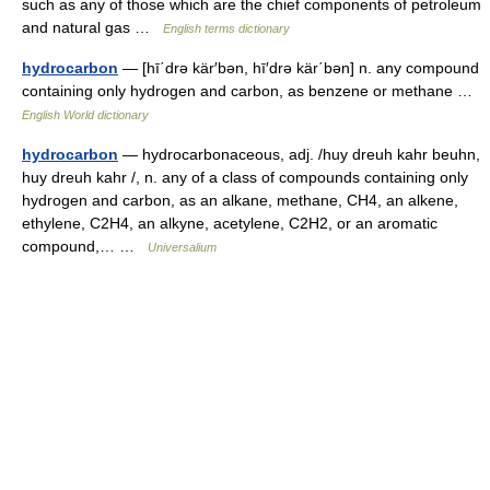
such as any of those which are the chief components of petroleum
and natural gas …
English terms dictionary
hydrocarbon
— [hī΄drə kär′bən, hī′drə kär΄bən] n. any compound
containing only hydrogen and carbon, as benzene or methane …
English World dictionary
hydrocarbon
— hydrocarbonaceous, adj. /huy dreuh kahr beuhn,
huy dreuh kahr /, n. any of a class of compounds containing only
hydrogen and carbon, as an alkane, methane, CH4, an alkene,
ethylene, C2H4, an alkyne, acetylene, C2H2, or an aromatic
compound,… …
Universalium