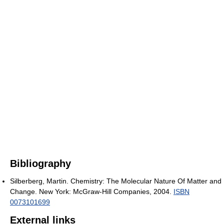
Bibliography
Silberberg, Martin. Chemistry: The Molecular Nature Of Matter and
Change. New York: McGraw-Hill Companies, 2004.
ISBN
0073101699
External links