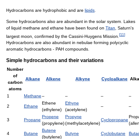
Hydrocarbons are hydrophobic and are
lipids
.
Some hydrocarbons also are abundant in the solar system. Lakes
of liquid methane and ethane have been found on
Titan
, Saturn's
[
11
]
largest moon, confirmed by the Cassini-Huygens Mission.
Hydrocarbons are also abundant in nebulae forming polycyclic
aromatic hydrocarbons - PAH compounds.
Simple hydrocarbons and their variations
Number
of
Alkane
Alkene
Alkyne
Cycloalkane
Alk
carbon
atoms
1
Methane
–
–
–
–
Ethene
Ethyne
2
Ethane
–
–
(ethylene)
(acetylene)
Propene
Propyne
Prop
3
Propane
Cyclopropane
(propylene)
(methylacetylene)
(alle
Butene
4
Butane
Butyne
Cyclobutane
Buta
(butylene)