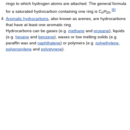
rings to which hydrogen atoms are attached. The general formula
[
6
]
for a saturated hydrocarbon containing one ring is C
H
.
n
2n
Aromatic hydrocarbons
, also known as arenes, are hydrocarbons
that have at least one aromatic ring.
Hydrocarbons can be gases (e.g.
methane
and
propane
), liquids
(e.g.
hexane
and
benzene
), waxes or low melting solids (e.g.
paraffin wax and
naphthalene
) or polymers (e.g.
polyethylene
,
polypropylene
and
polystyrene
).