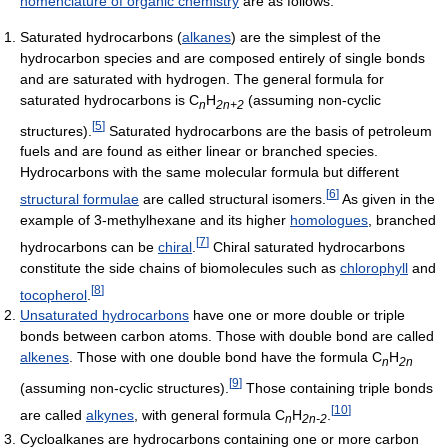
nomenclature of organic chemistry
are as follows:
Saturated hydrocarbons (
alkanes
) are the simplest of the
hydrocarbon species and are composed entirely of single bonds
and are saturated with hydrogen. The general formula for
saturated hydrocarbons is C
H
(assuming non-cyclic
n
2n+2
[
5
]
structures).
Saturated hydrocarbons are the basis of petroleum
fuels and are found as either linear or branched species.
Hydrocarbons with the same molecular formula but different
[
6
]
structural formulae
are called structural isomers.
As given in the
example of 3-methylhexane and its higher
homologues
, branched
[
7
]
hydrocarbons can be
chiral
.
Chiral saturated hydrocarbons
constitute the side chains of biomolecules such as
chlorophyll
and
[
8
]
tocopherol
.
Unsaturated hydrocarbons
have one or more double or triple
bonds between carbon atoms. Those with double bond are called
alkenes
. Those with one double bond have the formula C
H
n
2n
[
9
]
(assuming non-cyclic structures).
Those containing triple bonds
[
10
]
are called
alkynes
, with general formula C
H
.
n
2n-2
Cycloalkanes are hydrocarbons containing one or more carbon