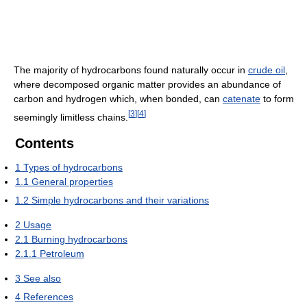
The majority of hydrocarbons found naturally occur in
crude oil
,
where decomposed organic matter provides an abundance of
carbon and hydrogen which, when bonded, can
catenate
to form
[
3
]
[
4
]
seemingly limitless chains.
Contents
1
Types of hydrocarbons
1.1
General properties
1.2
Simple hydrocarbons and their variations
2
Usage
2.1
Burning hydrocarbons
2.1.1
Petroleum
3
See also
4
References