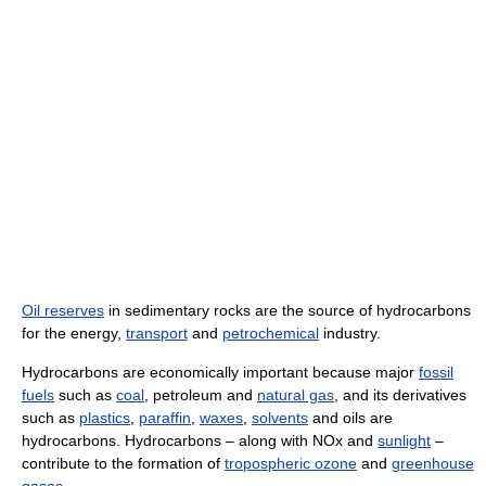
Oil reserves
in sedimentary rocks are the source of hydrocarbons
for the energy,
transport
and
petrochemical
industry.
Hydrocarbons are economically important because major
fossil
fuels
such as
coal
, petroleum and
natural gas
, and its derivatives
such as
plastics
,
paraffin
,
waxes
,
solvents
and oils are
hydrocarbons. Hydrocarbons – along with NOx and
sunlight
–
contribute to the formation of
tropospheric ozone
and
greenhouse