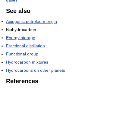
gases
.
See also
Abiogenic petroleum origin
Biohydrocarbon
Energy storage
Fractional distillation
Functional group
Hydrocarbon mixtures
Hydrocarbons on other planets
References