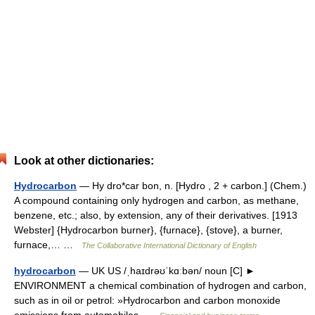
Look at other dictionaries:
Hydrocarbon
— Hy dro*car bon, n. [Hydro , 2 + carbon.] (Chem.)
A compound containing only hydrogen and carbon, as methane,
benzene, etc.; also, by extension, any of their derivatives. [1913
Webster] {Hydrocarbon burner}, {furnace}, {stove}, a burner,
furnace,… …
The Collaborative International Dictionary of English
hydrocarbon
— UK US /ˌhaɪdrəʊˈkɑːbən/ noun [C] ►
ENVIRONMENT a chemical combination of hydrogen and carbon,
such as in oil or petrol: »Hydrocarbon and carbon monoxide