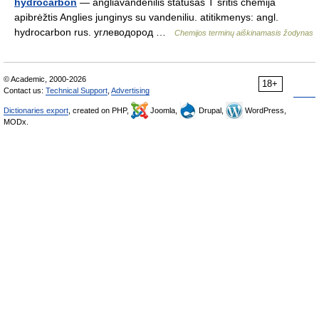
hydrocarbon
— angliavandenilis statusas T sritis chemija
apibrėžtis Anglies junginys su vandeniliu. atitikmenys: angl.
hydrocarbon rus. углеводород …
Chemijos terminų aiškinamasis žodynas
© Academic, 2000-2026
18+
Contact us:
Technical Support
,
Advertising
Dictionaries export
, created on PHP,
Joomla,
Drupal,
WordPress,
MODx.