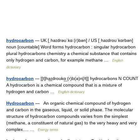
hydrocarbon
— UK [ˌhaɪdrəʊˈkɑː(r)bən] / US [ˌhaɪdroʊˈkɑrbən]
noun [countable] Word forms hydrocarbon : singular hydrocarbon
plural hydrocarbons chemistry a chemical substance that contains
only hydrogen and carbon, for example methane …
English
dictionary
hydrocarbon
— [[t]ha͟ɪdroʊkɑ͟ː(r)b(ə)n[/t]] hydrocarbons N COUNT
A hydrocarbon is a chemical compound that is a mixture of
hydrogen and carbon …
English dictionary
Hydrocarbon
— An organic chemical compound of hydrogen
and carbon in the gaseous, liquid, or solid phase. The molecular
structure of hydrocarbon compounds varies from the simplest
(methane, a constituent of natural gas) to the very heavy and very
complex.… …
Energy terms