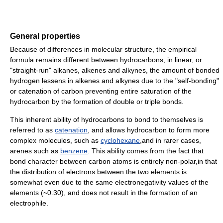
General properties
Because of differences in molecular structure, the empirical
formula remains different between hydrocarbons; in linear, or
"straight-run" alkanes, alkenes and alkynes, the amount of bonded
hydrogen lessens in alkenes and alkynes due to the "self-bonding"
or catenation of carbon preventing entire saturation of the
hydrocarbon by the formation of double or triple bonds.
This inherent ability of hydrocarbons to bond to themselves is
referred to as
catenation
, and allows hydrocarbon to form more
complex molecules, such as
cyclohexane
,and in rarer cases,
arenes such as
benzene
. This ability comes from the fact that
bond character between carbon atoms is entirely non-polar,in that
the distribution of electrons between the two elements is
somewhat even due to the same electronegativity values of the
elements (~0.30), and does not result in the formation of an
electrophile.