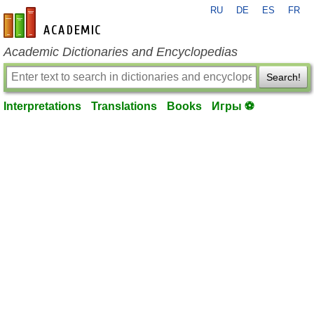
RU
DE
ES
FR
en-academic.com
Academic Dictionaries and Encyclopedias
Search!
Interpretations
Translations
Books
Игры ⚽