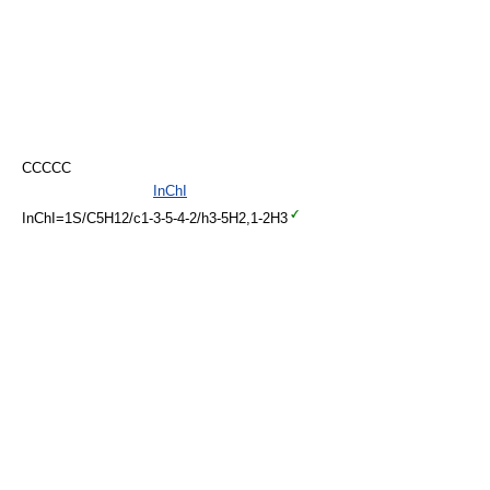
CCCCC
InChI
InChI=1S/C5H12/c1-3-5-4-2/h3-5H2,1-2H3