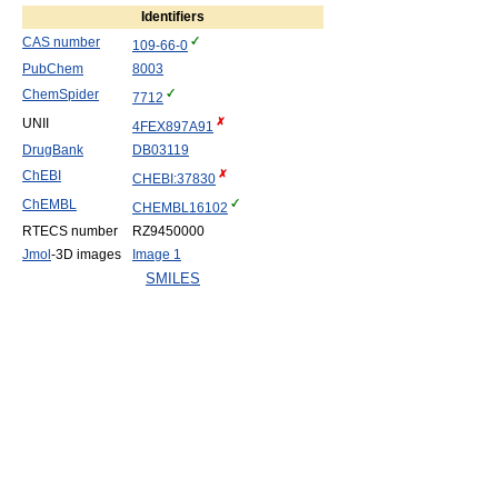
Identifiers
CAS number
109-66-0
PubChem
8003
ChemSpider
7712
UNII
4FEX897A91
DrugBank
DB03119
ChEBI
CHEBI:37830
ChEMBL
CHEMBL16102
RTECS number
RZ9450000
Jmol
-3D images
Image 1
SMILES