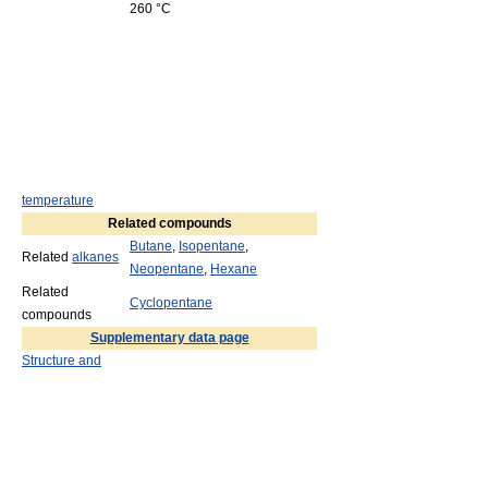
260 °C
temperature
Related compounds
Butane
,
Isopentane
,
Related
alkanes
Neopentane
,
Hexane
Related
Cyclopentane
compounds
Supplementary data page
Structure and