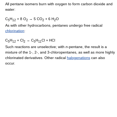
All pentane isomers burn with oxygen to form carbon dioxide and
water:
C
H
+ 8 O
→ 5 CO
+ 6 H
O
5
12
2
2
2
As with other hydrocarbons, pentanes undergo free radical
chlorination
:
C
H
+ Cl
→ C
H
Cl + HCl
5
12
2
5
11
Such reactions are unselective; with
n
-pentane, the result is a
mixture of the 1-, 2-, and 3-chloropentanes, as well as more highly
chlorinated derivatives. Other radical
halogenations
can also
occur.