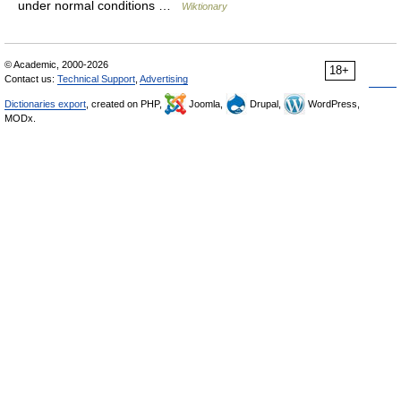
under normal conditions …
Wiktionary
© Academic, 2000-2026
18+
Contact us:
Technical Support
,
Advertising
Dictionaries export
, created on PHP,
Joomla,
Drupal,
WordPress,
MODx.