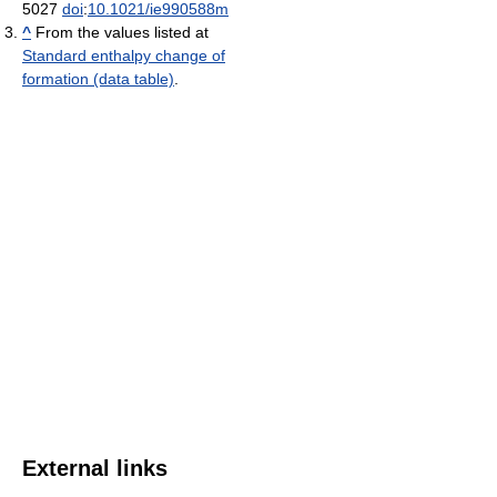
5027
doi
:
10.1021/ie990588m
^
From the values listed at
Standard enthalpy change of
formation (data table)
.
External links