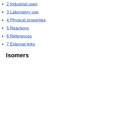
2
Industrial uses
3
Laboratory use
4
Physical properties
5
Reactions
6
References
7
External links
Isomers