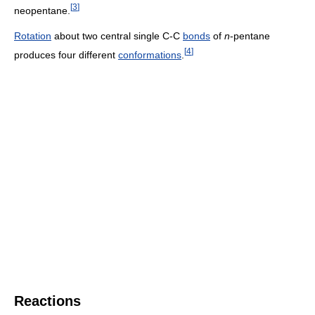
[
3
]
neopentane.
Rotation
about two central single C-C
bonds
of
n
-pentane
[
4
]
produces four different
conformations
.
Reactions