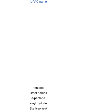
IUPAC name
pentane
Other names
n
-pentane
amyl hydride
Skellysolve A