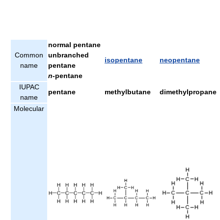
normal pentane
Common
unbranched
isopentane
neopentane
name
pentane
n
-pentane
IUPAC
pentane
methylbutane
dimethylpropane
name
Molecular