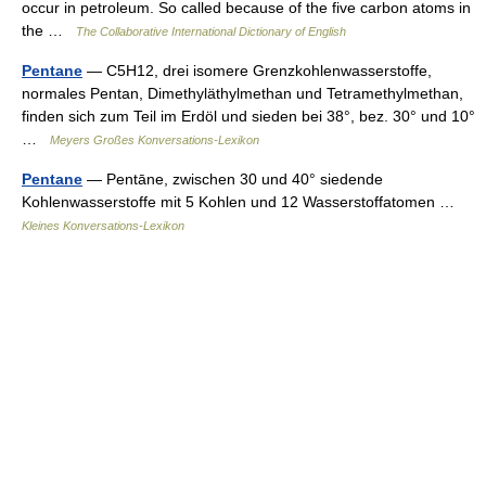
occur in petroleum. So called because of the five carbon atoms in
the …
The Collaborative International Dictionary of English
Pentane
— C5H12, drei isomere Grenzkohlenwasserstoffe,
normales Pentan, Dimethyläthylmethan und Tetramethylmethan,
finden sich zum Teil im Erdöl und sieden bei 38°, bez. 30° und 10°
…
Meyers Großes Konversations-Lexikon
Pentane
— Pentāne, zwischen 30 und 40° siedende
Kohlenwasserstoffe mit 5 Kohlen und 12 Wasserstoffatomen …
Kleines Konversations-Lexikon