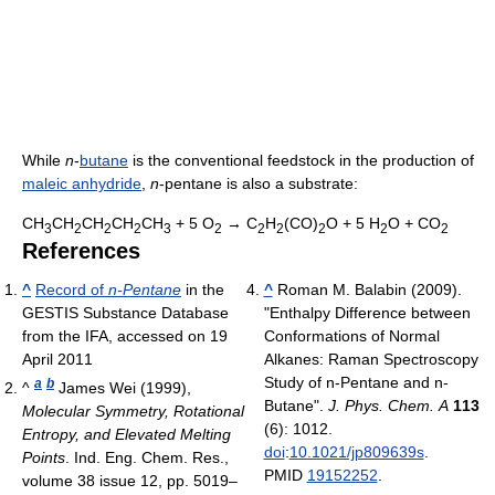
While
n
-
butane
is the conventional feedstock in the production of
maleic anhydride
,
n
-pentane is also a substrate:
CH
CH
CH
CH
CH
+ 5 O
→ C
H
(CO)
O + 5 H
O + CO
3
2
2
2
3
2
2
2
2
2
2
References
^
Record of
n-Pentane
in the
^
Roman M. Balabin (2009).
GESTIS Substance Database
"Enthalpy Difference between
from the IFA, accessed on 19
Conformations of Normal
April 2011
Alkanes: Raman Spectroscopy
Study of n-Pentane and n-
a
b
^
James Wei (1999),
Butane".
J. Phys. Chem. A
113
Molecular Symmetry, Rotational
(6): 1012.
Entropy, and Elevated Melting
doi
:
10.1021/jp809639s
.
Points
. Ind. Eng. Chem. Res.,
PMID
19152252
.
volume 38 issue 12, pp. 5019–