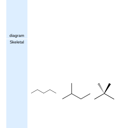
diagram
Skeletal