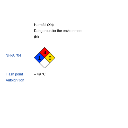
Harmful (
Xn
)
Dangerous for the environment
(
N
)
4
NFPA 704
1
0
Flash point
– 49 °C
Autoignition