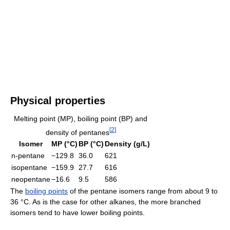
Physical properties
Melting point (MP), boiling point (BP) and
[
2
]
density of pentanes
Isomer
MP (°C)
BP (°C)
Density (g/L)
n-pentane
−129.8
36.0
621
isopentane
−159.9
27.7
616
neopentane
−16.6
9.5
586
The
boiling points
of the pentane isomers range from about 9 to
36 °C. As is the case for other alkanes, the more branched
isomers tend to have lower boiling points.