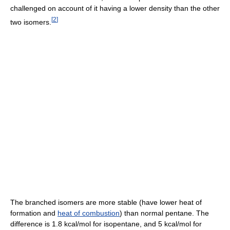
challenged on account of it having a lower density than the other
[
2
]
two isomers.
The branched isomers are more stable (have lower heat of
formation and
heat of combustion
) than normal pentane. The
difference is 1.8 kcal/mol for isopentane, and 5 kcal/mol for