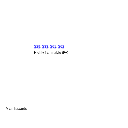
S29
,
S33
,
S61
,
S62
Highly flammable (
F+
)
Main hazards