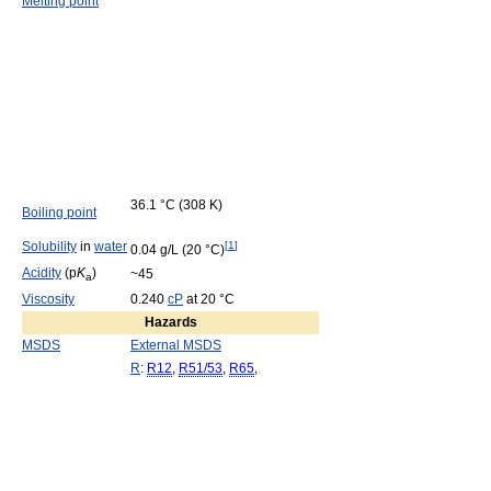
Melting point
36.1 °C (308 K)
Boiling point
Solubility
in
water
[
1
]
0.04 g/L (20 °C)
Acidity
(p
K
)
~45
a
Viscosity
0.240
cP
at 20 °C
Hazards
MSDS
External MSDS
R
:
R12
,
R51/53
,
R65
,