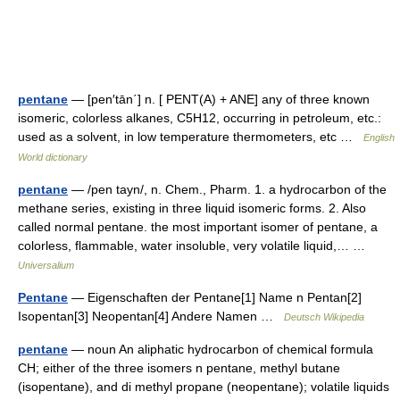
pentane
— [pen′tān΄] n. [ PENT(A) + ANE] any of three known
isomeric, colorless alkanes, C5H12, occurring in petroleum, etc.:
used as a solvent, in low temperature thermometers, etc …
English
World dictionary
pentane
— /pen tayn/, n. Chem., Pharm. 1. a hydrocarbon of the
methane series, existing in three liquid isomeric forms. 2. Also
called normal pentane. the most important isomer of pentane, a
colorless, flammable, water insoluble, very volatile liquid,… …
Universalium
Pentane
— Eigenschaften der Pentane[1] Name n Pentan[2]
Isopentan[3] Neopentan[4] Andere Namen …
Deutsch Wikipedia
pentane
— noun An aliphatic hydrocarbon of chemical formula
CH; either of the three isomers n pentane, methyl butane
(isopentane), and di methyl propane (neopentane); volatile liquids