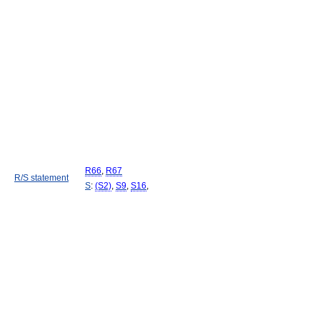
R66
,
R67
R/S statement
S
:
(S2)
,
S9
,
S16
,