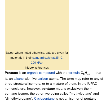
Except where noted otherwise, data are given for
materials in their
standard state (at 25 °C,
100 kPa)
Infobox references
Pentane
is an
organic compound
with the
formula
C
H
— that
5
12
is, an
alkane
with five
carbon
atoms. The term may refer to any of
three structural isomers, or to a mixture of them: in the IUPAC
nomenclature, however,
pentane
means exclusively the
n
-
pentane isomer; the other two being called "methylbutane" and
"dimethylpropane".
Cyclopentane
is not an isomer of pentane.