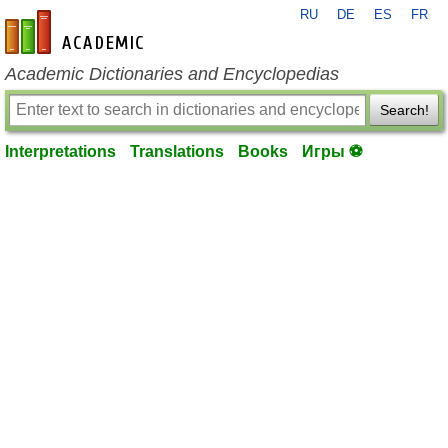
RU
DE
ES
FR
en-academic.com
Academic Dictionaries and Encyclopedias
Search!
Interpretations
Translations
Books
Игры ⚽