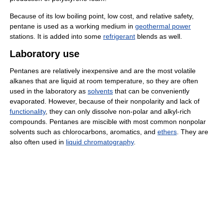
Because of its low boiling point, low cost, and relative safety,
pentane is used as a working medium in
geothermal power
stations. It is added into some
refrigerant
blends as well.
Laboratory use
Pentanes are relatively inexpensive and are the most volatile
alkanes that are liquid at room temperature, so they are often
used in the laboratory as
solvents
that can be conveniently
evaporated. However, because of their nonpolarity and lack of
functionality
, they can only dissolve non-polar and alkyl-rich
compounds. Pentanes are miscible with most common nonpolar
solvents such as chlorocarbons, aromatics, and
ethers
. They are
also often used in
liquid chromatography
.