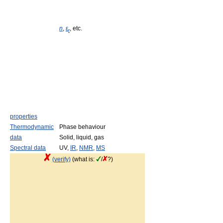
n
,
ε
, etc.
r
properties
Thermodynamic
Phase behaviour
data
Solid, liquid, gas
Spectral data
UV,
IR
,
NMR
,
MS
(verify)
(what is:
/
?)