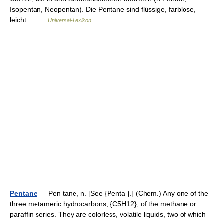
Isopentan, Neopentan). Die Pentane sind flüssige, farblose,
leicht… …
Universal-Lexikon
Pentane
— Pen tane, n. [See {Penta }.] (Chem.) Any one of the
three metameric hydrocarbons, {C5H12}, of the methane or
paraffin series. They are colorless, volatile liquids, two of which