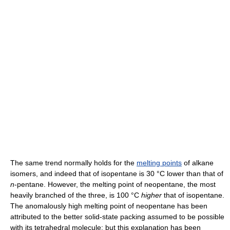
The same trend normally holds for the
melting points
of alkane
isomers, and indeed that of isopentane is 30 °C lower than that of
n
-pentane. However, the melting point of neopentane, the most
heavily branched of the three, is 100 °C
higher
that of isopentane.
The anomalously high melting point of neopentane has been
attributed to the better solid-state packing assumed to be possible
with its tetrahedral molecule; but this explanation has been