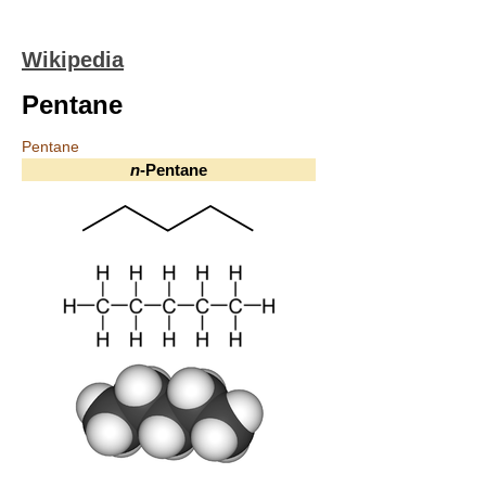
Wikipedia
Pentane
Pentane
n
-Pentane