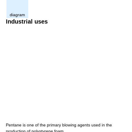
diagram
Industrial uses
Pentane is one of the primary blowing agents used in the
production of polystyrene foam.