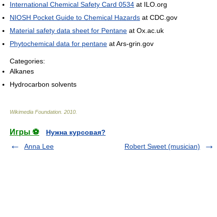
International Chemical Safety Card 0534
at ILO.org
NIOSH Pocket Guide to Chemical Hazards
at CDC.gov
Material safety data sheet for Pentane
at Ox.ac.uk
Phytochemical data for pentane
at Ars-grin.gov
Categories:
Alkanes
Hydrocarbon solvents
Wikimedia Foundation
.
2010
.
Игры ⚽
Нужна курсовая?
Anna Lee
Robert Sweet (musician)