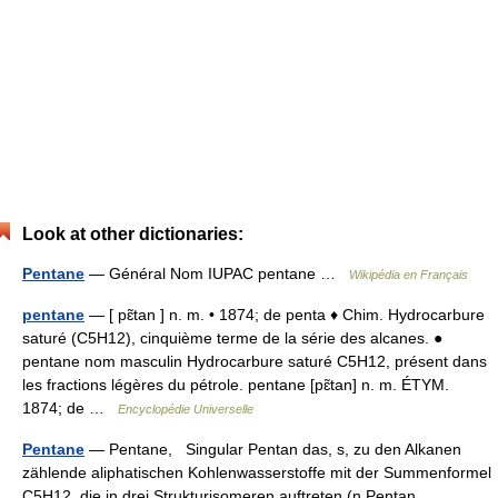
Look at other dictionaries:
Pentane
— Général Nom IUPAC pentane …
Wikipédia en Français
pentane
— [ pɛ̃tan ] n. m. • 1874; de penta ♦ Chim. Hydrocarbure
saturé (C5H12), cinquième terme de la série des alcanes. ●
pentane nom masculin Hydrocarbure saturé C5H12, présent dans
les fractions légères du pétrole. pentane [pɛ̃tan] n. m. ÉTYM.
1874; de …
Encyclopédie Universelle
Pentane
— Pentane, Singular Pentan das, s, zu den Alkanen
zählende aliphatischen Kohlenwasserstoffe mit der Summenformel
C5H12, die in drei Strukturisomeren auftreten (n Pentan,