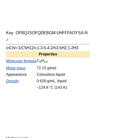
Key: OFBQJSOFQDEBGM-UHFFFAOYSA-N
InChI=1/C5H12/c1-3-5-4-2/h3-5H2,1-2H3
Properties
C
H
Molecular formula
5
12
Molar mass
72.15 g/mol
Appearance
Colourless liquid
Density
0.626 g/mL, liquid
−129.8 °C (143 K)