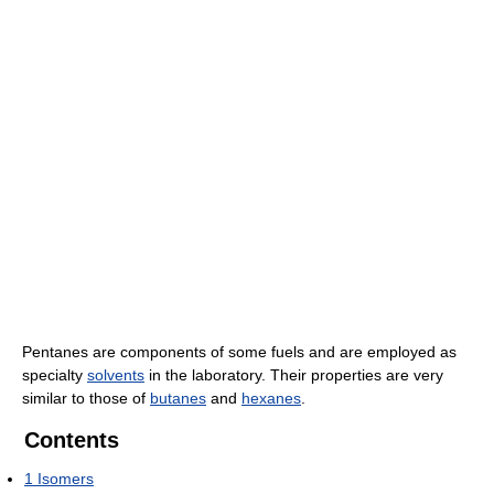
Pentanes are components of some fuels and are employed as
specialty
solvents
in the laboratory. Their properties are very
similar to those of
butanes
and
hexanes
.
Contents
1
Isomers