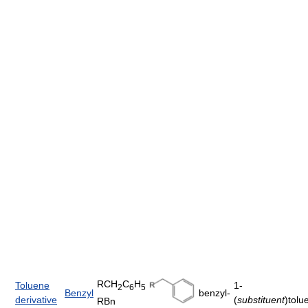
RCH
C
H
Toluene
1-
2
6
5
Benzyl
benzyl-
derivative
(
substituent
)tolu
RBn