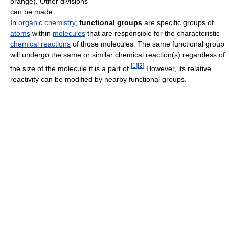
orange). Other divisions
can be made.
In
organic chemistry
,
functional groups
are specific groups of
atoms
within
molecules
that are responsible for the characteristic
chemical reactions
of those molecules. The same functional group
will undergo the same or similar chemical reaction(s) regardless of
[
1
]
[
2
]
the size of the molecule it is a part of.
However, its relative
reactivity can be modified by nearby functional groups.