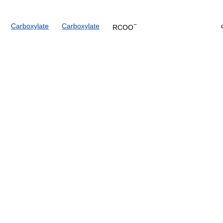
−
Carboxylate
Carboxylate
RCOO