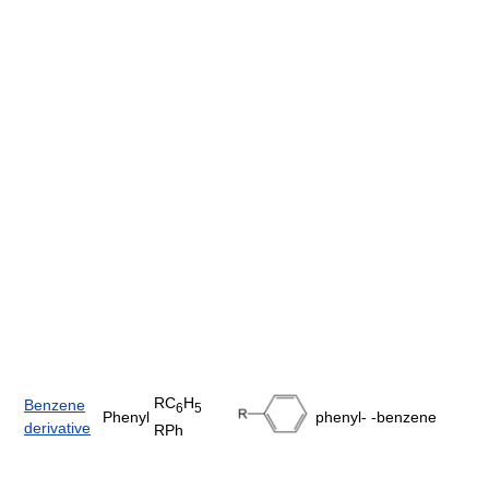
RC
H
Benzene
6
5
Phenyl
phenyl-
-benzene
derivative
RPh