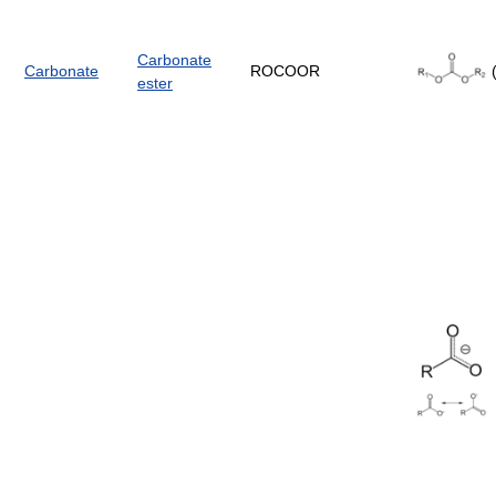
Carbonate
Carbonate
ROCOOR
ester