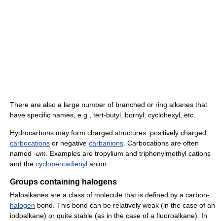
There are also a large number of branched or ring alkanes that
have specific names, e.g., tert-butyl, bornyl, cyclohexyl, etc.
Hydrocarbons may form charged structures: positively charged
carbocations
or negative
carbanions
. Carbocations are often
named
-um
. Examples are tropylium and triphenylmethyl cations
and the
cyclopentadienyl
anion.
Groups containing halogens
Haloalkanes are a class of molecule that is defined by a carbon-
halogen
bond. This bond can be relatively weak (in the case of an
iodoalkane) or quite stable (as in the case of a fluoroalkane). In