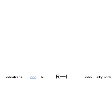
iodoalkane
iodo
RI
iodo-
alkyl
iod