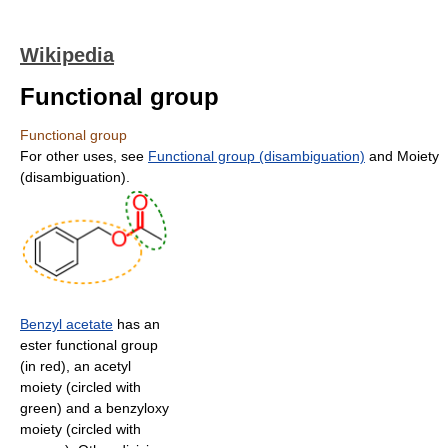
Wikipedia
Functional group
Functional group
For other uses, see
Functional group (disambiguation)
and Moiety
(disambiguation).
Benzyl acetate
has an
ester functional group
(in red), an acetyl
moiety (circled with
green) and a benzyloxy
moiety (circled with