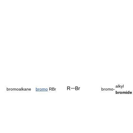
alkyl
bromoalkane
bromo
RBr
bromo-
bromide