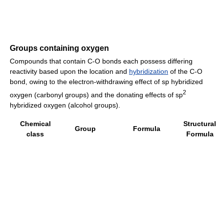
Groups containing oxygen
Compounds that contain C-O bonds each possess differing
reactivity based upon the location and
hybridization
of the C-O
bond, owing to the electron-withdrawing effect of sp hybridized
2
oxygen (carbonyl groups) and the donating effects of sp
hybridized oxygen (alcohol groups).
Chemical
Structural
Group
Formula
class
Formula