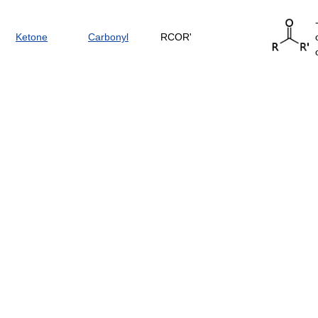
Ketone
Carbonyl
RCOR'