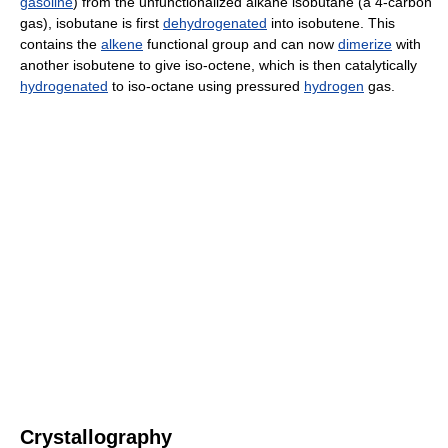
gasoline
) from the unfunctionalized alkane isobutane (a 4-carbon
gas), isobutane is first
dehydrogenated
into isobutene. This
contains the
alkene
functional group and can now
dimerize
with
another isobutene to give iso-octene, which is then catalytically
hydrogenated
to iso-octane using pressured
hydrogen
gas.
Crystallography