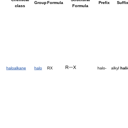
Group
Formula
Prefix
Suffi
class
Formula
haloalkane
halo
RX
halo-
alkyl
hal