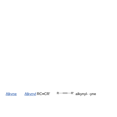
Alkyne
Alkynyl
RC≡CR'
alkynyl-
-yne