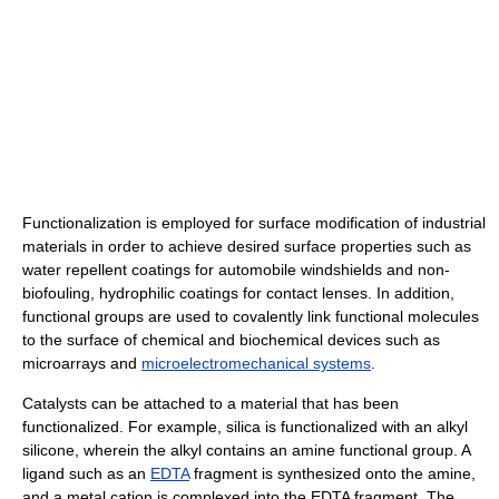
Functionalization is employed for surface modification of industrial
materials in order to achieve desired surface properties such as
water repellent coatings for automobile windshields and non-
biofouling, hydrophilic coatings for contact lenses. In addition,
functional groups are used to covalently link functional molecules
to the surface of chemical and biochemical devices such as
microarrays and
microelectromechanical systems
.
Catalysts can be attached to a material that has been
functionalized. For example, silica is functionalized with an alkyl
silicone, wherein the alkyl contains an amine functional group. A
ligand such as an
EDTA
fragment is synthesized onto the amine,
and a metal cation is complexed into the EDTA fragment. The