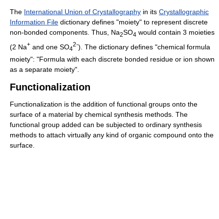
The
International Union of Crystallography
in its
Crystallographic
Information File
dictionary defines "moiety" to represent discrete
non-bonded components. Thus,
Na
SO
would contain 3 moieties
2
4
+
2-
(2 Na
and one SO
). The dictionary defines "chemical formula
4
moiety": "Formula with each discrete bonded residue or ion shown
as a separate moiety".
Functionalization
Functionalization is the addition of functional groups onto the
surface of a material by chemical synthesis methods. The
functional group added can be subjected to ordinary synthesis
methods to attach virtually any kind of organic compound onto the
surface.