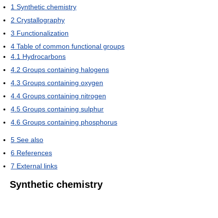
1
Synthetic chemistry
2
Crystallography
3
Functionalization
4
Table of common functional groups
4.1
Hydrocarbons
4.2
Groups containing halogens
4.3
Groups containing oxygen
4.4
Groups containing nitrogen
4.5
Groups containing sulphur
4.6
Groups containing phosphorus
5
See also
6
References
7
External links
Synthetic chemistry