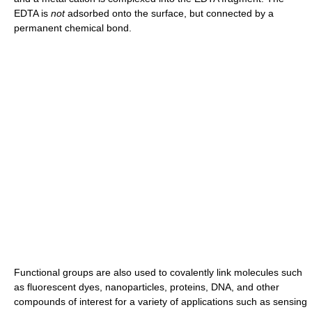
EDTA is
not
adsorbed onto the surface, but connected by a
permanent chemical bond.
Functional groups are also used to covalently link molecules such
as fluorescent dyes, nanoparticles, proteins, DNA, and other
compounds of interest for a variety of applications such as sensing