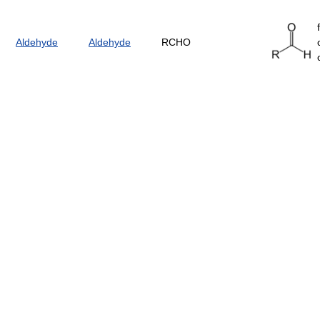
Aldehyde
Aldehyde
RCHO