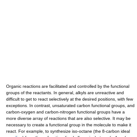
Organic reactions are facilitated and controlled by the functional
groups of the reactants. In general, alkyls are unreactive and
difficult to get to react selectively at the desired positions, with few
exceptions. In contrast, unsaturated carbon functional groups, and
carbon-oxygen and carbon-nitrogen functional groups have a
more diverse array of reactions that are also selective. It may be
necessary to create a functional group in the molecule to make it
react. For example, to synthesize iso-octane (the 8-carbon ideal