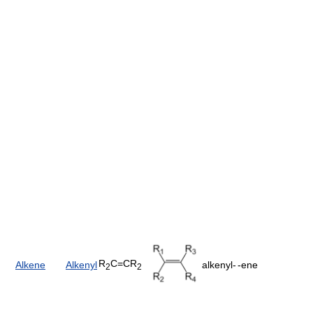
R
C=CR
Alkene
Alkenyl
alkenyl-
-ene
2
2