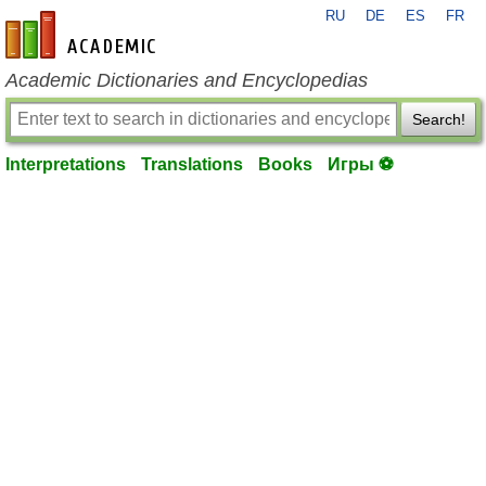
RU
DE
ES
FR
en-academic.com
Academic Dictionaries and Encyclopedias
Search!
Interpretations
Translations
Books
Игры ⚽