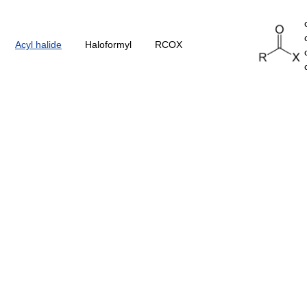
Acyl halide
Haloformyl
RCOX