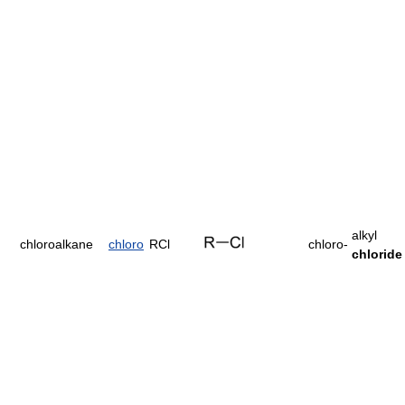
alkyl
chloroalkane
chloro
RCl
chloro-
chloride