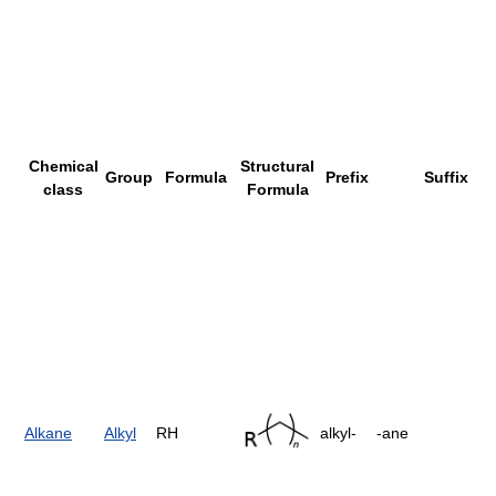
Chemical
Structural
Group
Formula
Prefix
Suffix
class
Formula
Alkane
Alkyl
RH
alkyl-
-ane