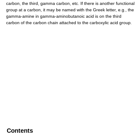
carbon, the third, gamma carbon, etc. If there is another functional
group at a carbon, it may be named with the Greek letter, e.g., the
gamma-amine in gamma-aminobutanoic acid is on the third
carbon of the carbon chain attached to the carboxylic acid group.
Contents