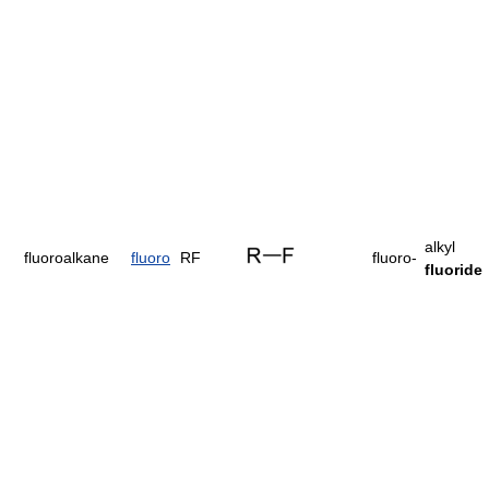
alkyl
fluoroalkane
fluoro
RF
fluoro-
fluoride