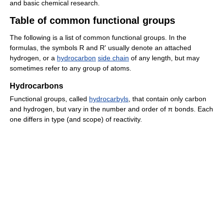
and basic chemical research.
Table of common functional groups
The following is a list of common functional groups. In the
formulas, the symbols R and R' usually denote an attached
hydrogen, or a
hydrocarbon
side chain
of any length, but may
sometimes refer to any group of atoms.
Hydrocarbons
Functional groups, called
hydrocarbyls
, that contain only carbon
and hydrogen, but vary in the number and order of π bonds. Each
one differs in type (and scope) of reactivity.