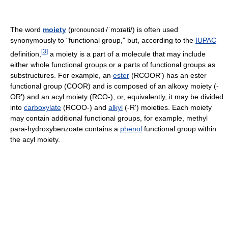
The word
moiety
(
/ˈmɔɪəti/
) is often used
pronounced
synonymously to "functional group," but, according to the
IUPAC
[
3
]
definition,
a moiety is a part of a molecule that may include
either whole functional groups or a parts of functional groups as
substructures. For example, an
ester
(RCOOR') has an ester
functional group (COOR) and is composed of an alkoxy moiety (-
OR') and an acyl moiety (RCO-), or, equivalently, it may be divided
into
carboxylate
(RCOO-) and
alkyl
(-R') moieties. Each moiety
may contain additional functional groups, for example, methyl
para-hydroxybenzoate contains a
phenol
functional group within
the acyl moiety.