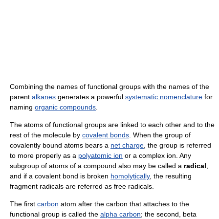
Combining the names of functional groups with the names of the
parent
alkanes
generates a powerful
systematic nomenclature
for
naming
organic compounds
.
The atoms of functional groups are linked to each other and to the
rest of the molecule by
covalent bonds
. When the group of
covalently bound atoms bears a
net charge
, the group is referred
to more properly as a
polyatomic ion
or a complex ion. Any
subgroup of atoms of a compound also may be called a
radical
,
and if a covalent bond is broken
homolytically
, the resulting
fragment radicals are referred as free radicals.
The first
carbon
atom after the carbon that attaches to the
functional group is called the
alpha carbon
; the second, beta