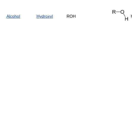
Alcohol
Hydroxyl
ROH