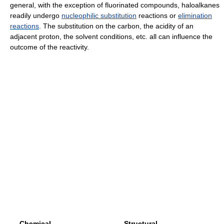
general, with the exception of fluorinated compounds, haloalkanes
readily undergo
nucleophilic substitution
reactions or
elimination
reactions
. The substitution on the carbon, the acidity of an
adjacent proton, the solvent conditions, etc. all can influence the
outcome of the reactivity.
Chemical
Structural