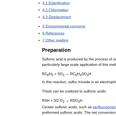
4
.
1
Esterification
4
.
2
Chlorination
4
.
3
Displacement
5
Environmental
concerns
6
References
7
Other
reading
Preparation
Sulfonic
acid
is
produced
by
the
process
of
s
particularly
large
scale
application
of
this
met
RC
H
+
SO
→
RC
H
SO
H
6
5
3
6
4
3
In
this
reaction
,
sulfur
trioxide
is
an
electrophi
Thiols
can
be
oxidized
to
sulfonic
acids:
RSH
+
3
/
2
O
→
RSO
H
2
3
Certain
sulfonic
acids
,
such
as
perfluoroocta
preformed
sulfonic
acids
.
The
net
conversion