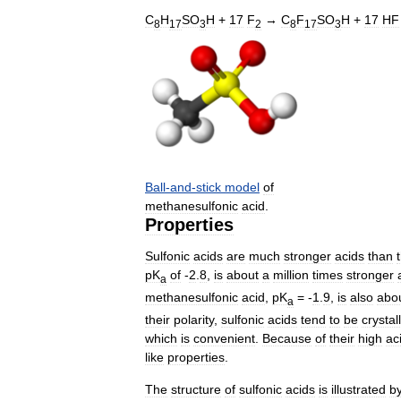
C
H
SO
H
+
17
F
→
C
F
SO
H
+
17
HF
8
17
3
2
8
17
3
Ball
-
and
-
stick
model
of
methanesulfonic
acid
.
Properties
Sulfonic
acids
are
much
stronger
acids
than
pK
of
-
2
.
8
,
is
about
a
million
times
stronger
a
methanesulfonic
acid
,
pK
= -
1
.
9
,
is
also
abo
a
their
polarity
,
sulfonic
acids
tend
to
be
crystal
which
is
convenient
.
Because
of
their
high
aci
like
properties
.
The
structure
of
sulfonic
acids
is
illustrated
b