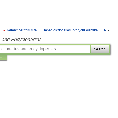
Remember this site
Embed dictionaries into your website
EN
s and Encyclopedias
Search!
ns