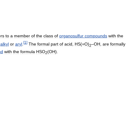
ers
to
a
member
of
the
class
of
organosulfur
compounds
with
the
[
1
]
alkyl
or
aryl
.
The
formal
part
of
acid
,
HS
(=
O
)
–
OH
,
are
formally
2
nd
with
the
formula
HSO
(
OH
).
2