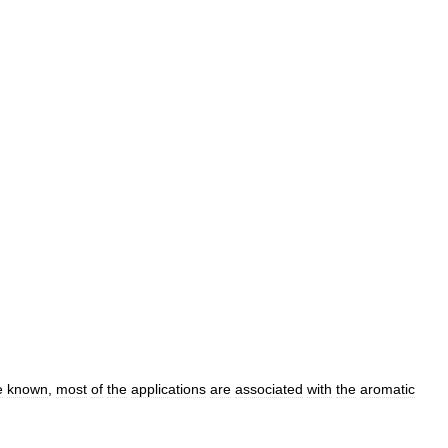
e
known
,
most
of
the
applications
are
associated
with
the
aromatic