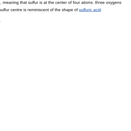
e
,
meaning
that
sulfur
is
at
the
center
of
four
atoms:
three
oxygens
sulfur
centre
is
reminiscent
of
the
shape
of
sulfuric
acid
.
.