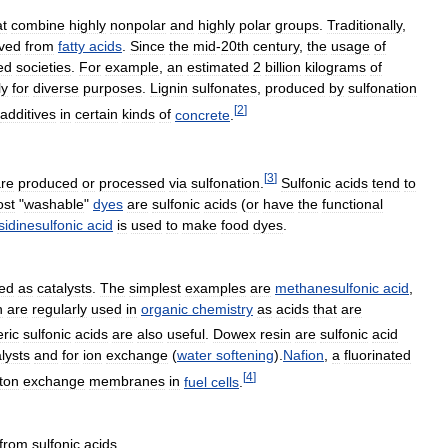
at
combine
highly
nonpolar
and
highly
polar
groups
.
Traditionally
,
ived
from
fatty
acids
.
Since
the
mid
-
20th
century
,
the
usage
of
ed
societies
.
For
example
,
an
estimated
2
billion
kilograms
of
ly
for
diverse
purposes
.
Lignin
sulfonates
,
produced
by
sulfonation
[
2
]
additives
in
certain
kinds
of
concrete
.
[
3
]
re
produced
or
processed
via
sulfonation
.
Sulfonic
acids
tend
to
st
"
washable
"
dyes
are
sulfonic
acids
(
or
have
the
functional
sidinesulfonic
acid
is
used
to
make
food
dyes
.
ed
as
catalysts
.
The
simplest
examples
are
methanesulfonic
acid
,
h
are
regularly
used
in
organic
chemistry
as
acids
that
are
ric
sulfonic
acids
are
also
useful
.
Dowex
resin
are
sulfonic
acid
lysts
and
for
ion
exchange
(
water
softening
).
Nafion
,
a
fluorinated
[
4
]
ton
exchange
membranes
in
fuel
cells
.
from
sulfonic
acids
.