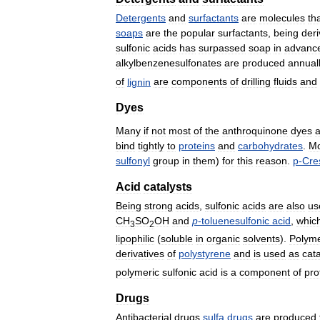
Detergents
and
surfactants
are
molecules
th
soaps
are
the
popular
surfactants
,
being
der
sulfonic
acids
has
surpassed
soap
in
advanc
alkylbenzenesulfonates
are
produced
annual
of
lignin
are
components
of
drilling
fluids
and
Dyes
Many
if
not
most
of
the
anthroquinone
dyes
a
bind
tightly
to
proteins
and
carbohydrates
.
Mo
sulfonyl
group
in
them
)
for
this
reason
.
p
-
Cre
Acid
catalysts
Being
strong
acids
,
sulfonic
acids
are
also
us
CH
SO
OH
and
p
-
toluenesulfonic
acid
,
whic
3
2
lipophilic
(
soluble
in
organic
solvents
).
Polyme
derivatives
of
polystyrene
and
is
used
as
cata
polymeric
sulfonic
acid
is
a
component
of
pro
Drugs
Antibacterial
drugs
sulfa
drugs
are
produced