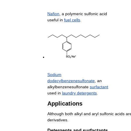
Nafion
,
a
polymeric
sulfonic
acid
useful
in
fuel
cells
.
Sodium
dodecylbenzenesulfonate
,
an
alkylbenzenesulfonate
surfactant
used
in
laundry
detergents
.
Applications
Although
both
alkyl
and
aryl
sulfonic
acids
ar
derivatives
.
Detergents
and
surfactants