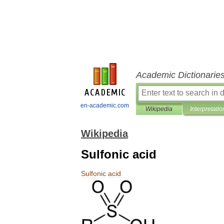
Academic Dictionarie
en-academic.com
Wikipedia
Interpretatio
Wikipedia
Sulfonic acid
Sulfonic
acid