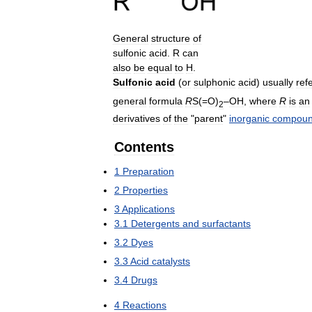
General
structure
of
sulfonic
acid
.
R
can
also
be
equal
to
H
.
Sulfonic
acid
(
or
sulphonic
acid
)
usually
ref
general
formula
R
S
(=
O
)
–
OH
,
where
R
is
an
2
derivatives
of
the
"
parent
"
inorganic
compou
Contents
1
Preparation
2
Properties
3
Applications
3
.
1
Detergents
and
surfactants
3
.
2
Dyes
3
.
3
Acid
catalysts
3
.
4
Drugs
4
Reactions