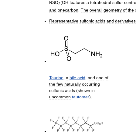
RSO
(
OH
features
a
tetrahedral
sulfur
centr
2
and
onecarbon
.
The
overall
geometry
of
the
Representative
sulfonic
acids
and
derivatives
Taurine
,
a
bile
acid
,
and
one
of
the
few
naturally
occurring
sulfonic
acids
(
shown
in
uncommon
tautomer
).