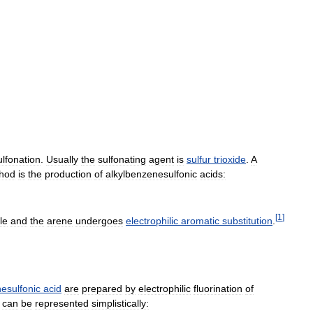
ulfonation
.
Usually
the
sulfonating
agent
is
sulfur
trioxide
.
A
hod
is
the
production
of
alkylbenzenesulfonic
acids:
[
1
]
le
and
the
arene
undergoes
electrophilic
aromatic
substitution
.
nesulfonic
acid
are
prepared
by
electrophilic
fluorination
of
can
be
represented
simplistically: