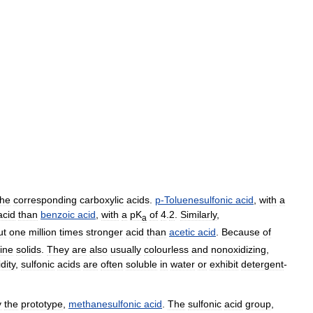
the
corresponding
carboxylic
acids
.
p
-
Toluenesulfonic
acid
,
with
a
acid
than
benzoic
acid
,
with
a
pK
of
4
.
2
.
Similarly
,
a
ut
one
million
times
stronger
acid
than
acetic
acid
.
Because
of
line
solids
.
They
are
also
usually
colourless
and
nonoxidizing
,
dity
,
sulfonic
acids
are
often
soluble
in
water
or
exhibit
detergent
-
y
the
prototype
,
methanesulfonic
acid
.
The
sulfonic
acid
group
,