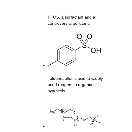
PFOS
,
a
surfactant
and
a
controversial
pollutant
.
Toluenesulfonic
acid
,
a
widely
used
reagent
in
organic
synthesis
.