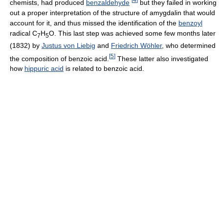
chemists, had produced
benzaldehyde
but they failed in working
out a proper interpretation of the structure of amygdalin that would
account for it, and thus missed the identification of the
benzoyl
radical C
H
O. This last step was achieved some few months later
7
5
(1832) by
Justus von Liebig
and
Friedrich Wöhler
, who determined
[
5
]
the composition of benzoic acid.
These latter also investigated
how
hippuric acid
is related to benzoic acid.