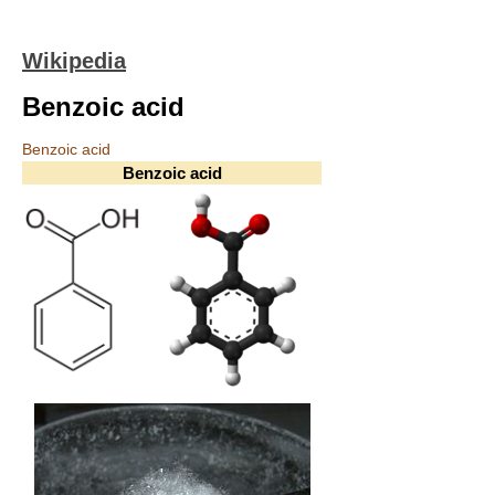
Wikipedia
Benzoic acid
Benzoic acid
Benzoic acid