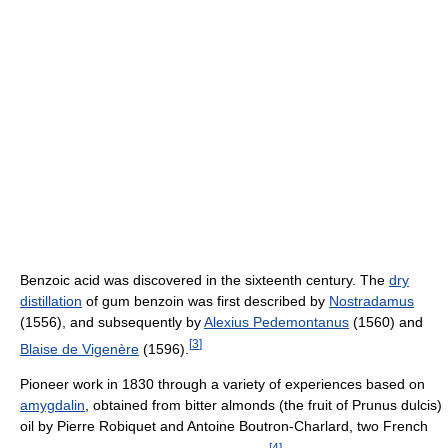
Benzoic acid was discovered in the sixteenth century. The
dry
distillation
of gum benzoin was first described by
Nostradamus
(1556), and subsequently by
Alexius Pedemontanus
(1560) and
[
3
]
Blaise de Vigenère
(1596).
Pioneer work in 1830 through a variety of experiences based on
amygdalin
, obtained from bitter almonds (the fruit of Prunus dulcis)
oil by Pierre Robiquet and Antoine Boutron-Charlard, two French
[
4
]