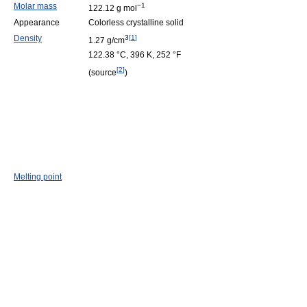
Molar mass
−1
122.12 g mol
Appearance
Colorless crystalline solid
Density
3
[
1
]
1.27 g/cm
122.38 °C, 396 K, 252 °F
[
2
]
(source
)
Melting point