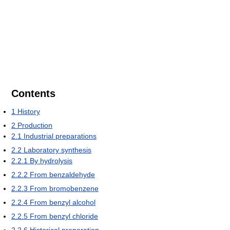
Contents
1
History
2
Production
2.1
Industrial preparations
2.2
Laboratory synthesis
2.2.1
By hydrolysis
2.2.2
From benzaldehyde
2.2.3
From bromobenzene
2.2.4
From benzyl alcohol
2.2.5
From benzyl chloride
2.2.6
Historical preparation