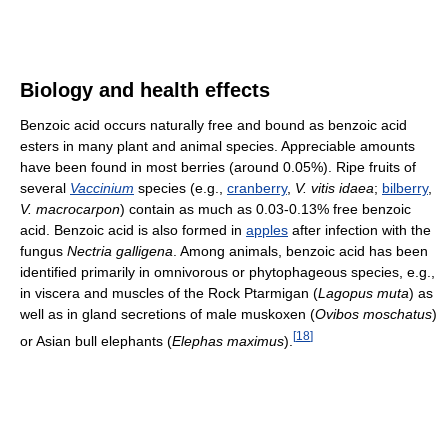
Biology and health effects
Benzoic acid occurs naturally free and bound as benzoic acid
esters in many plant and animal species. Appreciable amounts
have been found in most berries (around 0.05%). Ripe fruits of
several
Vaccinium
species (e.g.,
cranberry
,
V. vitis idaea
;
bilberry
,
V. macrocarpon
) contain as much as 0.03-0.13% free benzoic
acid. Benzoic acid is also formed in
apples
after infection with the
fungus
Nectria galligena
. Among animals, benzoic acid has been
identified primarily in omnivorous or phytophageous species, e.g.,
in viscera and muscles of the Rock Ptarmigan (
Lagopus muta
) as
well as in gland secretions of male muskoxen (
Ovibos moschatus
)
[
18
]
or Asian bull elephants (
Elephas maximus
).