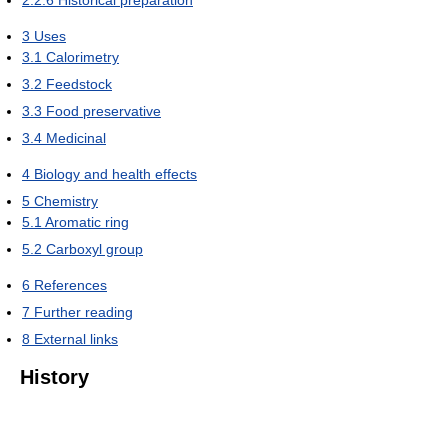
3
Uses
3.1
Calorimetry
3.2
Feedstock
3.3
Food preservative
3.4
Medicinal
4
Biology and health effects
5
Chemistry
5.1
Aromatic ring
5.2
Carboxyl group
6
References
7
Further reading
8
External links
History