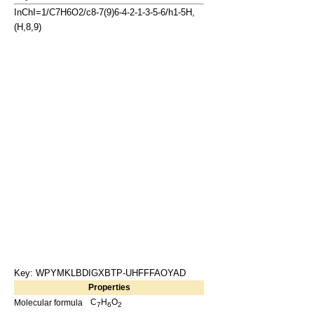
InChI=1/C7H6O2/c8-7(9)6-4-2-1-3-5-6/h1-5H,
(H,8,9)
Key: WPYMKLBDIGXBTP-UHFFFAOYAD
Properties
C
H
O
Molecular formula
7
6
2