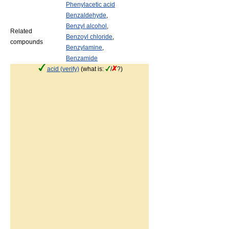
Phenylacetic acid
Benzaldehyde
,
Benzyl alcohol
,
Related
Benzoyl chloride
,
compounds
Benzylamine
,
Benzamide
acid (verify)
(what is:
/
?)