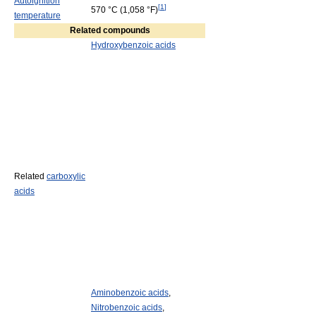
Autoignition
[
1
]
570 °C
(1,058 °F)
temperature
Related compounds
Hydroxybenzoic acids
Related
carboxylic
acids
Aminobenzoic acids
,
Nitrobenzoic acids
,