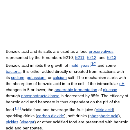
Benzoic acid and its salts are used as a food
preservatives
,
represented by the E-numbers E210,
E211
,
E212
, and
E213
.
[
10
]
Benzoic acid inhibits the growth of
mold
,
yeast
and some
bacteria
. It is either added directly or created from reactions with
its
sodium
,
potassium
, or
calcium
salt. The mechanism starts with
the absorption of benzoic acid in to the cell. If the intracellular
pH
changes to 5 or lower, the
anaerobic fermentation
of
glucose
through
phosphofructokinase
is decreased by 95%. The efficacy of
benzoic acid and benzoate is thus dependent on the pH of the
[
11
]
food.
Acidic food and beverage like fruit juice (
citric acid
),
sparkling drinks (
carbon dioxide
), soft drinks (
phosphoric acid
),
pickles
(
vinegar
) or other acidified food are preserved with benzoic
acid and benzoates.