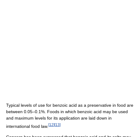
Typical levels of use for benzoic acid as a preservative in food are
between 0.05–0.1%. Foods in which benzoic acid may be used
and maximum levels for its application are laid down in
[
12
]
[
13
]
international food law.