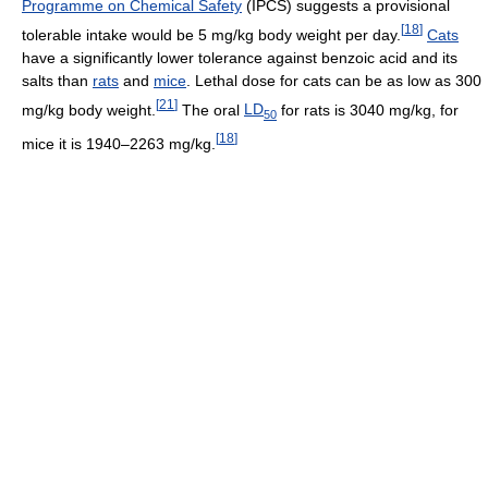
Programme on Chemical Safety
(IPCS) suggests a provisional
[
18
]
tolerable intake would be 5 mg/kg body weight per day.
Cats
have a significantly lower tolerance against benzoic acid and its
salts than
rats
and
mice
. Lethal dose for cats can be as low as 300
[
21
]
mg/kg body weight.
The oral
LD
for rats is 3040 mg/kg, for
50
[
18
]
mice it is 1940–2263 mg/kg.