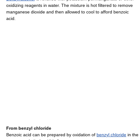
oxidizing reagents in water. The mixture is hot filtered to remove
manganese dioxide and then allowed to cool to afford benzoic
acid.
From benzyl chloride
Benzoic acid can be prepared by oxidation of
benzyl chloride
in the