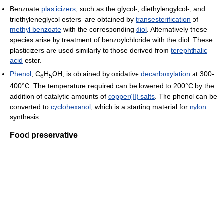
Benzoate
plasticizers
, such as the glycol-, diethylengylcol-, and
triethyleneglycol esters, are obtained by
transesterification
of
methyl benzoate
with the corresponding
diol
. Alternatively these
species arise by treatment of benzoylchloride with the diol. These
plasticizers are used similarly to those derived from
terephthalic
acid
ester.
Phenol
, C
H
OH, is obtained by oxidative
decarboxylation
at 300-
6
5
400°C. The temperature required can be lowered to 200°C by the
addition of catalytic amounts of
copper(II) salts
. The phenol can be
converted to
cyclohexanol
, which is a starting material for
nylon
synthesis.
Food preservative