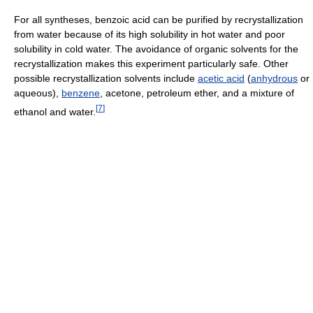
For all syntheses, benzoic acid can be purified by recrystallization
from water because of its high solubility in hot water and poor
solubility in cold water. The avoidance of organic solvents for the
recrystallization makes this experiment particularly safe. Other
possible recrystallization solvents include
acetic acid
(
anhydrous
or
aqueous),
benzene
, acetone, petroleum ether, and a mixture of
[
7
]
ethanol and water.