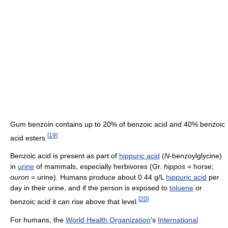
Gum benzoin contains up to 20% of benzoic acid and 40% benzoic
[
19
]
acid esters.
Benzoic acid is present as part of
hippuric acid
(
N
-benzoylglycine)
in
urine
of mammals, especially herbivores (Gr.
hippos
= horse;
ouron
= urine). Humans produce about 0.44 g/L
hippuric acid
per
day in their urine, and if the person is exposed to
toluene
or
[
20
]
benzoic acid it can rise above that level.
For humans, the
World Health Organization
's
International