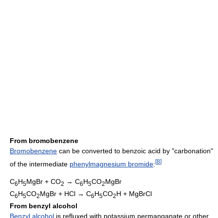
From bromobenzene
Bromobenzene
can be converted to benzoic acid by "carbonation"
[
8
]
of the intermediate
phenylmagnesium bromide
:
C
H
MgBr + CO
→ C
H
CO
MgBr
6
5
2
6
5
2
C
H
CO
MgBr + HCl → C
H
CO
H + MgBrCl
6
5
2
6
5
2
From benzyl alcohol
Benzyl alcohol
is refluxed with potassium permanganate or other