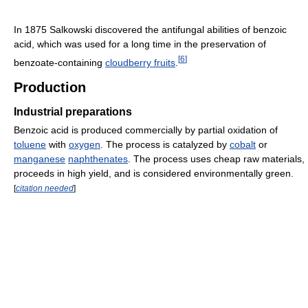
In 1875 Salkowski discovered the antifungal abilities of benzoic
acid, which was used for a long time in the preservation of
[
6
]
benzoate-containing
cloudberry fruits
.
Production
Industrial preparations
Benzoic acid is produced commercially by partial oxidation of
toluene
with
oxygen
. The process is catalyzed by
cobalt
or
manganese
naphthenates
. The process uses cheap raw materials,
proceeds in high yield, and is considered environmentally green.
[
citation needed
]