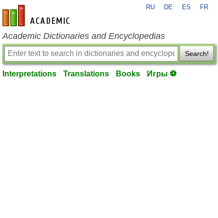
RU
DE
ES
FR
en-academic.com
Academic Dictionaries and Encyclopedias
Search!
Interpretations
Translations
Books
Игры ⚽