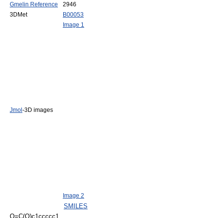
Gmelin Reference
2946
3DMet
B00053
Image 1
Jmol
-3D images
Image 2
SMILES
O=C(O)c1ccccc1