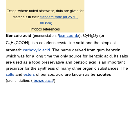
Except where noted otherwise, data are given for
materials in their
standard state (at 25 °C,
100 kPa)
Infobox references
Benzoic acid
(
/
b
ɛ
n
ˈ
z
oʊ
.
ɪ
k
/
), C
H
O
(or
pronunciation:
7
6
2
C
H
COOH), is a colorless crystalline solid and the simplest
6
5
aromatic
carboxylic acid
. The name derived from gum benzoin,
which was for a long time the only source for benzoic acid. Its salts
are used as a food preservative and benzoic acid is an important
precursor for the synthesis of many other organic substances. The
salts
and
esters
of benzoic acid are known as
benzoates
(
/
ˈ
b
ɛ
n
z
oʊ
.
eɪ
t
/
).
pronunciation: