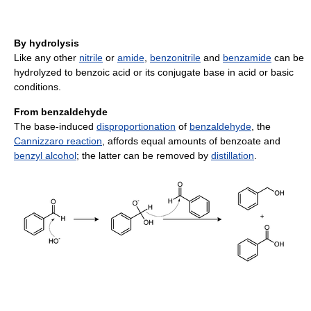
By hydrolysis
Like any other
nitrile
or
amide
,
benzonitrile
and
benzamide
can be
hydrolyzed to benzoic acid or its conjugate base in acid or basic
conditions.
From benzaldehyde
The base-induced
disproportionation
of
benzaldehyde
, the
Cannizzaro reaction
, affords equal amounts of benzoate and
benzyl alcohol
; the latter can be removed by
distillation
.