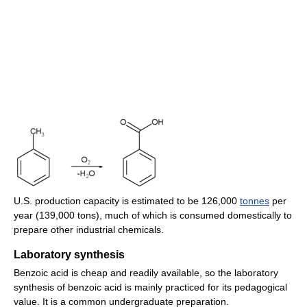
U.S. production capacity is estimated to be 126,000
tonnes
per
year (139,000 tons), much of which is consumed domestically to
prepare other industrial chemicals.
Laboratory synthesis
Benzoic acid is cheap and readily available, so the laboratory
synthesis of benzoic acid is mainly practiced for its pedagogical
value. It is a common undergraduate preparation.