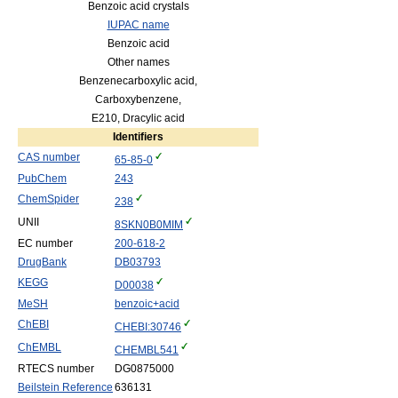
Benzoic acid crystals
IUPAC name
Benzoic acid
Other names
Benzenecarboxylic acid,
Carboxybenzene,
E210, Dracylic acid
Identifiers
CAS number
65-85-0
PubChem
243
ChemSpider
238
UNII
8SKN0B0MIM
EC number
200-618-2
DrugBank
DB03793
KEGG
D00038
MeSH
benzoic+acid
ChEBI
CHEBI:30746
ChEMBL
CHEMBL541
RTECS number
DG0875000
Beilstein Reference
636131