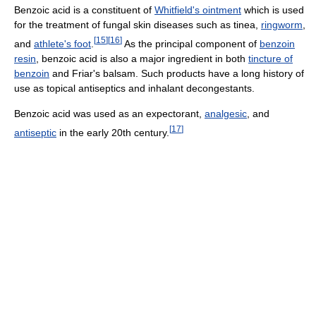
Benzoic acid is a constituent of
Whitfield's ointment
which is used
for the treatment of fungal skin diseases such as tinea,
ringworm
,
[
15
]
[
16
]
and
athlete's foot
.
As the principal component of
benzoin
resin
, benzoic acid is also a major ingredient in both
tincture of
benzoin
and Friar's balsam. Such products have a long history of
use as topical antiseptics and inhalant decongestants.
Benzoic acid was used as an expectorant,
analgesic
, and
[
17
]
antiseptic
in the early 20th century.