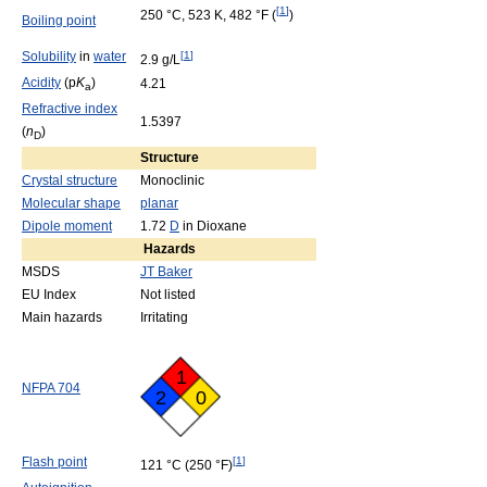
[
1
]
250 °C, 523 K, 482 °F (
)
Boiling point
Solubility
in
water
[
1
]
2.9 g/L
Acidity
(p
K
)
4.21
a
Refractive index
1.5397
(
n
)
D
Structure
Crystal structure
Monoclinic
Molecular shape
planar
Dipole moment
1.72
D
in Dioxane
Hazards
MSDS
JT Baker
EU Index
Not listed
Main hazards
Irritating
1
NFPA 704
2
0
Flash point
[
1
]
121 °C
(250 °F)