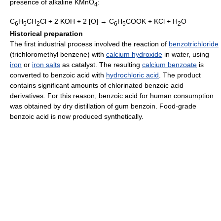
presence of alkaline KMnO
:
4
C
H
CH
Cl + 2 KOH + 2 [O] → C
H
COOK + KCl + H
O
6
5
2
6
5
2
Historical preparation
The first industrial process involved the reaction of
benzotrichloride
(trichloromethyl benzene) with
calcium hydroxide
in water, using
iron
or
iron salts
as catalyst. The resulting
calcium benzoate
is
converted to benzoic acid with
hydrochloric acid
. The product
contains significant amounts of chlorinated benzoic acid
derivatives. For this reason, benzoic acid for human consumption
was obtained by dry distillation of gum benzoin. Food-grade
benzoic acid is now produced synthetically.