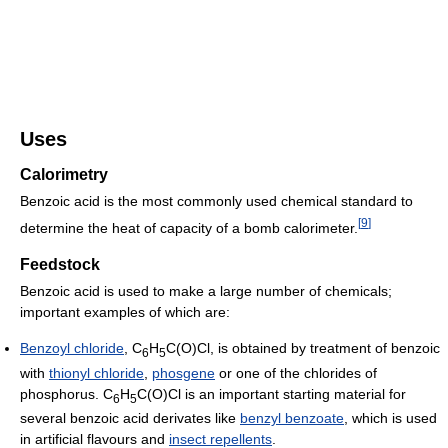
Uses
Calorimetry
Benzoic acid is the most commonly used chemical standard to
[
9
]
determine the heat of capacity of a bomb calorimeter.
Feedstock
Benzoic acid is used to make a large number of chemicals;
important examples of which are:
Benzoyl chloride
, C
H
C(O)Cl, is obtained by treatment of benzoic
6
5
with
thionyl chloride
,
phosgene
or one of the chlorides of
phosphorus. C
H
C(O)Cl is an important starting material for
6
5
several benzoic acid derivates like
benzyl benzoate
, which is used
in artificial flavours and
insect repellents
.