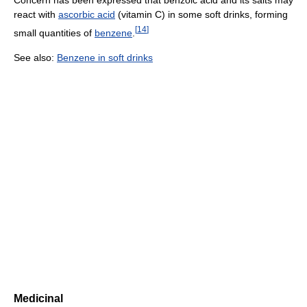
Concern has been expressed that benzoic acid and its salts may
react with
ascorbic acid
(vitamin C) in some soft drinks, forming
[
14
]
small quantities of
benzene
.
See also:
Benzene in soft drinks
Medicinal