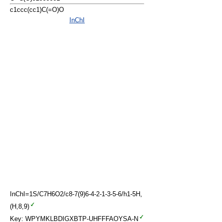
c1ccc(cc1)C(=O)O
InChI
InChI=1S/C7H6O2/c8-7(9)6-4-2-1-3-5-6/h1-5H,
(H,8,9)
Key: WPYMKLBDIGXBTP-UHFFFAOYSA-N