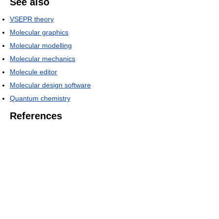
See also
VSEPR theory
Molecular graphics
Molecular modelling
Molecular mechanics
Molecule editor
Molecular design software
Quantum chemistry
References