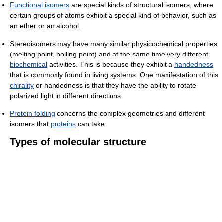
Functional isomers
are special kinds of structural isomers, where
certain groups of atoms exhibit a special kind of behavior, such as
an ether or an alcohol.
Stereoisomers may have many similar physicochemical properties
(melting point, boiling point) and at the same time very different
biochemical
activities. This is because they exhibit a
handedness
that is commonly found in living systems. One manifestation of this
chirality
or handedness is that they have the ability to rotate
polarized light in different directions.
Protein folding
concerns the complex geometries and different
isomers that
proteins
can take.
Types of molecular structure