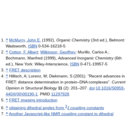
^
McMurry, John E.
(1992),
Organic Chemistry
(3rd ed.), Belmont:
Wadsworth,
ISBN
0-534-16218-5
^
Cotton, F. Albert
;
Wilkinson, Geoffrey
; Murillo, Carlos A.;
Bochmann, Manfred (1999),
Advanced Inorganic Chemistry
(6th
ed.), New York: Wiley-Interscience,
ISBN
0-471-19957-5
^
FRET description
^
Hillisch, A; Lorenz, M; Diekmann, S (2001). "Recent advances in
FRET: distance determination in protein–DNA complexes".
Current
Opinion in Structural Biology
11
(2): 201–207.
doi
:
10.1016/S0959-
440X(00)00190-1
. PMID
11297928
.
^
FRET imaging introduction
3
^
obtaining dihedral angles from
J coupling constants
^
Another Javascript-like NMR coupling constant to dihedral