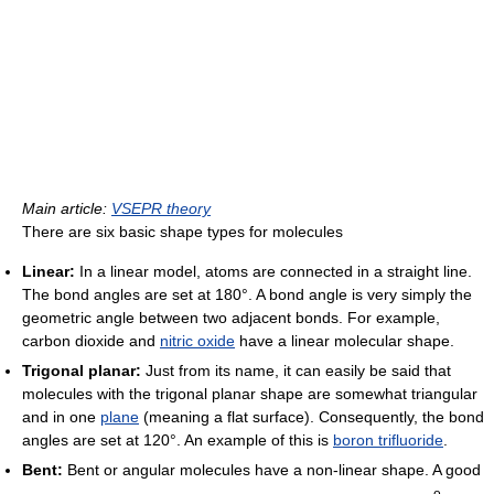
Main article:
VSEPR theory
There are six basic shape types for molecules
Linear:
In a linear model, atoms are connected in a straight line.
The bond angles are set at 180°. A bond angle is very simply the
geometric angle between two adjacent bonds. For example,
carbon dioxide and
nitric oxide
have a linear molecular shape.
Trigonal planar:
Just from its name, it can easily be said that
molecules with the trigonal planar shape are somewhat triangular
and in one
plane
(meaning a flat surface). Consequently, the bond
angles are set at 120°. An example of this is
boron trifluoride
.
Bent:
Bent or angular molecules have a non-linear shape. A good
o