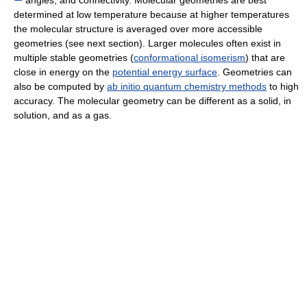
determined at low temperature because at higher temperatures
the molecular structure is averaged over more accessible
geometries (see next section). Larger molecules often exist in
multiple stable geometries (
conformational isomerism
) that are
close in energy on the
potential energy surface
. Geometries can
also be computed by
ab initio quantum chemistry methods
to high
accuracy. The molecular geometry can be different as a solid, in
solution, and as a gas.