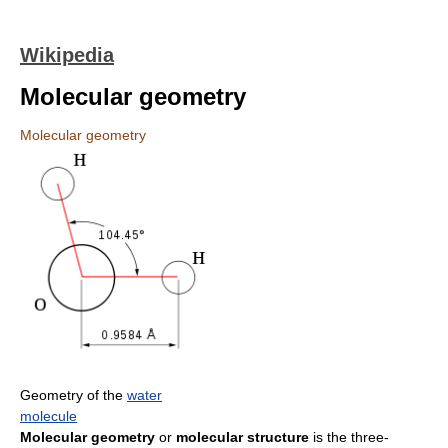
Wikipedia
Molecular geometry
Molecular geometry
Geometry of the
water
molecule
Molecular geometry
or
molecular structure
is the three-