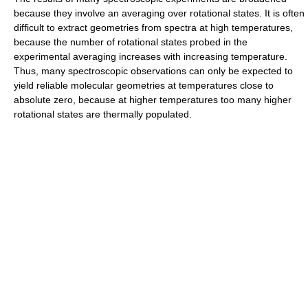
because they involve an averaging over rotational states. It is often
difficult to extract geometries from spectra at high temperatures,
because the number of rotational states probed in the
experimental averaging increases with increasing temperature.
Thus, many spectroscopic observations can only be expected to
yield reliable molecular geometries at temperatures close to
absolute zero, because at higher temperatures too many higher
rotational states are thermally populated.