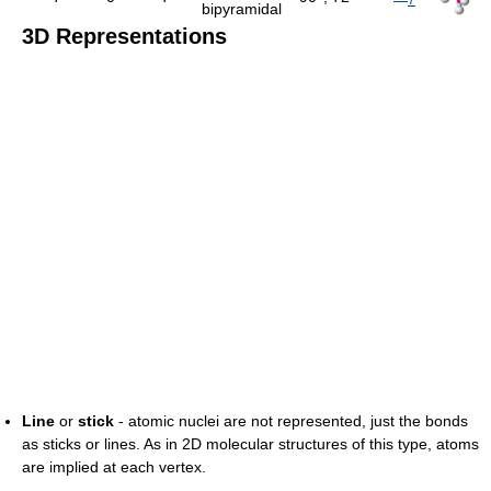
bipyramidal
3D Representations
Line
or
stick
- atomic nuclei are not represented, just the bonds
as sticks or lines. As in 2D molecular structures of this type, atoms
are implied at each vertex.