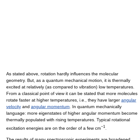
As stated above, rotation hardly influences the molecular
geometry. But, as a quantum mechanical motion, it is thermally
excited at relatively (as compared to vibration) low temperatures.
From a classical point of view it can be stated that more molecules
rotate faster at higher temperatures, i.e., they have larger
angular
velocity
and
angular momentum
. In quantum mechanically
language: more eigenstates of higher angular momentum become
thermally populated with rising temperatures. Typical rotational
−1
excitation energies are on the order of a few cm
.
The results of many spectroscopic experiments are broadened