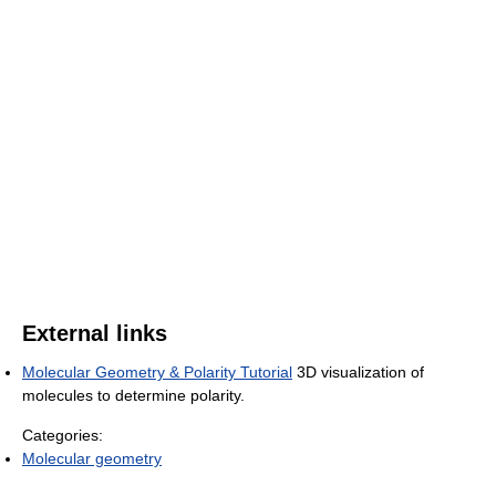
External links
Molecular Geometry & Polarity Tutorial
3D visualization of
molecules to determine polarity.
Categories:
Molecular geometry