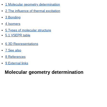
1
Molecular geometry determination
2
The influence of thermal excitation
3
Bonding
4
Isomers
5
Types of molecular structure
5.1
VSEPR table
6
3D Representations
7
See also
8
References
9
External links
Molecular geometry determination