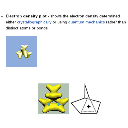
Electron density plot
- shows the electron density determined
either
crystallographically
or using
quantum mechanics
rather than
distinct atoms or bonds