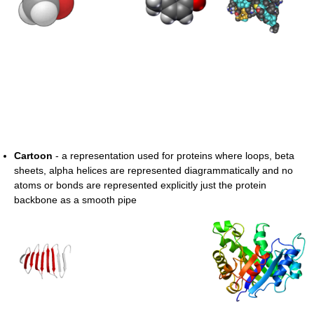
Cartoon
- a representation used for proteins where loops, beta
sheets, alpha helices are represented diagrammatically and no
atoms or bonds are represented explicitly just the protein
backbone as a smooth pipe