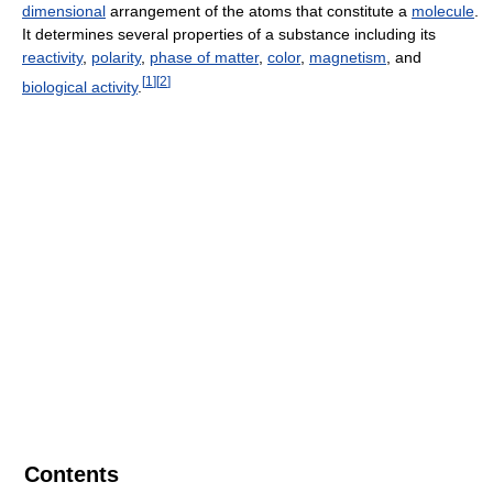
dimensional
arrangement of the atoms that constitute a
molecule
.
It determines several properties of a substance including its
reactivity
,
polarity
,
phase of matter
,
color
,
magnetism
, and
[
1
]
[
2
]
biological activity
.
Contents