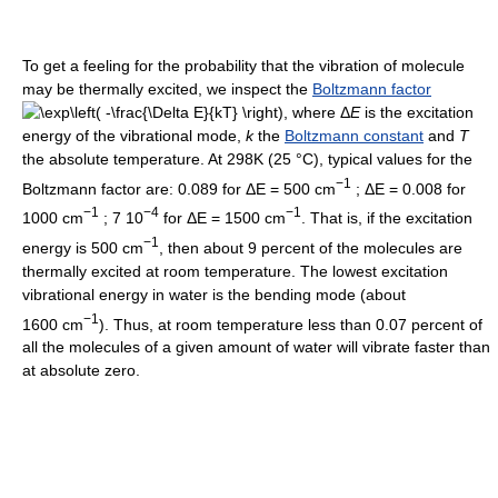
To get a feeling for the probability that the vibration of molecule
may be thermally excited, we inspect the
Boltzmann factor
, where
Δ
E
is the excitation
energy of the vibrational mode,
k
the
Boltzmann constant
and
T
the absolute temperature. At 298K (25 °C), typical values for the
−1
Boltzmann factor are: 0.089 for ΔE = 500 cm
; ΔE = 0.008 for
−1
−4
−1
1000 cm
; 7 10
for ΔE = 1500 cm
. That is, if the excitation
−1
energy is 500 cm
, then about 9 percent of the molecules are
thermally excited at room temperature. The lowest excitation
vibrational energy in water is the bending mode (about
−1
1600 cm
). Thus, at room temperature less than 0.07 percent of
all the molecules of a given amount of water will vibrate faster than
at absolute zero.