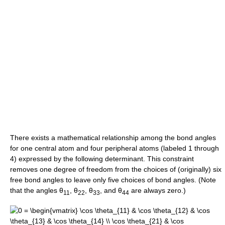
There exists a mathematical relationship among the bond angles
for one central atom and four peripheral atoms (labeled 1 through
4) expressed by the following determinant. This constraint
removes one degree of freedom from the choices of (originally) six
free bond angles to leave only five choices of bond angles. (Note
that the angles
θ
,
θ
,
θ
, and
θ
are always zero.)
11
22
33
44