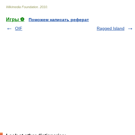
Wikimedia Foundation
.
2010
.
Игры ⚽
Поможем написать реферат
OIF
Ragged Island