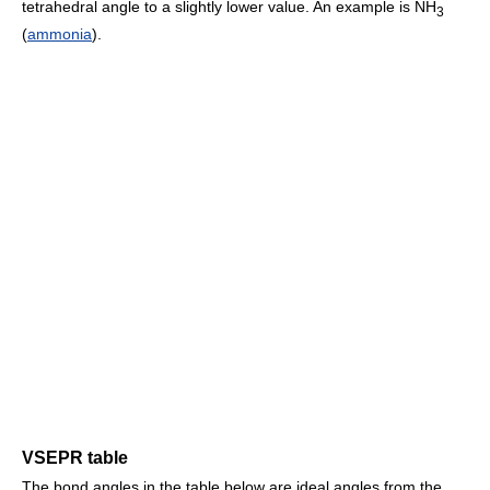
tetrahedral angle to a slightly lower value. An example is NH
3
(
ammonia
).
VSEPR table
The bond angles in the table below are ideal angles from the