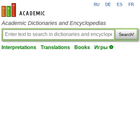
RU
DE
ES
FR
en-academic.com
Academic Dictionaries and Encyclopedias
Search!
Interpretations
Translations
Books
Игры ⚽