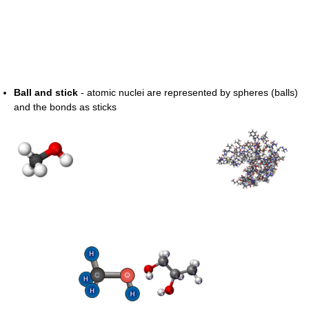
Ball and stick
- atomic nuclei are represented by spheres (balls)
and the bonds as sticks