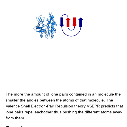
The more the amount of lone pairs contained in an molecule the
smaller the angles between the atoms of that molecule. The
Valence Shell Electron-Pair Repulsion theory VSEPR predicts that
lone pairs repel eachother thus pushing the different atoms away
from them.