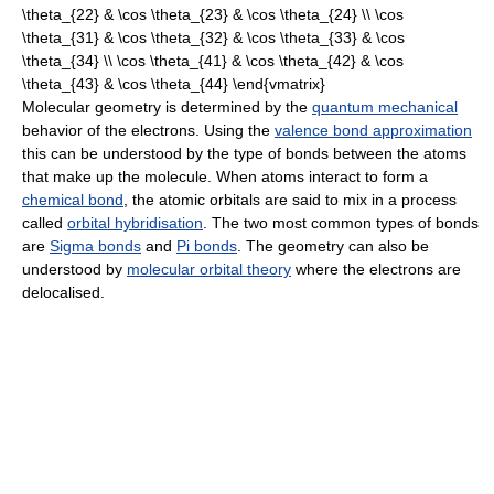
Molecular geometry is determined by the
quantum mechanical
behavior of the electrons. Using the
valence bond approximation
this can be understood by the type of bonds between the atoms
that make up the molecule. When atoms interact to form a
chemical bond
, the atomic orbitals are said to mix in a process
called
orbital hybridisation
. The two most common types of bonds
are
Sigma bonds
and
Pi bonds
. The geometry can also be
understood by
molecular orbital theory
where the electrons are
delocalised.