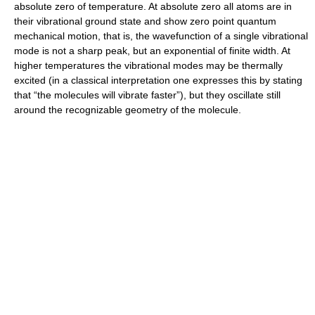
absolute zero of temperature. At absolute zero all atoms are in
their vibrational ground state and show zero point quantum
mechanical motion, that is, the wavefunction of a single vibrational
mode is not a sharp peak, but an exponential of finite width. At
higher temperatures the vibrational modes may be thermally
excited (in a classical interpretation one expresses this by stating
that “the molecules will vibrate faster”), but they oscillate still
around the recognizable geometry of the molecule.