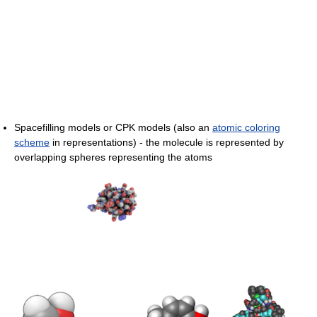
Spacefilling models or CPK models (also an
atomic coloring
scheme
in representations) - the molecule is represented by
overlapping spheres representing the atoms