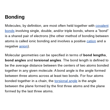
Bonding
Molecules, by definition, are most often held together with
covalent
bonds
involving single, double, and/or triple bonds, where a "bond"
is a shared pair of electrons (the other method of bonding between
atoms is called ionic bonding and involves a positive
cation
and a
negative
anion
).
Molecular geometries can be specified in terms of
bond lengths
,
bond angles
and
torsional angles
. The bond length is defined to
be the average distance between the centers of two atoms bonded
together in any given molecule. A bond angle is the angle formed
between three atoms across at least two bonds. For four atoms
bonded together in a chain, the
torsional angle
is the angle
between the plane formed by the first three atoms and the plane
formed by the last three atoms.