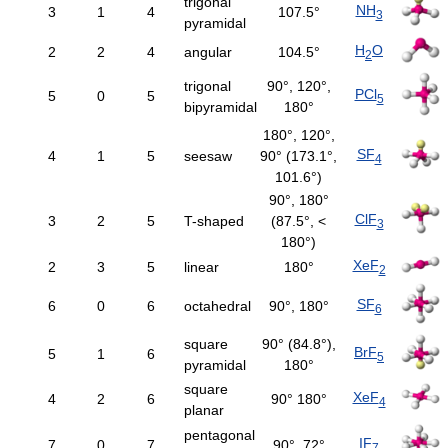
trigonal
NH
3
1
4
107.5°
3
pyramidal
H
O
2
2
4
angular
104.5°
2
trigonal
90°, 120°,
PCl
5
0
5
5
bipyramidal
180°
180°, 120°,
SF
4
1
5
seesaw
90° (173.1°,
4
101.6°)
90°, 180°
ClF
3
2
5
T-shaped
(87.5°, <
3
180°)
XeF
2
3
5
linear
180°
2
SF
6
0
6
octahedral
90°, 180°
6
square
90° (84.8°),
BrF
5
1
6
5
pyramidal
180°
square
XeF
4
2
6
90° 180°
4
planar
pentagonal
IF
7
0
7
90°, 72°
7