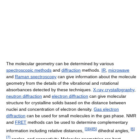
The molecular geometry can be determined by various
spectroscopic methods
and
diffraction
methods.
IR
,
microwave
and
Raman spectroscopy
can give information about the molecule
geometry from the details of the vibrational and rotational
absorbances detected by these techniques.
X-ray crystallography
,
neutron diffraction
and
electron diffraction
can give molecular
structure for crystalline solids based on the distance between
nuclei and concentration of electron density.
Gas electron
diffraction
can be used for small molecules in the gas phase. NMR
and
FRET
methods can be used to determine complementary
[
3
]
[
4
]
[
5
]
[
6
]
information including relative distances,
dihedral angles,
[
7
]
angles, and connectivity. Molecular geometries are best