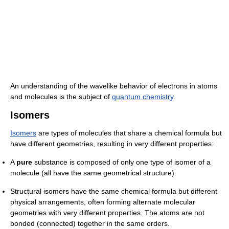
An understanding of the wavelike behavior of electrons in atoms
and molecules is the subject of
quantum chemistry
.
Isomers
Isomers
are types of molecules that share a chemical formula but
have different geometries, resulting in very different properties:
A
pure
substance is composed of only one type of isomer of a
molecule (all have the same geometrical structure).
Structural isomers have the same chemical formula but different
physical arrangements, often forming alternate molecular
geometries with very different properties. The atoms are not
bonded (connected) together in the same orders.