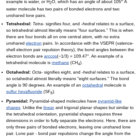
example is water, or H
O, which has an angle of about 105
A
2
water molecule has two pairs of bonded electrons and two
unshared lone pairs.
Tetrahedral:
Tetra-
signifies four, and
-hedral
relates to a surface,
so tetrahedral almost literally means "four surfaces." This is when
there are four bonds all on one central atom, with no extra
unshared
electron
pairs. In accordance with the VSEPR (valence-
shell electron pair repulsion theory), the bond angles between the
electron bonds are
arccos
(−1/3) = 109.47°. An example of a
tetrahedral molecule is
methane
(CH
).
4
Octahedral:
Octa-
signifies eight, and
-hedral
relates to a surface,
so octahedral almost literally means "eight surfaces." The bond
angle is 90 degrees. An example of an
octahedral
molecule is
sulfur hexafluoride
(SF
).
6
Pyramidal:
Pyramidal-shaped molecules have
pyramid-like
shapes
. Unlike the
linear
and trigonal planar shapes but similar to
the tetrahedral orientation, pyramidal shapes requires three
dimensions in order to fully separate the electrons. Here, there are
only three pairs of bonded electrons, leaving one unshared lone
pair. Lone pair - bond pair repulsions change the angle from the