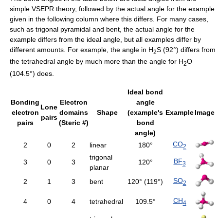
simple VSEPR theory, followed by the actual angle for the example
given in the following column where this differs. For many cases,
such as trigonal pyramidal and bent, the actual angle for the
example differs from the ideal angle, but all examples differ by
different amounts. For example, the angle in H
S (92°) differs from
2
the tetrahedral angle by much more than the angle for H
O
2
(104.5°) does.
Ideal bond
Bonding
Electron
angle
Lone
electron
domains
Shape
(example's
Example
Image
pairs
pairs
(Steric #)
bond
angle)
CO
2
0
2
linear
180°
2
trigonal
BF
3
0
3
120°
3
planar
SO
2
1
3
bent
120° (119°)
2
CH
4
0
4
tetrahedral
109.5°
4