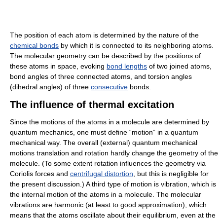
The position of each atom is determined by the nature of the
chemical bonds
by which it is connected to its neighboring atoms.
The molecular geometry can be described by the positions of
these atoms in space, evoking
bond lengths
of two joined atoms,
bond angles of three connected atoms, and torsion angles
(dihedral angles) of three
consecutive
bonds.
The influence of thermal excitation
Since the motions of the atoms in a molecule are determined by
quantum mechanics, one must define “motion” in a quantum
mechanical way. The overall (external) quantum mechanical
motions translation and rotation hardly change the geometry of the
molecule. (To some extent rotation influences the geometry via
Coriolis forces and
centrifugal distortion
, but this is negligible for
the present discussion.) A third type of motion is vibration, which is
the internal motion of the atoms in a molecule. The molecular
vibrations are harmonic (at least to good approximation), which
means that the atoms oscillate about their equilibrium, even at the