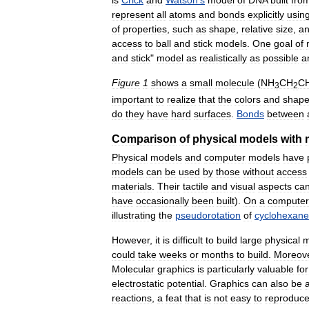
represent
all
atoms
and
bonds
explicitly
usin
of
properties
,
such
as
shape
,
relative
size
,
a
access
to
ball
and
stick
models
.
One
goal
of
and
stick
"
model
as
realistically
as
possible
a
Figure
1
shows
a
small
molecule
(
NH
CH
C
3
2
important
to
realize
that
the
colors
and
shap
do
they
have
hard
surfaces
.
Bonds
between
Comparison
of
physical
models
with
Physical
models
and
computer
models
have
models
can
be
used
by
those
without
access
materials
.
Their
tactile
and
visual
aspects
ca
have
occasionally
been
built
).
On
a
computer
illustrating
the
pseudorotation
of
cyclohexane
However
,
it
is
difficult
to
build
large
physical
m
could
take
weeks
or
months
to
build
.
Moreov
Molecular
graphics
is
particularly
valuable
for
electrostatic
potential
.
Graphics
can
also
be
reactions
,
a
feat
that
is
not
easy
to
reproduc