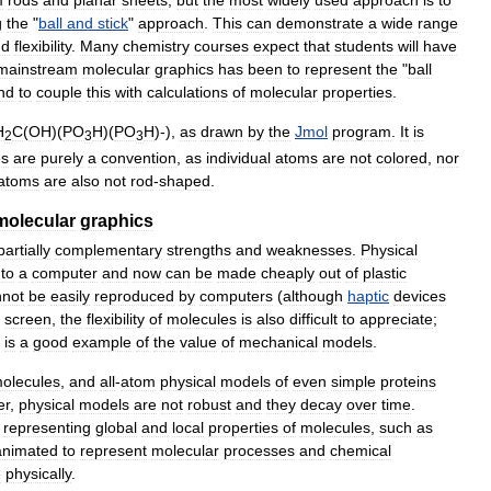
g
the
"
ball
and
stick
"
approach
.
This
can
demonstrate
a
wide
range
nd
flexibility
.
Many
chemistry
courses
expect
that
students
will
have
mainstream
molecular
graphics
has
been
to
represent
the
"
ball
nd
to
couple
this
with
calculations
of
molecular
properties
.
H
C
(
OH
)(
PO
H
)(
PO
H
)-),
as
drawn
by
the
Jmol
program
.
It
is
2
3
3
es
are
purely
a
convention
,
as
individual
atoms
are
not
colored
,
nor
atoms
are
also
not
rod
-
shaped
.
molecular
graphics
partially
complementary
strengths
and
weaknesses
.
Physical
to
a
computer
and
now
can
be
made
cheaply
out
of
plastic
nnot
be
easily
reproduced
by
computers
(
although
haptic
devices
screen
,
the
flexibility
of
molecules
is
also
difficult
to
appreciate
;
is
a
good
example
of
the
value
of
mechanical
models
.
olecules
,
and
all
-
atom
physical
models
of
even
simple
proteins
er
,
physical
models
are
not
robust
and
they
decay
over
time
.
representing
global
and
local
properties
of
molecules
,
such
as
animated
to
represent
molecular
processes
and
chemical
e
physically
.