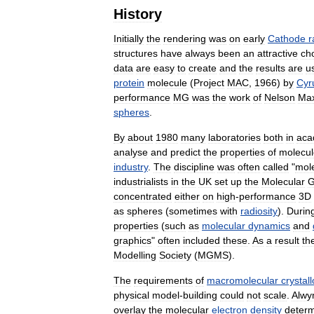
History
Initially
the
rendering
was
on
early
Cathode
r
structures
have
always
been
an
attractive
ch
data
are
easy
to
create
and
the
results
are
u
protein
molecule
(
Project
MAC
,
1966
)
by
Cyr
performance
MG
was
the
work
of
Nelson
Ma
spheres
.
By
about
1980
many
laboratories
both
in
aca
analyse
and
predict
the
properties
of
molecul
industry
.
The
discipline
was
often
called
"
mol
industrialists
in
the
UK
set
up
the
Molecular
G
concentrated
either
on
high
-
performance
3D
as
spheres
(
sometimes
with
radiosity
).
Durin
properties
(
such
as
molecular
dynamics
and
graphics
"
often
included
these
.
As
a
result
th
Modelling
Society
(
MGMS
).
The
requirements
of
macromolecular
crystal
physical
model
-
building
could
not
scale
.
Alwy
overlay
the
molecular
electron
density
deter