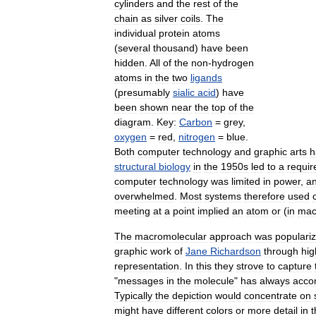
cylinders
and
the
rest
of
the
chain
as
silver
coils
.
The
individual
protein
atoms
(
several
thousand
)
have
been
hidden
.
All
of
the
non
-
hydrogen
atoms
in
the
two
ligands
(
presumably
sialic
acid
)
have
been
shown
near
the
top
of
the
diagram
.
Key:
Carbon
=
grey
,
oxygen
=
red
,
nitrogen
=
blue
.
Both
computer
technology
and
graphic
arts
h
structural
biology
in
the
1950s
led
to
a
requi
computer
technology
was
limited
in
power
,
a
overwhelmed
.
Most
systems
therefore
used
meeting
at
a
point
implied
an
atom
or
(
in
mac
The
macromolecular
approach
was
populari
graphic
work
of
Jane
Richardson
through
hig
representation
.
In
this
they
strove
to
capture
"
messages
in
the
molecule
"
has
always
acco
Typically
the
depiction
would
concentrate
on
might
have
different
colors
or
more
detail
in
t