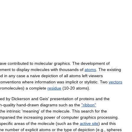
ave
contributed
to
molecular
graphics
.
The
development
of
rement
to
display
molecules
with
thousands
of
atoms
.
The
existing
nd
in
any
case
a
naive
depiction
of
all
atoms
left
viewers
conventions
where
information
was
implicit
or
stylistic
.
Two
vectors
romolecules
)
a
complete
residue
(
10
-
20
atoms
).
zed
by
Dickerson
and
Geis
'
presentation
of
proteins
and
the
h
-
quality
hand
-
drawn
diagrams
such
as
the
"
ribbon
"
the
intrinsic
'
meaning
'
of
the
molecule
.
This
search
for
the
mpanied
the
increasing
power
of
computer
graphics
processing
.
specific
areas
of
the
molecule
(
such
as
the
active
site
)
and
this
he
number
of
explicit
atoms
or
the
type
of
depiction
(
e
.
g
.,
spheres