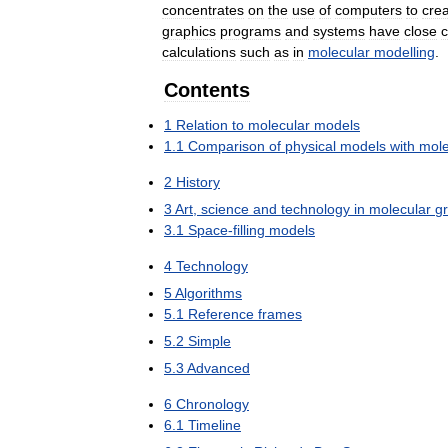
concentrates
on
the
use
of
computers
to
cre
graphics
programs
and
systems
have
close
c
calculations
such
as
in
molecular
modelling
.
Contents
1
Relation
to
molecular
models
1
.
1
Comparison
of
physical
models
with
mole
2
History
3
Art
,
science
and
technology
in
molecular
g
3
.
1
Space
-
filling
models
4
Technology
5
Algorithms
5
.
1
Reference
frames
5
.
2
Simple
5
.
3
Advanced
6
Chronology
6
.
1
Timeline