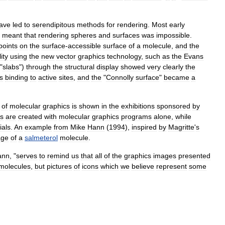
ave
led
to
serendipitous
methods
for
rendering
.
Most
early
meant
that
rendering
spheres
and
surfaces
was
impossible
.
points
on
the
surface
-
accessible
surface
of
a
molecule
,
and
the
lity
using
the
new
vector
graphics
technology
,
such
as
the
Evans
"
slabs
")
through
the
structural
display
showed
very
clearly
the
s
binding
to
active
sites
,
and
the
"
Connolly
surface
"
became
a
of
molecular
graphics
is
shown
in
the
exhibitions
sponsored
by
ts
are
created
with
molecular
graphics
programs
alone
,
while
ials
.
An
example
from
Mike
Hann
(
1994
),
inspired
by
Magritte
'
s
age
of
a
salmeterol
molecule
.
ann
, "
serves
to
remind
us
that
all
of
the
graphics
images
presented
molecules
,
but
pictures
of
icons
which
we
believe
represent
some