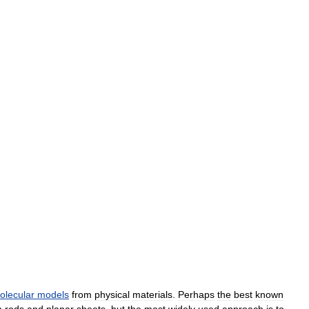
olecular
models
from
physical
materials
.
Perhaps
the
best
known
m
rods
and
planar
sheets
,
but
the
most
widely
used
approach
is
to