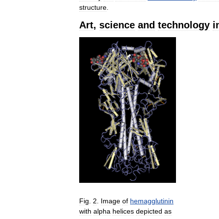
structure
.
Art
,
science
and
technology
i
Fig
.
2
.
Image
of
hemagglutinin
with
alpha
helices
depicted
as