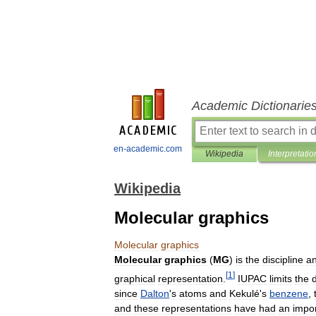
Academic Dictionarie
en-academic.com
Wikipedia
Interpretatio
Wikipedia
Molecular graphics
Molecular
graphics
Molecular
graphics
(
MG
)
is
the
discipline
a
[
1
]
graphical
representation
.
IUPAC
limits
the
d
since
Dalton
'
s
atoms
and
Kekulé
'
s
benzene
,
and
these
representations
have
had
an
impo