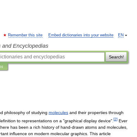
Remember this site
Embed dictionaries into your website
EN
s and Encyclopedias
Search!
ns
nd
philosophy
of
studying
molecules
and
their
properties
through
[
2
]
efinition
to
representations
on
a
"
graphical
display
device
".
Ever
there
has
been
a
rich
history
of
hand
-
drawn
atoms
and
molecules
,
rtant
influence
on
modern
molecular
graphics
.
This
article