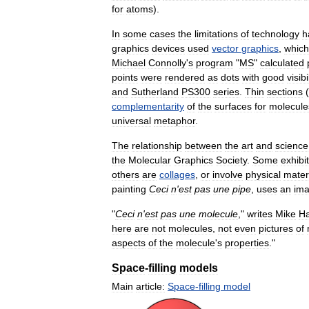
for
atoms
).
In
some
cases
the
limitations
of
technology
h
graphics
devices
used
vector
graphics
,
which
Michael
Connolly
'
s
program
"
MS
"
calculated
points
were
rendered
as
dots
with
good
visibi
and
Sutherland
PS300
series
.
Thin
sections
(
complementarity
of
the
surfaces
for
molecule
universal
metaphor
.
The
relationship
between
the
art
and
science
the
Molecular
Graphics
Society
.
Some
exhibi
others
are
collages
,
or
involve
physical
mater
painting
Ceci
n
'
est
pas
une
pipe
,
uses
an
im
"
Ceci
n
'
est
pas
une
molecule
,"
writes
Mike
H
here
are
not
molecules
,
not
even
pictures
of
aspects
of
the
molecule
'
s
properties
."
Space
-
filling
models
Main
article:
Space
-
filling
model