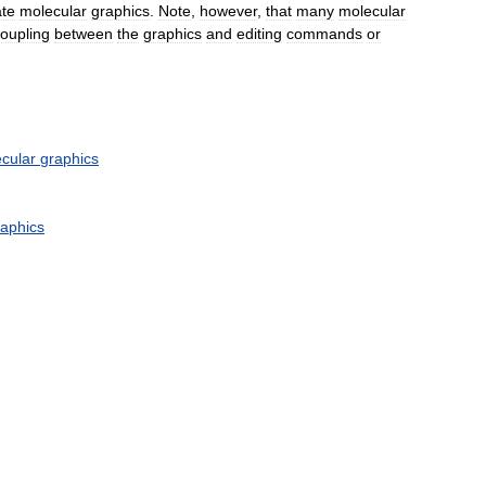
ate
molecular
graphics
.
Note
,
however
,
that
many
molecular
oupling
between
the
graphics
and
editing
commands
or
cular
graphics
raphics