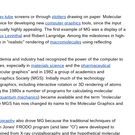
ay
tube
screens
or
through
plotters
drawing
on
paper
.
Molecular
oice
for
developing
new
computer
graphics
tools
,
since
the
input
sually
highly
appealing
.
The
first
example
of
MG
was
a
display
of
a
us
Levinthal
and
Robert
Langridge
.
Among
the
milestones
in
high
-
x
in
"
realistic
"
rendering
of
macromolecules
using
reflecting
demia
and
industry
had
recognized
the
power
of
the
computer
to
es
,
especially
in
materials
science
and
the
pharmaceutical
ecular
graphics
"
and
in
1982
a
group
of
academics
and
raphics
Society
(
MGS
).
Initially
much
of
the
technology
graphics
,
including
interactive
rotation
or
3D
rendering
of
atoms
g
the
1980s
a
number
of
programs
for
calculating
molecular
quantum
mechanics
)
became
available
and
the
term
"
molecular
e
MGS
has
now
changed
its
name
to
the
Molecular
Graphics
and
lography
also
drove
MG
because
the
traditional
techniques
of
n
Jones
'
FRODO
program
(
and
later
"
O
")
were
developed
to
mined
from
X
-
ray
crystallography
and
the
hypothetical
molecular