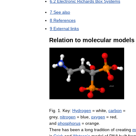
6
.
2
Electronic
Richards
Box
Systems
7
See
also
8
References
9
External
links
Relation
to
molecular
models
Fig
.
1
.
Key:
Hydrogen
=
white
,
carbon
=
grey
,
nitrogen
=
blue
,
oxygen
=
red
,
and
phosphorus
=
orange
.
There
has
been
a
long
tradition
of
creating
m
is
Crick
and
Watson
'
s
model
of
DNA
built
fro