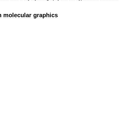
n
molecular
graphics