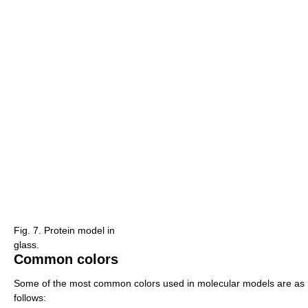
Fig. 7. Protein model in
glass.
Common colors
Some of the most common colors used in molecular models are as
follows: