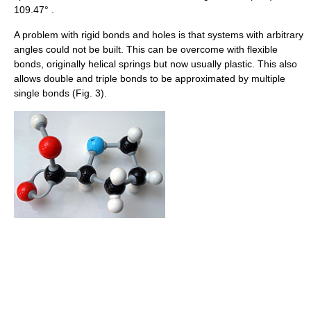
109.47° .
A problem with rigid bonds and holes is that systems with arbitrary
angles could not be built. This can be overcome with flexible
bonds, originally helical springs but now usually plastic. This also
allows double and triple bonds to be approximated by multiple
single bonds (Fig. 3).