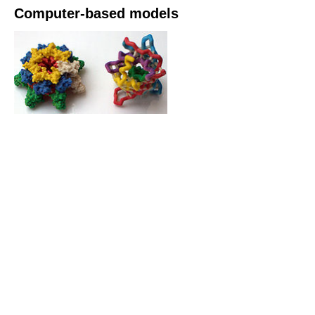
Computer-based models