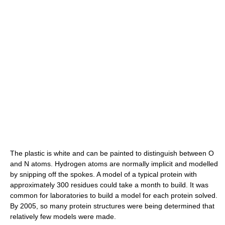
The plastic is white and can be painted to distinguish between O
and N atoms. Hydrogen atoms are normally implicit and modelled
by snipping off the spokes. A model of a typical protein with
approximately 300 residues could take a month to build. It was
common for laboratories to build a model for each protein solved.
By 2005, so many protein structures were being determined that
relatively few models were made.