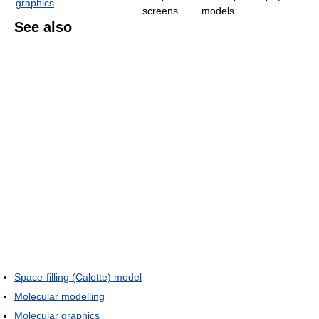
graphics
screens
models
See also
Space-filling (Calotte) model
Molecular modelling
Molecular graphics