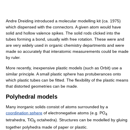
Andre Dreiding introduced a molecular modelling kit (ca. 1975)
which dispensed with the connectors. A given atom would have
solid and hollow valence spikes. The solid rods clicked into the
tubes forming a bond, usually with free rotation. These were and
are very widely used in organic chemistry departments and were
made so accurately that interatomic measurements could be made
by ruler.
More recently, inexpensive plastic models (such as Orbit) use a
similar principle. A small plastic sphere has protuberances onto
which plastic tubes can be fitted. The flexibility of the plastic means
that distorted geometries can be made.
Polyhedral models
Many inorganic solids consist of atoms surrounded by a
coordination sphere
of electronegative atoms (e.g. PO
4
tetrahedra, TiO
octahedra). Structures can be modelled by gluing
6
together polyhedra made of paper or plastic.