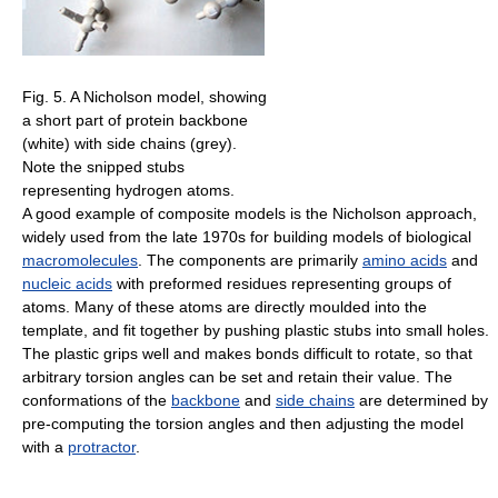
Fig. 5. A Nicholson model, showing
a short part of protein backbone
(white) with side chains (grey).
Note the snipped stubs
representing hydrogen atoms.
A good example of composite models is the Nicholson approach,
widely used from the late 1970s for building models of biological
macromolecules
. The components are primarily
amino acids
and
nucleic acids
with preformed residues representing groups of
atoms. Many of these atoms are directly moulded into the
template, and fit together by pushing plastic stubs into small holes.
The plastic grips well and makes bonds difficult to rotate, so that
arbitrary torsion angles can be set and retain their value. The
conformations of the
backbone
and
side chains
are determined by
pre-computing the torsion angles and then adjusting the model
with a
protractor
.