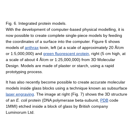
Fig. 6. Integrated protein models.
With the development of computer-based physical modelling, it is
now possible to create complete single-piece models by feeding
the coordinates of a surface into the computer. Figure 6 shows
models of
anthrax
toxin, left (at a scale of approximately 20 Å/cm
or 1:5,000,000) and
green fluorescent protein
, right (5 cm high, at
a scale of about 4 Å/cm or 1:25,000,000) from 3D Molecular
Design. Models are made of plaster or starch, using a rapid
prototyping process.
It has also recently become possible to create accurate molecular
models inside glass blocks using a technique known as subsurface
laser engraving
. The image at right (Fig. 7) shows the 3D structure
of an
E. coli
protein (DNA polymerase beta-subunit,
PDB
code
1MMI) etched inside a block of glass by British company
Luminorum Ltd.