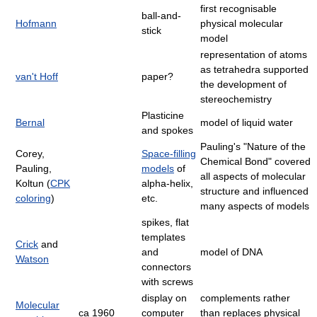
first recognisable
ball-and-
Hofmann
physical molecular
stick
model
representation of atoms
as tetrahedra supported
van't Hoff
paper?
the development of
stereochemistry
Plasticine
Bernal
model of liquid water
and spokes
Pauling's "Nature of the
Corey,
Space-filling
Chemical Bond" covered
Pauling,
models
of
all aspects of molecular
Koltun (
CPK
alpha-helix,
structure and influenced
coloring
)
etc.
many aspects of models
spikes, flat
templates
Crick
and
and
model of DNA
Watson
connectors
with screws
display on
complements rather
Molecular
ca 1960
computer
than replaces physical