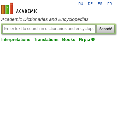
RU
DE
ES
FR
en-academic.com
Academic Dictionaries and Encyclopedias
Search!
Interpretations
Translations
Books
Игры ⚽