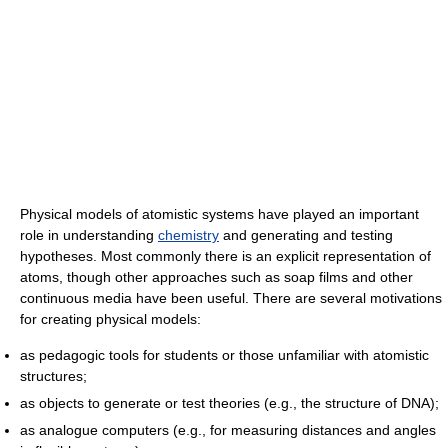
Physical models of atomistic systems have played an important
role in understanding
chemistry
and generating and testing
hypotheses. Most commonly there is an explicit representation of
atoms, though other approaches such as soap films and other
continuous media have been useful. There are several motivations
for creating physical models:
as pedagogic tools for students or those unfamiliar with atomistic
structures;
as objects to generate or test theories (e.g., the structure of DNA);
as analogue computers (e.g., for measuring distances and angles