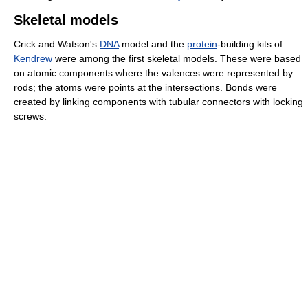
Skeletal models
Crick and Watson's
DNA
model and the
protein
-building kits of
Kendrew
were among the first skeletal models. These were based
on atomic components where the valences were represented by
rods; the atoms were points at the intersections. Bonds were
created by linking components with tubular connectors with locking
screws.