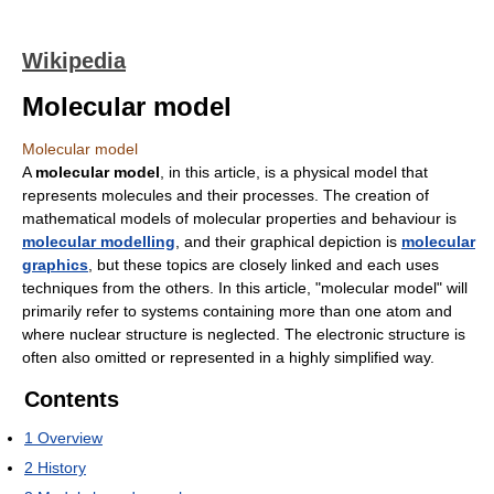
Wikipedia
Molecular model
Molecular model
A
molecular model
, in this article, is a physical model that
represents molecules and their processes. The creation of
mathematical models of molecular properties and behaviour is
molecular modelling
, and their graphical depiction is
molecular
graphics
, but these topics are closely linked and each uses
techniques from the others. In this article, "molecular model" will
primarily refer to systems containing more than one atom and
where nuclear structure is neglected. The electronic structure is
often also omitted or represented in a highly simplified way.
Contents
1
Overview
2
History