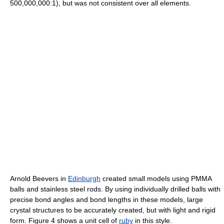
500,000,000:1), but was not consistent over all elements.
Arnold Beevers in
Edinburgh
created small models using PMMA
balls and stainless steel rods. By using individually drilled balls with
precise bond angles and bond lengths in these models, large
crystal structures to be accurately created, but with light and rigid
form. Figure 4 shows a unit cell of
ruby
in this style.