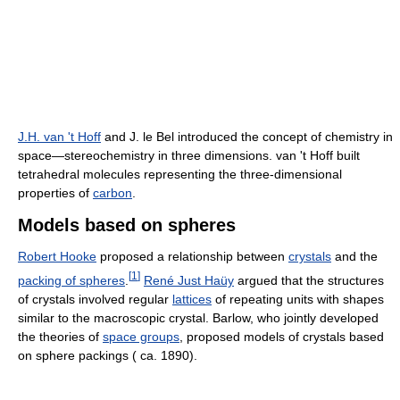
J.H. van 't Hoff
and J. le Bel introduced the concept of chemistry in
space—stereochemistry in three dimensions. van 't Hoff built
tetrahedral molecules representing the three-dimensional
properties of
carbon
.
Models based on spheres
Robert Hooke
proposed a relationship between
crystals
and the
[
1
]
packing of spheres
.
René Just Haüy
argued that the structures
of crystals involved regular
lattices
of repeating units with shapes
similar to the macroscopic crystal. Barlow, who jointly developed
the theories of
space groups
, proposed models of crystals based
on sphere packings ( ca. 1890).