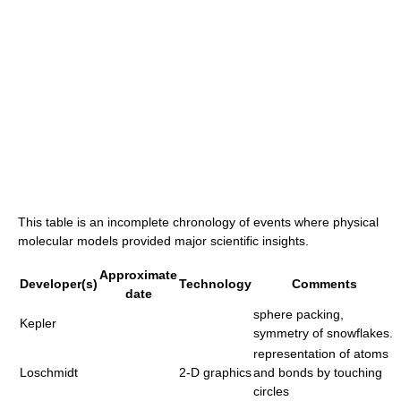
This table is an incomplete chronology of events where physical
molecular models provided major scientific insights.
Approximate
Developer(s)
Technology
Comments
date
sphere packing,
Kepler
symmetry of snowflakes.
representation of atoms
Loschmidt
2-D graphics
and bonds by touching
circles