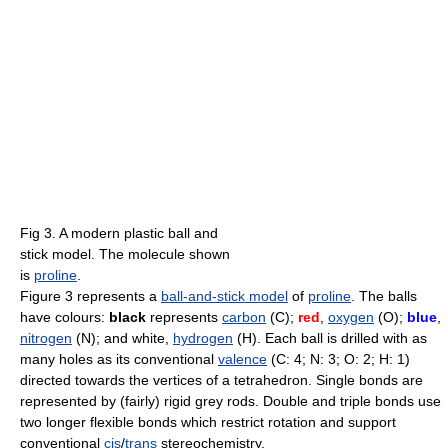
Fig 3. A modern plastic ball and
stick model. The molecule shown
is
proline
.
Figure 3 represents a
ball-and-stick model
of
proline
. The balls
have colours:
black
represents
carbon
(C);
red
,
oxygen
(O);
blue
,
nitrogen
(N); and white,
hydrogen
(H). Each ball is drilled with as
many holes as its conventional
valence
(C: 4; N: 3; O: 2; H: 1)
directed towards the vertices of a tetrahedron. Single bonds are
represented by (fairly) rigid grey rods. Double and triple bonds use
two longer flexible bonds which restrict rotation and support
conventional
cis
/
trans
stereochemistry.