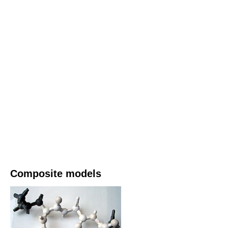
Composite models