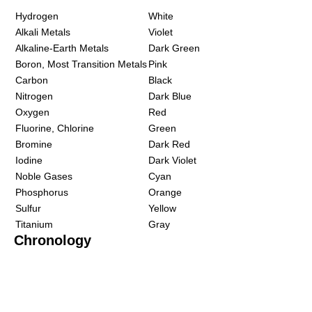
Hydrogen
White
Alkali Metals
Violet
Alkaline-Earth Metals
Dark Green
Boron, Most Transition Metals
Pink
Carbon
Black
Nitrogen
Dark Blue
Oxygen
Red
Fluorine, Chlorine
Green
Bromine
Dark Red
Iodine
Dark Violet
Noble Gases
Cyan
Phosphorus
Orange
Sulfur
Yellow
Titanium
Gray
Chronology