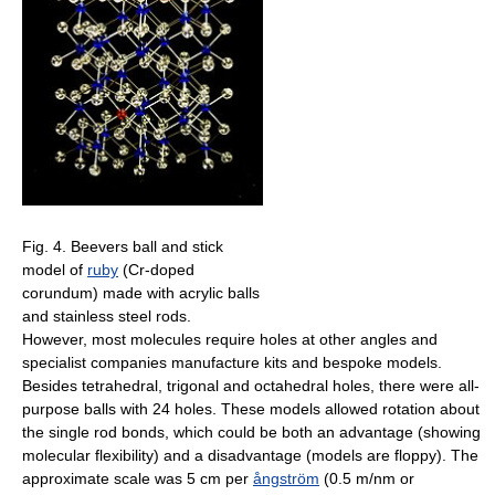
Fig. 4. Beevers ball and stick
model of
ruby
(Cr-doped
corundum) made with acrylic balls
and stainless steel rods.
However, most molecules require holes at other angles and
specialist companies manufacture kits and bespoke models.
Besides tetrahedral, trigonal and octahedral holes, there were all-
purpose balls with 24 holes. These models allowed rotation about
the single rod bonds, which could be both an advantage (showing
molecular flexibility) and a disadvantage (models are floppy). The
approximate scale was 5 cm per
ångström
(0.5 m/nm or