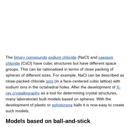
The
binary compounds
sodium chloride
(NaCl) and
caesium
chloride
(CsCl) have cubic structures but have different space
groups. This can be rationalised in terms of close packing of
spheres of different sizes. For example, NaCl can be described as
close-packed chloride
ions
(in a face-centered cubic lattice) with
sodium ions in the octahedral holes. After the development of
X-
ray crystallography
as a tool for determining crystal structures,
many laboratories built models based on spheres. With the
development of plastic or
polystyrene
balls it is now easy to create
such models.
Models based on ball-and-stick