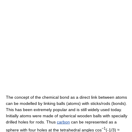
The concept of the chemical bond as a direct link between atoms
can be modelled by linking balls (atoms) with sticks/rods (bonds).
This has been extremely popular and is still widely used today.
Initially atoms were made of spherical wooden balls with specially
drilled holes for rods. Thus
carbon
can be represented as a
−1
sphere with four holes at the tetrahedral angles cos
(-1/3) ≈