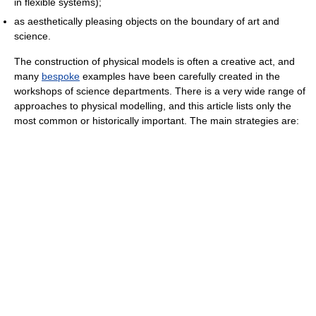
in flexible systems);
as aesthetically pleasing objects on the boundary of art and
science.
The construction of physical models is often a creative act, and
many
bespoke
examples have been carefully created in the
workshops of science departments. There is a very wide range of
approaches to physical modelling, and this article lists only the
most common or historically important. The main strategies are: