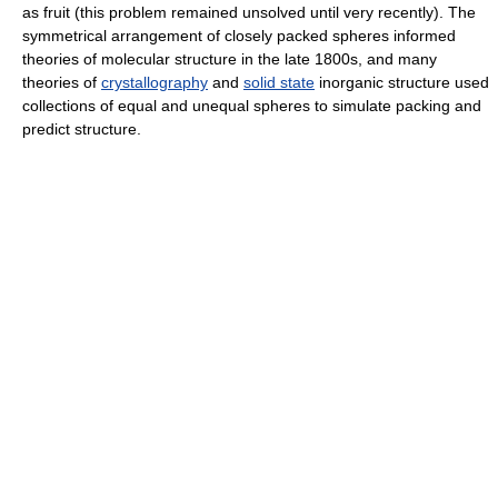
as fruit (this problem remained unsolved until very recently). The
symmetrical arrangement of closely packed spheres informed
theories of molecular structure in the late 1800s, and many
theories of
crystallography
and
solid state
inorganic structure used
collections of equal and unequal spheres to simulate packing and
predict structure.