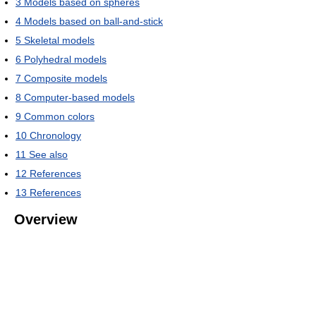
3
Models based on spheres
4
Models based on ball-and-stick
5
Skeletal models
6
Polyhedral models
7
Composite models
8
Computer-based models
9
Common colors
10
Chronology
11
See also
12
References
13
References
Overview