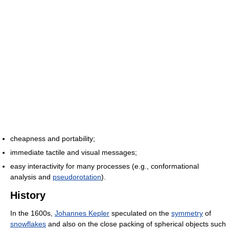
cheapness and portability;
immediate tactile and visual messages;
easy interactivity for many processes (e.g., conformational
analysis and
pseudorotation
).
History
In the 1600s,
Johannes Kepler
speculated on the
symmetry
of
snowflakes
and also on the close packing of spherical objects such