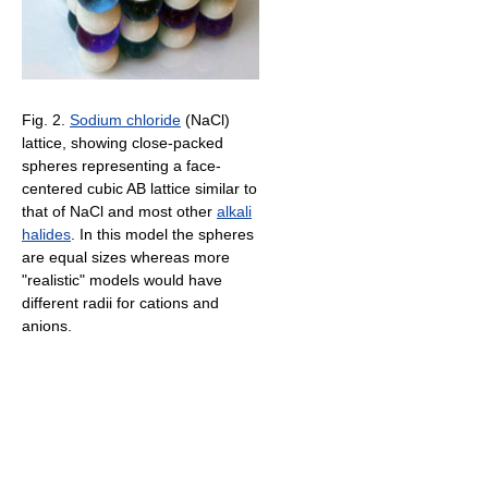
Fig. 2.
Sodium chloride
(NaCl)
lattice, showing close-packed
spheres representing a face-
centered cubic AB lattice similar to
that of NaCl and most other
alkali
halides
. In this model the spheres
are equal sizes whereas more
"realistic" models would have
different radii for cations and
anions.