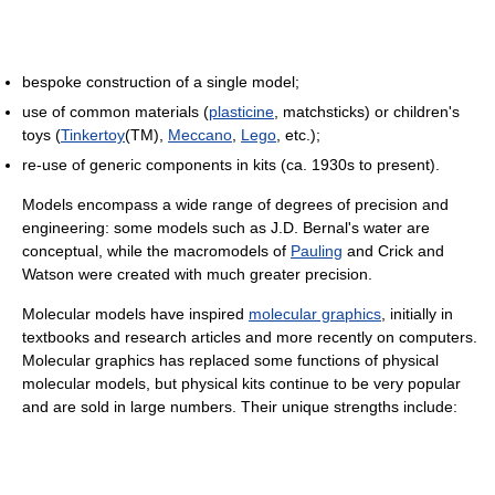
bespoke construction of a single model;
use of common materials (
plasticine
, matchsticks) or children's
toys (
Tinkertoy
(TM),
Meccano
,
Lego
, etc.);
re-use of generic components in kits (ca. 1930s to present).
Models encompass a wide range of degrees of precision and
engineering: some models such as J.D. Bernal's water are
conceptual, while the macromodels of
Pauling
and Crick and
Watson were created with much greater precision.
Molecular models have inspired
molecular graphics
, initially in
textbooks and research articles and more recently on computers.
Molecular graphics has replaced some functions of physical
molecular models, but physical kits continue to be very popular
and are sold in large numbers. Their unique strengths include: