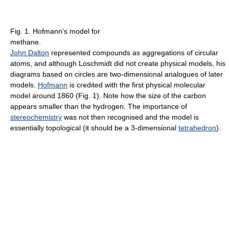
Fig. 1. Hofmann's model for
methane.
John Dalton
represented compounds as aggregations of circular
atoms, and although Loschmidt did not create physical models, his
diagrams based on circles are two-dimensional analogues of later
models.
Hofmann
is credited with the first physical molecular
model around 1860 (Fig. 1). Note how the size of the carbon
appears smaller than the hydrogen. The importance of
stereochemistry
was not then recognised and the model is
essentially topological (it should be a 3-dimensional
tetrahedron
).