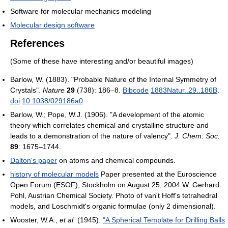
Software for molecular mechanics modeling
Molecular design software
References
(Some of these have interesting and/or beautiful images)
Barlow, W. (1883). "Probable Nature of the Internal Symmetry of
Crystals".
Nature
29
(738): 186–8.
Bibcode
1883Natur..29..186B
.
doi
:
10.1038/029186a0
.
Barlow, W.; Pope, W.J. (1906). "A development of the atomic
theory which correlates chemical and crystalline structure and
leads to a demonstration of the nature of valency".
J. Chem. Soc.
89
: 1675–1744.
Dalton's paper
on atoms and chemical compounds.
history of molecular models
Paper presented at the Euroscience
Open Forum (ESOF), Stockholm on August 25, 2004 W. Gerhard
Pohl, Austrian Chemical Society. Photo of van't Hoff's tetrahedral
models, and Loschmidt's organic formulae (only 2 dimensional).
Wooster, W.A.,
et al.
(1945).
"A Spherical Template for Drilling Balls