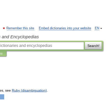
Remember this site
Embed dictionaries into your website
EN
s and Encyclopedias
Search!
ns
es
,
see
Ruby
(
disambiguation
)
.