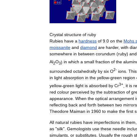
Crystal
structure
of
ruby
Rubies
have
a
hardness
of
9
.
0
on
the
Mohs
moissanite
and
diamond
are
harder
,
with
dia
somewhere
in
between
corundum
(
ruby
)
and
Al
O
)
in
which
a
small
fraction
of
the
alumi
2
3
2
-
surrounded
octahedrally
by
six
O
ions
.
This
in
light
absorption
in
the
yellow
-
green
region
3
+
yellow
-
green
light
is
absorbed
by
Cr
,
it
is
r
red
colour
perceived
by
the
subtraction
of
gr
appearance
.
When
the
optical
arrangement
i
reflecting
back
and
forth
between
two
mirrors
Theodore
Maiman
in
1960
to
make
the
first
s
All
natural
rubies
have
imperfections
in
them
as
"
silk
".
Gemologists
use
these
needle
inclu
simulants
,
or
substitutes
.
Usually
the
rough
s