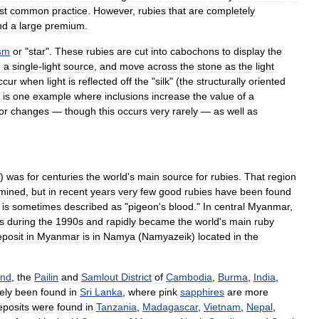
st
common
practice
.
However
,
rubies
that
are
completely
nd
a
large
premium
.
ism
or
"
star
".
These
rubies
are
cut
into
cabochons
to
display
the
h
a
single
-
light
source
,
and
move
across
the
stone
as
the
light
ccur
when
light
is
reflected
off
the
"
silk
" (
the
structurally
oriented
is
one
example
where
inclusions
increase
the
value
of
a
or
changes
—
though
this
occurs
very
rarely
—
as
well
as
)
was
for
centuries
the
world
'
s
main
source
for
rubies
.
That
region
mined
,
but
in
recent
years
very
few
good
rubies
have
been
found
is
sometimes
described
as
"
pigeon
'
s
blood
."
In
central
Myanmar
,
s
during
the
1990s
and
rapidly
became
the
world
'
s
main
ruby
eposit
in
Myanmar
is
in
Namya
(
Namyazeik
)
located
in
the
and
,
the
Pailin
and
Samlout
District
of
Cambodia
,
Burma
,
India
,
ely
been
found
in
Sri
Lanka
,
where
pink
sapphires
are
more
eposits
were
found
in
Tanzania
,
Madagascar
,
Vietnam
,
Nepal
,