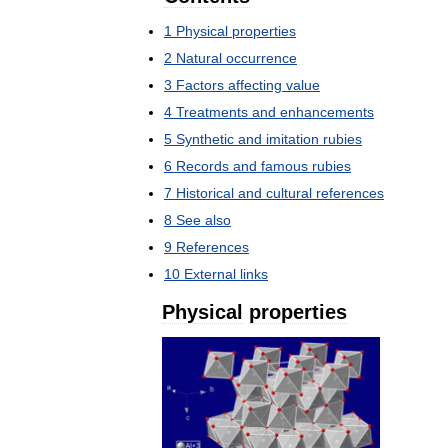
1
Physical
properties
2
Natural
occurrence
3
Factors
affecting
value
4
Treatments
and
enhancements
5
Synthetic
and
imitation
rubies
6
Records
and
famous
rubies
7
Historical
and
cultural
references
8
See
also
9
References
10
External
links
Physical
properties