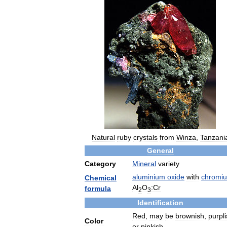
Natural
ruby
crystals
from
Winza
,
Tanzani
General
Category
Mineral
variety
aluminium
oxide
with
chromi
Chemical
Al
O
:Cr
formula
2
3
Identification
Red
,
may
be
brownish
,
purpl
Color
or
pinkish