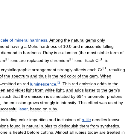
scale
of
mineral
hardness
.
Among
the
natural
gems
only
mond
having
a
Mohs
hardness
of
10
.
0
and
moissonite
falling
diamond
in
hardness
.
Ruby
is
α
-
alumina
(
the
most
stable
form
of
3
+
3
+
3
+
num
ions
are
replaced
by
chromium
ions
.
Each
Cr
is
3
+
crystallographic
arrangement
strongly
affects
each
Cr
,
resulting
of
the
spectrum
and
thus
in
the
red
color
of
the
gem
.
When
[
2
]
e
-
emitted
as
red
luminescence
.
This
red
emission
adds
to
the
een
and
violet
light
from
white
light
,
and
adds
luster
to
the
gem
'
s
s
such
that
the
emission
is
stimulated
by
694
-
nanometer
photons
,
the
emission
grows
strongly
in
intensity
.
This
effect
was
used
by
uccessful
laser
,
based
on
ruby
.
,
including
color
impurities
and
inclusions
of
rutile
needles
known
sions
found
in
natural
rubies
to
distinguish
them
from
synthetics
,
tone
is
heated
before
cutting
.
Almost
all
rubies
today
are
treated
in