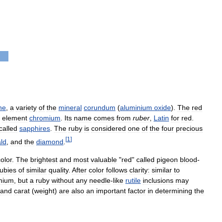
ne
,
a
variety
of
the
mineral
corundum
(
aluminium
oxide
).
The
red
element
chromium
.
Its
name
comes
from
ruber
,
Latin
for
red
.
called
sapphires
.
The
ruby
is
considered
one
of
the
four
precious
[
1
]
ld
,
and
the
diamond
.
olor
.
The
brightest
and
most
valuable
"
red
"
called
pigeon
blood
-
rubies
of
similar
quality
.
After
color
follows
clarity:
similar
to
mium
,
but
a
ruby
without
any
needle
-
like
rutile
inclusions
may
and
carat
(
weight
)
are
also
an
important
factor
in
determining
the