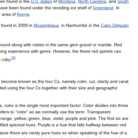
een
found
in
the
U
.
S
.
states
of
Montana
,
North
Carolina
,
and
South
have
been
found
under
the
receding
ice
shelf
of
Greenland
.
In
r
area
of
Kenya
.
found
in
2009
in
Mozambique
,
in
Nanhumbir
in
the
Cabo
Delgado
found
along
with
rubies
in
the
same
gem
gravel
or
marble
.
Red
king
experience
with
gems
.
However
,
the
finest
red
spinels
can
[
4
]
e
ruby
.
become
known
as
the
four
Cs
,
namely
color
,
cut
,
clarity
and
carat
ted
using
the
four
Cs
together
with
their
size
and
geographic
s
,
color
is
the
single
most
important
factor
.
Color
divides
into
three
efers
to
"
color
"
as
we
normally
use
the
term
.
Transparent
orange
,
yellow
,
green
,
blue
,
violet
,
purple
and
pink
.
The
first
six
are
fied
spectral
hues
.
Purple
is
a
hue
that
falls
halfway
between
red
ature
there
are
rarely
pure
hues
so
when
speaking
of
the
hue
of
a