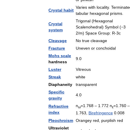
Varies
with
locality
.
Terminate
Crystal
habit
tabular
hexagonal
prisms
.
Trigonal
(
Hexagonal
Crystal
Scalenohedral
)
Symbol
(
−3
system
2
/
m
)
Space
Group:
R
-
3c
Cleavage
No
true
cleavage
Fracture
Uneven
or
conchoidal
Mohs
scale
9
.
0
hardness
Luster
Vitreous
Streak
white
Diaphaneity
transparent
Specific
4
.
0
gravity
n
=
1
.
768
–
1
.
772
n
=
1
.
760
–
Refractive
ω
ε
index
1
.
763
,
Birefringence
0
.
008
Pleochroism
Orangey
red
,
purplish
red
Ultraviolet