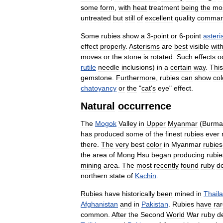
some
form
,
with
heat
treatment
being
the
mo
untreated
but
still
of
excellent
quality
comma
Some
rubies
show
a
3
-
point
or
6
-
point
aster
effect
properly
.
Asterisms
are
best
visible
wit
moves
or
the
stone
is
rotated
.
Such
effects
o
rutile
needle
inclusions
)
in
a
certain
way
.
This
gemstone
.
Furthermore
,
rubies
can
show
col
chatoyancy
or
the
"
cat
'
s
eye
"
effect
.
Natural
occurrence
The
Mogok
Valley
in
Upper
Myanmar
(
Burma
has
produced
some
of
the
finest
rubies
ever
there
.
The
very
best
color
in
Myanmar
rubies
the
area
of
Mong
Hsu
began
producing
rubie
mining
area
.
The
most
recently
found
ruby
d
northern
state
of
Kachin
.
Rubies
have
historically
been
mined
in
Thail
Afghanistan
and
in
Pakistan
.
Rubies
have
rar
common
.
After
the
Second
World
War
ruby
d