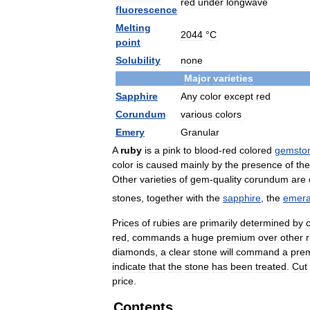
red
under
longwave
fluorescence
Melting
2044
°
C
point
Solubility
none
Major
varieties
Sapphire
Any
color
except
red
Corundum
various
colors
Emery
Granular
A
ruby
is
a
pink
to
blood
-
red
colored
gemsto
color
is
caused
mainly
by
the
presence
of
the
Other
varieties
of
gem
-
quality
corundum
are
stones
,
together
with
the
sapphire
,
the
emera
Prices
of
rubies
are
primarily
determined
by
c
red
,
commands
a
huge
premium
over
other
diamonds
,
a
clear
stone
will
command
a
pre
indicate
that
the
stone
has
been
treated
.
Cut
price
.
Contents