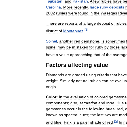
Tajikistan
,
and
Pakistan
.
A
few
rubies
have
b
Carolina
.
More
recently
,
large
ruby
deposits
2002
rubies
were
found
in
the
Waseges
Rive
There
are
reports
of
a
large
deposit
of
rubies
[
3
]
district
of
Montepuez
.
Spinel
,
another
red
gemstone
,
is
sometimes
spinel
may
be
mistaken
for
ruby
by
those
lac
have
a
value
approaching
that
of
the
averag
Factors
affecting
value
Diamonds
are
graded
using
criteria
that
have
weight
.
Similarly
natural
rubies
can
be
evalua
origin
.
Color:
In
the
evaluation
of
colored
gemstone
components
;
hue
,
saturation
and
tone
.
Hue
r
gemstones
occur
in
the
following
hues:
red
,
known
as
spectral
hues
;
the
last
two
are
modi
[
5
]
and
blue
.
Pink
is
a
paler
shade
of
red
.
In
n