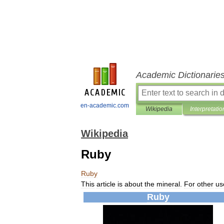
Academic Dictionarie
en-academic.com
Wikipedia
Interpretatio
Wikipedia
Ruby
Ruby
This
article
is
about
the
mineral
.
For
other
us
Ruby