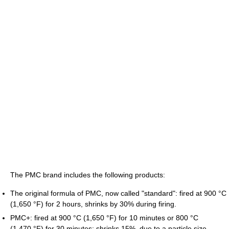
The PMC brand includes the following products:
The original formula of PMC, now called "standard": fired at
900 °C
(1,650 °F)
for 2 hours, shrinks by 30% during firing.
PMC+: fired at
900 °C
(1,650 °F)
for 10 minutes or
800 °C
(1,470 °F)
for 30 minutes; shrinks 15%, due to a particle size