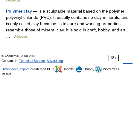
Wikipedia
Polymer clay
— is a sculptable material based on the polymer
polyvinyl chloride (PVC). It usually contains no clay minerals, and
is only called clay because its texture and working properties
resemble those of mineral clay. It is sold in craft, hobby, and art…
…
Wikipedia
© Academic, 2000-2026
18+
Contact us:
Technical Support
,
Advertising
Dictionaries export
, created on PHP,
Joomla,
Drupal,
WordPress,
MODx.