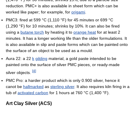
reduction. PMC+ is also available in sheet form which can be
worked like paper; for example, for
origami
.
PMC3: fired at
599 °C
(1,110 °F)
for 45 minutes or
699 °C
(1,290 °F)
for 10 minutes; shrinks by 10%. It can also be fired
using a
butane torch
by heating it to
orange heat
for at least 2
minutes. It has a longer working life than the older formulations. It
is also available in slip and paste forms which can be painted onto
the surface of an object to be used as a mould.
Aura 22: a 22
k
gilding
material, a gold paste intended to be
painted onto the surface of silver PMC pieces, or ready-made
[
4
]
silver objects.
PMC Pro: a harder product which is only 0.900 silver, hence it
canot be
hallmarked
as
sterling silver
. It also requires kiln firing in a
tub of
activated carbon
for 1 hours at
760 °C
(1,400 °F)
.
Art Clay Silver (ACS)