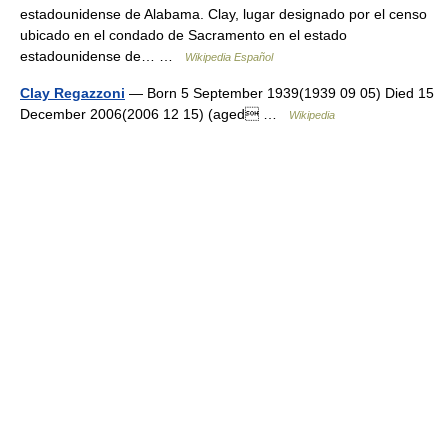
estadounidense de Alabama. Clay, lugar designado por el censo
ubicado en el condado de Sacramento en el estado
estadounidense de… …
Wikipedia Español
Clay Regazzoni
— Born 5 September 1939(1939 09 05) Died 15
December 2006(2006 12 15) (aged …
Wikipedia