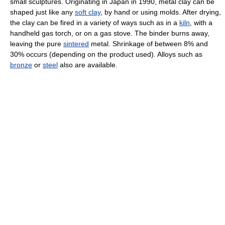
small sculptures. Originating in Japan in 1990, metal clay can be
shaped just like any
soft clay
, by hand or using molds. After drying,
the clay can be fired in a variety of ways such as in a
kiln
, with a
handheld gas torch, or on a gas stove. The binder burns away,
leaving the pure
sintered
metal. Shrinkage of between 8% and
30% occurs (depending on the product used). Alloys such as
bronze
or
steel
also are available.