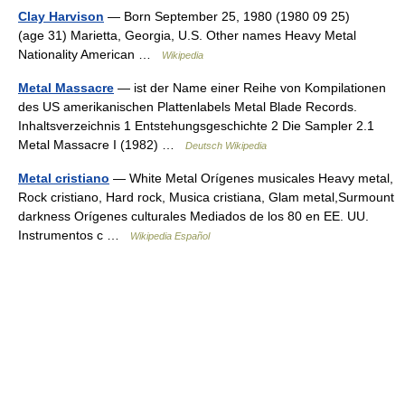
Clay Harvison
— Born September 25, 1980 (1980 09 25)
(age 31) Marietta, Georgia, U.S. Other names Heavy Metal
Nationality American …
Wikipedia
Metal Massacre
— ist der Name einer Reihe von Kompilationen
des US amerikanischen Plattenlabels Metal Blade Records.
Inhaltsverzeichnis 1 Entstehungsgeschichte 2 Die Sampler 2.1
Metal Massacre I (1982) …
Deutsch Wikipedia
Metal cristiano
— White Metal Orígenes musicales Heavy metal,
Rock cristiano, Hard rock, Musica cristiana, Glam metal,Surmount
darkness Orígenes culturales Mediados de los 80 en EE. UU.
Instrumentos c …
Wikipedia Español