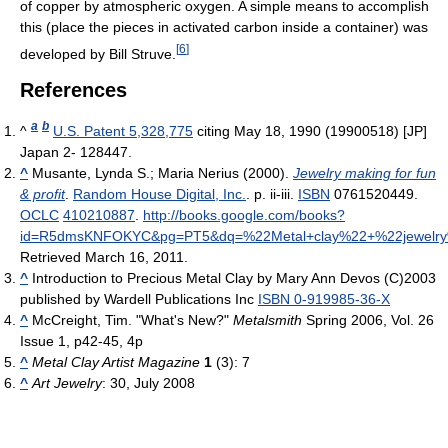
of copper by atmospheric oxygen. A simple means to accomplish
this (place the pieces in activated carbon inside a container) was
[
6
]
developed by Bill Struve.
References
a
b
^
U.S. Patent 5,328,775
citing May 18, 1990 (19900518) [JP]
Japan 2- 128447.
^
Musante, Lynda S.; Maria Nerius (2000).
Jewelry making for fun
& profit
.
Random House Digital, Inc.
. p. ii-iii.
ISBN
0761520449.
OCLC
410210887
.
http://books.google.com/books?
id=R5dmsKNFOKYC&pg=PT5&dq=%22Metal+clay%22+%22jewelry%
Retrieved March 16, 2011
.
^
Introduction to Precious Metal Clay by Mary Ann Devos (C)2003
published by Wardell Publications Inc
ISBN 0-919985-36-X
^
McCreight, Tim. "What's New?"
Metalsmith
Spring 2006, Vol. 26
Issue 1, p42-45, 4p
^
Metal Clay Artist Magazine
1
(3): 7
^
Art Jewelry
: 30, July 2008