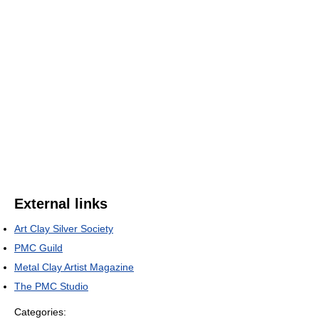
External links
Art Clay Silver Society
PMC Guild
Metal Clay Artist Magazine
The PMC Studio
Categories: