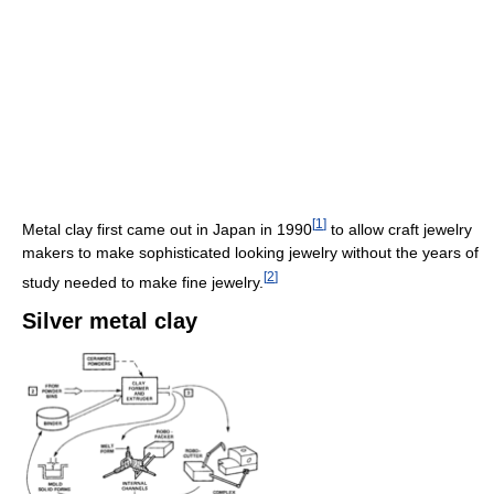
[
1
]
Metal clay first came out in Japan in 1990
to allow craft jewelry
makers to make sophisticated looking jewelry without the years of
[
2
]
study needed to make fine jewelry.
Silver metal clay