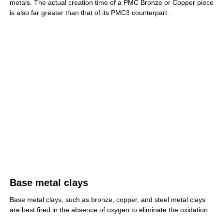
metals. The actual creation time of a PMC Bronze or Copper piece
is also far greater than that of its PMC3 counterpart.
Base metal clays
Base metal clays, such as bronze, copper, and steel metal clays
are best fired in the absence of oxygen to eliminate the oxidation