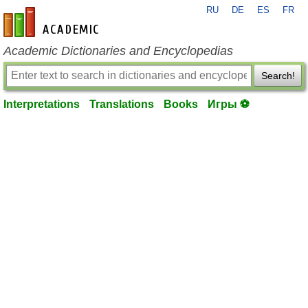
RU
DE
ES
FR
en-academic.com
Academic Dictionaries and Encyclopedias
Search!
Interpretations
Translations
Books
Игры ⚽