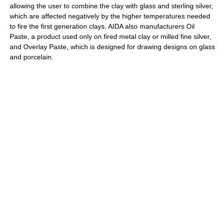
allowing the user to combine the clay with glass and sterling silver,
which are affected negatively by the higher temperatures needed
to fire the first generation clays. AIDA also manufacturers Oil
Paste, a product used only on fired metal clay or milled fine silver,
and Overlay Paste, which is designed for drawing designs on glass
and porcelain.