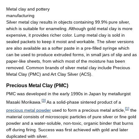
Metal clay and pottery
manufacturing
Silver metal clay results in objects containing 99.9% pure silver,
which is suitable for enameling. Although gold metal clay is more
expensive, it provides richer color. Lump metal clay is sold in
sealed packets to keep it moist and workable. The silver versions
are also available as a softer paste in a pre-filled syringe which
can be used to produce extruded forms, in small jars of slip and as
paper-like sheets, from which most of the moisture has been
removed. Common brands of silver metal clay include Precious
Metal Clay (PMC) and Art Clay Silver (ACS).
Precious Metal Clay (PMC)
PMC was developed in the early 1990s in Japan by metallurgist
[
3
]
Masaki Morikawa.
As a solid-phase sintered product of a
[
1
]
precious metal powder
used to form a precious metal article,
the
material consists of microscopic particles of pure silver or fine gold
powder and a water-soluble, non-toxic, organic binder that burns
off during firing. Success was first achieved with gold and later
duplicated with silver.