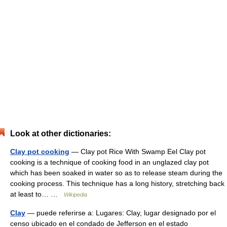
Look at other dictionaries:
Clay pot cooking
— Clay pot Rice With Swamp Eel Clay pot
cooking is a technique of cooking food in an unglazed clay pot
which has been soaked in water so as to release steam during the
cooking process. This technique has a long history, stretching back
at least to… …
Wikipedia
Clay
— puede referirse a: Lugares: Clay, lugar designado por el
censo ubicado en el condado de Jefferson en el estado