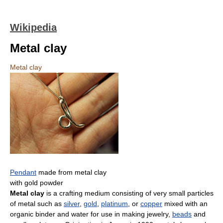
Wikipedia
Metal clay
Metal clay
Pendant
made from metal clay
with gold powder
Metal clay
is a crafting medium consisting of very small particles
of metal such as
silver
,
gold
,
platinum
, or
copper
mixed with an
organic binder and water for use in making jewelry,
beads
and