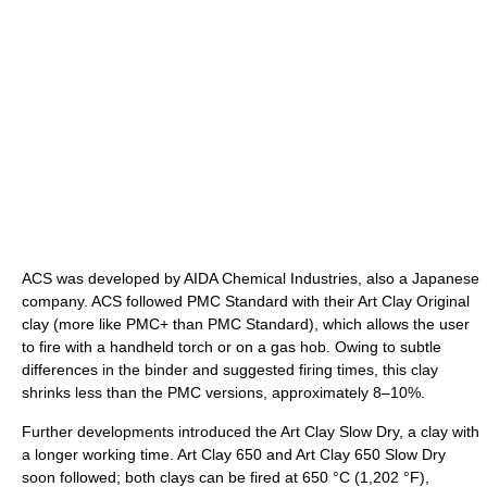
ACS was developed by AIDA Chemical Industries, also a Japanese
company. ACS followed PMC Standard with their Art Clay Original
clay (more like PMC+ than PMC Standard), which allows the user
to fire with a handheld torch or on a gas hob. Owing to subtle
differences in the binder and suggested firing times, this clay
shrinks less than the PMC versions, approximately 8–10%.
Further developments introduced the Art Clay Slow Dry, a clay with
a longer working time. Art Clay 650 and Art Clay 650 Slow Dry
soon followed; both clays can be fired at
650 °C
(1,202 °F)
,