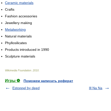
Ceramic materials
Crafts
Fashion accessories
Jewellery making
Metalworking
Natural materials
Phyllosilicates
Products introduced in 1990
Sculpture materials
Wikimedia Foundation
.
2010
.
Игры ⚽
Поможем написать реферат
Estoppel by deed
Ill Na Na