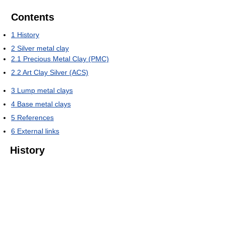
Contents
1
History
2
Silver metal clay
2.1
Precious Metal Clay (PMC)
2.2
Art Clay Silver (ACS)
3
Lump metal clays
4
Base metal clays
5
References
6
External links
History