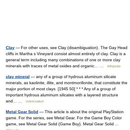
Clay
— For other uses, see Clay (disambiguation). The Gay Head
cliffs in Martha s Vineyard consist almost entirely of clay. Clay is a
general term including many combinations of one or more clay
minerals with traces of metal oxides and organic… …
Wikipedia
clay mineral
— any of a group of hydrous aluminum silicate
minerals, as kaolinite, illite, and montmorillonite, that constitute the
major portion of most clays. [1945 50] * * * Any of a group of
important hydrous aluminum silicates with a layered structure
and… …
Universalium
Metal Gear Solid
— This article is about the original PlayStation
game. For the series, see Metal Gear. For the Game Boy Color
game, see Metal Gear Solid (Game Boy). Metal Gear Solid …