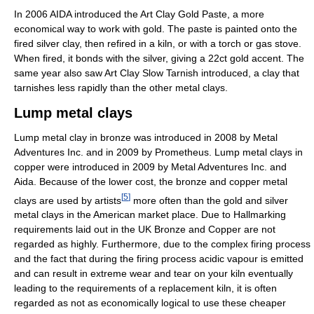
In 2006 AIDA introduced the Art Clay Gold Paste, a more
economical way to work with gold. The paste is painted onto the
fired silver clay, then refired in a kiln, or with a torch or gas stove.
When fired, it bonds with the silver, giving a 22ct gold accent. The
same year also saw Art Clay Slow Tarnish introduced, a clay that
tarnishes less rapidly than the other metal clays.
Lump metal clays
Lump metal clay in bronze was introduced in 2008 by Metal
Adventures Inc. and in 2009 by Prometheus. Lump metal clays in
copper were introduced in 2009 by Metal Adventures Inc. and
Aida. Because of the lower cost, the bronze and copper metal
[
5
]
clays are used by artists
more often than the gold and silver
metal clays in the American market place. Due to Hallmarking
requirements laid out in the UK Bronze and Copper are not
regarded as highly. Furthermore, due to the complex firing process
and the fact that during the firing process acidic vapour is emitted
and can result in extreme wear and tear on your kiln eventually
leading to the requirements of a replacement kiln, it is often
regarded as not as economically logical to use these cheaper