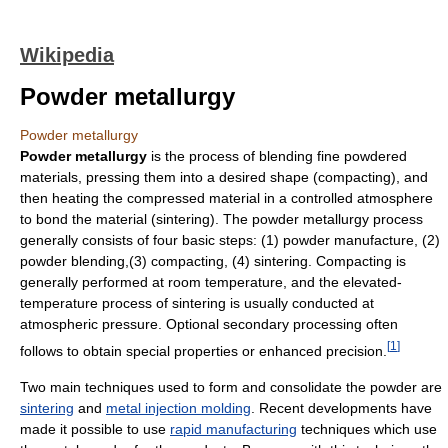
Wikipedia
Powder metallurgy
Powder metallurgy
Powder metallurgy
is the process of blending fine powdered
materials, pressing them into a desired shape (compacting), and
then heating the compressed material in a controlled atmosphere
to bond the material (sintering). The powder metallurgy process
generally consists of four basic steps: (1) powder manufacture, (2)
powder blending,(3) compacting, (4) sintering. Compacting is
generally performed at room temperature, and the elevated-
temperature process of sintering is usually conducted at
atmospheric pressure. Optional secondary processing often
[
1
]
follows to obtain special properties or enhanced precision.
Two main techniques used to form and consolidate the powder are
sintering
and
metal injection molding
. Recent developments have
made it possible to use
rapid manufacturing
techniques which use