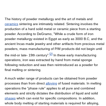
The history of powder metallurgy and the art of metals and
ceramics
sintering are intimately related. Sintering involves the
production of a hard solid metal or ceramic piece from a starting
powder. According to DeGramo, "While a crude form of iron
powder metallurgy existed in Egypt as early as 3000 B.C, and the
ancient Incas made jewelry and other artifacts from precious metal
powders, mass manufacturing of P/M products did not begin until
[
2
]
the mid-or late- 19th century".
In these early manufacturing
operations, iron was extracted by hand from metal sponge
following reduction and was then reintroduced as a powder for
final melting or sintering.
A much wider range of products can be obtained from powder
processes than from direct
alloying
of fused materials. In melting
operations the "phase rule" applies to all pure and combined
elements and strictly dictates the distribution of liquid and solid
phases
which can exist for specific compositions. In addition,
whole body melting of starting materials is required for alloying,