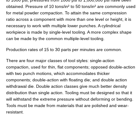
obtained. Pressure of 10 tons/in² to 50 tons/in² are commonly used
for metal powder compaction. To attain the same compression
ratio across a component with more than one level or height, it is
necessary to work with multiple lower punches. A cylindrical
workpiece is made by single-level tooling. A more complex shape
can be made by the common multiple-level tooling.
Production rates of 15 to 30 parts per minutes are common.
There are four major classes of tool styles: single-action
compaction, used for thin, flat components; opposed double-action
with two punch motions, which accommodates thicker
components; double-action with floating die; and double action
withdrawal die. Double action classes give much better density
distribution than single action. Tooling must be designed so that it
will withstand the extreme pressure without deforming or bending.
Tools must be made from materials that are polished and wear-
resistant.