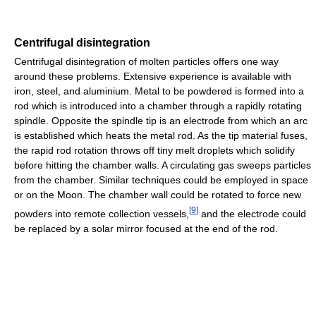
Centrifugal disintegration
Centrifugal disintegration of molten particles offers one way
around these problems. Extensive experience is available with
iron, steel, and aluminium. Metal to be powdered is formed into a
rod which is introduced into a chamber through a rapidly rotating
spindle. Opposite the spindle tip is an electrode from which an arc
is established which heats the metal rod. As the tip material fuses,
the rapid rod rotation throws off tiny melt droplets which solidify
before hitting the chamber walls. A circulating gas sweeps particles
from the chamber. Similar techniques could be employed in space
or on the Moon. The chamber wall could be rotated to force new
[
9
]
powders into remote collection vessels,
and the electrode could
be replaced by a solar mirror focused at the end of the rod.