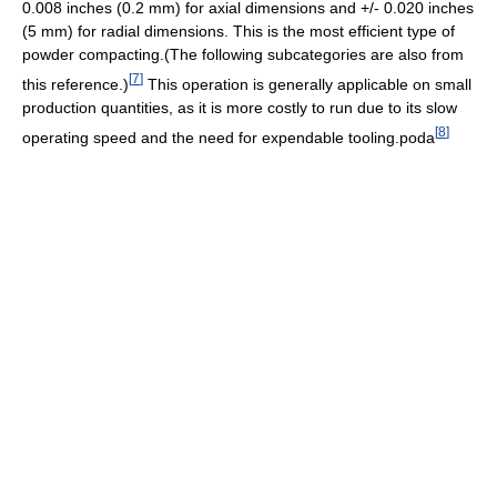
0.008 inches (0.2 mm) for axial dimensions and +/- 0.020 inches
(5 mm) for radial dimensions. This is the most efficient type of
powder compacting.(The following subcategories are also from
[
7
]
this reference.)
This operation is generally applicable on small
production quantities, as it is more costly to run due to its slow
[
8
]
operating speed and the need for expendable tooling.poda