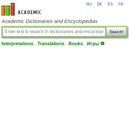
RU
DE
ES
FR
en-academic.com
Academic Dictionaries and Encyclopedias
Search!
Interpretations
Translations
Books
Игры ⚽