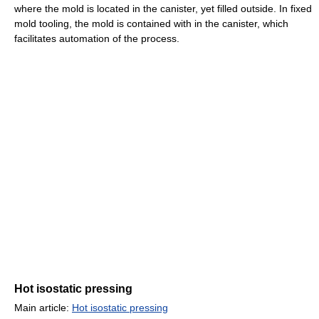
where the mold is located in the canister, yet filled outside. In fixed
mold tooling, the mold is contained with in the canister, which
facilitates automation of the process.
Hot isostatic pressing
Main article:
Hot isostatic pressing