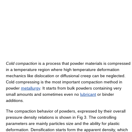
Cold compaction
is a process that powder materials is compressed
in a temperature region where high temperature deformation
mechanics like dislocation or diffusional creep can be neglected.
Cold compressing is the most important compaction method in
powder
metallurgy
. It starts from bulk powders containing very
small amounts and sometimes even no
lubricant
or binder
additions.
The compaction behavior of powders, expressed by their overall
pressure density relations is shown in Fig 3. The controlling
parameters are mainly particles size and the ability for plastic
deformation. Densification starts form the apparent density, which