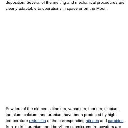
deposition. Several of the melting and mechanical procedures are
clearly adaptable to operations in space or on the Moon.
Powders of the elements titanium, vanadium, thorium, niobium,
tantalum, calcium, and uranium have been produced by high-
temperature
reduction
of the corresponding
nitrides
and
carbides
.
Iron, nickel, uranium, and beryllium submicrometre powders are