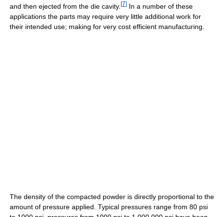
[
7
]
and then ejected from the die cavity.
In a number of these
applications the parts may require very little additional work for
their intended use; making for very cost efficient manufacturing.
The density of the compacted powder is directly proportional to the
amount of pressure applied. Typical pressures range from 80 psi
to 1000 psi, pressures from 1000 psi to 1,000,000 psi have been