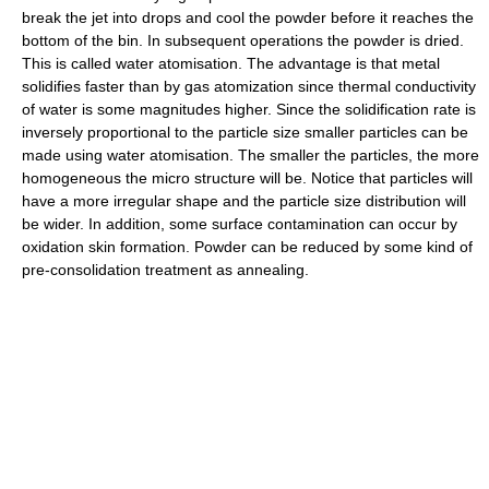
break the jet into drops and cool the powder before it reaches the
bottom of the bin. In subsequent operations the powder is dried.
This is called water atomisation. The advantage is that metal
solidifies faster than by gas atomization since thermal conductivity
of water is some magnitudes higher. Since the solidification rate is
inversely proportional to the particle size smaller particles can be
made using water atomisation. The smaller the particles, the more
homogeneous the micro structure will be. Notice that particles will
have a more irregular shape and the particle size distribution will
be wider. In addition, some surface contamination can occur by
oxidation skin formation. Powder can be reduced by some kind of
pre-consolidation treatment as annealing.