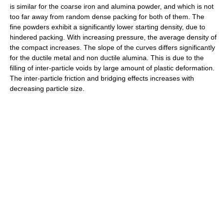
is similar for the coarse iron and alumina powder, and which is not
too far away from random dense packing for both of them. The
fine powders exhibit a significantly lower starting density, due to
hindered packing. With increasing pressure, the average density of
the compact increases. The slope of the curves differs significantly
for the ductile metal and non ductile alumina. This is due to the
filling of inter-particle voids by large amount of plastic deformation.
The inter-particle friction and bridging effects increases with
decreasing particle size.