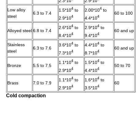
2.3*10
2.9*10
4
4
Low alloy
1.5*10
to
2.00*10
to
6.3 to 7.4
60 to 100
steel
4
4
2.9*10
4.4*10
4
4
2.6*10
to
2.9*10
to
Alloyed steel
6.8 to 7.4
60 and up
4
4
8.4*10
9.4*10
4
4
Stainless
3.6*10
to
4.4*10
to
6.3 to 7.6
60 and up
steel
4
4
7.3*10
8.7*10
4
4
1.1*10
to
1.5*10
to
Bronze
5.5 to 7.5
50 to 70
4
4
2.9*10
4.4*10
4
4
1.1*10
to
1.6*10
to
Brass
7.0 to 7.9
60
4
4
2.9*10
3.5*10
Cold compaction