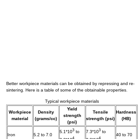
Better workpiece materials can be obtained by repressing and re-
sintering. Here is a table of some of the obtainable properties.
Typical workpiece materials
Yield
Workpiece
Density
Tensile
Hardness
strength
material
(grams/cc)
strength (psi)
(HB)
(psi)
3
3
5.1*10
to
7.3*10
to
Iron
5.2 to 7.0
40 to 70
4
4