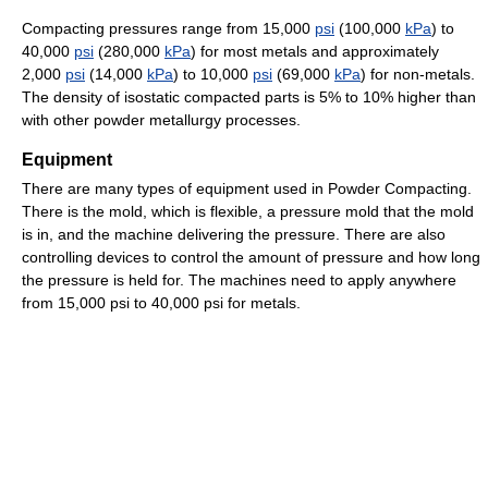
Compacting pressures range from 15,000
psi
(100,000
kPa
) to
40,000
psi
(280,000
kPa
) for most metals and approximately
2,000
psi
(14,000
kPa
) to 10,000
psi
(69,000
kPa
) for non-metals.
The density of isostatic compacted parts is 5% to 10% higher than
with other powder metallurgy processes.
Equipment
There are many types of equipment used in Powder Compacting.
There is the mold, which is flexible, a pressure mold that the mold
is in, and the machine delivering the pressure. There are also
controlling devices to control the amount of pressure and how long
the pressure is held for. The machines need to apply anywhere
from 15,000 psi to 40,000 psi for metals.