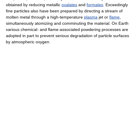
obtained by reducing metallic
oxalates
and
formates
. Exceedingly
fine particles also have been prepared by directing a stream of
molten metal through a high-temperature
plasma
jet or
flame
,
simultaneously atomizing and comminuting the material. On Earth
various chemical- and flame-associated powdering processes are
adopted in part to prevent serious degradation of particle surfaces
by atmospheric oxygen.