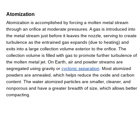
Atomization
Atomization is accomplished by forcing a molten metal stream
through an orifice at moderate pressures. A gas is introduced into
the metal stream just before it leaves the nozzle, serving to create
turbulence as the entrained gas expands (due to heating) and
exits into a large collection volume exterior to the orifice. The
collection volume is filled with gas to promote further turbulence of
the molten metal jet. On Earth, air and powder streams are
segregated using gravity or
cyclonic separation
. Most atomized
powders are annealed, which helps reduce the oxide and carbon
content. The water atomized particles are smaller, cleaner, and
nonporous and have a greater breadth of size, which allows better
compacting.