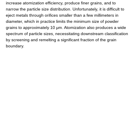
increase atomization efficiency, produce finer grains, and to
narrow the particle size distribution. Unfortunately, it is difficult to
eject metals through orifices smaller than a few millimeters in
diameter, which in practice limits the minimum size of powder
grains to approximately 10 μm. Atomization also produces a wide
spectrum of particle sizes, necessitating downstream classification
by screening and remelting a significant fraction of the grain
boundary.