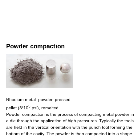
Powder compaction
Rhodium metal: powder, pressed
5
pellet (3*10
psi), remelted
Powder compaction is the process of compacting metal powder in
a die through the application of high pressures. Typically the tools
are held in the vertical orientation with the punch tool forming the
bottom of the cavity. The powder is then compacted into a shape