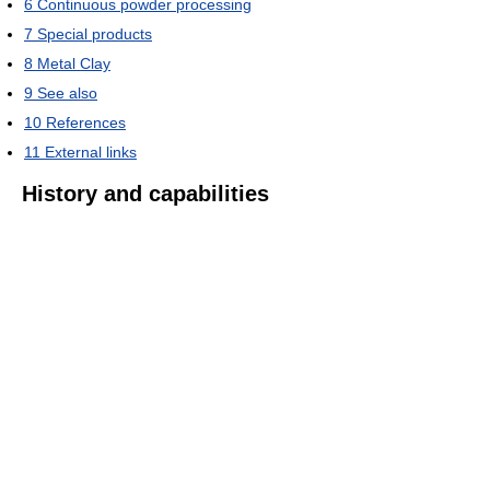
6
Continuous powder processing
7
Special products
8
Metal Clay
9
See also
10
References
11
External links
History and capabilities