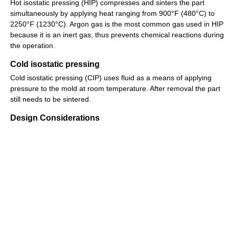
Hot isostatic pressing (HIP) compresses and sinters the part
simultaneously by applying heat ranging from 900°F (480°C) to
2250°F (1230°C). Argon gas is the most common gas used in HIP
because it is an inert gas, thus prevents chemical reactions during
the operation.
Cold isostatic pressing
Cold isostatic pressing (CIP) uses fluid as a means of applying
pressure to the mold at room temperature. After removal the part
still needs to be sintered.
Design Considerations