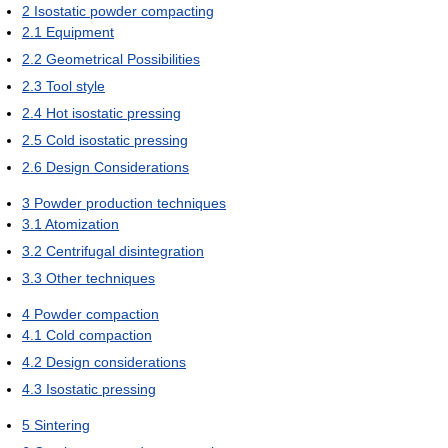
2
Isostatic powder compacting
2.1
Equipment
2.2
Geometrical Possibilities
2.3
Tool style
2.4
Hot isostatic pressing
2.5
Cold isostatic pressing
2.6
Design Considerations
3
Powder production techniques
3.1
Atomization
3.2
Centrifugal disintegration
3.3
Other techniques
4
Powder compaction
4.1
Cold compaction
4.2
Design considerations
4.3
Isostatic pressing
5
Sintering