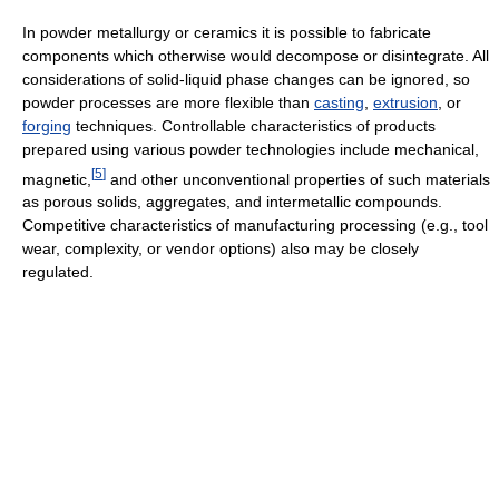
In powder metallurgy or ceramics it is possible to fabricate
components which otherwise would decompose or disintegrate. All
considerations of solid-liquid phase changes can be ignored, so
powder processes are more flexible than
casting
,
extrusion
, or
forging
techniques. Controllable characteristics of products
prepared using various powder technologies include mechanical,
[
5
]
magnetic,
and other unconventional properties of such materials
as porous solids, aggregates, and intermetallic compounds.
Competitive characteristics of manufacturing processing (e.g., tool
wear, complexity, or vendor options) also may be closely
regulated.