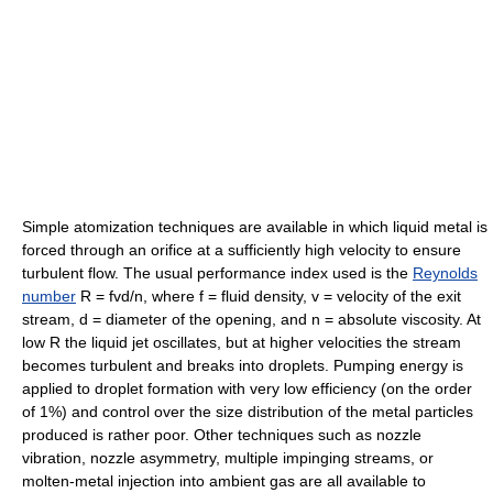
Simple atomization techniques are available in which liquid metal is
forced through an orifice at a sufficiently high velocity to ensure
turbulent flow. The usual performance index used is the
Reynolds
number
R = fvd/n, where f = fluid density, v = velocity of the exit
stream, d = diameter of the opening, and n = absolute viscosity. At
low R the liquid jet oscillates, but at higher velocities the stream
becomes turbulent and breaks into droplets. Pumping energy is
applied to droplet formation with very low efficiency (on the order
of 1%) and control over the size distribution of the metal particles
produced is rather poor. Other techniques such as nozzle
vibration, nozzle asymmetry, multiple impinging streams, or
molten-metal injection into ambient gas are all available to