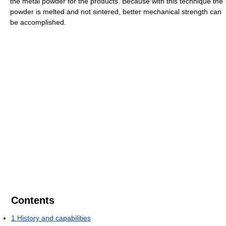
the metal powder for the products. Because with this technique the
powder is melted and not sintered, better mechanical strength can
be accomplished.
Contents
1
History and capabilities