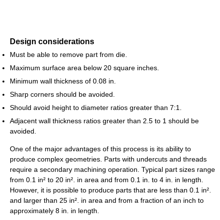
Design considerations
Must be able to remove part from die.
Maximum surface area below 20 square inches.
Minimum wall thickness of 0.08 in.
Sharp corners should be avoided.
Should avoid height to diameter ratios greater than 7:1.
Adjacent wall thickness ratios greater than 2.5 to 1 should be
avoided.
One of the major advantages of this process is its ability to
produce complex geometries. Parts with undercuts and threads
require a secondary machining operation. Typical part sizes range
from 0.1 in² to 20 in². in area and from 0.1 in. to 4 in. in length.
However, it is possible to produce parts that are less than 0.1 in².
and larger than 25 in². in area and from a fraction of an inch to
approximately 8 in. in length.