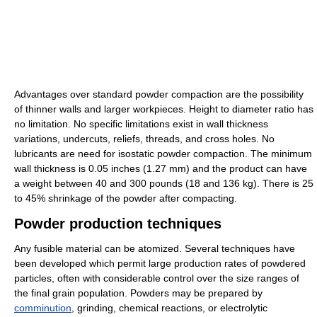
Advantages over standard powder compaction are the possibility
of thinner walls and larger workpieces. Height to diameter ratio has
no limitation. No specific limitations exist in wall thickness
variations, undercuts, reliefs, threads, and cross holes. No
lubricants are need for isostatic powder compaction. The minimum
wall thickness is 0.05 inches (1.27 mm) and the product can have
a weight between 40 and 300 pounds (18 and 136 kg). There is 25
to 45% shrinkage of the powder after compacting.
Powder production techniques
Any fusible material can be atomized. Several techniques have
been developed which permit large production rates of powdered
particles, often with considerable control over the size ranges of
the final grain population. Powders may be prepared by
comminution
, grinding, chemical reactions, or electrolytic