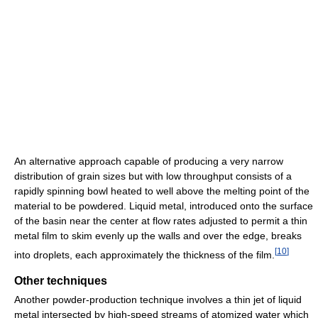
An alternative approach capable of producing a very narrow
distribution of grain sizes but with low throughput consists of a
rapidly spinning bowl heated to well above the melting point of the
material to be powdered. Liquid metal, introduced onto the surface
of the basin near the center at flow rates adjusted to permit a thin
metal film to skim evenly up the walls and over the edge, breaks
[
10
]
into droplets, each approximately the thickness of the film.
Other techniques
Another powder-production technique involves a thin jet of liquid
metal intersected by high-speed streams of atomized water which