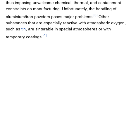
thus imposing unwelcome chemical, thermal, and containment
constraints on manufacturing. Unfortunately, the handling of
[
3
]
aluminium/iron powders poses major problems.
Other
substances that are especially reactive with atmospheric oxygen,
such as
tin
, are sinterable in special atmospheres or with
[
4
]
temporary coatings.