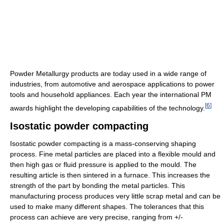
Powder Metallurgy products are today used in a wide range of
industries, from automotive and aerospace applications to power
tools and household appliances. Each year the international PM
[
6
]
awards highlight the developing capabilities of the technology.
Isostatic powder compacting
Isostatic powder compacting is a mass-conserving shaping
process. Fine metal particles are placed into a flexible mould and
then high gas or fluid pressure is applied to the mould. The
resulting article is then sintered in a furnace. This increases the
strength of the part by bonding the metal particles. This
manufacturing process produces very little scrap metal and can be
used to make many different shapes. The tolerances that this
process can achieve are very precise, ranging from +/-