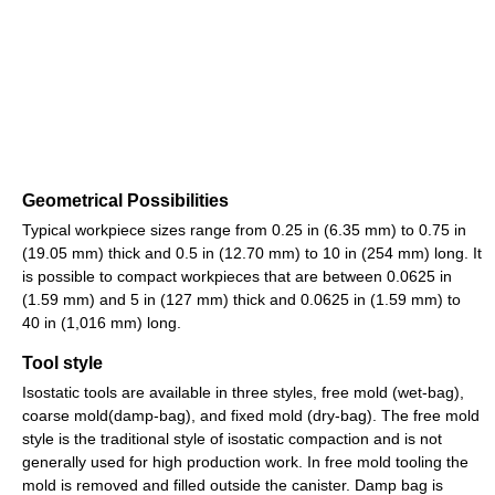
Geometrical Possibilities
Typical workpiece sizes range from 0.25 in (6.35 mm) to 0.75 in
(19.05 mm) thick and 0.5 in (12.70 mm) to 10 in (254 mm) long. It
is possible to compact workpieces that are between 0.0625 in
(1.59 mm) and 5 in (127 mm) thick and 0.0625 in (1.59 mm) to
40 in (1,016 mm) long.
Tool style
Isostatic tools are available in three styles, free mold (wet-bag),
coarse mold(damp-bag), and fixed mold (dry-bag). The free mold
style is the traditional style of isostatic compaction and is not
generally used for high production work. In free mold tooling the
mold is removed and filled outside the canister. Damp bag is