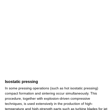
Isostatic pressing
In some pressing operations (such as hot isostatic pressing)
compact formation and sintering occur simultaneously. This
procedure, together with explosion-driven compressive
techniques, is used extensively in the production of high-
temperature and high-strength parts such as turbine blades for jet