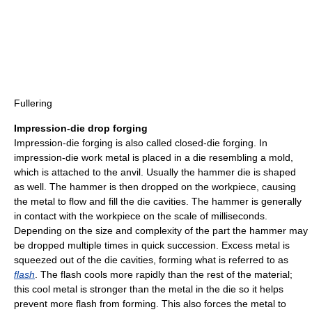
Fullering
Impression-die drop forging
Impression-die forging is also called closed-die forging. In
impression-die work metal is placed in a die resembling a mold,
which is attached to the anvil. Usually the hammer die is shaped
as well. The hammer is then dropped on the workpiece, causing
the metal to flow and fill the die cavities. The hammer is generally
in contact with the workpiece on the scale of milliseconds.
Depending on the size and complexity of the part the hammer may
be dropped multiple times in quick succession. Excess metal is
squeezed out of the die cavities, forming what is referred to as
flash
. The flash cools more rapidly than the rest of the material;
this cool metal is stronger than the metal in the die so it helps
prevent more flash from forming. This also forces the metal to