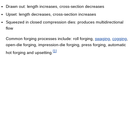
Drawn out: length increases, cross-section decreases
Upset: length decreases, cross-section increases
Squeezed in closed compression dies: produces multidirectional
flow
Common forging processes include: roll forging,
swaging
,
cogging
,
open-die forging, impression-die forging, press forging, automatic
[
1
]
hot forging and upsetting.