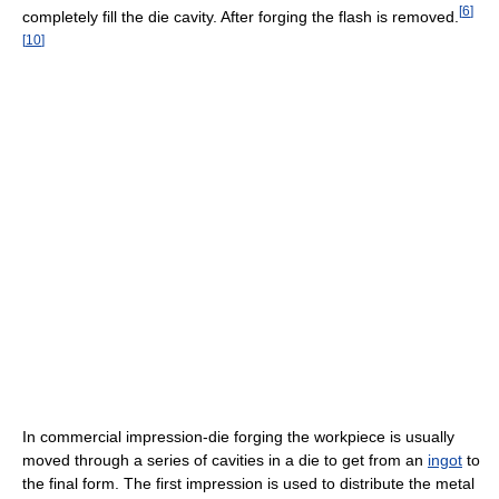
[
6
]
completely fill the die cavity. After forging the flash is removed.
[
10
]
In commercial impression-die forging the workpiece is usually
moved through a series of cavities in a die to get from an
ingot
to
the final form. The first impression is used to distribute the metal