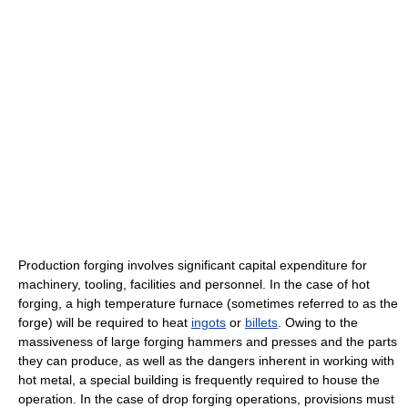
Production forging involves significant capital expenditure for
machinery, tooling, facilities and personnel. In the case of hot
forging, a high temperature furnace (sometimes referred to as the
forge) will be required to heat
ingots
or
billets
. Owing to the
massiveness of large forging hammers and presses and the parts
they can produce, as well as the dangers inherent in working with
hot metal, a special building is frequently required to house the
operation. In the case of drop forging operations, provisions must