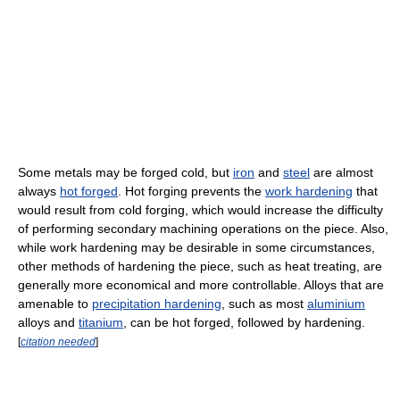
Some metals may be forged cold, but
iron
and
steel
are almost
always
hot forged
. Hot forging prevents the
work hardening
that
would result from cold forging, which would increase the difficulty
of performing secondary machining operations on the piece. Also,
while work hardening may be desirable in some circumstances,
other methods of hardening the piece, such as heat treating, are
generally more economical and more controllable. Alloys that are
amenable to
precipitation hardening
, such as most
aluminium
alloys and
titanium
, can be hot forged, followed by hardening.
[
citation needed
]