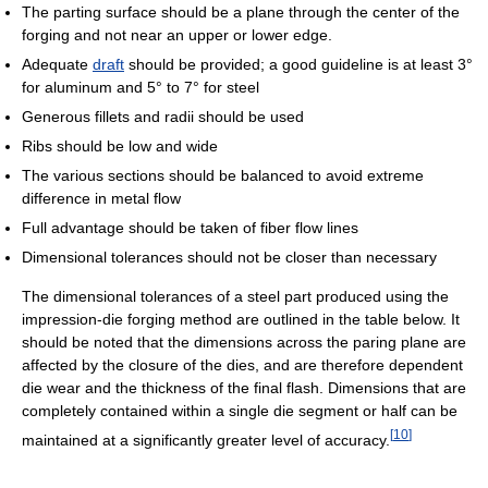
The parting surface should be a plane through the center of the
forging and not near an upper or lower edge.
Adequate
draft
should be provided; a good guideline is at least 3°
for aluminum and 5° to 7° for steel
Generous fillets and radii should be used
Ribs should be low and wide
The various sections should be balanced to avoid extreme
difference in metal flow
Full advantage should be taken of fiber flow lines
Dimensional tolerances should not be closer than necessary
The dimensional tolerances of a steel part produced using the
impression-die forging method are outlined in the table below. It
should be noted that the dimensions across the paring plane are
affected by the closure of the dies, and are therefore dependent
die wear and the thickness of the final flash. Dimensions that are
completely contained within a single die segment or half can be
[
10
]
maintained at a significantly greater level of accuracy.