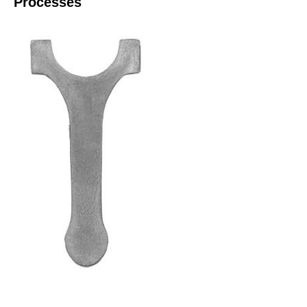
Processes