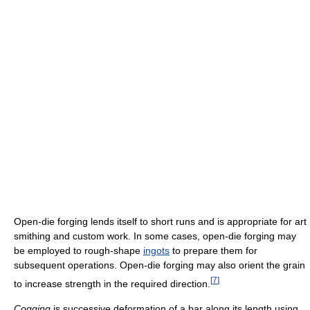
Open-die forging lends itself to short runs and is appropriate for art
smithing and custom work. In some cases, open-die forging may
be employed to rough-shape
ingots
to prepare them for
subsequent operations. Open-die forging may also orient the grain
[
7
]
to increase strength in the required direction.
Cogging
is successive deformation of a bar along its length using