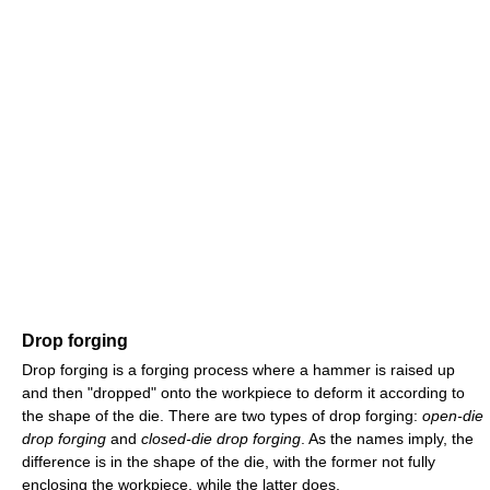
Drop forging
Drop forging is a forging process where a hammer is raised up
and then "dropped" onto the workpiece to deform it according to
the shape of the die. There are two types of drop forging:
open-die
drop forging
and
closed-die drop forging
. As the names imply, the
difference is in the shape of the die, with the former not fully
enclosing the workpiece, while the latter does.