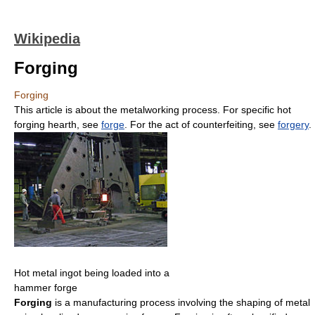
Wikipedia
Forging
Forging
This article is about the metalworking process. For specific hot
forging hearth, see
forge
. For the act of counterfeiting, see
forgery
.
Hot metal ingot being loaded into a
hammer forge
Forging
is a manufacturing process involving the shaping of metal