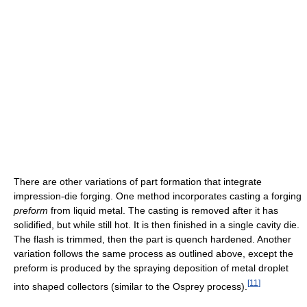
There are other variations of part formation that integrate
impression-die forging. One method incorporates casting a forging
preform
from liquid metal. The casting is removed after it has
solidified, but while still hot. It is then finished in a single cavity die.
The flash is trimmed, then the part is quench hardened. Another
variation follows the same process as outlined above, except the
preform is produced by the spraying deposition of metal droplet
[
11
]
into shaped collectors (similar to the Osprey process).