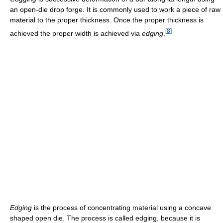
an open-die drop forge. It is commonly used to work a piece of raw
material to the proper thickness. Once the proper thickness is
[
8
]
achieved the proper width is achieved via
edging
.
Edging
is the process of concentrating material using a concave
shaped open die. The process is called edging, because it is