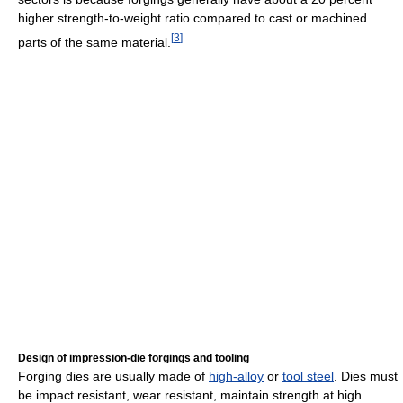
higher strength-to-weight ratio compared to cast or machined
[
3
]
parts of the same material.
Design of impression-die forgings and tooling
Forging dies are usually made of
high-alloy
or
tool steel
. Dies must
be impact resistant, wear resistant, maintain strength at high