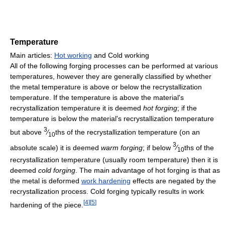
Temperature
Main articles:
Hot working
and Cold working
All of the following forging processes can be performed at various
temperatures, however they are generally classified by whether
the metal temperature is above or below the recrystallization
temperature. If the temperature is above the material's
recrystallization temperature it is deemed
hot forging
; if the
temperature is below the material's recrystallization temperature
3
but above
⁄
ths of the recrystallization temperature (on an
10
3
absolute scale) it is deemed
warm forging
; if below
⁄
ths of the
10
recrystallization temperature (usually room temperature) then it is
deemed
cold forging
. The main advantage of hot forging is that as
the metal is deformed
work hardening
effects are negated by the
recrystallization process. Cold forging typically results in work
[
4
]
[
5
]
hardening of the piece.