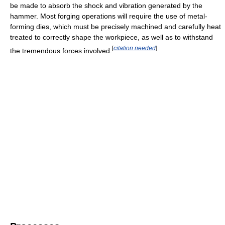
be made to absorb the shock and vibration generated by the
hammer. Most forging operations will require the use of metal-
forming dies, which must be precisely machined and carefully heat
treated to correctly shape the workpiece, as well as to withstand
[
citation needed
]
the tremendous forces involved.