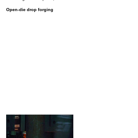
Open-die drop forging