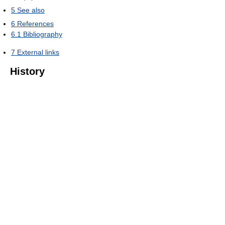
5
See also
6
References
6.1
Bibliography
7
External links
History