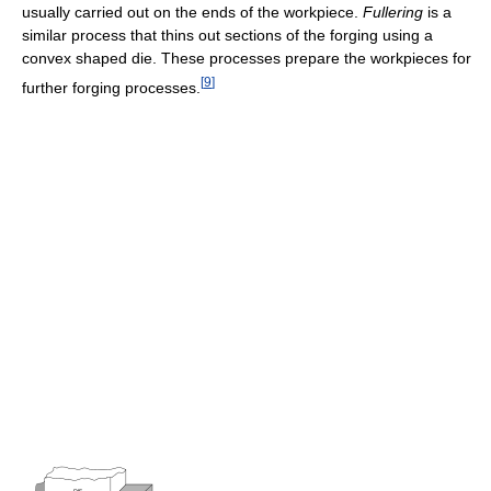
usually carried out on the ends of the workpiece.
Fullering
is a
similar process that thins out sections of the forging using a
convex shaped die. These processes prepare the workpieces for
[
9
]
further forging processes.