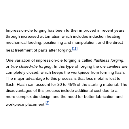
Impression-die forging has been further improved in recent years
through increased automation which includes induction heating,
mechanical feeding, positioning and manipulation, and the direct
[
11
]
heat treatment of parts after forging.
One variation of impression-die forging is called
flashless forging
,
or
true closed-die forging
. In this type of forging the die cavities are
completely closed, which keeps the workpiece from forming flash.
The major advantage to this process is that less metal is lost to
flash. Flash can account for 20 to 45% of the starting material. The
disadvantages of this process include additional cost due to a
more complex die design and the need for better lubrication and
[
3
]
workpiece placement.