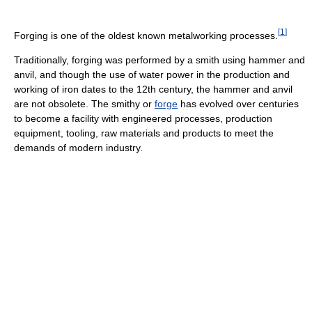
[
1
]
Forging is one of the oldest known metalworking processes.
Traditionally, forging was performed by a smith using hammer and
anvil, and though the use of water power in the production and
working of iron dates to the 12th century, the hammer and anvil
are not obsolete. The smithy or
forge
has evolved over centuries
to become a facility with engineered processes, production
equipment, tooling, raw materials and products to meet the
demands of modern industry.