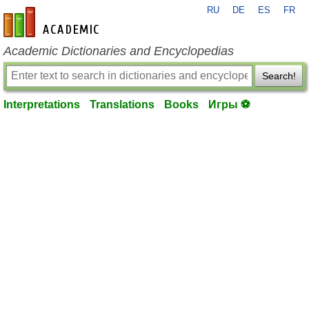
RU
DE
ES
FR
en-academic.com
Academic Dictionaries and Encyclopedias
Search!
Interpretations
Translations
Books
Игры ⚽