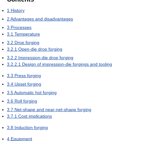
1
History
2
Advantages and disadvantages
3
Processes
3.1
Temperature
3.2
Drop forging
3.2.1
Open-die drop forging
3.2.2
Impression-die drop forging
3.2.2.1
Design of impression-die forgings and tooling
3.3
Press forging
3.4
Upset forging
3.5
Automatic hot forging
3.6
Roll forging
3.7
Net-shape and near-net-shape forging
3.7.1
Cost implications
3.8
Induction forging
4
Equipment