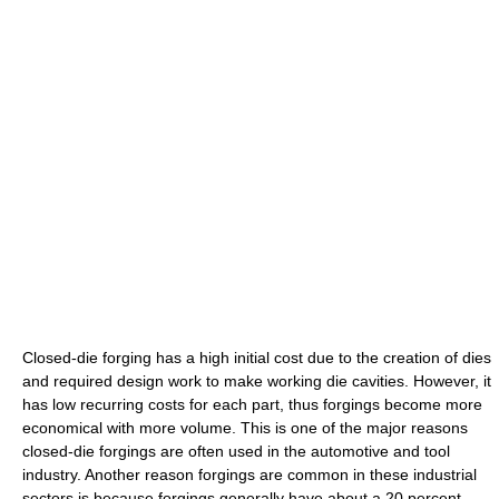
Closed-die forging has a high initial cost due to the creation of dies
and required design work to make working die cavities. However, it
has low recurring costs for each part, thus forgings become more
economical with more volume. This is one of the major reasons
closed-die forgings are often used in the automotive and tool
industry. Another reason forgings are common in these industrial
sectors is because forgings generally have about a 20 percent