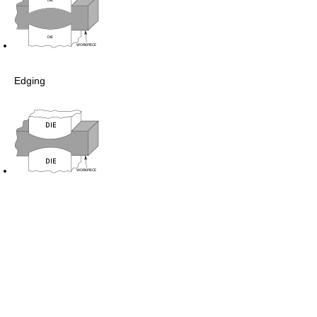
Edging