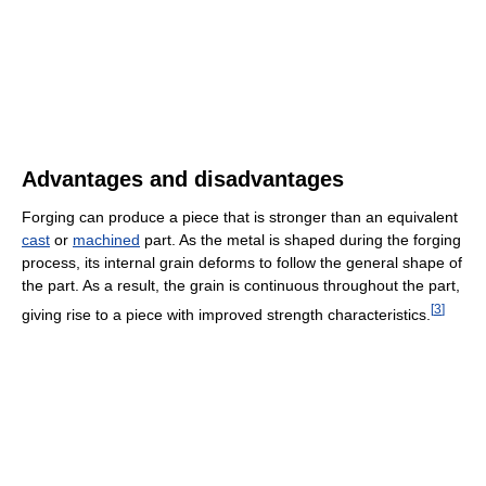
Advantages and disadvantages
Forging can produce a piece that is stronger than an equivalent
cast
or
machined
part. As the metal is shaped during the forging
process, its internal grain deforms to follow the general shape of
the part. As a result, the grain is continuous throughout the part,
[
3
]
giving rise to a piece with improved strength characteristics.