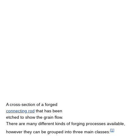
A cross-section of a forged
connecting rod
that has been
etched to show the grain flow.
There are many different kinds of forging processes available,
[
1
]
however they can be grouped into three main classes: