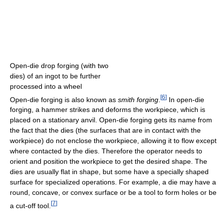
Open-die drop forging (with two
dies) of an ingot to be further
processed into a wheel
[
6
]
Open-die forging is also known as
smith forging
.
In open-die
forging, a hammer strikes and deforms the workpiece, which is
placed on a stationary anvil. Open-die forging gets its name from
the fact that the dies (the surfaces that are in contact with the
workpiece) do not enclose the workpiece, allowing it to flow except
where contacted by the dies. Therefore the operator needs to
orient and position the workpiece to get the desired shape. The
dies are usually flat in shape, but some have a specially shaped
surface for specialized operations. For example, a die may have a
round, concave, or convex surface or be a tool to form holes or be
[
7
]
a cut-off tool.