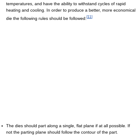
temperatures, and have the ability to withstand cycles of rapid
heating and cooling. In order to produce a better, more economical
[
11
]
die the following rules should be followed:
The dies should part along a single, flat plane if at all possible. If
not the parting plane should follow the contour of the part.