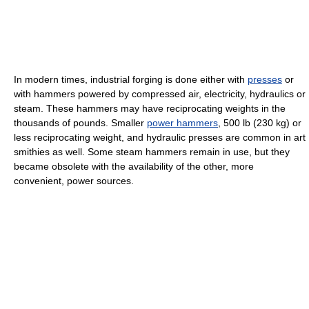
In modern times, industrial forging is done either with
presses
or
with hammers powered by compressed air, electricity, hydraulics or
steam. These hammers may have reciprocating weights in the
thousands of pounds. Smaller
power hammers
, 500 lb (230 kg) or
less reciprocating weight, and hydraulic presses are common in art
smithies as well. Some steam hammers remain in use, but they
became obsolete with the availability of the other, more
convenient, power sources.