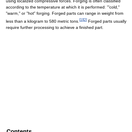
using localized compressive forces. Forging is often classified
according to the temperature at which it is performed: '"cold,"
"warm," or "hot" forging. Forged parts can range in weight from
[
1
]
[
2
]
less than a kilogram to 580 metric tons.
Forged parts usually
require further processing to achieve a finished part.
Contents