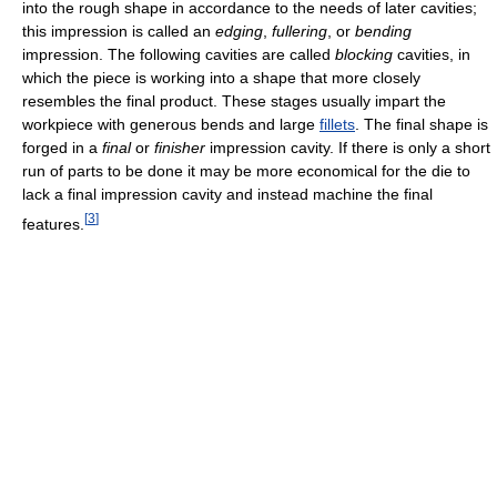
into the rough shape in accordance to the needs of later cavities;
this impression is called an
edging
,
fullering
, or
bending
impression. The following cavities are called
blocking
cavities, in
which the piece is working into a shape that more closely
resembles the final product. These stages usually impart the
workpiece with generous bends and large
fillets
. The final shape is
forged in a
final
or
finisher
impression cavity. If there is only a short
run of parts to be done it may be more economical for the die to
lack a final impression cavity and instead machine the final
[
3
]
features.