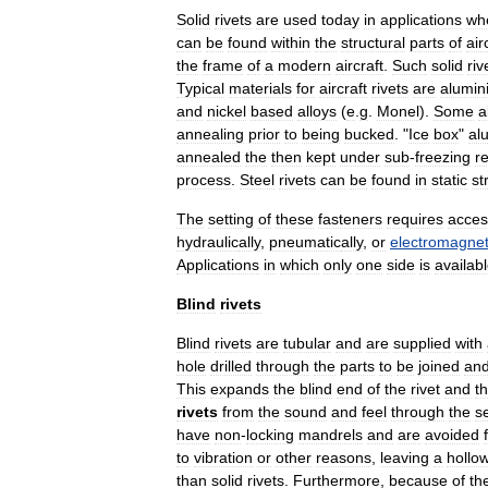
Solid
rivets
are
used
today
in
applications
wh
can
be
found
within
the
structural
parts
of
air
the
frame
of
a
modern
aircraft
.
Such
solid
riv
Typical
material
s
for
aircraft
rivets
are
alumin
and
nickel
based
alloys
(
e
.
g
.
Monel
).
Some
a
annealing
prior
to
being
bucked
. "
Ice
box
"
al
annealed
the
then
kept
under
sub
-
freezing
re
process
.
Steel
rivets
can
be
found
in
static
st
The
setting
of
these
fasteners
requires
acces
hydraulic
ally
,
pneumatic
ally
,
or
electromagneti
Applications
in
which
only
one
side
is
availab
Blind
rivets
Blind
rivets
are
tubular
and
are
supplied
with
hole
drilled
through
the
parts
to
be
joined
an
This
expands
the
blind
end
of
the
rivet
and
t
rivets
from
the
sound
and
feel
through
the
se
have
non
-
locking
mandrels
and
are
avoided
to
vibration
or
other
reasons
,
leaving
a
hollo
than
solid
rivets
.
Furthermore
,
because
of
th