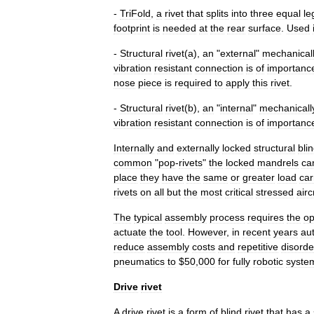
-
TriFold
,
a
rivet
that
splits
into
three
equal
le
footprint
is
needed
at
the
rear
surface
.
Used
-
Structural
rivet
(
a
),
an
"
external
"
mechanical
vibration
resistant
connection
is
of
importanc
nose
piece
is
required
to
apply
this
rivet
.
-
Structural
rivet
(
b
),
an
"
internal
"
mechanicall
vibration
resistant
connection
is
of
importanc
Internally
and
externally
locked
structural
bli
common
"
pop
-
rivets
"
the
locked
mandrels
ca
place
they
have
the
same
or
greater
load
car
rivets
on
all
but
the
most
critical
stressed
airc
The
typical
assembly
process
requires
the
op
actuate
the
tool
.
However
,
in
recent
years
au
reduce
assembly
costs
and
repetitive
disorde
pneumatics
to
$
50
,
000
for
fully
robotic
syste
Drive
rivet
A
drive
rivet
is
a
form
of
blind
rivet
that
has
a