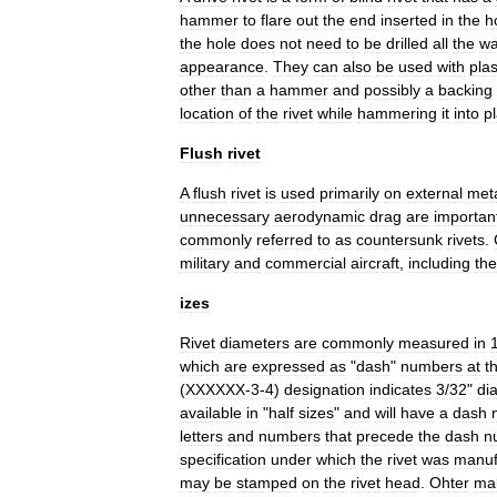
hammer
to
flare
out
the
end
inserted
in
the
h
the
hole
does
not
need
to
be
drilled
all
the
w
appearance
.
They
can
also
be
used
with
plas
other
than
a
hammer
and
possibly
a
backing
location
of
the
rivet
while
hammering
it
into
p
Flush
rivet
A
flush
rivet
is
used
primarily
on
external
met
unnecessary
aerodynamic
drag
are
importan
commonly
referred
to
as
countersunk
rivets
.
military
and
commercial
aircraft
,
including
the
izes
Rivet
diameters
are
commonly
measured
in
which
are
expressed
as
"
dash
"
numbers
at
t
(
XXXXXX
-
3
-
4
)
designation
indicates
3
/
32
"
di
available
in
"
half
sizes
"
and
will
have
a
dash
letters
and
numbers
that
precede
the
dash
n
specification
under
which
the
rivet
was
manuf
may
be
stamped
on
the
rivet
head
.
Ohter
ma