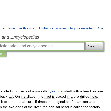
Remember this site
Embed dictionaries into your website
EN
s and Encyclopedias
Search!
ns
nstalled
it
consists
of
a
smooth
cylindrical
shaft
with
a
head
on
one
buck
-
tail
.
On
installation
the
rivet
is
placed
in
a
pre
-
drilled
hole
.
t
it
expands
to
about
1
.
5
times
the
original
shaft
diameter
and
en
the
two
ends
of
the
rivet
,
the
original
head
is
called
the
factory