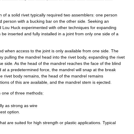
on
of
a
solid
rivet
typically
required
two
assemblers:
one
person
d
person
with
a
bucking
bar
on
the
other
side
.
Seeking
an
d
Lou
Huck
experimented
with
other
techniques
for
expanding
n
be
inserted
and
fully
installed
in
a
joint
from
only
one
side
of
a
ed
when
access
to
the
joint
is
only
available
from
one
side
.
The
by
pulling
the
mandrel
head
into
the
rivet
body
,
expanding
the
rivet
se
side
.
As
the
head
of
the
mandrel
reaches
the
face
of
the
blind
d
at
a
predetermined
force
,
the
mandrel
will
snap
at
the
break
he
rivet
body
remains
,
the
head
of
the
mandrel
remains
ations
of
this
are
available
,
and
the
mandrel
stem
is
ejected
.
m
one
of
three
methods:
ly
as
strong
as
wire
est
option
.
that
are
suited
for
high
strength
or
plastic
applications
.
Typical