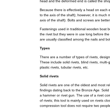
head
and
the
deformed
end
is
called
the
sho
Because
there
is
effectively
a
head
on
each
to
the
axis
of
the
shaft
);
however
,
it
is
much
axis
of
the
shaft
).
Bolts
and
screws
are
better
Fastenings
used
in
traditional
wooden
boat
b
the
rivet
but
they
were
in
use
long
before
the
are
usually
classified
among
the
nails
and
bol
Types
There
are
a
number
of
types
of
rivets
,
desig
These
include
solid
rivets
,
blind
rivets
,
multi
-
g
plastic
rivets
,
tubular
rivets
,
etc
.
Solid
rivets
Solid
rivets
are
one
of
the
oldest
and
most
re
findings
dating
back
to
the
Bronze
Age
.
Solid
a
hammer
or
rivet
gun
.
The
use
of
a
rivet
co
of
rivets
;
this
tool
is
mainly
used
on
rivets
clo
compression
tool
does
not
require
two
peopl