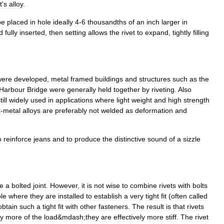
t
'
s
alloy
.
be
placed
in
hole
ideally
4
-
6
thousandths
of
an
inch
larger
in
d
fully
inserted
,
then
setting
allows
the
rivet
to
expand
,
tightly
filling
were
developed
,
metal
framed
building
s
and
structure
s
such
as
the
Harbour
Bridge
were
generally
held
together
by
riveting
.
Also
till
widely
used
in
applications
where
light
weight
and
high
strength
t
-
metal
alloys
are
preferably
not
welded
as
deformation
and
o
reinforce
jeans
and
to
produce
the
distinctive
sound
of
a
sizzle
ke
a
bolted
joint
.
However
,
it
is
not
wise
to
combine
rivets
with
bolts
le
where
they
are
installed
to
establish
a
very
tight
fit
(
often
called
obtain
such
a
tight
fit
with
other
fasteners
.
The
result
is
that
rivets
ry
more
of
the
load
&
mdash
;
they
are
effectively
more
stiff
.
The
rivet