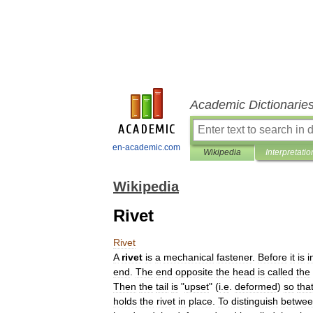
Academic Dictionarie
en-academic.com
Wikipedia
Interpretatio
Wikipedia
Rivet
Rivet
A
rivet
is
a
mechanical
fastener
.
Before
it
is
i
end
.
The
end
opposite
the
head
is
called
the
Then
the
tail
is
"
upset
" (
i
.
e
.
deformed
)
so
tha
holds
the
rivet
in
place
.
To
distinguish
betwe