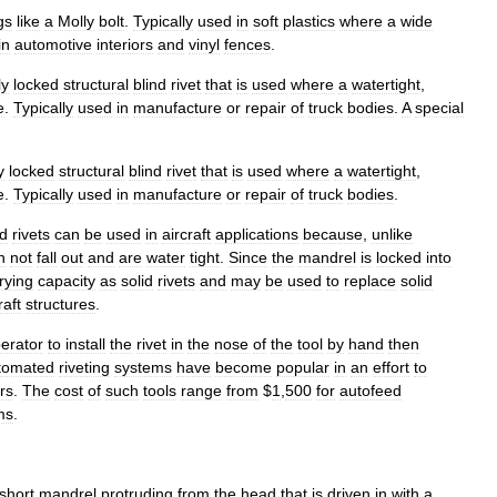
gs
like
a
Molly
bolt
.
Typically
used
in
soft
plastics
where
a
wide
in
automotive
interiors
and
vinyl
fences
.
ly
locked
structural
blind
rivet
that
is
used
where
a
watertight
,
e
.
Typically
used
in
manufacture
or
repair
of
truck
bodies
.
A
special
y
locked
structural
blind
rivet
that
is
used
where
a
watertight
,
e
.
Typically
used
in
manufacture
or
repair
of
truck
bodies
.
nd
rivets
can
be
used
in
aircraft
applications
because
,
unlike
n
not
fall
out
and
are
water
tight
.
Since
the
mandrel
is
locked
into
rying
capacity
as
solid
rivets
and
may
be
used
to
replace
solid
raft
structures
.
erator
to
install
the
rivet
in
the
nose
of
the
tool
by
hand
then
tomated
riveting
systems
have
become
popular
in
an
effort
to
rs
.
The
cost
of
such
tools
range
from
$
1
,
500
for
autofeed
ms
.
short
mandrel
protruding
from
the
head
that
is
driven
in
with
a