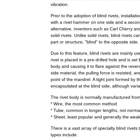
vibration
.
Prior
to
the
adoption
of
blind
rivets
,
installati
with
a
rivet
hammer
on
one
side
and
a
secon
alternative
,
inventors
such
as
Carl
Cherry
an
solid
rivets
.
Unlike
solid
rivets
,
blind
rivets
ca
part
or
structure
, "
blind
"
to
the
opposite
side
.
Due
to
this
feature
,
blind
rivets
are
mainly
us
rivet
is
placed
in
a
pre
-
drilled
hole
and
is
set
body
and
causing
it
to
flare
against
the
rever
side
material
,
the
pulling
force
is
resisted
,
an
point
of
the
mandrel
.
A
tight
joint
formed
by
t
encapsulated
at
the
blind
side
,
although
vari
The
rivet
body
is
normally
manufactured
fro
*
Wire
,
the
most
common
method
*
Tube
,
common
in
longer
lengths
,
not
normal
*
Sheet
,
least
popular
and
generally
the
weak
There
is
a
vast
array
of
specialty
blind
rivets
types
include: