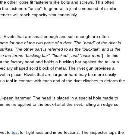
the
other
loose
fit
fasteners
like
bolts
and
screws
.
This
often
n
the
fasteners
"
unzip
".
In
general
,
a
joint
composed
of
similar
teners
will
reach
capacity
simultaneously
.
s
.
Rivets
that
are
small
enough
and
soft
enough
are
often
ame
for
one
of
the
two
parts
of
a
rivet
.
The
"
head
"
of
the
rivet
is
strikes
.
The
other
part
is
referred
to
as
the
"
bucktail
",
and
is
the
ce
the
terms
"
bucking
bar
", "
bucked
",
and
"
buck
-
man
"
] .
In
this
st
the
factory
head
and
holds
a
bucking
bar
against
the
tail
or
a
ecially
shaped
solid
block
of
metal
.
The
rivet
gun
provides
a
ivet
in
place
.
Rivets
that
are
large
or
hard
may
be
more
easily
s
a
tool
in
contact
with
each
end
of
the
rivet
clinches
to
deform
the
ll
-
peen
hammer
.
The
head
is
placed
in
a
special
hole
made
to
ammer
is
applied
to
the
buck
-
tail
of
the
rivet
,
rolling
an
edge
so
ivet
to
test
for
tightness
and
imperfections
.
The
inspector
taps
the