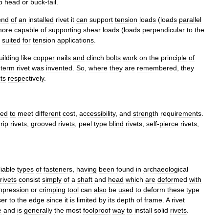
p
head
or
buck
-
tail
.
end
of
an
installed
rivet
it
can
support
tension
loads
(
loads
parallel
more
capable
of
supporting
shear
loads
(
loads
perpendicular
to
the
suited
for
tension
applications
.
uilding
like
copper
nails
and
clinch
bolts
work
on
the
principle
of
term
rivet
was
invented
.
So
,
where
they
are
remembered
,
they
ts
respectively
.
ned
to
meet
different
cost
,
accessibility
,
and
strength
requirements
.
rip
rivets
,
grooved
rivets
,
peel
type
blind
rivets
,
self
-
pierce
rivets
,
liable
types
of
fasteners
,
having
been
found
in
archaeological
rivets
consist
simply
of
a
shaft
and
head
which
are
deformed
with
mpression
or
crimping
tool
can
also
be
used
to
deform
these
type
ser
to
the
edge
since
it
is
limited
by
its
depth
of
frame
.
A
rivet
e
and
is
generally
the
most
foolproof
way
to
install
solid
rivets
.