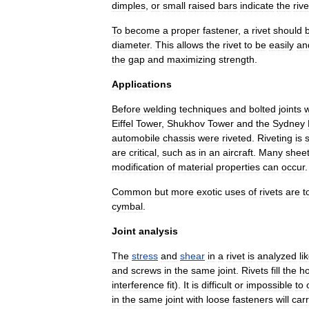
dimples
,
or
small
raised
bars
indicate
the
rive
To
become
a
proper
fastener
,
a
rivet
should
diameter
.
This
allows
the
rivet
to
be
easily
an
the
gap
and
maximizing
strength
.
Applications
Before
welding
techniques
and
bolted
joint
s
Eiffel
Tower
,
Shukhov
Tower
and
the
Sydney
automobile
chassis
were
riveted
.
Riveting
is
s
are
critical
,
such
as
in
an
aircraft
.
Many
shee
modification
of
material
properties
can
occur
.
Common
but
more
exotic
uses
of
rivets
are
t
cymbal
.
Joint
analysis
The
stress
and
shear
in
a
rivet
is
analyzed
li
and
screws
in
the
same
joint
.
Rivets
fill
the
ho
interference
fit
).
It
is
difficult
or
impossible
to
in
the
same
joint
with
loose
fasteners
will
car