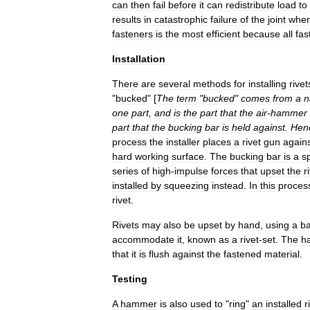
can
then
fail
before
it
can
redistribute
load
to
results
in
catastrophic
failure
of
the
joint
whe
fasteners
is
the
most
efficient
because
all
fas
Installation
There
are
several
methods
for
installing
rivet
"
bucked
" [
The
term
"
bucked
"
comes
from
a
n
one
part
,
and
is
the
part
that
the
air
-
hammer
part
that
the
bucking
bar
is
held
against
.
Hen
process
the
installer
places
a
rivet
gun
again
hard
working
surface
.
The
bucking
bar
is
a
sp
series
of
high
-
impulse
forces
that
upset
the
r
installed
by
squeezing
instead
.
In
this
proces
rivet
.
Rivets
may
also
be
upset
by
hand
,
using
a
ba
accommodate
it
,
known
as
a
rivet
-
set
.
The
h
that
it
is
flush
against
the
fastened
material
.
Testing
A
hammer
is
also
used
to
"
ring
"
an
installed
r