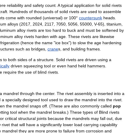
ere
reliability
and
safety
count
.
A
typical
application
for
solid
rivets
craft
.
Hundreds
of
thousands
of
solid
rivets
are
used
to
assemble
ets
come
with
rounded
(
universal
)
or
100
°
countersunk
heads
.
ium
alloy
s
(
2017
,
2024
,
2117
,
7050
,
5056
,
55000
,
V
-
65
),
titanium
,
luminum
alloy
rivets
are
too
hard
to
buck
and
must
be
softened
by
uminum
alloy
rivets
harden
with
age
.
These
rivets
are
likewise
frigeration
(
hence
the
name
"
ice
box
")
to
slow
the
age
hardening
ructures
such
as
bridge
s
,
crane
s
,
and
building
frames
.
s
to
both
sides
of
a
structure
.
Solid
rivets
are
driven
using
a
cally
driven
squeezing
tool
or
even
hand
held
hammer
s
.
le
require
the
use
of
blind
rivets
.
a
mandrel
through
the
center
.
The
rivet
assembly
is
inserted
into
a
d
a
specially
designed
tool
used
to
draw
the
mandrel
into
the
rivet
.
hen
the
mandrel
snaps
off
. (
These
are
also
commonly
called
pop
tting
tool
when
the
mandrel
breaks
.)
These
types
of
Blind
rivets
for
critical
structural
joints
because
the
mandrels
may
fall
out
,
due
w
rivet
that
will
have
a
significantly
lower
load
carrying
capability
e
mandrel
they
are
more
prone
to
failure
from
corrosion
and