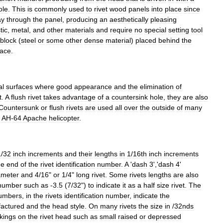
ole
.
This
is
commonly
used
to
rivet
wood
panels
into
place
since
ay
through
the
panel
,
producing
an
aesthetically
pleasing
tic
,
metal
,
and
other
materials
and
require
no
special
setting
tool
block
(
steel
or
some
other
dense
material
)
placed
behind
the
lace
.
al
surfaces
where
good
appearance
and
the
elimination
of
t
.
A
flush
rivet
takes
advantage
of
a
countersink
hole
,
they
are
also
Countersunk
or
flush
rivets
are
used
all
over
the
outside
of
many
AH
-
64
Apache
helicopter
.
1
/
32
inch
increments
and
their
lengths
in
1
/
16th
inch
increments
he
end
of
the
rivet
identification
number
.
A
'
dash
3
','
dash
4
'
ameter
and
4
/
16
"
or
1
/
4
"
long
rivet
.
Some
rivets
lengths
are
also
number
such
as
-
3
.
5
(
7
/
32
")
to
indicate
it
as
a
half
size
rivet
.
The
umbers
,
in
the
rivets
identification
number
,
indicate
the
actured
and
the
head
style
.
On
many
rivets
the
size
in
/
32nds
kings
on
the
rivet
head
such
as
small
raised
or
depressed