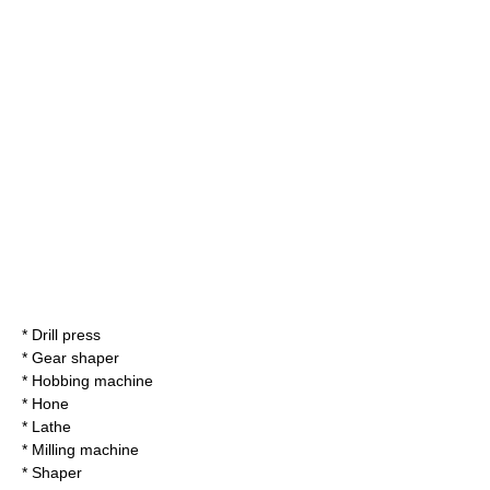
* Drill press
*
Gear shaper
*
Hobbing machine
*
Hone
* Lathe
*
Milling machine
*
Shaper