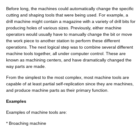
Before long, the machines could automatically change the specific
cutting and shaping tools that were being used. For example, a
drill
machine might contain a
magazine
with a variety of
drill bit
s for
producing holes of various sizes. Previously, either machine
operators would usually have to manually change the bit or move
the work piece to another station to perform these different
operations. The next logical step was to combine several different
machine tools together, all under computer control. These are
known as
machining center
s, and have dramatically changed the
way parts are made.
From the simplest to the most complex, most machine tools are
capable of at least partial
self-replication
since they are machines,
and produce machine parts as their primary function.
Examples
Examples of machine tools are:
* Broaching machine