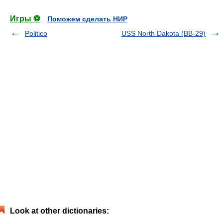
Игры ⚽
Поможем сделать НИР
Politico
USS North Dakota (BB-29)
Look at other dictionaries: