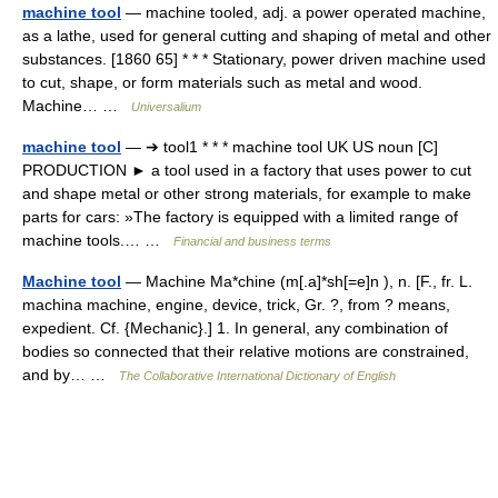
machine tool
— machine tooled, adj. a power operated machine,
as a lathe, used for general cutting and shaping of metal and other
substances. [1860 65] * * * Stationary, power driven machine used
to cut, shape, or form materials such as metal and wood.
Machine… …
Universalium
machine tool
— ➔ tool1 * * * machine tool UK US noun [C]
PRODUCTION ► a tool used in a factory that uses power to cut
and shape metal or other strong materials, for example to make
parts for cars: »The factory is equipped with a limited range of
machine tools.… …
Financial and business terms
Machine tool
— Machine Ma*chine (m[.a]*sh[=e]n ), n. [F., fr. L.
machina machine, engine, device, trick, Gr. ?, from ? means,
expedient. Cf. {Mechanic}.] 1. In general, any combination of
bodies so connected that their relative motions are constrained,
and by… …
The Collaborative International Dictionary of English