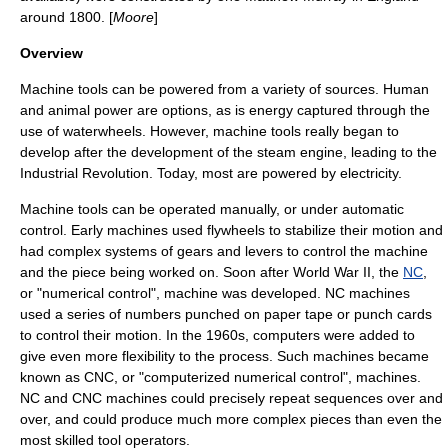
around 1800. [
Moore
]
Overview
Machine tools can be powered from a variety of sources. Human
and
animal
power are options, as is energy captured through the
use of
waterwheel
s. However, machine tools really began to
develop after the development of the
steam engine
, leading to the
Industrial Revolution
. Today, most are powered by
electricity
.
Machine tools can be operated manually, or under automatic
control. Early machines used
flywheel
s to stabilize their motion and
had complex systems of gears and levers to control the machine
and the piece being worked on. Soon after
World War II
, the
NC
,
or "numerical control", machine was developed. NC machines
used a series of numbers punched on
paper tape
or
punch card
s
to control their motion. In the 1960s,
computer
s were added to
give even more flexibility to the process. Such machines became
known as
CNC
, or "computerized numerical control", machines.
NC and CNC machines could precisely repeat sequences over and
over, and could produce much more complex pieces than even the
most skilled tool operators.