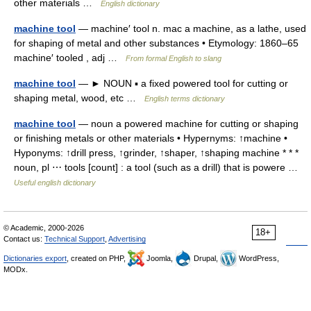
other materials …
English dictionary
machine tool
— machine′ tool n. mac a machine, as a lathe, used
for shaping of metal and other substances • Etymology: 1860–65
machine′ tooled , adj …
From formal English to slang
machine tool
— ► NOUN ▪ a fixed powered tool for cutting or
shaping metal, wood, etc …
English terms dictionary
machine tool
— noun a powered machine for cutting or shaping
or finishing metals or other materials • Hypernyms: ↑machine •
Hyponyms: ↑drill press, ↑grinder, ↑shaper, ↑shaping machine * * *
noun, pl ⋯ tools [count] : a tool (such as a drill) that is powere …
Useful english dictionary
© Academic, 2000-2026
18+
Contact us:
Technical Support
,
Advertising
Dictionaries export
, created on PHP,
Joomla,
Drupal,
WordPress,
MODx.