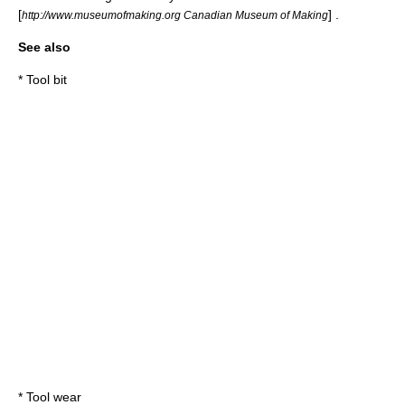
[
] .
http://www.museumofmaking.org Canadian Museum of Making
See also
*
Tool bit
*
Tool wear