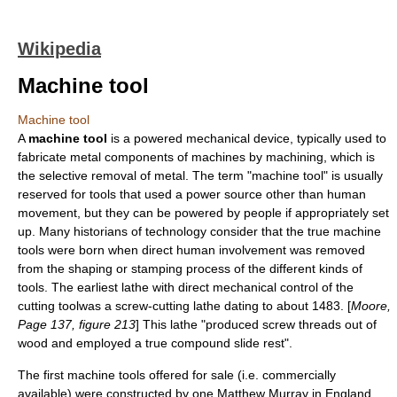
Wikipedia
Machine tool
Machine tool
A
machine tool
is a powered mechanical device, typically used to
fabricate metal components of machines by
machining
, which is
the selective removal of metal. The term "machine tool" is usually
reserved for tools that used a power source other than
human
movement, but they can be powered by people if appropriately set
up. Many historians of technology consider that the true machine
tools were born when direct human involvement was removed
from the shaping or stamping process of the different kinds of
tools. The earliest lathe with direct mechanical control of the
cutting toolwas a screw-cutting lathe dating to about 1483. [
Moore,
Page 137, figure 213
] This lathe "produced screw threads out of
wood and employed a true compound slide rest".
The first machine tools offered for sale (i.e. commercially
available) were constructed by one Matthew Murray in England