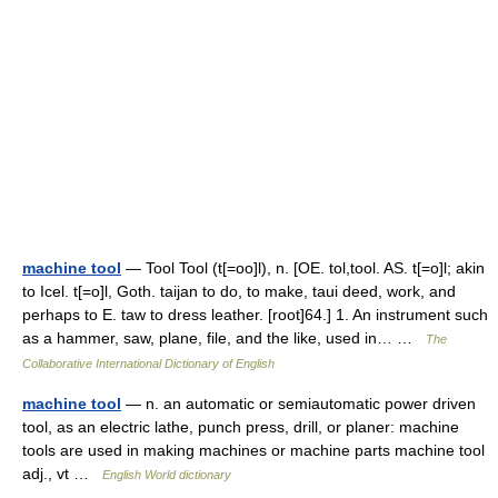
machine tool
— Tool Tool (t[=oo]l), n. [OE. tol,tool. AS. t[=o]l; akin
to Icel. t[=o]l, Goth. taijan to do, to make, taui deed, work, and
perhaps to E. taw to dress leather. [root]64.] 1. An instrument such
as a hammer, saw, plane, file, and the like, used in… …
The
Collaborative International Dictionary of English
machine tool
— n. an automatic or semiautomatic power driven
tool, as an electric lathe, punch press, drill, or planer: machine
tools are used in making machines or machine parts machine tool
adj., vt …
English World dictionary