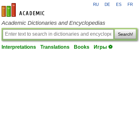
RU
DE
ES
FR
en-academic.com
Academic Dictionaries and Encyclopedias
Search!
Interpretations
Translations
Books
Игры ⚽