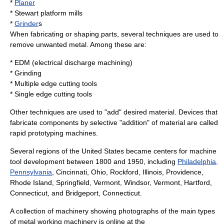
*
Planer
*
Stewart platform
mills
*
Grinder
s
When fabricating or shaping parts, several techniques are used to
remove unwanted metal. Among these are:
* EDM (
electrical discharge machining
)
* Grinding
* Multiple edge cutting tools
* Single edge cutting tools
Other techniques are used to "add" desired material. Devices that
fabricate components by selective "addition" of material are called
rapid prototyping
machines.
Several regions of the United States became centers for machine
tool development between 1800 and 1950, including
Philadelphia,
Pennsylvania
,
Cincinnati, Ohio
,
Rockford, Illinois
,
Providence,
Rhode Island
,
Springfield, Vermont
,
Windsor, Vermont
,
Hartford,
Connecticut
, and
Bridgeport, Connecticut
.
A collection of machinery showing photographs of the main types
of metal working machinery is online at the