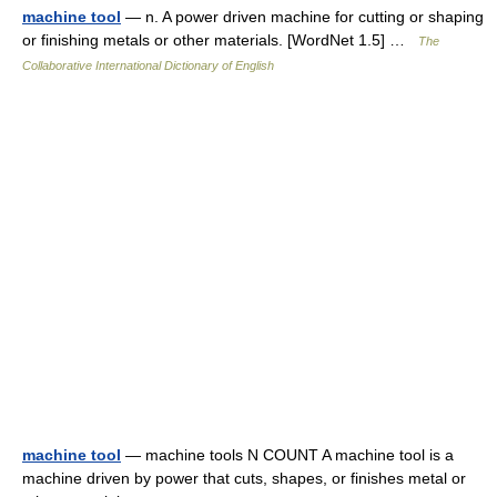
machine tool
— n. A power driven machine for cutting or shaping
or finishing metals or other materials. [WordNet 1.5] …
The
Collaborative International Dictionary of English
machine tool
— machine tools N COUNT A machine tool is a
machine driven by power that cuts, shapes, or finishes metal or