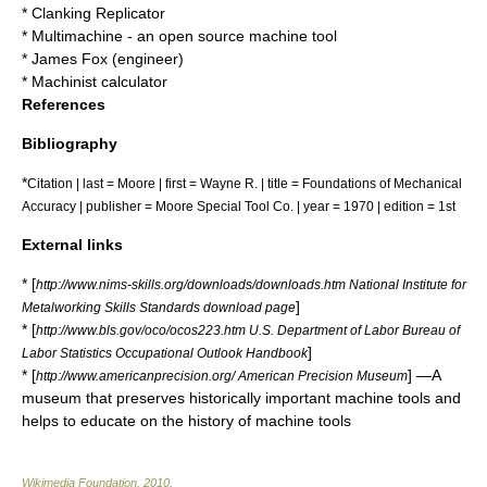
*
Clanking Replicator
*
Multimachine
- an open source machine tool
*
James Fox (engineer)
*
Machinist calculator
References
Bibliography
*
Citation | last = Moore | first = Wayne R. | title = Foundations of Mechanical
Accuracy | publisher = Moore Special Tool Co. | year = 1970 | edition = 1st
External links
* [
http://www.nims-skills.org/downloads/downloads.htm National Institute for
]
Metalworking Skills Standards download page
* [
http://www.bls.gov/oco/ocos223.htm U.S. Department of Labor Bureau of
]
Labor Statistics Occupational Outlook Handbook
* [
] —A
http://www.americanprecision.org/ American Precision Museum
museum that preserves historically important machine tools and
helps to educate on the history of machine tools
Wikimedia Foundation
.
2010
.