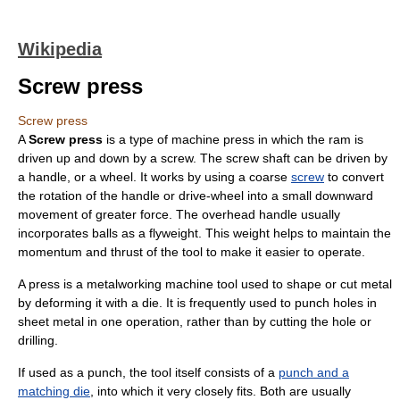
Wikipedia
Screw press
Screw press
A
Screw press
is a type of
machine press
in which the ram is
driven up and down by a screw. The screw shaft can be driven by
a handle, or a wheel. It works by using a coarse
screw
to convert
the rotation of the handle or drive-wheel into a small downward
movement of greater force. The overhead handle usually
incorporates balls as a flyweight. This weight helps to maintain the
momentum and thrust of the tool to make it easier to operate.
A press is a
metalworking
machine tool
used to shape or cut metal
by deforming it with a die. It is frequently used to punch holes in
sheet metal
in one operation, rather than by cutting the hole or
drilling.
If used as a punch, the tool itself consists of a
punch and a
matching die
, into which it very closely fits. Both are usually