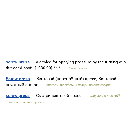
screw press
— a device for applying pressure by the turning of a
threaded shaft. [1680 90] * * * …
Universalium
Screw press
— Винтовой (переплётный) пресс; Винтовой
печатный станок …
Краткий толковый словарь по полиграфии
screw press
— Смотри винтовой пресс …
Энциклопедический
словарь по металлургии