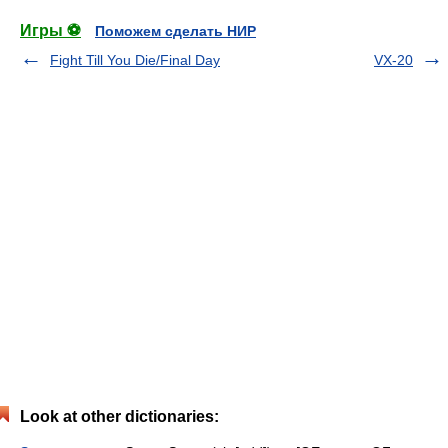
Игры ⚽
Поможем сделать НИР
Fight Till You Die/Final Day
VX-20
Look at other dictionaries: