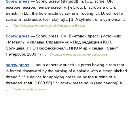
Screw press
— Screw Screw (skr[udd]), n. [OE. scrue, OF.
escroue, escroe, female screw, F. [ e]crou, L. scrobis a ditch,
trench, in LL., the hole made by swine in rooting; cf. D. schroef a
screw, G. schraube, Icel. skr[=u]fa.] 1. A cylinder, or a cylindrical…
…
The Collaborative International Dictionary of English
Screw press
— Screw press. См. Винтовой пресс. (Источник:
«Металлы и сплавы. Справочник.» Под редакцией Ю.П.
Солнцева; НПО Профессионал , НПО Мир и семья ; Санкт
Петербург, 2003 г.) …
Словарь металлургических терминов
screw press
— noun or screw punch : a press having a ram that
is forced downward by the turning of a spindle with a steep pitched
thread * * * a device for applying pressure by the turning of a
threaded shaft. [1680 90] * * * screw press noun (engineering) A…
…
Useful english dictionary