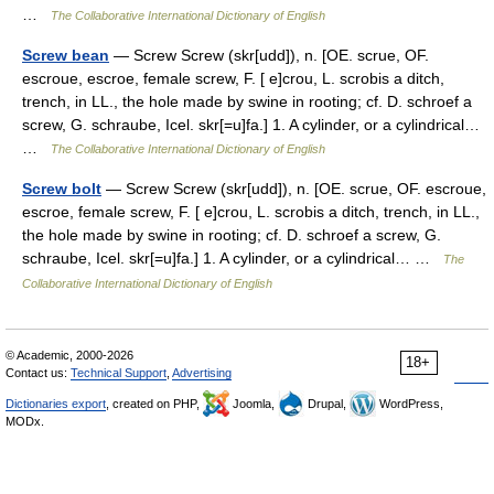
…
The Collaborative International Dictionary of English
Screw bean
— Screw Screw (skr[udd]), n. [OE. scrue, OF.
escroue, escroe, female screw, F. [ e]crou, L. scrobis a ditch,
trench, in LL., the hole made by swine in rooting; cf. D. schroef a
screw, G. schraube, Icel. skr[=u]fa.] 1. A cylinder, or a cylindrical…
…
The Collaborative International Dictionary of English
Screw bolt
— Screw Screw (skr[udd]), n. [OE. scrue, OF. escroue,
escroe, female screw, F. [ e]crou, L. scrobis a ditch, trench, in LL.,
the hole made by swine in rooting; cf. D. schroef a screw, G.
schraube, Icel. skr[=u]fa.] 1. A cylinder, or a cylindrical… …
The
Collaborative International Dictionary of English
© Academic, 2000-2026
18+
Contact us:
Technical Support
,
Advertising
Dictionaries export
, created on PHP,
Joomla,
Drupal,
WordPress,
MODx.