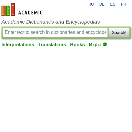
RU
DE
ES
FR
en-academic.com
Academic Dictionaries and Encyclopedias
Search!
Interpretations
Translations
Books
Игры ⚽