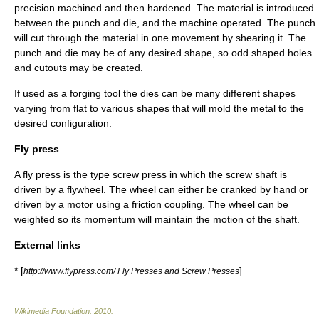
precision machined and then hardened. The material is introduced
between the punch and die, and the machine operated. The punch
will cut through the material in one movement by shearing it. The
punch and die may be of any desired shape, so odd shaped holes
and cutouts may be created.
If used as a forging tool the dies can be many different shapes
varying from flat to various shapes that will mold the metal to the
desired configuration.
Fly press
A fly press is the type screw press in which the screw shaft is
driven by a
flywheel
. The wheel can either be cranked by hand or
driven by a motor using a friction coupling. The wheel can be
weighted so its momentum will maintain the motion of the shaft.
External links
* [
]
http://www.flypress.com/ Fly Presses and Screw Presses
Wikimedia Foundation
.
2010
.