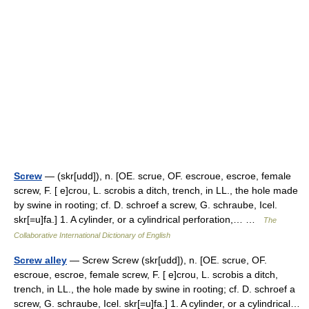
Screw
— (skr[udd]), n. [OE. scrue, OF. escroue, escroe, female
screw, F. [ e]crou, L. scrobis a ditch, trench, in LL., the hole made
by swine in rooting; cf. D. schroef a screw, G. schraube, Icel.
skr[=u]fa.] 1. A cylinder, or a cylindrical perforation,… …
The
Collaborative International Dictionary of English
Screw alley
— Screw Screw (skr[udd]), n. [OE. scrue, OF.
escroue, escroe, female screw, F. [ e]crou, L. scrobis a ditch,
trench, in LL., the hole made by swine in rooting; cf. D. schroef a
screw, G. schraube, Icel. skr[=u]fa.] 1. A cylinder, or a cylindrical…