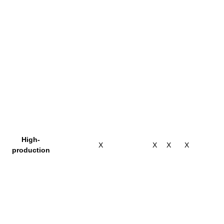
High-
X
X
X
X
production