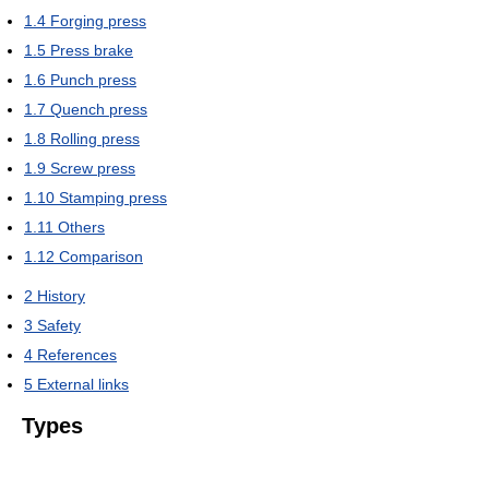
1.4
Forging press
1.5
Press brake
1.6
Punch press
1.7
Quench press
1.8
Rolling press
1.9
Screw press
1.10
Stamping press
1.11
Others
1.12
Comparison
2
History
3
Safety
4
References
5
External links
Types