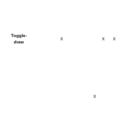
Toggle-
X
X
X
draw
X