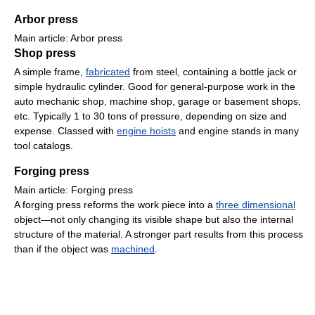
Arbor press
Main article: Arbor press
Shop press
A simple frame,
fabricated
from steel, containing a bottle jack or
simple hydraulic cylinder. Good for general-purpose work in the
auto mechanic shop, machine shop, garage or basement shops,
etc. Typically 1 to 30 tons of pressure, depending on size and
expense. Classed with
engine hoists
and engine stands in many
tool catalogs.
Forging press
Main article: Forging press
A forging press reforms the work piece into a
three dimensional
object—not only changing its visible shape but also the internal
structure of the material. A stronger part results from this process
than if the object was
machined
.