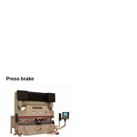
Press brake