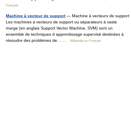
Français
Machine à vecteur de support
— Machine à vecteurs de support
Les machines à vecteurs de support ou séparateurs à vaste
marge (en anglais Support Vector Machine, SVM) sont un
ensemble de techniques d apprentissage supervisé destinées à
résoudre des problèmes de… …
Wikipédia en Français