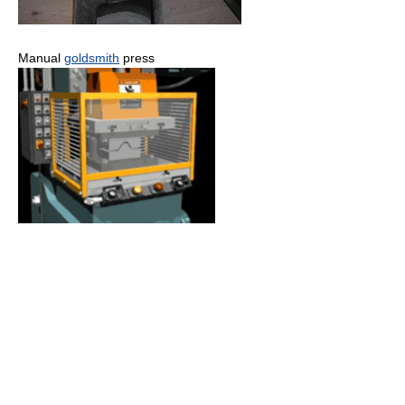
Manual
goldsmith
press