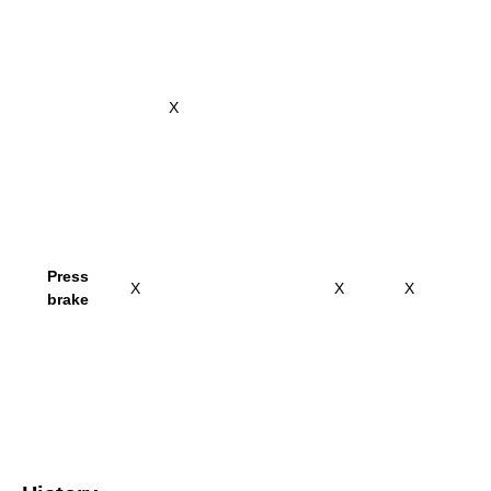
X
Press
X
X
X
brake