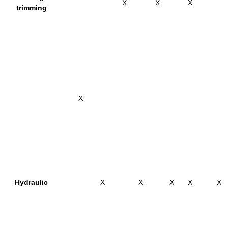
X
X
X
trimming
X
Hydraulic
X
X
X
X
X