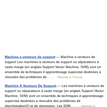
Machine a vecteurs de support
— Machine à vecteurs de
support Les machines à vecteurs de support ou séparateurs à
vaste marge (en anglais Support Vector Machine, SVM) sont un
ensemble de techniques d apprentissage supervisé destinées à
résoudre des problèmes de… …
Wikipédia en Français
Machine À Vecteurs De Support
— Les machines à vecteurs de
support ou séparateurs à vaste marge (en anglais Support Vector
Machine, SVM) sont un ensemble de techniques d apprentissage
supervisé destinées à résoudre des problèmes de
discrimination[1] et de régression. Les SVM… …
Wikipédia en