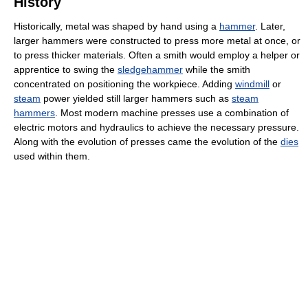
History
Historically, metal was shaped by hand using a
hammer
. Later,
larger hammers were constructed to press more metal at once, or
to press thicker materials. Often a smith would employ a helper or
apprentice to swing the
sledgehammer
while the smith
concentrated on positioning the workpiece. Adding
windmill
or
steam
power yielded still larger hammers such as
steam
hammers
. Most modern machine presses use a combination of
electric motors and hydraulics to achieve the necessary pressure.
Along with the evolution of presses came the evolution of the
dies
used within them.