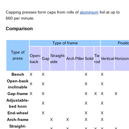
Capping presses form caps from rolls of
aluminium
foil at up to
660 per minute.
Comparison
Type of frame
Positi
Type of
Open-
Straight-
Tie
press
Gap
Arch
Piller
Solid
Vertical
Horizon
back
side
rod
Bench
X
X
X
X
Open-back
X
X
X
X
inclinable
Gap-frame
X
X
X
X
X
X
Adjustable-
X
X
X
bed horn
End-wheel
X
X
X
Arch-frame
X
X
X
X
Straight-