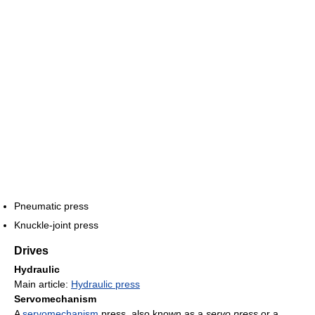
Pneumatic press
Knuckle-joint press
Drives
Hydraulic
Main article:
Hydraulic press
Servomechanism
A
servomechanism
press, also known as a
servo press
or a