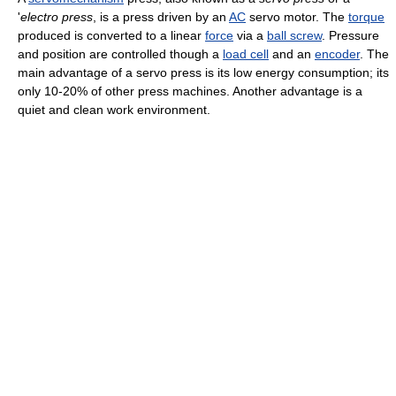
'
electro press
, is a press driven by an
AC
servo motor. The
torque
produced is converted to a linear
force
via a
ball screw
. Pressure
and position are controlled though a
load cell
and an
encoder
. The
main advantage of a servo press is its low energy consumption; its
only 10-20% of other press machines. Another advantage is a
quiet and clean work environment.