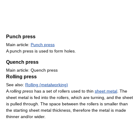
Punch press
Main article:
Punch press
A punch press is used to form holes.
Quench press
Main article: Quench press
Rolling press
See also:
Rolling (metalworking)
A
rolling press
has a set of rollers used to thin
sheet metal
. The
sheet metal is fed into the rollers, which are turning, and the sheet
is pulled through. The space between the rollers is smaller than
the starting sheet metal thickness, therefore the metal is made
thinner and/or wider.