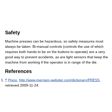
Safety
Machine presses can be hazardous, so safety measures must
always be taken. Bi-manual controls (controls the use of which
requires both hands to be on the buttons to operate) are a very
good way to prevent accidents, as are light sensors that keep the
machine from working if the operator is in range of the die.
References
^
Press
,
http://www.merriam-webster.com/dictionary/PRESS
,
retrieved 2009-11-24
.