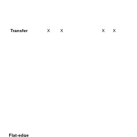
Transfer
X
X
X
X
Flat-edge