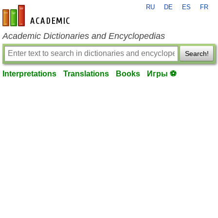
RU
DE
ES
FR
en-academic.com
Academic Dictionaries and Encyclopedias
Search!
Interpretations
Translations
Books
Игры ⚽