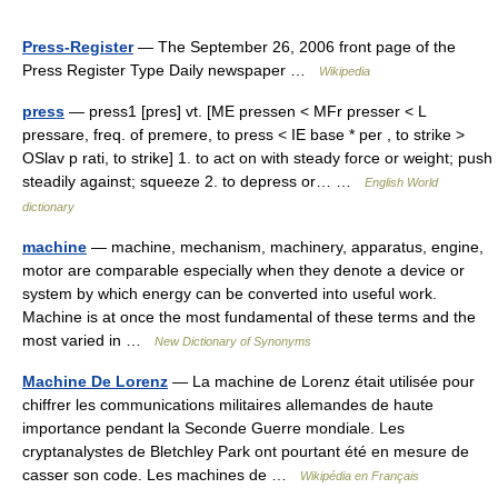
Press-Register
— The September 26, 2006 front page of the
Press Register Type Daily newspaper …
Wikipedia
press
— press1 [pres] vt. [ME pressen < MFr presser < L
pressare, freq. of premere, to press < IE base * per , to strike >
OSlav p rati, to strike] 1. to act on with steady force or weight; push
steadily against; squeeze 2. to depress or… …
English World
dictionary
machine
— machine, mechanism, machinery, apparatus, engine,
motor are comparable especially when they denote a device or
system by which energy can be converted into useful work.
Machine is at once the most fundamental of these terms and the
most varied in …
New Dictionary of Synonyms
Machine De Lorenz
— La machine de Lorenz était utilisée pour
chiffrer les communications militaires allemandes de haute
importance pendant la Seconde Guerre mondiale. Les
cryptanalystes de Bletchley Park ont pourtant été en mesure de
casser son code. Les machines de …
Wikipédia en Français