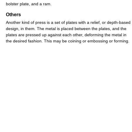
bolster plate, and a ram.
Others
Another kind of press is a set of plates with a relief, or depth-based
design, in them. The metal is placed between the plates, and the
plates are pressed up against each other, deforming the metal in
the desired fashion. This may be coining or embossing or forming.