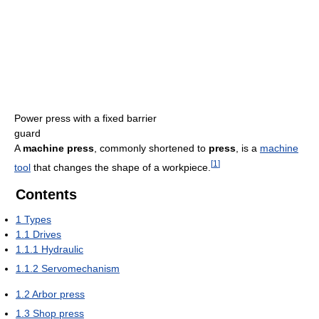
Power press with a fixed barrier
guard
A
machine press
, commonly shortened to
press
, is a
machine
[
1
]
tool
that changes the shape of a workpiece.
Contents
1
Types
1.1
Drives
1.1.1
Hydraulic
1.1.2
Servomechanism
1.2
Arbor press
1.3
Shop press