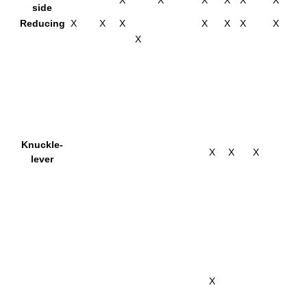
X
X
X
X
X
X
side
Reducing
X
X
X
X
X
X
X
X
Knuckle-
X
X
X
lever
X