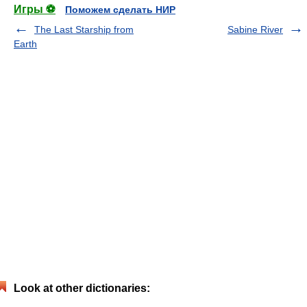
Игры ⚽
Поможем сделать НИР
The Last Starship from
Sabine River
Earth
Look at other dictionaries: