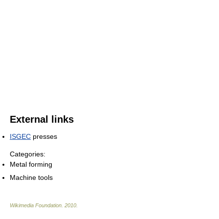
External links
ISGEC
presses
Categories:
Metal forming
Machine tools
Wikimedia Foundation
.
2010
.