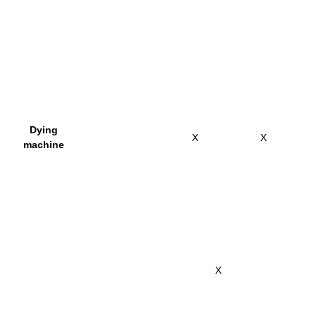
Dying
X
X
machine
X