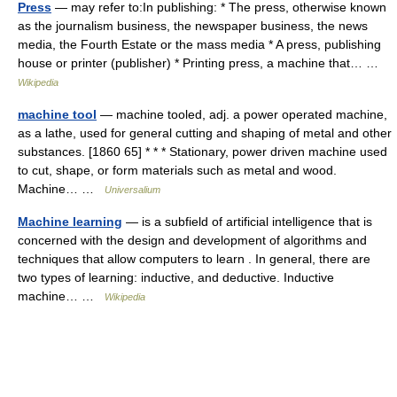
Press
— may refer to:In publishing: * The press, otherwise known
as the journalism business, the newspaper business, the news
media, the Fourth Estate or the mass media * A press, publishing
house or printer (publisher) * Printing press, a machine that… …
Wikipedia
machine tool
— machine tooled, adj. a power operated machine,
as a lathe, used for general cutting and shaping of metal and other
substances. [1860 65] * * * Stationary, power driven machine used
to cut, shape, or form materials such as metal and wood.
Machine… …
Universalium
Machine learning
— is a subfield of artificial intelligence that is
concerned with the design and development of algorithms and
techniques that allow computers to learn . In general, there are
two types of learning: inductive, and deductive. Inductive
machine… …
Wikipedia