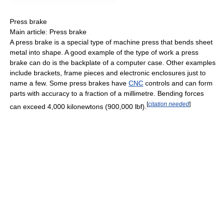
Press brake
Main article: Press brake
A press brake is a special type of machine press that bends sheet
metal into shape. A good example of the type of work a press
brake can do is the backplate of a computer case. Other examples
include brackets, frame pieces and electronic enclosures just to
name a few. Some press brakes have
CNC
controls and can form
parts with accuracy to a fraction of a millimetre. Bending forces
[
citation needed
]
can exceed 4,000 kilonewtons (900,000 lbf).