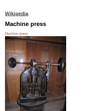
Wikipedia
Machine press
Machine press