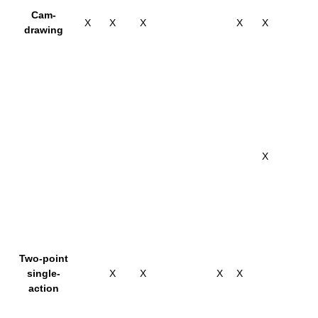
Cam-
X
X
X
X
X
drawing
X
Two-point
single-
X
X
X
X
action