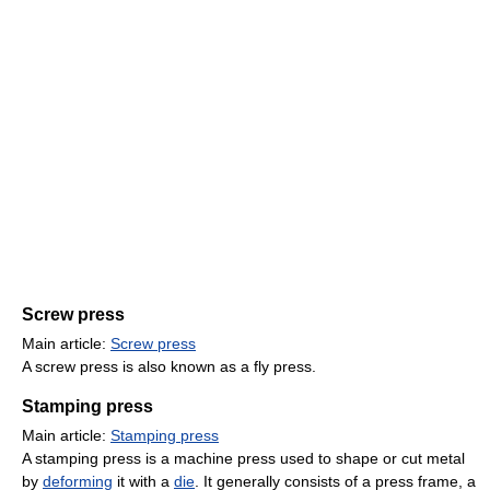
Screw press
Main article:
Screw press
A screw press is also known as a fly press.
Stamping press
Main article:
Stamping press
A stamping press is a machine press used to shape or cut metal
by
deforming
it with a
die
. It generally consists of a press frame, a