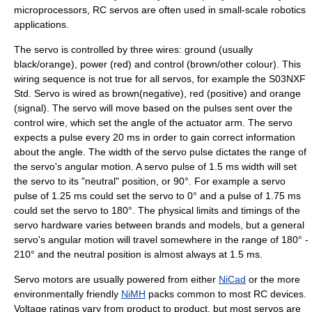
microprocessors, RC servos are often used in small-scale
robotics
applications.
The servo is controlled by three wires: ground (usually
black/orange), power (red) and control (brown/other colour). This
wiring sequence is not true for all servos, for example the S03NXF
Std. Servo is wired as brown(negative), red (positive) and orange
(signal). The servo will move based on the pulses sent over the
control wire, which set the angle of the actuator arm. The servo
expects a pulse every 20 ms in order to gain correct information
about the angle. The width of the servo pulse dictates the range of
the servo's angular motion. A servo pulse of 1.5 ms width will set
the servo to its "neutral" position, or 90°. For example a servo
pulse of 1.25 ms could set the servo to 0° and a pulse of 1.75 ms
could set the servo to 180°. The physical limits and timings of the
servo hardware varies between brands and models, but a general
servo's angular motion will travel somewhere in the range of 180° -
210° and the neutral position is almost always at 1.5 ms.
Servo motors are usually powered from either
NiCad
or the more
environmentally friendly
NiMH
packs common to most RC devices.
Voltage ratings vary from product to product, but most servos are