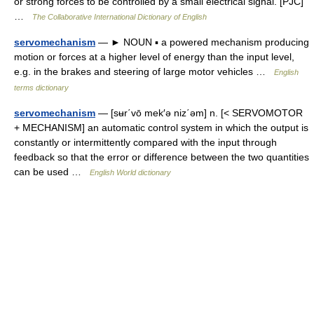
or strong forces to be controlled by a small electrical signal. [PJC]
…
The Collaborative International Dictionary of English
servomechanism
— ► NOUN ▪ a powered mechanism producing
motion or forces at a higher level of energy than the input level,
e.g. in the brakes and steering of large motor vehicles …
English
terms dictionary
servomechanism
— [sʉr΄vō mek′ə niz΄əm] n. [< SERVOMOTOR
+ MECHANISM] an automatic control system in which the output is
constantly or intermittently compared with the input through
feedback so that the error or difference between the two quantities
can be used …
English World dictionary