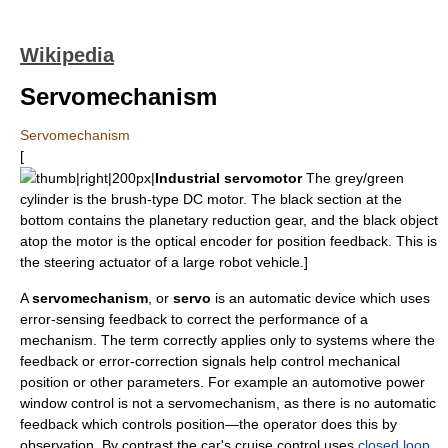
Wikipedia
Servomechanism
Servomechanism
[
thumb|right|200px|
Industrial servomotor
The grey/green
cylinder is the brush-type DC motor. The black section at the
bottom contains the planetary reduction gear, and the black object
atop the motor is the optical
encoder
for position feedback. This is
the steering actuator of a large robot vehicle.]
A
servomechanism
, or
servo
is an automatic device which uses
error-sensing
feedback
to correct the performance of a
mechanism. The term correctly applies only to systems where the
feedback or error-correction signals help control mechanical
position or other parameters. For example an automotive power
window control is not a servomechanism, as there is no automatic
feedback which controls position—the operator does this by
observation. By contrast the car's
cruise control
uses
closed loop