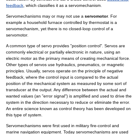
feedback
, which classifies it as a servomechanism.
Servomechanisms may or may not use a
servomotor
. For
example a household furnace controlled by thermostat is a
servomechanism, yet there is no closed-loop control of a
servomotor.
A common type of servo provides "position control". Servos are
commonly electrical or partially electronic in nature, using an
electric motor
as the primary means of creating mechanical
force
.
Other types of servos use
hydraulics
,
pneumatics
, or
magnetic
principles. Usually, servos operate on the principle of
negative
feedback
, where the control input is compared to the actual
position of the mechanical system as measured by some sort of
transducer
at the output. Any difference between the actual and
wanted values (an "error signal") is amplified and used to drive the
system in the direction necessary to reduce or eliminate the error.
An entire science known as
control theory
has been developed on
this type of system.
Servomechanisms were first used in military
fire-control
and
marine navigation
equipment. Today servomechanisms are used