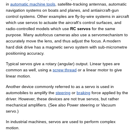
in
automatic machine tools
, satellite-tracking antennas, automatic
navigation systems on boats and planes, and
antiaircraft
-gun
control systems. Other examples are
fly-by-wire
systems in
aircraft
which use servos to actuate the aircraft's control surfaces, and
radio-controlled model
s which use
RC servos
for the same
purpose. Many
autofocus
cameras also use a servomechanism to
accurately move the lens, and thus adjust the focus. A modern
hard disk drive
has a magnetic servo system with sub-micrometre
positioning accuracy.
Typical servos give a rotary (angular) output. Linear types are
common as well, using a
screw thread
or a
linear motor
to give
linear motion.
Another device commonly referred to as a servo is used in
automobile
s to amplify the
steering
or
braking
force
applied by the
driver. However, these devices are not true servos, but rather
mechanical
amplifier
s. (See also
Power steering
or
Vacuum
servo
.)
In industrial machines, servos are used to perform complex
motion.