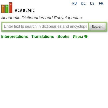
RU
DE
ES
FR
en-academic.com
Academic Dictionaries and Encyclopedias
Search!
Interpretations
Translations
Books
Игры ⚽