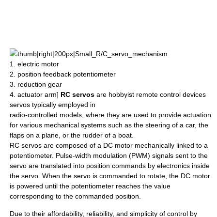
thumb|right|200px|Small_R/C_servo_mechanism
1.
electric motor
2. position feedback
potentiometer
3. reduction
gear
4.
actuator
arm]
RC servos
are hobbyist remote control devices
servos typically employed in
radio-controlled model
s, where they are used to provide
actuation
for various mechanical systems such as the steering of a car, the
flaps on a plane, or the rudder of a boat.
RC servos are composed of a DC motor mechanically linked to a
potentiometer.
Pulse-width modulation
(PWM) signals sent to the
servo are translated into position commands by electronics inside
the servo. When the servo is commanded to rotate, the DC motor
is powered until the potentiometer reaches the value
corresponding to the commanded position.
Due to their affordability, reliability, and simplicity of control by