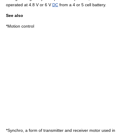
operated at 4.8 V or 6 V
DC
from a 4 or 5 cell battery.
See also
*
Motion control
*
Synchro
, a form of transmitter and receiver motor used in