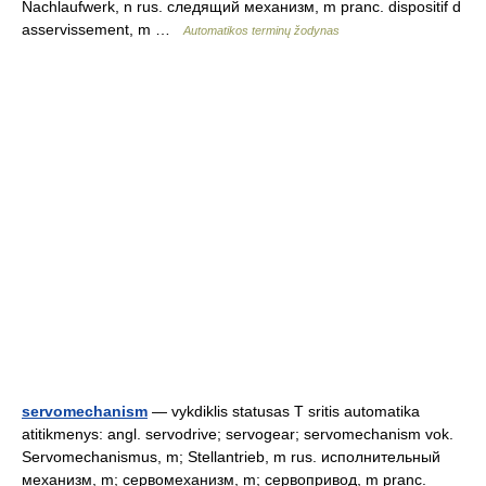
Nachlaufwerk, n rus. следящий механизм, m pranc. dispositif d
asservissement, m …
Automatikos terminų žodynas
servomechanism
— vykdiklis statusas T sritis automatika
atitikmenys: angl. servodrive; servogear; servomechanism vok.
Servomechanismus, m; Stellantrieb, m rus. исполнительный
механизм, m; сервомеханизм, m; сервопривод, m pranc.