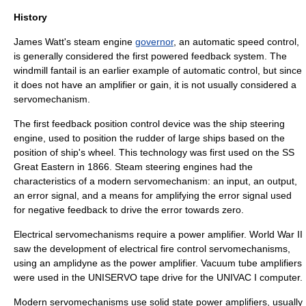
History
James Watt
's
steam engine
governor
, an automatic speed control,
is generally considered the first powered feedback system. The
windmill fantail
is an earlier example of automatic control, but since
it does not have an
amplifier
or
gain
, it is not usually considered a
servomechanism.
The first feedback position control device was the ship
steering
engine
, used to position the rudder of large ships based on the
position of ship's wheel. This technology was first used on the
SS
Great Eastern
in 1866. Steam steering engines had the
characteristics of a modern servomechanism: an input, an output,
an error signal, and a means for amplifying the error signal used
for negative feedback to drive the error towards zero.
Electrical servomechanisms require a power amplifier.
World War II
saw the development of electrical
fire control
servomechanisms,
using an
amplidyne
as the power amplifier. Vacuum tube amplifiers
were used in the
UNISERVO
tape drive for the
UNIVAC I
computer.
Modern servomechanisms use solid state power amplifiers, usually