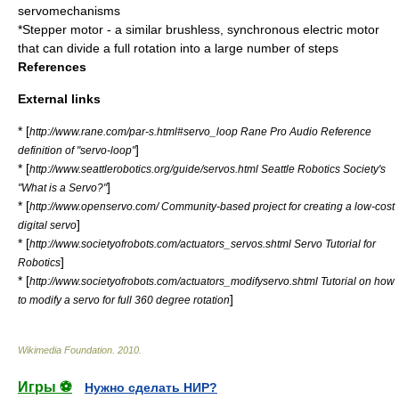
servomechanisms
*
Stepper motor
- a similar brushless, synchronous electric motor
that can divide a full rotation into a large number of steps
References
External links
* [
http://www.rane.com/par-s.html#servo_loop Rane Pro Audio Reference
]
definition of "servo-loop"
* [
http://www.seattlerobotics.org/guide/servos.html Seattle Robotics Society's
]
"What is a Servo?"
* [
http://www.openservo.com/ Community-based project for creating a low-cost
]
digital servo
* [
http://www.societyofrobots.com/actuators_servos.shtml Servo Tutorial for
]
Robotics
* [
http://www.societyofrobots.com/actuators_modifyservo.shtml Tutorial on how
]
to modify a servo for full 360 degree rotation
Wikimedia Foundation
.
2010
.
Игры ⚽
Нужно сделать НИР?