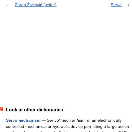
Zoran Živković (writer)
Servo
Look at other dictionaries:
Servomechanism
— Ser vo*mech an*ism, n. an electronically
controlled mechanical or hydraulic device permitting a large action