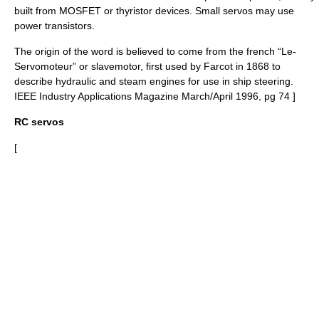
built from
MOSFET
or
thyristor
devices. Small servos may use
power
transistor
s.
The origin of the word is believed to come from the french “Le-
Servomoteur” or slavemotor, first used by Farcot in 1868 to
describe hydraulic and steam engines for use in ship steering.
IEEE Industry Applications Magazine March/April 1996, pg 74 ]
RC servos
[