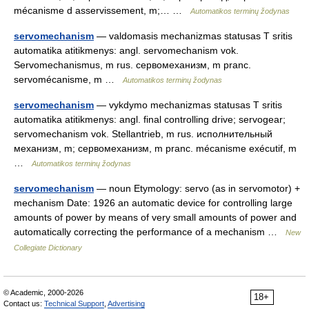
mécanisme d asservissement, m;… …
Automatikos terminų žodynas
servomechanism
— valdomasis mechanizmas statusas T sritis
automatika atitikmenys: angl. servomechanism vok.
Servomechanismus, m rus. сервомеханизм, m pranc.
servomécanisme, m …
Automatikos terminų žodynas
servomechanism
— vykdymo mechanizmas statusas T sritis
automatika atitikmenys: angl. final controlling drive; servogear;
servomechanism vok. Stellantrieb, m rus. исполнительный
механизм, m; сервомеханизм, m pranc. mécanisme exécutif, m
…
Automatikos terminų žodynas
servomechanism
— noun Etymology: servo (as in servomotor) +
mechanism Date: 1926 an automatic device for controlling large
amounts of power by means of very small amounts of power and
automatically correcting the performance of a mechanism …
New
Collegiate Dictionary
© Academic, 2000-2026
18+
Contact us:
Technical Support
,
Advertising