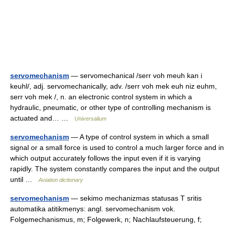
servomechanism
— servomechanical /serr voh meuh kan i
keuhl/, adj. servomechanically, adv. /serr voh mek euh niz euhm,
serr voh mek /, n. an electronic control system in which a
hydraulic, pneumatic, or other type of controlling mechanism is
actuated and… …
Universalium
servomechanism
— A type of control system in which a small
signal or a small force is used to control a much larger force and in
which output accurately follows the input even if it is varying
rapidly. The system constantly compares the input and the output
until …
Aviation dictionary
servomechanism
— sekimo mechanizmas statusas T sritis
automatika atitikmenys: angl. servomechanism vok.
Folgemechanismus, m; Folgewerk, n; Nachlaufsteuerung, f;