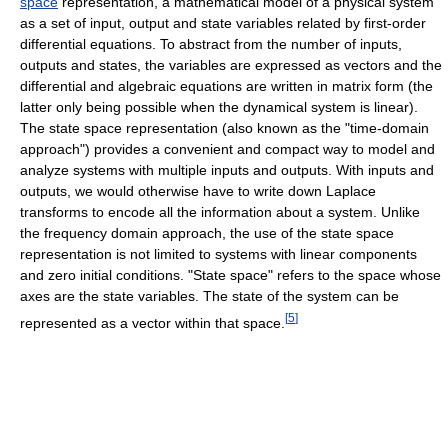
space
representation, a mathematical model of a physical system
as a set of input, output and state variables related by first-order
differential equations. To abstract from the number of inputs,
outputs and states, the variables are expressed as vectors and the
differential and algebraic equations are written in matrix form (the
latter only being possible when the dynamical system is linear).
The state space representation (also known as the "time-domain
approach") provides a convenient and compact way to model and
analyze systems with multiple inputs and outputs. With inputs and
outputs, we would otherwise have to write down Laplace
transforms to encode all the information about a system. Unlike
the frequency domain approach, the use of the state space
representation is not limited to systems with linear components
and zero initial conditions. "State space" refers to the space whose
axes are the state variables. The state of the system can be
[
5
]
represented as a vector within that space.