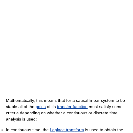
Mathematically, this means that for a causal linear system to be
stable all of the
poles
of its
transfer function
must satisfy some
criteria depending on whether a continuous or discrete time
analysis is used:
In continuous time, the
Laplace transform
is used to obtain the