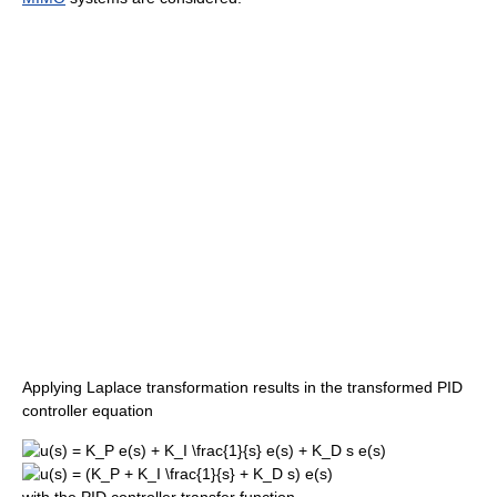
Applying Laplace transformation results in the transformed PID
controller equation
with the PID controller transfer function