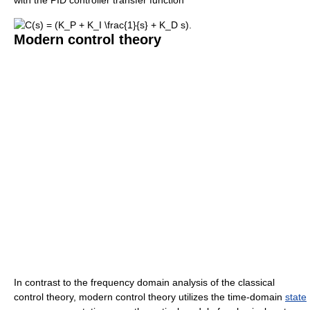
Modern control theory
In contrast to the frequency domain analysis of the classical
control theory, modern control theory utilizes the time-domain
state