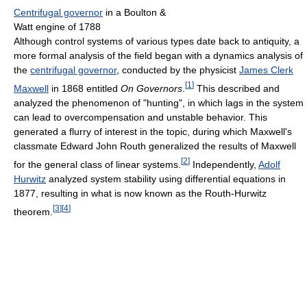
Centrifugal governor
in a Boulton &
Watt engine of 1788
Although control systems of various types date back to antiquity, a
more formal analysis of the field began with a dynamics analysis of
the
centrifugal governor
, conducted by the physicist
James Clerk
[
1
]
Maxwell
in 1868 entitled
On Governors
.
This described and
analyzed the phenomenon of "hunting", in which lags in the system
can lead to overcompensation and unstable behavior. This
generated a flurry of interest in the topic, during which Maxwell's
classmate Edward John Routh generalized the results of Maxwell
[
2
]
for the general class of linear systems.
Independently,
Adolf
Hurwitz
analyzed system stability using differential equations in
1877, resulting in what is now known as the Routh-Hurwitz
[
3
]
[
4
]
theorem.