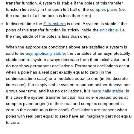
transfer function. A system is stable if the poles of this transfer
function lie strictly in the open left half of the
complex plane
(i.e.
the real part of all the poles is less than zero).
In discrete time the
Z-transform
is used. A system is stable if the
poles of this transfer function lie strictly inside the
unit circle
. i.e.
the magnitude of the poles is less than one).
When the appropriate conditions above are satisfied a system is
said to be
asymptotically stable
: the variables of an asymptotically
stable control system always decrease from their initial value and
do not show permanent oscillations. Permanent oscillations occur
when a pole has a real part exactly equal to zero (in the
continuous time case) or a modulus equal to one (in the discrete
time case). If a simply stable system response neither decays nor
grows over time, and has no oscillations, it is
marginally stable
: in
this case the system transfer function has non-repeated poles at
complex plane origin (i.e. their real and complex component is
zero in the continuous time case). Oscillations are present when
poles with real part equal to zero have an imaginary part not equal
to zero.