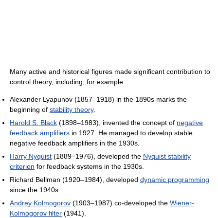
Many active and historical figures made significant contribution to
control theory, including, for example:
Alexander Lyapunov (1857–1918) in the 1890s marks the
beginning of
stability theory
.
Harold S. Black
(1898–1983), invented the concept of
negative
feedback amplifiers
in 1927. He managed to develop stable
negative feedback amplifiers in the 1930s.
Harry Nyquist
(1889–1976), developed the
Nyquist stability
criterion
for feedback systems in the 1930s.
Richard Bellman (1920–1984), developed
dynamic programming
since the 1940s.
Andrey Kolmogorov
(1903–1987) co-developed the
Wiener-
Kolmogorov filter
(1941).