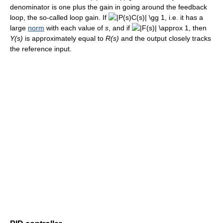
denominator is one plus the gain in going around the feedback
loop, the so-called loop gain. If
, i.e. it has a
large
norm
with each value of
s
, and if
, then
Y(s)
is approximately equal to
R(s)
and the output closely tracks
the reference input.