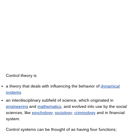
Control theory is
a theory that deals with influencing the behavior of
dynamical
systems
an interdisciplinary subfield of science, which originated in
engineering
and
mathematics
, and evolved into use by the social
sciences, like
psychology
,
sociology
,
criminology
and in financial
system.
Control systems can be thought of as having four functions;