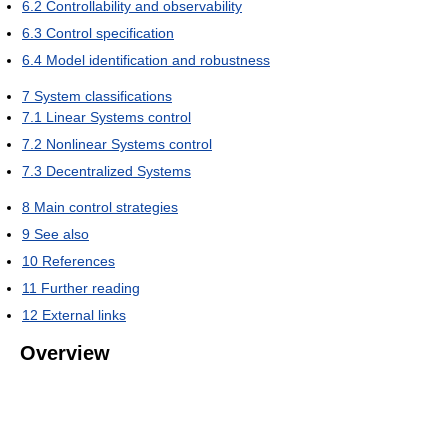
6.2
Controllability and observability
6.3
Control specification
6.4
Model identification and robustness
7
System classifications
7.1
Linear Systems control
7.2
Nonlinear Systems control
7.3
Decentralized Systems
8
Main control strategies
9
See also
10
References
11
Further reading
12
External links
Overview