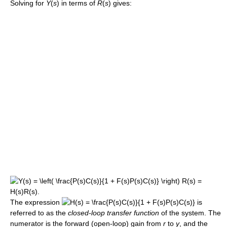
Solving for
Y
(
s
) in terms of
R
(
s
) gives:
The expression
is
referred to as the
closed-loop transfer function
of the system. The
numerator is the forward (open-loop) gain from
r
to
y
, and the