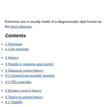
Extensive use is usually made of a diagrammatic style known as
the
block diagram
.
Contents
1
Overview
1.1
An example
2
History
3
People in systems and control
4
Classical control theory
4.1
Closed-loop transfer function
4.2
PID controller
5
Modern control theory
6
Topics in control theory
6.1
Stability