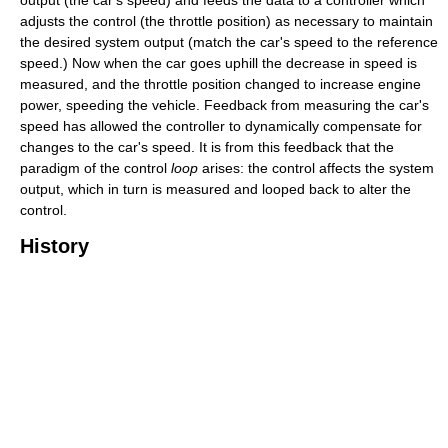
output (the car's speed) and feeds the data to a controller which
adjusts the control (the throttle position) as necessary to maintain
the desired system output (match the car's speed to the reference
speed.) Now when the car goes uphill the decrease in speed is
measured, and the throttle position changed to increase engine
power, speeding the vehicle. Feedback from measuring the car's
speed has allowed the controller to dynamically compensate for
changes to the car's speed. It is from this feedback that the
paradigm of the control
loop
arises: the control affects the system
output, which in turn is measured and looped back to alter the
control.
History