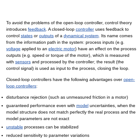
To avoid the problems of the open-loop controller, control theory
introduces
feedback
. A closed-loop
controller
uses feedback to
control
states
or
outputs
of a
dynamical system
. Its name comes
from the information path in the system: process inputs (e.g.
voltage
applied to an
electric motor
) have an effect on the process
outputs (e.g. speed or torque of the motor), which is measured
with
sensors
and processed by the controller; the result (the
control signal) is used as input to the process, closing the loop.
Closed-loop controllers have the following advantages over
open-
loop controllers
:
disturbance rejection (such as unmeasured friction in a motor)
guaranteed performance even with
model
uncertainties, when the
model structure does not match perfectly the real process and the
model parameters are not exact
unstable
processes can be stabilized
reduced sensitivity to parameter variations