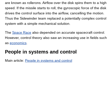
are known as rollerons. Airflow over the disk spins them to a high
speed. If the missile starts to roll, the gyroscopic force of the disk
drives the control surface into the airflow, cancelling the motion.
Thus the Sidewinder team replaced a potentially complex control
system with a simple mechanical solution.
The
Space Race
also depended on accurate spacecraft control.
However, control theory also saw an increasing use in fields such
as
economics
.
People in systems and control
Main article:
People in systems and control