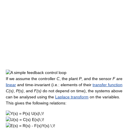
If we assume the controller
C
, the plant
P
, and the sensor
F
are
linear
and time-invariant (i.e.: elements of their
transfer function
C(s)
,
P(s)
, and
F(s)
do not depend on time), the systems above
can be analysed using the
Laplace transform
on the variables.
This gives the following relations: