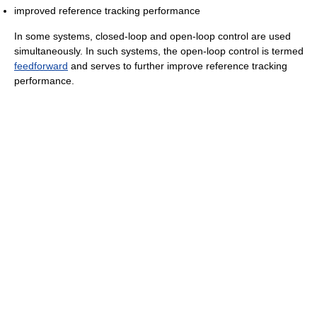
improved reference tracking performance
In some systems, closed-loop and open-loop control are used
simultaneously. In such systems, the open-loop control is termed
feedforward
and serves to further improve reference tracking
performance.