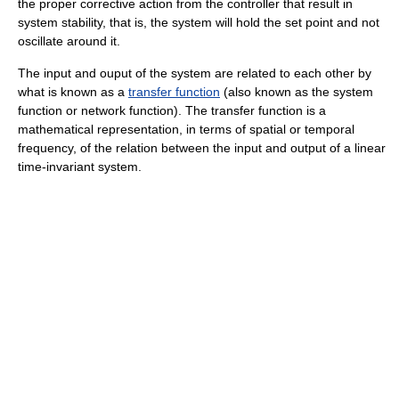
the proper corrective action from the controller that result in
system stability, that is, the system will hold the set point and not
oscillate around it.
The input and ouput of the system are related to each other by
what is known as a
transfer function
(also known as the system
function or network function). The transfer function is a
mathematical representation, in terms of spatial or temporal
frequency, of the relation between the input and output of a linear
time-invariant system.