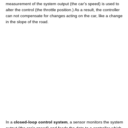
measurement of the system output (the car's speed) is used to
alter the control (the throttle position.) As a result, the controller
can not compensate for changes acting on the car, like a change
in the slope of the road.
In a
closed-loop control system
, a sensor monitors the system