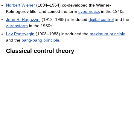
Norbert Wiener
(1894–1964) co-developed the Wiener-
Kolmogorov filter and coined the term
cybernetics
in the 1940s.
John R. Ragazzini
(1912–1988) introduced
digital control
and the
z-transform
in the 1950s.
Lev Pontryagin
(1908–1988) introduced the
maximum principle
and the
bang-bang principle
.
Classical control theory