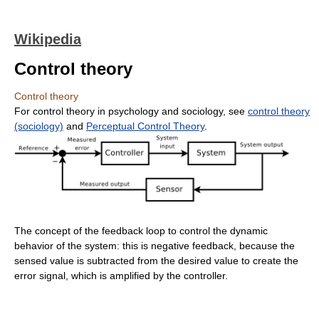
Wikipedia
Control theory
Control theory
For control theory in psychology and sociology, see
control theory
(sociology)
and
Perceptual Control Theory
.
The concept of the feedback loop to control the dynamic
behavior of the system: this is negative feedback, because the
sensed value is subtracted from the desired value to create the
error signal, which is amplified by the controller.