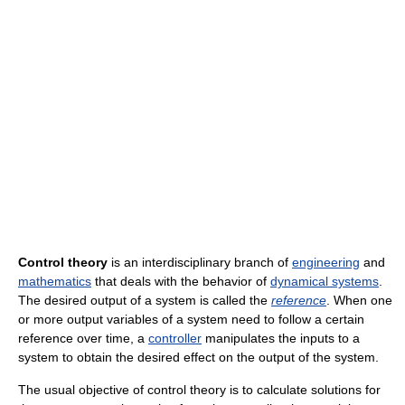
Control theory
is an interdisciplinary branch of
engineering
and
mathematics
that deals with the behavior of
dynamical systems
.
The desired output of a system is called the
reference
. When one
or more output variables of a system need to follow a certain
reference over time, a
controller
manipulates the inputs to a
system to obtain the desired effect on the output of the system.
The usual objective of control theory is to calculate solutions for