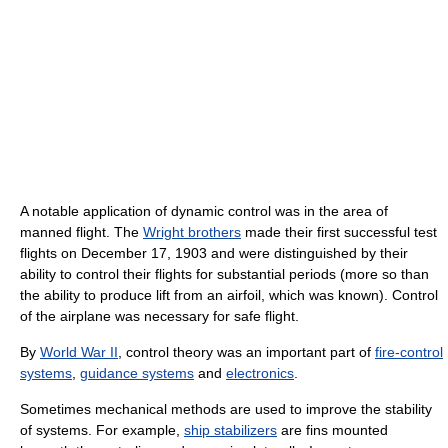
A notable application of dynamic control was in the area of
manned flight. The
Wright brothers
made their first successful test
flights on December 17, 1903 and were distinguished by their
ability to control their flights for substantial periods (more so than
the ability to produce lift from an airfoil, which was known). Control
of the airplane was necessary for safe flight.
By
World War II
, control theory was an important part of
fire-control
systems
,
guidance systems
and
electronics
.
Sometimes mechanical methods are used to improve the stability
of systems. For example,
ship stabilizers
are fins mounted