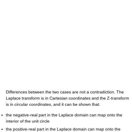
Differences between the two cases are not a contradiction. The
Laplace transform is in Cartesian coordinates and the Z-transform
is in circular coordinates, and it can be shown that:
the negative-real part in the Laplace domain can map onto the
interior of the unit circle
the positive-real part in the Laplace domain can map onto the