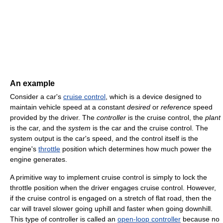
An example
Consider a car's
cruise control
, which is a device designed to
maintain vehicle speed at a constant
desired
or
reference
speed
provided by the driver. The
controller
is the cruise control, the
plant
is the car, and the
system
is the car and the cruise control. The
system output is the car's speed, and the control itself is the
engine's
throttle
position which determines how much power the
engine generates.
A primitive way to implement cruise control is simply to lock the
throttle position when the driver engages cruise control. However,
if the cruise control is engaged on a stretch of flat road, then the
car will travel slower going uphill and faster when going downhill.
This type of controller is called an
open-loop controller
because no