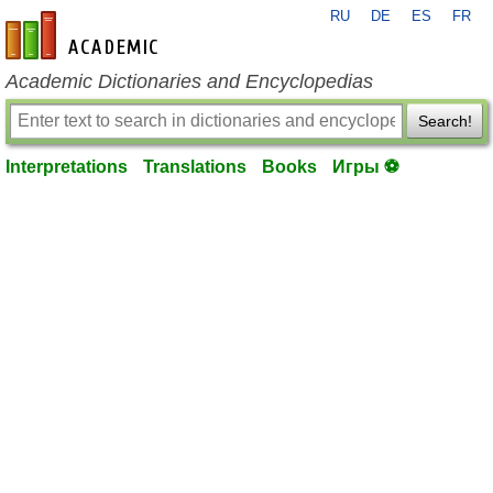
RU
DE
ES
FR
en-academic.com
Academic Dictionaries and Encyclopedias
Search!
Interpretations
Translations
Books
Игры ⚽