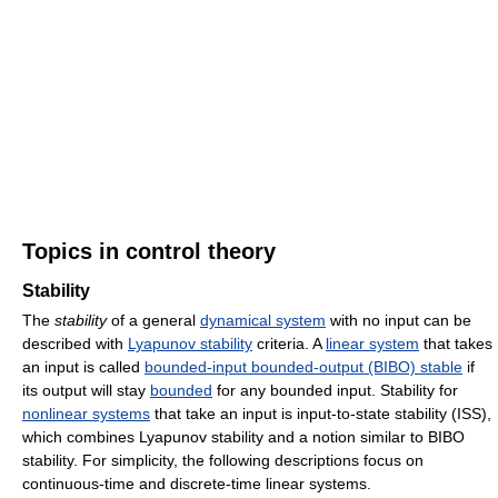
Topics in control theory
Stability
The
stability
of a general
dynamical system
with no input can be
described with
Lyapunov stability
criteria. A
linear system
that takes
an input is called
bounded-input bounded-output (BIBO) stable
if
its output will stay
bounded
for any bounded input. Stability for
nonlinear systems
that take an input is input-to-state stability (ISS),
which combines Lyapunov stability and a notion similar to BIBO
stability. For simplicity, the following descriptions focus on
continuous-time and discrete-time linear systems.