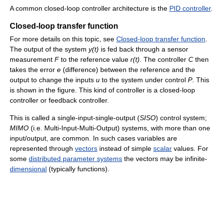
A common closed-loop controller architecture is the
PID controller
.
Closed-loop transfer function
For more details on this topic, see
Closed-loop transfer function
.
The output of the system
y(t)
is fed back through a sensor
measurement
F
to the reference value
r(t)
. The controller
C
then
takes the error
e
(difference) between the reference and the
output to change the inputs
u
to the system under control
P
. This
is shown in the figure. This kind of controller is a closed-loop
controller or feedback controller.
This is called a single-input-single-output (
SISO
) control system;
MIMO
(i.e. Multi-Input-Multi-Output) systems, with more than one
input/output, are common. In such cases variables are
represented through
vectors
instead of simple
scalar
values. For
some
distributed parameter systems
the vectors may be infinite-
dimensional
(typically functions).