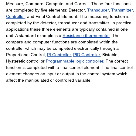
Measure, Compare, Compute, and Correct. These four functions
are completed by five elements; Detector,
Transducer
,
Transmitter
,
Controller
, and Final Control Element. The measuring function is
completed by the detector, transducer and transmitter. In practical
applications these three elements are typically contained in one
unit. A standard example is a
Resistance thermometer
. The
compare and computer functions are completed within the
controller which may be completed electronically through a
Proportional Control,
PI Controller
,
PID Controller
, Bistable,
Hysteretic control or
Programmable logic controller
. The correct
function is completed with a final control element. The final control
element changes an input or output in the control system which
affect the manipulated or controlled variable.