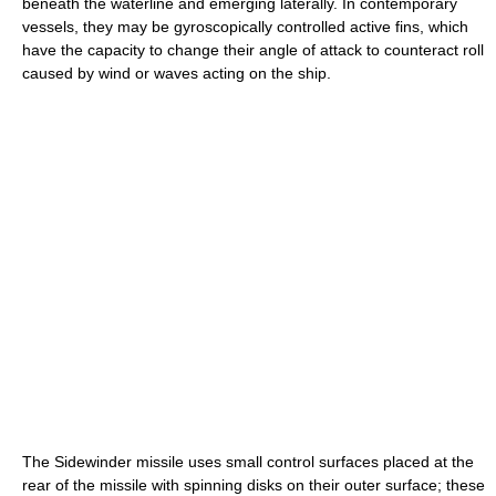
beneath the waterline and emerging laterally. In contemporary
vessels, they may be gyroscopically controlled active fins, which
have the capacity to change their angle of attack to counteract roll
caused by wind or waves acting on the ship.
The Sidewinder missile uses small control surfaces placed at the
rear of the missile with spinning disks on their outer surface; these