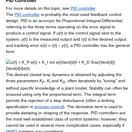
PID controller
For more details on this topic, see
PID controller
.
The
PID controller
is probably the most-used feedback control
design.
PID
is an acronym for
Proportional-Integral-Differential
,
referring to the three terms operating on the error signal to
produce a control signal. If
u(t)
is the control signal sent to the
system,
y(t)
is the measured output and
r(t)
is the desired output,
and tracking error
e
(
t
) =
r
(
t
) −
y
(
t
)
, a PID controller has the general
form
The desired closed loop dynamics is obtained by adjusting the
three parameters
K
,
K
and
K
, often iteratively by "tuning" and
P
I
D
without specific knowledge of a plant model. Stability can often be
ensured using only the proportional term. The integral term
permits the rejection of a step disturbance (often a striking
specification in
process control
). The derivative term is used to
provide damping or shaping of the response. PID controllers are
the most well established class of control systems: however, they
cannot be used in several more complicated cases, especially if
MIMO
systems are considered.