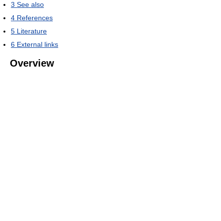
3
See also
4
References
5
Literature
6
External links
Overview