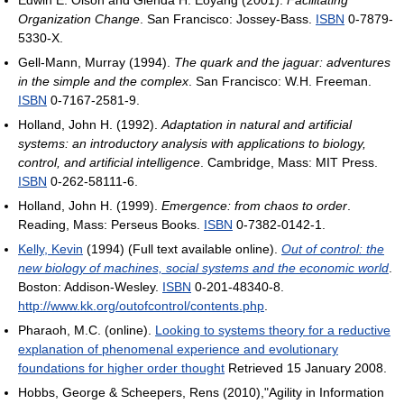
Edwin E. Olson and Glenda H. Eoyang (2001).
Facilitating
Organization Change
. San Francisco: Jossey-Bass.
ISBN
0-7879-
5330-X.
Gell-Mann, Murray (1994).
The quark and the jaguar: adventures
in the simple and the complex
. San Francisco: W.H. Freeman.
ISBN
0-7167-2581-9.
Holland, John H. (1992).
Adaptation in natural and artificial
systems: an introductory analysis with applications to biology,
control, and artificial intelligence
. Cambridge, Mass: MIT Press.
ISBN
0-262-58111-6.
Holland, John H. (1999).
Emergence: from chaos to order
.
Reading, Mass: Perseus Books.
ISBN
0-7382-0142-1.
Kelly, Kevin
(1994) (Full text available online).
Out of control: the
new biology of machines, social systems and the economic world
.
Boston: Addison-Wesley.
ISBN
0-201-48340-8
.
http://www.kk.org/outofcontrol/contents.php
.
Pharaoh, M.C. (online).
Looking to systems theory for a reductive
explanation of phenomenal experience and evolutionary
foundations for higher order thought
Retrieved 15 January 2008.
Hobbs, George & Scheepers, Rens (2010),"Agility in Information