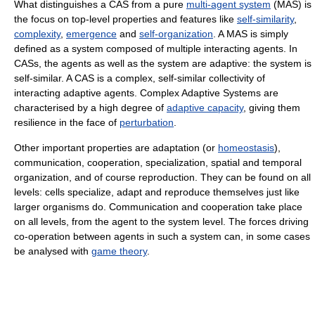
What distinguishes a CAS from a pure
multi-agent system
(MAS) is
the focus on top-level properties and features like
self-similarity
,
complexity
,
emergence
and
self-organization
. A MAS is simply
defined as a system composed of multiple interacting agents. In
CASs, the agents as well as the system are adaptive: the system is
self-similar. A CAS is a complex, self-similar collectivity of
interacting adaptive agents. Complex Adaptive Systems are
characterised by a high degree of
adaptive capacity
, giving them
resilience in the face of
perturbation
.
Other important properties are adaptation (or
homeostasis
),
communication, cooperation, specialization, spatial and temporal
organization, and of course reproduction. They can be found on all
levels: cells specialize, adapt and reproduce themselves just like
larger organisms do. Communication and cooperation take place
on all levels, from the agent to the system level. The forces driving
co-operation between agents in such a system can, in some cases
be analysed with
game theory
.