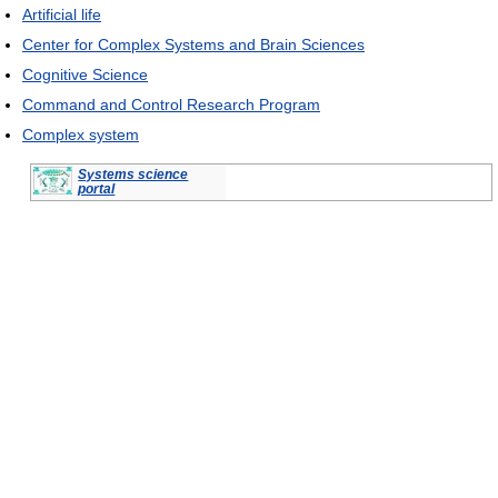
Artificial life
Center for Complex Systems and Brain Sciences
Cognitive Science
Command and Control Research Program
Complex system
Systems science
portal