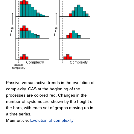
Passive versus active trends in the evolution of
complexity. CAS at the beginning of the
processes are colored red. Changes in the
number of systems are shown by the height of
the bars, with each set of graphs moving up in
a time series.
Main article:
Evolution of complexity