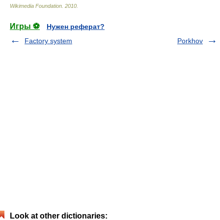
Wikimedia Foundation
.
2010
.
Игры ⚽
Нужен реферат?
Factory system
Porkhov
Look at other dictionaries: