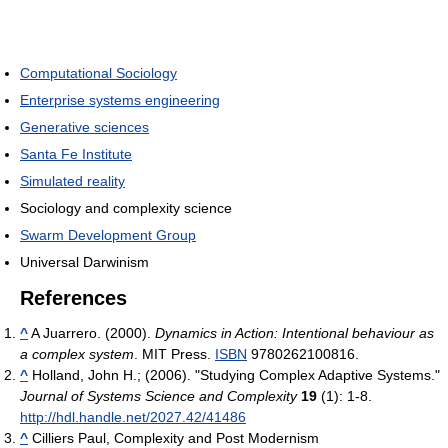
Computational Sociology
Enterprise systems engineering
Generative sciences
Santa Fe Institute
Simulated reality
Sociology and complexity science
Swarm Development Group
Universal Darwinism
References
^
A Juarrero. (2000).
Dynamics in Action: Intentional behaviour as
a complex system
. MIT Press.
ISBN
9780262100816.
^
Holland, John H.; (2006). "Studying Complex Adaptive Systems."
Journal of Systems Science and Complexity
19
(1): 1-8.
http://hdl.handle.net/2027.42/41486
^
Cilliers Paul, Complexity and Post Modernism