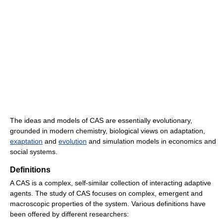
The ideas and models of CAS are essentially evolutionary,
grounded in modern chemistry, biological views on adaptation,
exaptation
and
evolution
and simulation models in economics and
social systems.
Definitions
A CAS is a complex, self-similar collection of interacting adaptive
agents. The study of CAS focuses on complex, emergent and
macroscopic properties of the system. Various definitions have
been offered by different researchers: