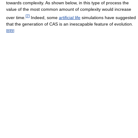
towards complexity. As shown below, in this type of process the
value of the most common amount of complexity would increase
[
7
]
over time.
Indeed, some
artificial life
simulations have suggested
that the generation of CAS is an inescapable feature of evolution.
[
8
]
[
9
]