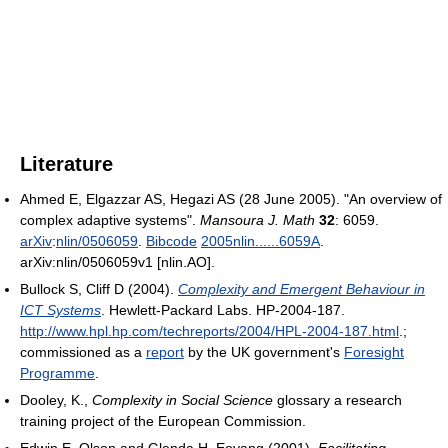
Literature
Ahmed E, Elgazzar AS, Hegazi AS (28 June 2005). "An overview of
complex adaptive systems".
Mansoura J. Math
32
: 6059.
arXiv
:
nlin/0506059
.
Bibcode
2005nlin......6059A
.
arXiv:nlin/0506059v1 [nlin.AO].
Bullock S, Cliff D (2004).
Complexity and Emergent Behaviour in
ICT Systems
. Hewlett-Packard Labs. HP-2004-187
.
http://www.hpl.hp.com/techreports/2004/HPL-2004-187.html
.
;
commissioned as a
report
by the UK government's
Foresight
Programme
.
Dooley, K.,
Complexity in Social Science
glossary a research
training project of the European Commission.