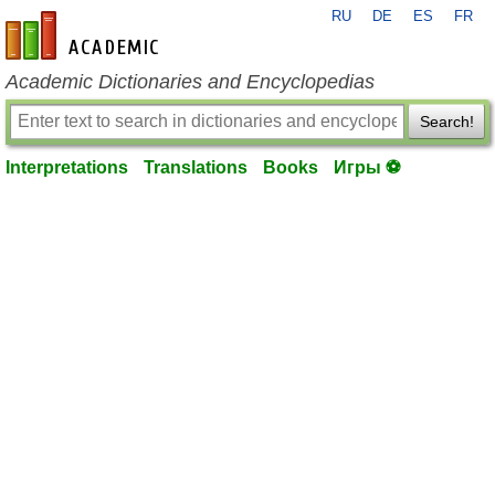
RU
DE
ES
FR
en-academic.com
Academic Dictionaries and Encyclopedias
Search!
Interpretations
Translations
Books
Игры ⚽