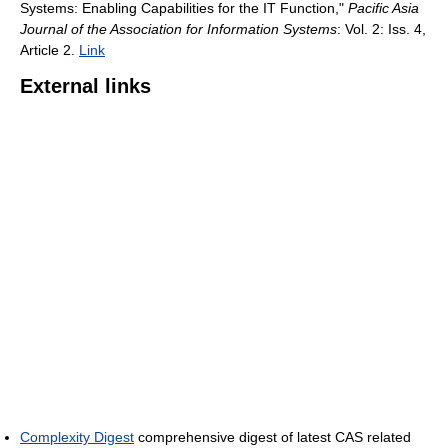
Systems: Enabling Capabilities for the IT Function,"
Pacific Asia
Journal of the Association for Information Systems
: Vol. 2: Iss. 4,
Article 2.
Link
External links
Complexity Digest
comprehensive digest of latest CAS related