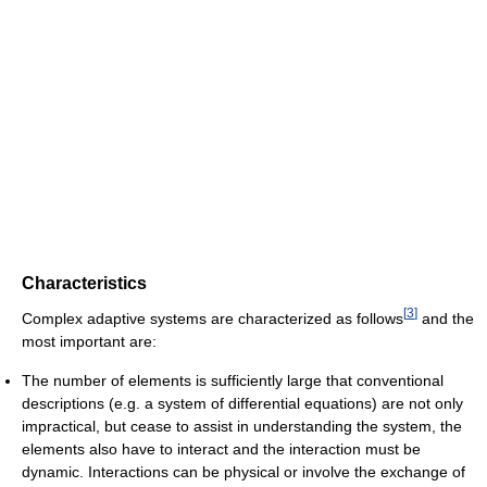
Characteristics
[
3
]
Complex adaptive systems are characterized as follows
and the
most important are:
The number of elements is sufficiently large that conventional
descriptions (e.g. a system of differential equations) are not only
impractical, but cease to assist in understanding the system, the
elements also have to interact and the interaction must be
dynamic. Interactions can be physical or involve the exchange of