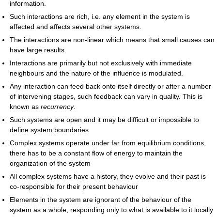
information.
Such interactions are rich, i.e. any element in the system is
affected and affects several other systems.
The interactions are non-linear which means that small causes can
have large results.
Interactions are primarily but not exclusively with immediate
neighbours and the nature of the influence is modulated.
Any interaction can feed back onto itself directly or after a number
of intervening stages, such feedback can vary in quality. This is
known as
recurrency
.
Such systems are open and it may be difficult or impossible to
define system boundaries
Complex systems operate under far from equilibrium conditions,
there has to be a constant flow of energy to maintain the
organization of the system
All complex systems have a history, they evolve and their past is
co-responsible for their present behaviour
Elements in the system are ignorant of the behaviour of the
system as a whole, responding only to what is available to it locally