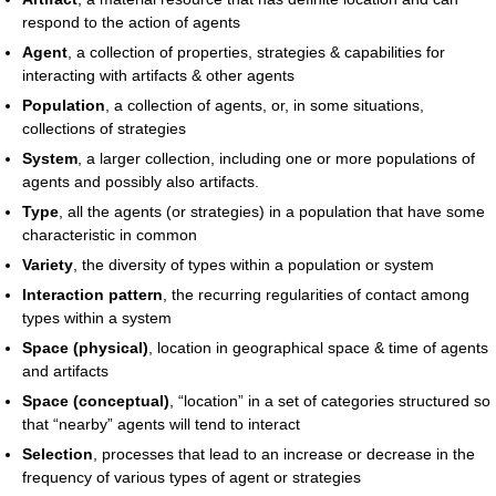
respond to the action of agents
Agent
, a collection of properties, strategies & capabilities for
interacting with artifacts & other agents
Population
, a collection of agents, or, in some situations,
collections of strategies
System
, a larger collection, including one or more populations of
agents and possibly also artifacts.
Type
, all the agents (or strategies) in a population that have some
characteristic in common
Variety
, the diversity of types within a population or system
Interaction pattern
, the recurring regularities of contact among
types within a system
Space (physical)
, location in geographical space & time of agents
and artifacts
Space (conceptual)
, “location” in a set of categories structured so
that “nearby” agents will tend to interact
Selection
, processes that lead to an increase or decrease in the
frequency of various types of agent or strategies