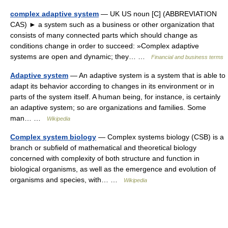
complex adaptive system
— UK US noun [C] (ABBREVIATION
CAS) ► a system such as a business or other organization that
consists of many connected parts which should change as
conditions change in order to succeed: »Complex adaptive
systems are open and dynamic; they… …
Financial and business terms
Adaptive system
— An adaptive system is a system that is able to
adapt its behavior according to changes in its environment or in
parts of the system itself. A human being, for instance, is certainly
an adaptive system; so are organizations and families. Some
man… …
Wikipedia
Complex system biology
— Complex systems biology (CSB) is a
branch or subfield of mathematical and theoretical biology
concerned with complexity of both structure and function in
biological organisms, as well as the emergence and evolution of
organisms and species, with… …
Wikipedia