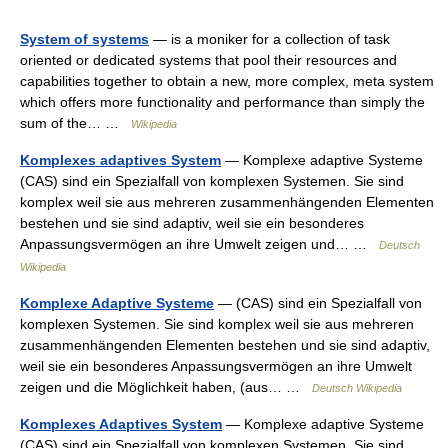
System of systems
— is a moniker for a collection of task
oriented or dedicated systems that pool their resources and
capabilities together to obtain a new, more complex, meta system
which offers more functionality and performance than simply the
sum of the… …
Wikipedia
Komplexes adaptives System
— Komplexe adaptive Systeme
(CAS) sind ein Spezialfall von komplexen Systemen. Sie sind
komplex weil sie aus mehreren zusammenhängenden Elementen
bestehen und sie sind adaptiv, weil sie ein besonderes
Anpassungsvermögen an ihre Umwelt zeigen und… …
Deutsch
Wikipedia
Komplexe Adaptive Systeme
— (CAS) sind ein Spezialfall von
komplexen Systemen. Sie sind komplex weil sie aus mehreren
zusammenhängenden Elementen bestehen und sie sind adaptiv,
weil sie ein besonderes Anpassungsvermögen an ihre Umwelt
zeigen und die Möglichkeit haben, (aus… …
Deutsch Wikipedia
Komplexes Adaptives System
— Komplexe adaptive Systeme
(CAS) sind ein Spezialfall von komplexen Systemen. Sie sind