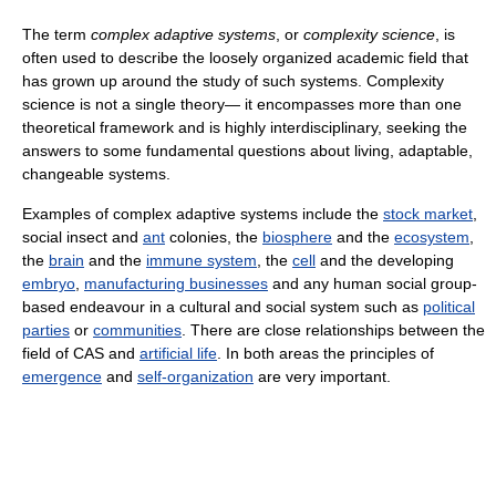
The term
complex adaptive systems
, or
complexity science
, is
often used to describe the loosely organized academic field that
has grown up around the study of such systems. Complexity
science is not a single theory— it encompasses more than one
theoretical framework and is highly interdisciplinary, seeking the
answers to some fundamental questions about living, adaptable,
changeable systems.
Examples of complex adaptive systems include the
stock market
,
social insect and
ant
colonies, the
biosphere
and the
ecosystem
,
the
brain
and the
immune system
, the
cell
and the developing
embryo
,
manufacturing businesses
and any human social group-
based endeavour in a cultural and social system such as
political
parties
or
communities
. There are close relationships between the
field of CAS and
artificial life
. In both areas the principles of
emergence
and
self-organization
are very important.