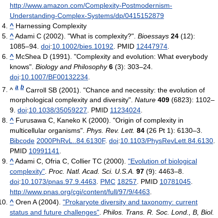
http://www.amazon.com/Complexity-Postmodernism-
Understanding-Complex-Systems/dp/0415152879
^
Harnessing Complexity
^
Adami C (2002). "What is complexity?".
Bioessays
24
(12):
1085–94.
doi
:
10.1002/bies.10192
. PMID
12447974
.
^
McShea D (1991). "Complexity and evolution: What everybody
knows".
Biology and Philosophy
6
(3): 303–24.
doi
:
10.1007/BF00132234
.
a
b
^
Carroll SB (2001). "Chance and necessity: the evolution of
morphological complexity and diversity".
Nature
409
(6823): 1102–
9.
doi
:
10.1038/35059227
. PMID
11234024
.
^
Furusawa C, Kaneko K (2000). "Origin of complexity in
multicellular organisms".
Phys. Rev. Lett.
84
(26 Pt 1): 6130–3.
Bibcode
2000PhRvL..84.6130F
.
doi
:
10.1103/PhysRevLett.84.6130
.
PMID
10991141
.
^
Adami C, Ofria C, Collier TC (2000).
"Evolution of biological
complexity"
.
Proc. Natl. Acad. Sci. U.S.A.
97
(9): 4463–8.
doi
:
10.1073/pnas.97.9.4463
.
PMC
18257
. PMID
10781045
.
http://www.pnas.org/cgi/content/full/97/9/4463
.
^
Oren A (2004).
"Prokaryote diversity and taxonomy: current
status and future challenges"
.
Philos. Trans. R. Soc. Lond., B, Biol.