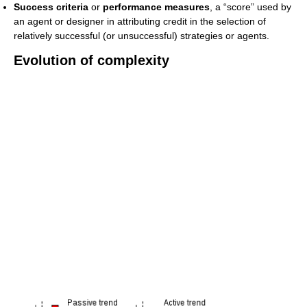
Success criteria
or
performance measures
, a “score” used by
an agent or designer in attributing credit in the selection of
relatively successful (or unsuccessful) strategies or agents.
Evolution of complexity