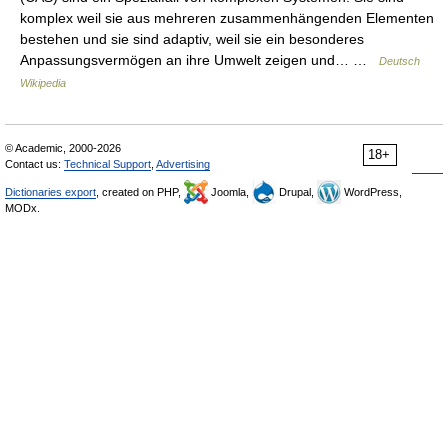
komplex weil sie aus mehreren zusammenhängenden Elementen
bestehen und sie sind adaptiv, weil sie ein besonderes
Anpassungsvermögen an ihre Umwelt zeigen und… …
Deutsch
Wikipedia
© Academic, 2000-2026
18+
Contact us:
Technical Support
,
Advertising
Dictionaries export
, created on PHP,
Joomla,
Drupal,
WordPress,
MODx.