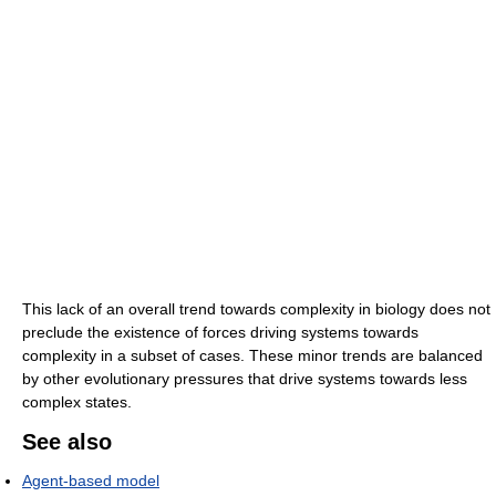
This lack of an overall trend towards complexity in biology does not
preclude the existence of forces driving systems towards
complexity in a subset of cases. These minor trends are balanced
by other evolutionary pressures that drive systems towards less
complex states.
See also
Agent-based model