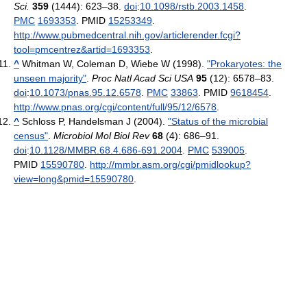
Sci.
359
(1444): 623–38.
doi
:
10.1098/rstb.2003.1458
.
PMC
1693353
. PMID
15253349
.
http://www.pubmedcentral.nih.gov/articlerender.fcgi?
tool=pmcentrez&artid=1693353
.
^
Whitman W, Coleman D, Wiebe W (1998).
"Prokaryotes: the
unseen majority"
.
Proc Natl Acad Sci USA
95
(12): 6578–83.
doi
:
10.1073/pnas.95.12.6578
.
PMC
33863
. PMID
9618454
.
http://www.pnas.org/cgi/content/full/95/12/6578
.
^
Schloss P, Handelsman J (2004).
"Status of the microbial
census"
.
Microbiol Mol Biol Rev
68
(4): 686–91.
doi
:
10.1128/MMBR.68.4.686-691.2004
.
PMC
539005
.
PMID
15590780
.
http://mmbr.asm.org/cgi/pmidlookup?
view=long&pmid=15590780
.