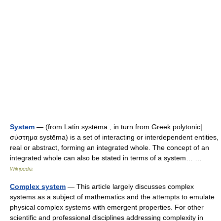
System
— (from Latin systēma , in turn from Greek polytonic|
σύστημα systēma) is a set of interacting or interdependent entities,
real or abstract, forming an integrated whole. The concept of an
integrated whole can also be stated in terms of a system… …
Wikipedia
Complex system
— This article largely discusses complex
systems as a subject of mathematics and the attempts to emulate
physical complex systems with emergent properties. For other
scientific and professional disciplines addressing complexity in