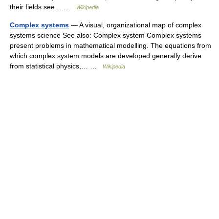
their fields see… …
Wikipedia
Complex systems
— A visual, organizational map of complex
systems science See also: Complex system Complex systems
present problems in mathematical modelling. The equations from
which complex system models are developed generally derive
from statistical physics,… …
Wikipedia