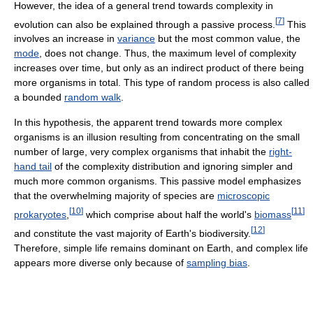
However, the idea of a general trend towards complexity in
[
7
]
evolution can also be explained through a passive process.
This
involves an increase in
variance
but the most common value, the
mode
, does not change. Thus, the maximum level of complexity
increases over time, but only as an indirect product of there being
more organisms in total. This type of random process is also called
a bounded
random walk
.
In this hypothesis, the apparent trend towards more complex
organisms is an illusion resulting from concentrating on the small
number of large, very complex organisms that inhabit the
right-
hand tail
of the complexity distribution and ignoring simpler and
much more common organisms. This passive model emphasizes
that the overwhelming majority of species are
microscopic
[
10
]
[
11
]
prokaryotes
,
which comprise about half the world's
biomass
[
12
]
and constitute the vast majority of Earth's biodiversity.
Therefore, simple life remains dominant on Earth, and complex life
appears more diverse only because of
sampling bias
.