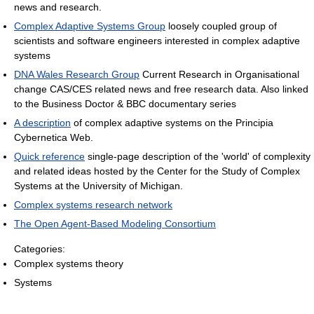
news and research.
Complex Adaptive Systems Group
loosely coupled group of
scientists and software engineers interested in complex adaptive
systems
DNA Wales Research Group
Current Research in Organisational
change CAS/CES related news and free research data. Also linked
to the Business Doctor & BBC documentary series
A description
of complex adaptive systems on the Principia
Cybernetica Web.
Quick reference
single-page description of the 'world' of complexity
and related ideas hosted by the Center for the Study of Complex
Systems at the University of Michigan.
Complex systems research network
The Open Agent-Based Modeling Consortium
Categories:
Complex systems theory
Systems