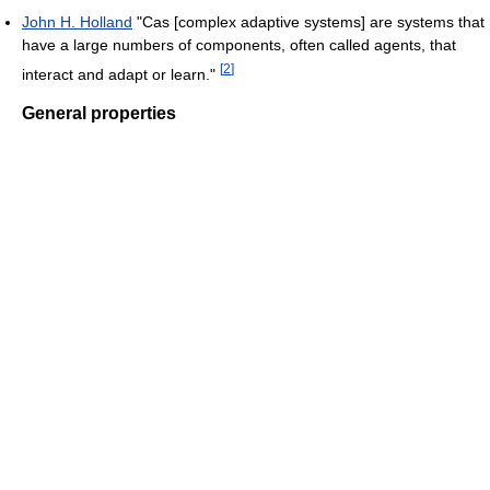
John H. Holland
"Cas [complex adaptive systems] are systems that
have a large numbers of components, often called agents, that
[
2
]
interact and adapt or learn."
General properties