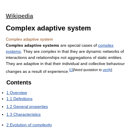
Wikipedia
Complex adaptive system
Complex adaptive system
Complex adaptive systems
are special cases of
complex
systems
. They are
complex
in that they are dynamic networks of
interactions and relationships not aggregations of static entities.
They are adaptive in that their individual and collective behaviour
[
1
]
[
Need quotation to
verify
]
changes as a result of experience.
Contents
1
Overview
1.1
Definitions
1.2
General properties
1.3
Characteristics
2
Evolution of complexity