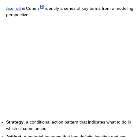
[
4
]
Axelrod
& Cohen
identify a series of key terms from a modeling
perspective:
Strategy
, a conditional action pattern that indicates what to do in
which circumstances
Artifact
, a material resource that has definite location and can