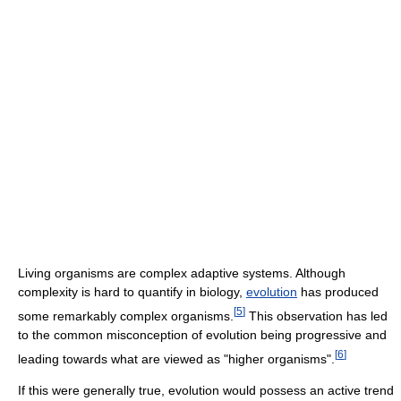
Living organisms are complex adaptive systems. Although
complexity is hard to quantify in biology,
evolution
has produced
[
5
]
some remarkably complex organisms.
This observation has led
to the common misconception of evolution being progressive and
[
6
]
leading towards what are viewed as "higher organisms".
If this were generally true, evolution would possess an active trend