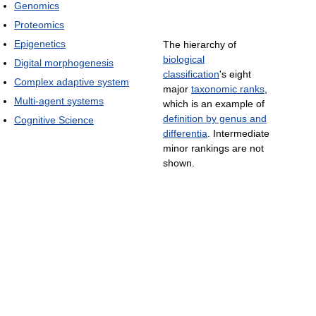
Genomics
Proteomics
Epigenetics
The hierarchy of
biological
Digital morphogenesis
classification
's eight
Complex adaptive system
major
taxonomic ranks
,
Multi-agent systems
which is an example of
definition by genus and
Cognitive Science
differentia
. Intermediate
minor rankings are not
shown.