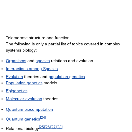
Telomerase structure and function
The following is only a partial list of topics covered in complex
systems biology:
Organisms
and
species
relations and evolution
Interactions among Species
Evolution
theories and
population genetics
Population genetics
models
Epigenetics
Molecular evolution
theories
Quantum biocomputation
[
24
]
Quantum genetics
[
25
]
[
26
]
[
27
]
[
28
]
Relational biology