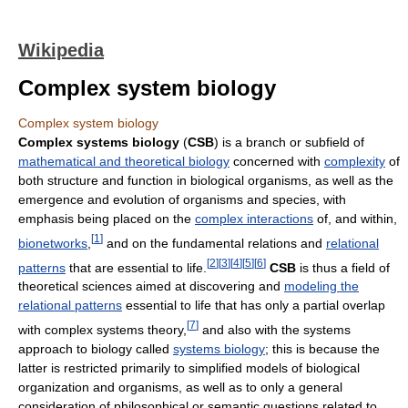
Wikipedia
Complex system biology
Complex system biology
Complex systems biology
(
CSB
) is a branch or subfield of
mathematical and theoretical biology
concerned with
complexity
of
both structure and function in biological organisms, as well as the
emergence and evolution of organisms and species, with
emphasis being placed on the
complex interactions
of, and within,
[
1
]
bionetworks
,
and on the fundamental relations and
relational
[
2
]
[
3
]
[
4
]
[
5
]
[
6
]
patterns
that are essential to life.
CSB
is thus a field of
theoretical sciences aimed at discovering and
modeling the
relational patterns
essential to life that has only a partial overlap
[
7
]
with complex systems theory,
and also with the systems
approach to biology called
systems biology
; this is because the
latter is restricted primarily to simplified models of biological
organization and organisms, as well as to only a general
consideration of philosophical or semantic questions related to