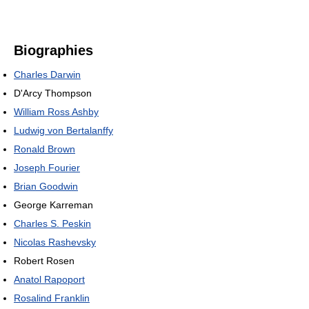
Biographies
Charles Darwin
D'Arcy Thompson
William Ross Ashby
Ludwig von Bertalanffy
Ronald Brown
Joseph Fourier
Brian Goodwin
George Karreman
Charles S. Peskin
Nicolas Rashevsky
Robert Rosen
Anatol Rapoport
Rosalind Franklin