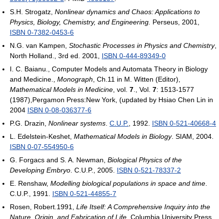
S.H. Strogatz,
Nonlinear dynamics and Chaos: Applications to
Physics, Biology, Chemistry, and Engineering.
Perseus, 2001,
ISBN 0-7382-0453-6
N.G. van Kampen,
Stochastic Processes in Physics and Chemistry
,
North Holland., 3rd ed. 2001,
ISBN 0-444-89349-0
I. C. Baianu., Computer Models and Automata Theory in Biology
and Medicine.,
Monograph
, Ch.11 in M. Witten (Editor),
Mathematical Models in Medicine
, vol.
7
., Vol.
7
: 1513-1577
(1987),Pergamon Press:New York, (updated by Hsiao Chen Lin in
2004
ISBN 0-08-036377-6
P.G. Drazin,
Nonlinear systems
.
C.U.P.
, 1992.
ISBN 0-521-40668-4
L. Edelstein-Keshet,
Mathematical Models in Biology
. SIAM, 2004.
ISBN 0-07-554950-6
G. Forgacs and S. A. Newman,
Biological Physics of the
Developing Embryo
. C.U.P., 2005.
ISBN 0-521-78337-2
E. Renshaw,
Modelling biological populations in space and time
.
C.U.P., 1991.
ISBN 0-521-44855-7
Rosen, Robert.1991,
Life Itself: A Comprehensive Inquiry into the
Nature, Origin, and Fabrication of Life
, Columbia University Press,