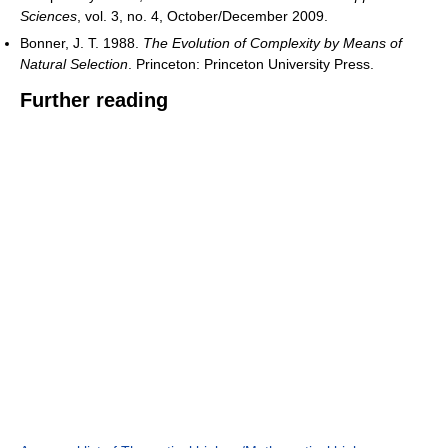
Sciences
, vol. 3, no. 4, October/December 2009.
Bonner, J. T. 1988.
The Evolution of Complexity by Means of
Natural Selection
. Princeton: Princeton University Press.
Further reading