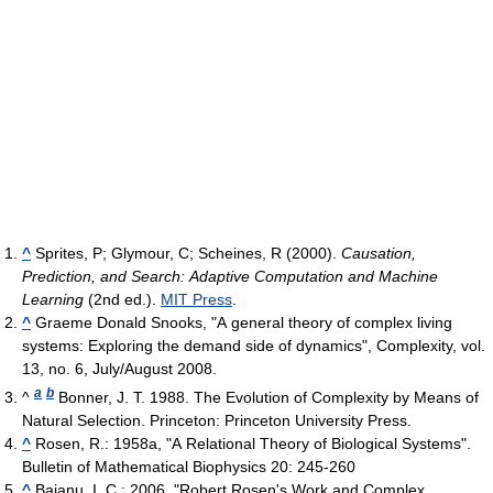
^
Sprites, P; Glymour, C; Scheines, R (2000).
Causation,
Prediction, and Search: Adaptive Computation and Machine
Learning
(2nd ed.).
MIT Press
.
^
Graeme Donald Snooks, "A general theory of complex living
systems: Exploring the demand side of dynamics", Complexity, vol.
13, no. 6, July/August 2008.
a
b
^
Bonner, J. T. 1988. The Evolution of Complexity by Means of
Natural Selection. Princeton: Princeton University Press.
^
Rosen, R.: 1958a, "A Relational Theory of Biological Systems".
Bulletin of Mathematical Biophysics 20: 245-260
^
Baianu, I. C.: 2006, "Robert Rosen's Work and Complex