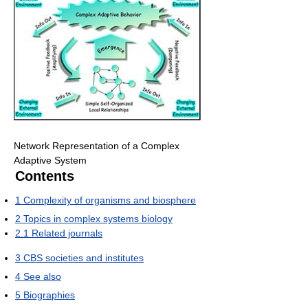
Network Representation of a Complex
Adaptive System
Contents
1
Complexity of organisms and biosphere
2
Topics in complex systems biology
2.1
Related journals
3
CBS societies and institutes
4
See also
5
Biographies