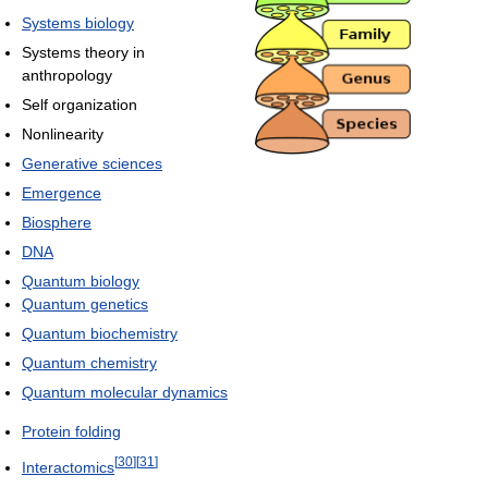
Systems biology
Systems theory in
anthropology
Self organization
Nonlinearity
Generative sciences
Emergence
Biosphere
DNA
Quantum biology
Quantum genetics
Quantum biochemistry
Quantum chemistry
Quantum molecular dynamics
Protein folding
[
30
]
[
31
]
Interactomics