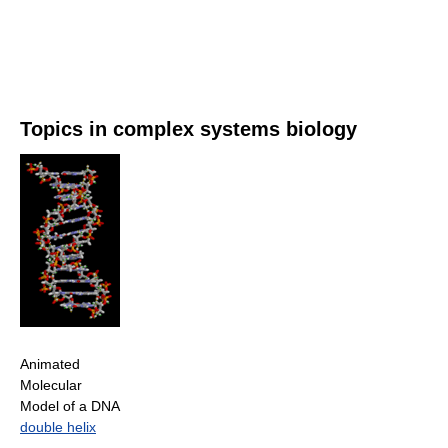
Topics in complex systems biology
Animated
Molecular
Model of a DNA
double helix