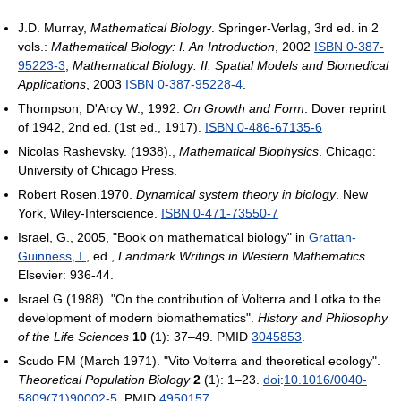
J.D. Murray,
Mathematical Biology
. Springer-Verlag, 3rd ed. in 2
vols.:
Mathematical Biology: I. An Introduction
, 2002
ISBN 0-387-
95223-3
;
Mathematical Biology: II. Spatial Models and Biomedical
Applications
, 2003
ISBN 0-387-95228-4
.
Thompson, D'Arcy W., 1992.
On Growth and Form
. Dover reprint
of 1942, 2nd ed. (1st ed., 1917).
ISBN 0-486-67135-6
Nicolas Rashevsky. (1938).,
Mathematical Biophysics
. Chicago:
University of Chicago Press.
Robert Rosen.1970.
Dynamical system theory in biology
. New
York, Wiley-Interscience.
ISBN 0-471-73550-7
Israel, G., 2005, "Book on mathematical biology" in
Grattan-
Guinness, I.
, ed.,
Landmark Writings in Western Mathematics
.
Elsevier: 936-44.
Israel G (1988). "On the contribution of Volterra and Lotka to the
development of modern biomathematics".
History and Philosophy
of the Life Sciences
10
(1): 37–49. PMID
3045853
.
Scudo FM (March 1971). "Vito Volterra and theoretical ecology".
Theoretical Population Biology
2
(1): 1–23.
doi
:
10.1016/0040-
5809(71)90002-5
. PMID
4950157
.