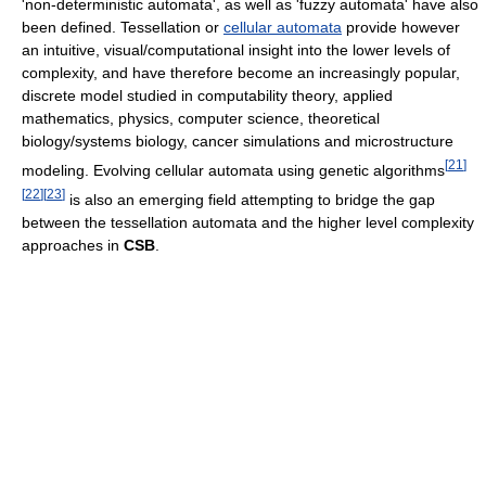
'non-deterministic automata', as well as 'fuzzy automata' have also
been defined. Tessellation or
cellular automata
provide however
an intuitive, visual/computational insight into the lower levels of
complexity, and have therefore become an increasingly popular,
discrete model studied in computability theory, applied
mathematics, physics, computer science, theoretical
biology/systems biology, cancer simulations and microstructure
[
21
]
modeling. Evolving cellular automata using genetic algorithms
[
22
]
[
23
]
is also an emerging field attempting to bridge the gap
between the tessellation automata and the higher level complexity
approaches in
CSB
.