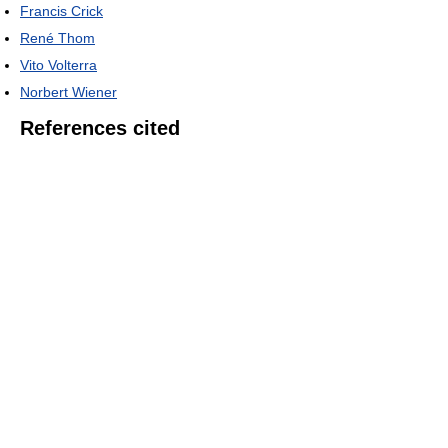
Francis Crick
René Thom
Vito Volterra
Norbert Wiener
References cited