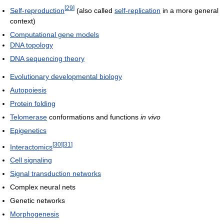
[
29
]
Self-reproduction
(also called
self-replication
in a more general
context)
Computational gene models
DNA topology
DNA sequencing theory
Evolutionary developmental biology
Autopoiesis
Protein folding
Telomerase
conformations and functions
in vivo
Epigenetics
[
30
]
[
31
]
Interactomics
Cell signaling
Signal transduction networks
Complex neural nets
Genetic networks
Morphogenesis