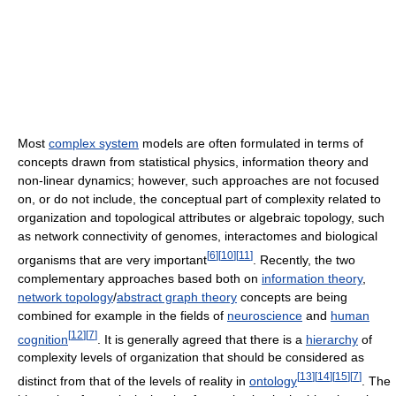
Most
complex system
models are often formulated in terms of
concepts drawn from statistical physics, information theory and
non-linear dynamics; however, such approaches are not focused
on, or do not include, the conceptual part of complexity related to
organization and topological attributes or algebraic topology, such
as network connectivity of genomes, interactomes and biological
[
6
]
[
10
]
[
11
]
organisms that are very important
. Recently, the two
complementary approaches based both on
information theory
,
network topology
/
abstract graph theory
concepts are being
combined for example in the fields of
neuroscience
and
human
[
12
]
[
7
]
cognition
. It is generally agreed that there is a
hierarchy
of
complexity levels of organization that should be considered as
[
13
]
[
14
]
[
15
]
[
7
]
distinct from that of the levels of reality in
ontology
. The