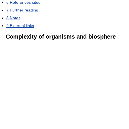
6
References cited
7
Further reading
8
Notes
9
External links
Complexity of organisms and biosphere