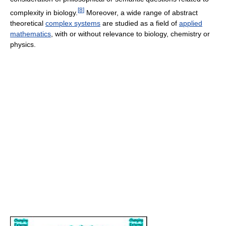
[
8
]
complexity in biology.
Moreover, a wide range of abstract
theoretical
complex systems
are studied as a field of
applied
mathematics
, with or without relevance to biology, chemistry or
physics.