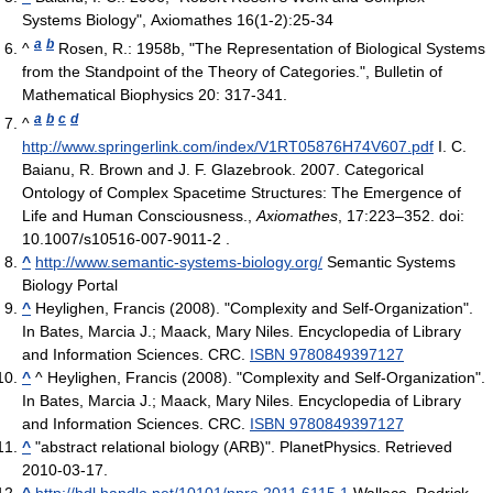
Systems Biology", Axiomathes 16(1-2):25-34
a
b
^
Rosen, R.: 1958b, "The Representation of Biological Systems
from the Standpoint of the Theory of Categories.", Bulletin of
Mathematical Biophysics 20: 317-341.
a
b
c
d
^
http://www.springerlink.com/index/V1RT05876H74V607.pdf
I. C.
Baianu, R. Brown and J. F. Glazebrook. 2007. Categorical
Ontology of Complex Spacetime Structures: The Emergence of
Life and Human Consciousness.,
Axiomathes
, 17:223–352. doi:
10.1007/s10516-007-9011-2 .
^
http://www.semantic-systems-biology.org/
Semantic Systems
Biology Portal
^
Heylighen, Francis (2008). "Complexity and Self-Organization".
In Bates, Marcia J.; Maack, Mary Niles. Encyclopedia of Library
and Information Sciences. CRC.
ISBN 9780849397127
^
^ Heylighen, Francis (2008). "Complexity and Self-Organization".
In Bates, Marcia J.; Maack, Mary Niles. Encyclopedia of Library
and Information Sciences. CRC.
ISBN 9780849397127
^
"abstract relational biology (ARB)". PlanetPhysics. Retrieved
2010-03-17.
^
http://hdl.handle.net/10101/npre.2011.6115.1
Wallace, Rodrick.