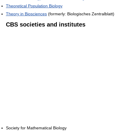
Theoretical Population Biology
Theory in Biosciences
(formerly: Biologisches Zentralblatt)
CBS societies and institutes
Society for Mathematical Biology