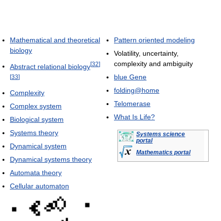
Mathematical and theoretical
Pattern oriented modeling
biology
Volatility, uncertainty,
complexity and ambiguity
[
32
]
Abstract relational biology
blue Gene
[
33
]
folding@home
Complexity
Telomerase
Complex system
What Is Life?
Biological system
Systems theory
Systems science
portal
Dynamical system
Mathematics portal
Dynamical systems theory
Automata theory
Cellular automaton