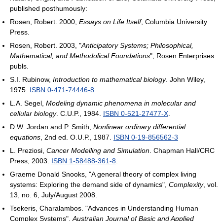
published posthumously:
Rosen, Robert. 2000,
Essays on Life Itself
, Columbia University
Press.
Rosen, Robert. 2003, "
Anticipatory Systems; Philosophical,
Mathematical, and Methodolical Foundations
", Rosen Enterprises
publs.
S.I. Rubinow,
Introduction to mathematical biology
. John Wiley,
1975.
ISBN 0-471-74446-8
L.A. Segel,
Modeling dynamic phenomena in molecular and
cellular biology
. C.U.P., 1984.
ISBN 0-521-27477-X
.
D.W. Jordan and P. Smith,
Nonlinear ordinary differential
equations
, 2nd ed. O.U.P., 1987.
ISBN 0-19-856562-3
L. Preziosi,
Cancer Modelling and Simulation
. Chapman Hall/CRC
Press, 2003.
ISBN 1-58488-361-8
.
Graeme Donald Snooks, "A general theory of complex living
systems: Exploring the demand side of dynamics",
Complexity
, vol.
13, no. 6, July/August 2008.
Tsekeris, Charalambos. "Advances in Understanding Human
Complex Systems",
Australian Journal of Basic and Applied