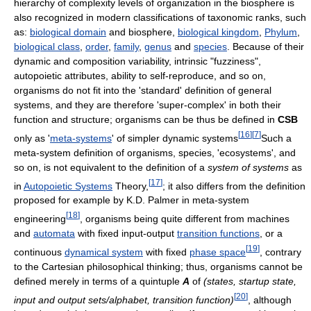
hierarchy of complexity levels of organization in the biosphere is
also recognized in modern classifications of taxonomic ranks, such
as:
biological domain
and biosphere,
biological kingdom
,
Phylum
,
biological class
,
order
,
family
,
genus
and
species
. Because of their
dynamic and composition variability, intrinsic "fuzziness",
autopoietic attributes, ability to self-reproduce, and so on,
organisms do not fit into the 'standard' definition of general
systems, and they are therefore 'super-complex' in both their
function and structure; organisms can be thus be defined in
CSB
[
16
]
[
7
]
only as '
meta-systems
' of simpler dynamic systems
Such a
meta-system definition of organisms, species, 'ecosystems', and
so on, is not equivalent to the definition of a
system of systems
as
[
17
]
in
Autopoietic Systems
Theory,
; it also differs from the definition
proposed for example by K.D. Palmer in meta-system
[
18
]
engineering
, organisms being quite different from machines
and
automata
with fixed input-output
transition functions
, or a
[
19
]
continuous
dynamical system
with fixed
phase space
, contrary
to the Cartesian philosophical thinking; thus, organisms cannot be
defined merely in terms of a quintuple
A
of
(states, startup state,
[
20
]
input and output sets/alphabet, transition function)
, although