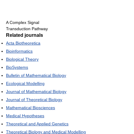
A Complex Signal
Transduction Pathway
Related journals
Acta Biotheoretica
Bioinformatics
Biological Theory
BioSystems
Bulletin of Mathematical Biology
Ecological Modelling
Journal of Mathematical Biology
Journal of Theoretical Biology
Mathematical Biosciences
Medical Hypotheses
Theoretical and Applied Genetics
Theoretical Biology and Medical Modelling