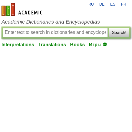
RU
DE
ES
FR
en-academic.com
Academic Dictionaries and Encyclopedias
Search!
Interpretations
Translations
Books
Игры ⚽