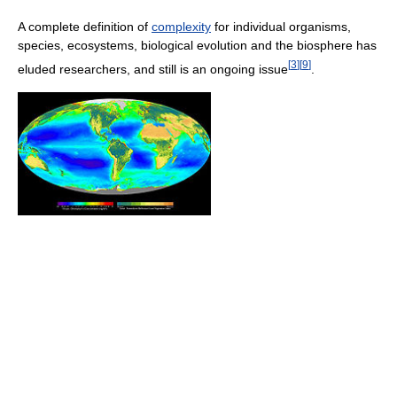
A complete definition of
complexity
for individual organisms,
species, ecosystems, biological evolution and the biosphere has
[
3
]
[
9
]
eluded researchers, and still is an ongoing issue
.