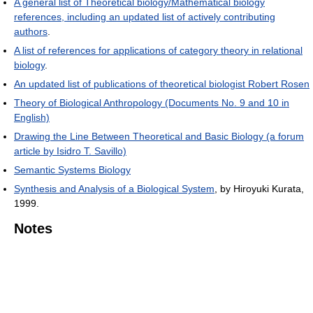
A general list of Theoretical biology/Mathematical biology
references, including an updated list of actively contributing
authors
.
A list of references for applications of category theory in relational
biology
.
An updated list of publications of theoretical biologist Robert Rosen
Theory of Biological Anthropology (Documents No. 9 and 10 in
English)
Drawing the Line Between Theoretical and Basic Biology (a forum
article by Isidro T. Savillo)
Semantic Systems Biology
Synthesis and Analysis of a Biological System
, by Hiroyuki Kurata,
1999.
Notes