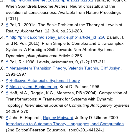
When Spandrels Become Arches: Neural crosstalk and the
evolution of consciousness. Available from Nature Precedings
(2011)
^
Poli,R.: 2001a. The Basic Problem of the Theory of Levels of
Reality,
Axiomathes
,
12
: 3-4, pp.261-283.
^
http://philica.com/display_article.php?article_id=256
Baianu, I.
and R. Poli.(2011). From Simple to Complex and Ultra-complex
Systems: A Paradigm Shift Towards Non-Abelian Systems
Dynamics.
philo.philica.com
Article # 256.
^
Poli, R.: 1998, Levels,
Axiomathes
,
9
, (1-2):197-211
^
Metasystem Transition Theory
,
Valentin Turchin
,
Cliff Joslyn
,
1993-1997
^
Reflexive Autopoietic Systems Theory
^
Meta-system Engineering
, Kent D. Palmer, 1996
^
Hoff, M.A., Roggia, K.G., Menezes, P.B.:(2004). Composition of
Transformations: A Framework for Systems with Dynamic
Topology.
International Journal of Computing Anticipatory System
s
14
:259–270
^
John E. Hopcroft,
Rajeev Motwani
, Jeffrey D. Ullman.2000.
Introduction to Automata Theory, Languages, and Computation
(2nd Edition)Pearson Education. isbn:0-201-44124-1