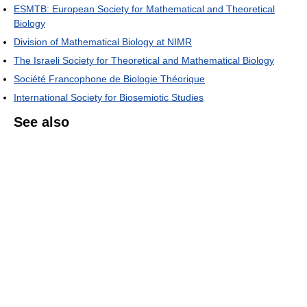
ESMTB: European Society for Mathematical and Theoretical
Biology
Division of Mathematical Biology at NIMR
The Israeli Society for Theoretical and Mathematical Biology
Société Francophone de Biologie Théorique
International Society for Biosemiotic Studies
See also