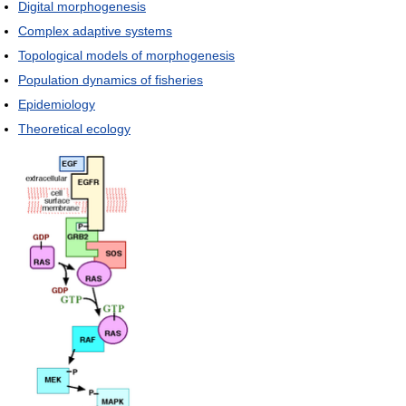
Digital morphogenesis
Complex adaptive systems
Topological models of morphogenesis
Population dynamics of fisheries
Epidemiology
Theoretical ecology