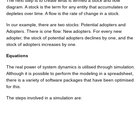
The next step is to create what is termed a
stock and flow
diagram. A stock is the term for any entity that accumulates or
depletes over time. A flow is the rate of change in a stock.
In our example, there are two stocks: Potential adopters and
Adopters. There is one flow: New adopters. For every new
adopter, the stock of potential adopters declines by one, and the
stock of adopters increases by one.
Equations
The real power of system dynamics is utilised through simulation.
Although it is possible to perform the modeling in a
spreadsheet
,
there is a variety of software packages that have been optimised
for this.
The steps involved in a simulation are: