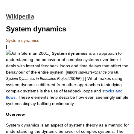
Wikipedia
System dynamics
System dynamics
[
John Sterman
2001.]
System dynamics
is an approach to
understanding the behaviour of
complex system
s over time. It
deals with internal feedback loops and time delays that affect the
behaviour of the entire system.
[
http://sysdyn.clexchange.org MIT
] ] What makes using
System Dynamics in Education Project (SDEP)
system dynamics different from other approaches to studying
complex systems is the use of
feedback
loops and
stocks and
flows
. These elements help describe how even seemingly simple
systems display baffling
nonlinearity
.
Overview
System dynamics is an aspect of
systems theory
as a method for
understanding the dynamic behavior of complex systems. The