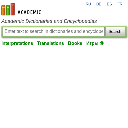
RU
DE
ES
FR
en-academic.com
Academic Dictionaries and Encyclopedias
Search!
Interpretations
Translations
Books
Игры ⚽