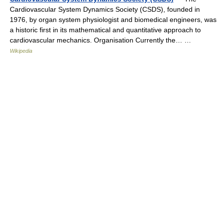
Cardiovascular System Dynamics Society (CSDS), founded in
1976, by organ system physiologist and biomedical engineers, was
a historic first in its mathematical and quantitative approach to
cardiovascular mechanics. Organisation Currently the… …
Wikipedia