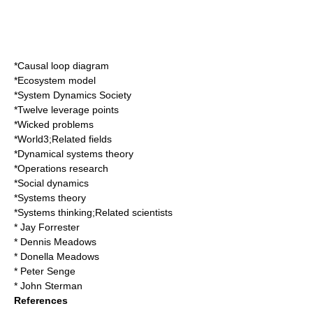
*
Causal loop diagram
*
Ecosystem model
*
System Dynamics Society
*
Twelve leverage points
*
Wicked problems
*
World3
;Related fields
*
Dynamical systems theory
*
Operations research
*
Social dynamics
*
Systems theory
*
Systems thinking
;Related scientists
*
Jay Forrester
*
Dennis Meadows
*
Donella Meadows
*
Peter Senge
*
John Sterman
References