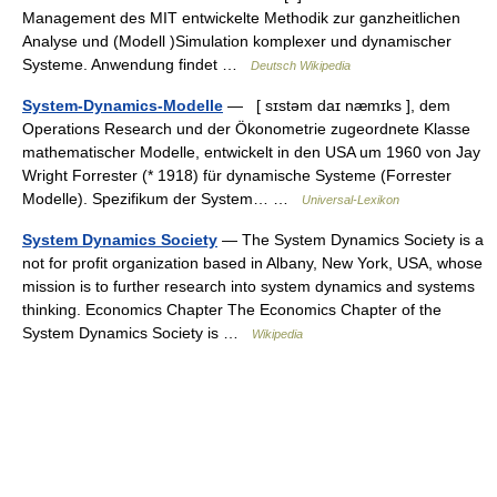
Management des MIT entwickelte Methodik zur ganzheitlichen
Analyse und (Modell )Simulation komplexer und dynamischer
Systeme. Anwendung findet …
Deutsch Wikipedia
System-Dynamics-Modelle
— [ sɪstəm daɪ næmɪks ], dem
Operations Research und der Ökonometrie zugeordnete Klasse
mathematischer Modelle, entwickelt in den USA um 1960 von Jay
Wright Forrester (* 1918) für dynamische Systeme (Forrester
Modelle). Spezifikum der System… …
Universal-Lexikon
System Dynamics Society
— The System Dynamics Society is a
not for profit organization based in Albany, New York, USA, whose
mission is to further research into system dynamics and systems
thinking. Economics Chapter The Economics Chapter of the
System Dynamics Society is …
Wikipedia