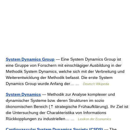
System Dynamics Group
— Eine System Dynamics Group ist
eine Gruppe von Forschern mit einschlägiger Ausbildung in der
Methodik System Dynamics, welche sich mit der Verbreitung und
Weiterentwicklung der Methodik befasst. Die erste System
Dynamics Group wurde Anfang der… …
Deutsch Wikipedia
System Dynamics
— Methodik zur Analyse komplexer und
dynamischer Systeme bzw. deren Strukturen im sozio
ökonomischen Bereich (⇡ strategische Frühaufklärung). Ihr Ziel ist
die Untersuchung der Charakteristika von Informations
Rückkopplungen zu industriellen… …
Lexikon der Economics
Cardiovascular System Dynamics Society (CSDS)
— The