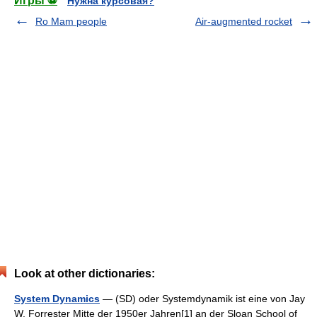
Игры ⚽
Нужна курсовая?
Ro Mam people
Air-augmented rocket
Look at other dictionaries:
System Dynamics
— (SD) oder Systemdynamik ist eine von Jay
W. Forrester Mitte der 1950er Jahren[1] an der Sloan School of