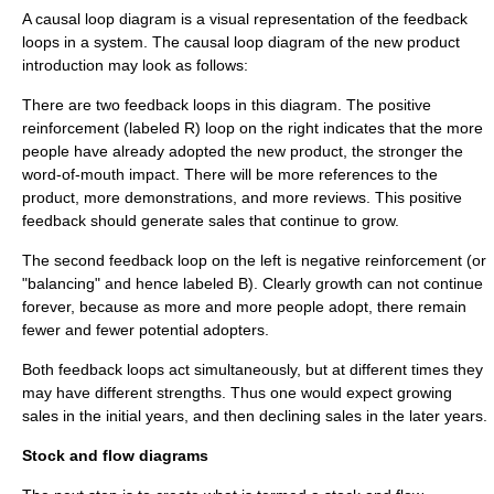
A causal loop diagram is a visual representation of the feedback
loops in a system. The causal loop diagram of the new product
introduction may look as follows:
There are two feedback loops in this diagram. The positive
reinforcement (labeled R) loop on the right indicates that the more
people have already adopted the new product, the stronger the
word-of-mouth impact. There will be more references to the
product, more demonstrations, and more reviews. This positive
feedback should generate sales that continue to grow.
The second feedback loop on the left is negative reinforcement (or
"balancing" and hence labeled B). Clearly growth can not continue
forever, because as more and more people adopt, there remain
fewer and fewer potential adopters.
Both feedback loops act simultaneously, but at different times they
may have different strengths. Thus one would expect growing
sales in the initial years, and then declining sales in the later years.
Stock and flow diagrams