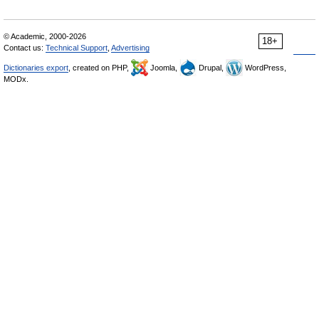
© Academic, 2000-2026
18+
Contact us:
Technical Support
,
Advertising
Dictionaries export
, created on PHP,
Joomla,
Drupal,
WordPress,
MODx.