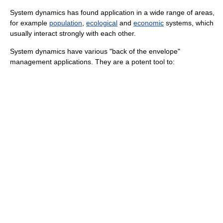
System dynamics has found application in a wide range of areas,
for example
population
,
ecological
and
economic
systems, which
usually interact strongly with each other.
System dynamics have various "back of the envelope"
management applications. They are a potent tool to: