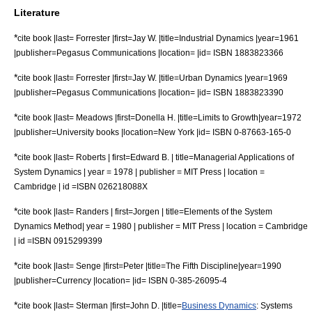
Literature
*
cite book |last= Forrester |first=Jay W. |title=Industrial Dynamics |year=1961
|publisher=Pegasus Communications |location= |id= ISBN 1883823366
*
cite book |last= Forrester |first=Jay W. |title=Urban Dynamics |year=1969
|publisher=Pegasus Communications |location= |id= ISBN 1883823390
*
cite book |last= Meadows |first=Donella H. |title=
Limits to Growth
|year=1972
|publisher=University books |location=New York |id= ISBN 0-87663-165-0
*
cite book |last= Roberts | first=Edward B. | title=Managerial Applications of
System Dynamics | year = 1978 | publisher = MIT Press | location =
Cambridge | id =ISBN 026218088X
*
cite book |last= Randers | first=Jorgen | title=Elements of the System
Dynamics Method| year = 1980 | publisher = MIT Press | location = Cambridge
| id =ISBN 0915299399
*
cite book |last= Senge |first=Peter |title=
The Fifth Discipline
|year=1990
|publisher=Currency |location= |id= ISBN 0-385-26095-4
*
cite book |last= Sterman |first=John D. |title=
Business Dynamics
: Systems