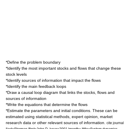
*Define the problem boundary
*Identify the most important stocks and flows that change these
stock levels
*Identify sources of information that impact the flows
*Identify the main feedback loops
*Draw a causal loop diagram that links the stocks, flows and
sources of information
*Write the equations that determine the flows
*Estimate the parameters and initial conditions. These can be
estimated using statistical methods, expert opinion, market
research data or other relevant sources of information.
cite journal
|last=Sterman |first=John D. |year=2001 |month= |title=System dynamics