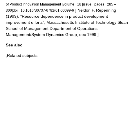
of Product Innovation Management |volume= 18 |issue=|pages= 285 –
]
Neldon P. Repenning
300|doi= 10.1016/S0737-6782(01)00099-6
(1999). "Resource dependence in product development
improvement efforts", Massachusetts Institute of Technology Sloan
School of Management Department of Operations
Management/System Dynamics Group, dec 1999.] .
See also
;Related subjects