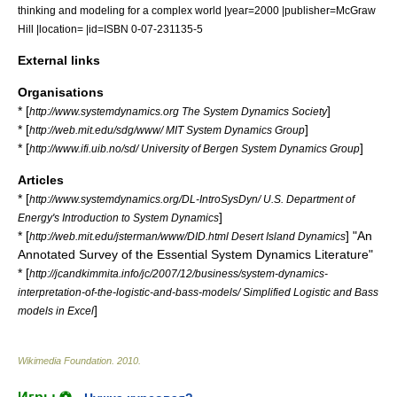
thinking and modeling for a complex world |year=2000 |publisher=McGraw
Hill |location= |id=ISBN 0-07-231135-5
External links
Organisations
* [
]
http://www.systemdynamics.org The System Dynamics Society
* [
]
http://web.mit.edu/sdg/www/ MIT System Dynamics Group
* [
]
http://www.ifi.uib.no/sd/ University of Bergen System Dynamics Group
Articles
* [
http://www.systemdynamics.org/DL-IntroSysDyn/ U.S. Department of
]
Energy's Introduction to System Dynamics
* [
] "An
http://web.mit.edu/jsterman/www/DID.html Desert Island Dynamics
Annotated Survey of the Essential System Dynamics Literature"
* [
http://jcandkimmita.info/jc/2007/12/business/system-dynamics-
interpretation-of-the-logistic-and-bass-models/ Simplified Logistic and Bass
]
models in Excel
Wikimedia Foundation
.
2010
.