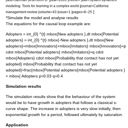
modeling: Tools for learning in a complex world |journal=California
]
management review |volume=43 |issue=1 |pages=8–25
*Simulate the model and analyse results
The equations for the causal loop example are:
Adopters = int_{0} ^{t} mbox{New adopters },dt
mbox{Potential
adopters} = int_{0} ^{t} mbox{-New adopters },dt
mbox{New
adopters}=mbox{Innovators}+mbox{Imitators}
mbox{Innovators}=p
cdot mbox{Potential adopters}
mbox{Imitators}=q cdot
mbox{Adopters} cdot mbox{Probability that contact has not yet
adopted}
mbox{Probability that contact has not yet
adopted}=frac{mbox{Potential adopters{mbox{Potential adopters }
+ mbox{ Adopters
p=0.03
q=0.4
Simulation results
The simulation results show that the behaviour of the system
would be to have growth in adopters that follows a classical s-
curve shape. The increase in adopters is very slow initially, then
exponential growth for a period, followed ultimately by saturation.
Application