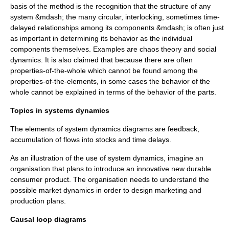
basis of the method is the recognition that the structure of any
system &mdash; the many circular, interlocking, sometimes time-
delayed relationships among its components &mdash; is often just
as important in determining its behavior as the individual
components themselves. Examples are
chaos theory
and
social
dynamics
. It is also claimed that because there are often
properties-of-the-whole which cannot be found among the
properties-of-the-elements, in some cases the behavior of the
whole cannot be explained in terms of the behavior of the parts.
Topics in systems dynamics
The elements of system dynamics diagrams are feedback,
accumulation of flows into stocks and time delays.
As an illustration of the use of system dynamics, imagine an
organisation that plans to introduce an innovative new durable
consumer product. The organisation needs to understand the
possible market dynamics in order to design marketing and
production plans.
Causal loop diagrams