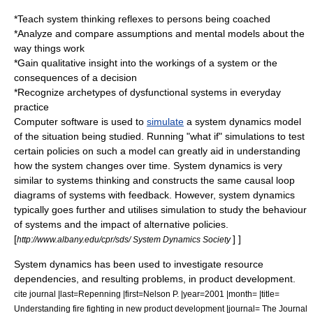
*Teach
system thinking
reflexes to persons being coached
*Analyze and compare assumptions and
mental models
about the
way things work
*Gain qualitative insight into the workings of a system or the
consequences of a decision
*Recognize archetypes of dysfunctional systems in everyday
practice
Computer software is used to
simulate
a system dynamics model
of the situation being studied. Running "what if" simulations to test
certain policies on such a model can greatly aid in understanding
how the system changes over time. System dynamics is very
similar to
systems thinking
and constructs the same
causal loop
diagram
s of systems with feedback. However, system dynamics
typically goes further and utilises simulation to study the behaviour
of systems and the impact of alternative policies.
[
] ]
http://www.albany.edu/cpr/sds/ System Dynamics Society
System dynamics has been used to investigate resource
dependencies, and resulting problems, in product development.
cite journal |last=Repenning |first=Nelson P. |year=2001 |month= |title=
Understanding fire fighting in new product development |journal= The Journal