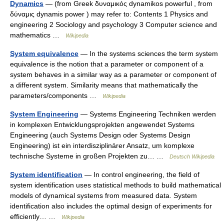
Dynamics
— (from Greek δυναμικός dynamikos powerful , from
δύναμις dynamis power ) may refer to: Contents 1 Physics and
engineering 2 Sociology and psychology 3 Computer science and
mathematics …
Wikipedia
System equivalence
— In the systems sciences the term system
equivalence is the notion that a parameter or component of a
system behaves in a similar way as a parameter or component of
a different system. Similarity means that mathematically the
parameters/components …
Wikipedia
System Engineering
— Systems Engineering Techniken werden
in komplexen Entwicklungsprojekten angewendet Systems
Engineering (auch Systems Design oder Systems Design
Engineering) ist ein interdisziplinärer Ansatz, um komplexe
technische Systeme in großen Projekten zu… …
Deutsch Wikipedia
System identification
— In control engineering, the field of
system identification uses statistical methods to build mathematical
models of dynamical systems from measured data. System
identification also includes the optimal design of experiments for
efficiently… …
Wikipedia