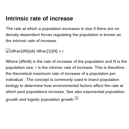
Intrinsic rate of increase
The rate at which a population increases in size if there are no
density-dependent forces regulating the population is known as
the
intrinsic rate of increase
.
Where (dN/dt) is the rate of increase of the population and N is the
population size, r is the intrinsic rate of increase. This is therefore
the theoretical maximum rate of increase of a population per
individual . The concept is commonly used in insect population
biology to determine how environmental factors affect the rate at
which pest populations increase. See also exponential population
[
3
]
growth and logistic population growth.