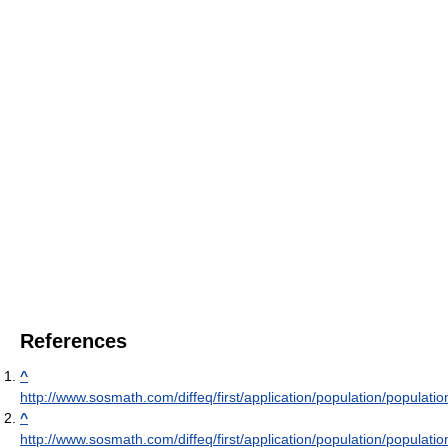
References
^
http://www.sosmath.com/diffeq/first/application/population/populatio
^
http://www.sosmath.com/diffeq/first/application/population/populatio