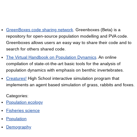
GreenBoxes code sharing network
. Greenboxes (Beta) is a
repository for open-source population modelling and PVA code.
Greenboxes allows users an easy way to share their code and to
search for others shared code.
The Virtual Handbook on Population Dynamics
. An online
compilation of state-ot-the-art basic tools for the analysis of
population dynamics with emphasis on benthic invertebrates.
Creatures!
High School interactive simulation program that
implements an agent based simulation of grass, rabbits and foxes.
Categories:
Population ecology
Fisheries science
Population
Demography