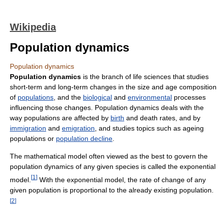
Wikipedia
Population dynamics
Population dynamics
Population dynamics
is the branch of life sciences that studies
short-term and long-term changes in the size and age composition
of
populations
, and the
biological
and
environmental
processes
influencing those changes. Population dynamics deals with the
way populations are affected by
birth
and death rates, and by
immigration
and
emigration
, and studies topics such as ageing
populations or
population decline
.
The mathematical model often viewed as the best to govern the
population dynamics of any given species is called the exponential
[
1
]
model.
With the exponential model, the rate of change of any
given population is proportional to the already existing population.
[
2
]