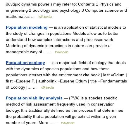
δύναμις dynamis power ) may refer to: Contents 1 Physics and
engineering 2 Sociology and psychology 3 Computer science and
mathematics …
Wikipedia
Population modeling
— is an application of statistical models to
the study of changes in populations.Models allow us to better
understand how complex interactions and processes work.
Modeling of dynamic interactions in nature can provide a
manageable way of… …
Wikipedia
Population ecology
— is a major sub field of ecology that deals
with the dynamics of species populations and how these
populations interact with the environment.cite book | last =Odum |
first =Eugene P. | authorlink =Eugene Odum | title =Fundamentals
of Ecology |… …
Wikipedia
Population viability analysis
— (PVA) is a species specific
method of risk assessment frequently used in conservation
biology. It is traditionally defined as the process that determines
the probability that a population will go extinct within a given
number of years. More… …
Wikipedia