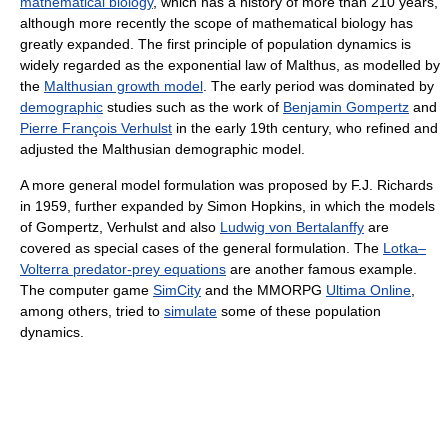
mathematical biology
, which has a history of more than 210 years,
although more recently the scope of mathematical biology has
greatly expanded. The first principle of population dynamics is
widely regarded as the exponential law of Malthus, as modelled by
the
Malthusian growth model
. The early period was dominated by
demographic
studies such as the work of
Benjamin Gompertz
and
Pierre François Verhulst
in the early 19th century, who refined and
adjusted the Malthusian demographic model.
A more general model formulation was proposed by F.J. Richards
in 1959, further expanded by Simon Hopkins, in which the models
of Gompertz, Verhulst and also
Ludwig von Bertalanffy
are
covered as special cases of the general formulation. The
Lotka–
Volterra predator-prey equations
are another famous example.
The computer game
SimCity
and the MMORPG
Ultima Online
,
among others, tried to
simulate
some of these population
dynamics.