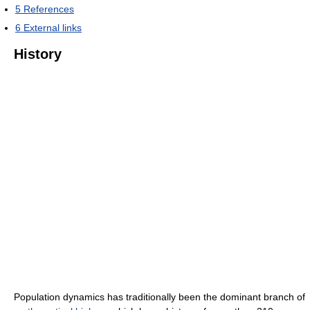
5
References
6
External links
History
Population dynamics has traditionally been the dominant branch of