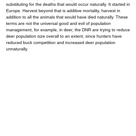
substituting for the deaths that would occur naturally. It started in
Europe. Harvest beyond that is additive mortality, harvest in
addition to all the animals that would have died naturally. These
terms are not the universal good and evil of population
management, for example, in deer, the DNR are trying to reduce
deer population size overall to an extent, since hunters have
reduced buck competition and increased deer population
unnaturally.