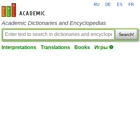
RU
DE
ES
FR
en-academic.com
Academic Dictionaries and Encyclopedias
Search!
Interpretations
Translations
Books
Игры ⚽