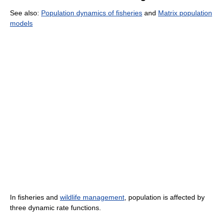
See also:
Population dynamics of fisheries
and
Matrix population
models
In fisheries and
wildlife management
, population is affected by
three dynamic rate functions.