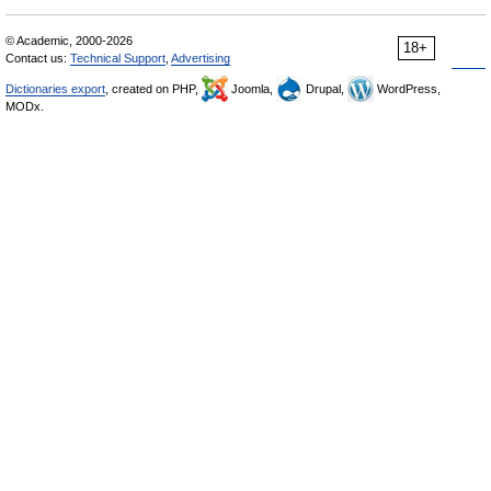
© Academic, 2000-2026
18+
Contact us:
Technical Support
,
Advertising
Dictionaries export
, created on PHP,
Joomla,
Drupal,
WordPress,
MODx.