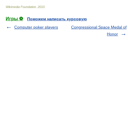
Wikimedia Foundation
.
2010
.
Игры ⚽
Поможем написать курсовую
Computer poker players
Congressional Space Medal of
Honor