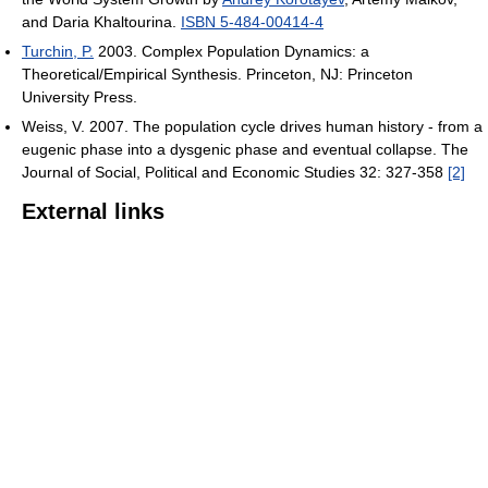
and Daria Khaltourina.
ISBN 5-484-00414-4
Turchin, P.
2003. Complex Population Dynamics: a
Theoretical/Empirical Synthesis. Princeton, NJ: Princeton
University Press.
Weiss, V. 2007. The population cycle drives human history - from a
eugenic phase into a dysgenic phase and eventual collapse. The
Journal of Social, Political and Economic Studies 32: 327-358
[2]
External links