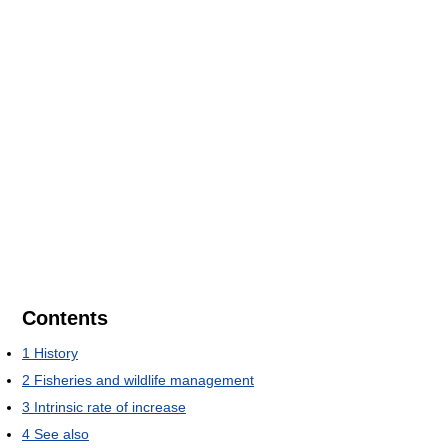
Contents
1
History
2
Fisheries and wildlife management
3
Intrinsic rate of increase
4
See also