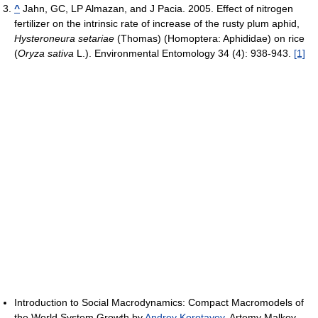
^
Jahn, GC, LP Almazan, and J Pacia. 2005. Effect of nitrogen
fertilizer on the intrinsic rate of increase of the rusty plum aphid,
Hysteroneura setariae
(Thomas) (Homoptera: Aphididae) on rice
(
Oryza sativa
L.). Environmental Entomology 34 (4): 938-943.
[1]
Introduction to Social Macrodynamics: Compact Macromodels of
the World System Growth by
Andrey Korotayev
, Artemy Malkov,