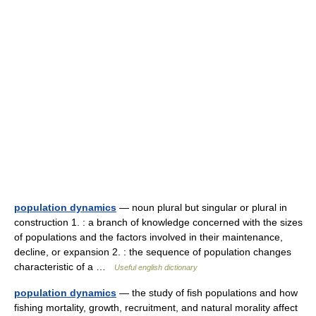
population dynamics
— noun plural but singular or plural in
construction 1. : a branch of knowledge concerned with the sizes
of populations and the factors involved in their maintenance,
decline, or expansion 2. : the sequence of population changes
characteristic of a …
Useful english dictionary
population dynamics
— the study of fish populations and how
fishing mortality, growth, recruitment, and natural morality affect