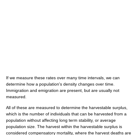
If we measure these rates over many time intervals, we can
determine how a population's density changes over time.
Immigration and emigration are present, but are usually not
measured.
All of these are measured to determine the harvestable surplus,
which is the number of individuals that can be harvested from a
population without affecting long term stability, or average
population size. The harvest within the harvestable surplus is
considered compensatory mortality, where the harvest deaths are