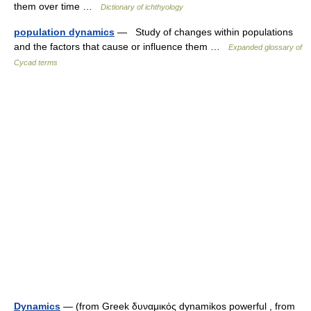
them over time …
Dictionary of ichthyology
population dynamics
— Study of changes within populations
and the factors that cause or influence them …
Expanded glossary of
Cycad terms
Dynamics
— (from Greek δυναμικός dynamikos powerful , from