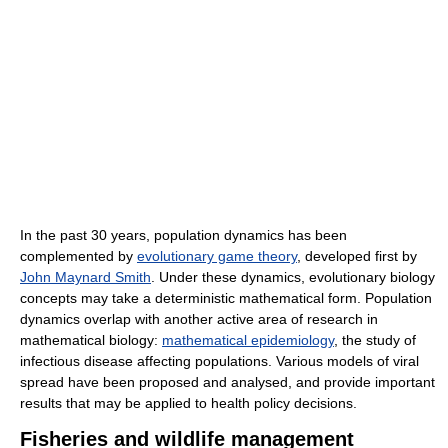
In the past 30 years, population dynamics has been
complemented by
evolutionary game theory
, developed first by
John Maynard Smith
. Under these dynamics, evolutionary biology
concepts may take a deterministic mathematical form. Population
dynamics overlap with another active area of research in
mathematical biology:
mathematical epidemiology
, the study of
infectious disease affecting populations. Various models of viral
spread have been proposed and analysed, and provide important
results that may be applied to health policy decisions.
Fisheries and wildlife management