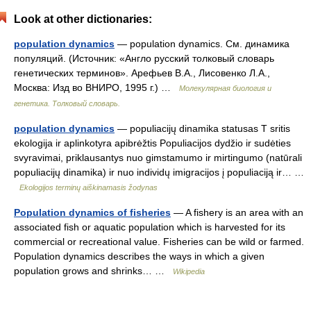
Look at other dictionaries:
population dynamics
— population dynamics. См. динамика
популяций. (Источник: «Англо русский толковый словарь
генетических терминов». Арефьев В.А., Лисовенко Л.А.,
Москва: Изд во ВНИРО, 1995 г.) …
Молекулярная биология и
генетика. Толковый словарь.
population dynamics
— populiacijų dinamika statusas T sritis
ekologija ir aplinkotyra apibrėžtis Populiacijos dydžio ir sudėties
svyravimai, priklausantys nuo gimstamumo ir mirtingumo (natūrali
populiacijų dinamika) ir nuo individų imigracijos į populiaciją ir… …
Ekologijos terminų aiškinamasis žodynas
Population dynamics of fisheries
— A fishery is an area with an
associated fish or aquatic population which is harvested for its
commercial or recreational value. Fisheries can be wild or farmed.
Population dynamics describes the ways in which a given
population grows and shrinks… …
Wikipedia