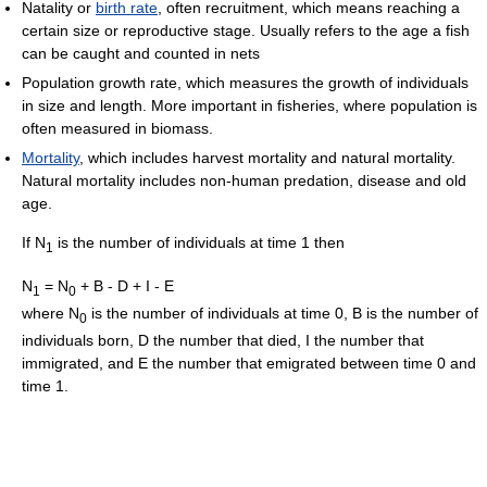
Natality or
birth rate
, often recruitment, which means reaching a
certain size or reproductive stage. Usually refers to the age a fish
can be caught and counted in nets
Population growth rate, which measures the growth of individuals
in size and length. More important in fisheries, where population is
often measured in biomass.
Mortality
, which includes harvest mortality and natural mortality.
Natural mortality includes non-human predation, disease and old
age.
If N
is the number of individuals at time 1 then
1
N
= N
+ B - D + I - E
1
0
where N
is the number of individuals at time 0, B is the number of
0
individuals born, D the number that died, I the number that
immigrated, and E the number that emigrated between time 0 and
time 1.