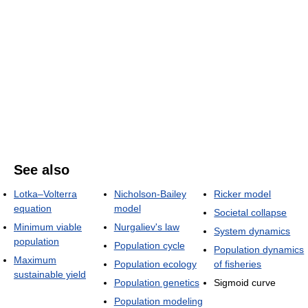
See also
Lotka–Volterra
Nicholson-Bailey
Ricker model
equation
model
Societal collapse
Minimum viable
Nurgaliev's law
System dynamics
population
Population cycle
Population dynamics
Maximum
Population ecology
of fisheries
sustainable yield
Population genetics
Sigmoid curve
Population modeling