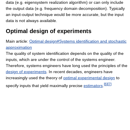
data (e.g. eigensystem realization algorithm) or can only include
the output data (e.g. frequency domain decomposition). Typically
an input-output technique would be more accurate, but the input
data is not always available.
Optimal design of experiments
Main article:
Optimal design#Systems identification and stochastic
approximation
The quality of system identification depends on the quality of the
inputs, which are under the control of the systems engineer.
Therefore, systems engineers have long used the principles of the
design of experiments
. In recent decades, engineers have
increasingly used the theory of
optimal experimental design
to
[
6
]
[
7
]
specify inputs that yield maximally precise
estimators
.