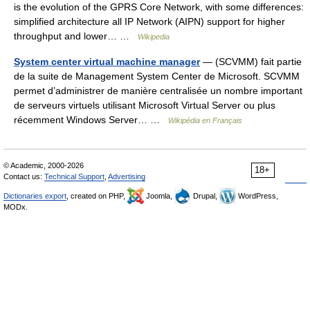
is the evolution of the GPRS Core Network, with some differences:
simplified architecture all IP Network (AIPN) support for higher
throughput and lower… …
Wikipedia
System center virtual machine manager
— (SCVMM) fait partie
de la suite de Management System Center de Microsoft. SCVMM
permet d’administrer de manière centralisée un nombre important
de serveurs virtuels utilisant Microsoft Virtual Server ou plus
récemment Windows Server… …
Wikipédia en Français
© Academic, 2000-2026
18+
Contact us:
Technical Support
,
Advertising
Dictionaries export
, created on PHP,
Joomla,
Drupal,
WordPress,
MODx.