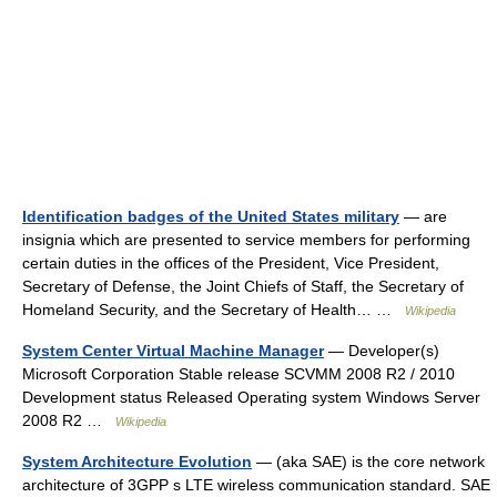
Identification badges of the United States military
— are
insignia which are presented to service members for performing
certain duties in the offices of the President, Vice President,
Secretary of Defense, the Joint Chiefs of Staff, the Secretary of
Homeland Security, and the Secretary of Health… …
Wikipedia
System Center Virtual Machine Manager
— Developer(s)
Microsoft Corporation Stable release SCVMM 2008 R2 / 2010
Development status Released Operating system Windows Server
2008 R2 …
Wikipedia
System Architecture Evolution
— (aka SAE) is the core network
architecture of 3GPP s LTE wireless communication standard. SAE