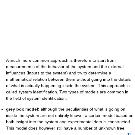
A much more common approach is therefore to start from
measurements of the behavior of the system and the external
influences (inputs to the system) and try to determine a
mathematical relation between them without going into the details
of what is actually happening inside the system. This approach is
called system identification. Two types of models are common in
the field of system identification:
grey box model:
although the peculiarities of what is going on
inside the system are not entirely known, a certain model based on
both insight into the system and experimental data is constructed.
This model does however still have a number of unknown free
[
1
]