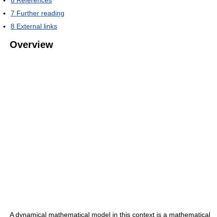
6
References
7
Further reading
8
External links
Overview
A dynamical mathematical model in this context is a mathematical