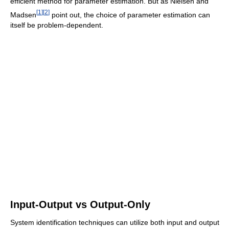
efficient method for parameter estimation. But as Nielsen and
[
1
]
[
2
]
Madsen
point out, the choice of parameter estimation can
itself be problem-dependent.
Input-Output vs Output-Only
System identification techniques can utilize both input and output