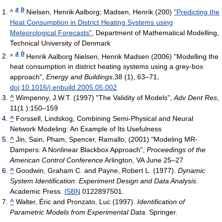
a
b
^
Nielsen, Henrik Aalborg; Madsen, Henrik (200)
"Predicting the
Heat Consumption in District Heating Systems using
Meteorological Forecasts"
, Department of Mathematical Modelling,
Technical University of Denmark
a
b
^
Henrik Aalborg Nielsen, Henrik Madsen (2006) "Modelling the
heat consumption in district heating systems using a grey-box
approach",
Energy and Buildings
,38 (1), 63–71,
doi
:
10.1016/j.enbuild.2005.05.002
^
Wimpenny, J.W.T. (1997) "The Validity of Models",
Adv Dent Res
,
11(1 ):150–159
^
Forssell, Lindskog, Combining Semi-Physical and Neural
Network Modeling: An Example of Its Usefulness
^
Jin, Sain, Pham, Spencer, Ramallo, (2001) "Modeling MR-
Dampers: A Nonlinear Blackbox Approach",
Proceedings of the
American Control Conference
Arlington, VA June 25–27
^
Goodwin, Graham C. and Payne, Robert L. (1977).
Dynamic
System Identification: Experiment Design and Data Analysis
.
Academic Press.
ISBN
0122897501.
^
Walter, Éric and Pronzato, Luc (1997).
Identification of
Parametric Models from Experimental Data
. Springer.