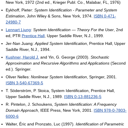
New York, 1972 (2nd ed., Krieger Publ. Co., Malabar, FL, 1976)
Eykhoff, Pieter:
System Identification - Parameter and System
Estimation
, John Wiley & Sons, New York, 1974.
ISBN 0-471-
24980-7
Lennart Ljung
:
System Identification — Theory For the User
, 2nd
ed, PTR
Prentice Hall
, Upper Saddle River, N.J., 1999.
Jer-Nan Juang:
Applied System Identification
, Prentice Hall, Upper
Saddle River, N.J., 1994.
Kushner, Harold J.
and Yin, G. George (2003).
Stochastic
Approximation and Recursive Algorithms and Applications
(Second
ed.). Springer.
Oliver Nelles:
Nonlinear System Identification
, Springer, 2001.
ISBN 3-540-67369-5
T. Söderström, P. Stoica, System Identification, Prentice Hall,
Upper Saddle River, N.J., 1989.
ISBN 0-13-881236-5
R. Pintelon, J. Schoukens,
System Identification: A Frequency
Domain Approach
, IEEE Press, New York, 2001.
ISBN 978-0-7803-
6000-6
Walter, Éric and Pronzato, Luc (1997).
Identification of Parametric