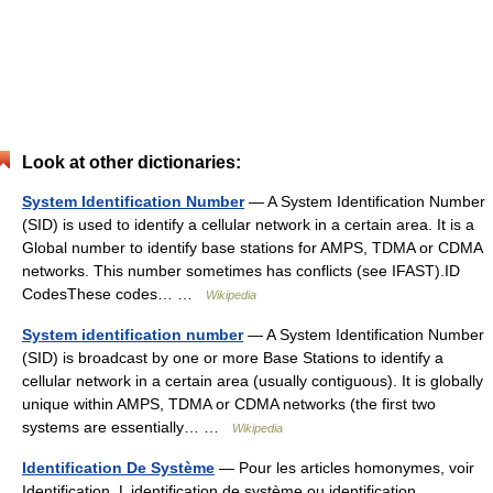
Look at other dictionaries:
System Identification Number
— A System Identification Number
(SID) is used to identify a cellular network in a certain area. It is a
Global number to identify base stations for AMPS, TDMA or CDMA
networks. This number sometimes has conflicts (see IFAST).ID
CodesThese codes… …
Wikipedia
System identification number
— A System Identification Number
(SID) is broadcast by one or more Base Stations to identify a
cellular network in a certain area (usually contiguous). It is globally
unique within AMPS, TDMA or CDMA networks (the first two
systems are essentially… …
Wikipedia
Identification De Système
— Pour les articles homonymes, voir
Identification. L identification de système ou identification