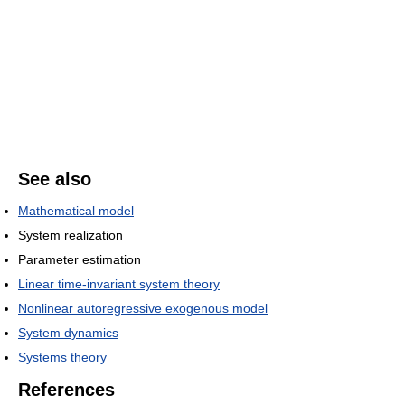
See also
Mathematical model
System realization
Parameter estimation
Linear time-invariant system theory
Nonlinear autoregressive exogenous model
System dynamics
Systems theory
References