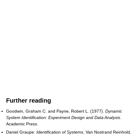
Further reading
Goodwin, Graham C. and Payne, Robert L. (1977).
Dynamic
System Identification: Experiment Design and Data Analysis
.
Academic Press.
Daniel Graupe:
Identification of Systems
, Van Nostrand Reinhold,