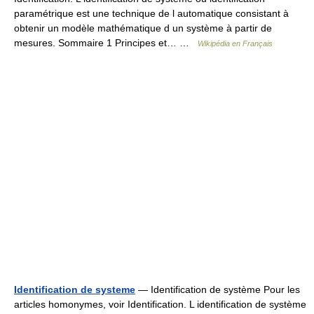
paramétrique est une technique de l automatique consistant à
obtenir un modèle mathématique d un système à partir de
mesures. Sommaire 1 Principes et… …
Wikipédia en Français
Identification de systeme
— Identification de système Pour les
articles homonymes, voir Identification. L identification de système