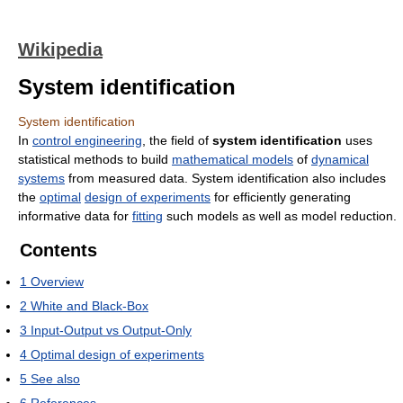
Wikipedia
System identification
System identification
In
control engineering
, the field of
system identification
uses
statistical methods to build
mathematical models
of
dynamical
systems
from measured data. System identification also includes
the
optimal
design of experiments
for efficiently generating
informative data for
fitting
such models as well as model reduction.
Contents
1
Overview
2
White and Black-Box
3
Input-Output vs Output-Only
4
Optimal design of experiments
5
See also