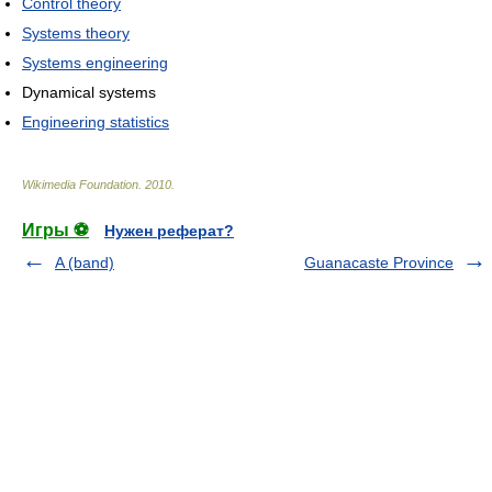
Control theory
Systems theory
Systems engineering
Dynamical systems
Engineering statistics
Wikimedia Foundation
.
2010
.
Игры ⚽
Нужен реферат?
A (band)
Guanacaste Province