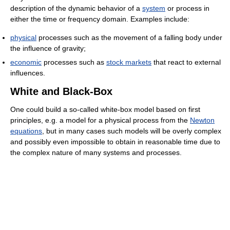
description of the dynamic behavior of a
system
or process in
either the time or frequency domain. Examples include:
physical
processes such as the movement of a falling body under
the influence of gravity;
economic
processes such as
stock markets
that react to external
influences.
White and Black-Box
One could build a so-called white-box model based on first
principles, e.g. a model for a physical process from the
Newton
equations
, but in many cases such models will be overly complex
and possibly even impossible to obtain in reasonable time due to
the complex nature of many systems and processes.