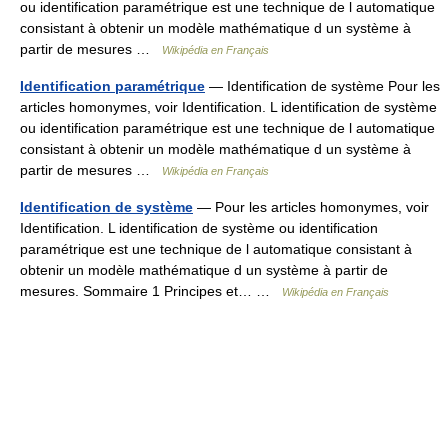
ou identification paramétrique est une technique de l automatique
consistant à obtenir un modèle mathématique d un système à
partir de mesures …
Wikipédia en Français
Identification paramétrique
— Identification de système Pour les
articles homonymes, voir Identification. L identification de système
ou identification paramétrique est une technique de l automatique
consistant à obtenir un modèle mathématique d un système à
partir de mesures …
Wikipédia en Français
Identification de système
— Pour les articles homonymes, voir
Identification. L identification de système ou identification
paramétrique est une technique de l automatique consistant à
obtenir un modèle mathématique d un système à partir de
mesures. Sommaire 1 Principes et… …
Wikipédia en Français