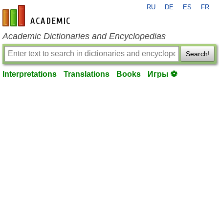
RU
DE
ES
FR
en-academic.com
Academic Dictionaries and Encyclopedias
Search!
Interpretations
Translations
Books
Игры ⚽