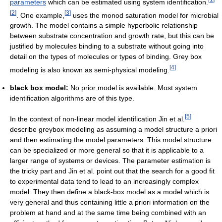
parameters
which can be estimated using system identification.
[
2
]
[
3
]
. One example,
uses the monod saturation model for microbial
growth. The model contains a simple hyperbolic relationship
between substrate concentration and growth rate, but this can be
justified by molecules binding to a substrate without going into
detail on the types of molecules or types of binding. Grey box
[
4
]
modeling is also known as semi-physical modeling.
black box model:
No prior model is available. Most system
identification algorithms are of this type.
[
5
]
In the context of non-linear model identification Jin et al.
describe greybox modeling as assuming a model structure a priori
and then estimating the model parameters. This model structure
can be specialized or more general so that it is applicable to a
larger range of systems or devices. The parameter estimation is
the tricky part and Jin et al. point out that the search for a good fit
to experimental data tend to lead to an increasingly complex
model. They then define a black-box model as a model which is
very general and thus containing little a priori information on the
problem at hand and at the same time being combined with an