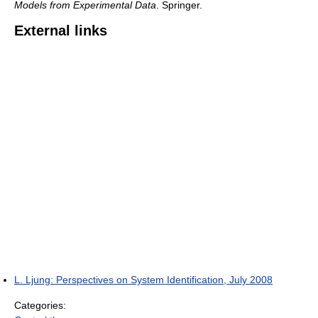
Models from Experimental Data
. Springer.
External links
L. Ljung: Perspectives on System Identification, July 2008
Categories: