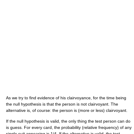
As we try to find evidence of his clairvoyance, for the time being
the null hypothesis is that the person is not clairvoyant. The
alternative is, of course: the person is (more or less) clairvoyant.
If the null hypothesis is valid, the only thing the test person can do
is guess. For every card, the probability (relative frequency) of any
single suit appearing is 1/4. If the alternative is valid, the test