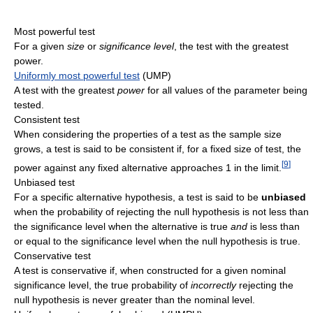
Most powerful test
For a given
size
or
significance level
, the test with the greatest
power.
Uniformly most powerful test
(UMP)
A test with the greatest
power
for all values of the parameter being
tested.
Consistent test
When considering the properties of a test as the sample size
grows, a test is said to be consistent if, for a fixed size of test, the
[
9
]
power against any fixed alternative approaches 1 in the limit.
Unbiased test
For a specific alternative hypothesis, a test is said to be
unbiased
when the probability of rejecting the null hypothesis is not less than
the significance level when the alternative is true
and
is less than
or equal to the significance level when the null hypothesis is true.
Conservative test
A test is conservative if, when constructed for a given nominal
significance level, the true probability of
incorrectly
rejecting the
null hypothesis is never greater than the nominal level.