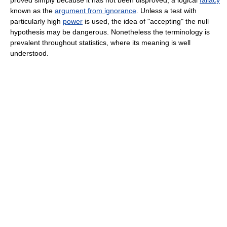
proved simply because it has not been disproved, a logical
fallacy
known as the
argument from ignorance
. Unless a test with
particularly high
power
is used, the idea of "accepting" the null
hypothesis may be dangerous. Nonetheless the terminology is
prevalent throughout statistics, where its meaning is well
understood.