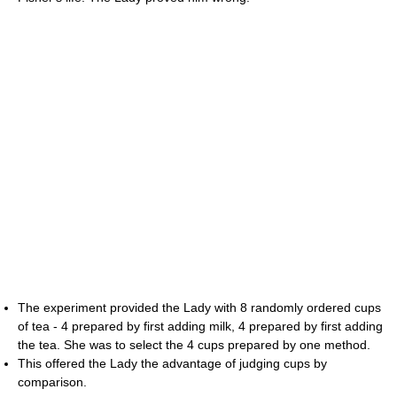
The experiment provided the Lady with 8 randomly ordered cups
of tea - 4 prepared by first adding milk, 4 prepared by first adding
the tea. She was to select the 4 cups prepared by one method.
This offered the Lady the advantage of judging cups by
comparison.