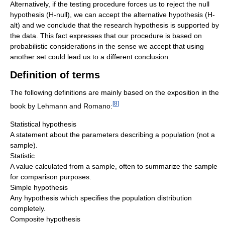
Alternatively, if the testing procedure forces us to reject the null
hypothesis (H-null), we can accept the alternative hypothesis (H-
alt) and we conclude that the research hypothesis is supported by
the data. This fact expresses that our procedure is based on
probabilistic considerations in the sense we accept that using
another set could lead us to a different conclusion.
Definition of terms
The following definitions are mainly based on the exposition in the
[
8
]
book by Lehmann and Romano:
Statistical hypothesis
A statement about the parameters describing a population (not a
sample).
Statistic
A value calculated from a sample, often to summarize the sample
for comparison purposes.
Simple hypothesis
Any hypothesis which specifies the population distribution
completely.
Composite hypothesis