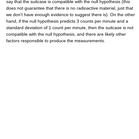
say that the suitcase is compatible with the null hypothesis (this
does not guarantee that there is no radioactive material, just that
we don't have enough evidence to suggest there is). On the other
hand, if the null hypothesis predicts 3 counts per minute and a
standard deviation of 1 count per minute, then the suitcase is not
compatible with the null hypothesis, and there are likely other
factors responsible to produce the measurements.