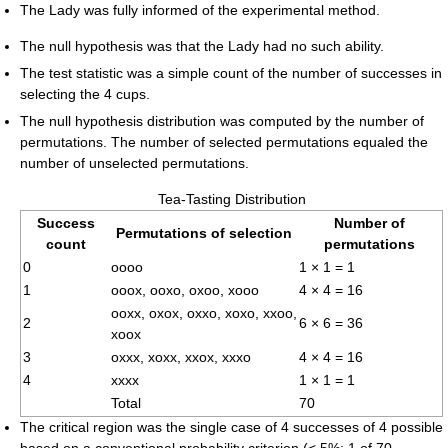
The Lady was fully informed of the experimental method.
The null hypothesis was that the Lady had no such ability.
The test statistic was a simple count of the number of successes in
selecting the 4 cups.
The null hypothesis distribution was computed by the number of
permutations. The number of selected permutations equaled the
number of unselected permutations.
Tea-Tasting Distribution
Success
Number of
Permutations of selection
count
permutations
0
oooo
1 × 1 = 1
1
ooox, ooxo, oxoo, xooo
4 × 4 = 16
ooxx, oxox, oxxo, xoxo, xxoo,
2
6 × 6 = 36
xoox
3
oxxx, xoxx, xxox, xxxo
4 × 4 = 16
4
xxxx
1 × 1 = 1
Total
70
The critical region was the single case of 4 successes of 4 possible