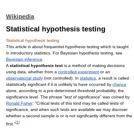
Wikipedia
Statistical hypothesis testing
Statistical hypothesis testing
This article is about frequentist hypothesis testing which is taught
in introductory statistics. For Bayesian hypothesis testing, see
Bayesian inference
.
A
statistical hypothesis test
is a method of making decisions
using data, whether from a
controlled experiment
or an
observational study
(not controlled). In
statistics
, a result is called
statistically significant if it is unlikely to have occurred by
chance
alone, according to a pre-determined threshold probability, the
significance level. The phrase "
test of significance
" was coined by
Ronald Fisher
: "Critical tests of this kind may be called tests of
significance, and when such tests are available we may discover
whether a second sample is or is not significantly different from the
[
1
]
first."