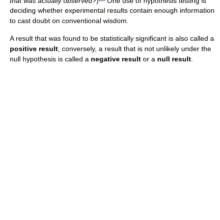
that was actually observed?
)
One use of hypothesis testing is
deciding whether experimental results contain enough information
to cast doubt on conventional wisdom.
A result that was found to be statistically significant is also called a
positive result
; conversely, a result that is not unlikely under the
null hypothesis is called a
negative result
or a
null result
.