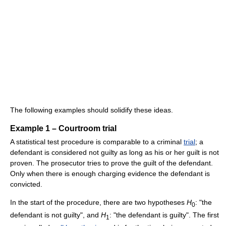
The following examples should solidify these ideas.
Example 1 – Courtroom trial
A statistical test procedure is comparable to a criminal
trial
; a
defendant is considered not guilty as long as his or her guilt is not
proven. The prosecutor tries to prove the guilt of the defendant.
Only when there is enough charging evidence the defendant is
convicted.
In the start of the procedure, there are two hypotheses
H
: "the
0
defendant is not guilty", and
H
: "the defendant is guilty". The first
1