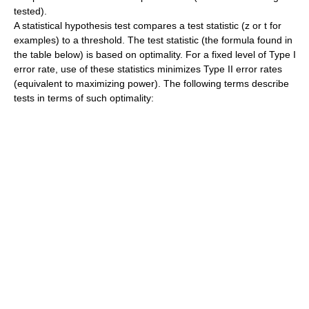
tested).
A statistical hypothesis test compares a test statistic (z or t for
examples) to a threshold. The test statistic (the formula found in
the table below) is based on optimality. For a fixed level of Type I
error rate, use of these statistics minimizes Type II error rates
(equivalent to maximizing power). The following terms describe
tests in terms of such optimality: