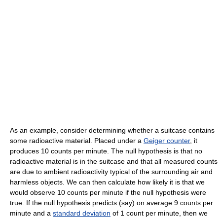
As an example, consider determining whether a suitcase contains
some radioactive material. Placed under a
Geiger counter
, it
produces 10 counts per minute. The null hypothesis is that no
radioactive material is in the suitcase and that all measured counts
are due to ambient radioactivity typical of the surrounding air and
harmless objects. We can then calculate how likely it is that we
would observe 10 counts per minute if the null hypothesis were
true. If the null hypothesis predicts (say) on average 9 counts per
minute and a
standard deviation
of 1 count per minute, then we