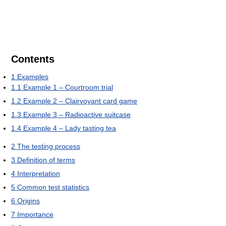
Contents
1
Examples
1.1
Example 1 – Courtroom trial
1.2
Example 2 – Clairvoyant card game
1.3
Example 3 – Radioactive suitcase
1.4
Example 4 – Lady tasting tea
2
The testing process
3
Definition of terms
4
Interpretation
5
Common test statistics
6
Origins
7
Importance