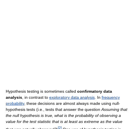
Hypothesis testing is sometimes called
confirmatory data
analysis
, in contrast to
exploratory data analysis
. In
frequency
probability
, these decisions are almost always made using null-
hypothesis tests (i.e., tests that answer the question
Assuming that
the null hypothesis is true, what is the probability of observing a
value for the test statistic that is at least as extreme as the value
[
2
]