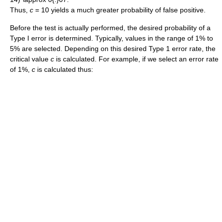
Thus,
c
= 10 yields a much greater probability of false positive.
Before the test is actually performed, the desired probability of a
Type I error is determined. Typically, values in the range of 1% to
5% are selected. Depending on this desired Type 1 error rate, the
critical value
c
is calculated. For example, if we select an error rate
of 1%,
c
is calculated thus: