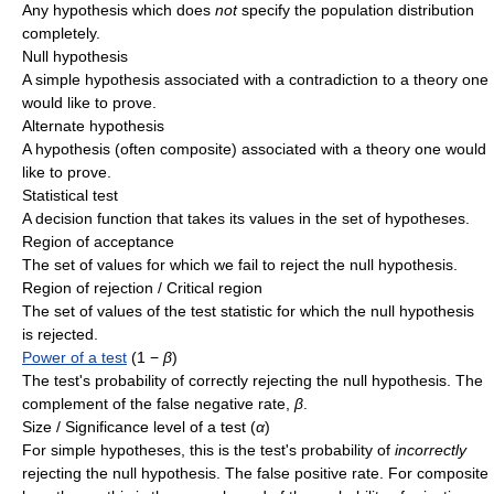
Any hypothesis which does
not
specify the population distribution
completely.
Null hypothesis
A simple hypothesis associated with a contradiction to a theory one
would like to prove.
Alternate hypothesis
A hypothesis (often composite) associated with a theory one would
like to prove.
Statistical test
A decision function that takes its values in the set of hypotheses.
Region of acceptance
The set of values for which we fail to reject the null hypothesis.
Region of rejection / Critical region
The set of values of the test statistic for which the null hypothesis
is rejected.
Power of a test
(1 −
β
)
The test's probability of correctly rejecting the null hypothesis. The
complement of the false negative rate,
β
.
Size / Significance level of a test (
α
)
For simple hypotheses, this is the test's probability of
incorrectly
rejecting the null hypothesis. The false positive rate. For composite