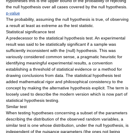
hypotheses this is the upper bound of the probability of rejecting
the null hypothesis over all cases covered by the null hypothesis.
p-value
The probability, assuming the null hypothesis is true, of observing
a result at least as extreme as the test statistic.
Statistical significance test
A predecessor to the statistical hypothesis test. An experimental
result was said to be statistically significant if a sample was
sufficiently inconsistent with the (null) hypothesis. This was
variously considered common sense, a pragmatic heuristic for
identifying meaningful experimental results, a convention
establishing a threshold of statistical evidence or a method for
drawing conclusions from data. The statistical hypothesis test
added mathematical rigor and philosophical consistency to the
concept by making the alternative hypothesis explicit. The term is
loosely used to describe the modern version which is now part of
statistical hypothesis testing.
Similar test
When testing hypotheses concerning a subset of the parameters
describing the distribution of the observed random variables, a
similar test is one whose distribution, under the null hypothesis, is
independent of the nuisance parameters (the ones not being