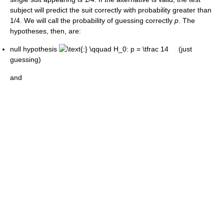
subject will predict the suit correctly with probability greater than
1/4. We will call the probability of guessing correctly
p
. The
hypotheses, then, are:
null hypothesis
(just
guessing)
and