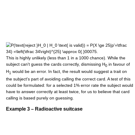
This is highly unlikely (less than 1 in a 1000 chance). While the
subject can't guess the cards correctly, dismissing H
in favour of
0
H
would be an error. In fact, the result would suggest a trait on
1
the subject's part of avoiding calling the correct card. A test of this
could be formulated: for a selected 1% error rate the subject would
have to answer correctly at least twice, for us to believe that card
calling is based purely on guessing.
Example 3 – Radioactive suitcase