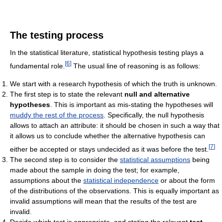
The testing process
In the statistical literature, statistical hypothesis testing plays a
[
6
]
fundamental role.
The usual line of reasoning is as follows:
We start with a research hypothesis of which the truth is unknown.
The first step is to state the relevant
null and alternative
hypotheses
. This is important as mis-stating the hypotheses will
muddy the rest of the process
. Specifically, the null hypothesis
allows to attach an attribute: it should be chosen in such a way that
it allows us to conclude whether the alternative hypothesis can
[
7
]
either be accepted or stays undecided as it was before the test.
The second step is to consider the
statistical assumptions
being
made about the sample in doing the test; for example,
assumptions about the
statistical independence
or about the form
of the distributions of the observations. This is equally important as
invalid assumptions will mean that the results of the test are
invalid.
Decide which test is appropriate, and stating the relevant
test