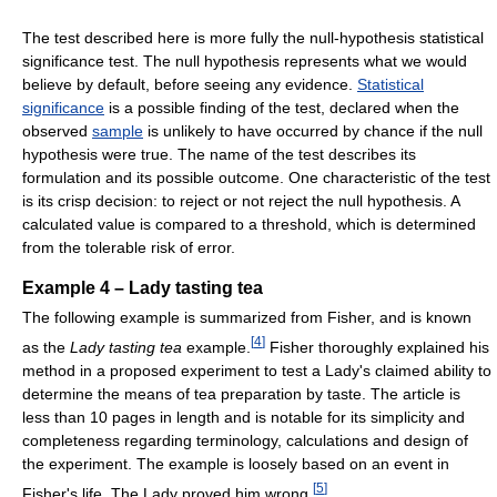
The test described here is more fully the null-hypothesis statistical
significance test. The null hypothesis represents what we would
believe by default, before seeing any evidence.
Statistical
significance
is a possible finding of the test, declared when the
observed
sample
is unlikely to have occurred by chance if the null
hypothesis were true. The name of the test describes its
formulation and its possible outcome. One characteristic of the test
is its crisp decision: to reject or not reject the null hypothesis. A
calculated value is compared to a threshold, which is determined
from the tolerable risk of error.
Example 4 – Lady tasting tea
The following example is summarized from Fisher, and is known
[
4
]
as the
Lady tasting tea
example.
Fisher thoroughly explained his
method in a proposed experiment to test a Lady's claimed ability to
determine the means of tea preparation by taste. The article is
less than 10 pages in length and is notable for its simplicity and
completeness regarding terminology, calculations and design of
the experiment. The example is loosely based on an event in
[
5
]
Fisher's life. The Lady proved him wrong.