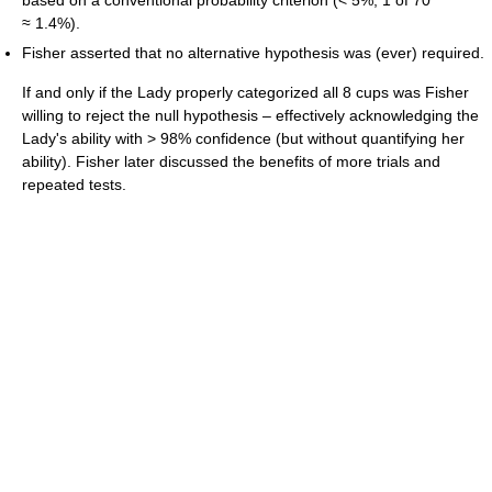
based on a conventional probability criterion (< 5%; 1 of 70
≈ 1.4%).
Fisher asserted that no alternative hypothesis was (ever) required.
If and only if the Lady properly categorized all 8 cups was Fisher
willing to reject the null hypothesis – effectively acknowledging the
Lady's ability with > 98% confidence (but without quantifying her
ability). Fisher later discussed the benefits of more trials and
repeated tests.