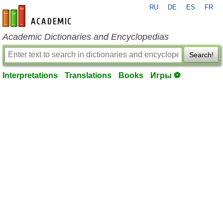
RU
DE
ES
FR
en-academic.com
Academic Dictionaries and Encyclopedias
Search!
Interpretations
Translations
Books
Игры ⚽