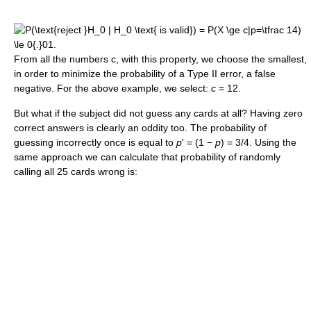
From all the numbers c, with this property, we choose the smallest,
in order to minimize the probability of a Type II error, a false
negative. For the above example, we select:
c
= 12
.
But what if the subject did not guess any cards at all? Having zero
correct answers is clearly an oddity too. The probability of
guessing incorrectly once is equal to
p
' = (1 −
p
) = 3/4. Using the
same approach we can calculate that probability of randomly
calling all 25 cards wrong is: