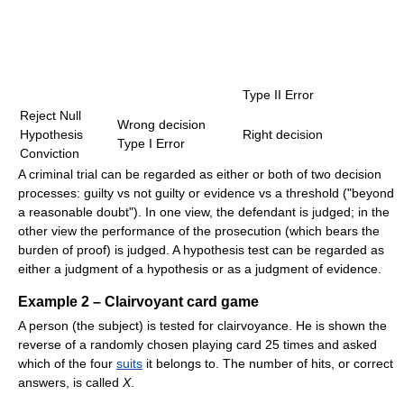
Type II Error
Reject Null
Wrong decision
Hypothesis
Right decision
Type I Error
Conviction
A criminal trial can be regarded as either or both of two decision
processes: guilty vs not guilty or evidence vs a threshold ("beyond
a reasonable doubt"). In one view, the defendant is judged; in the
other view the performance of the prosecution (which bears the
burden of proof) is judged. A hypothesis test can be regarded as
either a judgment of a hypothesis or as a judgment of evidence.
Example 2 – Clairvoyant card game
A person (the subject) is tested for clairvoyance. He is shown the
reverse of a randomly chosen playing card 25 times and asked
which of the four
suits
it belongs to. The number of hits, or correct
answers, is called
X
.