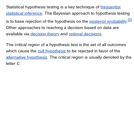
Statistical hypothesis testing is a key technique of
frequentist
statistical inference
. The Bayesian approach to hypothesis testing
[
3
]
is to base rejection of the hypothesis on the
posterior probability
.
Other approaches to reaching a decision based on data are
available via
decision theory
and
optimal decisions
.
The
critical region
of a hypothesis test is the set of all outcomes
which cause the
null hypothesis
to be rejected in favor of the
alternative hypothesis
. The critical region is usually denoted by the
letter
C
.