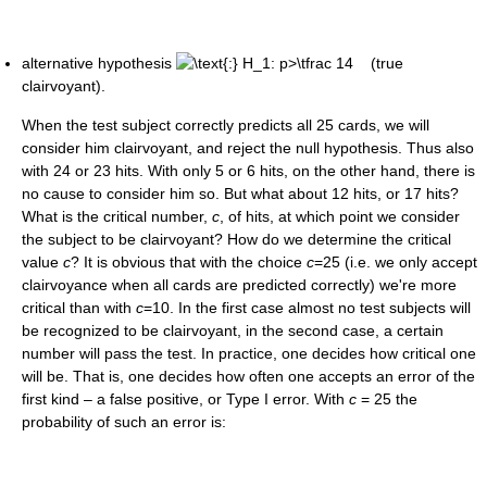
alternative hypothesis
(true
clairvoyant).
When the test subject correctly predicts all 25 cards, we will
consider him clairvoyant, and reject the null hypothesis. Thus also
with 24 or 23 hits. With only 5 or 6 hits, on the other hand, there is
no cause to consider him so. But what about 12 hits, or 17 hits?
What is the critical number,
c
, of hits, at which point we consider
the subject to be clairvoyant? How do we determine the critical
value
c
? It is obvious that with the choice
c
=25 (i.e. we only accept
clairvoyance when all cards are predicted correctly) we're more
critical than with
c
=10. In the first case almost no test subjects will
be recognized to be clairvoyant, in the second case, a certain
number will pass the test. In practice, one decides how critical one
will be. That is, one decides how often one accepts an error of the
first kind – a false positive, or Type I error. With
c
= 25 the
probability of such an error is: