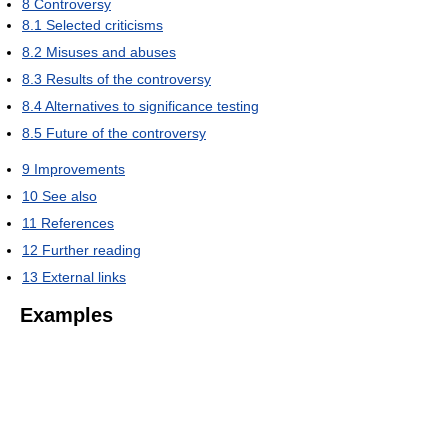
8
Controversy
8.1
Selected criticisms
8.2
Misuses and abuses
8.3
Results of the controversy
8.4
Alternatives to significance testing
8.5
Future of the controversy
9
Improvements
10
See also
11
References
12
Further reading
13
External links
Examples