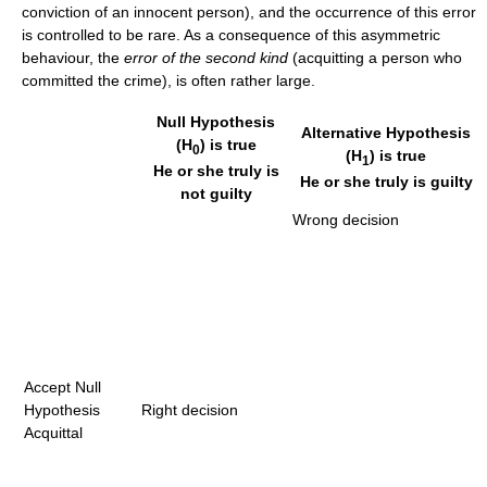
conviction of an innocent person), and the occurrence of this error
is controlled to be rare. As a consequence of this asymmetric
behaviour, the
error of the second kind
(acquitting a person who
committed the crime), is often rather large.
Null Hypothesis
Alternative Hypothesis
(H
) is true
0
(H
) is true
1
He or she truly is
He or she truly is guilty
not guilty
Wrong decision
Accept Null
Hypothesis
Right decision
Acquittal