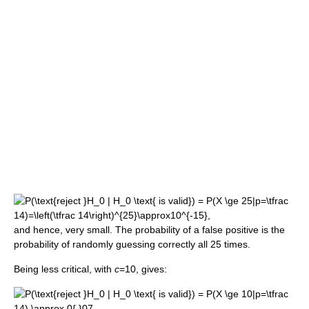
and hence, very small. The probability of a false positive is the
probability of randomly guessing correctly all 25 times.
Being less critical, with
c
=10, gives: