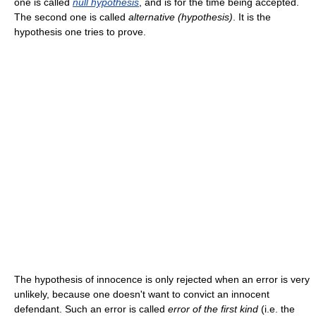
one is called
null hypothesis
, and is for the time being accepted.
The second one is called
alternative (hypothesis)
. It is the
hypothesis one tries to prove.
The hypothesis of innocence is only rejected when an error is very
unlikely, because one doesn't want to convict an innocent
defendant. Such an error is called
error of the first kind
(i.e. the