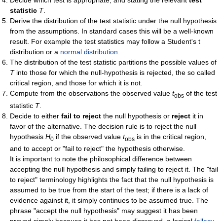
statistic
T
.
Derive the distribution of the test statistic under the null hypothesis
from the assumptions. In standard cases this will be a well-known
result. For example the test statistics may follow a Student's t
distribution or a
normal distribution
.
The distribution of the test statistic partitions the possible values of
T
into those for which the null-hypothesis is rejected, the so called
critical region, and those for which it is not.
Compute from the observations the observed value
t
of the test
obs
statistic
T
.
Decide to either
fail to reject
the null hypothesis or
reject
it in
favor of the alternative. The decision rule is to reject the null
hypothesis
H
if the observed value
t
is in the critical region,
0
obs
and to accept or "fail to reject" the hypothesis otherwise.
It is important to note the philosophical difference between
accepting the null hypothesis and simply failing to reject it. The "fail
to reject" terminology highlights the fact that the null hypothesis is
assumed to be true from the start of the test; if there is a lack of
evidence against it, it simply continues to be assumed true. The
phrase "accept the null hypothesis" may suggest it has been