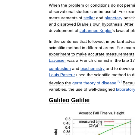
When
the
problem
or
conditions
do
not
permi
observational
studies
can
be
useful
.
For
exa
measurements
of
stellar
and
planetary
positi
and
disproved
Brahe
'
s
own
hypothesis
.
After
development
of
Johannes
Kepler
'
s
laws
of
pl
In
the
centuries
that
followed
,
important
adva
scientific
method
in
different
areas
.
For
exam
experiment
to
make
accurate
measurements
Lavoisier
was
a
French
chemist
in
the
late
17
combustion
and
biochemistry
and
to
develop
Louis
Pasteur
used
the
scientific
method
to
d
[
8
]
develop
the
germ
theory
of
disease
.
Becau
variables
,
the
use
of
well
-
designed
laborator
Galileo
Galilei