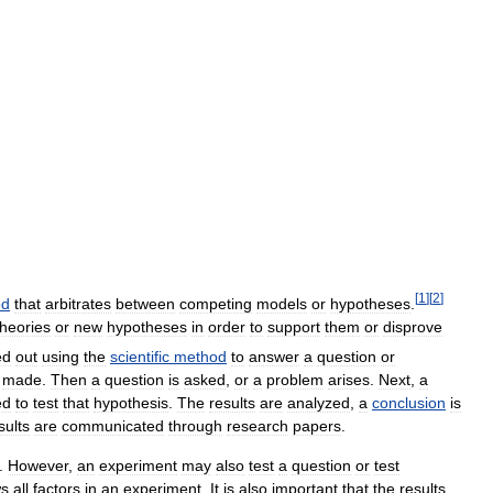
[
1
]
[
2
]
od
that
arbitrates
between
competing
models
or
hypotheses
.
theories
or
new
hypotheses
in
order
to
support
them
or
disprove
ed
out
using
the
scientific
method
to
answer
a
question
or
made
.
Then
a
question
is
asked
,
or
a
problem
arises
.
Next
,
a
ed
to
test
that
hypothesis
.
The
results
are
analyzed
,
a
conclusion
is
sults
are
communicated
through
research
papers
.
.
However
,
an
experiment
may
also
test
a
question
or
test
s
all
factors
in
an
experiment
.
It
is
also
important
that
the
results