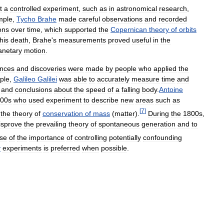
t
a
controlled
experiment
,
such
as
in
astronomical
research
,
mple
,
Tycho
Brahe
made
careful
observations
and
recorded
ons
over
time
,
which
supported
the
Copernican
theory
of
orbits
his
death
,
Brahe
'
s
measurements
proved
useful
in
the
anetary
motion
.
nces
and
discoveries
were
made
by
people
who
applied
the
ple
,
Galileo
Galilei
was
able
to
accurately
measure
time
and
and
conclusions
about
the
speed
of
a
falling
body
.
Antoine
00s
who
used
experiment
to
describe
new
areas
such
as
[
7
]
the
theory
of
conservation
of
mass
(
matter
).
During
the
1800s
,
isprove
the
prevailing
theory
of
spontaneous
generation
and
to
se
of
the
importance
of
controlling
potentially
confounding
y
experiments
is
preferred
when
possible
.