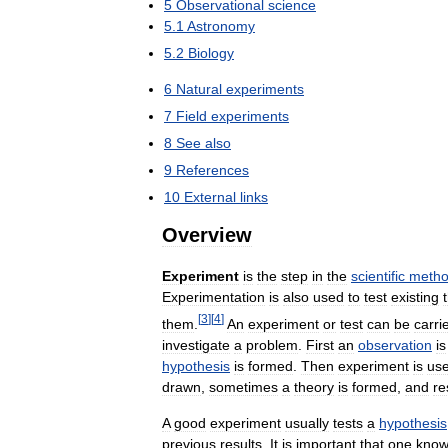
5
Observational
science
5
.
1
Astronomy
5
.
2
Biology
6
Natural
experiments
7
Field
experiments
8
See
also
9
References
10
External
links
Overview
Experiment
is
the
step
in
the
scientific
meth
Experimentation
is
also
used
to
test
existing
[
3
]
[
4
]
them
.
An
experiment
or
test
can
be
carri
investigate
a
problem
.
First
an
observation
is
hypothesis
is
formed
.
Then
experiment
is
us
drawn
,
sometimes
a
theory
is
formed
,
and
re
A
good
experiment
usually
tests
a
hypothesis
previous
results
.
It
is
important
that
one
know