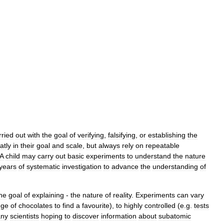
rried
out
with
the
goal
of
verifying
,
falsifying
,
or
establishing
the
atly
in
their
goal
and
scale
,
but
always
rely
on
repeatable
A
child
may
carry
out
basic
experiments
to
understand
the
nature
years
of
systematic
investigation
to
advance
the
understanding
of
he
goal
of
explaining
-
the
nature
of
reality
.
Experiments
can
vary
nge
of
chocolates
to
find
a
favourite
),
to
highly
controlled
(
e
.
g
.
tests
ny
scientists
hoping
to
discover
information
about
subatomic