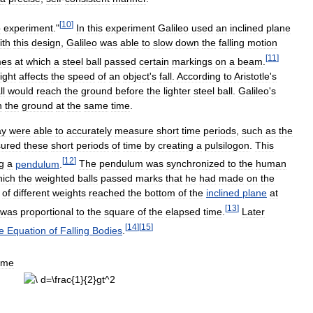
[
10
]
p
experiment
."
In
this
experiment
Galileo
used
an
inclined
plane
ith
this
design
,
Galileo
was
able
to
slow
down
the
falling
motion
[
11
]
mes
at
which
a
steel
ball
passed
certain
markings
on
a
beam
.
ight
affects
the
speed
of
an
object
'
s
fall
.
According
to
Aristotle
'
s
ll
would
reach
the
ground
before
the
lighter
steel
ball
.
Galileo
'
s
h
the
ground
at
the
same
time
.
ay
were
able
to
accurately
measure
short
time
periods
,
such
as
the
ured
these
short
periods
of
time
by
creating
a
pulsilogon
.
This
[
12
]
g
a
pendulum
.
The
pendulum
was
synchronized
to
the
human
hich
the
weighted
balls
passed
marks
that
he
had
made
on
the
of
different
weights
reached
the
bottom
of
the
inclined
plane
at
[
13
]
was
proportional
to
the
square
of
the
elapsed
time
.
Later
[
14
]
[
15
]
e
Equation
of
Falling
Bodies
.
ime