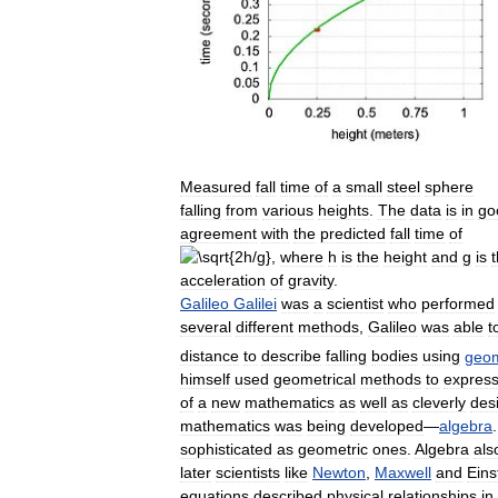
Measured
fall
time
of
a
small
steel
sphere
falling
from
various
heights
.
The
data
is
in
go
agreement
with
the
predicted
fall
time
of
,
where
h
is
the
height
and
g
is
acceleration
of
gravity
.
Galileo
Galilei
was
a
scientist
who
performed
several
different
methods
,
Galileo
was
able
t
distance
to
describe
falling
bodies
using
geom
himself
used
geometrical
methods
to
expres
of
a
new
mathematics
as
well
as
cleverly
des
mathematics
was
being
developed
—
algebra
sophisticated
as
geometric
ones
.
Algebra
als
later
scientists
like
Newton
,
Maxwell
and
Eins
equations
described
physical
relationships
in