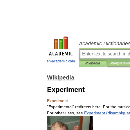
Academic Dictionarie
en-academic.com
Wikipedia
Interpretatio
Wikipedia
Experiment
Experiment
"
Experimental
"
redirects
here
.
For
the
musica
For
other
uses
,
see
Experiment
(
disambiguat