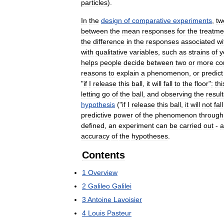
particles
).
In
the
design
of
comparative
experiments
,
tw
between
the
mean
responses
for
the
treatme
the
difference
in
the
responses
associated
wi
with
qualitative
variables
,
such
as
strains
of
y
helps
people
decide
between
two
or
more
co
reasons
to
explain
a
phenomenon
,
or
predict
"
if
I
release
this
ball
,
it
will
fall
to
the
floor
"
:
thi
letting
go
of
the
ball
,
and
observing
the
result
hypothesis
("
if
I
release
this
ball
,
it
will
not
fall
predictive
power
of
the
phenomenon
through
defined
,
an
experiment
can
be
carried
out
-
a
accuracy
of
the
hypotheses
.
Contents
1
Overview
2
Galileo
Galilei
3
Antoine
Lavoisier
4
Louis
Pasteur