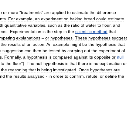
o
or
more
"
treatments
"
are
applied
to
estimate
the
difference
nts
.
For
example
,
an
experiment
on
baking
bread
could
estimate
th
quantitative
variables
,
such
as
the
ratio
of
water
to
flour
,
and
east
.
Experimentation
is
the
step
in
the
scientific
method
that
mpeting
explanations
–
or
hypotheses
.
These
hypotheses
suggest
the
results
of
an
action
.
An
example
might
be
the
hypothesis
that
s
suggestion
can
then
be
tested
by
carrying
out
the
experiment
of
s
.
Formally
,
a
hypothesis
is
compared
against
its
opposite
or
null
to
the
floor
").
The
null
hypothesis
is
that
there
is
no
explanation
or
the
reasoning
that
is
being
investigated
.
Once
hypotheses
are
nd
the
results
analysed
-
in
order
to
confirm
,
refute
,
or
define
the