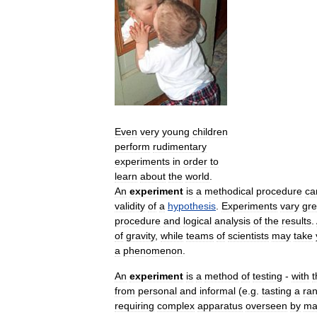
Even
very
young
children
perform
rudimentary
experiments
in
order
to
learn
about
the
world
.
An
experiment
is
a
methodical
procedure
ca
validity
of
a
hypothesis
.
Experiments
vary
gre
procedure
and
logical
analysis
of
the
results
.
of
gravity
,
while
teams
of
scientists
may
take
a
phenomenon
.
An
experiment
is
a
method
of
testing
-
with
t
from
personal
and
informal
(
e
.
g
.
tasting
a
ra
requiring
complex
apparatus
overseen
by
ma