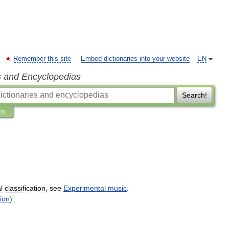
Remember this site
Embed dictionaries into your website
EN
s and Encyclopedias
Search!
ns
l
classification
,
see
Experimental
music
.
ion
)
.