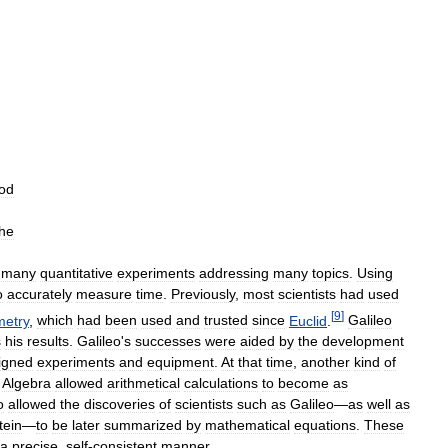
od
the
many
quantitative
experiments
addressing
many
topics
.
Using
o
accurately
measure
time
.
Previously
,
most
scientists
had
used
[
9
]
etry
,
which
had
been
used
and
trusted
since
Euclid
.
Galileo
s
his
results
.
Galileo
'
s
successes
were
aided
by
the
development
igned
experiments
and
equipment
.
At
that
time
,
another
kind
of
.
Algebra
allowed
arithmetical
calculations
to
become
as
o
allowed
the
discoveries
of
scientists
such
as
Galileo
—
as
well
as
tein
—
to
be
later
summarized
by
mathematical
equations
.
These
a
precise
,
self
-
consistent
manner
.