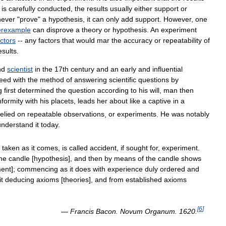
is
carefully
conducted
,
the
results
usually
either
support
or
never
"
prove
"
a
hypothesis
,
it
can
only
add
support
.
However
,
one
erexample
can
disprove
a
theory
or
hypothesis
.
An
experiment
actors
--
any
factors
that
would
mar
the
accuracy
or
repeatability
of
esults
.
nd
scientist
in
the
17th
century
and
an
early
and
influential
reed
with
the
method
of
answering
scientific
questions
by
g
first
determined
the
question
according
to
his
will
,
man
then
formity
with
his
placets
,
leads
her
about
like
a
captive
in
a
relied
on
repeatable
observations
,
or
experiments
.
He
was
notably
understand
it
today
.
taken
as
it
comes
,
is
called
accident
,
if
sought
for
,
experiment
.
he
candle
[
hypothesis
],
and
then
by
means
of
the
candle
shows
ment
];
commencing
as
it
does
with
experience
duly
ordered
and
it
deducing
axioms
[
theories
],
and
from
established
axioms
[
6
]
—
Francis
Bacon
.
Novum
Organum
.
1620
.