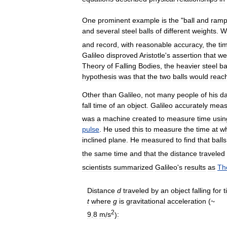
One
prominent
example
is
the
"
ball
and
ram
and
several
steel
balls
of
different
weights
.
W
and
record
,
with
reasonable
accuracy
,
the
ti
Galileo
disproved
Aristotle
'
s
assertion
that
we
Theory
of
Falling
Bodies
,
the
heavier
steel
ba
hypothesis
was
that
the
two
balls
would
reac
Other
than
Galileo
,
not
many
people
of
his
d
fall
time
of
an
object
.
Galileo
accurately
meas
was
a
machine
created
to
measure
time
usin
pulse
.
He
used
this
to
measure
the
time
at
w
inclined
plane
.
He
measured
to
find
that
balls
the
same
time
and
that
the
distance
traveled
scientists
summarized
Galileo
'
s
results
as
Th
Distance
d
traveled
by
an
object
falling
for
t
t
where
g
is
gravitational
acceleration
(~
2
9
.
8
m
/
s
)
: