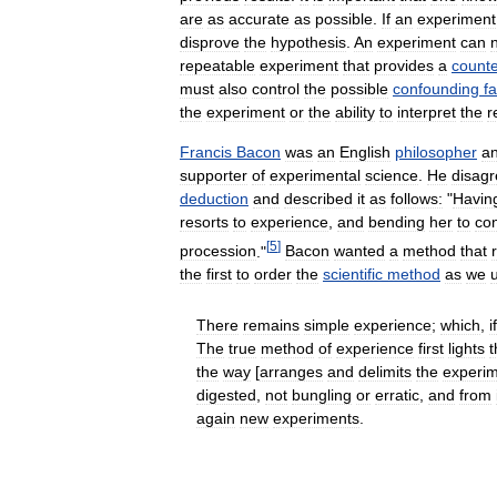
are
as
accurate
as
possible
.
If
an
experiment
disprove
the
hypothesis
.
An
experiment
can
repeatable
experiment
that
provides
a
count
must
also
control
the
possible
confounding
f
the
experiment
or
the
ability
to
interpret
the
r
Francis
Bacon
was
an
English
philosopher
a
supporter
of
experimental
science
.
He
disag
deduction
and
described
it
as
follows:
"
Havin
resorts
to
experience
,
and
bending
her
to
con
[
5
]
procession
."
Bacon
wanted
a
method
that
the
first
to
order
the
scientific
method
as
we
There
remains
simple
experience
;
which
,
if
The
true
method
of
experience
first
lights
t
the
way
[
arranges
and
delimits
the
experi
digested
,
not
bungling
or
erratic
,
and
from
again
new
experiments
.