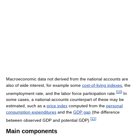
Macroeconomic data not derived from the national accounts are
also of wide interest, for example some
cost-of-living indexes
, the
[
10
]
unemployment rate, and the labor force participation rate.
In
some cases, a national-accounts counterpart of these may be
estimated, such as a
price index
computed from the
personal
consumption expenditures
and the
GDP gap
(the difference
[
11
]
between observed GDP and potential GDP).
Main components