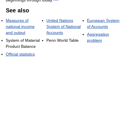
See also
Measures of
United Nations
European System
national income
System of National
of Accounts
and output
Accounts
Aggregation
System of Material
Penn World Table
problem
Product Balance
Official statistics