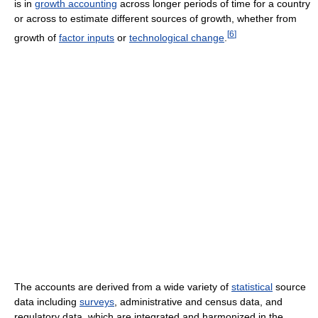
is in
growth accounting
across longer periods of time for a country
or across to estimate different sources of growth, whether from
[
6
]
growth of
factor inputs
or
technological change
.
The accounts are derived from a wide variety of
statistical
source
data including
surveys
, administrative and census data, and
regulatory data, which are integrated and harmonized in the