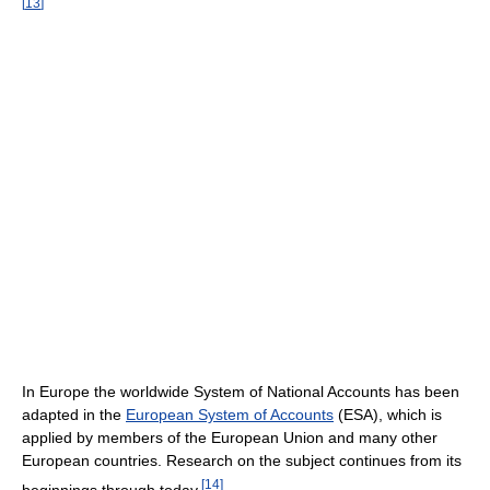
[
13
]
In Europe the worldwide System of National Accounts has been
adapted in the
European System of Accounts
(ESA), which is
applied by members of the European Union and many other
European countries. Research on the subject continues from its
[
14
]
beginnings through today.