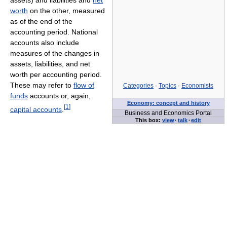
worth
on the other, measured
as of the end of the
accounting period. National
accounts also include
measures of the changes in
assets, liabilities, and net
worth per accounting period.
These may refer to
flow of
Categories
·
Topics
·
Economists
funds
accounts or, again,
Economy: concept and history
[
1
]
capital accounts
.
Business and Economics Portal
This box:
view
·
talk
·
edit