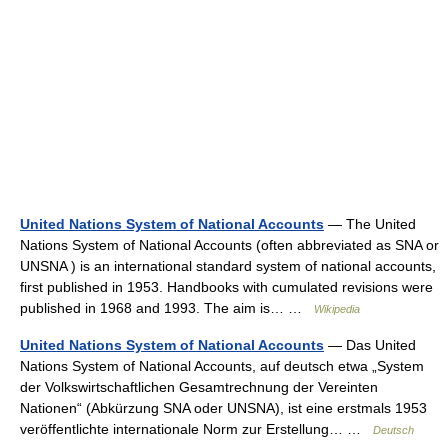
United Nations System of National Accounts
— The United
Nations System of National Accounts (often abbreviated as SNA or
UNSNA ) is an international standard system of national accounts,
first published in 1953. Handbooks with cumulated revisions were
published in 1968 and 1993. The aim is… …
Wikipedia
United Nations System of National Accounts
— Das United
Nations System of National Accounts, auf deutsch etwa „System
der Volkswirtschaftlichen Gesamtrechnung der Vereinten
Nationen“ (Abkürzung SNA oder UNSNA), ist eine erstmals 1953
veröffentlichte internationale Norm zur Erstellung… …
Deutsch