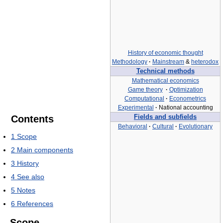
History of economic thought
Methodology
·
Mainstream
&
heterodox
Technical methods
Mathematical economics
Game theory
·
Optimization
Computational
·
Econometrics
Experimental
·
National accounting
Contents
Fields and subfields
Behavioral
·
Cultural
·
Evolutionary
1
Scope
2
Main components
3
History
4
See also
5
Notes
6
References
Scope