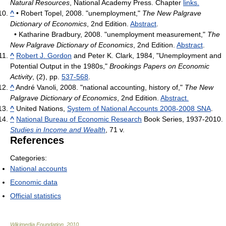
Natural Resources
, National Academy Press. Chapter
links.
^
• Robert Topel, 2008. "unemployment,"
The New Palgrave
Dictionary of Economics
, 2nd Edition.
Abstract
.
• Katharine Bradbury, 2008. "unemployment measurement,"
The
New Palgrave Dictionary of Economics
, 2nd Edition.
Abstract
.
^
Robert J. Gordon
and Peter K. Clark, 1984, "Unemployment and
Potential Output in the 1980s,"
Brookings Papers on Economic
Activity
, (2), pp.
537-568
.
^
André Vanoli, 2008. "national accounting, history of,"
The New
Palgrave Dictionary of Economics
, 2nd Edition.
Abstract.
^
United Nations,
System of National Accounts 2008-2008 SNA
.
^
National Bureau of Economic Research
Book Series, 1937-2010.
Studies in Income and Wealth
, 71 v.
References
Categories:
National accounts
Economic data
Official statistics
Wikimedia Foundation
.
2010
.