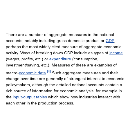
There are a number of aggregate measures in the national
accounts, notably including gross domestic product or
GDP
,
perhaps the most widely cited measure of aggregate economic
activity. Ways of breaking down GDP include as types of
income
(wages, profits, etc.) or
expenditure
(consumption,
investment/saving, etc.). Measures of these are examples of
[
4
]
macro-
economic data
.
Such aggregate measures and their
change over time are generally of strongest interest to economic
policymakers, although the detailed national accounts contain a
rich source of information for economic analysis, for example in
the
input-output tables
which show how industries interact with
each other in the production process.