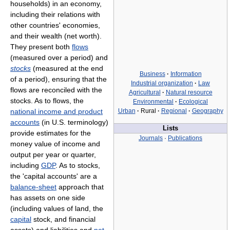
households) in an economy,
including their relations with
other countries' economies,
and their wealth (net worth).
They present both
flows
(measured over a period) and
stocks
(measured at the end
Business
·
Information
of a period), ensuring that the
Industrial organization
·
Law
flows are reconciled with the
Agricultural
·
Natural resource
stocks. As to flows, the
Environmental
·
Ecological
national income and product
Urban
·
Rural
·
Regional
·
Geography
accounts
(in U.S. terminology)
Lists
provide estimates for the
Journals
·
Publications
money value of income and
output per year or quarter,
including
GDP
. As to stocks,
the 'capital accounts' are a
balance-sheet
approach that
has assets on one side
(including values of land, the
capital
stock, and financial
assets) and liabilities and
net