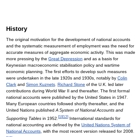
History
The original motivation for the development of national accounts
and the systematic measurement of employment was the need for
accurate measures of aggregate economic activity. This was made
more pressing by the
Great Depression
and as a basis for
Keynesian macroeconomic stabilisation policy and wartime
economic planning. The first efforts to develop such measures
were undertaken in the late 1920s and 1930s, notably by
Colin
Clark
and
Simon Kuznets
.
Richard Stone
of the U.K. led later
contributions during World War II and thereafter. The first formal
national accounts were published by the United States in 1947.
Many European countries followed shortly thereafter, and the
United Nations published
A System of National Accounts and
[
1
]
[
12
]
Supporting Tables
in 1952.
International standards for
national accounting are defined by the
United Nations System of
National Accounts
, with the most recent version released for 2008.