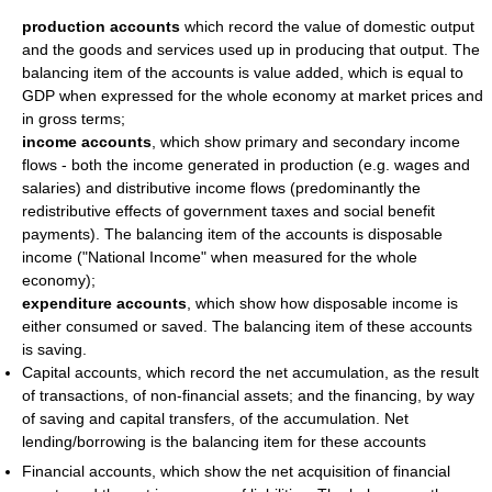
production accounts
which record the value of domestic output
and the goods and services used up in producing that output. The
balancing item of the accounts is value added, which is equal to
GDP when expressed for the whole economy at market prices and
in gross terms;
income accounts
, which show primary and secondary income
flows - both the income generated in production (e.g. wages and
salaries) and distributive income flows (predominantly the
redistributive effects of government taxes and social benefit
payments). The balancing item of the accounts is disposable
income ("National Income" when measured for the whole
economy);
expenditure accounts
, which show how disposable income is
either consumed or saved. The balancing item of these accounts
is saving.
Capital accounts, which record the net accumulation, as the result
of transactions, of non-financial assets; and the financing, by way
of saving and capital transfers, of the accumulation. Net
lending/borrowing is the balancing item for these accounts
Financial accounts, which show the net acquisition of financial