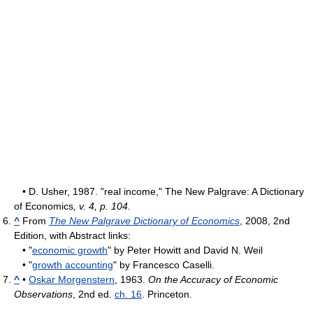
• D. Usher, 1987. "real income," The New Palgrave: A Dictionary
of Economics
, v. 4, p. 104.
^
From
The New Palgrave Dictionary of Economics
, 2008, 2nd
Edition, with Abstract links:
• "
economic growth
" by Peter Howitt and David N. Weil
• "
growth accounting
" by Francesco Caselli.
^
•
Oskar Morgenstern
, 1963.
On the Accuracy of Economic
Observations
, 2nd ed.
ch. 16
. Princeton.