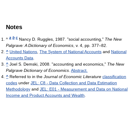
Notes
a
b
c
^
Nancy D. Ruggles, 1987. "social accounting,"
The New
Palgrave: A Dictionary of Economics
, v. 4, pp. 377–82.
^
United Nations
,
The System of National Accounts
and
National
Accounts Data
.
^
Joel S. Demski, 2008. "accounting and economics,"
The New
Palgrave Dictionary of Economics
.
Abstract.
^
Referred to in the
Journal of Economic Literature
classification
codes
under
JEL: C8 - Data Collection and Data Estimation
Methodology
and
JEL: E01 - Measurement and Data on National
Income and Product Accounts and Wealth
.