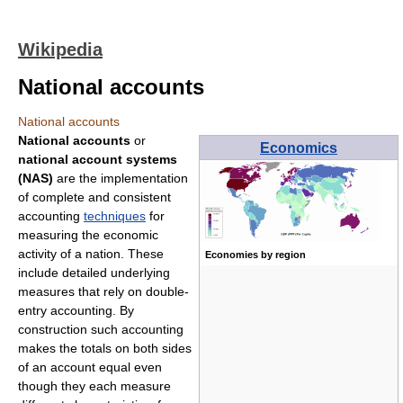
Wikipedia
National accounts
National accounts
National accounts
or
Economics
national account systems
(NAS)
are the implementation
of complete and consistent
accounting
techniques
for
measuring the economic
activity of a nation. These
Economies by region
include detailed underlying
measures that rely on double-
entry accounting. By
construction such accounting
makes the totals on both sides
of an account equal even
though they each measure