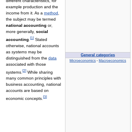
different characteristics, for
example production and the
income from it. As a
method
,
the subject may be termed
national accounting
or,
more generally,
social
[
1
]
accounting
.
Stated
otherwise, national accounts
as
systems
may be
General categories
distinguished from the
data
Microeconomics
·
Macroeconomics
associated with those
[
2
]
systems.
While sharing
many common principles with
business accounting, national
accounts are based on
[
3
]
economic concepts.