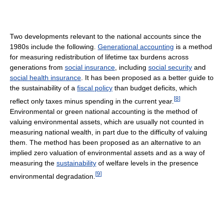
Two developments relevant to the national accounts since the
1980s include the following.
Generational accounting
is a method
for measuring redistribution of lifetime tax burdens across
generations from
social insurance
, including
social security
and
social health insurance
. It has been proposed as a better guide to
the sustainability of a
fiscal policy
than budget deficits, which
[
8
]
reflect only taxes minus spending in the current year.
Environmental or green national accounting is the method of
valuing environmental assets, which are usually not counted in
measuring national wealth, in part due to the difficulty of valuing
them. The method has been proposed as an alternative to an
implied zero valuation of environmental assets and as a way of
measuring the
sustainability
of welfare levels in the presence
[
9
]
environmental degradation.