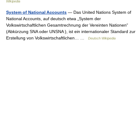
Wikipedia
System of National Accounts
— Das United Nations System of
National Accounts, auf deutsch etwa „System der
Volkswirtschaftlichen Gesamtrechnung der Vereinten Nationen“
(Abkürzung SNA oder UNSNA ), ist ein internationaler Standard zur
Erstellung von Volkswirtschaftlichen… …
Deutsch Wikipedia