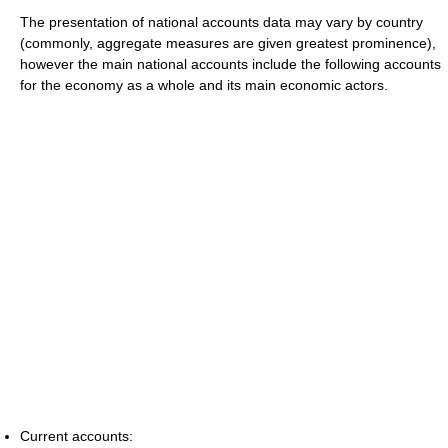
The presentation of national accounts data may vary by country
(commonly, aggregate measures are given greatest prominence),
however the main national accounts include the following accounts
for the economy as a whole and its main economic actors.
Current accounts: