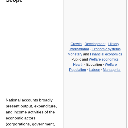
Growth
·
Development
·
History
International
·
Economic systems
Monetary
and
Financial economics
Public and
Welfare economics
Health
·
Education
·
Welfare
Population
·
Labour
·
Managerial
National accounts broadly
present output, expenditure,
and income activities of the
economic actors
(corporations, government,