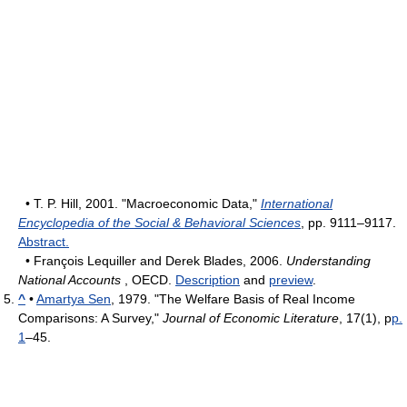
• T. P. Hill, 2001. "Macroeconomic Data,"
International
Encyclopedia of the Social & Behavioral Sciences
, pp. 9111–9117.
Abstract.
• François Lequiller and Derek Blades, 2006.
Understanding
National Accounts
, OECD.
Description
and
preview
.
^
•
Amartya Sen
, 1979. "The Welfare Basis of Real Income
Comparisons: A Survey,"
Journal of Economic Literature
, 17(1), p
p.
1
–45.