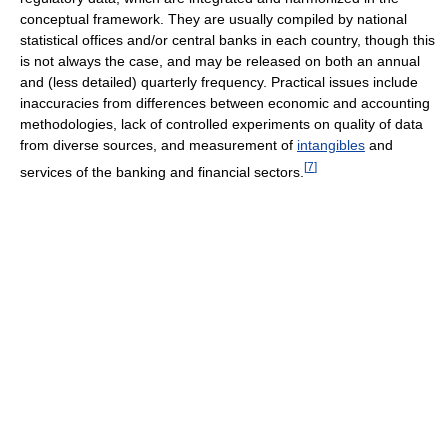
conceptual framework. They are usually compiled by national
statistical offices and/or central banks in each country, though this
is not always the case, and may be released on both an annual
and (less detailed) quarterly frequency. Practical issues include
inaccuracies from differences between economic and accounting
methodologies, lack of controlled experiments on quality of data
from diverse sources, and measurement of
intangibles
and
[
7
]
services of the banking and financial sectors.