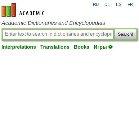
RU
DE
ES
FR
en-academic.com
Academic Dictionaries and Encyclopedias
Search!
Interpretations
Translations
Books
Игры ⚽