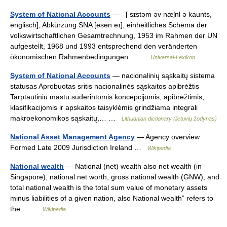
System of National Accounts
— [ sɪstəm əv næʃnl ə kaunts,
englisch], Abkürzung SNA [esen eɪ], einheitliches Schema der
volkswirtschaftlichen Gesamtrechnung, 1953 im Rahmen der UN
aufgestellt, 1968 und 1993 entsprechend den veränderten
ökonomischen Rahmenbedingungen… …
Universal-Lexikon
System of National Accounts
— nacionalinių sąskaitų sistema
statusas Aprobuotas sritis nacionalinės sąskaitos apibrėžtis
Tarptautiniu mastu suderintomis koncepcijomis, apibrėžtimis,
klasifikacijomis ir apskaitos taisyklėmis grindžiama integrali
makroekonomikos sąskaitų,… …
Lithuanian dictionary (lietuvių žodynas)
National Asset Management Agency
— Agency overview
Formed Late 2009 Jurisdiction Ireland …
Wikipedia
National wealth
— National (net) wealth also net wealth (in
Singapore), national net worth, gross national wealth (GNW), and
total national wealth is the total sum value of monetary assets
minus liabilities of a given nation, also National wealth” refers to
the… …
Wikipedia