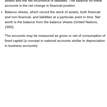
assets and the net incurrence of liabilities. The balance on these
accounts is the net change in financial position.
Balance sheets, which record the stock of assets, both financial
and non-financial, and liabilities at a particular point in time. Net
worth is the balance from the balance sheets (United Nations,
1993).
The accounts may be measured as gross or net of consumption of
fixed capital (a concept in national accounts similar to depreciation
in business accounts).