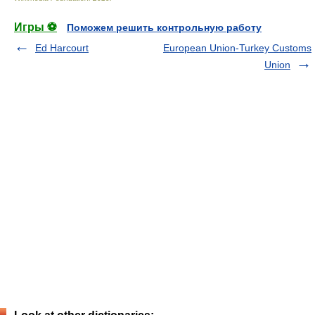
Игры ⚽
Поможем решить контрольную работу
Ed Harcourt
European Union-Turkey Customs
Union