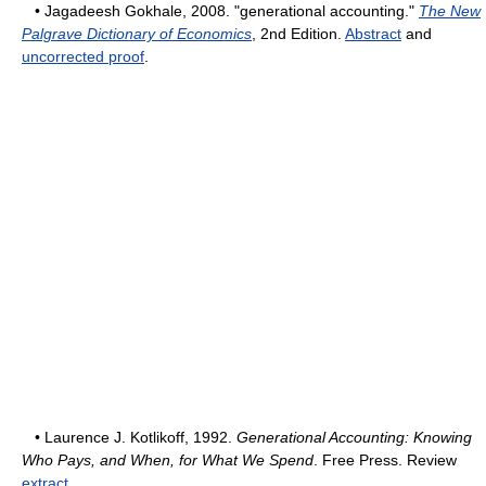
• Jagadeesh Gokhale, 2008. "generational accounting."
The New
Palgrave Dictionary of Economics
, 2nd Edition.
Abstract
and
uncorrected proof
.
• Laurence J. Kotlikoff, 1992.
Generational Accounting: Knowing
Who Pays, and When, for What We Spend
. Free Press. Review
extract
.