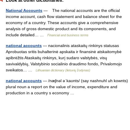
Look at other dictionaries:
National Accounts
— The national accounts are the official
income account, cash flow statement and balance sheet for the
economy of a country. These accounts give a comprehensive
analysis of gross domestic product and its components, and
include detailed… …
Financial and business terms
national accounts
— nacionalinis ataskaitų rinkinys statusas
Aprobuotas sritis buhalterinė apskaita ir finansinė atskaitomybė
apibrėžtis Ataskaitų rinkinys, kurį sudaro valstybės, visų
savivaldybių, Valstybinio socialinio draudimo fondo, Privalomojo
sveikatos… …
Lithuanian dictionary (lietuvių žodynas)
national accounts
— /næʃnəl əˈkaʊnts/ (say nashnuhl uh kownts)
plural noun a report on the value of income, expenditure and
production in a country s economy …