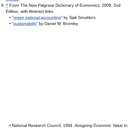
^
From The New Palgrave Dictionary of Economics, 2008, 2nd
Edition, with Abstract links:
• "
green national accounting
" by Sjak Smulders
• "
sustainability
' by Daniel W. Bromley
• National Research Council, 1994.
Assigning Economic Value to