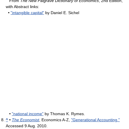
From
The New Palgrave Dictionary of Economics
, 2nd Edition,
with Abstract links:
•
"intangible capital"
by Daniel E. Sichel
•
"national income"
by Thomas K. Rymes.
^
•
The Economist
, Economics A-Z,
"Generational Accounting."
Accessed 9 Aug. 2010.