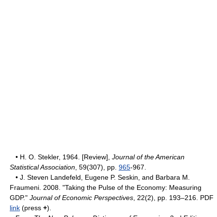
• H. O. Stekler, 1964. [Review],
Journal of the American
Statistical Association
, 59(307), pp.
965
-967.
• J. Steven Landefeld, Eugene P. Seskin, and Barbara M.
Fraumeni. 2008. "Taking the Pulse of the Economy: Measuring
GDP."
Journal of Economic Perspectives
, 22(2), pp. 193–216. PDF
link
(press
+
).