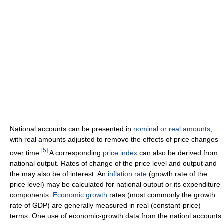
National accounts can be presented in
nominal or real amounts
,
with real amounts adjusted to remove the effects of price changes
[
5
]
over time.
A corresponding
price index
can also be derived from
national output. Rates of change of the price level and output and
the may also be of interest. An
inflation rate
(growth rate of the
price level) may be calculated for national output or its expenditure
components.
Economic growth
rates (most commonly the growth
rate of GDP) are generally measured in real (constant-price)
terms. One use of economic-growth data from the nationl accounts