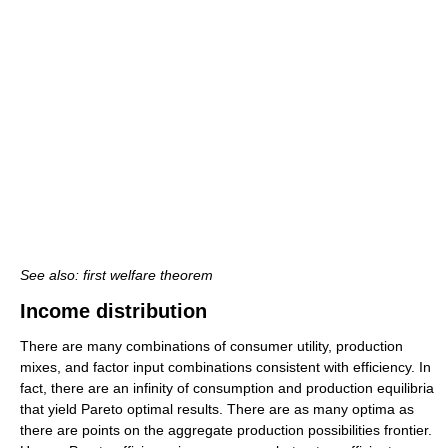
See also: first welfare theorem
Income distribution
There are many combinations of consumer utility, production
mixes, and factor input combinations consistent with efficiency. In
fact, there are an infinity of consumption and production equilibria
that yield Pareto optimal results. There are as many optima as
there are points on the aggregate production possibilities frontier.