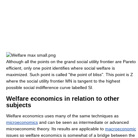
Although all the points on the grand social utility frontier are Pareto
efficient, only one point identifies where social welfare is
maximized. Such point is called "the point of bliss". This point is Z
where the social utility frontier MN is tangent to the highest
possible social indifference curve labelled SI.
Welfare economics in relation to other
subjects
Welfare economics uses many of the same techniques as
microeconomics
and can be seen as intermediate or advanced
microeconomic theory. Its results are applicable to
macroeconomic
issues so welfare economics is somewhat of a bridge between the