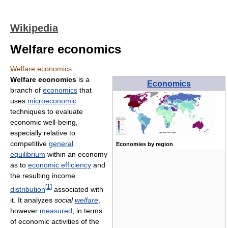
Wikipedia
Welfare economics
Welfare economics
Welfare economics
is a
Economics
branch of
economics
that
uses
microeconomic
techniques to evaluate
economic well-being,
especially relative to
competitive
general
Economies by region
equilibrium
within an economy
as to
economic efficiency
and
the resulting income
[
1
]
distribution
associated with
it. It analyzes
social
welfare
,
however
measured
, in terms
of economic activities of the