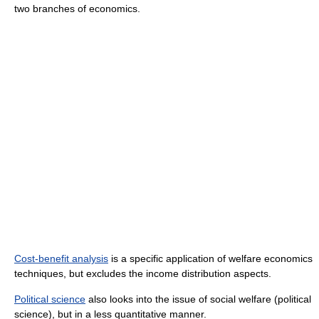
two branches of economics.
Cost-benefit analysis
is a specific application of welfare economics
techniques, but excludes the income distribution aspects.
Political science
also looks into the issue of social welfare (political
science), but in a less quantitative manner.