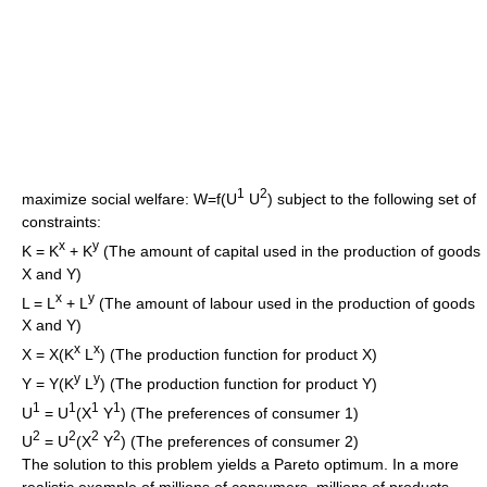
1
2
maximize social welfare: W=f(U
U
) subject to the following set of
constraints:
x
y
K = K
+ K
(The amount of capital used in the production of goods
X and Y)
x
y
L = L
+ L
(The amount of labour used in the production of goods
X and Y)
x
x
X = X(K
L
) (The production function for product X)
y
y
Y = Y(K
L
) (The production function for product Y)
1
1
1
1
U
= U
(X
Y
) (The preferences of consumer 1)
2
2
2
2
U
= U
(X
Y
) (The preferences of consumer 2)
The solution to this problem yields a Pareto optimum. In a more
realistic example of millions of consumers, millions of products,