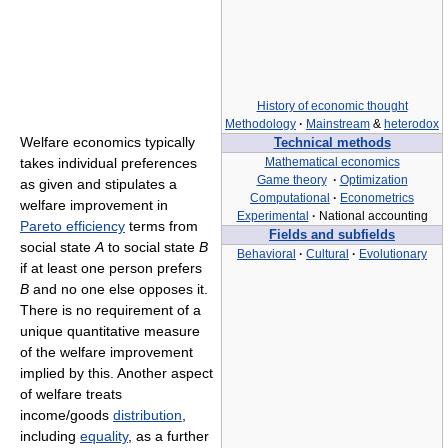
History of economic thought
Methodology
·
Mainstream
&
heterodox
Welfare economics typically
Technical methods
takes individual preferences
Mathematical economics
Game theory
·
Optimization
as given and stipulates a
Computational
·
Econometrics
welfare improvement in
Experimental
·
National accounting
Pareto efficiency
terms from
Fields and subfields
social state
A
to social state
B
Behavioral
·
Cultural
·
Evolutionary
if at least one person prefers
B
and no one else opposes it.
There is no requirement of a
unique quantitative measure
of the welfare improvement
implied by this. Another aspect
of welfare treats
income/goods
distribution
,
including
equality
, as a further