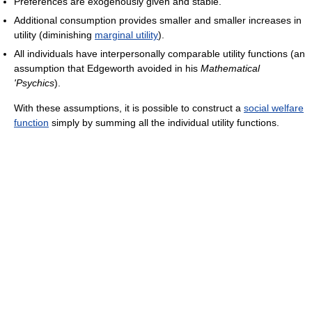
Preferences are exogenously given and stable.
Additional consumption provides smaller and smaller increases in
utility (diminishing
marginal utility
).
All individuals have interpersonally comparable utility functions (an
assumption that Edgeworth avoided in his
Mathematical
'Psychics
).
With these assumptions, it is possible to construct a
social welfare
function
simply by summing all the individual utility functions.