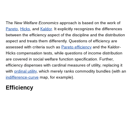
The
New Welfare Economics
approach is based on the work of
Pareto
,
Hicks
, and
Kaldor
. It explicitly recognizes the differences
between the efficiency aspect of the discipline and the distribution
aspect and treats them differently. Questions of efficiency are
assessed with criteria such as
Pareto efficiency
and the Kaldor-
Hicks compensation tests, while questions of income distribution
are covered in social welfare function specification. Further,
efficiency dispenses with cardinal measures of utility, replacing it
with
ordinal utility
, which merely ranks commodity bundles (with an
indifference-curve
map, for example).
Efficiency