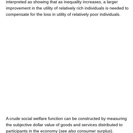
interpreted as showing that as inequality increases, a larger
improvement in the utility of relatively rich individuals is needed to
compensate for the loss in utility of relatively poor individuals.
A crude social welfare function can be constructed by measuring
the subjective dollar value of goods and services distributed to
participants in the economy (
see also
consumer surplus).