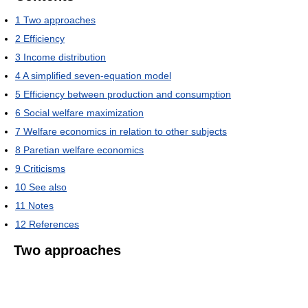
1
Two approaches
2
Efficiency
3
Income distribution
4
A simplified seven-equation model
5
Efficiency between production and consumption
6
Social welfare maximization
7
Welfare economics in relation to other subjects
8
Paretian welfare economics
9
Criticisms
10
See also
11
Notes
12
References
Two approaches