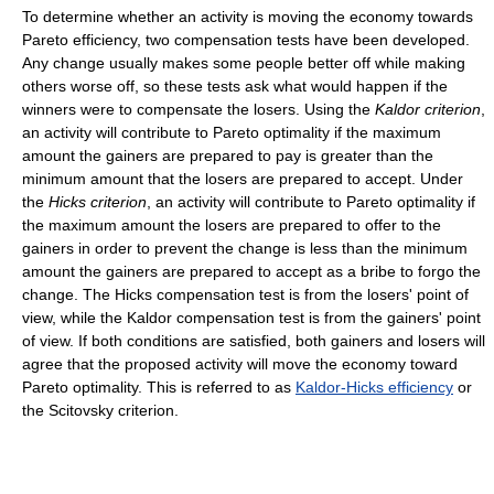
To determine whether an activity is moving the economy towards
Pareto efficiency, two compensation tests have been developed.
Any change usually makes some people better off while making
others worse off, so these tests ask what would happen if the
winners were to compensate the losers. Using the
Kaldor criterion
,
an activity will contribute to Pareto optimality if the maximum
amount the gainers are prepared to pay is greater than the
minimum amount that the losers are prepared to accept. Under
the
Hicks criterion
, an activity will contribute to Pareto optimality if
the maximum amount the losers are prepared to offer to the
gainers in order to prevent the change is less than the minimum
amount the gainers are prepared to accept as a bribe to forgo the
change. The Hicks compensation test is from the losers' point of
view, while the Kaldor compensation test is from the gainers' point
of view. If both conditions are satisfied, both gainers and losers will
agree that the proposed activity will move the economy toward
Pareto optimality. This is referred to as
Kaldor-Hicks efficiency
or
the Scitovsky criterion.