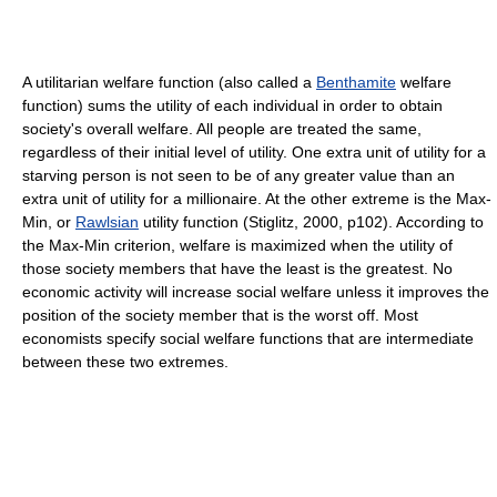
A utilitarian welfare function (also called a
Benthamite
welfare
function) sums the utility of each individual in order to obtain
society's overall welfare. All people are treated the same,
regardless of their initial level of utility. One extra unit of utility for a
starving person is not seen to be of any greater value than an
extra unit of utility for a millionaire. At the other extreme is the Max-
Min, or
Rawlsian
utility function (Stiglitz, 2000, p102). According to
the Max-Min criterion, welfare is maximized when the utility of
those society members that have the least is the greatest. No
economic activity will increase social welfare unless it improves the
position of the society member that is the worst off. Most
economists specify social welfare functions that are intermediate
between these two extremes.