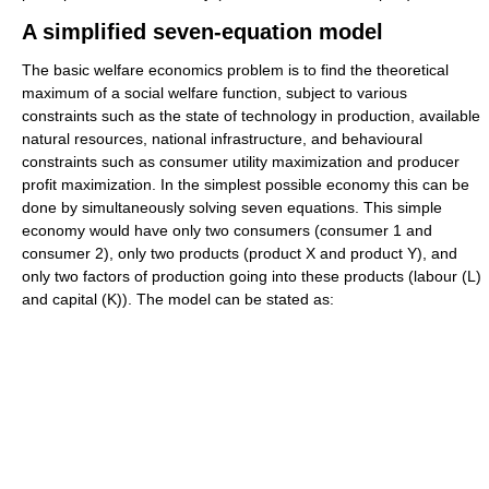
A simplified seven-equation model
The basic welfare economics problem is to find the theoretical
maximum of a social welfare function, subject to various
constraints such as the state of technology in production, available
natural resources, national infrastructure, and behavioural
constraints such as consumer utility maximization and producer
profit maximization. In the simplest possible economy this can be
done by simultaneously solving seven equations. This simple
economy would have only two consumers (consumer 1 and
consumer 2), only two products (product X and product Y), and
only two factors of production going into these products (labour (L)
and capital (K)). The model can be stated as: