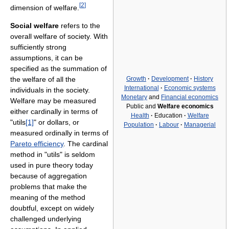
[
2
]
dimension of welfare.
Social welfare
refers to the
overall welfare of society. With
sufficiently strong
assumptions, it can be
specified as the summation of
Growth
·
Development
·
History
the welfare of all the
International
·
Economic systems
individuals in the society.
Monetary
and
Financial economics
Welfare may be measured
Public and
Welfare economics
either cardinally in terms of
Health
·
Education
·
Welfare
"utils
[1]
" or dollars, or
Population
·
Labour
·
Managerial
measured ordinally in terms of
Pareto efficiency
. The cardinal
method in "utils" is seldom
used in pure theory today
because of aggregation
problems that make the
meaning of the method
doubtful, except on widely
challenged underlying