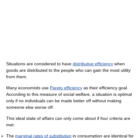
Situations are considered to have
distributive efficiency
when
goods are distributed to the people who can gain the most utility
from them.
Many economists use
Pareto efficiency
as their efficiency goal.
According to this measure of social welfare, a situation is optimal
only if no individuals can be made better off without making
someone else worse off.
This ideal state of affairs can only come about if four criteria are
met:
The
marginal rates of substitution
in consumption are identical for