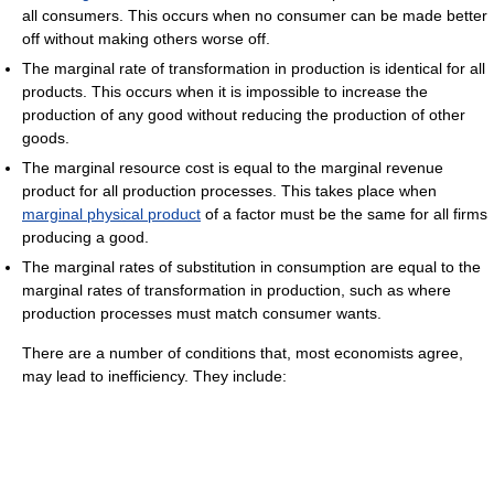
all consumers. This occurs when no consumer can be made better
off without making others worse off.
The marginal rate of transformation in production is identical for all
products. This occurs when it is impossible to increase the
production of any good without reducing the production of other
goods.
The marginal resource cost is equal to the marginal revenue
product for all production processes. This takes place when
marginal physical product
of a factor must be the same for all firms
producing a good.
The marginal rates of substitution in consumption are equal to the
marginal rates of transformation in production, such as where
production processes must match consumer wants.
There are a number of conditions that, most economists agree,
may lead to inefficiency. They include: