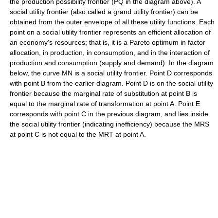
the production possibility frontier (PQ in the diagram above). A
social utility frontier (also called a grand utility frontier) can be
obtained from the outer envelope of all these utility functions. Each
point on a social utility frontier represents an efficient allocation of
an economy's resources; that is, it is a Pareto optimum in factor
allocation, in production, in consumption, and in the interaction of
production and consumption (supply and demand). In the diagram
below, the curve MN is a social utility frontier. Point D corresponds
with point B from the earlier diagram. Point D is on the social utility
frontier because the marginal rate of substitution at point B is
equal to the marginal rate of transformation at point A. Point E
corresponds with point C in the previous diagram, and lies inside
the social utility frontier (indicating inefficiency) because the MRS
at point C is not equal to the MRT at point A.