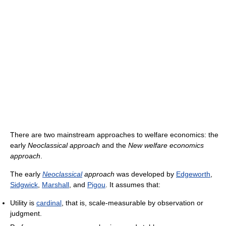
There are two mainstream approaches to welfare economics: the
early
Neoclassical approach
and the
New welfare economics
approach
.
The early
Neoclassical
approach
was developed by
Edgeworth
,
Sidgwick
,
Marshall
, and
Pigou
. It assumes that:
Utility is
cardinal
, that is, scale-measurable by observation or
judgment.