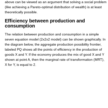
above can be viewed as an argument that solving a social problem
(like achieving a Pareto-optimal distribution of wealth) is at least
theoretically possible.
Efficiency between production and
consumption
The relation between production and consumption in a simple
seven equation model (2x2x2 model) can be shown graphically. In
the diagram below, the aggregate production possibility frontier,
labeled PQ shows all the points of efficiency in the production of
goods X and Y. If the economy produces the mix of good X and Y
shown at point A, then the marginal rate of transformation (MRT),
X for Y, is equal to 2.