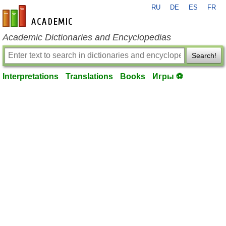
RU
DE
ES
FR
en-academic.com
Academic Dictionaries and Encyclopedias
Search!
Interpretations
Translations
Books
Игры ⚽