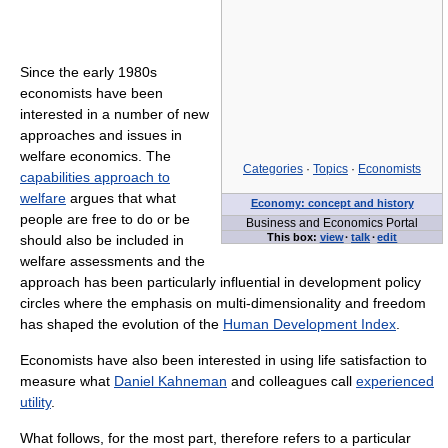
Since the early 1980s
economists have been
interested in a number of new
approaches and issues in
welfare economics. The
Categories
·
Topics
·
Economists
capabilities approach to
welfare
argues that what
Economy: concept and history
people are free to do or be
Business and Economics Portal
This box:
view
·
talk
·
edit
should also be included in
welfare assessments and the
approach has been particularly influential in development policy
circles where the emphasis on multi-dimensionality and freedom
has shaped the evolution of the
Human Development Index
.
Economists have also been interested in using life satisfaction to
measure what
Daniel Kahneman
and colleagues call
experienced
utility
.
What follows, for the most part, therefore refers to a particular