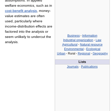
assumptions. In applied
welfare economics, such as in
cost-benefit analysis
, money-
value estimates are often
used, particularly where
income-distribution effects are
factored into the analysis or
Business
·
Information
seem unlikely to undercut the
Industrial organization
·
Law
analysis.
Agricultural
·
Natural resource
Environmental
·
Ecological
Urban
·
Rural
·
Regional
·
Geography
Lists
Journals
·
Publications