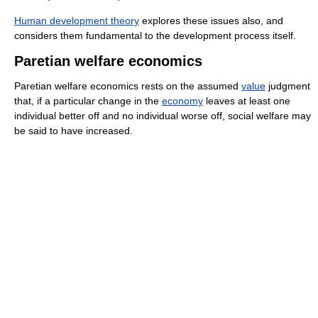
Human development theory
explores these issues also, and
considers them fundamental to the development process itself.
Paretian welfare economics
Paretian welfare economics rests on the assumed
value
judgment
that, if a particular change in the
economy
leaves at least one
individual better off and no individual worse off, social welfare may
be said to have increased.