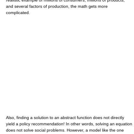
and several factors of production, the math gets more
complicated.
Also, finding a solution to an abstract function does not directly
yield a policy recommendation! In other words, solving an equation
does not solve social problems. However, a model like the one