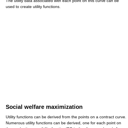
The utility data associated with each point on this curve can be
used to create utility functions.
Social welfare maximization
Utility functions can be derived from the points on a contract curve.
Numerous utility functions can be derived, one for each point on