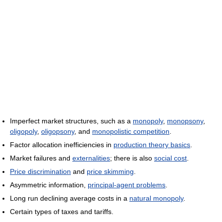
Imperfect market structures, such as a
monopoly
,
monopsony
,
oligopoly
,
oligopsony
, and
monopolistic competition
.
Factor allocation inefficiencies in
production theory basics
.
Market failures and
externalities
; there is also
social cost
.
Price discrimination
and
price skimming
.
Asymmetric information,
principal-agent problems
.
Long run declining average costs in a
natural monopoly
.
Certain types of taxes and tariffs.