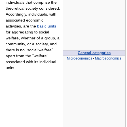
individuals that comprise the
theoretical society considered.
Accordingly, individuals, with
associated economic
activities, are the
basic units
for aggregating to social
welfare, whether of a group, a
community, or a society, and
there is no "social welfare"
General categories
apart from the "welfare"
Microeconomics
·
Macroeconomics
associated with its individual
units.