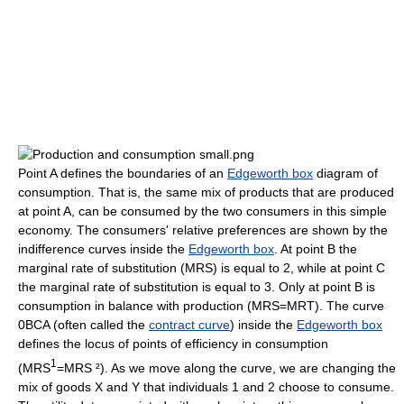
Point A defines the boundaries of an
Edgeworth box
diagram of
consumption. That is, the same mix of products that are produced
at point A, can be consumed by the two consumers in this simple
economy. The consumers' relative preferences are shown by the
indifference curves inside the
Edgeworth box
. At point B the
marginal rate of substitution (MRS) is equal to 2, while at point C
the marginal rate of substitution is equal to 3. Only at point B is
consumption in balance with production (MRS=MRT). The curve
0BCA (often called the
contract curve
) inside the
Edgeworth box
defines the locus of points of efficiency in consumption
1
(MRS
=MRS ²). As we move along the curve, we are changing the
mix of goods X and Y that individuals 1 and 2 choose to consume.