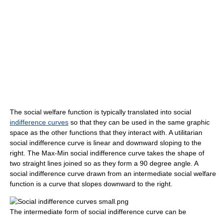
The social welfare function is typically translated into social
indifference curves
so that they can be used in the same graphic
space as the other functions that they interact with. A utilitarian
social indifference curve is linear and downward sloping to the
right. The Max-Min social indifference curve takes the shape of
two straight lines joined so as they form a 90 degree angle. A
social indifference curve drawn from an intermediate social welfare
function is a curve that slopes downward to the right.
The intermediate form of social indifference curve can be