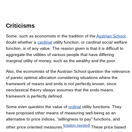
Criticisms
Some, such as economists in the tradition of the
Austrian School
,
doubt whether a
cardinal
utility function, or cardinal social welfare
function, is of any value. The reason given is that it is difficult to
aggregate the utilities of various people that have differing
marginal utility of money, such as the wealthy and the poor.
Also, the economists of the Austrian School question the relevance
of pareto optimal allocation considering situations where the
framework of means and ends is not perfectly known, since
neoclassical theory always assumes that the ends-means
framework is perfectly defined.
Some even question the value of
ordinal
utility functions. They
have proposed other means of measuring well-being as an
alternative to price indices, "willingness to pay" functions, and
[
citation needed
]
other price oriented measures.
These price based