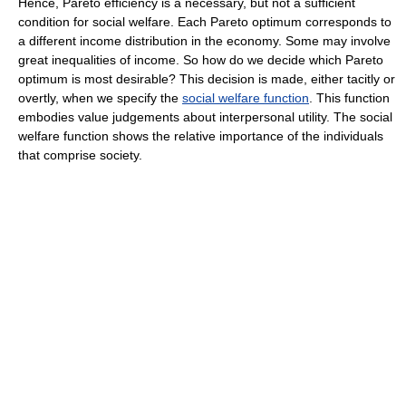
Hence, Pareto efficiency is a necessary, but not a sufficient
condition for social welfare. Each Pareto optimum corresponds to
a different income distribution in the economy. Some may involve
great inequalities of income. So how do we decide which Pareto
optimum is most desirable? This decision is made, either tacitly or
overtly, when we specify the
social welfare function
. This function
embodies value judgements about interpersonal utility. The social
welfare function shows the relative importance of the individuals
that comprise society.