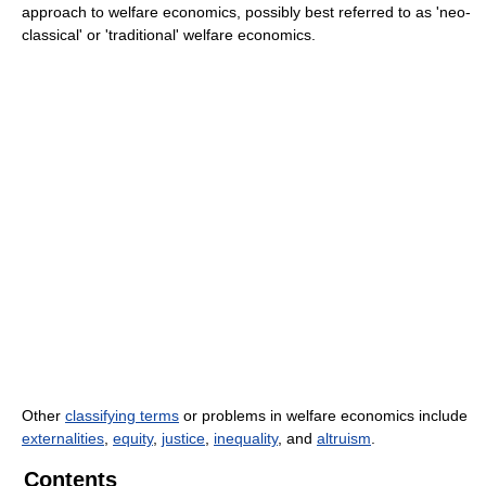
approach to welfare economics, possibly best referred to as 'neo-
classical' or 'traditional' welfare economics.
Other
classifying terms
or problems in welfare economics include
externalities
,
equity
,
justice
,
inequality
, and
altruism
.
Contents