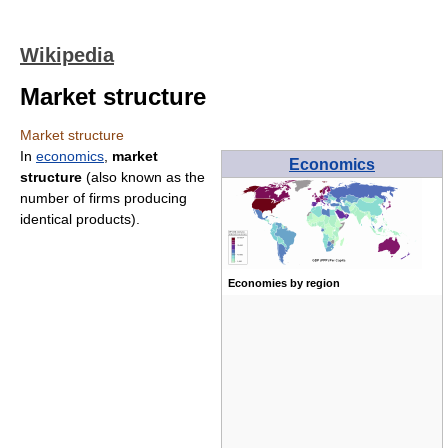
Wikipedia
Market structure
Market structure
In
economics
,
market
Economics
structure
(also known as the
number of firms producing
identical products).
Economies by region