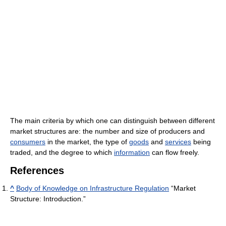
The main criteria by which one can distinguish between different
market structures are: the number and size of producers and
consumers
in the market, the type of
goods
and
services
being
traded, and the degree to which
information
can flow freely.
References
^
Body of Knowledge on Infrastructure Regulation
“Market
Structure: Introduction.”