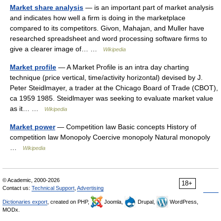
Market share analysis
— is an important part of market analysis
and indicates how well a firm is doing in the marketplace
compared to its competitors. Givon, Mahajan, and Muller have
researched spreadsheet and word processing software firms to
give a clearer image of… …
Wikipedia
Market profile
— A Market Profile is an intra day charting
technique (price vertical, time/activity horizontal) devised by J.
Peter Steidlmayer, a trader at the Chicago Board of Trade (CBOT),
ca 1959 1985. Steidlmayer was seeking to evaluate market value
as it… …
Wikipedia
Market power
— Competition law Basic concepts History of
competition law Monopoly Coercive monopoly Natural monopoly
…
Wikipedia
© Academic, 2000-2026
18+
Contact us:
Technical Support
,
Advertising
Dictionaries export
, created on PHP,
Joomla,
Drupal,
WordPress,
MODx.