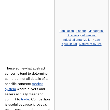
Population
·
Labour
·
Managerial
Business
·
Information
Industrial organization
·
Law
Agricultural
·
Natural resource
These somewhat abstract
concerns tend to determine
some but not all details of a
specific concrete
market
system
where buyers and
sellers actually meet and
commit to
trade
. Competition
is useful because it reveals
actual customer demand and