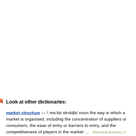
Look at other dictionaries:
market structure
— /ˌmɑ:kɪt strʌktʃə/ noun the way in which a
market is organised, including the concentration of suppliers or
consumers, the ease of entry or barriers to entry, and the
competitiveness of players in the market …
Marketing dictionary in