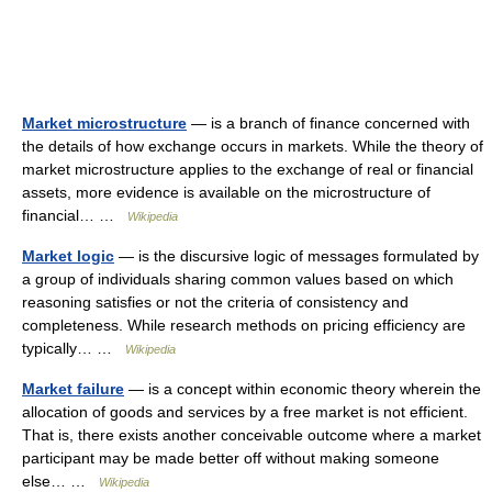
Market microstructure
— is a branch of finance concerned with
the details of how exchange occurs in markets. While the theory of
market microstructure applies to the exchange of real or financial
assets, more evidence is available on the microstructure of
financial… …
Wikipedia
Market logic
— is the discursive logic of messages formulated by
a group of individuals sharing common values based on which
reasoning satisfies or not the criteria of consistency and
completeness. While research methods on pricing efficiency are
typically… …
Wikipedia
Market failure
— is a concept within economic theory wherein the
allocation of goods and services by a free market is not efficient.
That is, there exists another conceivable outcome where a market
participant may be made better off without making someone
else… …
Wikipedia