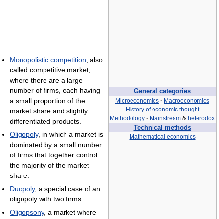
Monopolistic competition
, also
called competitive market,
where there are a large
number of firms, each having
General categories
a small proportion of the
Microeconomics
·
Macroeconomics
History of economic thought
market share and slightly
Methodology
·
Mainstream
&
heterodox
differentiated products.
Technical methods
Oligopoly
, in which a market is
Mathematical economics
dominated by a small number
of firms that together control
the majority of the market
share.
Duopoly
, a special case of an
oligopoly with two firms.
Oligopsony
, a market where