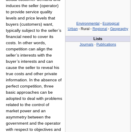
induces the seller (operator)
to provide service quality
levels and price levels that
Environmental
·
Ecological
buyers (customers) want,
Urban
·
Rural
·
Regional
·
Geography
typically subject to the seller’s
financial need to cover its
Lists
costs. In other words,
Journals
·
Publications
competition can align the
seller’s interests with the
buyer’s interests and can
cause the seller to reveal his
true costs and other private
information. In the absence of
perfect competition, three
basic approaches can be
adopted to deal with problems
related to the control of
market power and an
asymmetry between the
government and the operator
with respect to objectives and