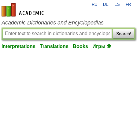
RU
DE
ES
FR
en-academic.com
Academic Dictionaries and Encyclopedias
Search!
Interpretations
Translations
Books
Игры ⚽