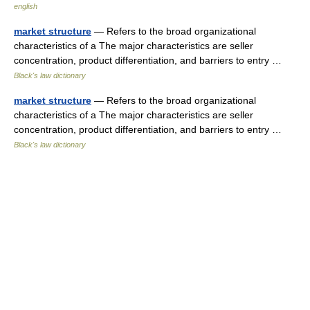
english
market structure
— Refers to the broad organizational
characteristics of a The major characteristics are seller
concentration, product differentiation, and barriers to entry …
Black's law dictionary
market structure
— Refers to the broad organizational
characteristics of a The major characteristics are seller
concentration, product differentiation, and barriers to entry …
Black's law dictionary