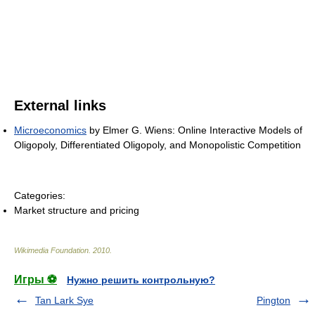
External links
Microeconomics
by Elmer G. Wiens: Online Interactive Models of
Oligopoly, Differentiated Oligopoly, and Monopolistic Competition
Categories:
Market structure and pricing
Wikimedia Foundation
.
2010
.
Игры ⚽
Нужно решить контрольную?
Tan Lark Sye
Pington