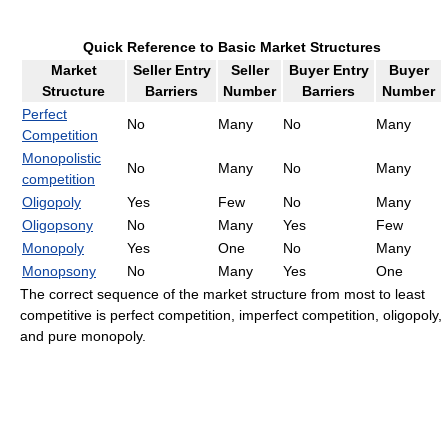
Quick Reference to Basic Market Structures
Market
Seller Entry
Seller
Buyer Entry
Buyer
Structure
Barriers
Number
Barriers
Number
Perfect
No
Many
No
Many
Competition
Monopolistic
No
Many
No
Many
competition
Oligopoly
Yes
Few
No
Many
Oligopsony
No
Many
Yes
Few
Monopoly
Yes
One
No
Many
Monopsony
No
Many
Yes
One
The correct sequence of the market structure from most to least
competitive is perfect competition, imperfect competition, oligopoly,
and pure monopoly.