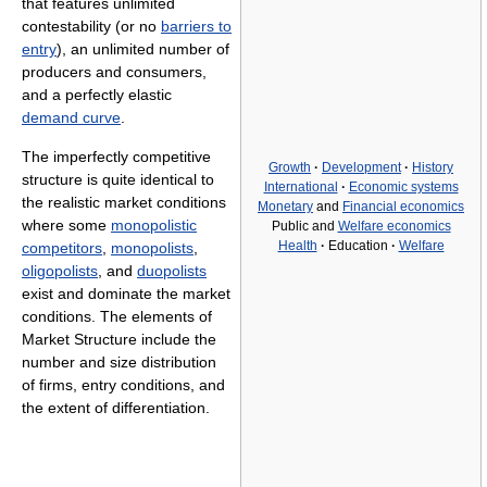
that features unlimited
contestability (or no
barriers to
entry
), an unlimited number of
producers and consumers,
and a perfectly elastic
demand curve
.
The imperfectly competitive
Growth
·
Development
·
History
structure is quite identical to
International
·
Economic systems
the realistic market conditions
Monetary
and
Financial economics
where some
monopolistic
Public and
Welfare economics
Health
·
Education
·
Welfare
competitors
,
monopolists
,
oligopolists
, and
duopolists
exist and dominate the market
conditions. The elements of
Market Structure include the
number and size distribution
of firms, entry conditions, and
the extent of differentiation.