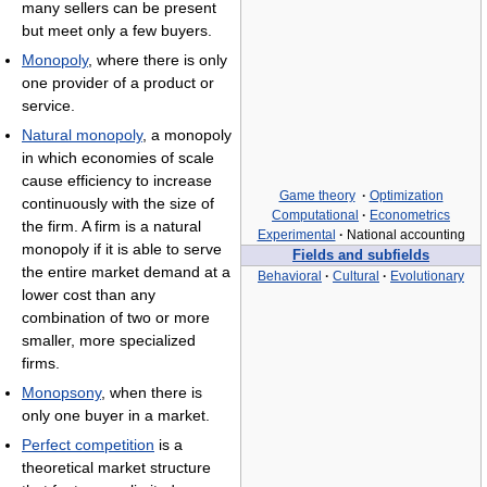
many sellers can be present
but meet only a few buyers.
Monopoly
, where there is only
one provider of a product or
service.
Natural monopoly
, a monopoly
in which economies of scale
cause efficiency to increase
Game theory
·
Optimization
continuously with the size of
Computational
·
Econometrics
the firm. A firm is a natural
Experimental
·
National accounting
monopoly if it is able to serve
Fields and subfields
the entire market demand at a
Behavioral
·
Cultural
·
Evolutionary
lower cost than any
combination of two or more
smaller, more specialized
firms.
Monopsony
, when there is
only one buyer in a market.
Perfect competition
is a
theoretical market structure