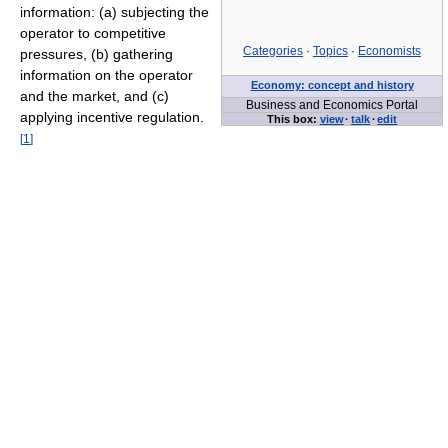
information: (a) subjecting the
operator to competitive
Categories
·
Topics
·
Economists
pressures, (b) gathering
information on the operator
Economy: concept and history
and the market, and (c)
Business and Economics Portal
applying incentive regulation.
This box:
view
·
talk
·
edit
[
1
]