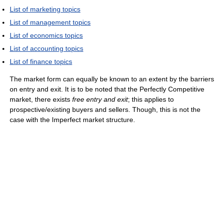
List of marketing topics
List of management topics
List of economics topics
List of accounting topics
List of finance topics
The market form can equally be known to an extent by the barriers
on entry and exit. It is to be noted that the Perfectly Competitive
market, there exists
free entry and exit
; this applies to
prospective/existing buyers and sellers. Though, this is not the
case with the Imperfect market structure.