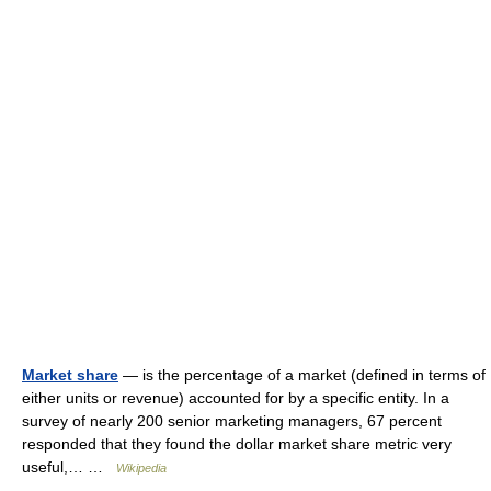
Market share
— is the percentage of a market (defined in terms of
either units or revenue) accounted for by a specific entity. In a
survey of nearly 200 senior marketing managers, 67 percent
responded that they found the dollar market share metric very
useful,… …
Wikipedia