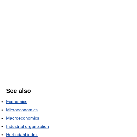
See also
Economics
Microeconomics
Macroeconomics
Industrial organization
Herfindahl index