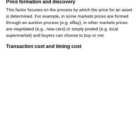
Price formation and discovery
This factor focuses on the process by which the price for an asset
is determined. For example, in some markets prices are formed
through an auction process (e.g. eBay), in other markets prices
are negotiated (e.g., new cars) or simply posted (e.g. local
supermarket) and buyers can choose to buy or not.
Transaction cost and timing cost