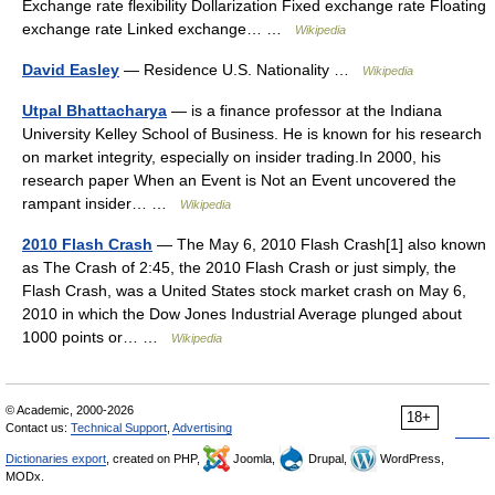
Exchange rate flexibility Dollarization Fixed exchange rate Floating
exchange rate Linked exchange… …
Wikipedia
David Easley
— Residence U.S. Nationality …
Wikipedia
Utpal Bhattacharya
— is a finance professor at the Indiana
University Kelley School of Business. He is known for his research
on market integrity, especially on insider trading.In 2000, his
research paper When an Event is Not an Event uncovered the
rampant insider… …
Wikipedia
2010 Flash Crash
— The May 6, 2010 Flash Crash[1] also known
as The Crash of 2:45, the 2010 Flash Crash or just simply, the
Flash Crash, was a United States stock market crash on May 6,
2010 in which the Dow Jones Industrial Average plunged about
1000 points or… …
Wikipedia
© Academic, 2000-2026
18+
Contact us:
Technical Support
,
Advertising
Dictionaries export
, created on PHP,
Joomla,
Drupal,
WordPress,
MODx.