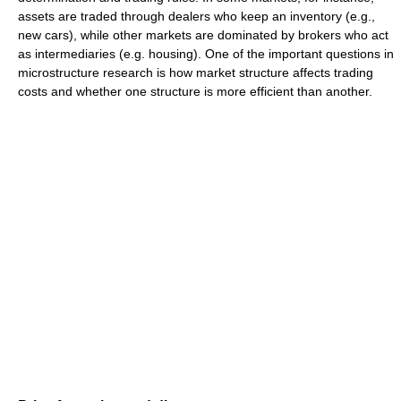
assets are traded through dealers who keep an inventory (e.g.,
new cars), while other markets are dominated by brokers who act
as intermediaries (e.g. housing). One of the important questions in
microstructure research is how market structure affects trading
costs and whether one structure is more efficient than another.