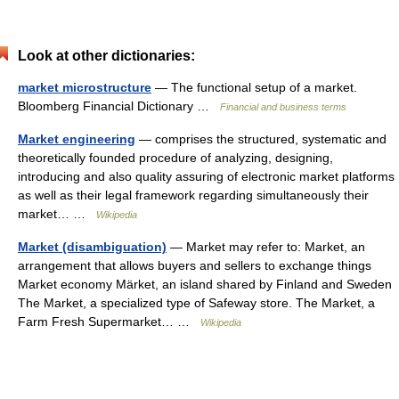
Look at other dictionaries:
market microstructure
— The functional setup of a market.
Bloomberg Financial Dictionary …
Financial and business terms
Market engineering
— comprises the structured, systematic and
theoretically founded procedure of analyzing, designing,
introducing and also quality assuring of electronic market platforms
as well as their legal framework regarding simultaneously their
market… …
Wikipedia
Market (disambiguation)
— Market may refer to: Market, an
arrangement that allows buyers and sellers to exchange things
Market economy Märket, an island shared by Finland and Sweden
The Market, a specialized type of Safeway store. The Market, a
Farm Fresh Supermarket… …
Wikipedia