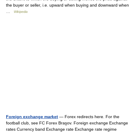
the buyer or seller, i.e. upward when buying and downward when
…
Wikipedia
Foreign exchange market
— Forex redirects here. For the
football club, see FC Forex Braşov. Foreign exchange Exchange
rates Currency band Exchange rate Exchange rate regime