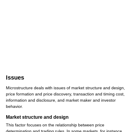
Issues
Microstructure deals with issues of market structure and design,
price formation and price discovery, transaction and timing cost,
information and disclosure, and market maker and investor
behavior.
Market structure and design
This factor focuses on the relationship between price
determination and trading rules. In some markets, for instance,