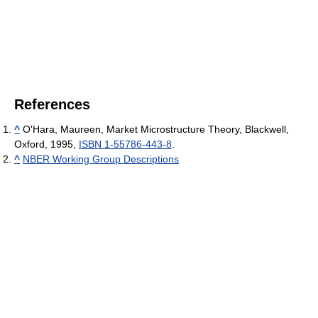
References
^
O'Hara, Maureen, Market Microstructure Theory, Blackwell,
Oxford, 1995,
ISBN 1-55786-443-8
.
^
NBER Working Group Descriptions