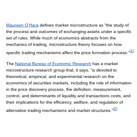
Maureen O’Hara
defines market microstructure as “the study of
the process and outcomes of exchanging assets under a specific
set of rules. While much of economics abstracts from the
mechanics of trading, microstructure theory focuses on how
[
1
]
specific trading mechanisms affect the price formation process.”
The
National Bureau of Economic Research
has a market
microstructure research group that, it says, “is devoted to
theoretical, empirical, and experimental research on the
economics of securities markets, including the role of information
in the price discovery process, the definition, measurement,
control, and determinants of liquidity and transactions costs, and
their implications for the efficiency, welfare, and regulation of
[
2
]
alternative trading mechanisms and market structures.”