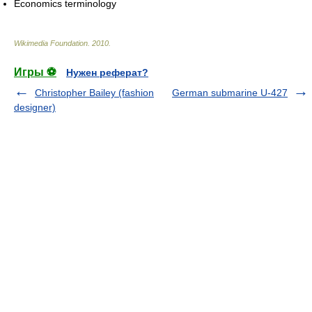
Economics terminology
Wikimedia Foundation
.
2010
.
Игры ⚽
Нужен реферат?
Christopher Bailey (fashion
German submarine U-427
designer)