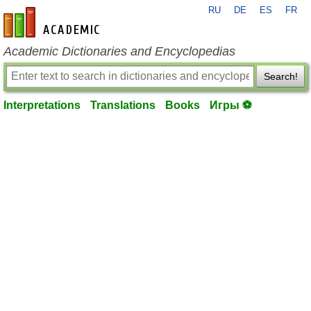
RU
DE
ES
FR
en-academic.com
Academic Dictionaries and Encyclopedias
Search!
Interpretations
Translations
Books
Игры ⚽