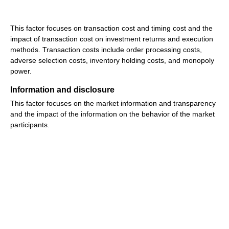
This factor focuses on transaction cost and timing cost and the
impact of transaction cost on investment returns and execution
methods. Transaction costs include order processing costs,
adverse selection costs, inventory holding costs, and monopoly
power.
Information and disclosure
This factor focuses on the market information and transparency
and the impact of the information on the behavior of the market
participants.