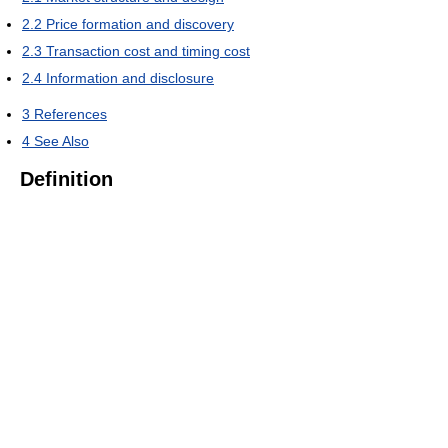
2.2
Price formation and discovery
2.3
Transaction cost and timing cost
2.4
Information and disclosure
3
References
4
See Also
Definition