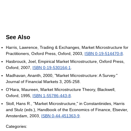
See Also
Harris, Lawrence, Trading & Exchanges, Market Microstructure for
Practitioners, Oxford Press, Oxford, 2003,
ISBN 0-19-514470-8
.
Hasbrouck, Joel, Empirical Market Microstructure, Oxford Press,
Oxford, 2007,
ISBN 0-19-530164-1
.
Madhavan, Ananth, 2000, "Market Microstructure: A Survey."
Journal of Financial Markets 3, 205-258.
O'Hara, Maureen, Market Microstructure Theory, Blackwell,
Oxford, 1995,
ISBN 1-55786-443-8
.
Stoll, Hans R., "Market Microstructure," in Constantinides, Harris
and Stulz (eds.), Handbook of the Economics of Finance, Elsevier,
Amsterdam, 2003,
ISBN 0-44-451363-9
.
Categories: