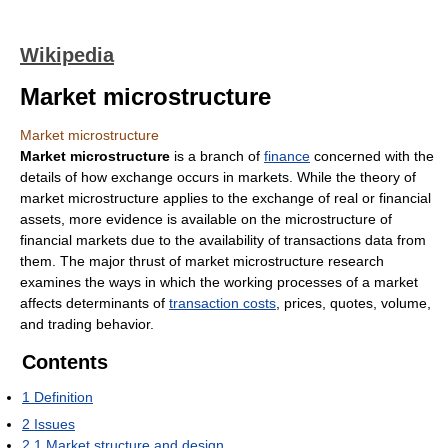
Wikipedia
Market microstructure
Market microstructure
Market microstructure
is a branch of
finance
concerned with the
details of how exchange occurs in markets. While the theory of
market microstructure applies to the exchange of real or financial
assets, more evidence is available on the microstructure of
financial markets due to the availability of transactions data from
them. The major thrust of market microstructure research
examines the ways in which the working processes of a market
affects determinants of
transaction costs
, prices, quotes, volume,
and trading behavior.
Contents
1
Definition
2
Issues
2.1
Market structure and design