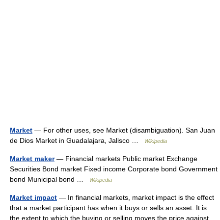
Market
— For other uses, see Market (disambiguation). San Juan
de Dios Market in Guadalajara, Jalisco …
Wikipedia
Market maker
— Financial markets Public market Exchange
Securities Bond market Fixed income Corporate bond Government
bond Municipal bond …
Wikipedia
Market impact
— In financial markets, market impact is the effect
that a market participant has when it buys or sells an asset. It is
the extent to which the buying or selling moves the price against